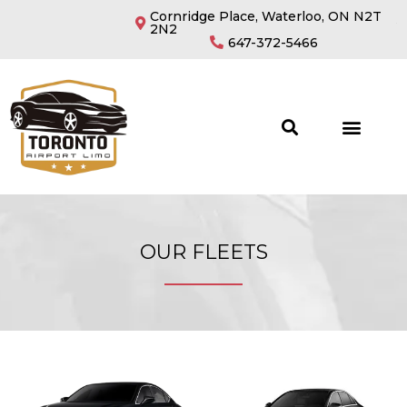
Cornridge Place, Waterloo, ON N2T
2N2
647-372-5466
OUR FLEETS