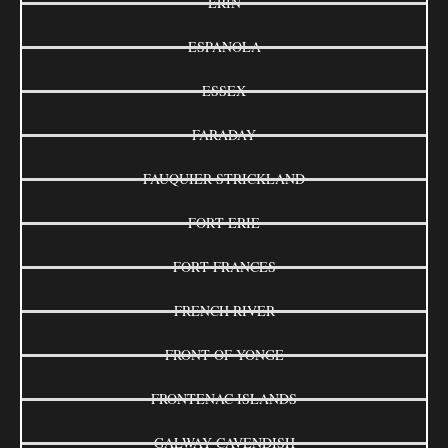
ERIN
ESPANOLA
ESSEX
FARADAY
FAUQUIER-STRICKLAND
FORT ERIE
FORT FRANCES
FRENCH RIVER
FRONT OF YONGE
FRONTENAC ISLANDS
GALWAY-CAVENDISH