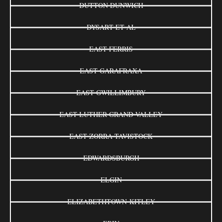
DUTTON DUNWICH
DYSART ET AL
EAST FERRIS
EAST GARAFRAXA
EAST GWILLIMBURY
EAST LUTHER GRAND VALLEY
EAST ZORRA-TAVISTOCK
EDWARDSBURGH
ELGIN
ELIZABETHTOWN-KITLEY