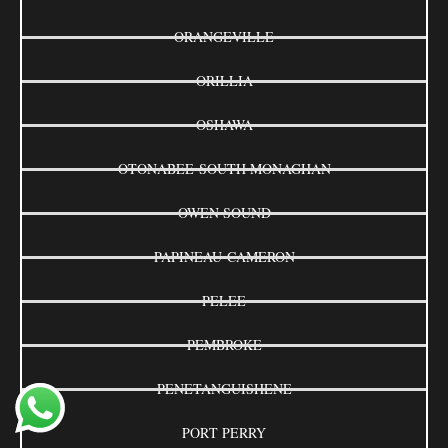
ORANGEVILLE
ORILLIA
OSHAWA
OTONABEE-SOUTH MONAGHAN
OWEN SOUND
PAPINEAU-CAMERON
PELEE
PEMBROKE
PENETANGUISHENE
PORT PERRY