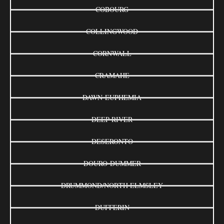
COBOURG
COLLINGWOOD
CORNWALL
CRAMAHE
DAWN-EUPHEMIA
DEEP RIVER
DESERONTO
DOURO-DUMMER
DRUMMOND/NORTH ELMSLEY
DUFFERIN