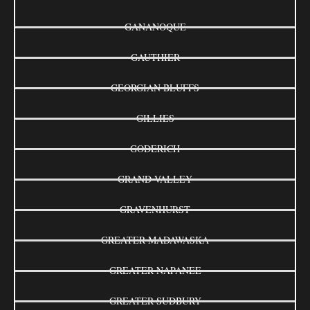
GANANOQUE
GAUTHIER
GEORGIAN BLUFFS
GILLIES
GODERICH
GRAND VALLEY
GRAVENHURST
GREATER MADAWASKA
GREATER NAPANEE
GREATER SUDBURY