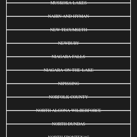
MUSKOKA LAKES
NAIRN AND HYMAN
NEW TECUMSETH
NEWBURY
NIAGARA FALLS
NIAGARA-ON-THE-LAKE
NIPISSING
NORFOLK COUNTY
NORTH ALGONA WILBERFORCE
NORTH DUNDAS