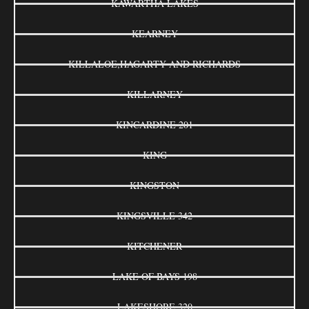
KAWARTHA LAKES
KEARNEY
KILLALOE,HAGARTY AND RICHARDS
KILLARNEY
KINCARDINE 201
KING
KINGSTON
KINGSVILLE 342
KITCHENER
LAKE OF BAYS 198
LAKESHORE 320