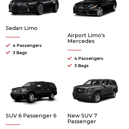
Sedan Limo
Airport Limo’s
Mercedes
4 Passengers
3 Bags
4 Passengers
3 Bags
SUV 6 Passenger 6
New SUV 7
Passenger