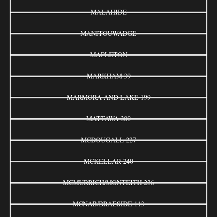
MALAHIDE
MANITOUWADGE
MAPLETON
MARKHAM 39
MARMORA AND LAKE 199
MATTAWA 380
MCDOUGALL 227
MCKELLAR 240
MCMURRICH/MONTEITH 236
MCNAB/BRAESIDE 113