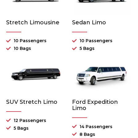
Stretch Limousine
Sedan Limo
10 Passengers
10 Passengers
10 Bags
5 Bags
SUV Stretch Limo
Ford Expedition
Limo
12 Passengers
14 Passengers
5 Bags
8 Bags