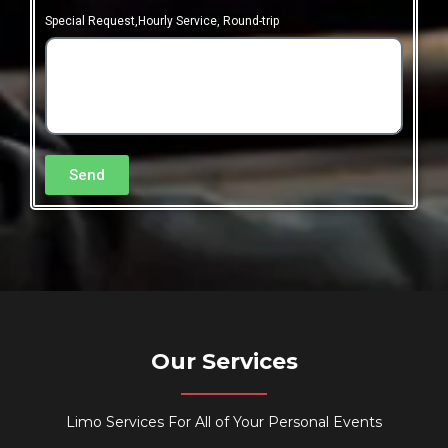
Special Request,Hourly Service, Round-trip
Send
Our Services
Limo Services For All of Your Personal Events