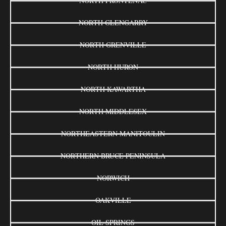
NORTH FRONTENAC
NORTH GLENGARRY
NORTH GRENVILLE
NORTH HURON
NORTH KAWARTHA
NORTH MIDDLESEX
NORTHEASTERN MANITOULIN
NORTHERN BRUCE PENINSULA
NORWICH
OAKVILLE
OIL SPRINGS