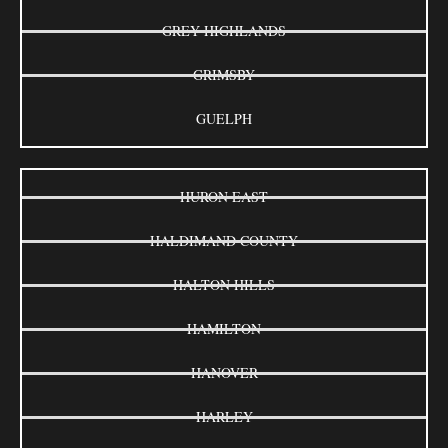
GREY HIGHLANDS
GRIMSBY
GUELPH
HURON EAST
HALDIMAND COUNTY
HALTON HILLS
HAMILTON
HANOVER
HARLEY