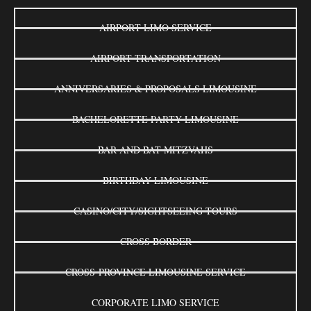
AIRPORT LIMO SERVICE
AIRPORT TRANSPORTATION
ANNIVERSARIES & PROPOSALS LIMOUSINE
BACHELORETTE PARTY LIMOUSINE
BAR AND BAT MITZVAHS
BIRTHDAY LIMOUSINE
CASINO/CITY/SIGHTSEEING TOURS
CROSS BORDER
CROSS-PROVINCE LIMOUSINE SERVICE
CORPORATE LIMO SERVICE