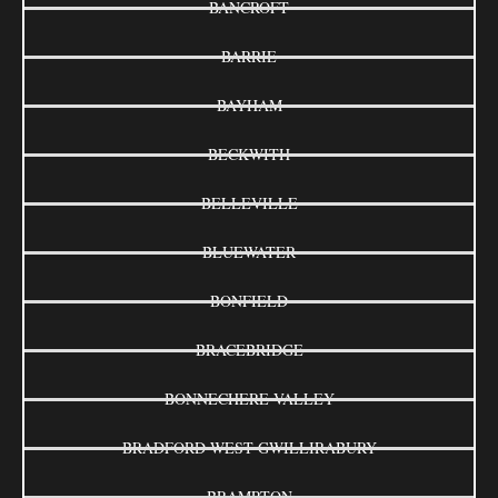
BANCROFT
BARRIE
BAYHAM
BECKWITH
BELLEVILLE
BLUEWATER
BONFIELD
BRACEBRIDGE
BONNECHERE VALLEY
BRADFORD WEST GWILLIRABURY
BRAMPTON