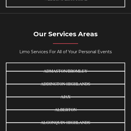
Our Services Areas
Limo Services For All of Your Personal Events
ADMASTON/BROMLEY
ADDINGTON HIGHLANDS
AJAX
ALBERTON
ALGONQUIN HIGHLANDS