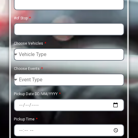
#of Stop
Choose Vehicles
Choose Events
Pickup Date DD/MM/YYYY
Pickup Time