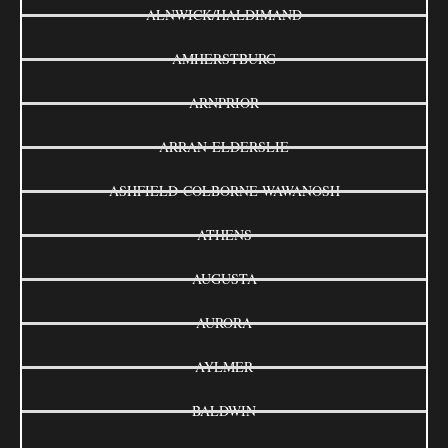
ALNWICK/HALDIMAND
AMHERSTBURG
ARNPRIOR
ARRAN-ELDERSLIE
ASHFIELD-COLBORNE-WAWANOSH
ATHENS
AUGUSTA
AURORA
AYLMER
BALDWIN