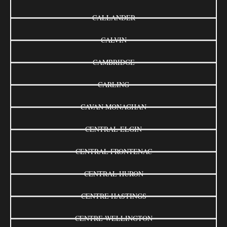
CALLANDER
CALVIN
CAMBRIDGE
CARLING
CAVAN MONAGHAN
CENTRAL ELGIN
CENTRAL FRONTENAC
CENTRAL HURON
CENTRE HASTINGS
CENTRE WELLINGTON