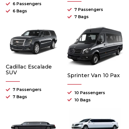
6 Passengers
7 Passengers
6 Bags
7 Bags
Cadillac Escalade
SUV
Sprinter Van 10 Pax
7 Passengers
10 Passengers
7 Bags
10 Bags