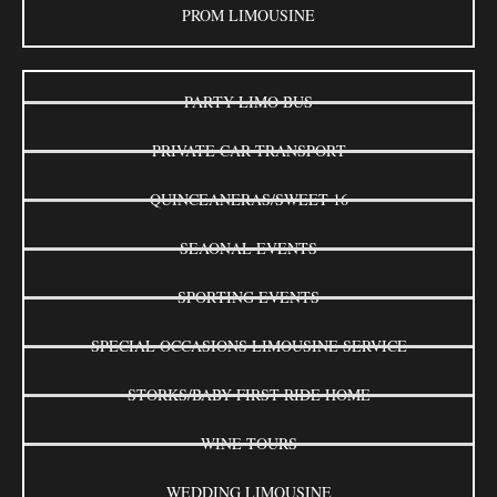
PROM LIMOUSINE
PARTY LIMO BUS
PRIVATE CAR TRANSPORT
QUINCEANERAS/SWEET 16
SEAONAL EVENTS
SPORTING EVENTS
SPECIAL OCCASIONS LIMOUSINE SERVICE
STORKS/BABY FIRST RIDE HOME
WINE TOURS
WEDDING LIMOUSINE