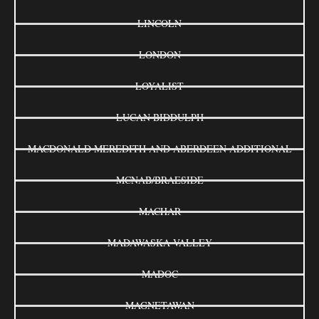
LINCOLN
LONDON
LOYALIST
LUCAN BIDDULPH
MACDONALD MEREDITH AND ABERDEEN ADDITIONAL
MCNAB/BRAESIDE
MACHAR
MADAWASKA VALLEY
MADOC
MAGNETAWAN