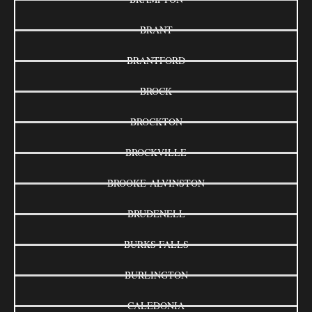
BRANT
BRANTFORD
BROCK
BROCKTON
BROCKVILLE
BROOKE-ALVINSTON
BRUDENELL
BURKS FALLS
BURLINGTON
CALEDONIA