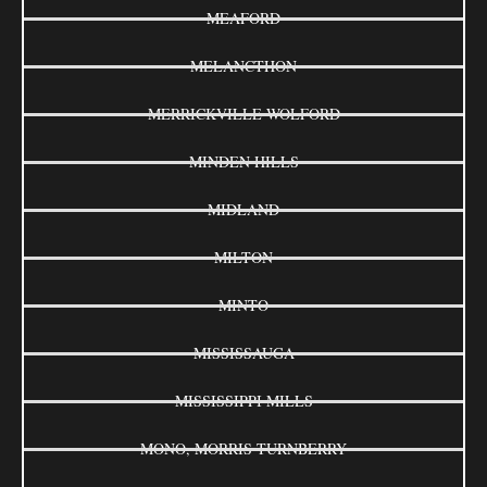
MEAFORD
MELANCTHON
MERRICKVILLE-WOLFORD
MINDEN HILLS
MIDLAND
MILTON
MINTO
MISSISSAUGA
MISSISSIPPI MILLS
MONO, MORRIS-TURNBERRY