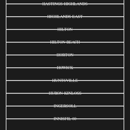
HASTINGS HIGHLANDS
HIGHLANDS EAST
HILTON
HILTON BEACH
HORTON
HOWICK
HUNTSVILLE
HURON-KINLOSS
INGERSOLL
INNISFIL 80