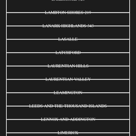
LAMBTON SHORES 219
LANARK HIGHLANDS 343
LASALLE
LATCHFORD
LAURENTIAN HILLS
LAURENTIAN VALLEY
LEAMINGTON
LEEDS AND THE THOUSAND ISLANDS
LENNOX AND ADDINGTON
LIMERICK