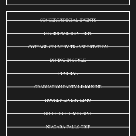
CONCERT/SPECIAL EVENTS
CHURCH/MISSION TRIPS
COTTAGE COUNTRY TRANSPORTATION
DINING IN STYLE
FUNERAL
GRADUATION PARTY LIMOUSINE
HOURLY LIVERY LIMO
NIGHT OUT LIMOUSINE
NIAGARA FALLS TRIP