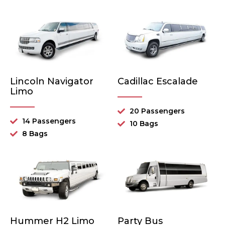
Lincoln Navigator
Cadillac Escalade
Limo
20 Passengers
14 Passengers
10 Bags
8 Bags
Hummer H2 Limo
Party Bus