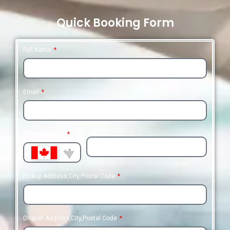
Quick Booking Form
Full Name
Email
Phone Number
+1
Pickup Address,City,Postal Code
Dropoff Address,City,Postal Code