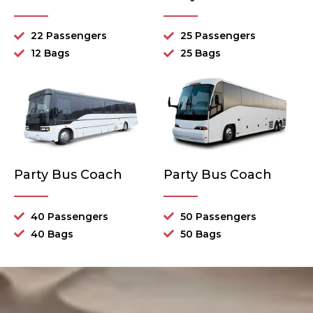
22 Passengers
25 Passengers
12 Bags
25 Bags
Party Bus Coach
Party Bus Coach
40 Passengers
50 Passengers
40 Bags
50 Bags