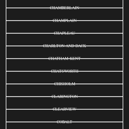
CHAMBERLAIN
CHAMPLAIN
CHAPLEAU
CHARLTON AND DACK
CHATHAM-KENT
CHATSWORTH
CHISHOLM
CLARINGTON
CLEARVIEW
COBALT