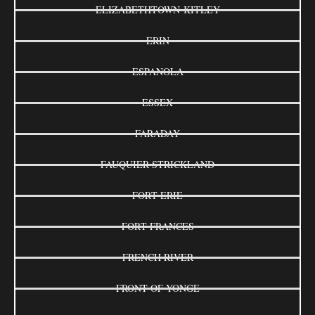
ELIZABETHTOWN-KITLEY
ERIN
ESPANOLA
ESSEX
FARADAY
FAUQUIER-STRICKLAND
FORT ERIE
FORT FRANCES
FRENCH RIVER
FRONT OF YONGE