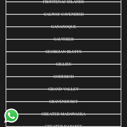
FRONTENAC ISLANDS
GALWAY-CAVENDISH
GANANOQUE
GAUTHIER
GEORGIAN BLUFFS
GILLIES
GODERICH
GRAND VALLEY
GRAVENHURST
GREATER MADAWASKA
GREATER NAPANEE