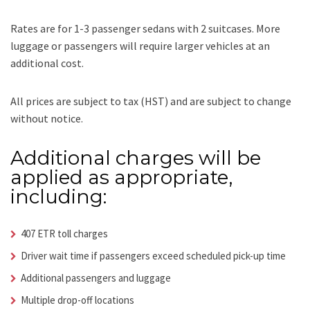
Rates are for 1-3 passenger sedans with 2 suitcases. More
luggage or passengers will require larger vehicles at an
additional cost.
All prices are subject to tax (HST) and are subject to change
without notice.
Additional charges will be
applied as appropriate,
including:
407 ETR toll charges
Driver wait time if passengers exceed scheduled pick-up time
Additional passengers and luggage
Multiple drop-off locations