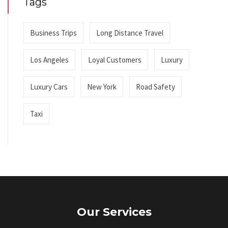
Tags
Business Trips
Long Distance Travel
Los Angeles
Loyal Customers
Luxury
Luxury Cars
New York
Road Safety
Taxi
Our Services