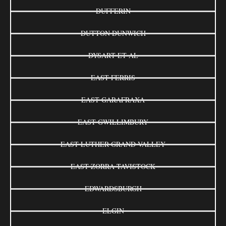
DUFFERIN
DUTTON DUNWICH
DYSART ET AL
EAST FERRIS
EAST GARAFRAXA
EAST GWILLIMBURY
EAST LUTHER GRAND VALLEY
EAST ZORRA-TAVISTOCK
EDWARDSBURGH
ELGIN