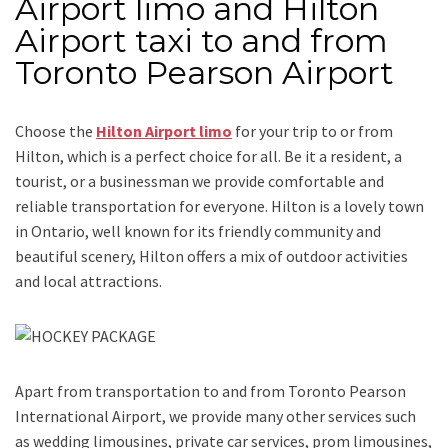
Airport limo and Hilton
Airport taxi to and from
Toronto Pearson Airport
Choose the
Hilton Airport limo
for your trip
to or from
Hilton
, which is a perfect choice for all. Be it a resident, a
tourist, or a businessman we provide comfortable and
reliable transportation for everyone. Hilton is a lovely town
in Ontario, well known for its friendly community and
beautiful scenery, Hilton offers a mix of outdoor activities
and local attractions.
Apart from transportation
to and from Toronto Pearson
International Airport,
we provide many other services such
as
wedding limousines, private car services, prom limousines,