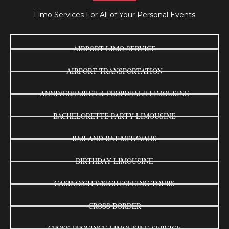
Limo Services For All of Your Personal Events
AIRPORT LIMO SERVICE
AIRPORT TRANSPORTATION
ANNIVERSARIES & PROPOSALS LIMOUSINE
BACHELORETTE PARTY LIMOUSINE
BAR AND BAT MITZVAHS
BIRTHDAY LIMOUSINE
CASINO/CITY/SIGHTSEEING TOURS
CROSS BORDER
CROSS-PROVINCE LIMOUSINE SERVICE