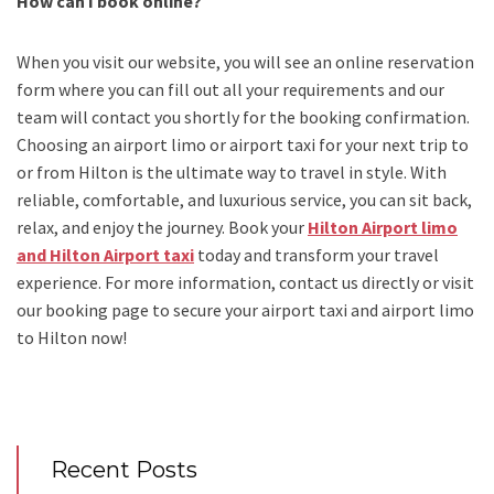
How can I book online?
When you visit our website, you will see an online reservation
form where you can fill out all your requirements and our
team will contact you shortly for the booking confirmation.
Choosing an
airport limo
or
airport taxi
for your next trip
to
or from Hilton
is the ultimate way to travel in style. With
reliable, comfortable, and luxurious service, you can sit back,
relax, and enjoy the journey. Book your
Hilton Airport limo
and Hilton Airport taxi
today and transform your travel
experience.
For more information, contact us directly or visit
our booking page to secure your
airport taxi and airport limo
to Hilton
now!
Recent Posts