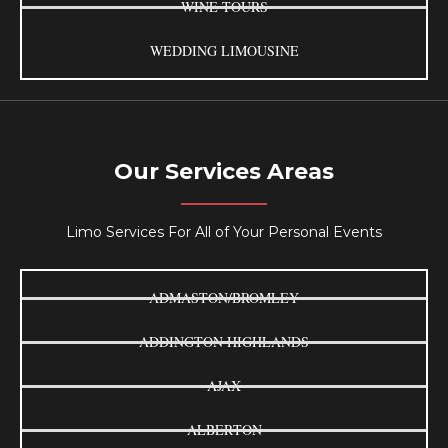
WINE TOURS
WEDDING LIMOUSINE
Our Services Areas
Limo Services For All of Your Personal Events
ADMASTON/BROMLEY
ADDINGTON HIGHLANDS
AJAX
ALBERTON