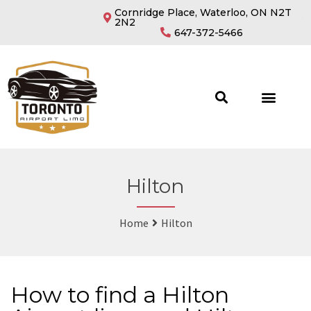
Cornridge Place, Waterloo, ON N2T
2N2
647-372-5466
Hilton
Home
Hilton
How to find a Hilton