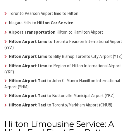
Toronto Pearson Airport limo to Hilton
Niagara Falls to
Hilton Car Service
Airport Transportation
Hilton
to Hamilton Airport
Hilton Airport Limo
to Toronto Pearson International Airport
(YYZ)
Hilton Airport Limo
to Billy Bishop Toronto City Airport (YTZ)
Hilton Airport Limo
to Region of Hilton International Airport
(YKF)
Hilton Airport Taxi
to John C. Munro Hamilton International
Airport (YHM)
Hilton Airport Taxi
to Buttonville Municipal Airport (YKZ)
Hilton Airport Taxi
to Toronto/Markham Airport (CNU8)
Hilton Limousine Service: A