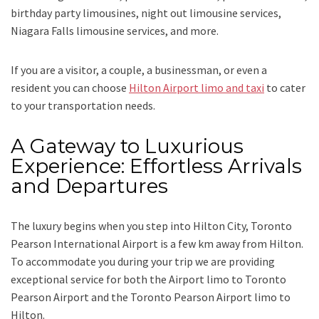
birthday party limousines, night out limousine services,
Niagara Falls limousine services
, and
more
.
If you are a visitor, a couple, a businessman, or even a
resident you can choose
Hilton Airport limo and taxi
to cater
to your transportation needs.
A Gateway to Luxurious
Experience: Effortless Arrivals
and Departures
The luxury begins when you step into Hilton City, Toronto
Pearson International Airport is a few km away from Hilton.
To accommodate you during your trip we are providing
exceptional service for both the
Airport limo to Toronto
Pearson Airport
and
the
Toronto Pearson Airport limo to
Hilton.