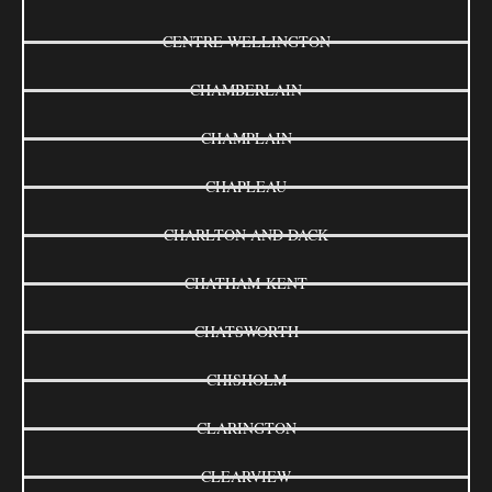
CENTRE WELLINGTON
CHAMBERLAIN
CHAMPLAIN
CHAPLEAU
CHARLTON AND DACK
CHATHAM-KENT
CHATSWORTH
CHISHOLM
CLARINGTON
CLEARVIEW