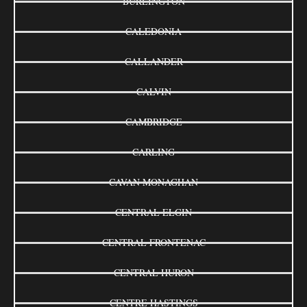
BURLINGTON
CALEDONIA
CALLANDER
CALVIN
CAMBRIDGE
CARLING
CAVAN MONAGHAN
CENTRAL ELGIN
CENTRAL FRONTENAC
CENTRAL HURON
CENTRE HASTINGS