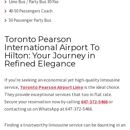
Limo Bus / Party Bus 30 Pax
40-50 Passengers Coach
50 Passenger Party Bus
Toronto Pearson
International Airport To
Hilton: Your Journey in
Refined Elegance
If you’re seeking an economical yet high-quality limousine
service,
Toronto Pearson Airport Limo
is the ideal choice.
They provide exceptional services that too in flat rate.
Secure your reservation now by calling
647-372-5466
or
contacting us on WhatsApp at 647-372-5466.
Finding a trustworthy limousine service can be daunting in an