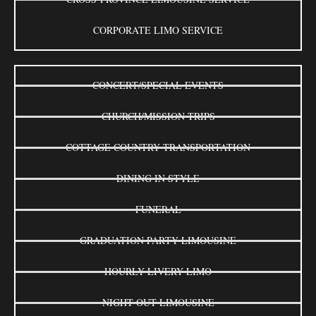
CORPORATE LIMO SERVICE
CONCERT/SPECIAL EVENTS
CHURCH/MISSION TRIPS
COTTAGE COUNTRY TRANSPORTATION
DINING IN STYLE
FUNERAL
GRADUATION PARTY LIMOUSINE
HOURLY LIVERY LIMO
NIGHT OUT LIMOUSINE