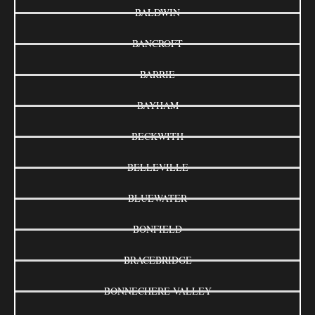
BALDWIN
BANCROFT
BARRIE
BAYHAM
BECKWITH
BELLEVILLE
BLUEWATER
BONFIELD
BRACEBRIDGE
BONNECHERE VALLEY