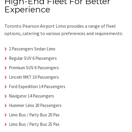
High-End Fleet For Better
Experience
Toronto Pearson Airport Limo
provides a range of fleet
options, catering to various preferences and requirements:
2 Passengers Sedan Limo
Regular SUV 6 Passengers
Premium SUV 6 Passengers
Lincoln MKT 10 Passengers
Ford Expedition 14 Passengers
Navigator 14 Passengers
Hummer Limo 20 Passengers
Limo Bus / Party Bus 20 Pax
Limo Bus / Party Bus 25 Pax