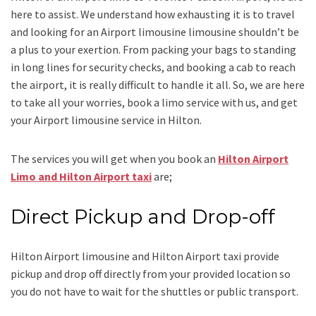
here to assist. We understand how exhausting it is to travel
and looking for an
Airport limousine limousine
shouldn’t be
a plus to your exertion. From packing your bags to standing
in long lines for security checks, and booking a cab to reach
the airport, it is really difficult to handle it all. So, we are here
to take all your worries, book a
limo
service
with us, and get
your Airport
limousine service
in Hilton.
The services you will get when you book an
Hilton Airport
Limo and Hilton Airport taxi
are;
Direct Pickup and Drop-off
Hilton Airport limousine
and Hilton Airport taxi
provide
pickup and drop off directly from your provided location so
you do not have to wait for the shuttles or public transport.