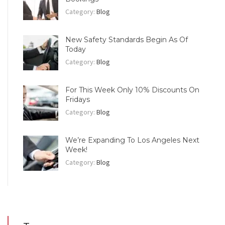
Category:
Blog
New Safety Standards Begin As Of
Today
Category:
Blog
For This Week Only 10% Discounts On
Fridays
Category:
Blog
We’re Expanding To Los Angeles Next
Week!
Category:
Blog