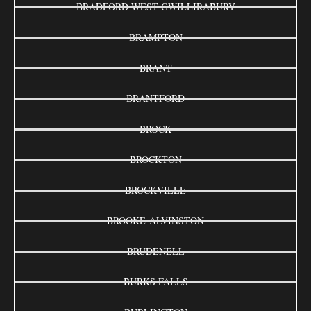
BRADFORD WEST GWILLIRABURY
BRAMPTON
BRANT
BRANTFORD
BROCK
BROCKTON
BROCKVILLE
BROOKE-ALVINSTON
BRUDENELL
BURKS FALLS