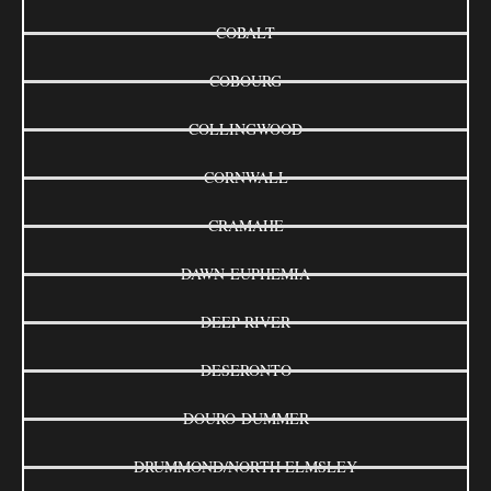
COBALT
COBOURG
COLLINGWOOD
CORNWALL
CRAMAHE
DAWN-EUPHEMIA
DEEP RIVER
DESERONTO
DOURO-DUMMER
DRUMMOND/NORTH ELMSLEY