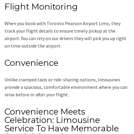
Flight Monitoring
When you book with
Toronto Pearson Airport Limo
, they
track your flight details to ensure timely pickup at the
airport. You can rely on our drivers they will pick you up right
on time outside the airport.
Convenience
Unlike cramped taxis or ride-sharing options, limousines
provide a spacious, comfortable environment where you can
relax before or after your flight.
Convenience Meets
Celebration: Limousine
Service To Have Memorable