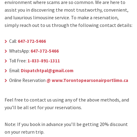
environment where scams are so common. We are here to
assist you in discovering the most trustworthy, convenient,
and luxurious limousine service. To make a reservation,
simply reach out to us through the following contact details:
Call:
647-372-5466
WhatsApp:
647-372-5466
Toll Free:
1-833-891-1311
Email:
Dispatchtpal@gmail.com
Online Reservation
@ www.Torontopearsonairportlimo.ca
Feel free to contact us using any of the above methods, and
you’ll be all set for your reservations.
Note: If you book in advance you’ll be getting 20% discount
on your return trip.