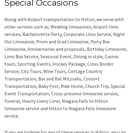
Special Occasions
Along with
Airport transportation to Hilton,
we serve with
other services such as;
Wedding limousines, Airport limo
services, Bachelorette Party, Corporate Limo Service, Night
Out Limousine, Prom and Grad Limousine, Party Bus
Limousine, Anniversaries and proposals, Birthday Limousine,
Limo Bus Service, Seasonal Event, Dining in style, Casino
tours, Sporting Events, Hockey Package, Cross Border
Service, City Tours, Wine Tours, Cottage Country
Transportation, Bar and Bat Mitzvahs, Concert
Transportation, Baby First, Ride Home, Church Trip, Special
Event Transportation, Cross-province limousine service,
Funeral, Hourly Livery Limo, Niagara Falls to Hilton
limousine service
and
Hilton to Niagara Falls limousine
service.
If you are looking for any of these services in Hilton, you can