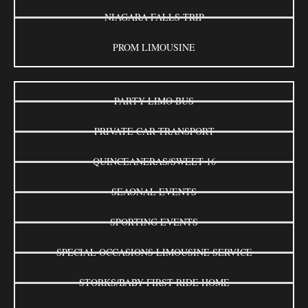
NIAGARA FALLS TRIP
PROM LIMOUSINE
PARTY LIMO BUS
PRIVATE CAR TRANSPORT
QUINCEANERAS/SWEET 16
SEAONAL EVENTS
SPORTING EVENTS
SPECIAL OCCASIONS LIMOUSINE SERVICE
STORKS/BABY FIRST RIDE HOME