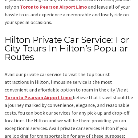
rely on
Toronto Pearson Airport Limo
and leave all of your
hassle to us and experience a memorable and lovely ride on
your special occasions.
Hilton Private Car Service: For
City Tours In Hilton’s Popular
Routes
Avail our
private car service
to visit the top tourist
attractions in Hilton, limousine service is the most
convenient and affordable option to roam in the city. We at
Toronto Pearson Airport Limo
believe that travel should be
a journey marked by convenience, elegance, and reasonable
costs. You can book our services for any pick-up and drop-off
locations the
Hilton
and we will be there providing you an
exceptional services. Avail
private car services Hilton
if you
are looking for transportation for any of these purposes;