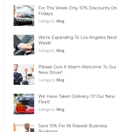
For This Week Only 10% Discounts On
Fridays
Category:
Blog
We’re Expanding To Los Angeles Next
Week!
Category:
Blog
Please Give A Warm Welcome To Our
New Driver!
Category:
Blog
We Have Taken Delivery Of Our New
Fleet!
Category:
Blog
Save 15% For All Repeat Business
Bookings