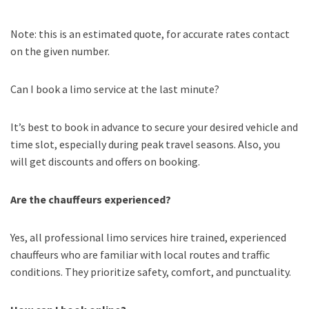
Note: this is an estimated quote, for accurate rates contact
on the given number.
Can I book a limo service at the last minute?
It’s best to book in advance to secure your desired vehicle and
time slot, especially during peak travel seasons. Also, you
will get discounts and offers on booking.
Are the chauffeurs experienced?
Yes, all professional limo services hire trained, experienced
chauffeurs who are familiar with local routes and traffic
conditions. They prioritize safety, comfort, and punctuality.