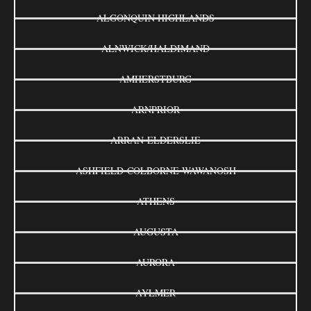
ALGONQUIN HIGHLANDS
ALNWICK/HALDIMAND
AMHERSTBURG
ARNPRIOR
ARRAN-ELDERSLIE
ASHFIELD-COLBORNE-WAWANOSH
ATHENS
AUGUSTA
AURORA
AYLMER