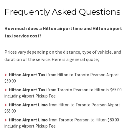
Frequently Asked Questions
How much does a Hilton airport limo and Hilton airport
taxi service cost?
Prices vary depending on the distance, type of vehicle, and
duration of the service. Here is a general quote;
Hilton Airport Taxi
from Hilton to Toronto Pearson Airport
$50.00
Hilton Airport Taxi
from Toronto Pearson to Hilton is $65.00
including Airport Pickup Fee.
Hilton Airport Limo
from Hilton to Toronto Pearson Airport
$65.00
Hilton Airport Limo
from Toronto Pearson to Hilton $80.00
including Airport Pickup Fee.