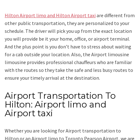
Hilton Airport limo and Hilton Airport taxi
are different from
other public transportation, they are personalized to your
schedule. The driver will pick you up from the exact location
you will provide be it your home, office, or airport terminal.
And the plus point is you don’t have to stress about waiting
for a cab outside your location. Also, the
Airport limousine
limousine
provides professional chauffeurs who are familiar
with the routes so they take the safe and less busy routes to
ensure your timely arrival at the destination.
Airport Transportation To
Hilton: Airport limo and
Airport taxi
Whether you are looking for
Airport transportation to
Hilton
or an
Airport limo to Toronto Pearson Airport
, we are