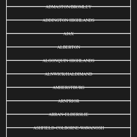
ADMASTON/BROMLEY
ADDINGTON HIGHLANDS
AJAX
ALBERTON
ALGONQUIN HIGHLANDS
ALNWICK/HALDIMAND
AMHERSTBURG
ARNPRIOR
ARRAN-ELDERSLIE
ASHFIELD-COLBORNE-WAWANOSH