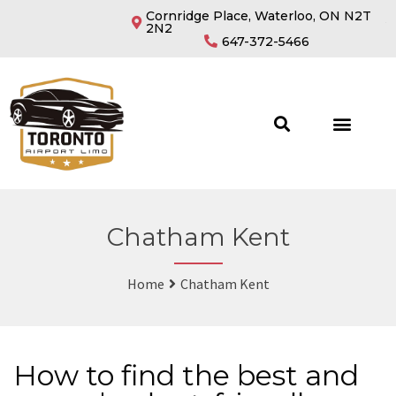
Cornridge Place, Waterloo, ON N2T
2N2
647-372-5466
Chatham Kent
Home
Chatham Kent
How to find the best and