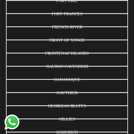
FORT ERIE
FORT FRANCES
FRENCH RIVER
FRONT OF YONGE
FRONTENAC ISLANDS
GALWAY-CAVENDISH
GANANOQUE
GAUTHIER
GEORGIAN BLUFFS
GILLIES
GODERICH