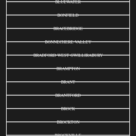
BLUEWATER
BONFIELD
BRACEBRIDGE
BONNECHERE VALLEY
BRADFORD WEST GWILLIRABURY
BRAMPTON
BRANT
BRANTFORD
BROCK
BROCKTON
BROCKVILLE