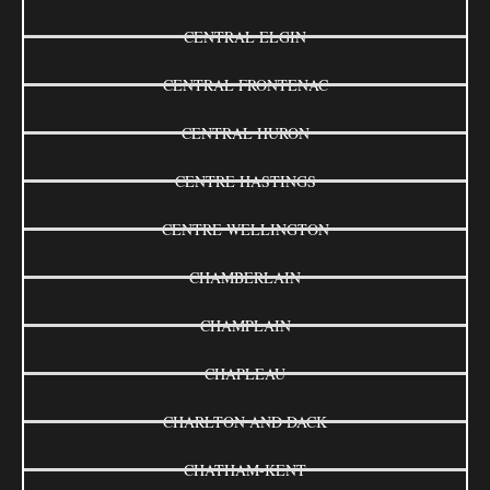
CENTRAL ELGIN
CENTRAL FRONTENAC
CENTRAL HURON
CENTRE HASTINGS
CENTRE WELLINGTON
CHAMBERLAIN
CHAMPLAIN
CHAPLEAU
CHARLTON AND DACK
CHATHAM-KENT