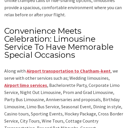
Unlike cramped taxis or ride-sharing options, limousines
provide a spacious, comfortable environment where you can
relax before or after your flight.
Convenience Meets
Celebration: Limousine
Service To Have Memorable
Special Occasions
Along with
Airport transportation to Chatham-kent
,
we
serve with other services such as;
Wedding limousines,
Airport limo services
, Bachelorette Party, Corporate Limo
Service, Night Out Limousine, Prom and Grad Limousine,
Party Bus Limousine, Anniversaries and proposals, Birthday
Limousine, Limo Bus Service, Seasonal Event, Dining in style,
Casino tours, Sporting Events, Hockey Package, Cross Border
Service, City Tours, Wine Tours, Cottage Country
Transportation, Bar and Bat Mitzvahs, Concert