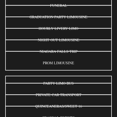
FUNERAL
GRADUATION PARTY LIMOUSINE
HOURLY LIVERY LIMO
NIGHT OUT LIMOUSINE
NIAGARA FALLS TRIP
PROM LIMOUSINE
PARTY LIMO BUS
PRIVATE CAR TRANSPORT
QUINCEANERAS/SWEET 16