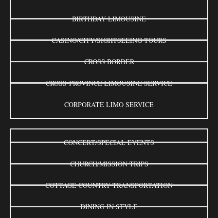
BIRTHDAY LIMOUSINE
CASINO/CITY/SIGHTSEEING TOURS
CROSS BORDER
CROSS-PROVINCE LIMOUSINE SERVICE
CORPORATE LIMO SERVICE
CONCERT/SPECIAL EVENTS
CHURCH/MISSION TRIPS
COTTAGE COUNTRY TRANSPORTATION
DINING IN STYLE