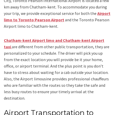
City, Toronto Pearson International Airport is located a few
km away from Chatham-kent. To accommodate you during
your trip, we provide exceptional service for both the
Airport
limo to Toronto Pearson Airport
and
the
Toronto Pearson
Airport limo to Chatham-kent.
Chatham-kent Airport limo and Chatham-kent Airport
taxi
are different from other public transportation, they are
personalized to your schedule. The driver will pick you up
from the exact location you will provide be it your home,
office, or airport terminal. And the plus point is you don’t
have to stress about waiting for a cab outside your location.
Also, the
Airport limousine
provides professional chauffeurs
who are familiar with the routes so they take the safe and
less busy routes to ensure your timely arrival at the
destination.
Airport Transportation to