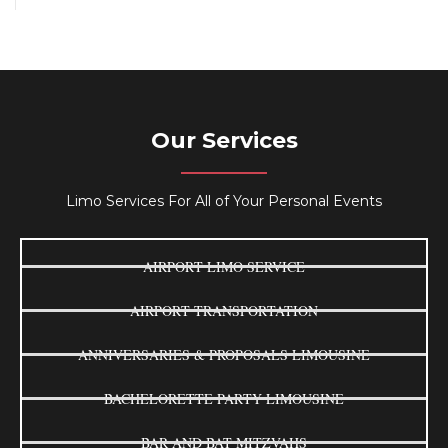
Our Services
Limo Services For All of Your Personal Events
AIRPORT LIMO SERVICE
AIRPORT TRANSPORTATION
ANNIVERSARIES & PROPOSALS LIMOUSINE
BACHELORETTE PARTY LIMOUSINE
BAR AND BAT MITZVAHS