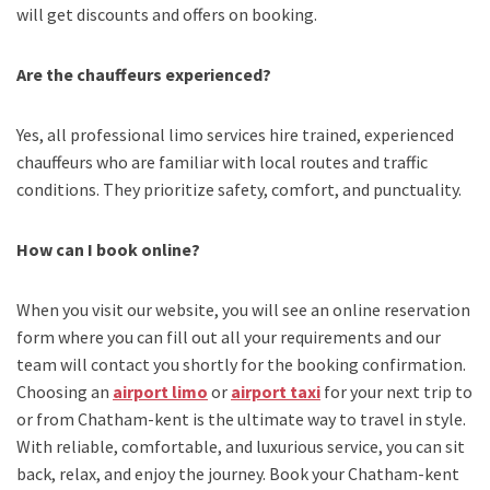
will get discounts and offers on booking.
Are the chauffeurs experienced?
Yes, all professional limo services hire trained, experienced
chauffeurs who are familiar with local routes and traffic
conditions. They prioritize safety, comfort, and punctuality.
How can I book online?
When you visit our website, you will see an online reservation
form where you can fill out all your requirements and our
team will contact you shortly for the booking confirmation.
Choosing an
airport limo
or
airport taxi
for your next trip
to
or from Chatham-kent
is the ultimate way to travel in style.
With reliable, comfortable, and luxurious service, you can sit
back, relax, and enjoy the journey. Book your
Chatham-kent