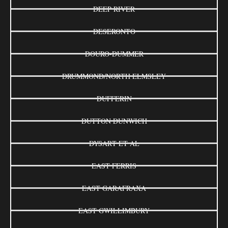
DEEP RIVER
DESERONTO
DOURO-DUMMER
DRUMMOND/NORTH ELMSLEY
DUFFERIN
DUTTON DUNWICH
DYSART ET AL
EAST FERRIS
EAST GARAFRAXA
EAST GWILLIMBURY