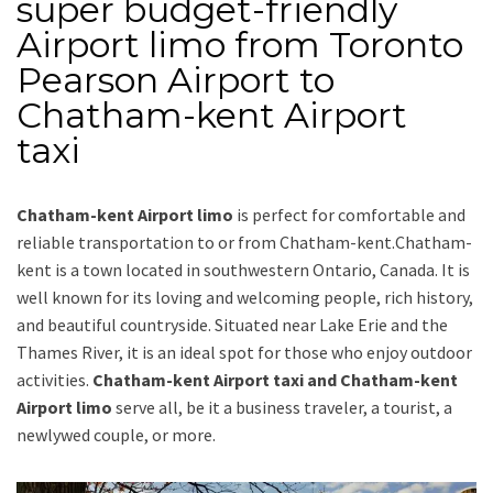
super budget-friendly
Airport limo from Toronto
Pearson Airport to
Chatham-kent Airport
taxi
Chatham-kent Airport limo
is perfect for comfortable and
reliable transportation
to or from Chatham-kent
.Chatham-
kent is a town located in southwestern Ontario, Canada. It is
well known for its loving and welcoming people, rich history,
and beautiful countryside. Situated near Lake Erie and the
Thames River, it is an ideal spot for those who enjoy outdoor
activities.
Chatham-kent Airport taxi and Chatham-kent
Airport limo
serve all, be it a business traveler, a tourist, a
newlywed couple, or more.