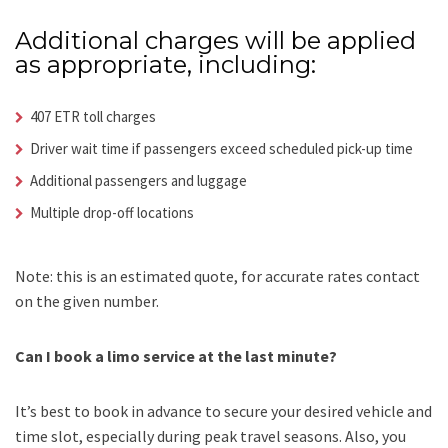
Additional charges will be applied
as appropriate, including:
407 ETR toll charges
Driver wait time if passengers exceed scheduled pick-up time
Additional passengers and luggage
Multiple drop-off locations
Note: this is an estimated quote, for accurate rates contact
on the given number.
Can I book a limo service at the last minute?
It’s best to book in advance to secure your desired vehicle and
time slot, especially during peak travel seasons. Also, you