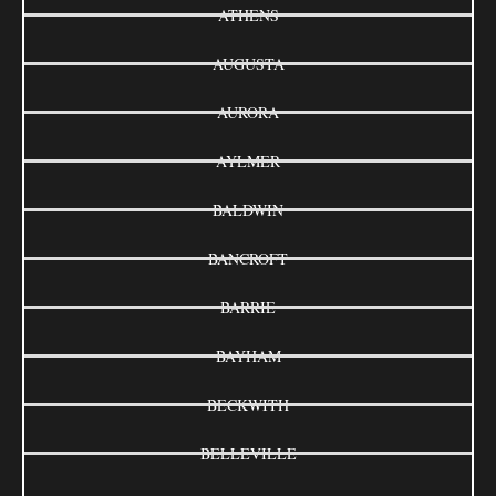
ATHENS
AUGUSTA
AURORA
AYLMER
BALDWIN
BANCROFT
BARRIE
BAYHAM
BECKWITH
BELLEVILLE