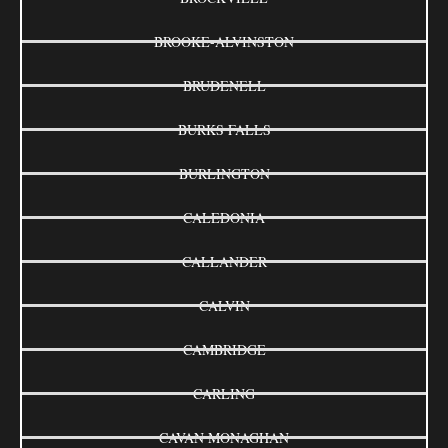
BROOKE-ALVINSTON
BRUDENELL
BURKS FALLS
BURLINGTON
CALEDONIA
CALLANDER
CALVIN
CAMBRIDGE
CARLING
CAVAN MONAGHAN