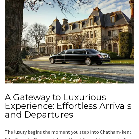
A Gateway to Luxurious
Experience: Effortless Arrivals
and Departures
The luxury begins the moment you step into Chatham-kent