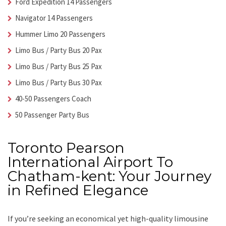
Ford Expedition 14 Passengers
Navigator 14 Passengers
Hummer Limo 20 Passengers
Limo Bus / Party Bus 20 Pax
Limo Bus / Party Bus 25 Pax
Limo Bus / Party Bus 30 Pax
40-50 Passengers Coach
50 Passenger Party Bus
Toronto Pearson
International Airport To
Chatham-kent: Your Journey
in Refined Elegance
If you’re seeking an economical yet high-quality limousine