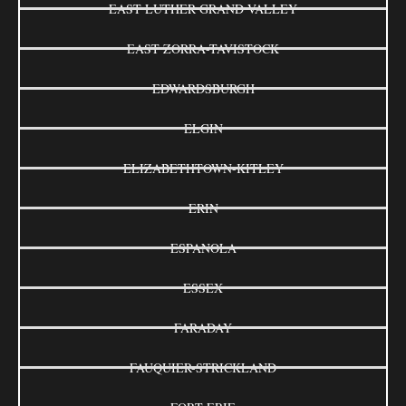
EAST LUTHER GRAND VALLEY
EAST ZORRA-TAVISTOCK
EDWARDSBURGH
ELGIN
ELIZABETHTOWN-KITLEY
ERIN
ESPANOLA
ESSEX
FARADAY
FAUQUIER-STRICKLAND