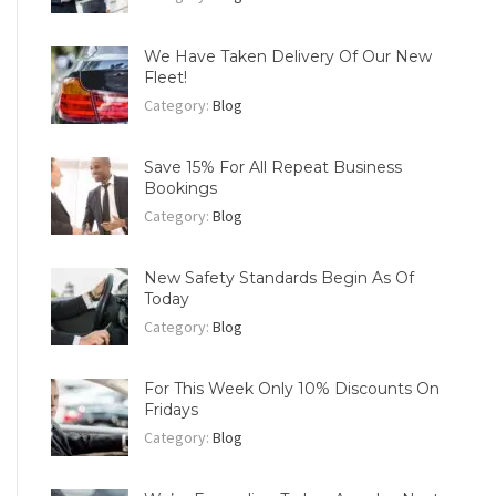
We Have Taken Delivery Of Our New
Fleet!
Category:
Blog
Save 15% For All Repeat Business
Bookings
Category:
Blog
New Safety Standards Begin As Of
Today
Category:
Blog
For This Week Only 10% Discounts On
Fridays
Category:
Blog