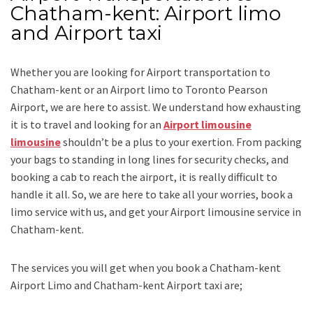
Chatham-kent: Airport limo
and Airport taxi
Whether you are looking for
Airport transportation to
Chatham-kent
or an
Airport limo to Toronto Pearson
Airport
, we are here to assist. We understand how exhausting
it is to travel and looking for an
Airport limousine
limousine
shouldn’t be a plus to your exertion. From packing
your bags to standing in long lines for security checks, and
booking a cab to reach the airport, it is really difficult to
handle it all. So, we are here to take all your worries, book a
limo
service
with us, and get your Airport
limousine service
in
Chatham-kent.
The services you will get when you book a
Chatham-kent
Airport Limo and Chatham-kent Airport taxi
are;