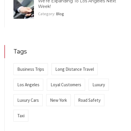
We’re Expanding To Los Angeles Next
Week!
Category:
Blog
Tags
Business Trips
Long Distance Travel
Los Angeles
Loyal Customers
Luxury
Luxury Cars
New York
Road Safety
Taxi