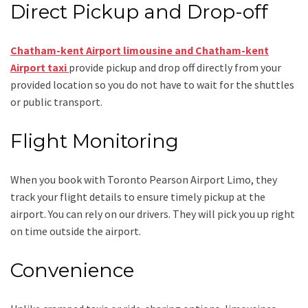
Direct Pickup and Drop-off
Chatham-kent Airport limousine and Chatham-kent
Airport taxi
provide pickup and drop off directly from your
provided location so you do not have to wait for the shuttles
or public transport.
Flight Monitoring
When you book with
Toronto Pearson Airport Limo
, they
track your flight details to ensure timely pickup at the
airport. You can rely on our drivers. They will pick you up right
on time outside the airport.
Convenience