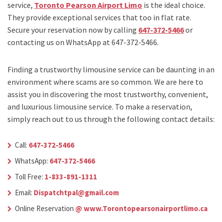
service,
Toronto Pearson Airport Limo
is the ideal choice.
They provide exceptional services that too in flat rate.
Secure your reservation now by calling
647-372-5466
or
contacting us on WhatsApp at 647-372-5466.
Finding a trustworthy limousine service can be daunting in an
environment where scams are so common. We are here to
assist you in discovering the most trustworthy, convenient,
and luxurious limousine service. To make a reservation,
simply reach out to us through the following contact details:
Call:
647-372-5466
WhatsApp:
647-372-5466
Toll Free:
1-833-891-1311
Email:
Dispatchtpal@gmail.com
Online Reservation
@ www.Torontopearsonairportlimo.ca