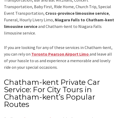
Transportation, Baby First, Ride Home, Church Trip, Special
Event Transportation,
Cross-province limousine service
,
Funeral, Hourly Livery Limo,
Niagara Falls to Chatham-kent
limousine service
and
Chatham-kent to Niagara Falls
limousine service.
If you are looking for any of these services in Chatham-kent,
you can rely on
Toronto Pearson Airport Limo
and leave all
of your hassle to us and experience a memorable and lovely
ride on your special occasions.
Chatham-kent Private Car
Service: For City Tours in
Chatham-kent’s Popular
Routes