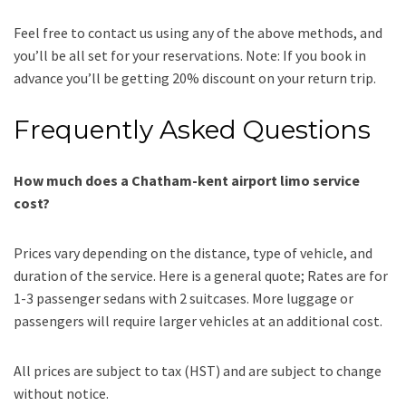
Feel free to contact us using any of the above methods, and
you’ll be all set for your reservations. Note: If you book in
advance you’ll be getting 20% discount on your return trip.
Frequently Asked Questions
How much does a Chatham-kent airport limo service
cost?
Prices vary depending on the distance, type of vehicle, and
duration of the service. Here is a general quote;
Rates are for
1-3 passenger sedans with 2 suitcases. More luggage or
passengers will require larger vehicles at an additional cost.
All prices are subject to tax (HST) and are subject to change
without notice.