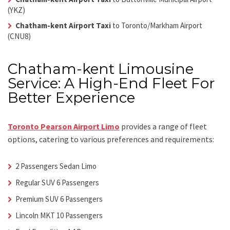
(YKZ)
Chatham-kent Airport Taxi
to Toronto/Markham Airport
(CNU8)
Chatham-kent Limousine
Service: A High-End Fleet For
Better Experience
Toronto Pearson Airport Limo
provides a range of fleet
options, catering to various preferences and requirements:
2 Passengers Sedan Limo
Regular SUV 6 Passengers
Premium SUV 6 Passengers
Lincoln MKT 10 Passengers