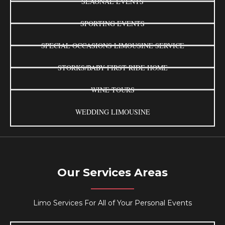
SEAONAL EVENTS
SPORTING EVENTS
SPECIAL OCCASIONS LIMOUSINE SERVICE
STORKS/BABY FIRST RIDE HOME
WINE TOURS
WEDDING LIMOUSINE
Our Services Areas
Limo Services For All of Your Personal Events