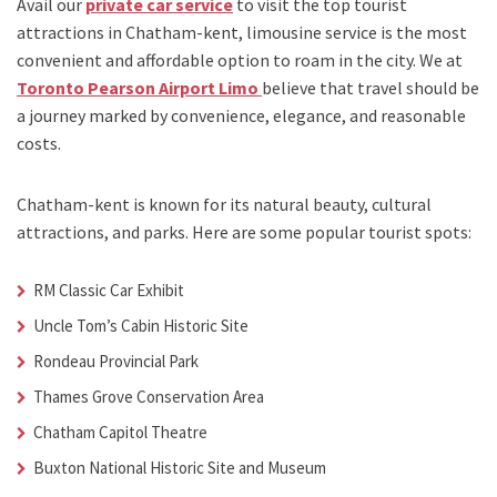
Avail our
private car service
to visit the top tourist
attractions in Chatham-kent, limousine service is the most
convenient and affordable option to roam in the city. We at
Toronto Pearson Airport Limo
believe that travel should be
a journey marked by convenience, elegance, and reasonable
costs.
Chatham-kent is known for its natural beauty, cultural
attractions, and parks. Here are some popular tourist spots:
RM Classic Car Exhibit
Uncle Tom’s Cabin Historic Site
Rondeau Provincial Park
Thames Grove Conservation Area
Chatham Capitol Theatre
Buxton National Historic Site and Museum