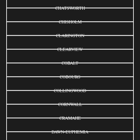
CHATSWORTH
CHISHOLM
CLARINGTON
CLEARVIEW
COBALT
COBOURG
COLLINGWOOD
CORNWALL
CRAMAHE
DAWN-EUPHEMIA