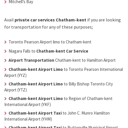
Mitchell’s Bay
Avail
private car services Chatham-kent
if you are looking
for transportation for any of these purposes;
Toronto Pearson Airport limo to Chatham-kent
Niagara Falls to
Chatham-kent Car Service
Airport Transportation
Chatham-kent
to Hamilton Airport
Chatham-kent Airport Limo
to Toronto Pearson International
Airport (YYZ)
Chatham-kent Airport Limo
to Billy Bishop Toronto City
Airport (YTZ)
Chatham-kent Airport Limo
to Region of Chatham-kent
International Airport (YKF)
Chatham-kent Airport Taxi
to John C. Munro Hamilton
International Airport (YHM)
Chatham-kent Airport Taxi
to Buttonville Municipal Airport