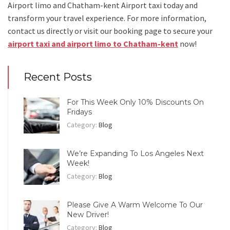
Airport limo and Chatham-kent Airport taxi
today and
transform your travel experience.
For more information,
contact us directly or visit our booking page to secure your
airport taxi and airport limo to Chatham-kent
now!
Recent Posts
For This Week Only 10% Discounts On
Fridays
Category:
Blog
We’re Expanding To Los Angeles Next
Week!
Category:
Blog
Please Give A Warm Welcome To Our
New Driver!
Category:
Blog