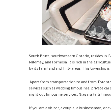
South Bruce, southwestern Ontario
, resides in 
Mildmay, and Formosa. It is rich in the agricultu
by its farmland and hilly areas. This township i
Apart from transportation
to and from Toronto
services such as
wedding limousines, private car 
night out limousine services, Niagara Falls limou
If you are a visitor, a couple, a businessman, or 