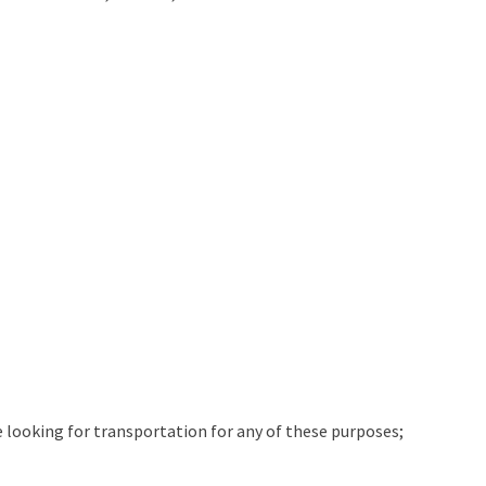
e looking for transportation for any of these purposes;