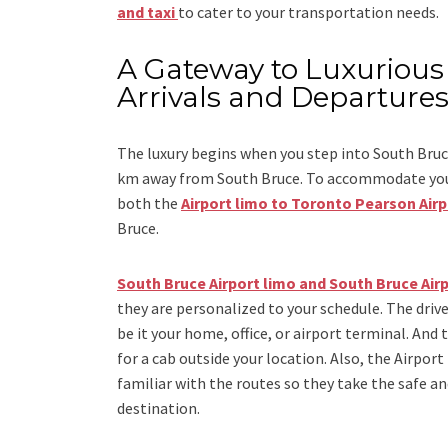
and taxi
to cater to your transportation needs.
A Gateway to Luxurious 
Arrivals and Departure
The luxury begins when you step into South Bruce
km away from South Bruce. To accommodate you du
both the
Airport limo to Toronto Pearson Air
Bruce.
South Bruce Airport limo and South Bruce Airp
they are personalized to your schedule. The drive
be it your home, office, or airport terminal. And 
for a cab outside your location. Also, the
Airport
familiar with the routes so they take the safe an
destination.