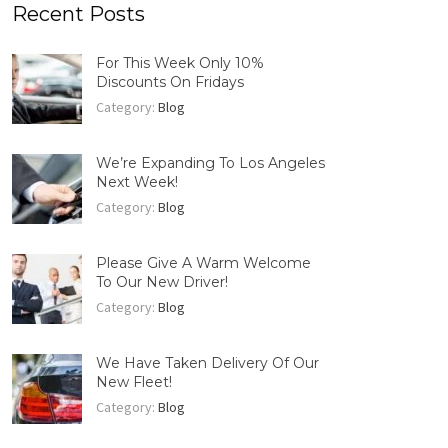
Recent Posts
For This Week Only 10%
Discounts On Fridays
Category:
Blog
We’re Expanding To Los Angeles
Next Week!
Category:
Blog
Please Give A Warm Welcome
To Our New Driver!
Category:
Blog
We Have Taken Delivery Of Our
New Fleet!
Category:
Blog