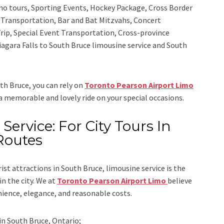
sino tours, Sporting Events, Hockey Package, Cross Border
y Transportation, Bar and Bat Mitzvahs, Concert
rip, Special Event Transportation, Cross-province
Niagara Falls to South Bruce limousine service
and
South
uth Bruce, you can rely on
Toronto Pearson Airport Limo
 a memorable and lovely ride on your special occasions.
Service: For City Tours In
Routes
rist attractions in South Bruce, limousine service is the
n the city. We at
Toronto Pearson Airport Limo
believe
nience, elegance, and reasonable costs.
in
South Bruce, Ontario;