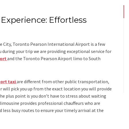
Experience: Effortless
s
 City, Toronto Pearson International Airport is a few
ring your trip we are providing exceptional service for
port
and
the
Toronto Pearson Airport limo to South
ort taxi
are different from other public transportation,
r will pick you up from the exact location you will provide
the plus point is you don’t have to stress about waiting
 limousine
provides professional chauffeurs who are
d less busy routes to ensure your timely arrival at the