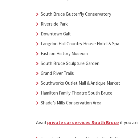
South Bruce Butterfly Conservatory
Riverside Park
Downtown Galt
Langdon Hall Country House Hotel & Spa
Fashion History Museum
South Bruce Sculpture Garden
Grand River Trails
Southworks Outlet Mall & Antique Market
Hamilton Family Theatre South Bruce
Shade’s Mills Conservation Area
Avail
private car services South Bruce
if you ar