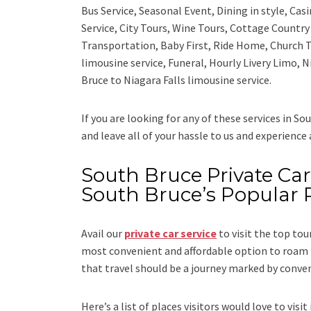
Bus Service, Seasonal Event, Dining in style, Ca
Service, City Tours, Wine Tours, Cottage Countr
Transportation, Baby First, Ride Home, Church T
limousine service, Funeral, Hourly Livery Limo, 
Bruce to Niagara Falls limousine service.
If you are looking for any of these services in So
and leave all of your hassle to us and experience
South Bruce Private Car 
South Bruce’s Popular 
Avail our
private car service
to visit the top tou
most convenient and affordable option to roam i
that travel should be a journey marked by conve
Here’s a list of places visitors would love to visit 