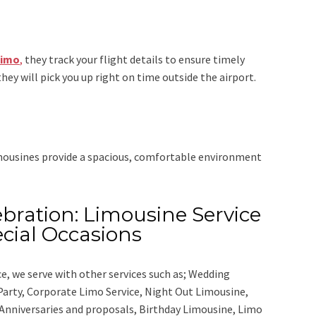
Limo
,
they track your flight details to ensure timely
they will pick you up right on time outside the airport.
imousines provide a spacious, comfortable environment
bration: Limousine Service
cial Occasions
ce,
we serve with other services such as;
Wedding
 Party, Corporate Limo Service, Night Out Limousine,
Anniversaries and proposals, Birthday Limousine, Limo