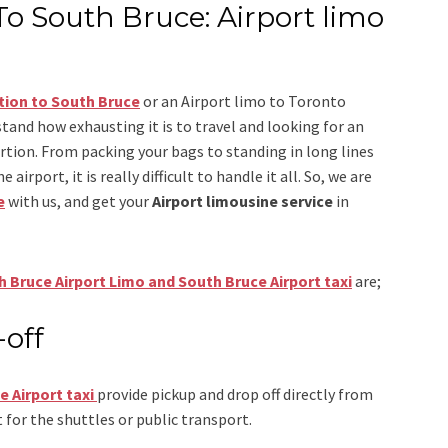
To South Bruce: Airport limo
tion to South Bruce
or an
Airport limo to Toronto
stand how exhausting it is to travel and looking for an
ertion. From packing your bags to standing in long lines
airport, it is really difficult to handle it all. So, we are
e
with us, and get your
Airport
limousine service
in
 Bruce Airport Limo and South Bruce Airport taxi
are;
-off
e Airport
taxi
provide pickup and drop off directly from
 for the shuttles or public transport.