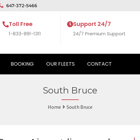
647-372-5466
Toll Free
Support 24/7
1-833-891-1311
24/7 Premium Support
BOOKING
OUR FLEETS
CONTACT
South Bruce
Home
South Bruce