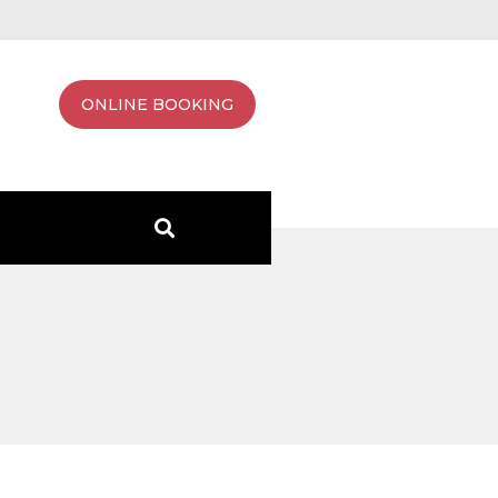
ONLINE BOOKING