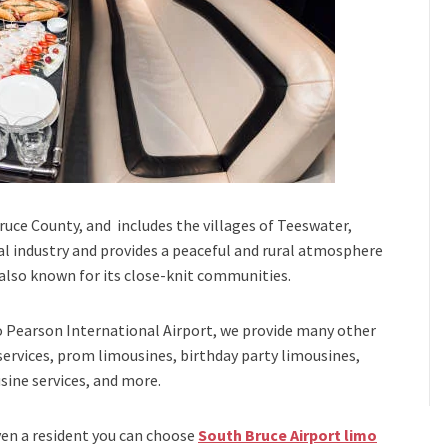
Bruce County, and includes the villages of Teeswater,
ral industry and provides a peaceful and rural atmosphere
s also known for its close-knit communities.
 Pearson International Airport,
we provide many other
services, prom limousines, birthday party limousines,
sine services
, and
more
.
even a resident you can choose
South Bruce Airport limo