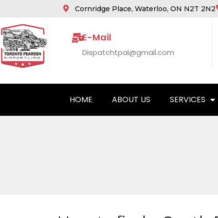
Cornridge Place, Waterloo, ON N2T 2N2
E-Mail
Dispatchtpal@gmail.com
HOME
ABOUT US
SERVICES