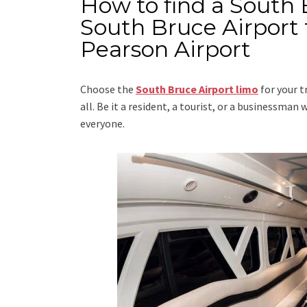
How to find a South 
South Bruce Airport 
Pearson Airport
Choose the
South Bruce Airport limo
for your t
all. Be it a resident, a tourist, or a businessma
everyone.