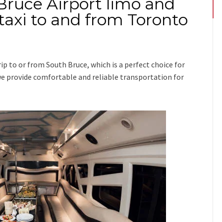
Bruce Airport limo and
taxi to and from Toronto
rip
to or from South Bruce
, which is a perfect choice for
n we provide comfortable and reliable transportation for