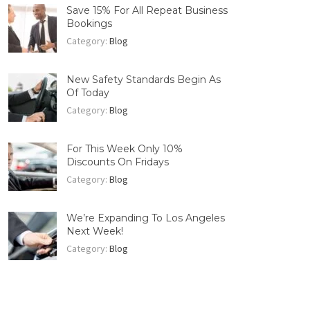
Save 15% For All Repeat Business
Bookings
Category:
Blog
New Safety Standards Begin As
Of Today
Category:
Blog
For This Week Only 10%
Discounts On Fridays
Category:
Blog
We’re Expanding To Los Angeles
Next Week!
Category:
Blog