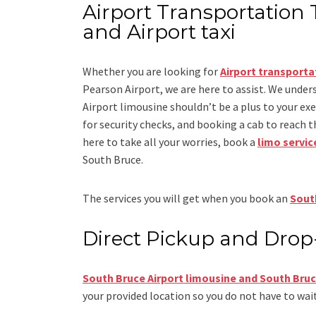
Airport Transportation 
and Airport taxi
Whether you are looking for
Airport transporta
Pearson Airport
, we are here to assist. We under
Airport limousine
shouldn’t be a plus to your ex
for security checks, and booking a cab to reach the 
here to take all your worries, book a
limo servic
South Bruce.
The services you will get when you book an
South
Direct Pickup and Drop
South Bruce Airport limousine
and South Bruc
your provided location so you do not have to wait