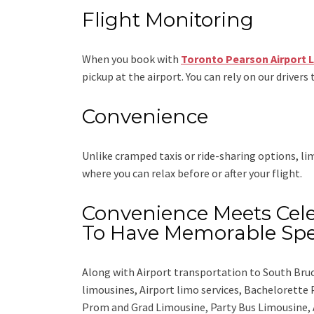
Flight Monitoring
When you book with
Toronto Pearson Airport 
pickup at the airport. You can rely on our drivers 
Convenience
Unlike cramped taxis or ride-sharing options, l
where you can relax before or after your flight.
Convenience Meets Cele
To Have Memorable Spe
Along with
Airport transportation to South Bru
limousines, Airport limo services, Bachelorette
Prom and Grad Limousine, Party Bus Limousine, 