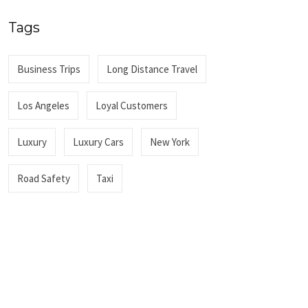
Tags
Business Trips
Long Distance Travel
Los Angeles
Loyal Customers
Luxury
Luxury Cars
New York
Road Safety
Taxi