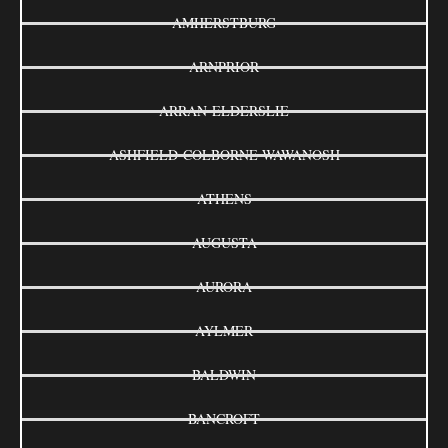
AMHERSTBURG
ARNPRIOR
ARRAN-ELDERSLIE
ASHFIELD-COLBORNE-WAWANOSH
ATHENS
AUGUSTA
AURORA
AYLMER
BALDWIN
BANCROFT