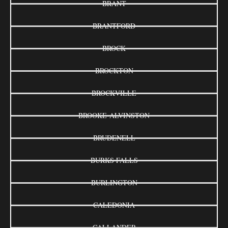
BRANT
BRANTFORD
BROCK
BROCKTON
BROCKVILLE
BROOKE-ALVINSTON
BRUDENELL
BURKS FALLS
BURLINGTON
CALEDONIA
CALLANDER