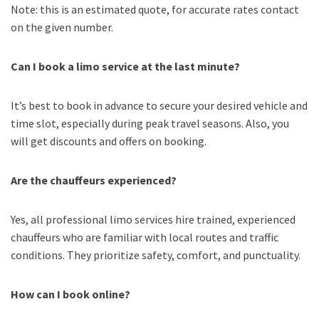
Note: this is an estimated quote, for accurate rates contact
on the given number.
Can I book a limo service at the last minute?
It’s best to book in advance to secure your desired vehicle and
time slot, especially during peak travel seasons. Also, you
will get discounts and offers on booking.
Are the chauffeurs experienced?
Yes, all professional limo services hire trained, experienced
chauffeurs who are familiar with local routes and traffic
conditions. They prioritize safety, comfort, and punctuality.
How can I book online?