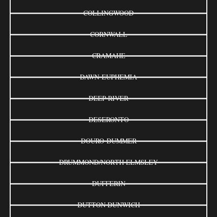
COLLINGWOOD
CORNWALL
CRAMAHE
DAWN-EUPHEMIA
DEEP RIVER
DESERONTO
DOURO-DUMMER
DRUMMOND/NORTH ELMSLEY
DUFFERIN
DUTTON DUNWICH