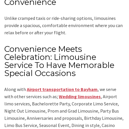
Convenience
Unlike cramped taxis or ride-sharing options, limousines
provide a spacious, comfortable environment where you can
relax before or after your flight.
Convenience Meets
Celebration: Limousine
Service To Have Memorable
Special Occasions
Along with
Airport transportation to Bayham
,
we serve
with other services such as;
Wedding limousines
, Airport
limo services, Bachelorette Party, Corporate Limo Service,
Night Out Limousine, Prom and Grad Limousine, Party Bus
Limousine, Anniversaries and proposals, Birthday Limousine,
Limo Bus Service, Seasonal Event, Dining in style, Casino