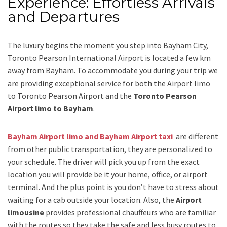
Experience: Effortless Arrivals
and Departures
The luxury begins the moment you step into Bayham City,
Toronto Pearson International Airport is located a few km
away from Bayham. To accommodate you during your trip we
are providing exceptional service for both the
Airport limo
to Toronto Pearson Airport
and
the
Toronto Pearson
Airport limo to Bayham
.
Bayham Airport limo and Bayham Airport taxi
are different
from other public transportation, they are personalized to
your schedule. The driver will pick you up from the exact
location you will provide be it your home, office, or airport
terminal. And the plus point is you don’t have to stress about
waiting for a cab outside your location. Also, the
Airport
limousine
provides professional chauffeurs who are familiar
with the routes so they take the safe and less busy routes to