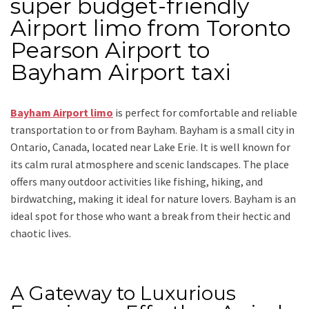
super budget-friendly
Airport limo from Toronto
Pearson Airport to
Bayham Airport taxi
Bayham Airport limo
is perfect for comfortable and reliable
transportation
to or from Bayham
. Bayham is a small city in
Ontario, Canada, located near Lake Erie. It is well known for
its calm rural atmosphere and scenic landscapes. The place
offers many outdoor activities like fishing, hiking, and
birdwatching, making it ideal for nature lovers. Bayham is an
ideal spot for those who want a break from their hectic and
chaotic lives.
A Gateway to Luxurious