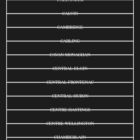
CALVIN
CAMBRIDGE
CARLING
CAVAN MONAGHAN
CENTRAL ELGIN
CENTRAL FRONTENAC
CENTRAL HURON
CENTRE HASTINGS
CENTRE WELLINGTON
CHAMBERLAIN