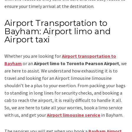
ensure your timely arrival at the destination.
Airport Transportation to
Bayham: Airport limo and
Airport taxi
Whether you are looking for
Airport transportation to
Bayham
or an
Airport limo to Toronto Pearson Airport
, we
are here to assist. We understand how exhausting it is to
travel and looking for an
Airport limousine limousine
shouldn’t be a plus to your exertion. From packing your bags
to standing in long lines for security checks, and booking a
cab to reach the airport, it is really difficult to handle it all.
So, we are here to take all your worries, book a
limo
service
with us, and get your
Airport
limousine service
in Bayham.
The services you will get when you book a
Bayham Airport