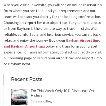
When you visit our website, you will see an online reservation
form where you can fill out all your requirements and our
team will contact you shortly for the booking confirmation.
Choosing an
airport limo
or
airport taxi
for your next trip
to
or from Bayham
is the ultimate way to travel in style. With
reliable, comfortable, and luxurious service, you can sit back,
relax, and enjoy the journey. Book your
Bayham
Airport limo
and Bayham Airport taxi
today and transform your travel
experience.
For more information, contact us directly or visit
our booking page to secure your
airport taxi and airport limo
to Bayham
now!
Recent Posts
For This Week Only 10% Discounts On
Fridays
Category:
Blog