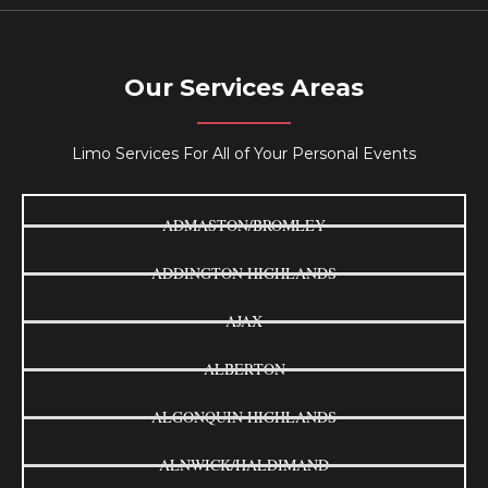
Our Services Areas
Limo Services For All of Your Personal Events
ADMASTON/BROMLEY
ADDINGTON HIGHLANDS
AJAX
ALBERTON
ALGONQUIN HIGHLANDS
ALNWICK/HALDIMAND