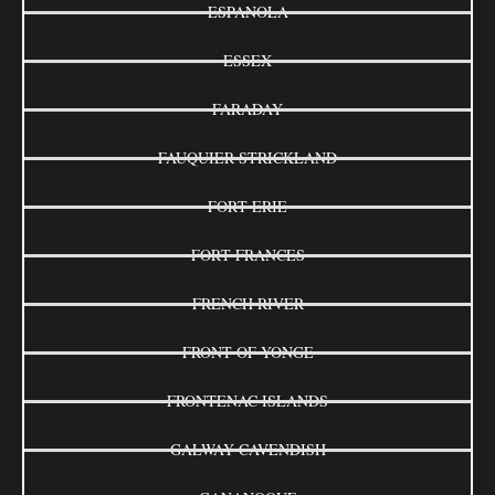
ESPANOLA
ESSEX
FARADAY
FAUQUIER-STRICKLAND
FORT ERIE
FORT FRANCES
FRENCH RIVER
FRONT OF YONGE
FRONTENAC ISLANDS
GALWAY-CAVENDISH