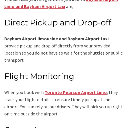
Limo and Bayham Airport taxi
are;
Direct Pickup and Drop-off
Bayham Airport limousine and Bayham Airport taxi
provide pickup and drop off directly from your provided
location so you do not have to wait for the shuttles or public
transport.
Flight Monitoring
When you book with
Toronto Pearson Airport Limo
, they
track your flight details to ensure timely pickup at the
airport. You can rely on our drivers. They will pick you up right
on time outside the airport.