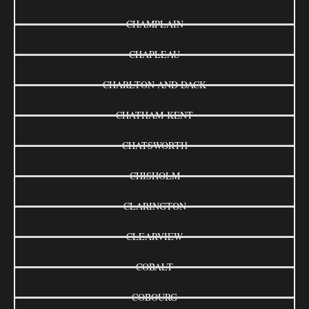
CHAMPLAIN
CHAPLEAU
CHARLTON AND DACK
CHATHAM-KENT
CHATSWORTH
CHISHOLM
CLARINGTON
CLEARVIEW
COBALT
COBOURG