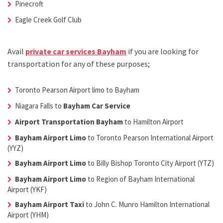
Pinecroft
Eagle Creek Golf Club
Avail
private car services Bayham
if you are looking for
transportation for any of these purposes;
Toronto Pearson Airport limo to Bayham
Niagara Falls to
Bayham Car Service
Airport Transportation Bayham
to Hamilton Airport
Bayham Airport Limo
to Toronto Pearson International Airport
(YYZ)
Bayham Airport Limo
to Billy Bishop Toronto City Airport (YTZ)
Bayham Airport Limo
to Region of Bayham International
Airport (YKF)
Bayham Airport Taxi
to John C. Munro Hamilton International
Airport (YHM)