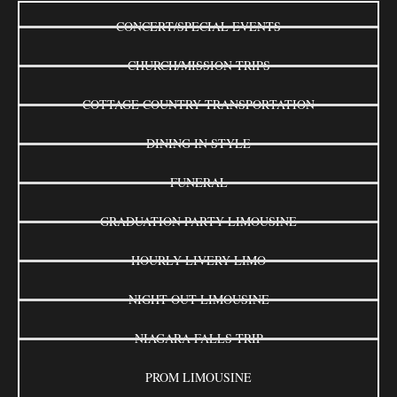
CONCERT/SPECIAL EVENTS
CHURCH/MISSION TRIPS
COTTAGE COUNTRY TRANSPORTATION
DINING IN STYLE
FUNERAL
GRADUATION PARTY LIMOUSINE
HOURLY LIVERY LIMO
NIGHT OUT LIMOUSINE
NIAGARA FALLS TRIP
PROM LIMOUSINE