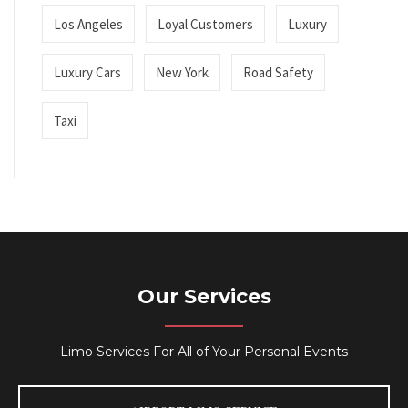
Los Angeles
Loyal Customers
Luxury
Luxury Cars
New York
Road Safety
Taxi
Our Services
Limo Services For All of Your Personal Events