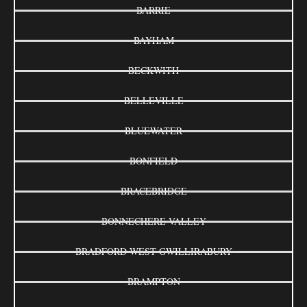
BARRIE
BAYHAM
BECKWITH
BELLEVILLE
BLUEWATER
BONFIELD
BRACEBRIDGE
BONNECHERE VALLEY
BRADFORD WEST GWILLIRABURY
BRAMPTON