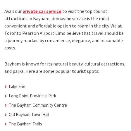
Avail our
private car service
to visit the top tourist
attractions in Bayham, limousine service is the most
convenient and affordable option to roam in the city. We at
Toronto Pearson Airport Limo
believe that travel should be
a journey marked by convenience, elegance, and reasonable
costs.
Bayham is known for its natural beauty, cultural attractions,
and parks. Here are some popular tourist spots:
Lake Erie
Long Point Provincial Park
The Bayham Community Centre
Old Bayham Town Hall
The Bayham Trails