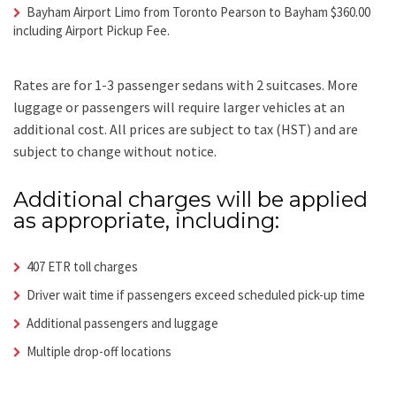
Bayham Airport Limo from Toronto Pearson to Bayham $360.00
including Airport Pickup Fee.
Rates are for 1-3 passenger sedans with 2 suitcases. More
luggage or passengers will require larger vehicles at an
additional cost.
All prices are subject to tax (HST) and are
subject to change without notice.
Additional charges will be applied
as appropriate, including:
407 ETR toll charges
Driver wait time if passengers exceed scheduled pick-up time
Additional passengers and luggage
Multiple drop-off locations