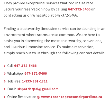
They provide exceptional services that too in flat rate.
Secure your reservation now by calling
647-372-5466
or
contacting us on WhatsApp at 647-372-5466.
Finding a trustworthy limousine service can be daunting in an
environment where scams are so common. We are here to
assist you in discovering the most trustworthy, convenient,
and luxurious limousine service. To make a reservation,
simply reach out to us through the following contact details:
Call:
647-372-5466
WhatsApp:
647-372-5466
Toll Free:
1-833-891-1311
Email:
Dispatchtpal@gmail.com
Online Reservation
@ www.Torontopearsonairportlimo.ca