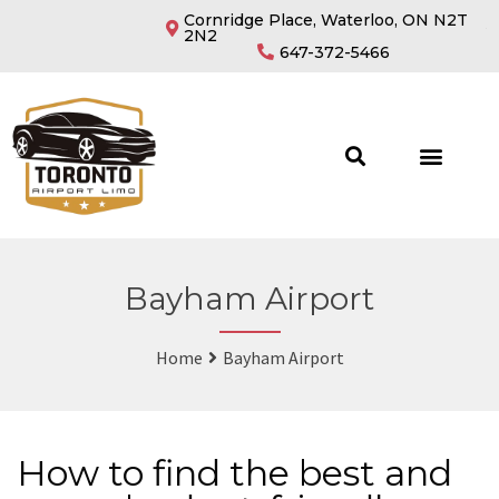
Cornridge Place, Waterloo, ON N2T
2N2
647-372-5466
Bayham Airport
Home
Bayham Airport
How to find the best and