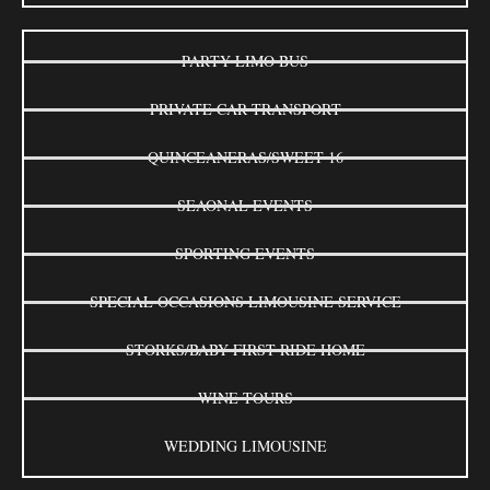
PARTY LIMO BUS
PRIVATE CAR TRANSPORT
QUINCEANERAS/SWEET 16
SEAONAL EVENTS
SPORTING EVENTS
SPECIAL OCCASIONS LIMOUSINE SERVICE
STORKS/BABY FIRST RIDE HOME
WINE TOURS
WEDDING LIMOUSINE