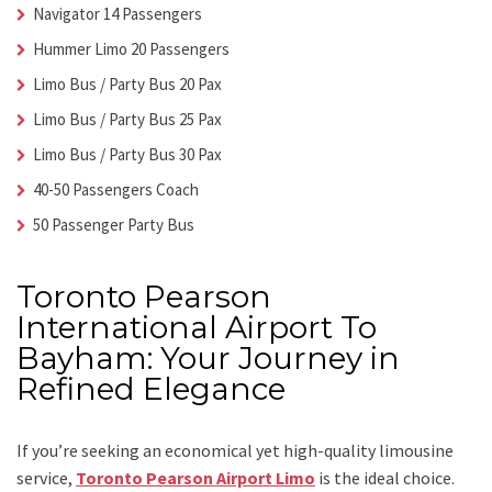
Navigator 14 Passengers
Hummer Limo 20 Passengers
Limo Bus / Party Bus 20 Pax
Limo Bus / Party Bus 25 Pax
Limo Bus / Party Bus 30 Pax
40-50 Passengers Coach
50 Passenger Party Bus
Toronto Pearson
International Airport To
Bayham: Your Journey in
Refined Elegance
If you’re seeking an economical yet high-quality limousine
service,
Toronto Pearson Airport Limo
is the ideal choice.