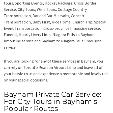
tours, Sporting Events, Hockey Package, Cross Border
Service, City Tours, Wine Tours, Cottage Country
Transportation, Bar and Bat Mitzvahs, Concert
Transportation, Baby First, Ride Home, Church Trip, Special
Event Transportation, Cross-province limousine service,
Funeral, Hourly Livery Limo, Niagara Falls to Bayham
limousine service
and
Bayham to Niagara Falls limousine
service.
If you are looking for any of these services in Bayham, you
can rely on
Toronto Pearson Airport Limo
and leave all of
your hassle to us and experience a memorable and lovely ride
on your special occasions.
Bayham Private Car Service:
For City Tours in Bayham’s
Popular Routes