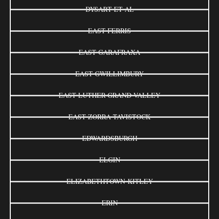
DYSART ET AL
EAST FERRIS
EAST GARAFRAXA
EAST GWILLIMBURY
EAST LUTHER GRAND VALLEY
EAST ZORRA-TAVISTOCK
EDWARDSBURGH
ELGIN
ELIZABETHTOWN-KITLEY
ERIN