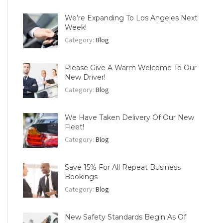
We’re Expanding To Los Angeles Next
Week!
Category:
Blog
Please Give A Warm Welcome To Our
New Driver!
Category:
Blog
We Have Taken Delivery Of Our New
Fleet!
Category:
Blog
Save 15% For All Repeat Business
Bookings
Category:
Blog
New Safety Standards Begin As Of