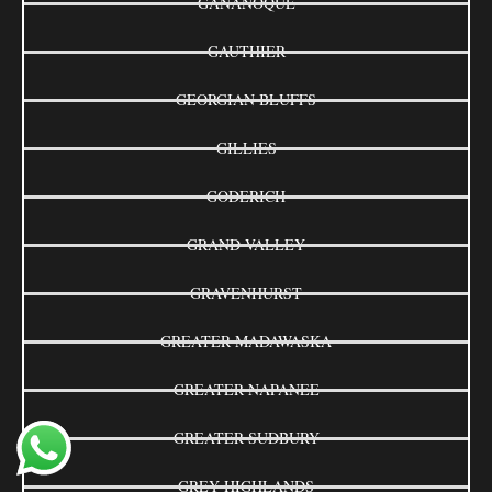
GANANOQUE
GAUTHIER
GEORGIAN BLUFFS
GILLIES
GODERICH
GRAND VALLEY
GRAVENHURST
GREATER MADAWASKA
GREATER NAPANEE
GREATER SUDBURY
GREY HIGHLANDS