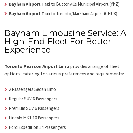
Bayham Airport Taxi
to Buttonville Municipal Airport (YKZ)
Bayham Airport Taxi
to Toronto/Markham Airport (CNU8)
Bayham Limousine Service: A
High-End Fleet For Better
Experience
Toronto Pearson Airport Limo
provides a range of fleet
options, catering to various preferences and requirements:
2 Passengers Sedan Limo
Regular SUV 6 Passengers
Premium SUV 6 Passengers
Lincoln MKT 10 Passengers
Ford Expedition 14 Passengers