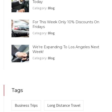
Today
Category:
Blog
For This Week Only 10% Discounts On
Fridays
Category:
Blog
We’re Expanding To Los Angeles Next
Week!
Category:
Blog
Tags
Business Trips
Long Distance Travel