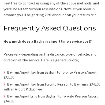
Feel free to contact us using any of the above methods, and
you’ll be all set for your reservations. Note: If you book in
advance you’ll be getting 20% discount on your return trip.
Frequently Asked Questions
How much does a Bayham airport limo service cost?
Prices vary depending on the distance, type of vehicle, and
duration of the service. Here is a general quote;
Bayham Airport Taxi from Bayham to Toronto Pearson Airport
$326.00
Bayham Airport Taxi from Toronto Pearson to Bayham is $341.00
with an Airport Pickup Fee.
Bayham Airport Limo from Bayham to Toronto Pearson Airport
$345.00