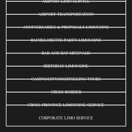
AIRPORT LIMO SERVICE
AIRPORT TRANSPORTATION
ANNIVERSARIES & PROPOSALS LIMOUSINE
BACHELORETTE PARTY LIMOUSINE
BAR AND BAT MITZVAHS
BIRTHDAY LIMOUSINE
CASINO/CITY/SIGHTSEEING TOURS
CROSS BORDER
CROSS-PROVINCE LIMOUSINE SERVICE
CORPORATE LIMO SERVICE