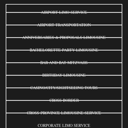
AIRPORT LIMO SERVICE
AIRPORT TRANSPORTATION
ANNIVERSARIES & PROPOSALS LIMOUSINE
BACHELORETTE PARTY LIMOUSINE
BAR AND BAT MITZVAHS
BIRTHDAY LIMOUSINE
CASINO/CITY/SIGHTSEEING TOURS
CROSS BORDER
CROSS-PROVINCE LIMOUSINE SERVICE
CORPORATE LIMO SERVICE