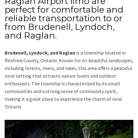
Raglan Airport limo
are
perfect for comfortable and
reliable transportation
to or
from Brudenell, Lyndoch,
and Raglan
.
Brudenell, Lyndoch, and Raglan
is a township located in
Renfrew County
, Ontario. Known for its beautiful landscapes,
including forests, rivers, and lakes, this area offers a peaceful
rural setting that attracts nature lovers and outdoor
enthusiasts. The township is characterized by its small
communities and a strong sense of community spirit,
making it a great place to experience the charm of rural
Ontario.