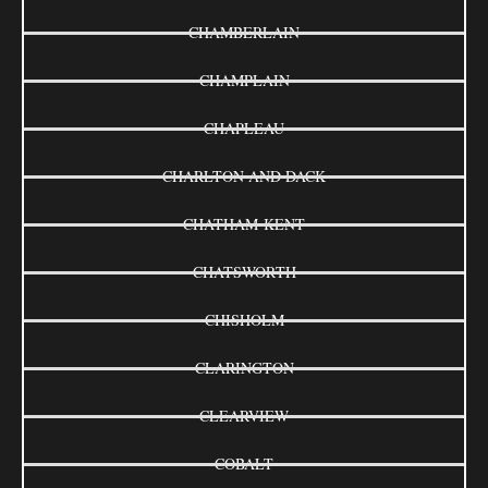
CHAMBERLAIN
CHAMPLAIN
CHAPLEAU
CHARLTON AND DACK
CHATHAM-KENT
CHATSWORTH
CHISHOLM
CLARINGTON
CLEARVIEW
COBALT