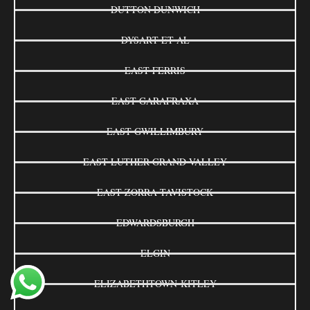
DUTTON DUNWICH
DYSART ET AL
EAST FERRIS
EAST GARAFRAXA
EAST GWILLIMBURY
EAST LUTHER GRAND VALLEY
EAST ZORRA-TAVISTOCK
EDWARDSBURGH
ELGIN
ELIZABETHTOWN-KITLEY