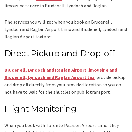
limousine service
in Brudenell, Lyndoch and Raglan.
The services you will get when you book an
Brudenell,
Lyndoch and Raglan Airport Limo and Brudenell, Lyndoch and
Raglan Airport taxi
are;
Direct Pickup and Drop-off
Brudenell, Lyndoch and Raglan Airport limousine
and
Brudenell, Lyndoch and Raglan Airport taxi
provide pickup
and drop off directly from your provided location so you do
not have to wait for the shuttles or public transport.
Flight Monitoring
When you book with
Toronto Pearson Airport Limo
, they