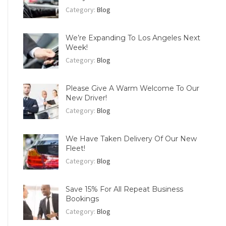
Category:
Blog
We’re Expanding To Los Angeles Next
Week!
Category:
Blog
Please Give A Warm Welcome To Our
New Driver!
Category:
Blog
We Have Taken Delivery Of Our New
Fleet!
Category:
Blog
Save 15% For All Repeat Business
Bookings
Category:
Blog