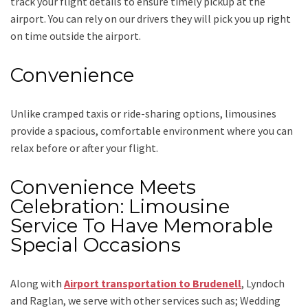
track your flight details to ensure timely pickup at the
airport. You can rely on our drivers they will pick you up right
on time outside the airport.
Convenience
Unlike cramped taxis or ride-sharing options, limousines
provide a spacious, comfortable environment where you can
relax before or after your flight.
Convenience Meets
Celebration: Limousine
Service To Have Memorable
Special Occasions
Along with
Airport transportation to Brudenell
, Lyndoch
and Raglan,
we serve with other services such as;
Wedding