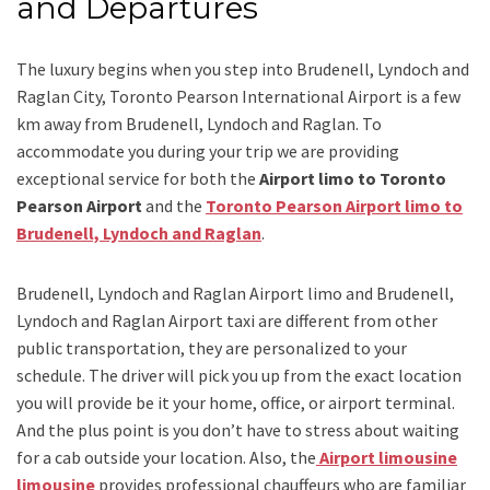
and Departures
The luxury begins when you step into Brudenell, Lyndoch and
Raglan City, Toronto Pearson International Airport is a few
km away from Brudenell, Lyndoch and Raglan. To
accommodate you during your trip we are providing
exceptional service for both the
Airport limo to Toronto
Pearson Airport
and
the
Toronto Pearson Airport limo to
Brudenell, Lyndoch and Raglan
.
Brudenell, Lyndoch and Raglan Airport limo and Brudenell,
Lyndoch and Raglan Airport taxi
are different from other
public transportation, they are personalized to your
schedule. The driver will pick you up from the exact location
you will provide be it your home, office, or airport terminal.
And the plus point is you don’t have to stress about waiting
for a cab outside your location. Also, the
Airport limousine
limousine
provides professional chauffeurs who are familiar