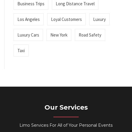
Business Trips
Long Distance Travel
Los Angeles
Loyal Customers
Luxury
Luxury Cars
New York
Road Safety
Taxi
Our Services
Limo Services For All of Your Personal Events