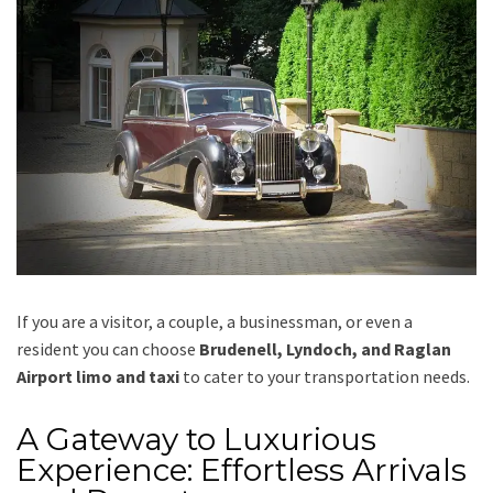
If you are a visitor, a couple, a businessman, or even a
resident you can choose
Brudenell, Lyndoch, and Raglan
Airport limo and taxi
to cater to your transportation needs.
A Gateway to Luxurious
Experience: Effortless Arrivals