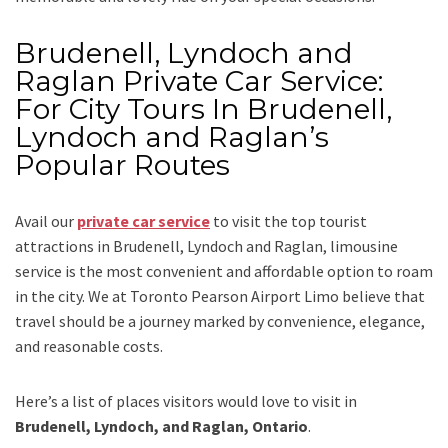
Brudenell, Lyndoch and
Raglan Private Car Service:
For City Tours In Brudenell,
Lyndoch and Raglan’s
Popular Routes
Avail our
private car service
to visit the top tourist
attractions in Brudenell, Lyndoch and Raglan, limousine
service is the most convenient and affordable option to roam
in the city. We at
Toronto Pearson Airport Limo
believe that
travel should be a journey marked by convenience, elegance,
and reasonable costs.
Here’s a list of places visitors would love to visit in
Brudenell, Lyndoch, and Raglan, Ontario
.