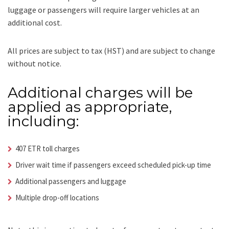
luggage or passengers will require larger vehicles at an
additional cost.
All prices are subject to tax (HST) and are subject to change
without notice.
Additional charges will be
applied as appropriate,
including:
407 ETR toll charges
Driver wait time if passengers exceed scheduled pick-up time
Additional passengers and luggage
Multiple drop-off locations