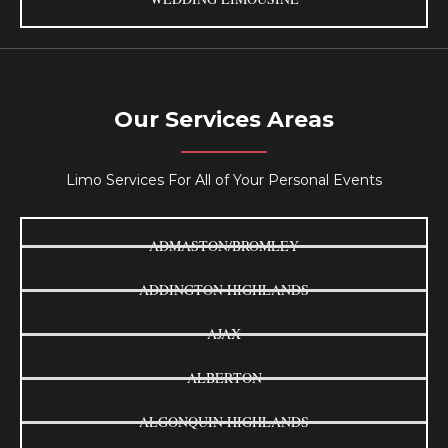
Our Services Areas
Limo Services For All of Your Personal Events
ADMASTON/BROMLEY
ADDINGTON HIGHLANDS
AJAX
ALBERTON
ALGONQUIN HIGHLANDS