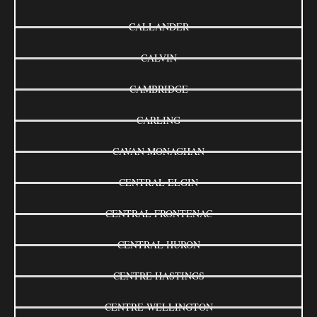
CALLANDER
CALVIN
CAMBRIDGE
CARLING
CAVAN MONAGHAN
CENTRAL ELGIN
CENTRAL FRONTENAC
CENTRAL HURON
CENTRE HASTINGS
CENTRE WELLINGTON