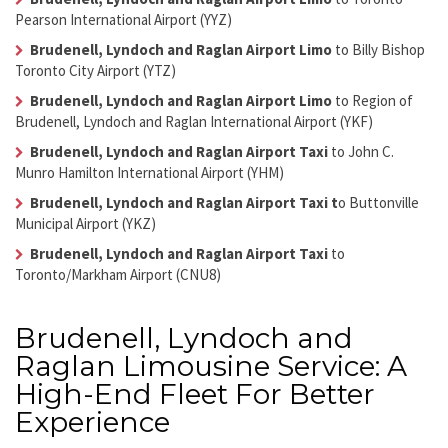
Pearson International Airport (YYZ)
Brudenell, Lyndoch and Raglan Airport Limo
to Billy Bishop
Toronto City Airport (YTZ)
Brudenell, Lyndoch and Raglan Airport Limo
to Region of
Brudenell, Lyndoch and Raglan International Airport (YKF)
Brudenell, Lyndoch and Raglan Airport Taxi
to John C.
Munro Hamilton International Airport (YHM)
Brudenell, Lyndoch and Raglan Airport Taxi
t
o Buttonville
Municipal Airport (YKZ)
Brudenell, Lyndoch and Raglan Airport Taxi
to
Toronto/Markham Airport (CNU8)
Brudenell, Lyndoch and
Raglan Limousine Service: A
High-End Fleet For Better
Experience