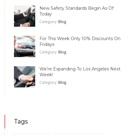
New Safety Standards Begin As Of
Today
Category:
Blog
For This Week Only 10% Discounts On
Fridays
Category:
Blog
We’re Expanding To Los Angeles Next
Week!
Category:
Blog
Tags