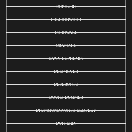
COBOURG
COLLINGWOOD
CORNWALL
CRAMAHE
DAWN-EUPHEMIA
DEEP RIVER
DESERONTO
DOURO-DUMMER
DRUMMOND/NORTH ELMSLEY
DUFFERIN