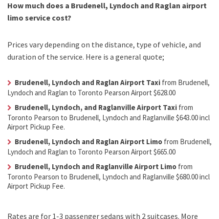
How much does a Brudenell, Lyndoch and Raglan airport
limo service cost?
Prices vary depending on the distance, type of vehicle, and
duration of the service. Here is a general quote;
Brudenell, Lyndoch and Raglan Airport Taxi
from Brudenell,
Lyndoch and Raglan to Toronto Pearson Airport $628.00
Brudenell, Lyndoch, and Raglanville Airport Taxi
from
Toronto Pearson to Brudenell, Lyndoch and Raglanville $643.00 incl
Airport Pickup Fee.
Brudenell, Lyndoch and Raglan Airport Limo
from Brudenell,
Lyndoch and Raglan to Toronto Pearson Airport $665.00
Brudenell, Lyndoch and Raglanville Airport Limo
from
Toronto Pearson to Brudenell, Lyndoch and Raglanville $680.00 incl
Airport Pickup Fee.
Rates are for 1-3 passenger sedans with 2 suitcases. More