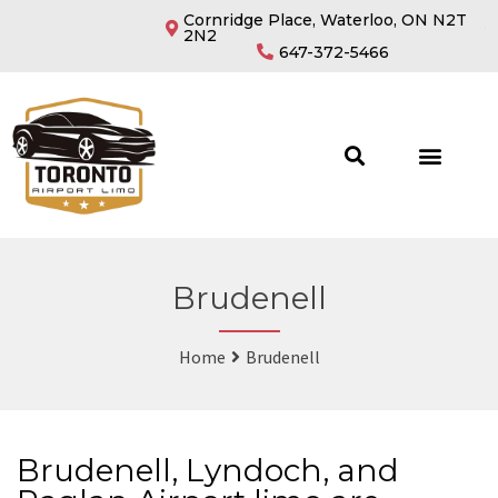
Cornridge Place, Waterloo, ON N2T
2N2
647-372-5466
Brudenell
Home
Brudenell
Brudenell, Lyndoch, and