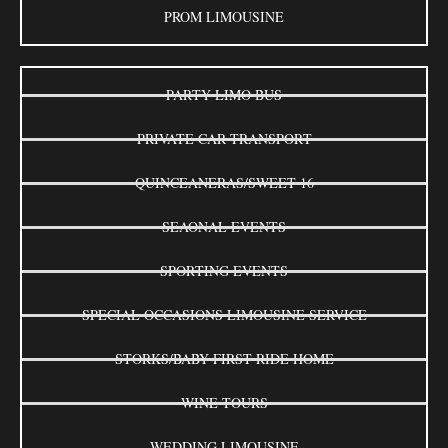
PROM LIMOUSINE
PARTY LIMO BUS
PRIVATE CAR TRANSPORT
QUINCEANERAS/SWEET 16
SEAONAL EVENTS
SPORTING EVENTS
SPECIAL OCCASIONS LIMOUSINE SERVICE
STORKS/BABY FIRST RIDE HOME
WINE TOURS
WEDDING LIMOUSINE