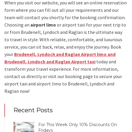
When you visit our website, you will see an online reservation
form where you can fill out all your requirements and our
team will contact you shortly for the booking confirmation.
Choosing an
airport limo
or
airport taxi
for your next trip
to
or from Brudenell, Lyndoch and Raglan
is the ultimate way
to travel in style. With reliable, comfortable, and luxurious
service, you can sit back, relax, and enjoy the journey. Book
your
Brudenell, Lyndoch and Raglan Airport limo and
Brudenell, Lyndoch and Raglan Airport taxi
today and
transform your travel experience.
For more information,
contact us directly or visit our booking page to secure your
airport taxi and airport limo to Brudenell, Lyndoch and
Raglan
now!
Recent Posts
For This Week Only 10% Discounts On
Fridays