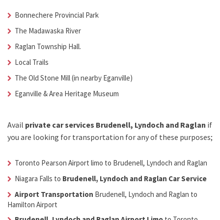
Bonnechere Provincial Park
The Madawaska River
Raglan Township Hall.
Local Trails
The Old Stone Mill (in nearby Eganville)
Eganville & Area Heritage Museum
Avail
private car services Brudenell, Lyndoch and Raglan
if
you are looking for transportation for any of these purposes;
Toronto Pearson Airport limo to Brudenell, Lyndoch and Raglan
Niagara Falls to
Brudenell, Lyndoch and Raglan Car Service
Airport Transportation
Brudenell, Lyndoch and Raglan
to
Hamilton Airport
Brudenell, Lyndoch and Raglan Airport Limo
to Toronto