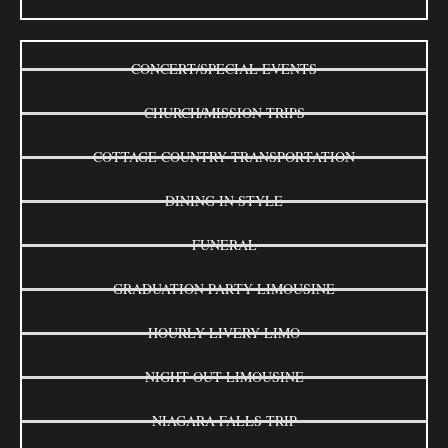
CONCERT/SPECIAL EVENTS
CHURCH/MISSION TRIPS
COTTAGE COUNTRY TRANSPORTATION
DINING IN STYLE
FUNERAL
GRADUATION PARTY LIMOUSINE
HOURLY LIVERY LIMO
NIGHT OUT LIMOUSINE
NIAGARA FALLS TRIP