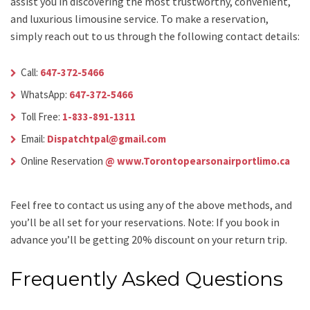
assist you in discovering the most trustworthy, convenient,
and luxurious limousine service. To make a reservation,
simply reach out to us through the following contact details:
Call:
647-372-5466
WhatsApp:
647-372-5466
Toll Free:
1-833-891-1311
Email:
Dispatchtpal@gmail.com
Online Reservation
@ www.Torontopearsonairportlimo.ca
Feel free to contact us using any of the above methods, and
you’ll be all set for your reservations. Note: If you book in
advance you’ll be getting 20% discount on your return trip.
Frequently Asked Questions