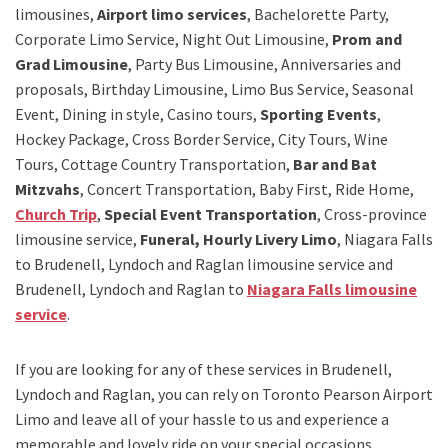
limousines,
Airport limo services
, Bachelorette Party,
Corporate Limo Service, Night Out Limousine,
Prom and
Grad Limousine
, Party Bus Limousine, Anniversaries and
proposals, Birthday Limousine, Limo Bus Service, Seasonal
Event, Dining in style, Casino tours,
Sporting Events
,
Hockey Package, Cross Border Service, City Tours, Wine
Tours, Cottage Country Transportation,
Bar and Bat
Mitzvahs
, Concert Transportation, Baby First, Ride Home,
Church Trip
,
Special Event Transportation
, Cross-province
limousine service,
Funeral, Hourly Livery Limo
, Niagara Falls
to Brudenell, Lyndoch and Raglan limousine service
and
Brudenell, Lyndoch and Raglan to
Niagara Falls limousine
service
.
If you are looking for any of these services in Brudenell,
Lyndoch and Raglan, you can rely on
Toronto Pearson Airport
Limo
and leave all of your hassle to us and experience a
memorable and lovely ride on your special occasions.