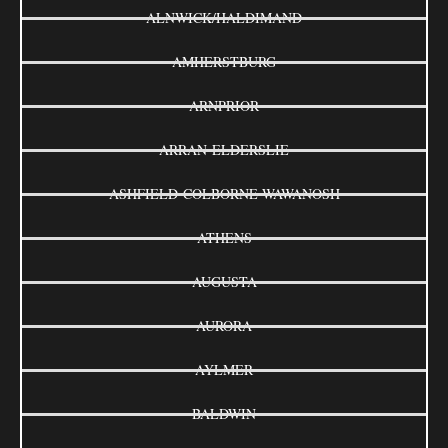
ALNWICK/HALDIMAND
AMHERSTBURG
ARNPRIOR
ARRAN-ELDERSLIE
ASHFIELD-COLBORNE-WAWANOSH
ATHENS
AUGUSTA
AURORA
AYLMER
BALDWIN