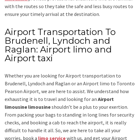
with the routes so they take the safe and less busy routes to
ensure your timely arrival at the destination.
Airport Transportation To
Brudenell, Lyndoch and
Raglan: Airport limo and
Airport taxi
Whether you are looking for
Airport transportation to
Brudenell, Lyndoch and Raglan
or an
Airport limo to Toronto
Pearson Airport
, we are here to assist. We understand how
exhausting it is to travel and looking for an
Airport
limousine limousine
shouldn’t be a plus to your exertion.
From packing your bags to standing in long lines for security
checks, and booking a cab to reach the airport, it is really
difficult to handle it all. So, we are here to take all your
worries, book a
limo service
with us, and get your Airport