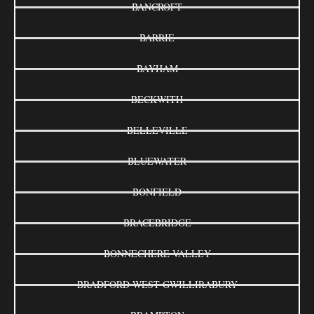
BANCROFT
BARRIE
BAYHAM
BECKWITH
BELLEVILLE
BLUEWATER
BONFIELD
BRACEBRIDGE
BONNECHERE VALLEY
BRADFORD WEST GWILLIRABURY