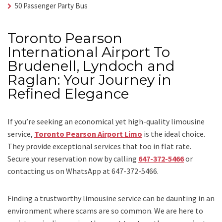
50 Passenger Party Bus
Toronto Pearson
International Airport To
Brudenell, Lyndoch and
Raglan: Your Journey in
Refined Elegance
If you’re seeking an economical yet high-quality limousine
service,
Toronto Pearson Airport Limo
is the ideal choice.
They provide exceptional services that too in flat rate.
Secure your reservation now by calling
647-372-5466
or
contacting us on WhatsApp at 647-372-5466.
Finding a trustworthy limousine service can be daunting in an
environment where scams are so common. We are here to