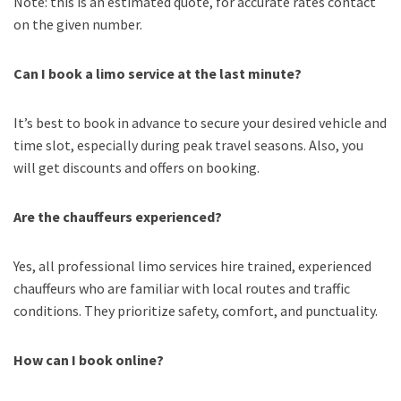
Note: this is an estimated quote, for accurate rates contact
on the given number.
Can I book a limo service at the last minute?
It’s best to book in advance to secure your desired vehicle and
time slot, especially during peak travel seasons. Also, you
will get discounts and offers on booking.
Are the chauffeurs experienced?
Yes, all professional limo services hire trained, experienced
chauffeurs who are familiar with local routes and traffic
conditions. They prioritize safety, comfort, and punctuality.
How can I book online?