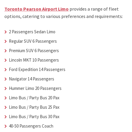
Toronto Pearson Airport Limo
provides a range of fleet
options, catering to various preferences and requirements:
2 Passengers Sedan Limo
Regular SUV 6 Passengers
Premium SUV 6 Passengers
Lincoln MKT 10 Passengers
Ford Expedition 14 Passengers
Navigator 14 Passengers
Hummer Limo 20 Passengers
Limo Bus / Party Bus 20 Pax
Limo Bus / Party Bus 25 Pax
Limo Bus / Party Bus 30 Pax
40-50 Passengers Coach