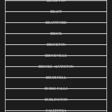
BRAMPTON
BRANT
BRANTFORD
BROCK
BROCKTON
BROCKVILLE
BROOKE-ALVINSTON
BRUDENELL
BURKS FALLS
BURLINGTON
CALEDONIA