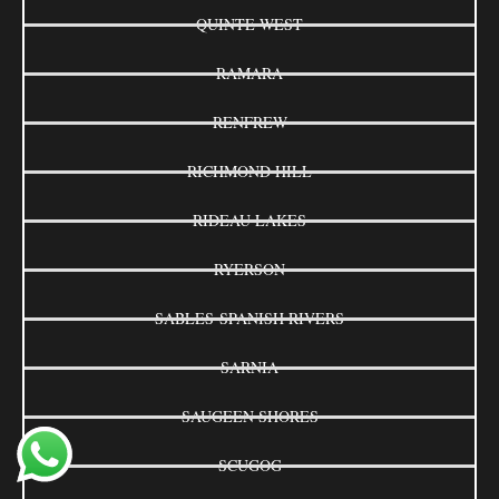
QUINTE WEST
RAMARA
RENFREW
RICHMOND HILL
RIDEAU LAKES
RYERSON
SABLES-SPANISH RIVERS
SARNIA
SAUGEEN SHORES
SCUGOG