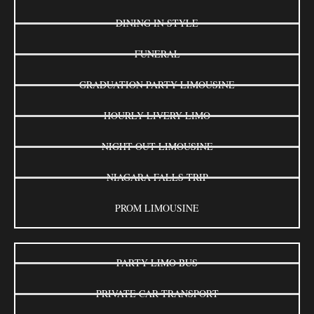
DINING IN STYLE
FUNERAL
GRADUATION PARTY LIMOUSINE
HOURLY LIVERY LIMO
NIGHT OUT LIMOUSINE
NIAGARA FALLS TRIP
PROM LIMOUSINE
PARTY LIMO BUS
PRIVATE CAR TRANSPORT