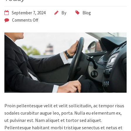
September 7, 2024
By
Blog
Comments Off
Proin pellentesque velit et velit sollicitudin, ac tempor risus
sodales curabitur augue leo, porta.
Nulla eu elementum ex,
ut pulvinar est. Nam aliquet et tortor sed aliquet.
Pellentesque habitant morbi tristique senectus et netus et