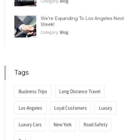
Category:
Blog
We’re Expanding To Los Angeles Next
Week!
Category:
Blog
Tags
Business Trips
Long Distance Travel
Los Angeles
Loyal Customers
Luxury
Luxury Cars
New York
Road Safety