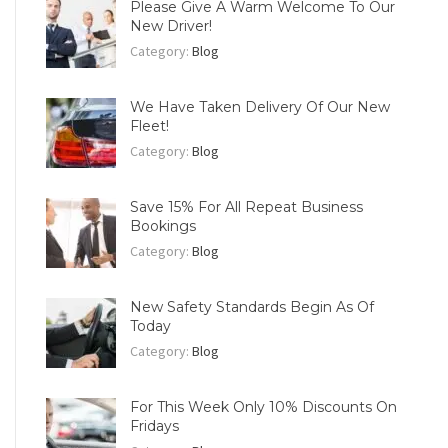
Please Give A Warm Welcome To Our
New Driver!
Category:
Blog
We Have Taken Delivery Of Our New
Fleet!
Category:
Blog
Save 15% For All Repeat Business
Bookings
Category:
Blog
New Safety Standards Begin As Of
Today
Category:
Blog
For This Week Only 10% Discounts On
Fridays