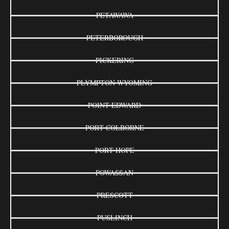
PETAWAWA
PETERBOROUGH
PICKERING
PLYMPTON-WYOMING
POINT EDWARD
PORT COLBORNE
PORT HOPE
POWASSAN
PRESCOTT
PUSLINCH