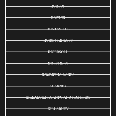
HORTON
HOWICK
HUNTSVILLE
HURON-KINLOSS
INGERSOLL
INNISFIL 80
KAWARTHA LAKES
KEARNEY
KILLALOE,HAGARTY AND RICHARDS
KILLARNEY