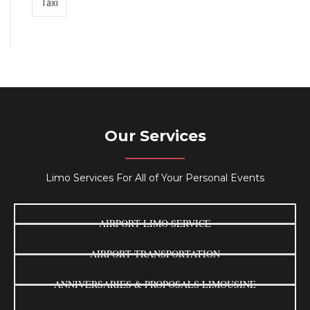
Taxi
Our Services
Limo Services For All of Your Personal Events
AIRPORT LIMO SERVICE
AIRPORT TRANSPORTATION
ANNIVERSARIES & PROPOSALS LIMOUSINE