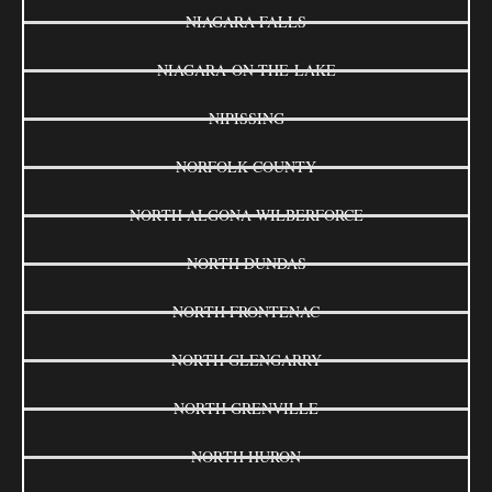
NIAGARA FALLS
NIAGARA-ON-THE-LAKE
NIPISSING
NORFOLK COUNTY
NORTH ALGONA WILBERFORCE
NORTH DUNDAS
NORTH FRONTENAC
NORTH GLENGARRY
NORTH GRENVILLE
NORTH HURON