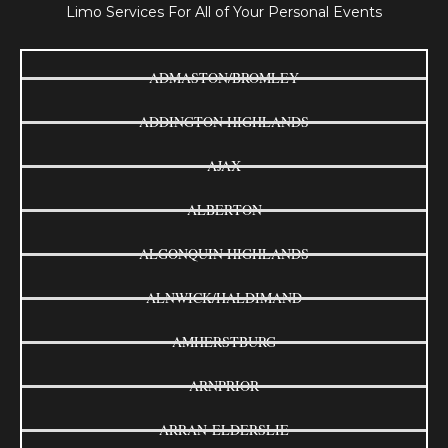
Limo Services For All of Your Personal Events
ADMASTON/BROMLEY
ADDINGTON HIGHLANDS
AJAX
ALBERTON
ALGONQUIN HIGHLANDS
ALNWICK/HALDIMAND
AMHERSTBURG
ARNPRIOR
ARRAN-ELDERSLIE