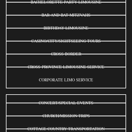
BACHELORETTE PARTY LIMOUSINE
BAR AND BAT MITZVAHS
BIRTHDAY LIMOUSINE
CASINO/CITY/SIGHTSEEING TOURS
CROSS BORDER
CROSS-PROVINCE LIMOUSINE SERVICE
CORPORATE LIMO SERVICE
CONCERT/SPECIAL EVENTS
CHURCH/MISSION TRIPS
COTTAGE COUNTRY TRANSPORTATION