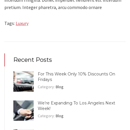
interdum fringilla. Donec imperdiet hendrerit est interdum
pretium. Integer pharetra, arcu commodo ornare
Tags:
Luxury
Recent Posts
For This Week Only 10% Discounts On
Fridays
Category:
Blog
We’re Expanding To Los Angeles Next
Week!
Category:
Blog