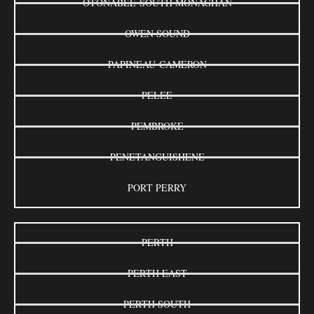
OTONABEE-SOUTH MONAGHAN
OWEN SOUND
PAPINEAU-CAMERON
PELEE
PEMBROKE
PENETANGUISHENE
PORT PERRY
PERTH
PERTH EAST
PERTH SOUTH