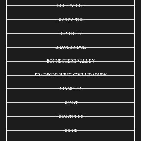
BELLEVILLE
BLUEWATER
BONFIELD
BRACEBRIDGE
BONNECHERE VALLEY
BRADFORD WEST GWILLIRABURY
BRAMPTON
BRANT
BRANTFORD
BROCK