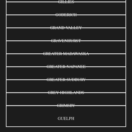
GILLIES
GODERICH
GRAND VALLEY
GRAVENHURST
GREATER MADAWASKA
GREATER NAPANEE
GREATER SUDBURY
GREY HIGHLANDS
GRIMSBY
GUELPH