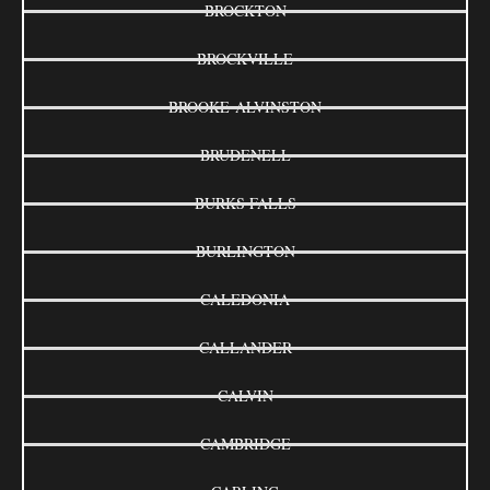
BROCKTON
BROCKVILLE
BROOKE-ALVINSTON
BRUDENELL
BURKS FALLS
BURLINGTON
CALEDONIA
CALLANDER
CALVIN
CAMBRIDGE