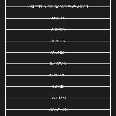
ASHFIELD-COLBORNE-WAWANOSH
ATHENS
AUGUSTA
AURORA
AYLMER
BALDWIN
BANCROFT
BARRIE
BAYHAM
BECKWITH