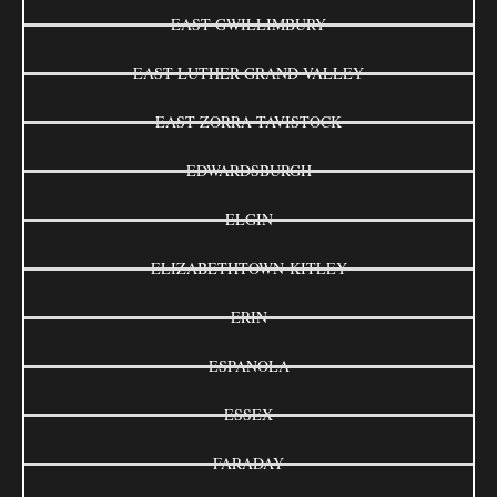
EAST GWILLIMBURY
EAST LUTHER GRAND VALLEY
EAST ZORRA-TAVISTOCK
EDWARDSBURGH
ELGIN
ELIZABETHTOWN-KITLEY
ERIN
ESPANOLA
ESSEX
FARADAY