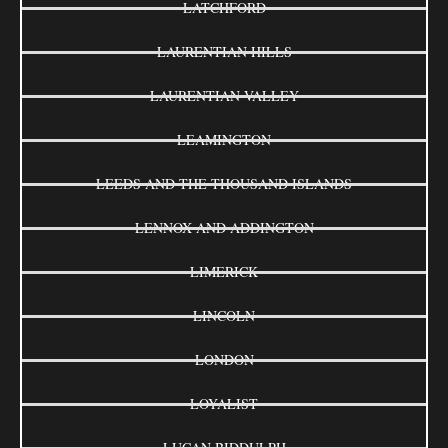
LATCHFORD
LAURENTIAN HILLS
LAURENTIAN VALLEY
LEAMINGTON
LEEDS AND THE THOUSAND ISLANDS
LENNOX AND ADDINGTON
LIMERICK
LINCOLN
LONDON
LOYALIST
LUCAN BIDDULPH