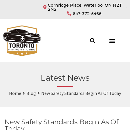
Cornridge Place, Waterloo, ON N2T
2N2
647-372-5466
Latest News
Home
Blog
New Safety Standards Begin As Of Today
New Safety Standards Begin As Of
Today