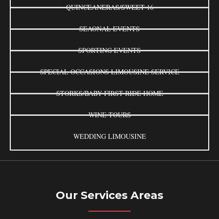
QUINCEANERAS/SWEET 16
SEAONAL EVENTS
SPORTING EVENTS
SPECIAL OCCASIONS LIMOUSINE SERVICE
STORKS/BABY FIRST RIDE HOME
WINE TOURS
WEDDING LIMOUSINE
Our Services Areas