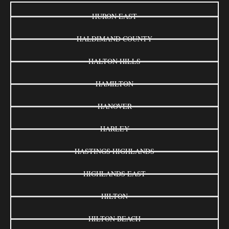
HURON EAST
HALDIMAND COUNTY
HALTON HILLS
HAMILTON
HANOVER
HARLEY
HASTINGS HIGHLANDS
HIGHLANDS EAST
HILTON
HILTON BEACH