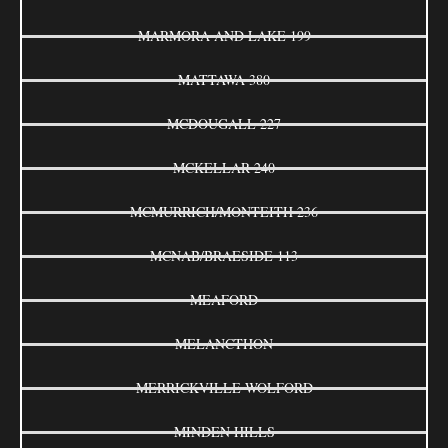
MARMORA AND LAKE 199
MATTAWA 380
MCDOUGALL 227
MCKELLAR 240
MCMURRICH/MONTEITH 236
MCNAB/BRAESIDE 113
MEAFORD
MELANCTHON
MERRICKVILLE-WOLFORD
MINDEN HILLS