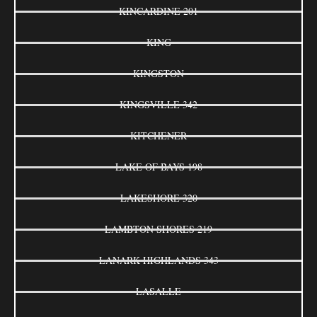
KINCARDINE 201
KING
KINGSTON
KINGSVILLE 342
KITCHENER
LAKE OF BAYS 198
LAKESHORE 320
LAMBTON SHORES 219
LANARK HIGHLANDS 343
LASALLE