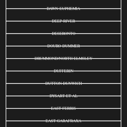
DAWN-EUPHEMIA
DEEP RIVER
DESERONTO
DOURO-DUMMER
DRUMMOND/NORTH ELMSLEY
DUFFERIN
DUTTON DUNWICH
DYSART ET AL
EAST FERRIS
EAST GARAFRAXA