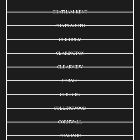
CHATHAM-KENT
CHATSWORTH
CHISHOLM
CLARINGTON
CLEARVIEW
COBALT
COBOURG
COLLINGWOOD
CORNWALL
CRAMAHE