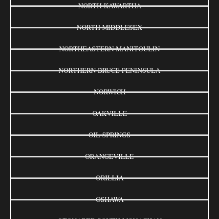
NORTH KAWARTHA
NORTH MIDDLESEX
NORTHEASTERN MANITOULIN
NORTHERN BRUCE PENINSULA
NORWICH
OAKVILLE
OIL SPRINGS
ORANGEVILLE
ORILLIA
OSHAWA