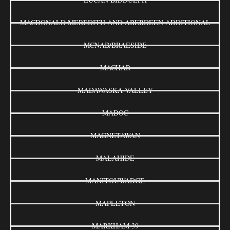
MACDONALD MEREDITH AND ABERDEEN ADDITIONAL
MCNAB/BRAESIDE
MACHAR
MADAWASKA VALLEY
MADOC
MAGNETAWAN
MALAHIDE
MANITOUWADGE
MAPLETON
MARKHAM 39