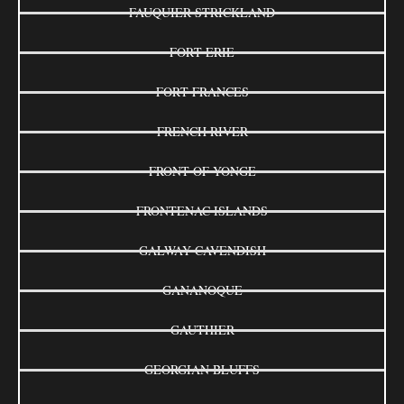
FAUQUIER-STRICKLAND
FORT ERIE
FORT FRANCES
FRENCH RIVER
FRONT OF YONGE
FRONTENAC ISLANDS
GALWAY-CAVENDISH
GANANOQUE
GAUTHIER
GEORGIAN BLUFFS