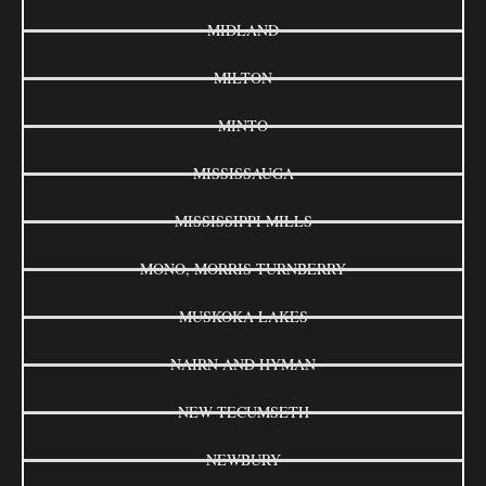
MIDLAND
MILTON
MINTO
MISSISSAUGA
MISSISSIPPI MILLS
MONO, MORRIS-TURNBERRY
MUSKOKA LAKES
NAIRN AND HYMAN
NEW TECUMSETH
NEWBURY