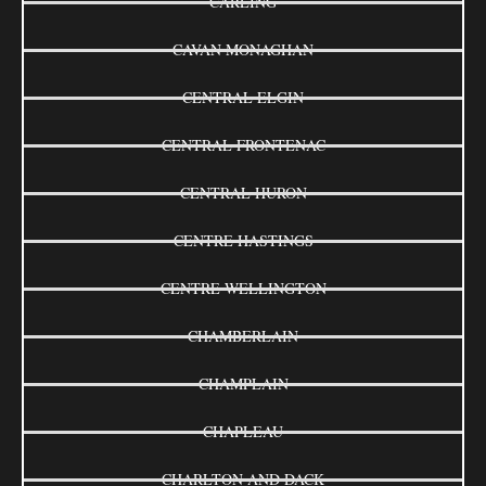
CARLING
CAVAN MONAGHAN
CENTRAL ELGIN
CENTRAL FRONTENAC
CENTRAL HURON
CENTRE HASTINGS
CENTRE WELLINGTON
CHAMBERLAIN
CHAMPLAIN
CHAPLEAU
CHARLTON AND DACK