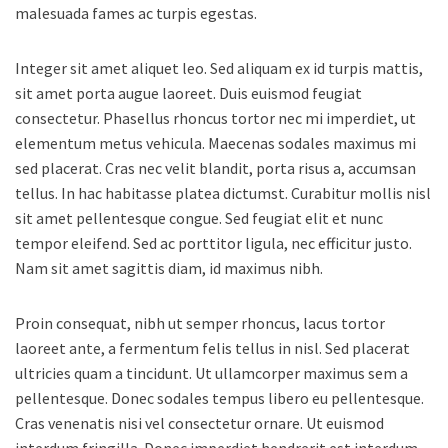
malesuada fames ac turpis egestas.
Integer sit amet aliquet leo. Sed aliquam ex id turpis mattis,
sit amet porta augue laoreet. Duis euismod feugiat
consectetur. Phasellus rhoncus tortor nec mi imperdiet, ut
elementum metus vehicula. Maecenas sodales maximus mi
sed placerat. Cras nec velit blandit, porta risus a, accumsan
tellus. In hac habitasse platea dictumst. Curabitur mollis nisl
sit amet pellentesque congue. Sed feugiat elit et nunc
tempor eleifend. Sed ac porttitor ligula, nec efficitur justo.
Nam sit amet sagittis diam, id maximus nibh.
Proin consequat, nibh ut semper rhoncus, lacus tortor
laoreet ante, a fermentum felis tellus in nisl. Sed placerat
ultricies quam a tincidunt. Ut ullamcorper maximus sem a
pellentesque. Donec sodales tempus libero eu pellentesque.
Cras venenatis nisi vel consectetur ornare. Ut euismod