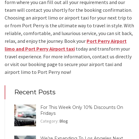
form where you can fill out all your requirements and our
team will contact you shortly for the booking confirmation.
Choosing an
airport limo
or
airport taxi
for your next trip
to
or from Port Perry
is the ultimate way to travel in style. With
reliable, comfortable, and luxurious service, you can sit back,
relax, and enjoy the journey. Book your
Port Perry Airport
limo and Port Perry Airport taxi
today and transform your
travel experience.
For more information, contact us directly
or visit our booking page to secure your
airport taxi and
airport limo to Port Perry
now!
Recent Posts
For This Week Only 10% Discounts On
Fridays
Category:
Blog
We’re Expanding To Los Angeles Next