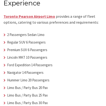
Experience
Toronto Pearson Airport Limo
provides a range of fleet
options, catering to various preferences and requirements:
2 Passengers Sedan Limo
Regular SUV 6 Passengers
Premium SUV 6 Passengers
Lincoln MKT 10 Passengers
Ford Expedition 14 Passengers
Navigator 14 Passengers
Hummer Limo 20 Passengers
Limo Bus / Party Bus 20 Pax
Limo Bus / Party Bus 25 Pax
Limo Bus / Party Bus 30 Pax