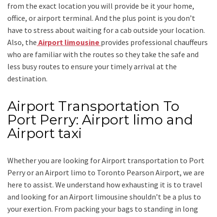
from the exact location you will provide be it your home,
office, or airport terminal. And the plus point is you don’t
have to stress about waiting for a cab outside your location.
Also, the
Airport limousine
provides professional chauffeurs
who are familiar with the routes so they take the safe and
less busy routes to ensure your timely arrival at the
destination.
Airport Transportation To
Port Perry: Airport limo and
Airport taxi
Whether you are looking for
Airport transportation to Port
Perry
or an
Airport limo to Toronto Pearson Airport
, we are
here to assist. We understand how exhausting it is to travel
and looking for an
Airport limousine
shouldn’t be a plus to
your exertion. From packing your bags to standing in long