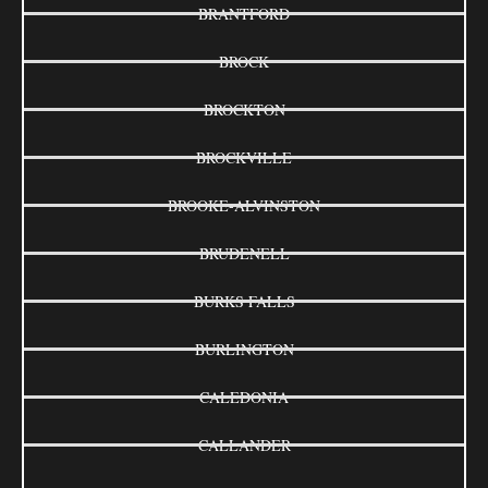
BRANTFORD
BROCK
BROCKTON
BROCKVILLE
BROOKE-ALVINSTON
BRUDENELL
BURKS FALLS
BURLINGTON
CALEDONIA
CALLANDER