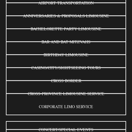
AIRPORT TRANSPORTATION
ANNIVERSARIES & PROPOSALS LIMOUSINE
BACHELORETTE PARTY LIMOUSINE
BAR AND BAT MITZVAHS
BIRTHDAY LIMOUSINE
CASINO/CITY/SIGHTSEEING TOURS
CROSS BORDER
CROSS-PROVINCE LIMOUSINE SERVICE
CORPORATE LIMO SERVICE
CONCERT/SPECIAL EVENTS