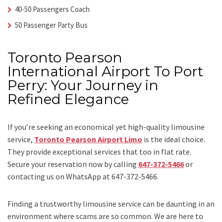
40-50 Passengers Coach
50 Passenger Party Bus
Toronto Pearson
International Airport To Port
Perry: Your Journey in
Refined Elegance
If you’re seeking an economical yet high-quality limousine
service,
Toronto Pearson Airport Limo
is the ideal choice.
They provide exceptional services that too in flat rate.
Secure your reservation now by calling
647-372-5466
or
contacting us on WhatsApp at 647-372-5466.
Finding a trustworthy limousine service can be daunting in an
environment where scams are so common. We are here to