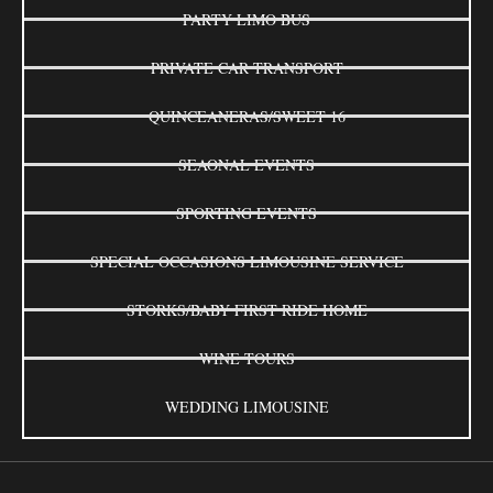
PARTY LIMO BUS
PRIVATE CAR TRANSPORT
QUINCEANERAS/SWEET 16
SEAONAL EVENTS
SPORTING EVENTS
SPECIAL OCCASIONS LIMOUSINE SERVICE
STORKS/BABY FIRST RIDE HOME
WINE TOURS
WEDDING LIMOUSINE