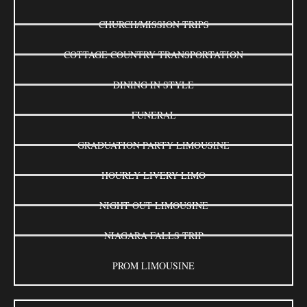
CHURCH/MISSION TRIPS
COTTAGE COUNTRY TRANSPORTATION
DINING IN STYLE
FUNERAL
GRADUATION PARTY LIMOUSINE
HOURLY LIVERY LIMO
NIGHT OUT LIMOUSINE
NIAGARA FALLS TRIP
PROM LIMOUSINE