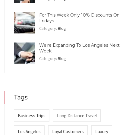
For This Week Only 10% Discounts On
Fridays
Category:
Blog
We’re Expanding To Los Angeles Next
Week!
Category:
Blog
Tags
Business Trips
Long Distance Travel
Los Angeles
Loyal Customers
Luxury