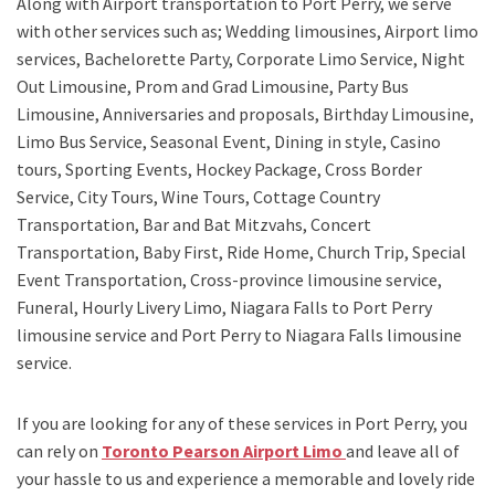
Along with
Airport transportation to Port Perry,
we serve
with other services such as;
Wedding limousines, Airport limo
services, Bachelorette Party, Corporate Limo Service, Night
Out Limousine, Prom and Grad Limousine, Party Bus
Limousine, Anniversaries and proposals, Birthday Limousine,
Limo Bus Service, Seasonal Event, Dining in style, Casino
tours, Sporting Events, Hockey Package, Cross Border
Service, City Tours, Wine Tours, Cottage Country
Transportation, Bar and Bat Mitzvahs, Concert
Transportation, Baby First, Ride Home, Church Trip, Special
Event Transportation, Cross-province limousine service,
Funeral, Hourly Livery Limo, Niagara Falls to Port Perry
limousine service
and
Port Perry to Niagara Falls limousine
service.
If you are looking for any of these services in Port Perry, you
can rely on
Toronto Pearson Airport Limo
and leave all of
your hassle to us and experience a memorable and lovely ride