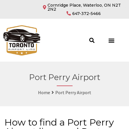
Cornridge Place, Waterloo, ON N2T
2N2
647-372-5466
Port Perry Airport
Home
Port Perry Airport
How to find a Port Perry