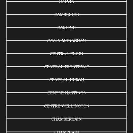
CALVIN
CAMBRIDGE
CARLING
CAVAN MONAGHAN
CENTRAL ELGIN
CENTRAL FRONTENAC
CENTRAL HURON
CENTRE HASTINGS
CENTRE WELLINGTON
CHAMBERLAIN
CHAMPLAIN