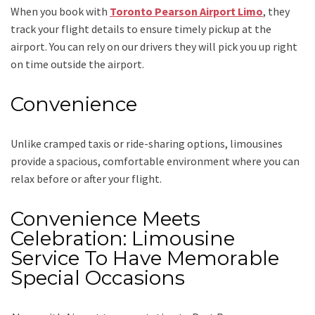
When you book with
Toronto Pearson Airport Limo
, they
track your flight details to ensure timely pickup at the
airport. You can rely on our drivers they will pick you up right
on time outside the airport.
Convenience
Unlike cramped taxis or ride-sharing options, limousines
provide a spacious, comfortable environment where you can
relax before or after your flight.
Convenience Meets
Celebration: Limousine
Service To Have Memorable
Special Occasions