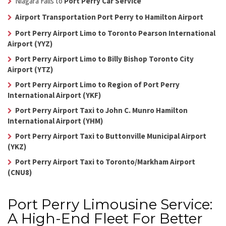
Niagara Falls to
Port Perry Car Service
Airport Transportation Port Perry to Hamilton Airport
Port Perry Airport Limo to Toronto Pearson International
Airport (YYZ)
Port Perry Airport Limo to Billy Bishop Toronto City
Airport (YTZ)
Port Perry Airport Limo to Region of Port Perry
International Airport (YKF)
Port Perry Airport Taxi to John C. Munro Hamilton
International Airport (YHM)
Port Perry Airport Taxi to Buttonville Municipal Airport
(YKZ)
Port Perry Airport Taxi to Toronto/Markham Airport
(CNU8)
Port Perry Limousine Service:
A High-End Fleet For Better