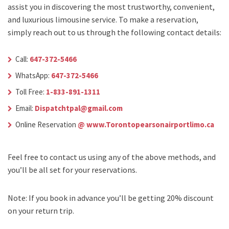
assist you in discovering the most trustworthy, convenient,
and luxurious limousine service. To make a reservation,
simply reach out to us through the following contact details:
Call:
647-372-5466
WhatsApp:
647-372-5466
Toll Free:
1-833-891-1311
Email:
Dispatchtpal@gmail.com
Online Reservation
@ www.Torontopearsonairportlimo.ca
Feel free to contact us using any of the above methods, and
you’ll be all set for your reservations.
Note: If you book in advance you’ll be getting 20% discount
on your return trip.