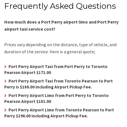
Frequently Asked Questions
How much does a Port Perry airport limo and Port Perry
airport taxi service cost?
Prices vary depending on the distance, type of vehicle, and
duration of the service. Here is a general quote;
Port Perry Airport Taxi from Port Perry to Toronto
Pearson Airport $171.00
Port Perry Airport Taxi from Toronto Pearson to Port
Perry is $186.00 including Airport Pickup Fee.
Port Perry Airport Limo from Port Perry to Toronto
Pearson Airport $181.00
Port Perry Airport Limo from Toronto Pearson to Port
Perry $196.00 including Airport Pickup Fee.