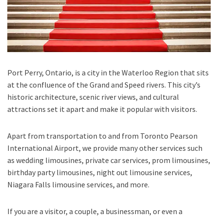
Port Perry, Ontario,
is a city in the
Waterloo Region
that sits
at the confluence of the
Grand and Speed rivers.
This city’s
historic architecture, scenic river views, and cultural
attractions set it apart and make it popular with visitors.
Apart from transportation
to and from Toronto Pearson
International Airport,
we provide many other services such
as
wedding limousines, private car services, prom limousines,
birthday party limousines, night out limousine services,
Niagara Falls limousine services
, and
more
.
If you are a visitor, a couple, a businessman, or even a