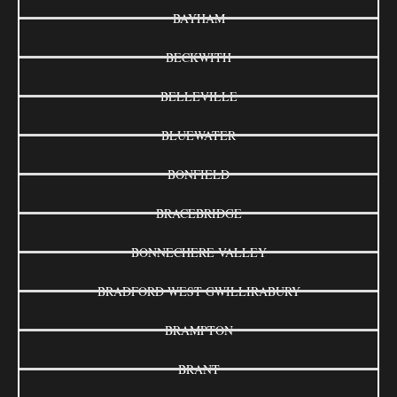
BAYHAM
BECKWITH
BELLEVILLE
BLUEWATER
BONFIELD
BRACEBRIDGE
BONNECHERE VALLEY
BRADFORD WEST GWILLIRABURY
BRAMPTON
BRANT