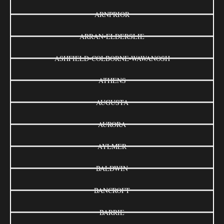
ARNPRIOR
ARRAN-ELDERSLIE
ASHFIELD-COLBORNE-WAWANOSH
ATHENS
AUGUSTA
AURORA
AYLMER
BALDWIN
BANCROFT
BARRIE