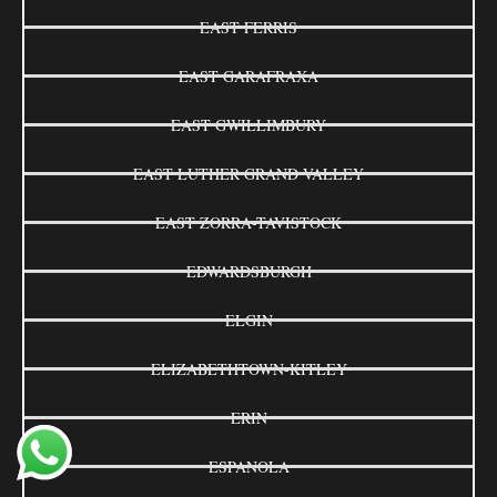
EAST FERRIS
EAST GARAFRAXA
EAST GWILLIMBURY
EAST LUTHER GRAND VALLEY
EAST ZORRA-TAVISTOCK
EDWARDSBURGH
ELGIN
ELIZABETHTOWN-KITLEY
ERIN
ESPANOLA