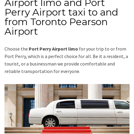
Airport limo and Port
Perry Airport taxi to and
from Toronto Pearson
Airport
Choose the
Port Perry Airport limo
for your trip
to or from
Port Perry
, which is a perfect choice for all. Be it a resident, a
tourist, or a businessman we provide comfortable and
reliable transportation for everyone.