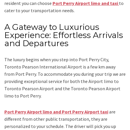
resident you can choose
Port Perry Airport limo and taxi
to
cater to your transportation needs.
A Gateway to Luxurious
Experience: Effortless Arrivals
and Departures
The luxury begins when you step into Port Perry City,
Toronto Pearson International Airport is a few km away
from Port Perry. To accommodate you during your trip we are
providing exceptional service for both the
Airport limo to
Toronto Pearson Airport
and
the
Toronto Pearson Airport
limo to Port Perry.
Port Perry Airport limo and Port Perry Airport taxi
are
different from other public transportation, they are
personalized to your schedule. The driver will pick you up