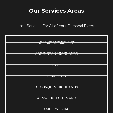
Our Services Areas
Limo Services For All of Your Personal Events
ADMASTON/BROMLEY
ADDINGTON HIGHLANDS
AJAX
ALBERTON
ALGONQUIN HIGHLANDS
ALNWICK/HALDIMAND
AMHERSTBURG