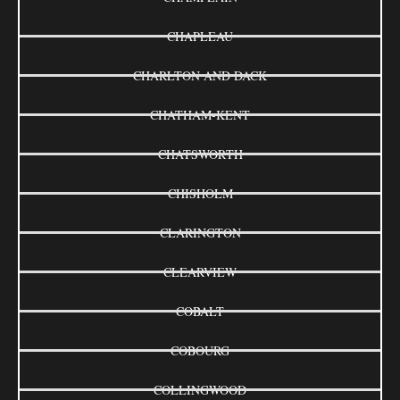
CHAPLEAU
CHARLTON AND DACK
CHATHAM-KENT
CHATSWORTH
CHISHOLM
CLARINGTON
CLEARVIEW
COBALT
COBOURG
COLLINGWOOD