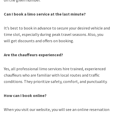
Can I book a limo service at the last minute?
It’s best to book in advance to secure your desired vehicle and
time slot, especially during peak travel seasons. Also, you
will get discounts and offers on booking.
Are the chauffeurs experienced?
Yes, all professional limo services hire trained, experienced
chauffeurs who are familiar with local routes and traffic
conditions. They prioritize safety, comfort, and punctuality.
How can I book online?
When you visit our website, you will see an online reservation