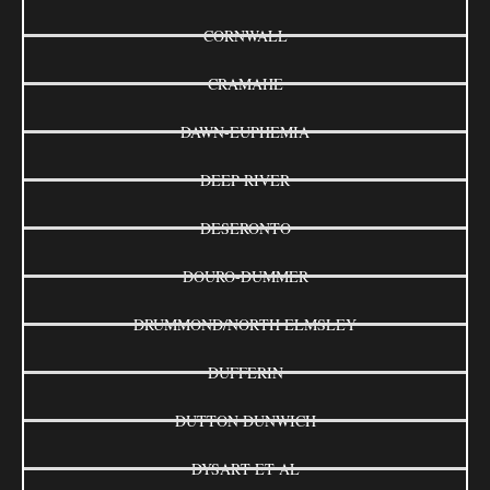
CORNWALL
CRAMAHE
DAWN-EUPHEMIA
DEEP RIVER
DESERONTO
DOURO-DUMMER
DRUMMOND/NORTH ELMSLEY
DUFFERIN
DUTTON DUNWICH
DYSART ET AL