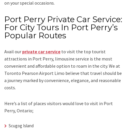
on your special occasions.
Port Perry Private Car Service:
For City Tours In Port Perry’s
Popular Routes
Avail our
private car service
to visit the top tourist
attractions in Port Perry, limousine service is the most
convenient and affordable option to roam in the city. We at
Toronto Pearson Airport Limo
believe that travel should be
a journey marked by convenience, elegance, and reasonable
costs.
Here’s a list of places visitors would love to visit in
Port
Perry, Ontario;
Scugog Island