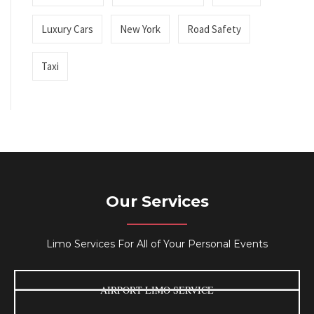
Luxury Cars
New York
Road Safety
Taxi
Our Services
Limo Services For All of Your Personal Events
AIRPORT LIMO SERVICE