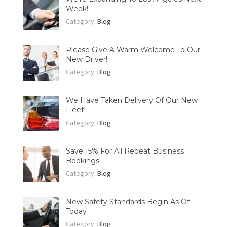
Week!
Category:
Blog
Please Give A Warm Welcome To Our
New Driver!
Category:
Blog
We Have Taken Delivery Of Our New
Fleet!
Category:
Blog
Save 15% For All Repeat Business
Bookings
Category:
Blog
New Safety Standards Begin As Of
Today
Category:
Blog