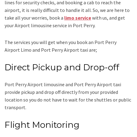
lines for security checks, and booking a cab to reach the
airport, it is really difficult to handle it all. So, we are here to
take all your worries, book a
limo service
with us, and get
your Airport
limousine service
in Port Perry.
The services you will get when you book an
Port Perry
Airport Limo and Port Perry Airport taxi
are;
Direct Pickup and Drop-off
Port Perry Airport limousine
and Port Perry Airport taxi
provide pickup and drop off directly from your provided
location so you do not have to wait for the shuttles or public
transport.
Flight Monitoring