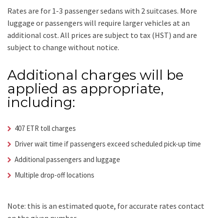
Rates are for 1-3 passenger sedans with 2 suitcases. More
luggage or passengers will require larger vehicles at an
additional cost.
All prices are subject to tax (HST) and are
subject to change without notice.
Additional charges will be
applied as appropriate,
including:
407 ETR toll charges
Driver wait time if passengers exceed scheduled pick-up time
Additional passengers and luggage
Multiple drop-off locations
Note: this is an estimated quote, for accurate rates contact
on the given number.