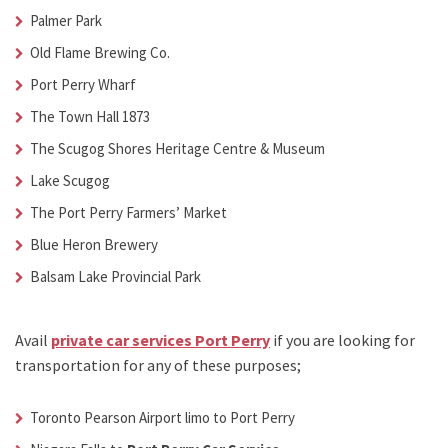
Palmer Park
Old Flame Brewing Co.
Port Perry Wharf
The Town Hall 1873
The Scugog Shores Heritage Centre & Museum
Lake Scugog
The Port Perry Farmers’ Market
Blue Heron Brewery
Balsam Lake Provincial Park
Avail
private car services Port Perry
if you are looking for
transportation for any of these purposes;
Toronto Pearson Airport limo to Port Perry