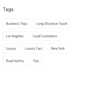
Tags
Business Trips
Long Distance Travel
Los Angeles
Loyal Customers
Luxury
Luxury Cars
New York
Road Safety
Taxi