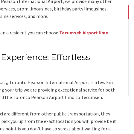
Pearson International Airport,
we provide many other
services, prom limousines, birthday party limousines,
sine services
, and
more
.
even a resident you can choose
Tecumseh Airport limo
Experience: Effortless
s
ity, Toronto Pearson International Airport is a few km
your trip we are providing exceptional service for both
nd
the
Toronto Pearson Airport limo to Tecumseh.
xi
are different from other public transportation, they
 pick you up from the exact location you will provide be it
us point is you don’t have to stress about waiting for a