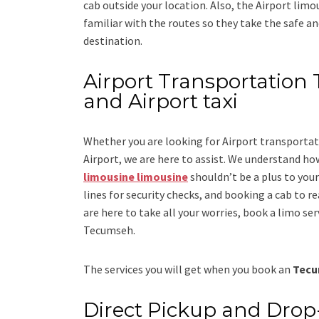
cab outside your location. Also, the
Airport limo
familiar with the routes so they take the safe an
destination.
Airport Transportation 
and Airport taxi
Whether you are looking for
Airport transporta
Airport
, we are here to assist. We understand how
limousine limousine
shouldn’t be a plus to you
lines for security checks, and booking a cab to reac
are here to take all your worries, book a
limo
ser
Tecumseh.
The services you will get when you book an
Tecu
Direct Pickup and Drop