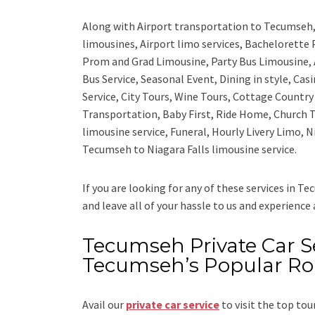
Along with
Airport transportation to Tecumseh
limousines, Airport limo services, Bachelorette
Prom and Grad Limousine, Party Bus Limousine, 
Bus Service, Seasonal Event, Dining in style, Ca
Service, City Tours, Wine Tours, Cottage Countr
Transportation, Baby First, Ride Home, Church T
limousine service, Funeral, Hourly Livery Limo, 
Tecumseh to Niagara Falls limousine service.
If you are looking for any of these services in T
and leave all of your hassle to us and experience
Tecumseh Private Car Ser
Tecumseh’s Popular Ro
Avail our
private car service
to visit the top tou