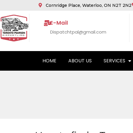
Cornridge Place, Waterloo, ON N2T 2N2
E-Mail
Dispatchtpal@gmail.com
HOME
ABOUT US
SERVICES