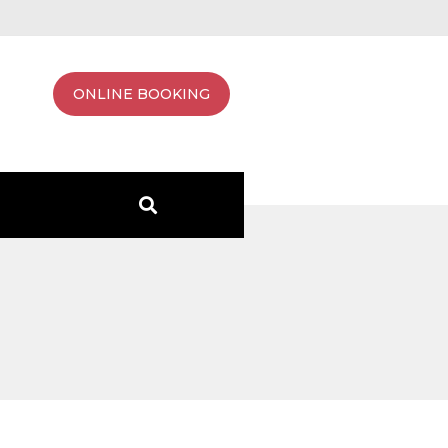
ONLINE BOOKING