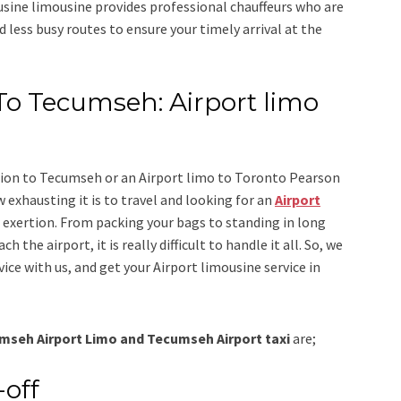
usine limousine
provides professional chauffeurs who are
d less busy routes to ensure your timely arrival at the
To Tecumseh: Airport limo
tion to Tecumseh
or an
Airport limo to Toronto Pearson
 exhausting it is to travel and looking for an
Airport
r exertion. From packing your bags to standing in long
h the airport, it is really difficult to handle it all. So, we
vice
with us, and get your Airport
limousine
service
in
mseh Airport Limo and Tecumseh Airport taxi
are;
-off