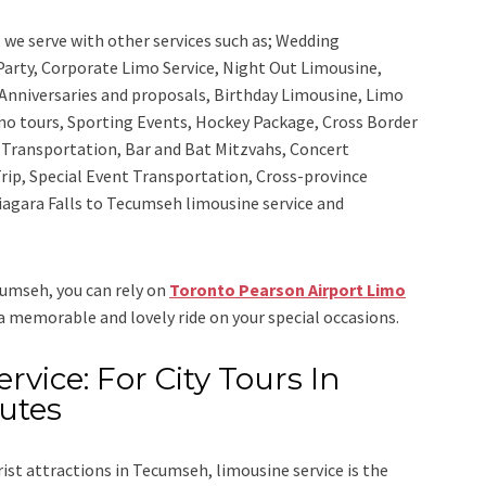
,
we serve with other services such as;
Wedding
 Party, Corporate Limo Service, Night Out Limousine,
Anniversaries and proposals, Birthday Limousine, Limo
sino tours, Sporting Events, Hockey Package, Cross Border
y Transportation, Bar and Bat Mitzvahs, Concert
rip, Special Event Transportation, Cross-province
Niagara Falls to Tecumseh limousine service
and
ecumseh, you can rely on
Toronto Pearson Airport Limo
 a memorable and lovely ride on your special occasions.
vice: For City Tours In
utes
rist attractions in Tecumseh, limousine service is the