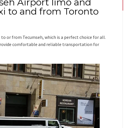
seh Airport limo and
i to and from Toronto
p
to or from Tecumseh
, which is a perfect choice for all.
 provide comfortable and reliable transportation for