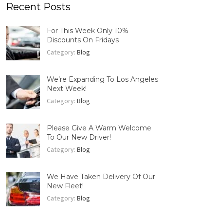
Recent Posts
For This Week Only 10%
Discounts On Fridays
Category:
Blog
We’re Expanding To Los Angeles
Next Week!
Category:
Blog
Please Give A Warm Welcome
To Our New Driver!
Category:
Blog
We Have Taken Delivery Of Our
New Fleet!
Category:
Blog