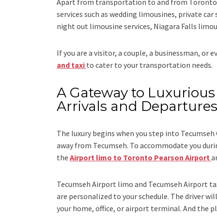
Apart from transportation
to and from Toronto 
services such as
wedding limousines, private car 
night out limousine services, Niagara Falls limou
If you are a visitor, a couple, a businessman, or 
and taxi
to cater to your transportation needs.
A Gateway to Luxurious 
Arrivals and Departure
The luxury begins when you step into Tecumseh C
away from Tecumseh. To accommodate you during 
the
Airport limo to Toronto Pearson Airport
a
Tecumseh Airport limo and Tecumseh Airport ta
are personalized to your schedule. The driver will
your home, office, or airport terminal. And the pl