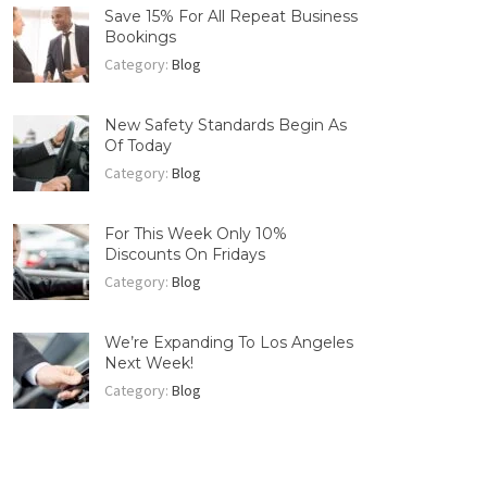
Save 15% For All Repeat Business
Bookings
Category:
Blog
New Safety Standards Begin As
Of Today
Category:
Blog
For This Week Only 10%
Discounts On Fridays
Category:
Blog
We’re Expanding To Los Angeles
Next Week!
Category:
Blog