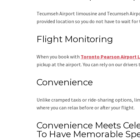
Tecumseh Airport limousine
and Tecumseh Airpo
provided location so you do not have to wait for 
Flight Monitoring
When you book with
Toronto Pearson Airport 
pickup at the airport. You can rely on our drivers 
Convenience
Unlike cramped taxis or ride-sharing options, l
where you can relax before or after your flight.
Convenience Meets Cele
To Have Memorable Spe