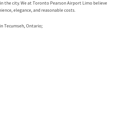
n the city. We at
Toronto Pearson Airport Limo
believe
nience, elegance, and reasonable costs.
in
Tecumseh, Ontario;