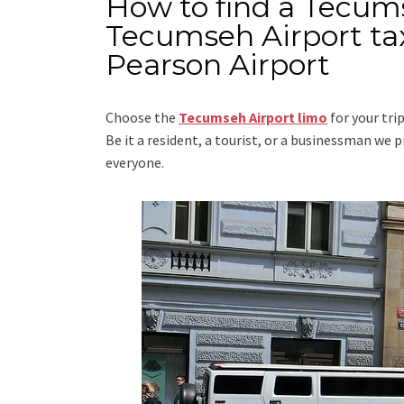
How to find a Tecum
Tecumseh Airport tax
Pearson Airport
Choose the
Tecumseh Airport limo
for your tri
Be it a resident, a tourist, or a businessman we
everyone.