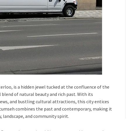
terloo
, is a hidden jewel tucked at the confluence of the
 blend of natural beauty and rich past. With its
iews, and bustling cultural attractions, this city entices
cumseh
combines the past and contemporary, making it
ry, landscape, and community spirit.