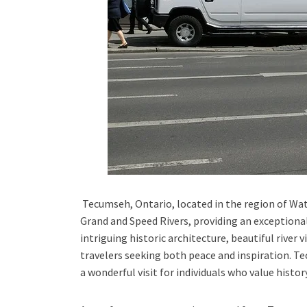
Tecumseh, Ontario,
located in the
region of Wa
Grand and Speed Rivers,
providing an exceptional
intriguing historic architecture, beautiful river v
travelers seeking both peace and inspiration.
Te
a wonderful visit for individuals who value histo