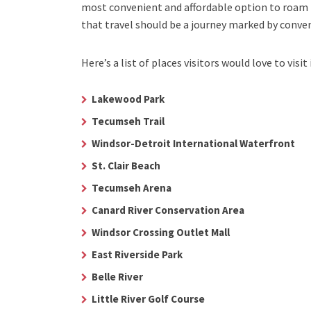
most convenient and affordable option to roam i
that travel should be a journey marked by conve
Here’s a list of places visitors would love to visit 
Lakewood Park
Tecumseh Trail
Windsor-Detroit International Waterfront
St. Clair Beach
Tecumseh Arena
Canard River Conservation Area
Windsor Crossing Outlet Mall
East Riverside Park
Belle River
Little River Golf Course