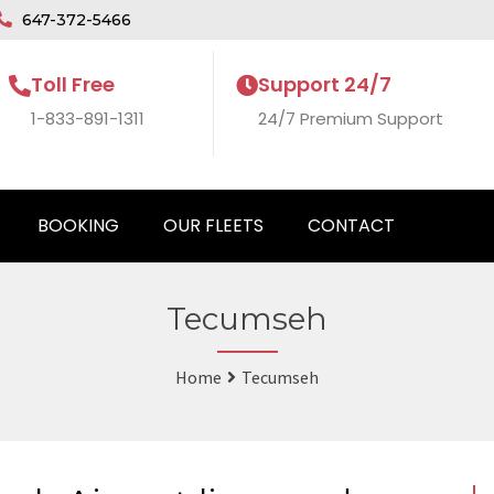
647-372-5466
Toll Free
Support 24/7
1-833-891-1311
24/7 Premium Support
BOOKING
OUR FLEETS
CONTACT
Tecumseh
Home
Tecumseh