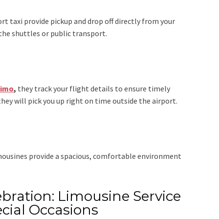
rt taxi
provide pickup and drop off directly from your
the shuttles or public transport.
Limo
,
they track your flight details to ensure timely
they will pick you up right on time outside the airport.
imousines provide a spacious, comfortable environment
bration: Limousine Service
cial Occasions