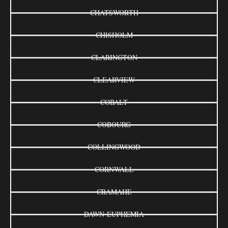
CHATSWORTH
CHISHOLM
CLARINGTON
CLEARVIEW
COBALT
COBOURG
COLLINGWOOD
CORNWALL
CRAMAHE
DAWN-EUPHEMIA