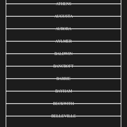
ATHENS
AUGUSTA
AURORA
AYLMER
BALDWIN
BANCROFT
BARRIE
BAYHAM
BECKWITH
BELLEVILLE