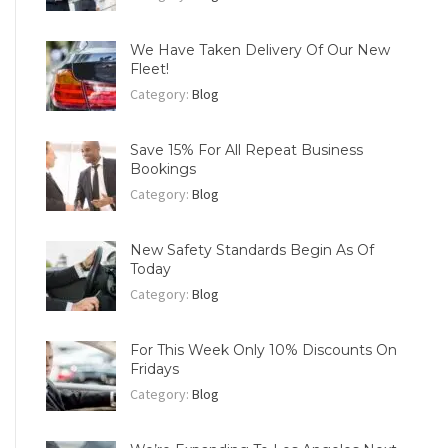
We Have Taken Delivery Of Our New
Fleet!
Category:
Blog
Save 15% For All Repeat Business
Bookings
Category:
Blog
New Safety Standards Begin As Of
Today
Category:
Blog
For This Week Only 10% Discounts On
Fridays
Category:
Blog