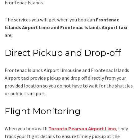
Frontenac Islands.
The services you will get when you book an
Frontenac
Islands Airport Limo and Frontenac Islands Airport taxi
are;
Direct Pickup and Drop-off
Frontenac Islands Airport limousine
and Frontenac Islands
Airport taxi
provide pickup and drop off directly from your
provided location so you do not have to wait for the shuttles
or public transport.
Flight Monitoring
When you book with
Toronto Pearson Airport Limo
, they
track your flight details to ensure timely pickup at the