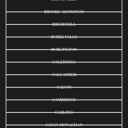
BROOKE-ALVINSTON
BRUDENELL
BURKS FALLS
BURLINGTON
CALEDONIA
CALLANDER
CALVIN
CAMBRIDGE
CARLING
CAVAN MONAGHAN