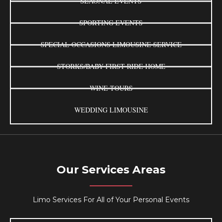
SEAONAL EVENTS
SPORTING EVENTS
SPECIAL OCCASIONS LIMOUSINE SERVICE
STORKS/BABY FIRST RIDE HOME
WINE TOURS
WEDDING LIMOUSINE
Our Services Areas
Limo Services For All of Your Personal Events