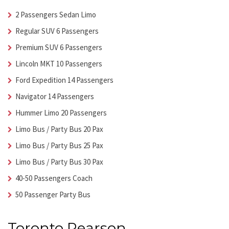
2 Passengers Sedan Limo
Regular SUV 6 Passengers
Premium SUV 6 Passengers
Lincoln MKT 10 Passengers
Ford Expedition 14 Passengers
Navigator 14 Passengers
Hummer Limo 20 Passengers
Limo Bus / Party Bus 20 Pax
Limo Bus / Party Bus 25 Pax
Limo Bus / Party Bus 30 Pax
40-50 Passengers Coach
50 Passenger Party Bus
Toronto Pearson