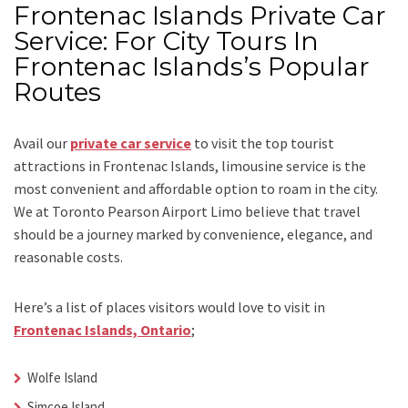
Frontenac Islands Private Car
Service: For City Tours In
Frontenac Islands’s Popular
Routes
Avail our
private car service
to visit the top tourist
attractions in Frontenac Islands, limousine service is the
most convenient and affordable option to roam in the city.
We at
Toronto Pearson Airport Limo
believe that travel
should be a journey marked by convenience, elegance, and
reasonable costs.
Here’s a list of places visitors would love to visit in
Frontenac Islands, Ontario
;
Wolfe Island
Simcoe Island