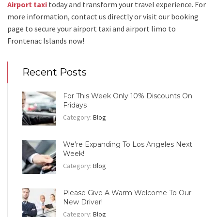
Airport taxi
today and transform your travel experience.
For
more information, contact us directly or visit our booking
page to secure your
airport taxi and airport limo to
Frontenac Islands
now!
Recent Posts
For This Week Only 10% Discounts On
Fridays
Category:
Blog
We’re Expanding To Los Angeles Next
Week!
Category:
Blog
Please Give A Warm Welcome To Our
New Driver!
Category:
Blog