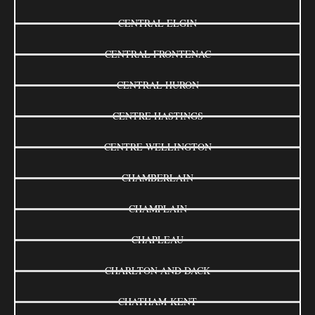
CENTRAL ELGIN
CENTRAL FRONTENAC
CENTRAL HURON
CENTRE HASTINGS
CENTRE WELLINGTON
CHAMBERLAIN
CHAMPLAIN
CHAPLEAU
CHARLTON AND DACK
CHATHAM-KENT