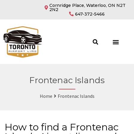
Cornridge Place, Waterloo, ON N2T
2N2
647-372-5466
Frontenac Islands
Home
Frontenac Islands
How to find a Frontenac