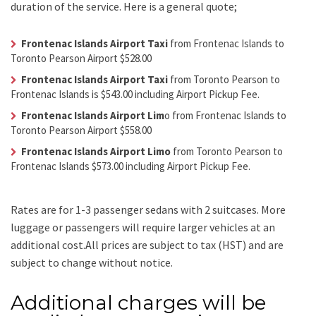
duration of the service. Here is a general quote;
Frontenac Islands Airport Taxi
from Frontenac Islands to
Toronto Pearson Airport $528.00
Frontenac Islands Airport Taxi
from Toronto Pearson to
Frontenac Islands is $543.00 including Airport Pickup Fee.
Frontenac Islands Airport Lim
o from Frontenac Islands to
Toronto Pearson Airport $558.00
Frontenac Islands Airport Limo
from Toronto Pearson to
Frontenac Islands $573.00 including Airport Pickup Fee.
Rates are for 1-3 passenger sedans with 2 suitcases. More
luggage or passengers will require larger vehicles at an
additional cost.
All prices are subject to tax (HST) and are
subject to change without notice.
Additional charges will be