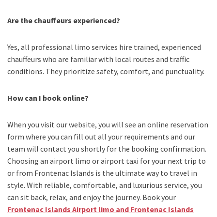
Are the chauffeurs experienced?
Yes, all professional limo services hire trained, experienced
chauffeurs who are familiar with local routes and traffic
conditions. They prioritize safety, comfort, and punctuality.
How can I book online?
When you visit our website, you will see an online reservation
form where you can fill out all your requirements and our
team will contact you shortly for the booking confirmation.
Choosing an
airport limo
or
airport taxi
for your next trip
to
or from Frontenac Islands
is the ultimate way to travel in
style. With reliable, comfortable, and luxurious service, you
can sit back, relax, and enjoy the journey. Book your
Frontenac Islands Airport limo and Frontenac Islands