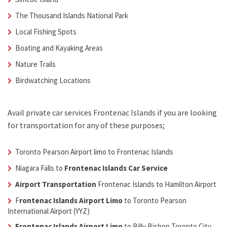
The Thousand Islands National Park
Local Fishing Spots
Boating and Kayaking Areas
Nature Trails
Birdwatching Locations
Avail
private car services Frontenac Islands
if you are looking
for transportation for any of these purposes;
Toronto Pearson Airport limo to Frontenac Islands
Niagara Falls to
Frontenac Islands Car Service
Airport Transportation
Frontenac Islands
to Hamilton Airport
F
rontenac Islands Airport Limo
to Toronto Pearson
International Airport (YYZ)
Frontenac Islands Airport Limo
to Billy Bishop Toronto City