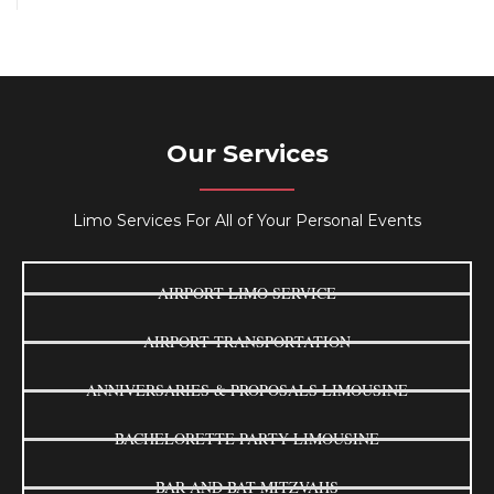
Our Services
Limo Services For All of Your Personal Events
AIRPORT LIMO SERVICE
AIRPORT TRANSPORTATION
ANNIVERSARIES & PROPOSALS LIMOUSINE
BACHELORETTE PARTY LIMOUSINE
BAR AND BAT MITZVAHS