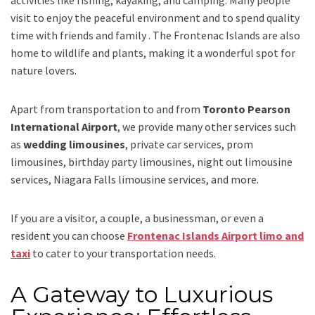
activities like fishing, kayaking, and camping. Many people
visit to enjoy the peaceful environment and to spend quality
time with friends and family . The Frontenac Islands are also
home to wildlife and plants, making it a wonderful spot for
nature lovers.
Apart from transportation
to and from
Toronto Pearson
International Airport
,
we provide many other services such
as
wedding limousines
, private car services, prom
limousines, birthday party limousines, night out limousine
services, Niagara Falls limousine services
, and
more
.
If you are a visitor, a couple, a businessman, or even a
resident you can choose
Frontenac Islands Airport limo and
taxi
to cater to your transportation needs.
A Gateway to Luxurious