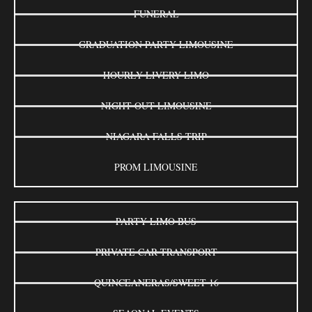
FUNERAL
GRADUATION PARTY LIMOUSINE
HOURLY LIVERY LIMO
NIGHT OUT LIMOUSINE
NIAGARA FALLS TRIP
PROM LIMOUSINE
PARTY LIMO BUS
PRIVATE CAR TRANSPORT
QUINCEANERAS/SWEET 16