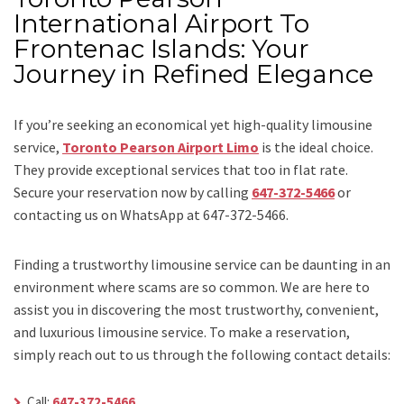
International Airport To
Frontenac Islands: Your
Journey in Refined Elegance
If you’re seeking an economical yet high-quality limousine
service,
Toronto Pearson Airport Limo
is the ideal choice.
They provide exceptional services that too in flat rate.
Secure your reservation now by calling
647-372-5466
or
contacting us on WhatsApp at 647-372-5466.
Finding a trustworthy limousine service can be daunting in an
environment where scams are so common. We are here to
assist you in discovering the most trustworthy, convenient,
and luxurious limousine service. To make a reservation,
simply reach out to us through the following contact details:
Call:
647-372-5466