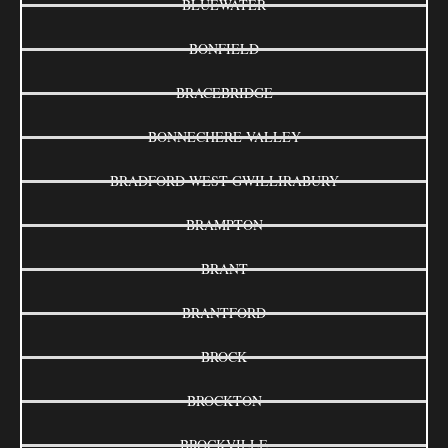
BLUEWATER
BONFIELD
BRACEBRIDGE
BONNECHERE VALLEY
BRADFORD WEST GWILLIRABURY
BRAMPTON
BRANT
BRANTFORD
BROCK
BROCKTON
BROCKVILLE