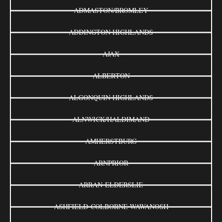
ADMASTON/BROMLEY
ADDINGTON HIGHLANDS
AJAX
ALBERTON
ALGONQUIN HIGHLANDS
ALNWICK/HALDIMAND
AMHERSTBURG
ARNPRIOR
ARRAN-ELDERSLIE
ASHFIELD-COLBORNE-WAWANOSH