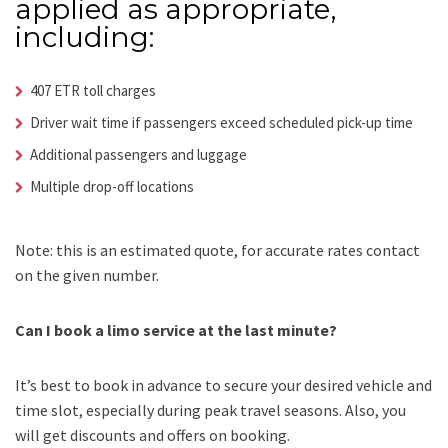
applied as appropriate,
including:
407 ETR toll charges
Driver wait time if passengers exceed scheduled pick-up time
Additional passengers and luggage
Multiple drop-off locations
Note: this is an estimated quote, for accurate rates contact
on the given number.
Can I book a limo service at the last minute?
It’s best to book in advance to secure your desired vehicle and
time slot, especially during peak travel seasons. Also, you
will get discounts and offers on booking.