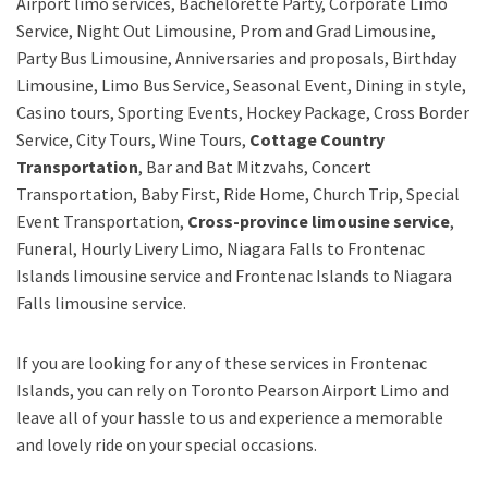
Airport limo services, Bachelorette Party, Corporate Limo
Service, Night Out Limousine, Prom and Grad Limousine,
Party Bus Limousine, Anniversaries and proposals, Birthday
Limousine, Limo Bus Service, Seasonal Event, Dining in style,
Casino tours, Sporting Events, Hockey Package, Cross Border
Service, City Tours, Wine Tours,
Cottage Country
Transportation
, Bar and Bat Mitzvahs, Concert
Transportation, Baby First, Ride Home, Church Trip, Special
Event Transportation,
Cross-province limousine service
,
Funeral, Hourly Livery Limo, Niagara Falls to Frontenac
Islands limousine service
and
Frontenac Islands to Niagara
Falls limousine service.
If you are looking for any of these services in Frontenac
Islands, you can rely on
Toronto Pearson Airport Limo
and
leave all of your hassle to us and experience a memorable
and lovely ride on your special occasions.