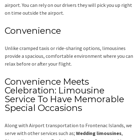
airport. You can rely on our drivers they will pick you up right
on time outside the airport.
Convenience
Unlike cramped taxis or ride-sharing options, limousines
provide a spacious, comfortable environment where you can
relax before or after your flight.
Convenience Meets
Celebration: Limousine
Service To Have Memorable
Special Occasions
Along with
Airport transportation to Frontenac Islands,
we
serve with other services such as;
Wedding limousines
,