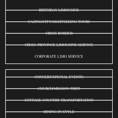
BIRTHDAY LIMOUSINE
CASINO/CITY/SIGHTSEEING TOURS
CROSS BORDER
CROSS-PROVINCE LIMOUSINE SERVICE
CORPORATE LIMO SERVICE
CONCERT/SPECIAL EVENTS
CHURCH/MISSION TRIPS
COTTAGE COUNTRY TRANSPORTATION
DINING IN STYLE