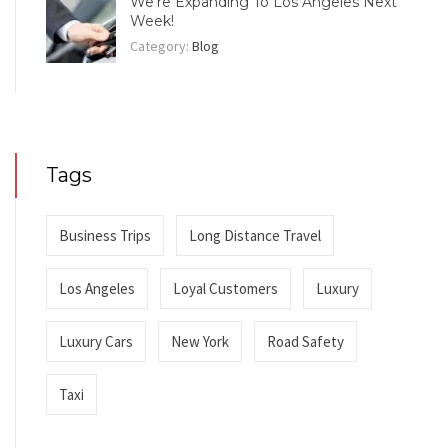
We’re Expanding To Los Angeles Next
Week!
Category:
Blog
Tags
Business Trips
Long Distance Travel
Los Angeles
Loyal Customers
Luxury
Luxury Cars
New York
Road Safety
Taxi