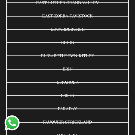
EAST LUTHER GRAND VALLEY
EAST ZORRA-TAVISTOCK
EDWARDSBURGH
ELGIN
ELIZABETHTOWN-KITLEY
ERIN
ESPANOLA
ESSEX
FARADAY
FAUQUIER-STRICKLAND