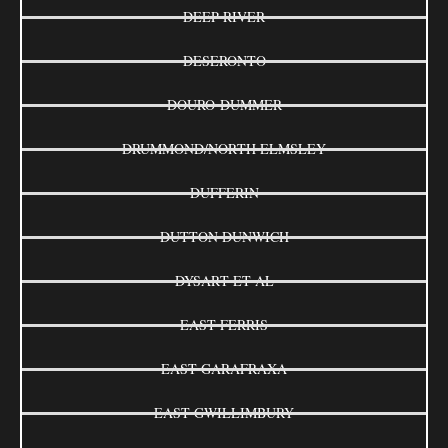
DEEP RIVER
DESERONTO
DOURO-DUMMER
DRUMMOND/NORTH ELMSLEY
DUFFERIN
DUTTON DUNWICH
DYSART ET AL
EAST FERRIS
EAST GARAFRAXA
EAST GWILLIMBURY