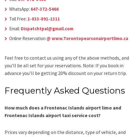
WhatsApp:
647-372-5466
Toll Free:
1-833-891-1311
Email:
Dispatchtpal@gmail.com
Online Reservation
@ www.Torontopearsonairportlimo.ca
Feel free to contact us using any of the above methods, and
you’ll be all set for your reservations. Note: If you book in
advance you’ll be getting 20% discount on your return trip.
Frequently Asked Questions
How much does a Frontenac Islands airport limo and
Frontenac Islands airport taxi service cost?
Prices vary depending on the distance, type of vehicle, and