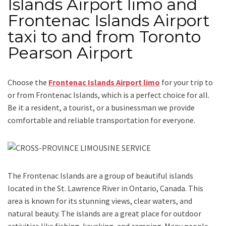
Islands Airport limo and
Frontenac Islands Airport
taxi to and from Toronto
Pearson Airport
Choose the
Frontenac Islands Airport limo
for your trip
to
or from Frontenac Islands
, which is a perfect choice for all.
Be it a resident, a tourist, or a businessman we provide
comfortable and reliable transportation for everyone.
The Frontenac Islands are a group of beautiful islands
located in the St. Lawrence River in Ontario, Canada. This
area is known for its stunning views, clear waters, and
natural beauty. The islands are a great place for outdoor