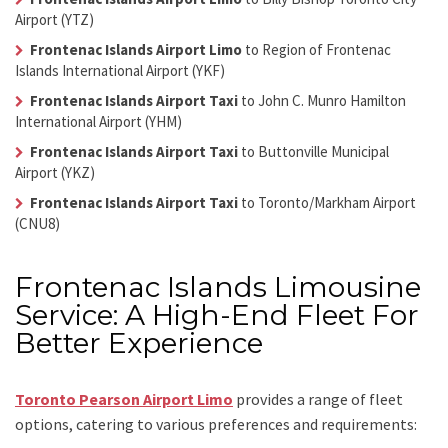
Airport (YTZ)
Frontenac Islands Airport Limo
to Region of Frontenac
Islands International Airport (YKF)
Frontenac Islands Airport Taxi
to John C. Munro Hamilton
International Airport (YHM)
Frontenac Islands Airport Taxi
to Buttonville Municipal
Airport (YKZ)
Frontenac Islands Airport Taxi
to Toronto/Markham Airport
(CNU8)
Frontenac Islands Limousine
Service: A High-End Fleet For
Better Experience
Toronto Pearson Airport Limo
provides a range of fleet
options, catering to various preferences and requirements: