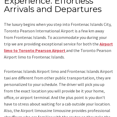
Experience: Effortless
Arrivals and Departures
The luxury begins when you step into Frontenac Islands City,
Toronto Pearson International Airport is a few km away
from Frontenac Islands. To accommodate you during your
trip we are providing exceptional service for both the
Airport
limo to Toronto Pearson Airport
and
the
Toronto Pearson
Airport limo to Frontenac Islands.
Frontenac Islands Airport limo and Frontenac Islands Airport
taxi
are different from other public transportation, they are
personalized to your schedule. The driver will pick you up
from the exact location you will provide be it your home,
office, or airport terminal. And the plus point is you don’t
have to stress about waiting for a cab outside your location.
Also, the
Airport limousine limousine
provides professional