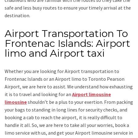
chauffeurs who are familiar with the routes so they take the
safe and less busy routes to ensure your timely arrival at the
destination.
Airport Transportation To
Frontenac Islands: Airport
limo and Airport taxi
Whether you are looking for
Airport transportation to
Frontenac Islands
or an
Airport limo to Toronto Pearson
Airport
, we are here to assist. We understand how exhausting
it is to travel and looking for an
Airport limousine
limousine
shouldn’t be a plus to your exertion. From packing
your bags to standing in long lines for security checks, and
booking a cab to reach the airport, it is really difficult to
handle it all. So, we are here to take all your worries, book a
limo
service
with us, and get your Airport
limousine service
in