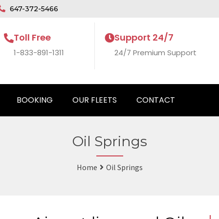
647-372-5466
Toll Free
Support 24/7
1-833-891-1311
24/7 Premium Support
BOOKING
OUR FLEETS
CONTACT
Oil Springs
Home
Oil Springs