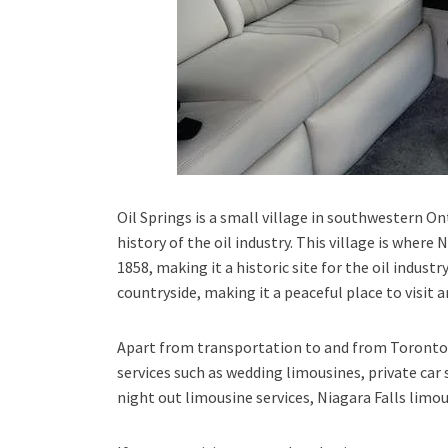
Oil Springs is a small village in southwestern On
history of the oil industry. This village is where 
1858, making it a historic site for the oil industr
countryside, making it a peaceful place to visit a
Apart from transportation
to and from Toronto 
services such as
wedding limousines, private car 
night out limousine services, Niagara Falls limou