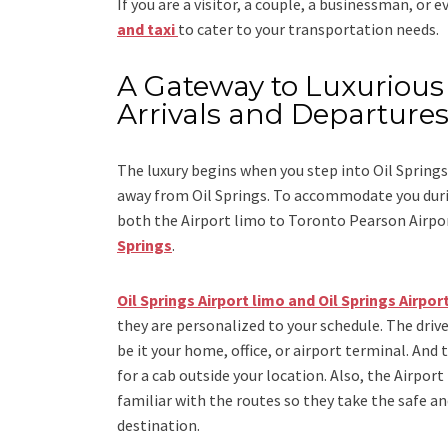
If you are a visitor, a couple, a businessman, or 
and taxi
to cater to your transportation needs.
A Gateway to Luxurious 
Arrivals and Departure
The luxury begins when you step into Oil Springs
away from Oil Springs. To accommodate you durin
both the
Airport limo to Toronto Pearson Airpo
Springs
.
Oil Springs Airport limo and Oil Springs Airport
they are personalized to your schedule. The drive
be it your home, office, or airport terminal. And 
for a cab outside your location. Also, the
Airport
familiar with the routes so they take the safe an
destination.