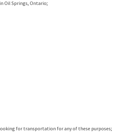
in
Oil Springs, Ontario;
 looking for transportation for any of these purposes;