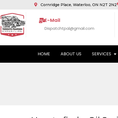
Cornridge Place, Waterloo, ON N2T 2N2
E-Mail
Dispatchtpal@gmail.com
HOME
ABOUT US
SERVICES