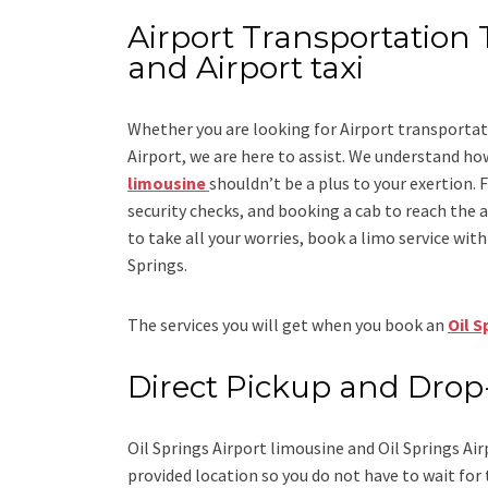
Airport Transportation T
and Airport taxi
Whether you are looking for
Airport transportat
Airport
, we are here to assist. We understand how
limousine
shouldn’t be a plus to your exertion. 
security checks, and booking a cab to reach the airp
to take all your worries, book a
limo
service
with 
Springs.
The services you will get when you book an
Oil S
Direct Pickup and Drop
Oil Springs Airport limousine
and Oil Springs Air
provided location so you do not have to wait for 