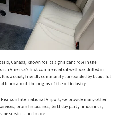
tario, Canada, known for its significant role in the
North America’s first commercial oil well was drilled in
y. It is a quiet, friendly community surrounded by beautiful
nd learn about the origins of the oil industry.
Pearson International Airport,
we provide many other
services, prom limousines, birthday party limousines,
sine services
, and
more
.