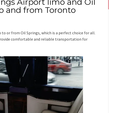
ings Airport limo and Oil
 to and from Toronto
ip
to or from Oil Springs
, which is a perfect choice for all.
 provide comfortable and reliable transportation for