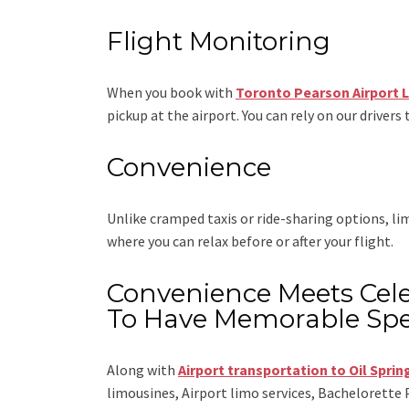
Flight Monitoring
When you book with
Toronto Pearson Airport 
pickup at the airport. You can rely on our drivers 
Convenience
Unlike cramped taxis or ride-sharing options, l
where you can relax before or after your flight.
Convenience Meets Cele
To Have Memorable Spe
Along with
Airport transportation to Oil Sprin
limousines, Airport limo services, Bachelorette