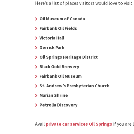
Here’s a list of places visitors would love to visit 
Oil Museum of Canada
Fairbank Oil Fields
Victoria Hall
Derrick Park
Oil Springs Heritage District
Black Gold Brewery
Fairbank Oil Museum
St. Andrew’s Presbyterian Church
Marian Shrine
Petrolia Discovery
Avail
private car services Oil Springs
if you are