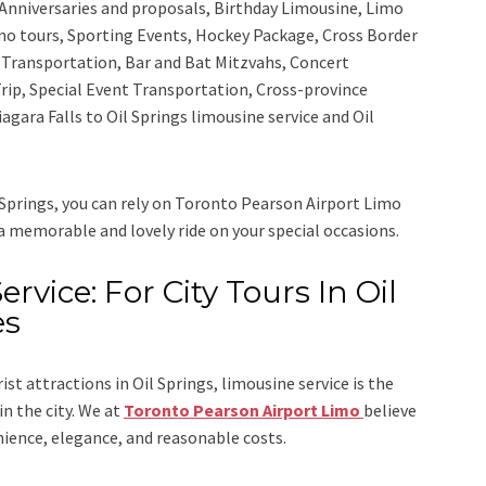
Anniversaries and proposals, Birthday Limousine, Limo
sino tours, Sporting Events, Hockey Package, Cross Border
y Transportation, Bar and Bat Mitzvahs, Concert
rip, Special Event Transportation, Cross-province
iagara Falls to Oil Springs limousine service
and
Oil
 Springs, you can rely on
Toronto Pearson Airport Limo
 a memorable and lovely ride on your special occasions.
ervice: For City Tours In Oil
es
rist attractions in Oil Springs, limousine service is the
n the city. We at
Toronto Pearson Airport Limo
believe
nience, elegance, and reasonable costs.