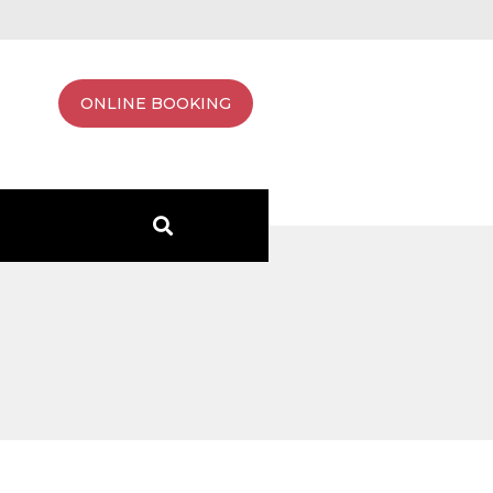
ONLINE BOOKING