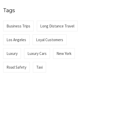
Tags
Business Trips
Long Distance Travel
Los Angeles
Loyal Customers
Luxury
Luxury Cars
New York
Road Safety
Taxi