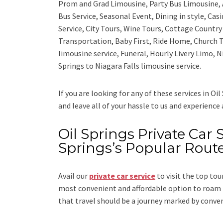
Prom and Grad Limousine, Party Bus Limousine, 
Bus Service, Seasonal Event, Dining in style, Ca
Service, City Tours, Wine Tours, Cottage Countr
Transportation, Baby First, Ride Home, Church T
limousine service, Funeral, Hourly Livery Limo, N
Springs to Niagara Falls limousine service.
If you are looking for any of these services in Oil
and leave all of your hassle to us and experience
Oil Springs Private Car S
Springs’s Popular Rout
Avail our
private car service
to visit the top tou
most convenient and affordable option to roam i
that travel should be a journey marked by conve