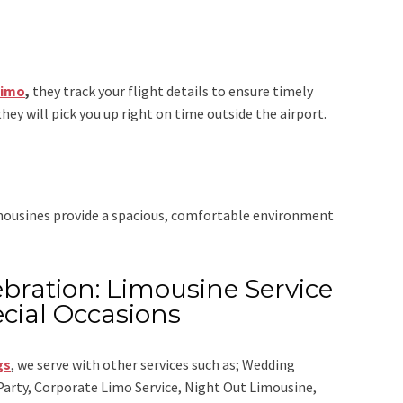
Limo
,
they track your flight details to ensure timely
they will pick you up right on time outside the airport.
imousines provide a spacious, comfortable environment
bration: Limousine Service
cial Occasions
gs
,
we serve with other services such as;
Wedding
 Party, Corporate Limo Service, Night Out Limousine,