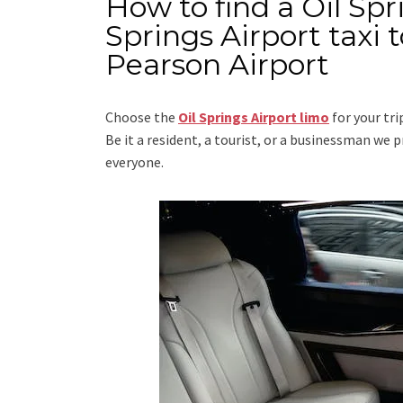
How to find a Oil Spr
Springs Airport taxi
Pearson Airport
Choose the
Oil Springs Airport limo
for your tr
Be it a resident, a tourist, or a businessman we
everyone.