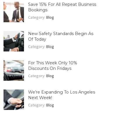
Save 15% For All Repeat Business
Bookings
Category:
Blog
New Safety Standards Begin As
Of Today
Category:
Blog
For This Week Only 10%
Discounts On Fridays
Category:
Blog
We’re Expanding To Los Angeles
Next Week!
Category:
Blog