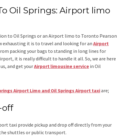
o Oil Springs: Airport limo
ion to Oil Springs
or an
Airport limo to Toronto Pearson
 exhausting it is to travel and looking for an
Airport
From packing your bags to standing in long lines for
ort, it is really difficult to handle it all. So, we are here
us, and get your
Airport
limousine service
in Oil
prings Airport Limo and Oil Springs Airport taxi
are;
-off
port taxi
provide pickup and drop off directly from your
the shuttles or public transport.