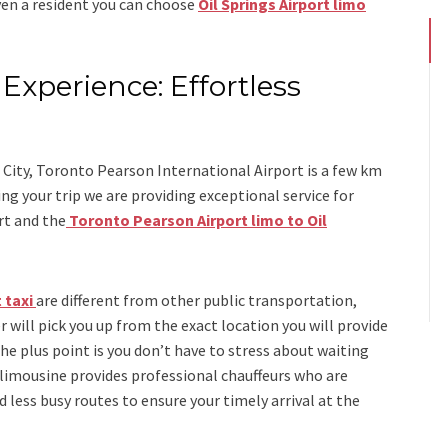
even a resident you can choose
Oil Springs Airport limo
Experience: Effortless
s
 City, Toronto Pearson International Airport is a few km
g your trip we are providing exceptional service for
rt
and
the
Toronto Pearson Airport limo to Oil
 taxi
are different from other public transportation,
r will pick you up from the exact location you will provide
the plus point is you don’t have to stress about waiting
 limousine
provides professional chauffeurs who are
d less busy routes to ensure your timely arrival at the