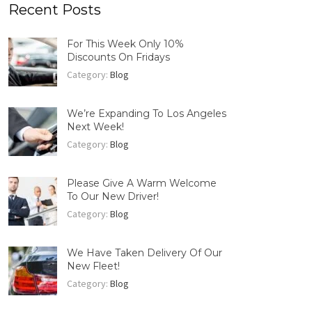
Recent Posts
For This Week Only 10%
Discounts On Fridays
Category:
Blog
We’re Expanding To Los Angeles
Next Week!
Category:
Blog
Please Give A Warm Welcome
To Our New Driver!
Category:
Blog
We Have Taken Delivery Of Our
New Fleet!
Category:
Blog