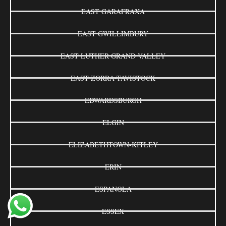
EAST GARAFRAXA
EAST GWILLIMBURY
EAST LUTHER GRAND VALLEY
EAST ZORRA-TAVISTOCK
EDWARDSBURGH
ELGIN
ELIZABETHTOWN-KITLEY
ERIN
ESPANOLA
ESSEX