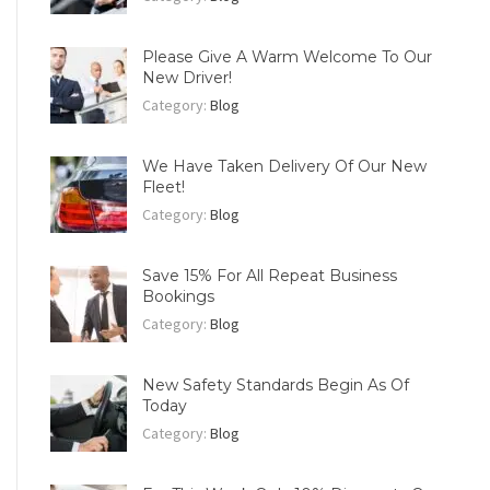
Please Give A Warm Welcome To Our
New Driver!
Category:
Blog
We Have Taken Delivery Of Our New
Fleet!
Category:
Blog
Save 15% For All Repeat Business
Bookings
Category:
Blog
New Safety Standards Begin As Of
Today
Category:
Blog