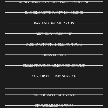
ANNIVERSARIES & PROPOSALS LIMOUSINE
BACHELORETTE PARTY LIMOUSINE
BAR AND BAT MITZVAHS
BIRTHDAY LIMOUSINE
CASINO/CITY/SIGHTSEEING TOURS
CROSS BORDER
CROSS-PROVINCE LIMOUSINE SERVICE
CORPORATE LIMO SERVICE
CONCERT/SPECIAL EVENTS
CHURCH/MISSION TRIPS