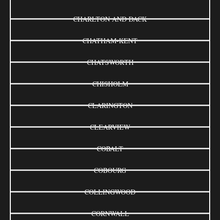
CHARLTON AND DACK
CHATHAM-KENT
CHATSWORTH
CHISHOLM
CLARINGTON
CLEARVIEW
COBALT
COBOURG
COLLINGWOOD
CORNWALL