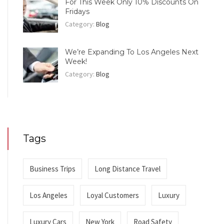
For This Week Only 10% Discounts On
Fridays
Category:
Blog
We’re Expanding To Los Angeles Next
Week!
Category:
Blog
Tags
Business Trips
Long Distance Travel
Los Angeles
Loyal Customers
Luxury
Luxury Cars
New York
Road Safety