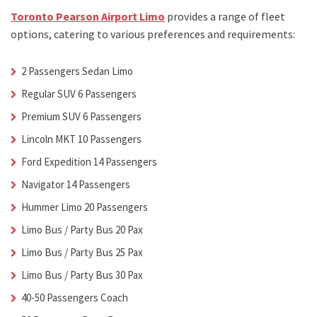
Toronto Pearson Airport Limo
provides a range of fleet
options, catering to various preferences and requirements:
2 Passengers Sedan Limo
Regular SUV 6 Passengers
Premium SUV 6 Passengers
Lincoln MKT 10 Passengers
Ford Expedition 14 Passengers
Navigator 14 Passengers
Hummer Limo 20 Passengers
Limo Bus / Party Bus 20 Pax
Limo Bus / Party Bus 25 Pax
Limo Bus / Party Bus 30 Pax
40-50 Passengers Coach