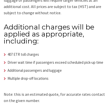
luggage or passengers will require larger vehicles at an
additional cost.
All prices are subject to tax (HST) and are
subject to change without notice.
Additional charges will be
applied as appropriate,
including:
407 ETR toll charges
Driver wait time if passengers exceed scheduled pick-up time
Additional passengers and luggage
Multiple drop-off locations
Note: this is an estimated quote, for accurate rates contact
on the given number.