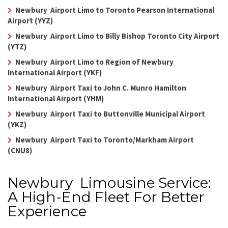
Newbury Airport Limo to Toronto Pearson International
Airport (YYZ)
Newbury Airport Limo to Billy Bishop Toronto City Airport
(YTZ)
Newbury Airport Limo to Region of Newbury
International Airport (YKF)
Newbury Airport Taxi to John C. Munro Hamilton
International Airport (YHM)
Newbury Airport Taxi to Buttonville Municipal Airport
(YKZ)
Newbury Airport Taxi to Toronto/Markham Airport
(CNU8)
Newbury Limousine Service:
A High-End Fleet For Better
Experience