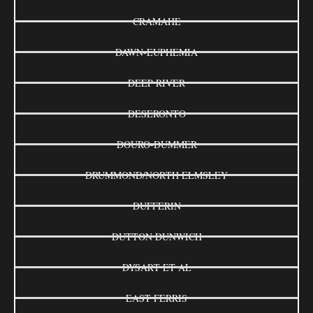
CRAMAHE
DAWN-EUPHEMIA
DEEP RIVER
DESERONTO
DOURO-DUMMER
DRUMMOND/NORTH ELMSLEY
DUFFERIN
DUTTON DUNWICH
DYSART ET AL
EAST FERRIS