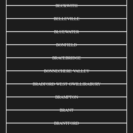
BECKWITH
BELLEVILLE
BLUEWATER
BONFIELD
BRACEBRIDGE
BONNECHERE VALLEY
BRADFORD WEST GWILLIRABURY
BRAMPTON
BRANT
BRANTFORD