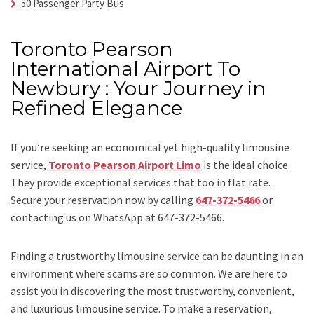
50 Passenger Party Bus
Toronto Pearson
International Airport To
Newbury : Your Journey in
Refined Elegance
If you’re seeking an economical yet high-quality limousine
service,
Toronto Pearson Airport Limo
is the ideal choice.
They provide exceptional services that too in flat rate.
Secure your reservation now by calling
647-372-5466
or
contacting us on WhatsApp at 647-372-5466.
Finding a trustworthy limousine service can be daunting in an
environment where scams are so common. We are here to
assist you in discovering the most trustworthy, convenient,
and luxurious limousine service. To make a reservation,