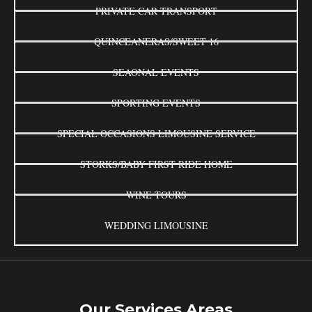
PRIVATE CAR TRANSPORT
QUINCEANERAS/SWEET 16
SEAONAL EVENTS
SPORTING EVENTS
SPECIAL OCCASIONS LIMOUSINE SERVICE
STORKS/BABY FIRST RIDE HOME
WINE TOURS
WEDDING LIMOUSINE
Our Services Areas