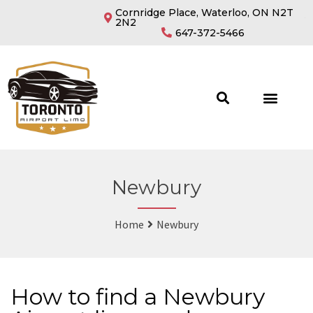
Cornridge Place, Waterloo, ON N2T
2N2
647-372-5466
Newbury
Home
Newbury
How to find a Newbury