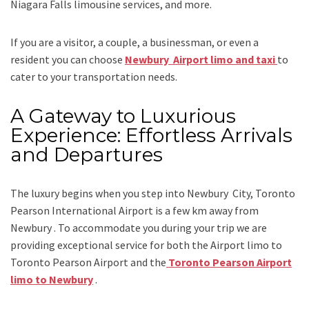
Niagara Falls limousine services
, and
more
.
If you are a visitor, a couple, a businessman, or even a
resident you can choose
Newbury Airport limo and taxi
to
cater to your transportation needs.
A Gateway to Luxurious
Experience: Effortless Arrivals
and Departures
The luxury begins when you step into Newbury City, Toronto
Pearson International Airport is a few km away from
Newbury . To accommodate you during your trip we are
providing exceptional service for both the
Airport limo to
Toronto Pearson Airport
and
the
Toronto Pearson Airport
limo to Newbury
.