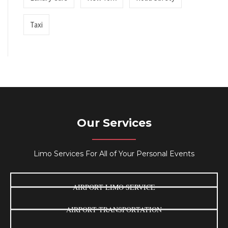
Taxi
Our Services
Limo Services For All of Your Personal Events
AIRPORT LIMO SERVICE
AIRPORT TRANSPORTATION