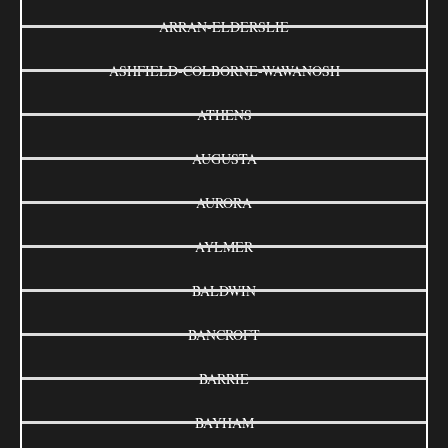
ARRAN-ELDERSLIE
ASHFIELD-COLBORNE-WAWANOSH
ATHENS
AUGUSTA
AURORA
AYLMER
BALDWIN
BANCROFT
BARRIE
BAYHAM