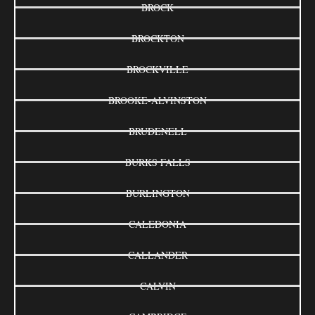
BROCK
BROCKTON
BROCKVILLE
BROOKE-ALVINSTON
BRUDENELL
BURKS FALLS
BURLINGTON
CALEDONIA
CALLANDER
CALVIN