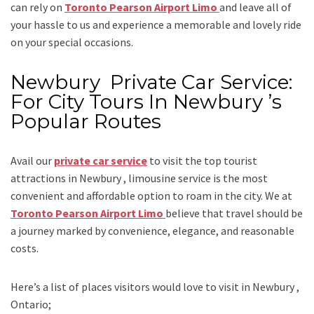
can rely on
Toronto Pearson Airport Limo
and leave all of
your hassle to us and experience a memorable and lovely ride
on your special occasions.
Newbury Private Car Service:
For City Tours In Newbury ’s
Popular Routes
Avail our
private car service
to visit the top tourist
attractions in Newbury , limousine service is the most
convenient and affordable option to roam in the city. We at
Toronto Pearson Airport Limo
believe that travel should be
a journey marked by convenience, elegance, and reasonable
costs.
Here’s a list of places visitors would love to visit in
Newbury ,
Ontario;