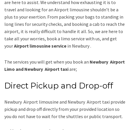
are here to assist. We understand how exhausting it is to
travel and looking for an
Airport limousine
shouldn’t be a
plus to your exertion. From packing your bags to standing in
long lines for security checks, and booking a cab to reach the
airport, it is really difficult to handle it all. So, we are here to
take all your worries, book a
limo
service
with us, and get
your
Airport
limousine service
in Newbury .
The services you will get when you book an
Newbury Airport
Limo and Newbury Airport taxi
are;
Direct Pickup and Drop-off
Newbury Airport limousine
and Newbury Airport taxi
provide
pickup and drop off directly from your provided location so
you do not have to wait for the shuttles or public transport.