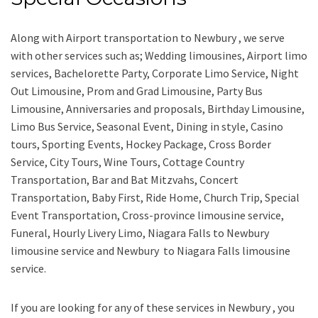
Along with
Airport transportation to Newbury ,
we serve
with other services such as;
Wedding limousines, Airport limo
services, Bachelorette Party, Corporate Limo Service, Night
Out Limousine, Prom and Grad Limousine, Party Bus
Limousine, Anniversaries and proposals, Birthday Limousine,
Limo Bus Service, Seasonal Event, Dining in style, Casino
tours, Sporting Events, Hockey Package, Cross Border
Service, City Tours, Wine Tours, Cottage Country
Transportation, Bar and Bat Mitzvahs, Concert
Transportation, Baby First, Ride Home, Church Trip, Special
Event Transportation, Cross-province limousine service,
Funeral, Hourly Livery Limo, Niagara Falls to Newbury
limousine service
and
Newbury to Niagara Falls limousine
service.
If you are looking for any of these services in Newbury , you