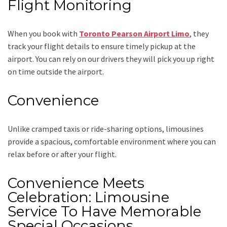
Flight Monitoring
When you book with
Toronto Pearson Airport Limo
, they
track your flight details to ensure timely pickup at the
airport. You can rely on our drivers they will pick you up right
on time outside the airport.
Convenience
Unlike cramped taxis or ride-sharing options, limousines
provide a spacious, comfortable environment where you can
relax before or after your flight.
Convenience Meets
Celebration: Limousine
Service To Have Memorable
Special Occasions