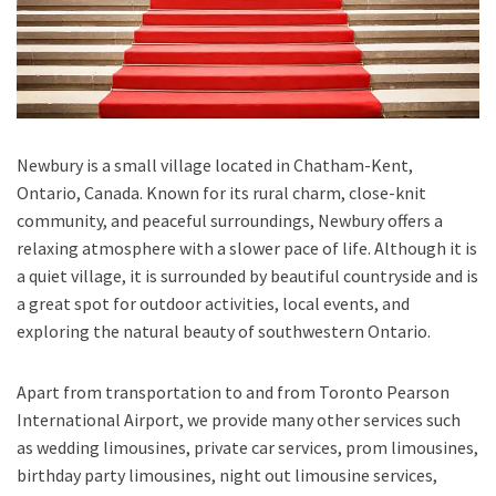
Newbury is a small village located in Chatham-Kent,
Ontario, Canada. Known for its rural charm, close-knit
community, and peaceful surroundings, Newbury offers a
relaxing atmosphere with a slower pace of life. Although it is
a quiet village, it is surrounded by beautiful countryside and is
a great spot for outdoor activities, local events, and
exploring the natural beauty of southwestern Ontario.
Apart from transportation
to and from Toronto Pearson
International Airport,
we provide many other services such
as
wedding limousines, private car services, prom limousines,
birthday party limousines, night out limousine services,