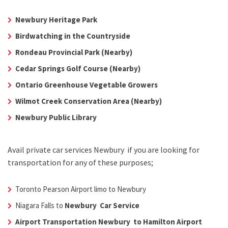
Newbury Heritage Park
Birdwatching in the Countryside
Rondeau Provincial Park (Nearby)
Cedar Springs Golf Course (Nearby)
Ontario Greenhouse Vegetable Growers
Wilmot Creek Conservation Area (Nearby)
Newbury Public Library
Avail
private car services Newbury
if you are looking for
transportation for any of these purposes;
Toronto Pearson Airport limo to Newbury
Niagara Falls to
Newbury Car Service
Airport Transportation Newbury to Hamilton Airport