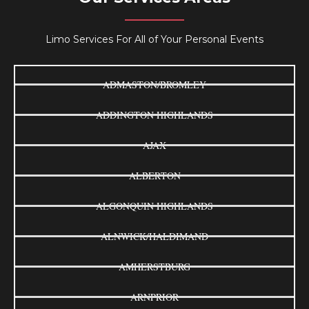
Limo Services For All of Your Personal Events
ADMASTON/BROMLEY
ADDINGTON HIGHLANDS
AJAX
ALBERTON
ALGONQUIN HIGHLANDS
ALNWICK/HALDIMAND
AMHERSTBURG
ARNPRIOR