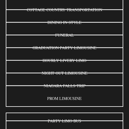
COTTAGE COUNTRY TRANSPORTATION
DINING IN STYLE
FUNERAL
GRADUATION PARTY LIMOUSINE
HOURLY LIVERY LIMO
NIGHT OUT LIMOUSINE
NIAGARA FALLS TRIP
PROM LIMOUSINE
PARTY LIMO BUS