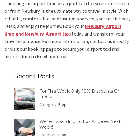
Choosing an
airport limo
or
airport taxi
for your next trip
to
or from Newbury
is the ultimate way to travel in style. With
reliable, comfortable, and luxurious service, you can sit back,
relax, and enjoy the journey. Book your
Newbury Airport
limo and Newbury Airport taxi
today and transform your
travel experience.
For more information, contact us directly
or visit our booking page to secure your
airport taxi and
airport limo to Newbury
now!
Recent Posts
For This Week Only 10% Discounts On
Fridays
Category:
Blog
We’re Expanding To Los Angeles Next
Week!
Category:
Blog