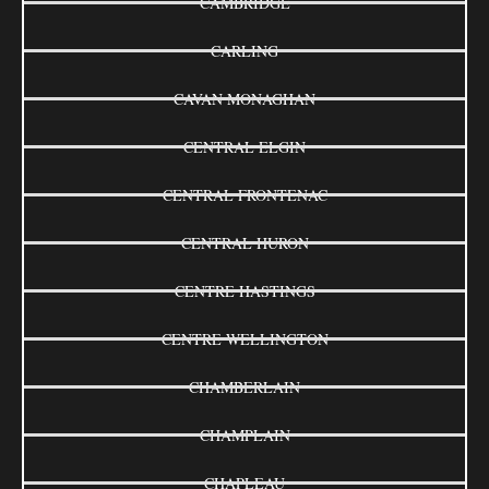
CAMBRIDGE
CARLING
CAVAN MONAGHAN
CENTRAL ELGIN
CENTRAL FRONTENAC
CENTRAL HURON
CENTRE HASTINGS
CENTRE WELLINGTON
CHAMBERLAIN
CHAMPLAIN
CHAPLEAU