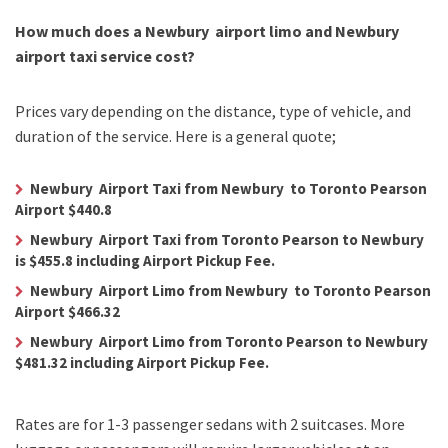
How much does a Newbury airport limo and Newbury
airport taxi service cost?
Prices vary depending on the distance, type of vehicle, and
duration of the service. Here is a general quote;
Newbury Airport Taxi from Newbury to Toronto Pearson
Airport $440.8
Newbury Airport Taxi from Toronto Pearson to Newbury
is $455.8 including Airport Pickup Fee.
Newbury Airport Limo from Newbury to Toronto Pearson
Airport $466.32
Newbury Airport Limo from Toronto Pearson to Newbury
$481.32 including Airport Pickup Fee.
Rates are for 1-3 passenger sedans with 2 suitcases. More