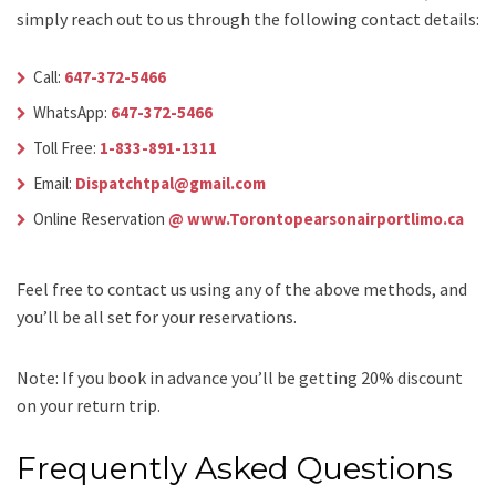
simply reach out to us through the following contact details:
Call:
647-372-5466
WhatsApp:
647-372-5466
Toll Free:
1-833-891-1311
Email:
Dispatchtpal@gmail.com
Online Reservation
@ www.Torontopearsonairportlimo.ca
Feel free to contact us using any of the above methods, and
you’ll be all set for your reservations.
Note: If you book in advance you’ll be getting 20% discount
on your return trip.
Frequently Asked Questions