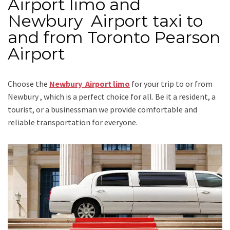
Airport limo and
Newbury Airport taxi to
and from Toronto Pearson
Airport
Choose the
Newbury Airport limo
for your trip
to or from
Newbury
, which is a perfect choice for all. Be it a resident, a
tourist, or a businessman we provide comfortable and
reliable transportation for everyone.