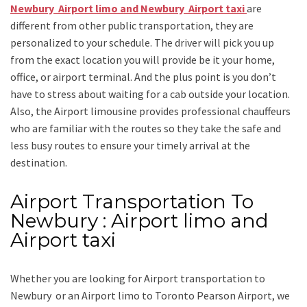
Newbury Airport limo and Newbury Airport taxi
are
different from other public transportation, they are
personalized to your schedule. The driver will pick you up
from the exact location you will provide be it your home,
office, or airport terminal. And the plus point is you don’t
have to stress about waiting for a cab outside your location.
Also, the
Airport limousine
provides professional chauffeurs
who are familiar with the routes so they take the safe and
less busy routes to ensure your timely arrival at the
destination.
Airport Transportation To
Newbury : Airport limo and
Airport taxi
Whether you are looking for
Airport transportation to
Newbury
or an
Airport limo to Toronto Pearson Airport
, we