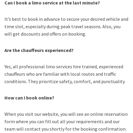
Can I book a limo service at the last minute?
It’s best to book in advance to secure your desired vehicle and
time slot, especially during peak travel seasons. Also, you
will get discounts and offers on booking.
Are the chauffeurs experienced?
Yes, all professional limo services hire trained, experienced
chauffeurs who are familiar with local routes and traffic
conditions. They prioritize safety, comfort, and punctuality.
How can I book online?
When you visit our website, you will see an online reservation
form where you can fill out all your requirements and our
team will contact you shortly for the booking confirmation.