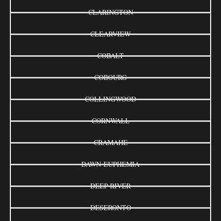
CLARINGTON
CLEARVIEW
COBALT
COBOURG
COLLINGWOOD
CORNWALL
CRAMAHE
DAWN-EUPHEMIA
DEEP RIVER
DESERONTO