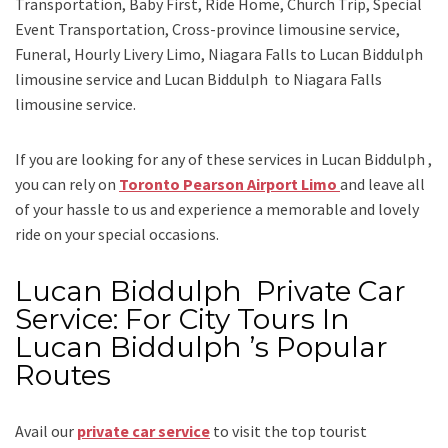
Transportation, Baby First, Ride Home, Church Trip, Special
Event Transportation, Cross-province limousine service,
Funeral, Hourly Livery Limo, Niagara Falls to Lucan Biddulph
limousine service
and
Lucan Biddulph to Niagara Falls
limousine service.
If you are looking for any of these services in Lucan Biddulph ,
you can rely on
Toronto Pearson Airport Limo
and leave all
of your hassle to us and experience a memorable and lovely
ride on your special occasions.
Lucan Biddulph Private Car
Service: For City Tours In
Lucan Biddulph ’s Popular
Routes
Avail our
private car service
to visit the top tourist