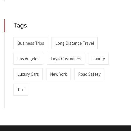
Tags
Business Trips
Long Distance Travel
Los Angeles
Loyal Customers
Luxury
Luxury Cars
New York
Road Safety
Taxi