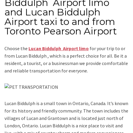
Biddulph Airport limo
and Lucan Biddulph
Airport taxi to and from
Toronto Pearson Airport
Choose the
Lucan Biddulph Airport limo
for your trip
to or
from Lucan Biddulph
, which is a perfect choice for all. Be it a
resident, a tourist, or a businessman we provide comfortable
and reliable transportation for everyone.
Lucan Biddulph is a small town in Ontario, Canada. It’s known
for its history and friendly community. The town includes the
villages of Lucan and Grantown and is located just north of
London, Ontario. Lucan Biddulph is a nice place to visit and