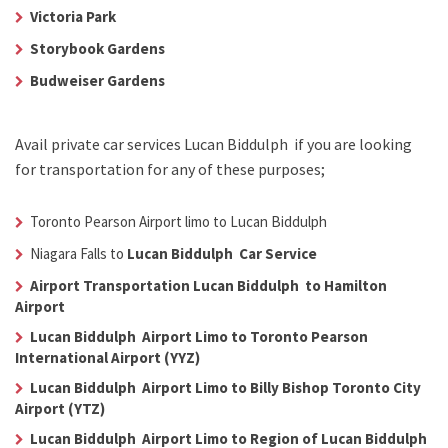
Victoria Park
Storybook Gardens
Budweiser Gardens
Avail
private car services Lucan Biddulph
if you are looking
for transportation for any of these purposes;
Toronto Pearson Airport limo to Lucan Biddulph
Niagara Falls to
Lucan Biddulph Car Service
Airport Transportation Lucan Biddulph to Hamilton
Airport
Lucan Biddulph Airport Limo to Toronto Pearson
International Airport (YYZ)
Lucan Biddulph Airport Limo to Billy Bishop Toronto City
Airport (YTZ)
Lucan Biddulph Airport Limo to Region of Lucan Biddulph