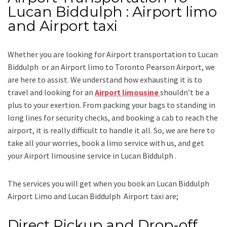
Lucan Biddulph : Airport limo
and Airport taxi
Whether you are looking for
Airport transportation to Lucan
Biddulph
or an
Airport limo to Toronto Pearson Airport
, we
are here to assist. We understand how exhausting it is to
travel and looking for an
Airport limousine
shouldn’t be a
plus to your exertion. From packing your bags to standing in
long lines for security checks, and booking a cab to reach the
airport, it is really difficult to handle it all. So, we are here to
take all your worries, book a
limo
service
with us, and get
your Airport
limousine service
in Lucan Biddulph .
The services you will get when you book an
Lucan Biddulph
Airport Limo and Lucan Biddulph Airport taxi
are;
Direct Pickup and Drop-off