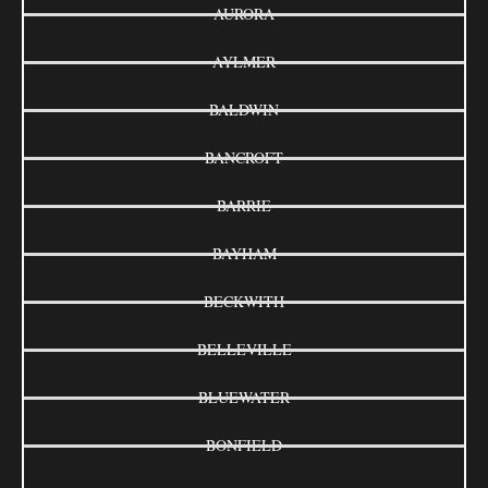
AURORA
AYLMER
BALDWIN
BANCROFT
BARRIE
BAYHAM
BECKWITH
BELLEVILLE
BLUEWATER
BONFIELD