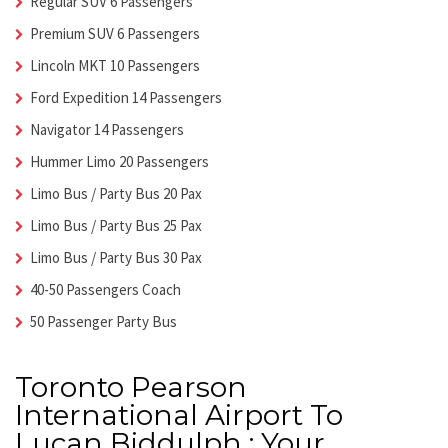
Regular SUV 6 Passengers
Premium SUV 6 Passengers
Lincoln MKT 10 Passengers
Ford Expedition 14 Passengers
Navigator 14 Passengers
Hummer Limo 20 Passengers
Limo Bus / Party Bus 20 Pax
Limo Bus / Party Bus 25 Pax
Limo Bus / Party Bus 30 Pax
40-50 Passengers Coach
50 Passenger Party Bus
Toronto Pearson
International Airport To
Lucan Biddulph : Your