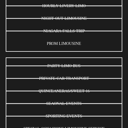
HOURLY LIVERY LIMO
NIGHT OUT LIMOUSINE
NIAGARA FALLS TRIP
PROM LIMOUSINE
PARTY LIMO BUS
PRIVATE CAR TRANSPORT
QUINCEANERAS/SWEET 16
SEAONAL EVENTS
SPORTING EVENTS