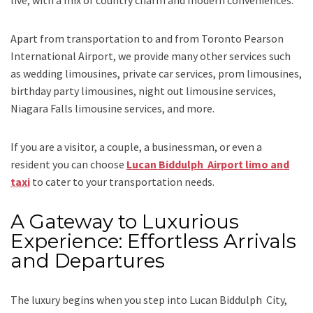
live, with a mix of country charm and modern conveniences.
Apart from transportation
to and from Toronto Pearson
International Airport,
we provide many other services such
as
wedding limousines, private car services, prom limousines,
birthday party limousines, night out limousine services,
Niagara Falls limousine services
, and
more
.
If you are a visitor, a couple, a businessman, or even a
resident you can choose
Lucan Biddulph Airport limo and
taxi
to cater to your transportation needs.
A Gateway to Luxurious
Experience: Effortless Arrivals
and Departures
The luxury begins when you step into Lucan Biddulph City,