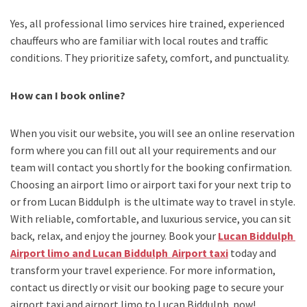
Yes, all professional limo services hire trained, experienced
chauffeurs who are familiar with local routes and traffic
conditions. They prioritize safety, comfort, and punctuality.
How can I book online?
When you visit our website, you will see an online reservation
form where you can fill out all your requirements and our
team will contact you shortly for the booking confirmation.
Choosing an
airport limo
or
airport taxi
for your next trip
to
or from Lucan Biddulph
is the ultimate way to travel in style.
With reliable, comfortable, and luxurious service, you can sit
back, relax, and enjoy the journey. Book your
Lucan Biddulph
Airport limo and Lucan Biddulph Airport taxi
today and
transform your travel experience.
For more information,
contact us directly or visit our booking page to secure your
airport taxi and airport limo to Lucan Biddulph
now!