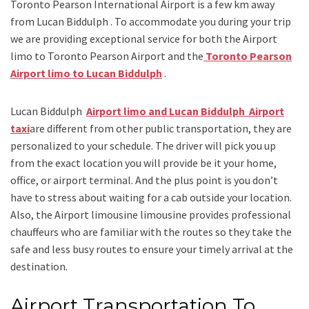
Toronto Pearson International Airport is a few km away
from Lucan Biddulph . To accommodate you during your trip
we are providing exceptional service for both the
Airport
limo to Toronto Pearson Airport
and
the
Toronto Pearson
Airport limo to Lucan Biddulph
.
Lucan Biddulph
Airport limo and Lucan Biddulph Airport
taxi
are different from other public transportation, they are
personalized to your schedule. The driver will pick you up
from the exact location you will provide be it your home,
office, or airport terminal. And the plus point is you don’t
have to stress about waiting for a cab outside your location.
Also, the
Airport limousine limousine
provides professional
chauffeurs who are familiar with the routes so they take the
safe and less busy routes to ensure your timely arrival at the
destination.
Airport Transportation To