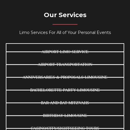
Our Services
Limo Services For All of Your Personal Events
AIRPORT LIMO SERVICE
AIRPORT TRANSPORTATION
ANNIVERSARIES & PROPOSALS LIMOUSINE
BACHELORETTE PARTY LIMOUSINE
BAR AND BAT MITZVAHS
BIRTHDAY LIMOUSINE
CASINO/CITY/SIGHTSEEING TOURS