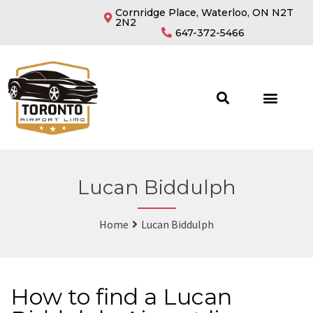
Cornridge Place, Waterloo, ON N2T
2N2
647-372-5466
Lucan Biddulph
Home
Lucan Biddulph
How to find a Lucan