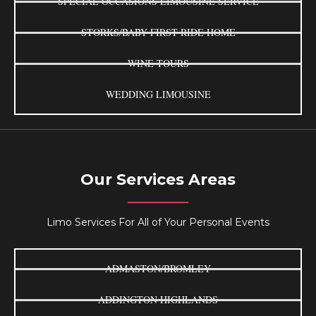
SPECIAL OCCASIONS LIMOUSINE SERVICE
STORKS/BABY FIRST RIDE HOME
WINE TOURS
WEDDING LIMOUSINE
Our Services Areas
Limo Services For All of Your Personal Events
ADMASTON/BROMLEY
ADDINGTON HIGHLANDS