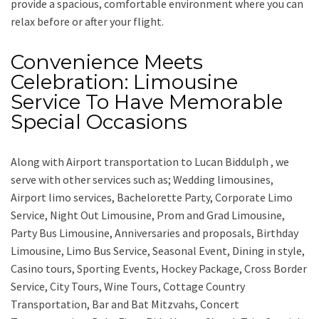
provide a spacious, comfortable environment where you can
relax before or after your flight.
Convenience Meets
Celebration: Limousine
Service To Have Memorable
Special Occasions
Along with
Airport transportation to Lucan Biddulph ,
we
serve with other services such as;
Wedding limousines,
Airport limo services, Bachelorette Party, Corporate Limo
Service, Night Out Limousine, Prom and Grad Limousine,
Party Bus Limousine, Anniversaries and proposals, Birthday
Limousine, Limo Bus Service, Seasonal Event, Dining in style,
Casino tours, Sporting Events, Hockey Package, Cross Border
Service, City Tours, Wine Tours, Cottage Country
Transportation, Bar and Bat Mitzvahs, Concert