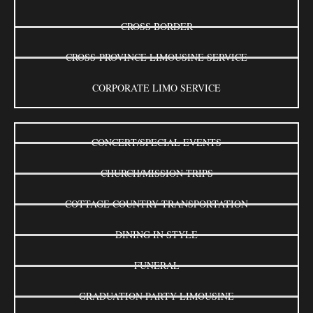
CROSS BORDER
CROSS-PROVINCE LIMOUSINE SERVICE
CORPORATE LIMO SERVICE
CONCERT/SPECIAL EVENTS
CHURCH/MISSION TRIPS
COTTAGE COUNTRY TRANSPORTATION
DINING IN STYLE
FUNERAL
GRADUATION PARTY LIMOUSINE