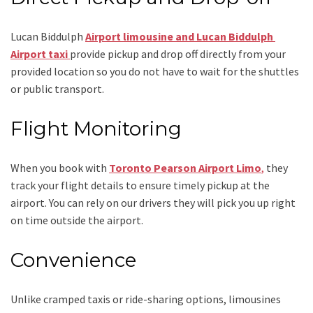
Lucan Biddulph
Airport limousine
and Lucan Biddulph
Airport taxi
provide pickup and drop off directly from your
provided location so you do not have to wait for the shuttles
or public transport.
Flight Monitoring
When you book with
Toronto Pearson Airport Limo
,
they
track your flight details to ensure timely pickup at the
airport. You can rely on our drivers they will pick you up right
on time outside the airport.
Convenience
Unlike cramped taxis or ride-sharing options, limousines