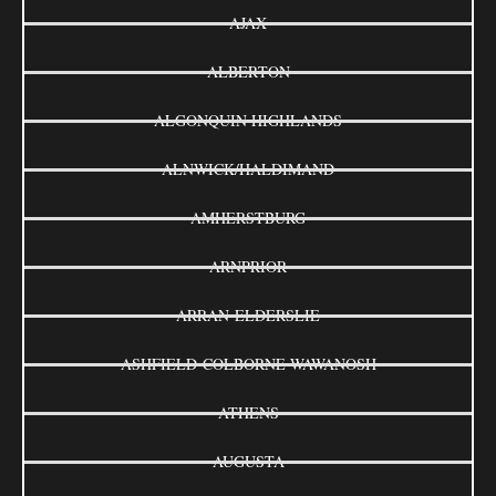
AJAX
ALBERTON
ALGONQUIN HIGHLANDS
ALNWICK/HALDIMAND
AMHERSTBURG
ARNPRIOR
ARRAN-ELDERSLIE
ASHFIELD-COLBORNE-WAWANOSH
ATHENS
AUGUSTA