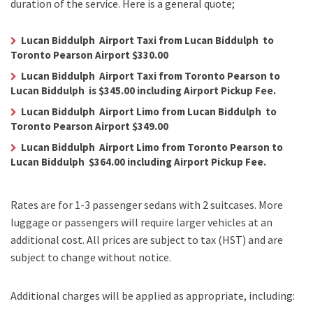
duration of the service. Here is a general quote;
Lucan Biddulph Airport Taxi from Lucan Biddulph to
Toronto Pearson Airport $330.00
Lucan Biddulph Airport Taxi from Toronto Pearson to
Lucan Biddulph is $345.00 including Airport Pickup Fee.
Lucan Biddulph Airport Limo from Lucan Biddulph to
Toronto Pearson Airport $349.00
Lucan Biddulph Airport Limo from Toronto Pearson to
Lucan Biddulph $364.00 including Airport Pickup Fee.
Rates are for 1-3 passenger sedans with 2 suitcases. More
luggage or passengers will require larger vehicles at an
additional cost.
All prices are subject to tax (HST) and are
subject to change without notice.
Additional charges will be applied as appropriate, including: