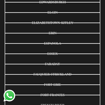
EDWARDSBURGH
ELGIN
ELIZABETHTOWN-KITLEY
ERIN
ESPANOLA
ESSEX
FARADAY
FAUQUIER-STRICKLAND
FORT ERIE
FORT FRANCES