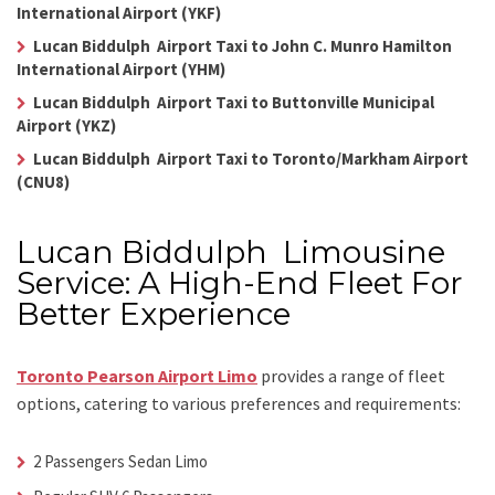
International Airport (YKF)
Lucan Biddulph Airport Taxi to John C. Munro Hamilton
International Airport (YHM)
Lucan Biddulph Airport Taxi to Buttonville Municipal
Airport (YKZ)
Lucan Biddulph Airport Taxi to Toronto/Markham Airport
(CNU8)
Lucan Biddulph Limousine
Service: A High-End Fleet For
Better Experience
Toronto Pearson Airport Limo
provides a range of fleet
options, catering to various preferences and requirements:
2 Passengers Sedan Limo