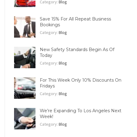
Category:
Blog
Save 15% For All Repeat Business
Bookings
Category:
Blog
New Safety Standards Begin As Of
Today
Category:
Blog
For This Week Only 10% Discounts On
Fridays
Category:
Blog
We’re Expanding To Los Angeles Next
Week!
Category:
Blog