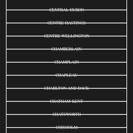
CENTRAL HURON
CENTRE HASTINGS
CENTRE WELLINGTON
CHAMBERLAIN
CHAMPLAIN
CHAPLEAU
CHARLTON AND DACK
CHATHAM-KENT
CHATSWORTH
CHISHOLM