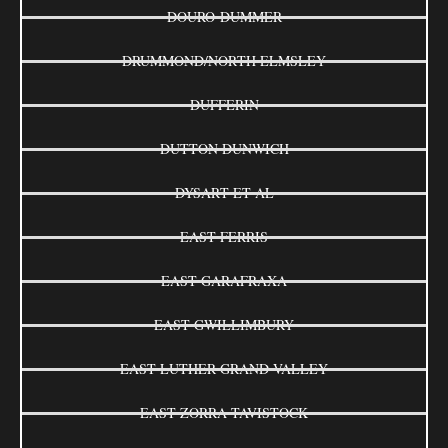
DOURO-DUMMER
DRUMMOND/NORTH ELMSLEY
DUFFERIN
DUTTON DUNWICH
DYSART ET AL
EAST FERRIS
EAST GARAFRAXA
EAST GWILLIMBURY
EAST LUTHER GRAND VALLEY
EAST ZORRA-TAVISTOCK