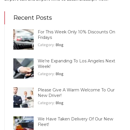
Recent Posts
For This Week Only 10% Discounts On
Fridays
Category:
Blog
We’re Expanding To Los Angeles Next
Week!
Category:
Blog
Please Give A Warm Welcome To Our
New Driver!
Category:
Blog
We Have Taken Delivery Of Our New
Fleet!