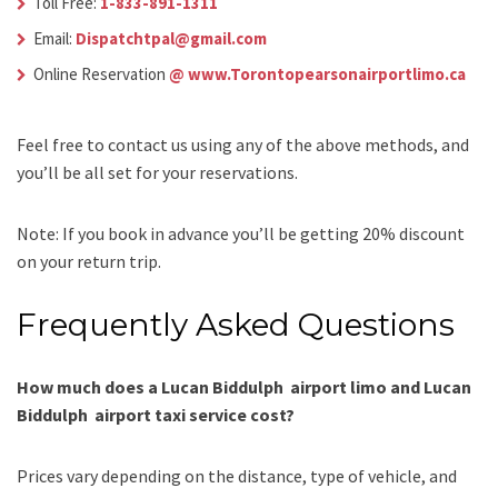
Toll Free:
1-833-891-1311
Email:
Dispatchtpal@gmail.com
Online Reservation
@ www.Torontopearsonairportlimo.ca
Feel free to contact us using any of the above methods, and
you’ll be all set for your reservations.
Note: If you book in advance you’ll be getting 20% discount
on your return trip.
Frequently Asked Questions
How much does a Lucan Biddulph airport limo and Lucan
Biddulph airport taxi service cost?
Prices vary depending on the distance, type of vehicle, and