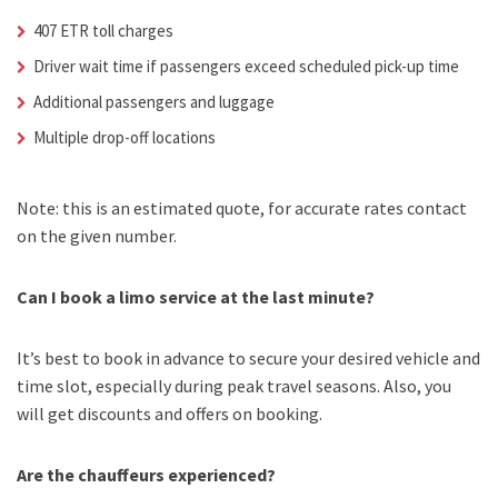
407 ETR toll charges
Driver wait time if passengers exceed scheduled pick-up time
Additional passengers and luggage
Multiple drop-off locations
Note: this is an estimated quote, for accurate rates contact
on the given number.
Can I book a limo service at the last minute?
It’s best to book in advance to secure your desired vehicle and
time slot, especially during peak travel seasons. Also, you
will get discounts and offers on booking.
Are the chauffeurs experienced?