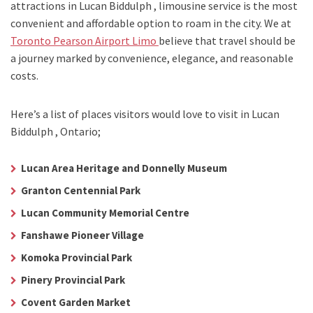
attractions in Lucan Biddulph , limousine service is the most
convenient and affordable option to roam in the city. We at
Toronto Pearson Airport Limo
believe that travel should be
a journey marked by convenience, elegance, and reasonable
costs.
Here’s a list of places visitors would love to visit in
Lucan
Biddulph , Ontario;
Lucan Area Heritage and Donnelly Museum
Granton Centennial Park
Lucan Community Memorial Centre
Fanshawe Pioneer Village
Komoka Provincial Park
Pinery Provincial Park
Covent Garden Market