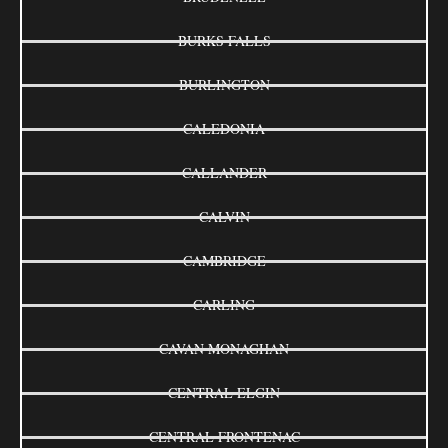
BURKS FALLS
BURLINGTON
CALEDONIA
CALLANDER
CALVIN
CAMBRIDGE
CARLING
CAVAN MONAGHAN
CENTRAL ELGIN
CENTRAL FRONTENAC