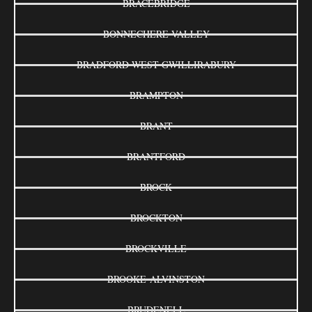
BRACEBRIDGE
BONNECHERE VALLEY
BRADFORD WEST GWILLIRABURY
BRAMPTON
BRANT
BRANTFORD
BROCK
BROCKTON
BROCKVILLE
BROOKE-ALVINSTON
BRUDENELL