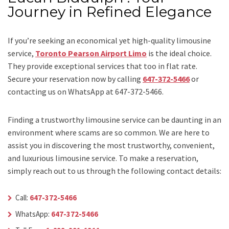
Journey in Refined Elegance
If you’re seeking an economical yet high-quality limousine
service,
Toronto Pearson Airport Limo
is the ideal choice.
They provide exceptional services that too in flat rate.
Secure your reservation now by calling
647-372-5466
or
contacting us on WhatsApp at 647-372-5466.
Finding a trustworthy limousine service can be daunting in an
environment where scams are so common. We are here to
assist you in discovering the most trustworthy, convenient,
and luxurious limousine service. To make a reservation,
simply reach out to us through the following contact details:
Call:
647-372-5466
WhatsApp:
647-372-5466