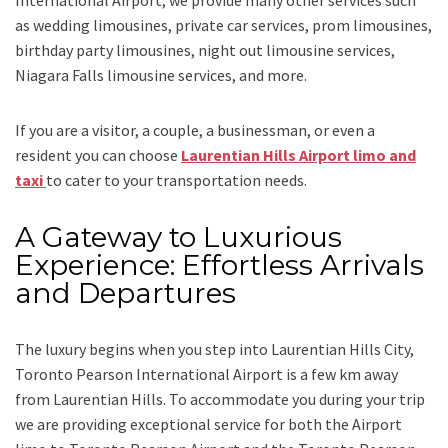
International Airport,
we provide many other services such
as
wedding limousines, private car services, prom limousines,
birthday party limousines, night out limousine services,
Niagara Falls limousine services
, and
more
.
If you are a visitor, a couple, a businessman, or even a
resident you can choose
Laurentian Hills Airport limo and
taxi
to cater to your transportation needs.
A Gateway to Luxurious
Experience: Effortless Arrivals
and Departures
The luxury begins when you step into Laurentian Hills City,
Toronto Pearson International Airport is a few km away
from Laurentian Hills. To accommodate you during your trip
we are providing exceptional service for both the
Airport