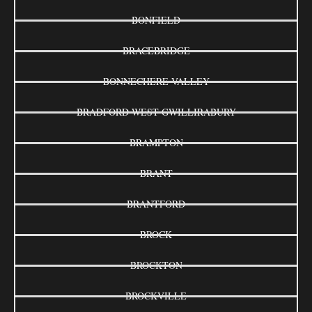
BONFIELD
BRACEBRIDGE
BONNECHERE VALLEY
BRADFORD WEST GWILLIRABURY
BRAMPTON
BRANT
BRANTFORD
BROCK
BROCKTON
BROCKVILLE