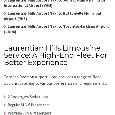
Laurentian Hills Airport Taxi to John C. Munro Hamilton
International Airport (YHM)
Laurentian Hills Airport Taxi to Buttonville Municipal
Airport (YKZ)
Laurentian Hills Airport Taxi to Toronto/Markham Airport
(CNU8)
Laurentian Hills Limousine
Service: A High-End Fleet For
Better Experience
Toronto Pearson Airport Limo
provides a range of fleet
options, catering to various preferences and requirements:
2 Passengers Sedan Limo
Regular SUV 6 Passengers
Premium SUV 6 Passengers