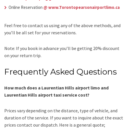
Online Reservation
@ www.Torontopearsonairportlimo.ca
Feel free to contact us using any of the above methods, and
you’ll be all set for your reservations.
Note: If you book in advance you’ll be getting 20% discount
on your return trip.
Frequently Asked Questions
How much does a Laurentian Hills airport limo and
Laurentian Hills airport taxi service cost?
Prices vary depending on the distance, type of vehicle, and
duration of the service. If you want to inquire about the exact
prices
contact our dispatch
.
Here is a general quote;