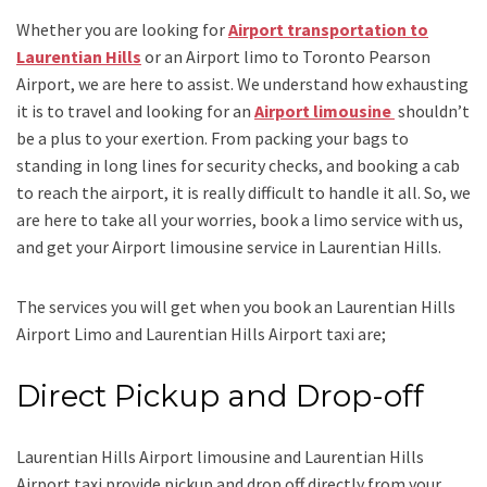
Whether you are looking for
Airport transportation to
Laurentian Hills
or an
Airport limo to Toronto Pearson
Airport
, we are here to assist. We understand how exhausting
it is to travel and looking for an
Airport limousine
shouldn’t
be a plus to your exertion. From packing your bags to
standing in long lines for security checks, and booking a cab
to reach the airport, it is really difficult to handle it all. So, we
are here to take all your worries, book a
limo
service
with us,
and get your Airport
limousine service
in Laurentian Hills.
The services you will get when you book an
Laurentian Hills
Airport Limo and Laurentian Hills Airport taxi
are;
Direct Pickup and Drop-off
Laurentian Hills Airport limousine
and Laurentian Hills
Airport taxi
provide pickup and drop off directly from your