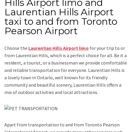
Hills Airport limo and
Laurentian Hills Airport
taxi to and from Toronto
Pearson Airport
Choose the
Laurentian Hills Airport limo
for your trip
to or
from Laurentian Hills
, which is a perfect choice for all. Be it a
resident, a tourist, or a businessman we provide comfortable
and reliable transportation for everyone.
Laurentian Hills
is
a lovely town in Ontario, well known for its friendly
community and beautiful scenery, Laurentian Hills offers a
mix of outdoor activities and local attractions.
Apart from transportation
to and from Toronto Pearson