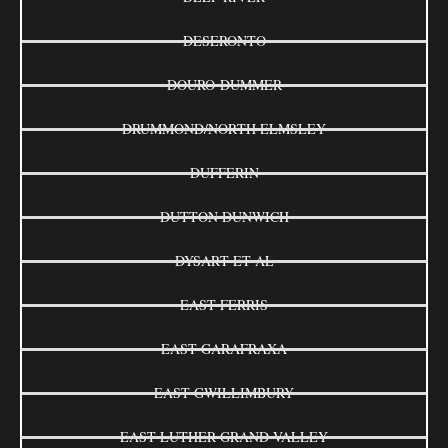
DESERONTO
DOURO-DUMMER
DRUMMOND/NORTH ELMSLEY
DUFFERIN
DUTTON DUNWICH
DYSART ET AL
EAST FERRIS
EAST GARAFRAXA
EAST GWILLIMBURY
EAST LUTHER GRAND VALLEY