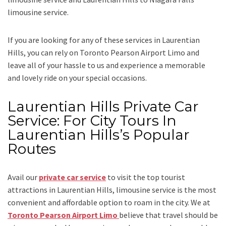
limousine service.
If you are looking for any of these services in Laurentian
Hills, you can rely on
Toronto Pearson Airport Limo
and
leave all of your hassle to us and experience a memorable
and lovely ride on your special occasions.
Laurentian Hills Private Car
Service: For City Tours In
Laurentian Hills’s Popular
Routes
Avail our
private car service
to visit the top tourist
attractions in Laurentian Hills, limousine service is the most
convenient and affordable option to roam in the city. We at
Toronto Pearson Airport Limo
believe that travel should be