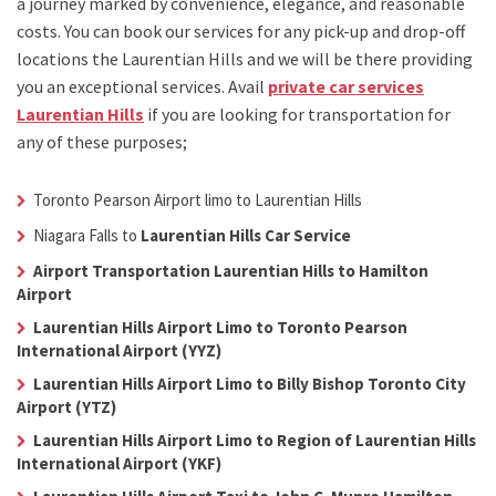
a journey marked by convenience, elegance, and reasonable
costs. You can book our services for any pick-up and drop-off
locations the
Laurentian Hills
and we will be there providing
you an exceptional services. Avail
private car services
Laurentian Hills
if you are looking for transportation for
any of these purposes;
Toronto Pearson Airport limo to Laurentian Hills
Niagara Falls to
Laurentian Hills Car Service
Airport Transportation Laurentian Hills to Hamilton
Airport
Laurentian Hills Airport Limo to Toronto Pearson
International Airport (YYZ)
Laurentian Hills Airport Limo to Billy Bishop Toronto City
Airport (YTZ)
Laurentian Hills Airport Limo to Region of Laurentian Hills
International Airport (YKF)