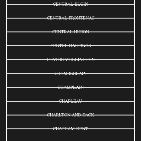
CENTRAL ELGIN
CENTRAL FRONTENAC
CENTRAL HURON
CENTRE HASTINGS
CENTRE WELLINGTON
CHAMBERLAIN
CHAMPLAIN
CHAPLEAU
CHARLTON AND DACK
CHATHAM-KENT