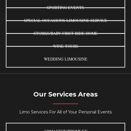
SPORTING EVENTS
SPECIAL OCCASIONS LIMOUSINE SERVICE
STORKS/BABY FIRST RIDE HOME
WINE TOURS
WEDDING LIMOUSINE
Our Services Areas
Limo Services For All of Your Personal Events