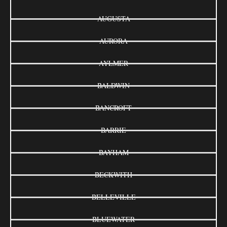
AUGUSTA
AURORA
AYLMER
BALDWIN
BANCROFT
BARRIE
BAYHAM
BECKWITH
BELLEVILLE
BLUEWATER