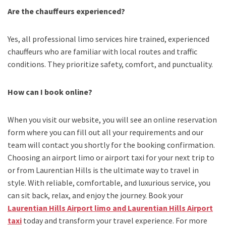
Are the chauffeurs experienced?
Yes, all professional limo services hire trained, experienced
chauffeurs who are familiar with local routes and traffic
conditions. They prioritize safety, comfort, and punctuality.
How can I book online?
When you visit our website, you will see an online reservation
form where you can fill out all your requirements and our
team will contact you shortly for the booking confirmation.
Choosing an
airport limo
or
airport taxi
for your next trip
to
or from Laurentian Hills
is the ultimate way to travel in
style. With reliable, comfortable, and luxurious service, you
can sit back, relax, and enjoy the journey. Book your
Laurentian Hills Airport limo and Laurentian Hills Airport
taxi
today and transform your travel experience.
For more