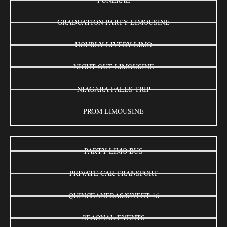
GRADUATION PARTY LIMOUSINE
HOURLY LIVERY LIMO
NIGHT OUT LIMOUSINE
NIAGARA FALLS TRIP
PROM LIMOUSINE
PARTY LIMO BUS
PRIVATE CAR TRANSPORT
QUINCEANERAS/SWEET 16
SEAONAL EVENTS