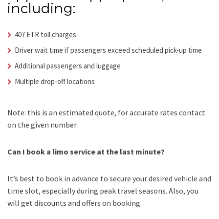
including:
407 ETR toll charges
Driver wait time if passengers exceed scheduled pick-up time
Additional passengers and luggage
Multiple drop-off locations
Note: this is an estimated quote, for accurate rates contact
on the given number.
Can I book a limo service at the last minute?
It’s best to book in advance to secure your desired vehicle and
time slot, especially during peak travel seasons. Also, you
will get discounts and offers on booking.