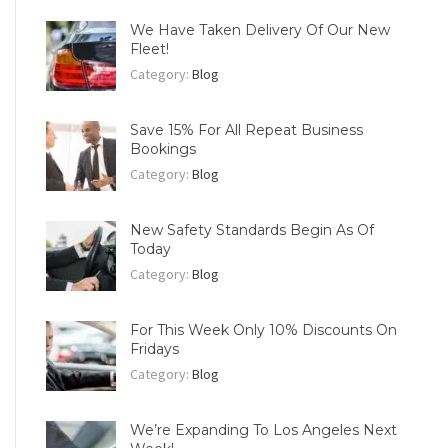
We Have Taken Delivery Of Our New
Fleet!
Category:
Blog
Save 15% For All Repeat Business
Bookings
Category:
Blog
New Safety Standards Begin As Of
Today
Category:
Blog
For This Week Only 10% Discounts On
Fridays
Category:
Blog
We’re Expanding To Los Angeles Next