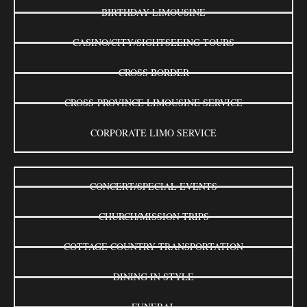
BIRTHDAY LIMOUSINE
CASINO/CITY/SIGHTSEEING TOURS
CROSS BORDER
CROSS-PROVINCE LIMOUSINE SERVICE
CORPORATE LIMO SERVICE
CONCERT/SPECIAL EVENTS
CHURCH/MISSION TRIPS
COTTAGE COUNTRY TRANSPORTATION
DINING IN STYLE
FUNERAL