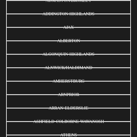
ADMASTON/BROMLEY
ADDINGTON HIGHLANDS
AJAX
ALBERTON
ALGONQUIN HIGHLANDS
ALNWICK/HALDIMAND
AMHERSTBURG
ARNPRIOR
ARRAN-ELDERSLIE
ASHFIELD-COLBORNE-WAWANOSH
ATHENS