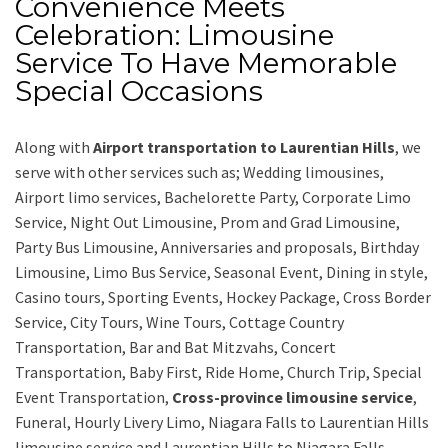
Convenience Meets
Celebration: Limousine
Service To Have Memorable
Special Occasions
Along with
Airport transportation to Laurentian Hills
,
we
serve with other services such as;
Wedding limousines,
Airport limo services, Bachelorette Party, Corporate Limo
Service, Night Out Limousine, Prom and Grad Limousine,
Party Bus Limousine, Anniversaries and proposals, Birthday
Limousine, Limo Bus Service, Seasonal Event, Dining in style,
Casino tours, Sporting Events, Hockey Package, Cross Border
Service, City Tours, Wine Tours, Cottage Country
Transportation, Bar and Bat Mitzvahs, Concert
Transportation, Baby First, Ride Home, Church Trip, Special
Event Transportation,
Cross-province limousine service
,
Funeral, Hourly Livery Limo, Niagara Falls to Laurentian Hills
limousine service
and
Laurentian Hills to Niagara Falls