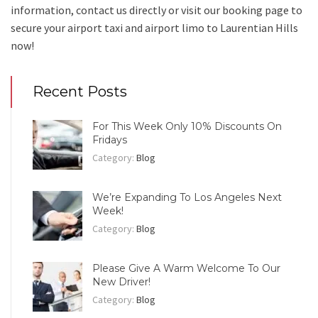
information, contact us directly or visit our booking page to
secure your
airport taxi and airport limo to Laurentian Hills
now!
Recent Posts
For This Week Only 10% Discounts On
Fridays
Category:
Blog
We’re Expanding To Los Angeles Next
Week!
Category:
Blog
Please Give A Warm Welcome To Our
New Driver!
Category:
Blog