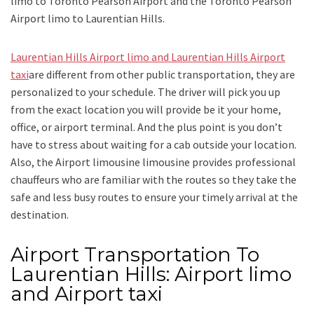
limo to Toronto Pearson Airport
and
the
Toronto Pearson
Airport limo to Laurentian Hills.
Laurentian Hills Airport limo and Laurentian Hills Airport
taxi
are different from other public transportation, they are
personalized to your schedule. The driver will pick you up
from the exact location you will provide be it your home,
office, or airport terminal. And the plus point is you don’t
have to stress about waiting for a cab outside your location.
Also, the
Airport limousine limousine
provides professional
chauffeurs who are familiar with the routes so they take the
safe and less busy routes to ensure your timely arrival at the
destination.
Airport Transportation To
Laurentian Hills: Airport limo
and Airport taxi