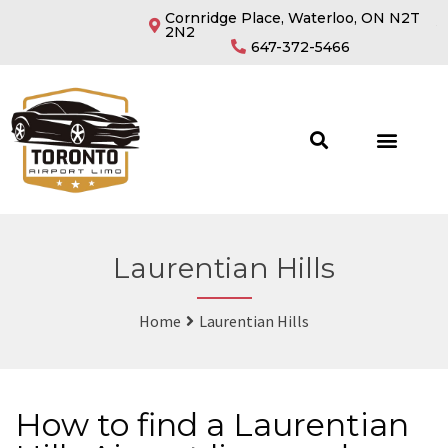
Cornridge Place, Waterloo, ON N2T
2N2
647-372-5466
Laurentian Hills
Home
Laurentian Hills
How to find a Laurentian