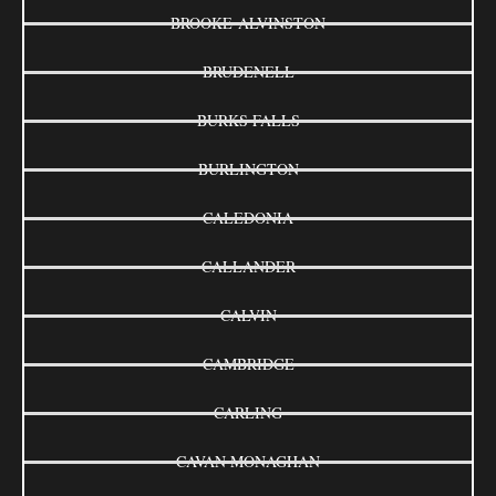
BROOKE-ALVINSTON
BRUDENELL
BURKS FALLS
BURLINGTON
CALEDONIA
CALLANDER
CALVIN
CAMBRIDGE
CARLING
CAVAN MONAGHAN