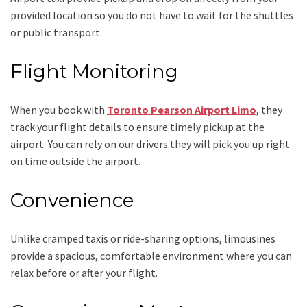
provided location so you do not have to wait for the shuttles
or public transport.
Flight Monitoring
When you book with
Toronto Pearson Airport Limo
, they
track your flight details to ensure timely pickup at the
airport. You can rely on our drivers they will pick you up right
on time outside the airport.
Convenience
Unlike cramped taxis or ride-sharing options, limousines
provide a spacious, comfortable environment where you can
relax before or after your flight.