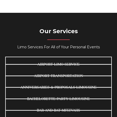
Our Services
Limo Services For All of Your Personal Events
AIRPORT LIMO SERVICE
AIRPORT TRANSPORTATION
ANNIVERSARIES & PROPOSALS LIMOUSINE
BACHELORETTE PARTY LIMOUSINE
BAR AND BAT MITZVAHS