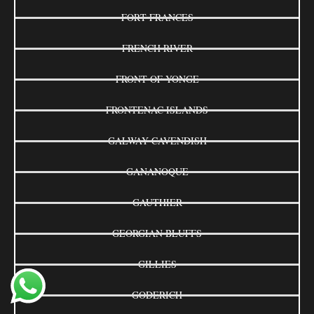
FORT FRANCES
FRENCH RIVER
FRONT OF YONGE
FRONTENAC ISLANDS
GALWAY-CAVENDISH
GANANOQUE
GAUTHIER
GEORGIAN BLUFFS
GILLIES
GODERICH