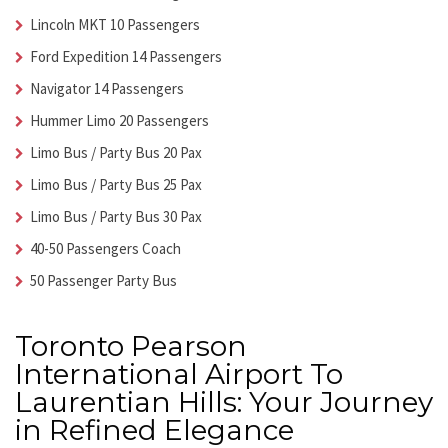
Lincoln MKT 10 Passengers
Ford Expedition 14 Passengers
Navigator 14 Passengers
Hummer Limo 20 Passengers
Limo Bus / Party Bus 20 Pax
Limo Bus / Party Bus 25 Pax
Limo Bus / Party Bus 30 Pax
40-50 Passengers Coach
50 Passenger Party Bus
Toronto Pearson
International Airport To
Laurentian Hills: Your Journey
in Refined Elegance