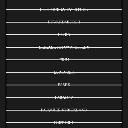
EAST ZORRA-TAVISTOCK
EDWARDSBURGH
ELGIN
ELIZABETHTOWN-KITLEY
ERIN
ESPANOLA
ESSEX
FARADAY
FAUQUIER-STRICKLAND
FORT ERIE