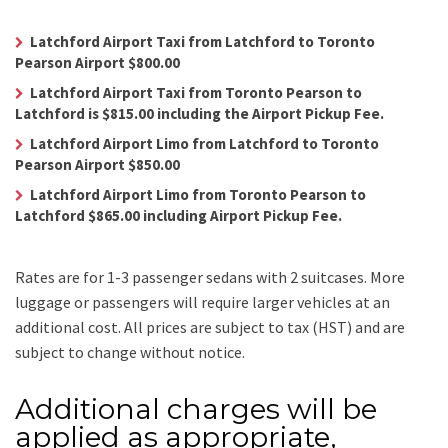
Latchford Airport Taxi from Latchford to Toronto
Pearson Airport $800.00
Latchford Airport Taxi from Toronto Pearson to
Latchford is $815.00 including the Airport Pickup Fee.
Latchford Airport Limo from Latchford to Toronto
Pearson Airport $850.00
Latchford Airport Limo from Toronto Pearson to
Latchford $865.00 including Airport Pickup Fee.
Rates are for 1-3 passenger sedans with 2 suitcases. More
luggage or passengers will require larger vehicles at an
additional cost.
All prices are subject to tax (HST) and are
subject to change without notice.
Additional charges will be
applied as appropriate,