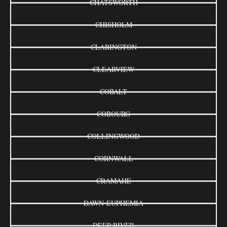
CHATSWORTH
CHISHOLM
CLARINGTON
CLEARVIEW
COBALT
COBOURG
COLLINGWOOD
CORNWALL
CRAMAHE
DAWN-EUPHEMIA
DEEP RIVER