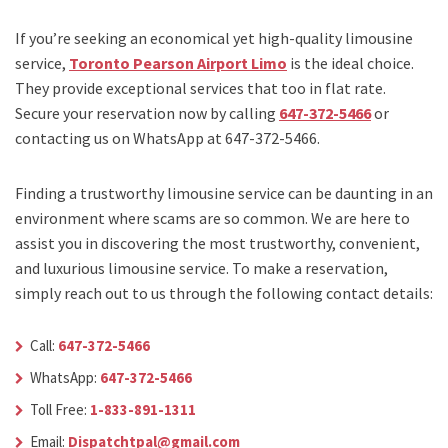
If you’re seeking an economical yet high-quality limousine
service,
Toronto Pearson Airport Limo
is the ideal choice.
They provide exceptional services that too in flat rate.
Secure your reservation now by calling
647-372-5466
or
contacting us on WhatsApp at 647-372-5466.
Finding a trustworthy limousine service can be daunting in an
environment where scams are so common. We are here to
assist you in discovering the most trustworthy, convenient,
and luxurious limousine service. To make a reservation,
simply reach out to us through the following contact details:
Call:
647-372-5466
WhatsApp:
647-372-5466
Toll Free:
1-833-891-1311
Email:
Dispatchtpal@gmail.com