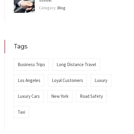
Week!
Category:
Blog
Tags
Business Trips
Long Distance Travel
Los Angeles
Loyal Customers
Luxury
Luxury Cars
New York
Road Safety
Taxi