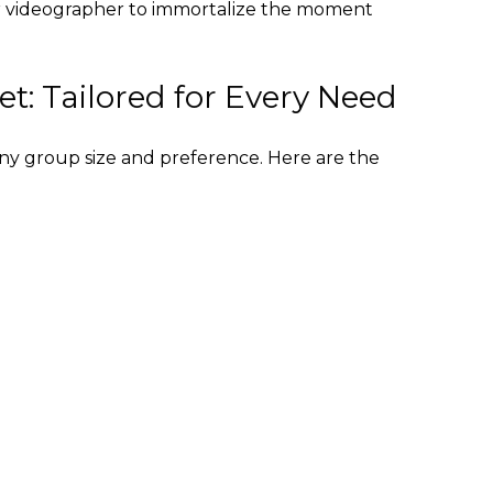
or videographer to immortalize the moment
et: Tailored for Every Need
t any group size and preference. Here are the