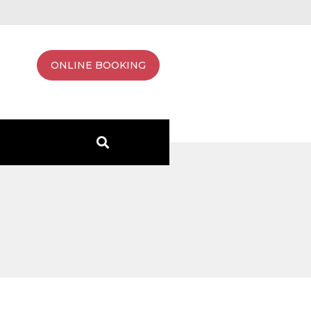
ONLINE BOOKING