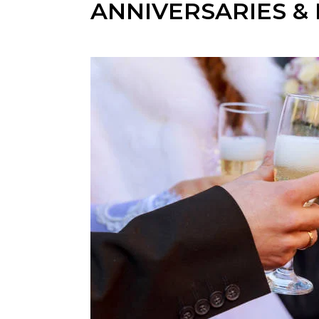
ANNIVERSARIES &