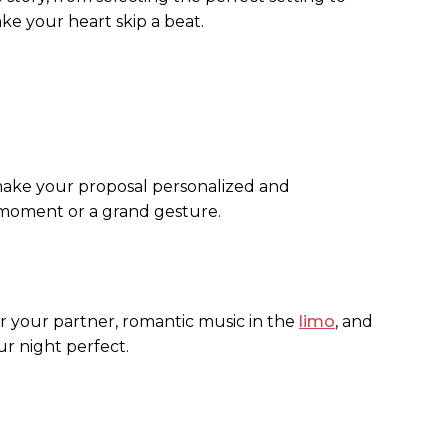
ake your heart skip a beat.
 make your proposal personalized and
 moment or a grand gesture.
or your partner, romantic music in the
limo
, and
ur night perfect.