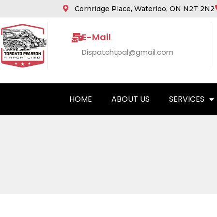
Cornridge Place, Waterloo, ON N2T 2N2
E-Mail
Dispatchtpal@gmail.com
HOME
ABOUT US
SERVICES