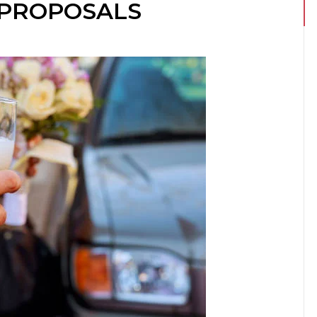
 PROPOSALS