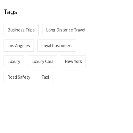
Tags
Business Trips
Long Distance Travel
Los Angeles
Loyal Customers
Luxury
Luxury Cars
New York
Road Safety
Taxi