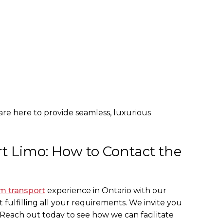
 are here to provide seamless, luxurious
t Limo: How to Contact the
m transport
experience in Ontario with our
 fulfilling all your requirements. We invite you
 Reach out today to see how we can facilitate