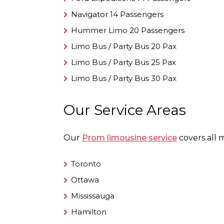
Navigator 14 Passengers
Hummer Limo 20 Passengers
Limo Bus / Party Bus 20 Pax
Limo Bus / Party Bus 25 Pax
Limo Bus / Party Bus 30 Pax
Our Service Areas
Our
Prom limousine service
covers all m
Toronto
Ottawa
Mississauga
Hamilton