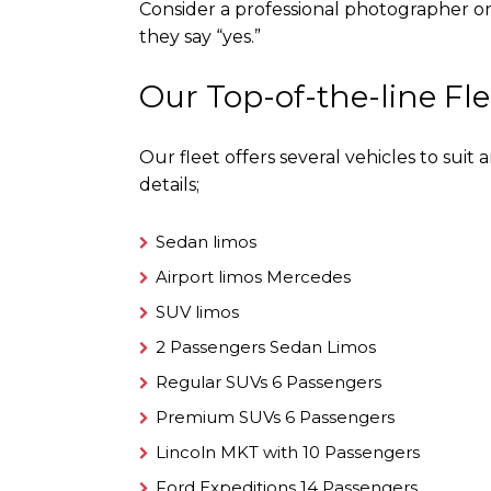
Consider a professional photographer 
they say “yes.”
Our Top-of-the-line Fle
Our fleet offers several vehicles to sui
details;
Sedan limos
Airport limos Mercedes
SUV limos
2 Passengers Sedan Limos
Regular SUVs 6 Passengers
Premium SUVs 6 Passengers
Lincoln MKT with 10 Passengers
Ford Expeditions 14 Passengers