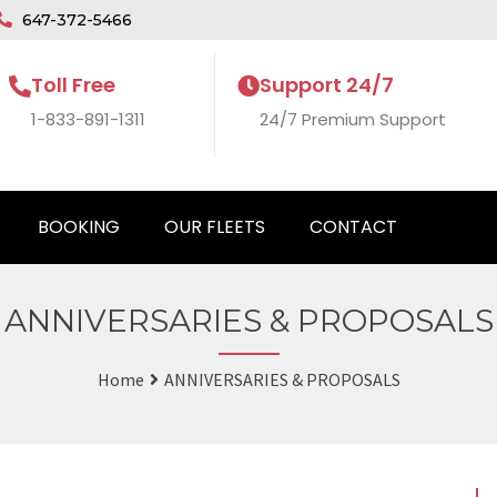
647-372-5466
Toll Free
Support 24/7
1-833-891-1311
24/7 Premium Support
BOOKING
OUR FLEETS
CONTACT
ANNIVERSARIES & PROPOSALS
Home
ANNIVERSARIES & PROPOSALS