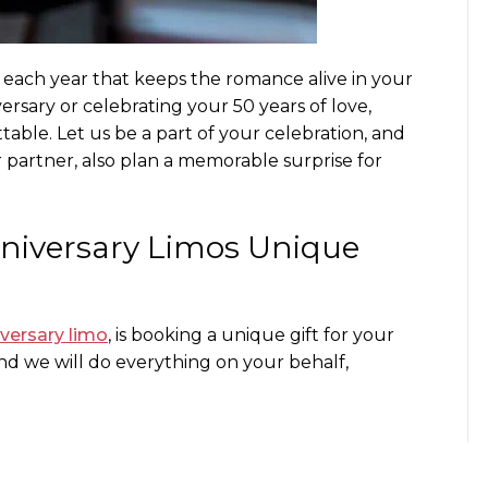
e each year that keeps the romance alive in your
versary or celebrating your 50 years of love,
able. Let us be a part of your celebration, and
r partner, also plan a memorable surprise for
nniversary Limos
Unique
versary limo
, is booking a unique gift for your
d we will do everything on your behalf,