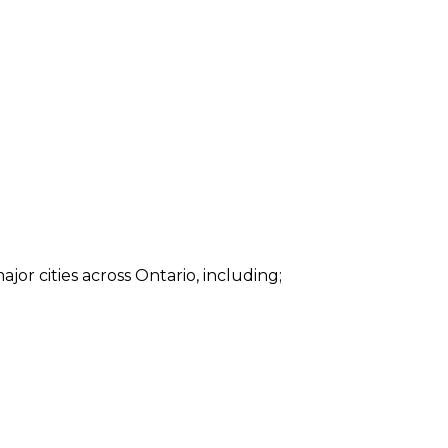
ajor cities across Ontario, including;