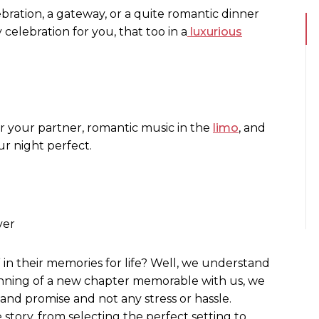
bration, a gateway, or a quite romantic dinner
 celebration for you, that too in a
luxurious
or your partner, romantic music in the
limo
, and
ur night perfect.
ver
” in their memories for life? Well, we understand
ginning of a new chapter memorable with us, we
e and promise and not any stress or hassle.
 story, from selecting the perfect setting to