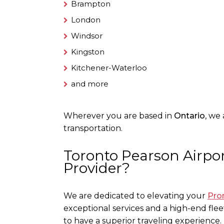
Brampton
London
Windsor
Kingston
Kitchener-Waterloo
and more
Wherever you are based in
Ontario
, we
transportation.
Toronto Pearson Airpor
Provider?
We are dedicated to elevating your
Pro
exceptional services and a high-end fleet
to have a superior traveling experience.