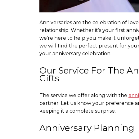
Anniversaries are the celebration of lov
relationship. Whether it’s your first anni
we’re here to help you make it unforgett
we will find the perfect present for you
your anniversary celebration.
Our Service For The A
Gifts
The service we offer along with the
anni
partner. Let us know your preference an
keeping it a complete surprise.
Anniversary Planning