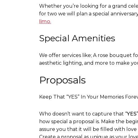
Whether you’re looking for a grand cele
for two we will plan a special anniversary
limo
.
Special Amenities
We offer services like; A rose bouquet f
aesthetic lighting, and more to make yo
Proposals
Keep That “YES” In Your Memories Fore
Who doesn’t want to capture that “
YES
how special a proposal is. Make the be
assure you that it will be filled with lov
Create a proposal as unique as your love