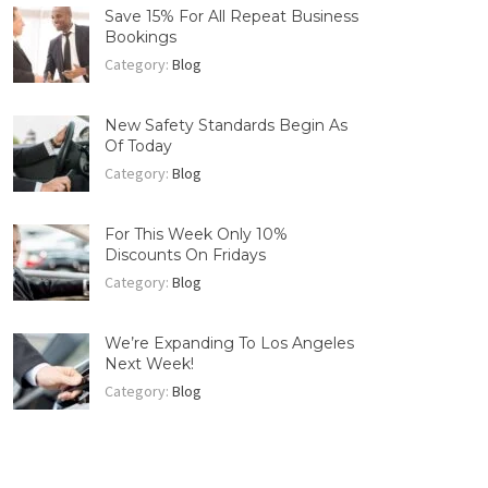
Save 15% For All Repeat Business
Bookings
Category:
Blog
New Safety Standards Begin As
Of Today
Category:
Blog
For This Week Only 10%
Discounts On Fridays
Category:
Blog
We’re Expanding To Los Angeles
Next Week!
Category:
Blog