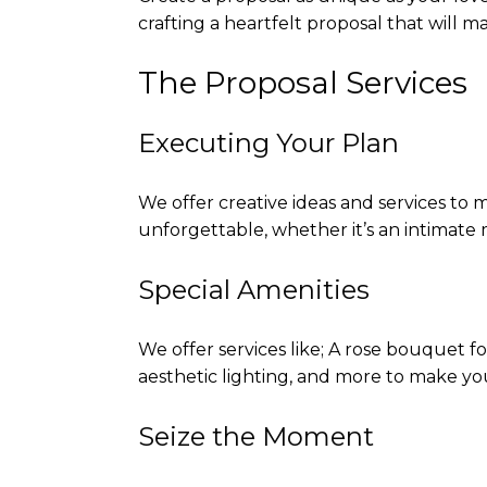
crafting a heartfelt proposal that will m
The Proposal Services
Executing Your Plan
We offer creative ideas and services to
unforgettable, whether it’s an intimate
Special Amenities
We offer services like; A rose bouquet f
aesthetic lighting, and more to make yo
Seize the Moment