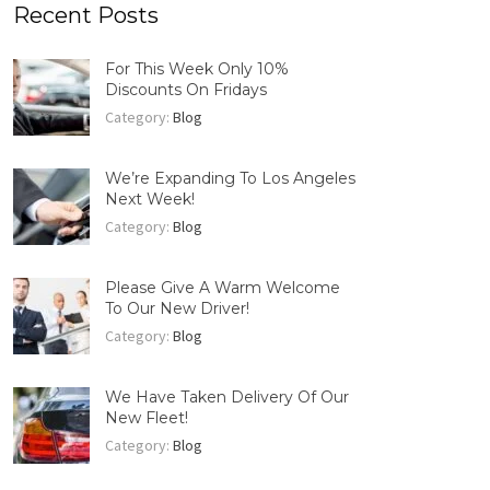
Recent Posts
For This Week Only 10%
Discounts On Fridays
Category:
Blog
We’re Expanding To Los Angeles
Next Week!
Category:
Blog
Please Give A Warm Welcome
To Our New Driver!
Category:
Blog
We Have Taken Delivery Of Our
New Fleet!
Category:
Blog