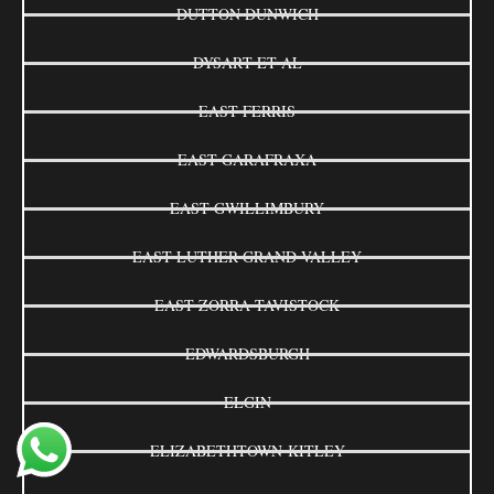
DUTTON DUNWICH
DYSART ET AL
EAST FERRIS
EAST GARAFRAXA
EAST GWILLIMBURY
EAST LUTHER GRAND VALLEY
EAST ZORRA-TAVISTOCK
EDWARDSBURGH
ELGIN
ELIZABETHTOWN-KITLEY