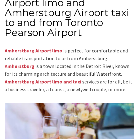
Airport limo and
Amherstburg Airport taxi
to and from Toronto
Pearson Airport
Amherstburg Airport limo
is perfect for comfortable and
reliable transportation
to or from Amherstburg
.
Amherstburg
is a town located in the Detroit River, known
for its charming architecture and beautiful Waterfront.
Amherstburg Airport limo and taxi
services are for all, be it
a business traveler, a tourist, a newlywed couple, or more.