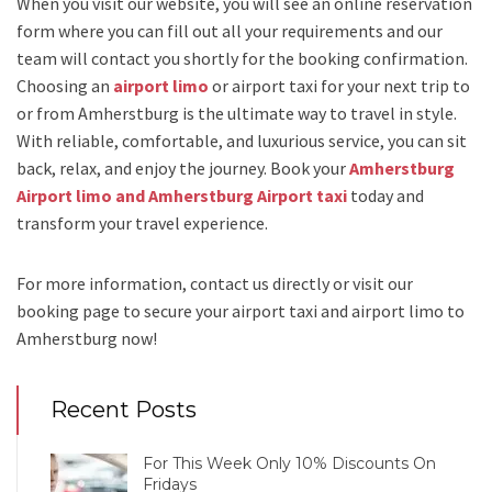
When you visit our website, you will see an online reservation
form where you can fill out all your requirements and our
team will contact you shortly for the booking confirmation.
Choosing an
airport limo
or
airport taxi
for your next trip
to
or from Amherstburg
is the ultimate way to travel in style.
With reliable, comfortable, and luxurious service, you can sit
back, relax, and enjoy the journey. Book your
Amherstburg
Airport limo and Amherstburg Airport taxi
today and
transform your travel experience.
For more information, contact us directly or visit our
booking page to secure your
airport taxi and airport limo to
Amherstburg
now!
Recent Posts
For This Week Only 10% Discounts On
Fridays