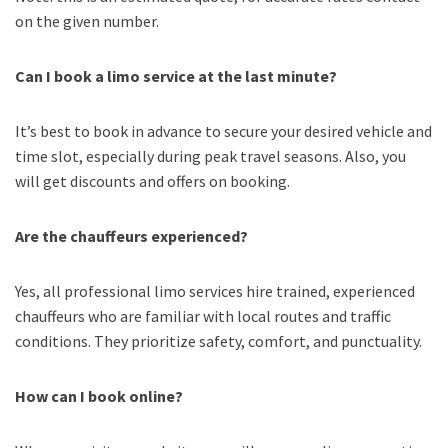
on the given number.
Can I book a limo service at the last minute?
It’s best to book in advance to secure your desired vehicle and
time slot, especially during peak travel seasons. Also, you
will get discounts and offers on booking.
Are the chauffeurs experienced?
Yes, all professional limo services hire trained, experienced
chauffeurs who are familiar with local routes and traffic
conditions. They prioritize safety, comfort, and punctuality.
How can I book online?