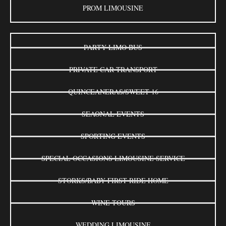
PROM LIMOUSINE
PARTY LIMO BUS
PRIVATE CAR TRANSPORT
QUINCEANERAS/SWEET 16
SEAONAL EVENTS
SPORTING EVENTS
SPECIAL OCCASIONS LIMOUSINE SERVICE
STORKS/BABY FIRST RIDE HOME
WINE TOURS
WEDDING LIMOUSINE