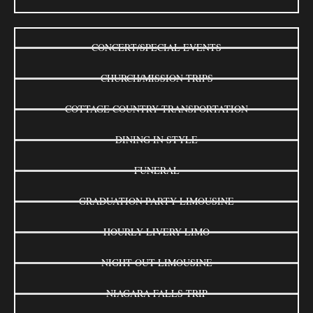
CONCERT/SPECIAL EVENTS
CHURCH/MISSION TRIPS
COTTAGE COUNTRY TRANSPORTATION
DINING IN STYLE
FUNERAL
GRADUATION PARTY LIMOUSINE
HOURLY LIVERY LIMO
NIGHT OUT LIMOUSINE
NIAGARA FALLS TRIP