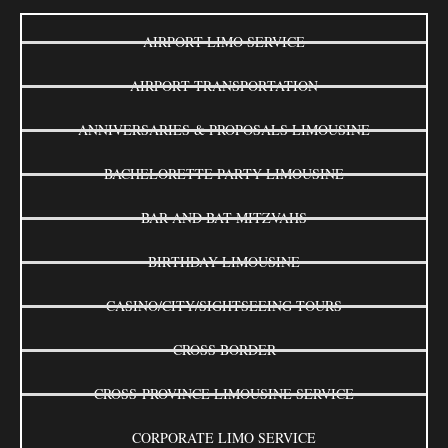
AIRPORT LIMO SERVICE
AIRPORT TRANSPORTATION
ANNIVERSARIES & PROPOSALS LIMOUSINE
BACHELORETTE PARTY LIMOUSINE
BAR AND BAT MITZVAHS
BIRTHDAY LIMOUSINE
CASINO/CITY/SIGHTSEEING TOURS
CROSS BORDER
CROSS-PROVINCE LIMOUSINE SERVICE
CORPORATE LIMO SERVICE