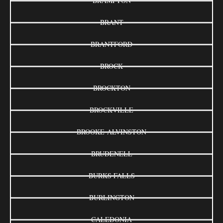
BRAMPTON
BRANT
BRANTFORD
BROCK
BROCKTON
BROCKVILLE
BROOKE-ALVINSTON
BRUDENELL
BURKS FALLS
BURLINGTON
CALEDONIA