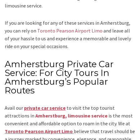
limousine service
.
If you are looking for any of these services in Amherstburg,
you can rely on
Toronto Pearson Airport Limo
and leave all
of your hassle to us and experience a memorable and lovely
ride on your special occasions.
Amherstburg Private Car
Service: For City Tours In
Amherstburg’s Popular
Routes
Avail our
private car service
to visit the top tourist
attractions in
Amherstburg, limousine service
is the most
convenient and affordable option to roam in the city. We at
Toronto Pearson Airport Limo
believe that travel should be
a journey marked by convenience, elegance, and reasonable