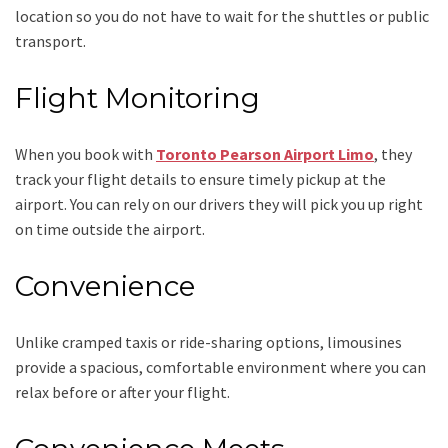
location so you do not have to wait for the shuttles or public
transport.
Flight Monitoring
When you book with
Toronto Pearson Airport Limo
, they
track your flight details to ensure timely pickup at the
airport. You can rely on our drivers they will pick you up right
on time outside the airport.
Convenience
Unlike cramped taxis or ride-sharing options, limousines
provide a spacious, comfortable environment where you can
relax before or after your flight.