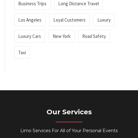
Business Trips
Long Distance Travel
Los Angeles
Loyal Customers
Luxury
Luxury Cars
New York
Road Safety
Taxi
Our Services
Limo Services For All of Your Personal Events