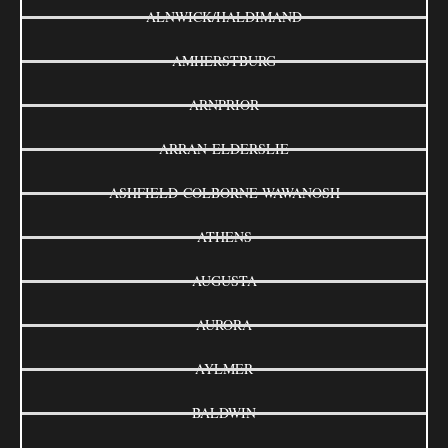
ALNWICK/HALDIMAND
AMHERSTBURG
ARNPRIOR
ARRAN-ELDERSLIE
ASHFIELD-COLBORNE-WAWANOSH
ATHENS
AUGUSTA
AURORA
AYLMER
BALDWIN