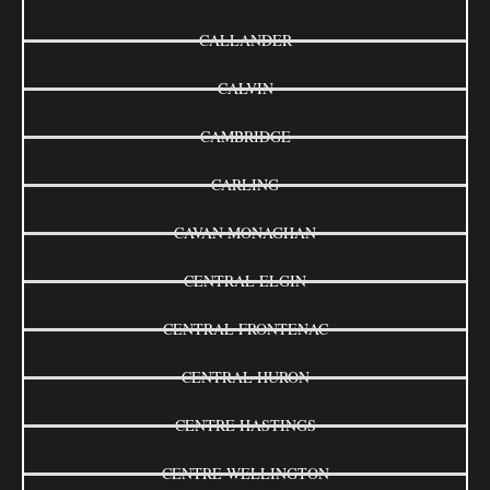
CALLANDER
CALVIN
CAMBRIDGE
CARLING
CAVAN MONAGHAN
CENTRAL ELGIN
CENTRAL FRONTENAC
CENTRAL HURON
CENTRE HASTINGS
CENTRE WELLINGTON