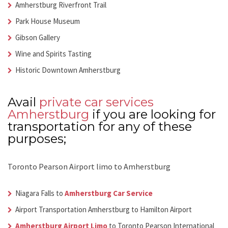
Amherstburg Riverfront Trail
Park House Museum
Gibson Gallery
Wine and Spirits Tasting
Historic Downtown Amherstburg
Avail
private car services
Amherstburg
if you are looking for
transportation for any of these
purposes;
Toronto Pearson Airport limo to Amherstburg
Niagara Falls to
Amherstburg Car Service
Airport Transportation Amherstburg
to Hamilton Airport
Amherstburg Airport Limo
to Toronto Pearson International