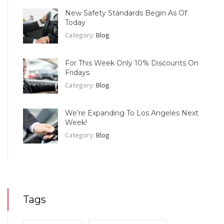
New Safety Standards Begin As Of
Today
Category:
Blog
For This Week Only 10% Discounts On
Fridays
Category:
Blog
We’re Expanding To Los Angeles Next
Week!
Category:
Blog
Tags