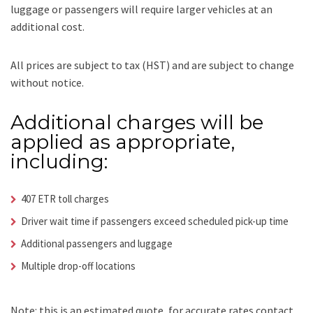
luggage or passengers will require larger vehicles at an
additional cost.
All prices are subject to tax (HST) and are subject to change
without notice.
Additional charges will be
applied as appropriate,
including:
407 ETR toll charges
Driver wait time if passengers exceed scheduled pick-up time
Additional passengers and luggage
Multiple drop-off locations
Note: this is an estimated quote, for accurate rates contact