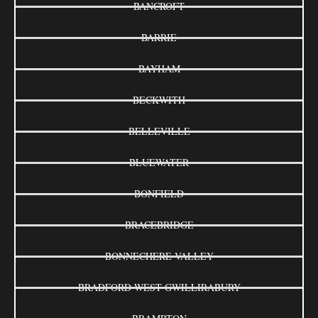
BANCROFT
BARRIE
BAYHAM
BECKWITH
BELLEVILLE
BLUEWATER
BONFIELD
BRACEBRIDGE
BONNECHERE VALLEY
BRADFORD WEST GWILLIRABURY