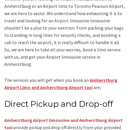
Amherstburg
or an
Airport limo to Toronto Pearson Airport
,
we are here to assist. We understand how exhausting it is to
travel and looking for an
Airport limousine limousine
shouldn’t be a plus to your exertion. From packing your bags
to standing in long lines for security checks, and booking a
cab to reach the airport, it is really difficult to handle it all.
So, we are here to take all your worries, book a
limo
service
with us, and get your Airport
limousine service
in
Amherstburg.
The services you will get when you book an
Amherstburg
Airport Limo and Amherstburg Airport taxi
are;
Direct Pickup and Drop-off
Amherstburg Airport limousine and Amherstburg Airport
taxi
provide pickup and drop off directly from your provided