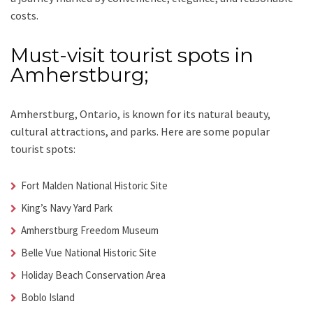
costs.
Must-visit tourist spots in
Amherstburg;
Amherstburg, Ontario, is known for its natural beauty,
cultural attractions, and parks. Here are some popular
tourist spots:
Fort Malden National Historic Site
King’s Navy Yard Park
Amherstburg Freedom Museum
Belle Vue National Historic Site
Holiday Beach Conservation Area
Boblo Island