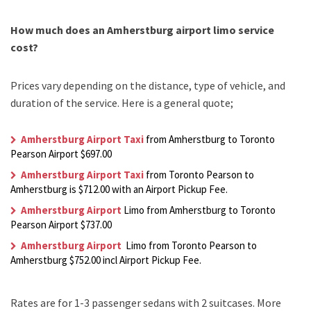
How much does an Amherstburg airport limo service
cost?
Prices vary depending on the distance, type of vehicle, and
duration of the service. Here is a general quote;
Amherstburg Airport Taxi
from Amherstburg to Toronto
Pearson Airport $697.00
Amherstburg Airport Taxi
from Toronto Pearson to
Amherstburg is $712.00 with an Airport Pickup Fee.
Amherstburg Airport
Limo from Amherstburg to Toronto
Pearson Airport $737.00
Amherstburg Airport
Limo from Toronto Pearson to
Amherstburg $752.00 incl Airport Pickup Fee.
Rates are for 1-3 passenger sedans with 2 suitcases. More