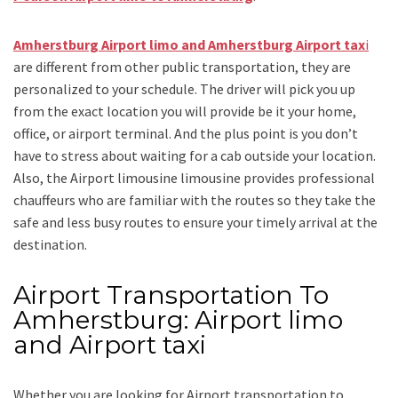
Amherstburg Airport limo and Amherstburg Airport tax
i
are different from other public transportation, they are
personalized to your schedule. The driver will pick you up
from the exact location you will provide be it your home,
office, or airport terminal. And the plus point is you don’t
have to stress about waiting for a cab outside your location.
Also, the
Airport limousine limousine
provides professional
chauffeurs who are familiar with the routes so they take the
safe and less busy routes to ensure your timely arrival at the
destination.
Airport Transportation To
Amherstburg: Airport limo
and Airport taxi
Whether you are looking for
Airport transportation to