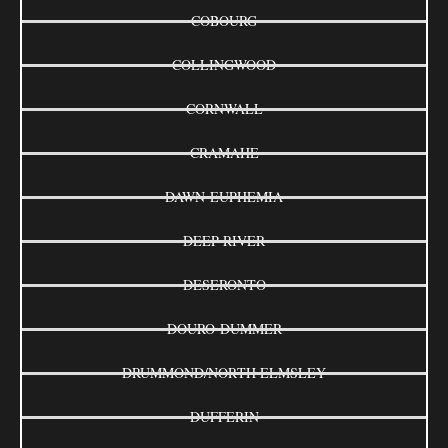
COBOURG
COLLINGWOOD
CORNWALL
CRAMAHE
DAWN-EUPHEMIA
DEEP RIVER
DESERONTO
DOURO-DUMMER
DRUMMOND/NORTH ELMSLEY
DUFFERIN