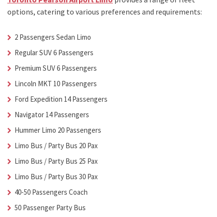
options, catering to various preferences and requirements:
2 Passengers Sedan Limo
Regular SUV 6 Passengers
Premium SUV 6 Passengers
Lincoln MKT 10 Passengers
Ford Expedition 14 Passengers
Navigator 14 Passengers
Hummer Limo 20 Passengers
Limo Bus / Party Bus 20 Pax
Limo Bus / Party Bus 25 Pax
Limo Bus / Party Bus 30 Pax
40-50 Passengers Coach
50 Passenger Party Bus