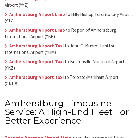
Airport (YYZ)
Amherstburg Airport Limo
to Billy Bishop Toronto City Airport
(YTZ)
Amherstburg Airport Limo
to Region of Amherstburg
International Airport (YKF)
Amherstburg Airport Taxi
to John C. Munro Hamilton
International Airport (YHM)
Amherstburg Airport Taxi
to Buttonville Municipal Airport
(YKZ)
Amherstburg Airport Taxi
to Toronto/Markham Airport
(CNU8)
Amherstburg Limousine
Service: A High-End Fleet For
Better Experience
Toronto Pearson Airport Limo
provides a range of fleet