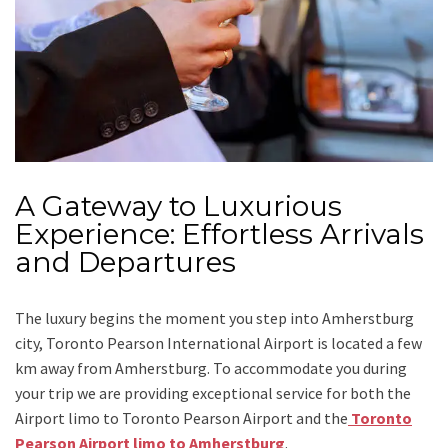
A Gateway to Luxurious
Experience: Effortless Arrivals
and Departures
The luxury begins the moment you step into Amherstburg
city, Toronto Pearson International Airport is located a few
km away from Amherstburg. To accommodate you during
your trip we are providing exceptional service for both the
Airport limo to Toronto Pearson Airport
and
the
Toronto
Pearson Airport limo to Amherstburg
.