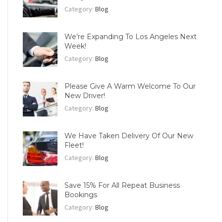
Category:
Blog
We’re Expanding To Los Angeles Next
Week!
Category:
Blog
Please Give A Warm Welcome To Our
New Driver!
Category:
Blog
We Have Taken Delivery Of Our New
Fleet!
Category:
Blog
Save 15% For All Repeat Business
Bookings
Category:
Blog