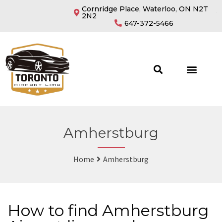
Cornridge Place, Waterloo, ON N2T
2N2
647-372-5466
Amherstburg
Home
Amherstburg
How to find Amherstburg