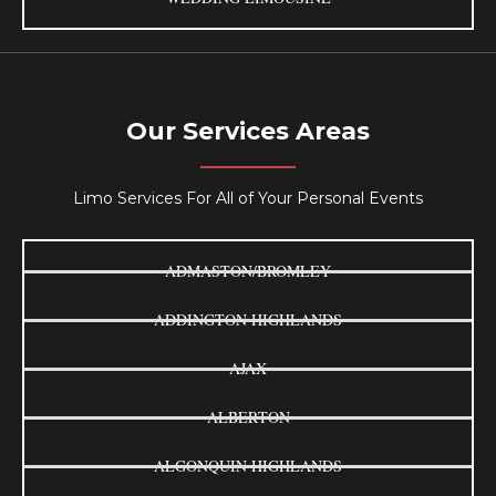
Our Services Areas
Limo Services For All of Your Personal Events
ADMASTON/BROMLEY
ADDINGTON HIGHLANDS
AJAX
ALBERTON
ALGONQUIN HIGHLANDS