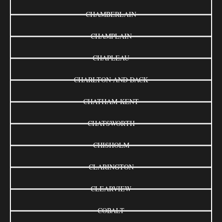
CHAMBERLAIN
CHAMPLAIN
CHAPLEAU
CHARLTON AND DACK
CHATHAM-KENT
CHATSWORTH
CHISHOLM
CLARINGTON
CLEARVIEW
COBALT