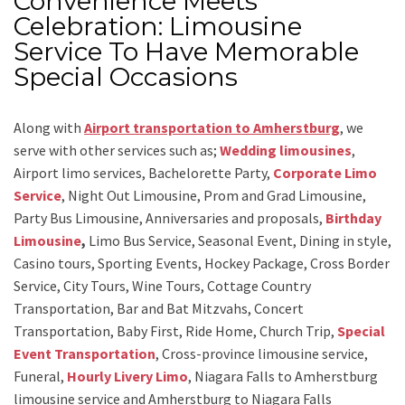
Convenience Meets
Celebration: Limousine
Service To Have Memorable
Special Occasions
Along with
Airport transportation to Amherstburg
,
we
serve with other services such as;
Wedding limousines
,
Airport limo services, Bachelorette Party,
Corporate Limo
Service
, Night Out Limousine, Prom and Grad Limousine,
Party Bus Limousine, Anniversaries and proposals,
Birthday
Limousine
,
Limo Bus Service, Seasonal Event, Dining in style,
Casino tours, Sporting Events, Hockey Package, Cross Border
Service, City Tours, Wine Tours, Cottage Country
Transportation, Bar and Bat Mitzvahs, Concert
Transportation, Baby First, Ride Home, Church Trip,
Special
Event Transportation
, Cross-province limousine service,
Funeral,
Hourly Livery Limo
, Niagara Falls to Amherstburg
limousine service
and
Amherstburg to Niagara Falls