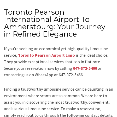
Toronto Pearson
International Airport To
Amherstburg: Your Journey
in Refined Elegance
If you’re seeking an economical yet high-quality limousine
service,
Toronto Pearson Airport Limo
is the ideal choice.
They provide exceptional services that too in flat rate.
Secure your reservation now by calling
647-372-5466
or
contacting us on WhatsApp at 647-372-5466.
Finding a trustworthy limousine service can be daunting in an
environment where scams are so common. We are here to
assist you in discovering the most trustworthy, convenient,
and luxurious limousine service. To make a reservation,
simply reach out to us through the following contact details: