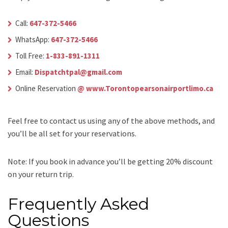
Call:
647-372-5466
WhatsApp:
647-372-5466
Toll Free:
1-833-891-1311
Email:
Dispatchtpal@gmail.com
Online Reservation
@ www.Torontopearsonairportlimo.ca
Feel free to contact us using any of the above methods, and
you’ll be all set for your reservations.
Note: If you book in advance you’ll be getting 20% discount
on your return trip.
Frequently Asked
Questions