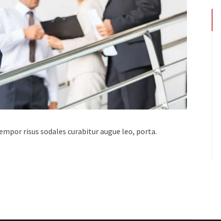
 tempor risus sodales curabitur augue leo, porta.