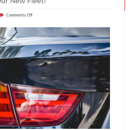
ur New Fleet!
Comments Off