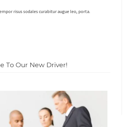
 tempor risus sodales curabitur augue leo, porta.
 To Our New Driver!