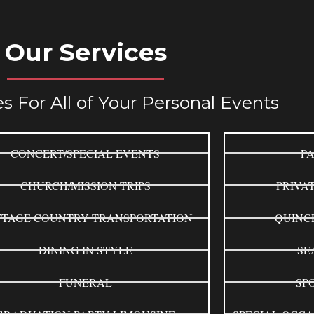
Our Services
s For All of Your Personal Events
CONCERT/SPECIAL EVENTS
PA
CHURCH/MISSION TRIPS
PRIVA
TAGE COUNTRY TRANSPORTATION
QUINC
DINING IN STYLE
SE
FUNERAL
SP