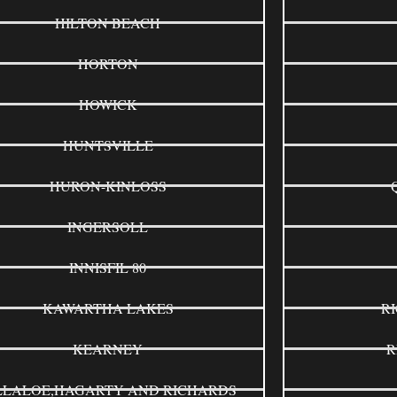
HILTON BEACH
HORTON
HOWICK
HUNTSVILLE
HURON-KINLOSS
INGERSOLL
INNISFIL 80
KAWARTHA LAKES
R
KEARNEY
R
LLALOE,HAGARTY AND RICHARDS