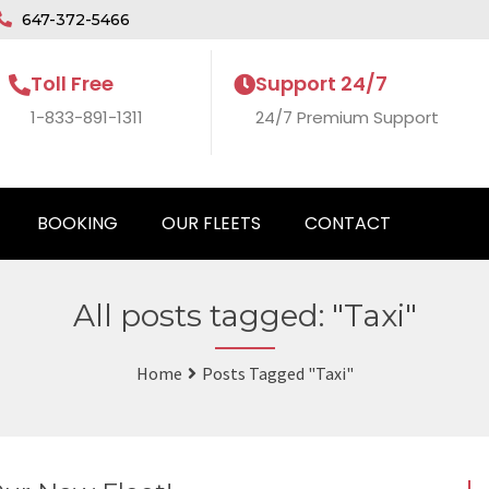
647-372-5466
Toll Free
Support 24/7
1-833-891-1311
24/7 Premium Support
BOOKING
OUR FLEETS
CONTACT
All posts tagged: "Taxi"
Home
Posts Tagged "Taxi"