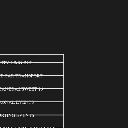
RTY LIMO BUS
TE CAR TRANSPORT
EANERAS/SWEET 16
AONAL EVENTS
ORTING EVENTS