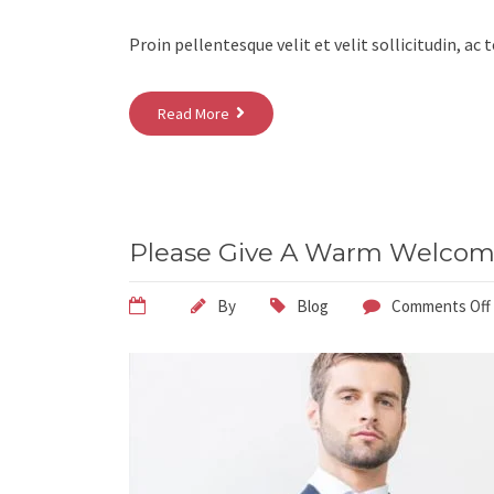
Proin pellentesque velit et velit sollicitudin, ac
Read More
Please Give A Warm Welcome
By
Blog
Comments Off