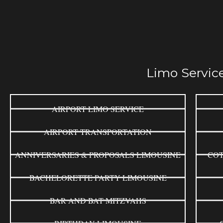
Limo Service
AIRPORT LIMO SERVICE
AIRPORT TRANSPORTATION
ANNIVERSARIES & PROPOSALS LIMOUSINE
COT
BACHELORETTE PARTY LIMOUSINE
BAR AND BAT MITZVAHS