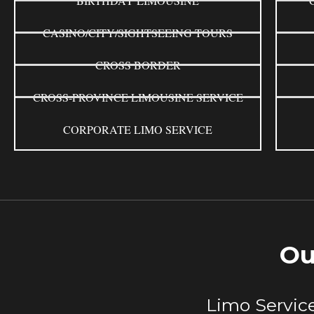
BIRTHDAY LIMOUSINE
CASINO/CITY/SIGHTSEEING TOURS
CROSS BORDER
CROSS-PROVINCE LIMOUSINE SERVICE
CORPORATE LIMO SERVICE
Ou
Limo Service