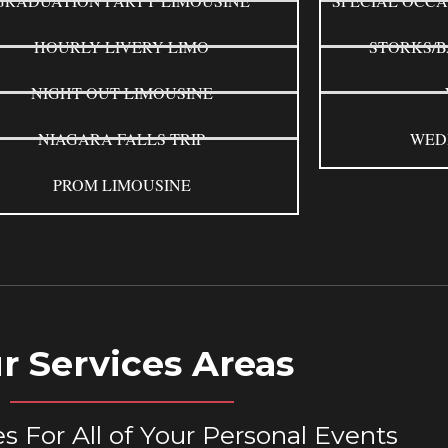
GRADUATION PARTY LIMOUSINE
SPECIAL OCCA
HOURLY LIVERY LIMO
STORKS/B
NIGHT OUT LIMOUSINE
NIAGARA FALLS TRIP
WED
PROM LIMOUSINE
r Services Areas
s For All of Your Personal Events