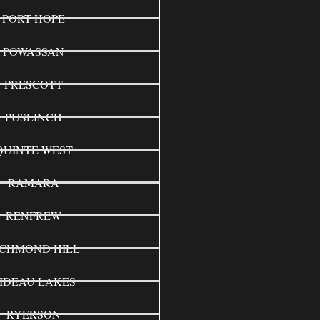
PORT HOPE
POWASSAN
PRESCOTT
PUSLINCH
QUINTE WEST
RAMARA
RENFREW
ICHMOND HILL
IDEAU LAKES
RYERSON