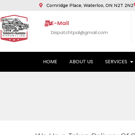
Cornridge Place, Waterloo, ON N2T 2N2
E-Mail
Dispatchtpal@gmail.com
HOME
ABOUT US
SERVICES