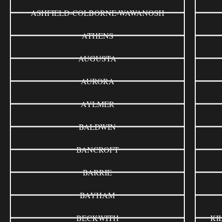
ASHFIELD-COLBORNE-WAWANOSH
ATHENS
AUGUSTA
AURORA
AYLMER
BALDWIN
BANCROFT
BARRIE
BAYHAM
BECKWITH
KI