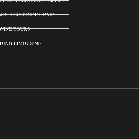
SIONS LIMOUSINE SERVICE
ABY FIRST RIDE HOME
WINE TOURS
DING LIMOUSINE