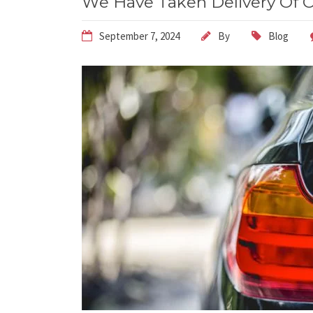
We Have Taken Delivery Of O
September 7, 2024
By
Blog