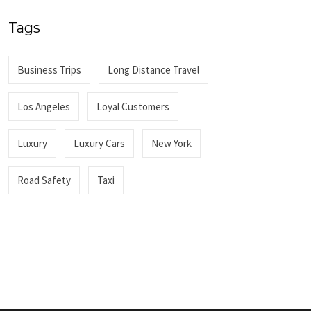
Tags
Business Trips
Long Distance Travel
Los Angeles
Loyal Customers
Luxury
Luxury Cars
New York
Road Safety
Taxi