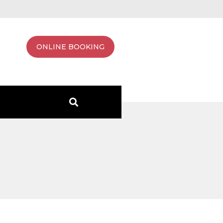
ONLINE BOOKING