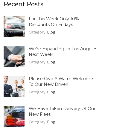
Recent Posts
For This Week Only 10%
Discounts On Fridays
Category:
Blog
We’re Expanding To Los Angeles
Next Week!
Category:
Blog
Please Give A Warm Welcome
To Our New Driver!
Category:
Blog
We Have Taken Delivery Of Our
New Fleet!
Category:
Blog