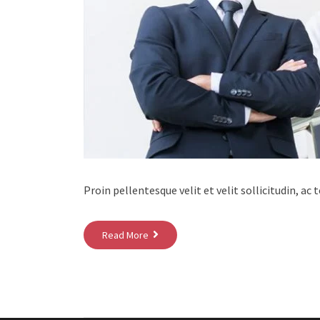
Proin pellentesque velit et velit sollicitudin, ac
Read More