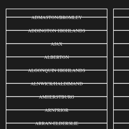
ADMASTON/BROMLEY
ADDINGTON HIGHLANDS
AJAX
ALBERTON
ALGONQUIN HIGHLANDS
ALNWICK/HALDIMAND
AMHERSTBURG
ARNPRIOR
ARRAN-ELDERSLIE