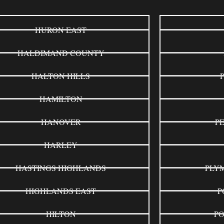
HURON EAST
HALDIMAND COUNTY
HALTON HILLS
HAMILTON
HANOVER
P
HARLEY
HASTINGS HIGHLANDS
PLY
HIGHLANDS EAST
P
HILTON
P