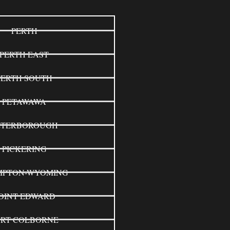
PERTH
PERTH EAST
PERTH SOUTH
PETAWAWA
ETERBOROUGH
PICKERING
MPTON-WYOMING
OINT EDWARD
ORT COLBORNE