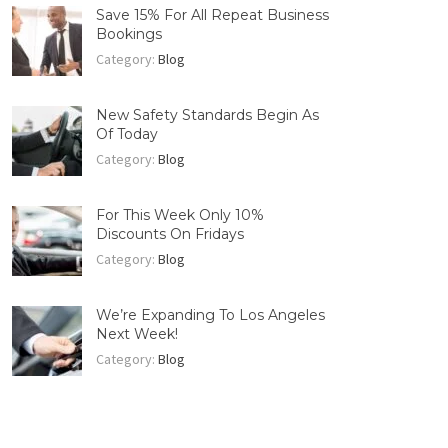
Save 15% For All Repeat Business
Bookings
Category:
Blog
New Safety Standards Begin As
Of Today
Category:
Blog
For This Week Only 10%
Discounts On Fridays
Category:
Blog
We’re Expanding To Los Angeles
Next Week!
Category:
Blog