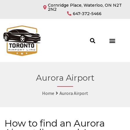
Cornridge Place, Waterloo, ON N2T
2N2
647-372-5466
Aurora Airport
Home
Aurora Airport
How to find an Aurora