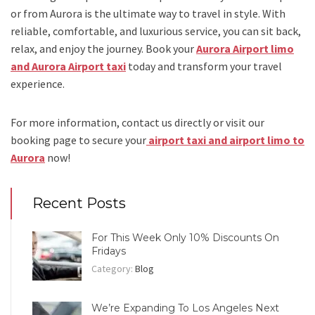
or from Aurora
is the ultimate way to travel in style. With
reliable, comfortable, and luxurious service, you can sit back,
relax, and enjoy the journey. Book your
Aurora Airport limo
and Aurora Airport taxi
today and transform your travel
experience.
For more information, contact us directly or visit our
booking page to secure your
airport taxi and airport limo to
Aurora
now!
Recent Posts
For This Week Only 10% Discounts On
Fridays
Category:
Blog
We’re Expanding To Los Angeles Next