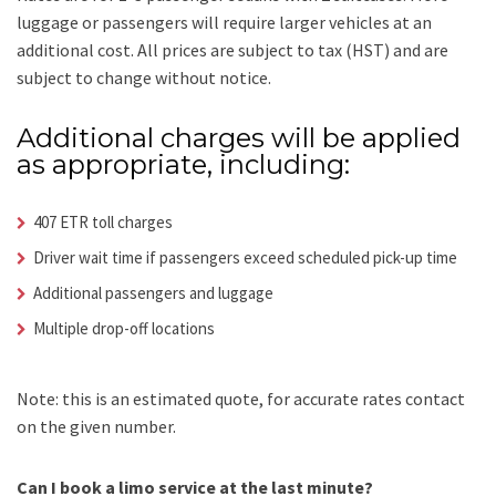
luggage or passengers will require larger vehicles at an
additional cost.
All prices are subject to tax (HST) and are
subject to change without notice.
Additional charges will be applied
as appropriate, including:
407 ETR toll charges
Driver wait time if passengers exceed scheduled pick-up time
Additional passengers and luggage
Multiple drop-off locations
Note: this is an estimated quote, for accurate rates contact
on the given number.
Can I book a limo service at the last minute?