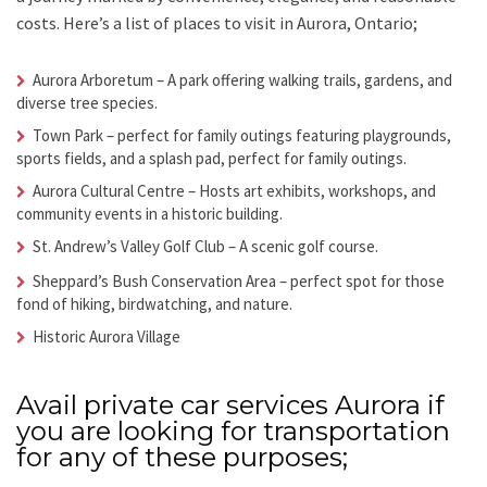
costs.
Here’s a list of places to visit in
Aurora, Ontario;
Aurora Arboretum
– A park offering walking trails, gardens, and
diverse tree species.
Town Park
– perfect for family outings featuring playgrounds,
sports fields, and a splash pad, perfect for family outings.
Aurora Cultural Centre
– Hosts art exhibits, workshops, and
community events in a historic building.
St. Andrew’s Valley Golf Club
– A scenic golf course.
Sheppard’s Bush Conservation Area
– perfect spot for those
fond of hiking, birdwatching, and nature.
Historic Aurora Village
Avail
private car services Aurora
if
you are looking for transportation
for any of these purposes;