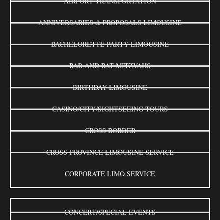
AIRPORT TRANSPORTATION
ANNIVERSARIES & PROPOSALS LIMOUSINE
BACHELORETTE PARTY LIMOUSINE
BAR AND BAT MITZVAHS
BIRTHDAY LIMOUSINE
CASINO/CITY/SIGHTSEEING TOURS
CROSS BORDER
CROSS-PROVINCE LIMOUSINE SERVICE
CORPORATE LIMO SERVICE
CONCERT/SPECIAL EVENTS