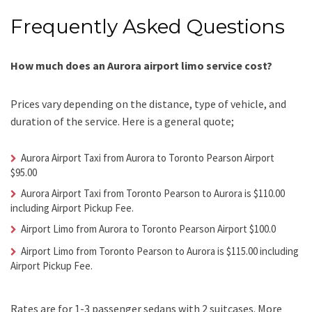
Frequently Asked Questions
How much does an Aurora airport limo service cost?
Prices vary depending on the distance, type of vehicle, and
duration of the service. Here is a general quote;
Aurora Airport Taxi from Aurora to Toronto Pearson Airport
$95.00
Aurora Airport Taxi from Toronto Pearson to Aurora is $110.00
including Airport Pickup Fee.
Airport Limo from Aurora to Toronto Pearson Airport $100.0
Airport Limo from Toronto Pearson to Aurora is $115.00 including
Airport Pickup Fee.
Rates are for 1-3 passenger sedans with 2 suitcases. More