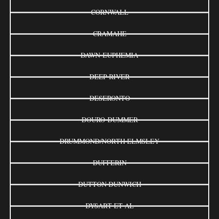
CORNWALL
CRAMAHE
DAWN-EUPHEMIA
DEEP RIVER
DESERONTO
DOURO-DUMMER
DRUMMOND/NORTH ELMSLEY
DUFFERIN
DUTTON DUNWICH
DYSART ET AL