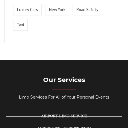
Luxury Cars
New York
Road Safety
Taxi
Our Services
Limo Services For All of Your Personal Events
AIRPORT LIMO SERVICE