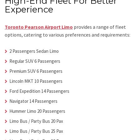
High-End Fleet For Better
Experience
Toronto Pearson Airport Limo
provides a range of fleet
options, catering to various preferences and requirements:
2 Passengers Sedan Limo
Regular SUV 6 Passengers
Premium SUV 6 Passengers
Lincoln MKT 10 Passengers
Ford Expedition 14 Passengers
Navigator 14 Passengers
Hummer Limo 20 Passengers
Limo Bus / Party Bus 20 Pax
Limo Bus / Party Bus 25 Pax