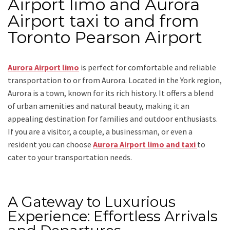
Airport limo and Aurora
Airport taxi to and from
Toronto Pearson Airport
Aurora Airport limo
is perfect for comfortable and reliable
transportation
to or from Aurora
. Located in the York region,
Aurora is a town, known for its rich history. It offers a blend
of urban amenities and natural beauty, making it an
appealing destination for families and outdoor enthusiasts.
If you are a visitor, a couple, a businessman, or even a
resident you can choose
Aurora Airport limo and taxi
to
cater to your transportation needs.
A Gateway to Luxurious
Experience: Effortless Arrivals