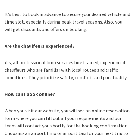
It’s best to book in advance to secure your desired vehicle and
time slot, especially during peak travel seasons. Also, you
will get discounts and offers on booking.
Are the chauffeurs experienced?
Yes, all professional limo services hire trained, experienced
chauffeurs who are familiar with local routes and traffic
conditions. They prioritize safety, comfort, and punctuality.
How can I book online?
When you visit our website, you will see an online reservation
form where you can fill out all your requirements and our
team will contact you shortly for the booking confirmation.
Choosing an
airport limo
or
airport taxi
for your next trip
to