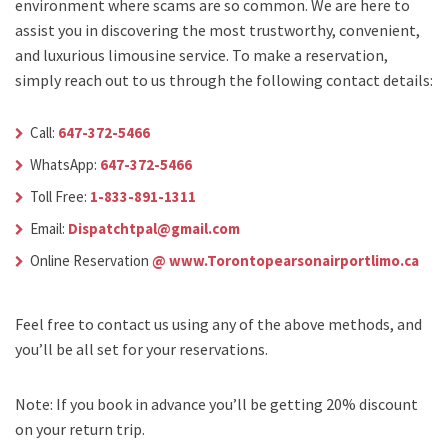
environment where scams are so common. We are here to
assist you in discovering the most trustworthy, convenient,
and luxurious limousine service. To make a reservation,
simply reach out to us through the following contact details:
Call:
647-372-5466
WhatsApp:
647-372-5466
Toll Free:
1-833-891-1311
Email:
Dispatchtpal@gmail.com
Online Reservation
@ www.Torontopearsonairportlimo.ca
Feel free to contact us using any of the above methods, and
you’ll be all set for your reservations.
Note: If you book in advance you’ll be getting 20% discount
on your return trip.