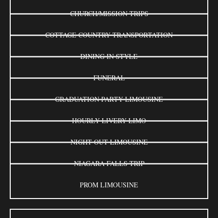
CHURCH/MISSION TRIPS
COTTAGE COUNTRY TRANSPORTATION
DINING IN STYLE
FUNERAL
GRADUATION PARTY LIMOUSINE
HOURLY LIVERY LIMO
NIGHT OUT LIMOUSINE
NIAGARA FALLS TRIP
PROM LIMOUSINE