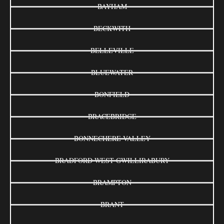
BAYHAM
BECKWITH
BELLEVILLE
BLUEWATER
BONFIELD
BRACEBRIDGE
BONNECHERE VALLEY
BRADFORD WEST GWILLIRABURY
BRAMPTON
BRANT