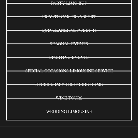
PARTY LIMO BUS
PRIVATE CAR TRANSPORT
QUINCEANERAS/SWEET 16
SEAONAL EVENTS
SPORTING EVENTS
SPECIAL OCCASIONS LIMOUSINE SERVICE
STORKS/BABY FIRST RIDE HOME
WINE TOURS
WEDDING LIMOUSINE