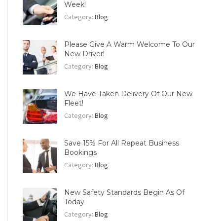
Week!
Category:
Blog
Please Give A Warm Welcome To Our
New Driver!
Category:
Blog
We Have Taken Delivery Of Our New
Fleet!
Category:
Blog
Save 15% For All Repeat Business
Bookings
Category:
Blog
New Safety Standards Begin As Of
Today
Category:
Blog