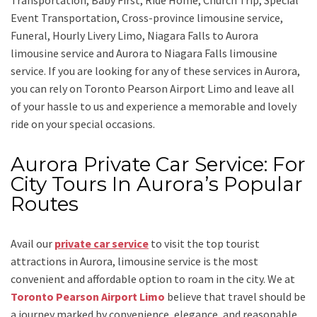
Transportation, Baby First, Ride Home, Church Trip, Special
Event Transportation, Cross-province limousine service,
Funeral, Hourly Livery Limo, Niagara Falls to Aurora
limousine service
and
Aurora to Niagara Falls limousine
service.
If you are looking for any of these services in Aurora,
you can rely on
Toronto Pearson Airport Limo
and leave all
of your hassle to us and experience a memorable and lovely
ride on your special occasions.
Aurora Private Car Service: For
City Tours In Aurora’s Popular
Routes
Avail our
private car service
to visit the top tourist
attractions in Aurora, limousine service is the most
convenient and affordable option to roam in the city. We at
Toronto Pearson Airport Limo
believe that travel should be
a journey marked by convenience, elegance, and reasonable