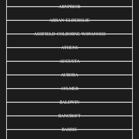
ARNPRIOR
ARRAN-ELDERSLIE
ASHFIELD-COLBORNE-WAWANOSH
ATHENS
AUGUSTA
AURORA
AYLMER
BALDWIN
BANCROFT
BARRIE