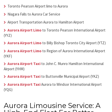
Toronto Pearson Airport limo to Aurora
Niagara Falls to
Aurora Car Service
Airport Transportation Aurora
to Hamilton Airport
Aurora Airport Limo
to Toronto Pearson International Airport
(YYZ)
Aurora Airport Limo
to Billy Bishop Toronto City Airport (YTZ)
Aurora Airport Limo
to Region of Aurora International Airport
(YKF)
Aurora Airport Taxi
to John C. Munro Hamilton International
Airport (YHM)
Aurora Airport Taxi
to Buttonville Municipal Airport (YKZ)
Aurora Airport Taxi
Aurora
to Windsor International Airport
(YQG)
Aurora Limousine Service: A