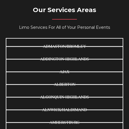
Our Services Areas
Limo Services For All of Your Personal Events
ADMASTON/BROMLEY
ADDINGTON HIGHLANDS
AJAX
ALBERTON
ALGONQUIN HIGHLANDS
ALNWICK/HALDIMAND
AMHERSTBURG