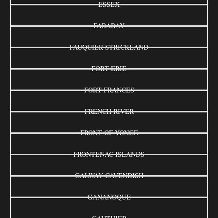
ESSEX
FARADAY
FAUQUIER-STRICKLAND
FORT ERIE
FORT FRANCES
FRENCH RIVER
FRONT OF YONGE
FRONTENAC ISLANDS
GALWAY-CAVENDISH
GANANOQUE