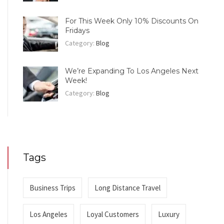
For This Week Only 10% Discounts On
Fridays
Category:
Blog
We’re Expanding To Los Angeles Next
Week!
Category:
Blog
Tags
Business Trips
Long Distance Travel
Los Angeles
Loyal Customers
Luxury