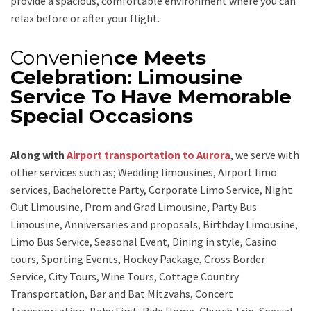
provide a spacious, comfortable environment where you can
relax before or after your flight.
Convenien
ce Meets
Celebration: Limousine
Service To Have Memorable
Special Occasions
Along with
Airport t
ransportation to Aurora
,
we serve with
other services such as;
Wedding limousines, Airport limo
services, Bachelorette Party, Corporate Limo Service, Night
Out Limousine, Prom and Grad Limousine, Party Bus
Limousine, Anniversaries and proposals, Birthday Limousine,
Limo Bus Service, Seasonal Event, Dining in style, Casino
tours, Sporting Events, Hockey Package, Cross Border
Service, City Tours, Wine Tours, Cottage Country
Transportation, Bar and Bat Mitzvahs, Concert