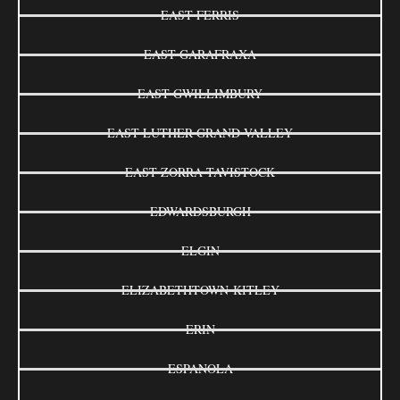
EAST FERRIS
EAST GARAFRAXA
EAST GWILLIMBURY
EAST LUTHER GRAND VALLEY
EAST ZORRA-TAVISTOCK
EDWARDSBURGH
ELGIN
ELIZABETHTOWN-KITLEY
ERIN
ESPANOLA