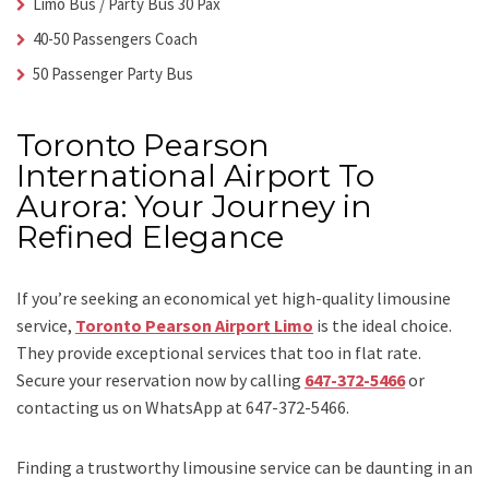
Limo Bus / Party Bus 30 Pax
40-50 Passengers Coach
50 Passenger Party Bus
Toronto Pearson
International Airport To
Aurora: Your Journey in
Refined Elegance
If you’re seeking an economical yet high-quality limousine
service,
Toronto Pearson Airport Limo
is the ideal choice.
They provide exceptional services that too in flat rate.
Secure your reservation now by calling
647-372-5466
or
contacting us on WhatsApp at 647-372-5466.
Finding a trustworthy limousine service can be daunting in an