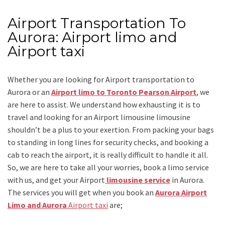
Airport Transportation To
Aurora: Airport limo and
Airport taxi
Whether you are looking for
Airport transportation to
Aurora
or an
Airport limo to Toronto Pearson Airport
, we
are here to assist. We understand how exhausting it is to
travel and looking for an
Airport limousine limousine
shouldn’t be a plus to your exertion. From packing your bags
to standing in long lines for security checks, and booking a
cab to reach the airport, it is really difficult to handle it all.
So, we are here to take all your worries, book a
limo
service
with us, and get your Airport
limousine service
in Aurora.
The services you will get when you book an
Aurora Airport
Limo and Aurora
Airport taxi
are;