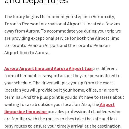
and Departures
The luxury begins the moment you step into Aurora city,
Toronto Pearson International Airport is located a few km
away from Aurora. To accommodate you during your trip we
are providing exceptional service for both the
Airport limo
to Toronto Pearson Airport
and
the
Toronto Pearson
Airport limo to Aurora.
Aurora Airport limo and Aurora Airport taxi
are different
from other public transportation, they are personalized to
your schedule. The driver will pick you up from the exact
location you will provide be it your home, office, or airport
terminal. And the plus point is you don’t have to stress about
waiting for a cab outside your location. Also, the
Airport
limousine limousine
provides professional chauffeurs who
are familiar with the routes so they take the safe and less
busy routes to ensure your timely arrival at the destination.