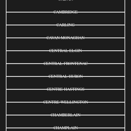
CAMBRIDGE
CARLING
CAVAN MONAGHAN
CENTRAL ELGIN
CENTRAL FRONTENAC
CENTRAL HURON
CENTRE HASTINGS
CENTRE WELLINGTON
CHAMBERLAIN
CHAMPLAIN