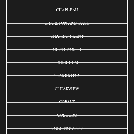
CHAPLEAU
CHARLTON AND DACK
CHATHAM-KENT
CHATSWORTH
CHISHOLM
CLARINGTON
CLEARVIEW
COBALT
COBOURG
COLLINGWOOD