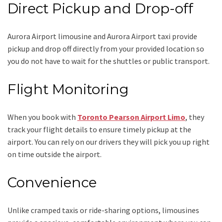
Direct Pickup and Drop-off
Aurora Airport limousine
and Aurora Airport taxi
provide
pickup and drop off directly from your provided location so
you do not have to wait for the shuttles or public transport.
Flight Monitoring
When you book with
Toronto Pearson Airport Limo
, they
track your flight details to ensure timely pickup at the
airport. You can rely on our drivers they will pick you up right
on time outside the airport.
Convenience
Unlike cramped taxis or ride-sharing options, limousines