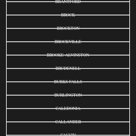
BRANTFORD
BROCK
BROCKTON
BROCKVILLE
BROOKE-ALVINSTON
BRUDENELL
BURKS FALLS
BURLINGTON
CALEDONIA
CALLANDER
CALVIN