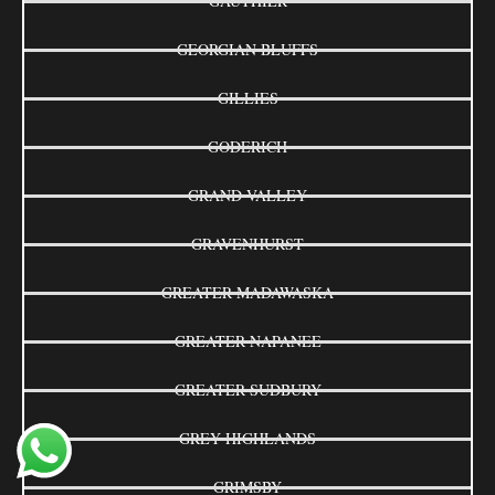
GAUTHIER
GEORGIAN BLUFFS
GILLIES
GODERICH
GRAND VALLEY
GRAVENHURST
GREATER MADAWASKA
GREATER NAPANEE
GREATER SUDBURY
GREY HIGHLANDS
GRIMSBY