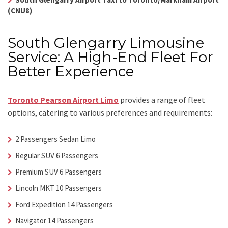
(CNU8)
South Glengarry Limousine
Service: A High-End Fleet For
Better Experience
Toronto Pearson Airport Limo
provides a range of fleet
options, catering to various preferences and requirements:
2 Passengers Sedan Limo
Regular SUV 6 Passengers
Premium SUV 6 Passengers
Lincoln MKT 10 Passengers
Ford Expedition 14 Passengers
Navigator 14 Passengers