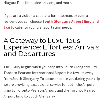
Niagara Falls limousine services
, and
more
.
If you are a visitor, a couple, a businessman, or even a
resident you can choose
South Glengarry Airport limo and
taxi
to cater to your transportation needs.
A Gateway to Luxurious
Experience: Effortless Arrivals
and Departures
The luxury begins when you step into South Glengarry City,
Toronto Pearson International Airport is a few km away
from South Glengarry. To accommodate you during your trip
we are providing exceptional service for both the
Airport
limo to Toronto Pearson Airport
and
the
Toronto Pearson
Airport limo to South Glengarry.