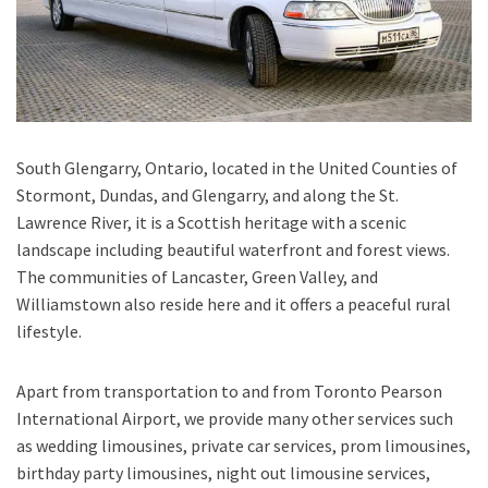
South Glengarry, Ontario
, located in the United Counties of
Stormont, Dundas, and Glengarry, and along the St.
Lawrence River, it is a Scottish heritage with a scenic
landscape including beautiful waterfront and forest views.
The communities of Lancaster, Green Valley, and
Williamstown also reside here and it offers a peaceful rural
lifestyle.
Apart from transportation
to and from Toronto Pearson
International Airport,
we provide many other services such
as
wedding limousines, private car services, prom limousines,
birthday party limousines, night out limousine services,