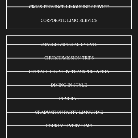
CROSS-PROVINCE LIMOUSINE SERVICE
CORPORATE LIMO SERVICE
CONCERT/SPECIAL EVENTS
CHURCH/MISSION TRIPS
COTTAGE COUNTRY TRANSPORTATION
DINING IN STYLE
FUNERAL
GRADUATION PARTY LIMOUSINE
HOURLY LIVERY LIMO