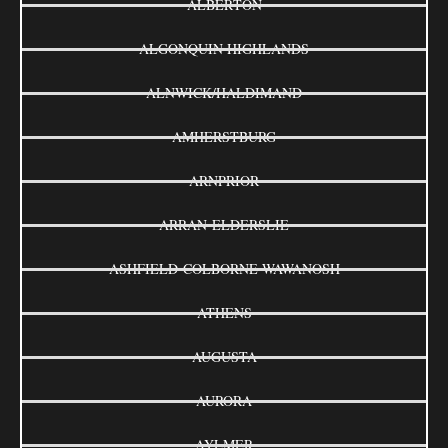
ALBERTON
ALGONQUIN HIGHLANDS
ALNWICK/HALDIMAND
AMHERSTBURG
ARNPRIOR
ARRAN-ELDERSLIE
ASHFIELD-COLBORNE-WAWANOSH
ATHENS
AUGUSTA
AURORA
AYLMER