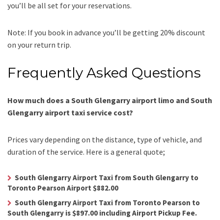
you’ll be all set for your reservations.
Note: If you book in advance you’ll be getting 20% discount
on your return trip.
Frequently Asked Questions
How much does a South Glengarry airport limo and South
Glengarry airport taxi service cost?
Prices vary depending on the distance, type of vehicle, and
duration of the service. Here is a general quote;
South Glengarry Airport Taxi from South Glengarry to
Toronto Pearson Airport $882.00
South Glengarry Airport Taxi from Toronto Pearson to
South Glengarry is $897.00 including Airport Pickup Fee.