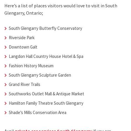
Here’s a list of places visitors would love to visit in
South
Glengarry, Ontario;
South Glengarry Butterfly Conservatory
Riverside Park
Downtown Galt
Langdon Hall Country House Hotel & Spa
Fashion History Museum
South Glengarry Sculpture Garden
Grand River Trails
Southworks Outlet Mall & Antique Market
Hamilton Family Theatre South Glengarry
Shade’s Mills Conservation Area