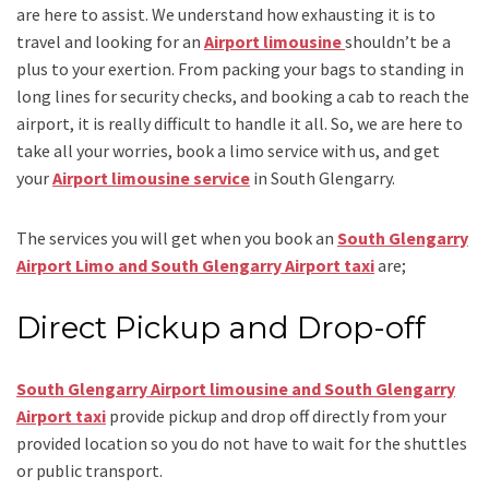
are here to assist. We understand how exhausting it is to
travel and looking for an
Airport limousine
shouldn’t be a
plus to your exertion. From packing your bags to standing in
long lines for security checks, and booking a cab to reach the
airport, it is really difficult to handle it all. So, we are here to
take all your worries, book a
limo
service
with us, and get
your
Airport
limousine service
in South Glengarry.
The services you will get when you book an
South Glengarry
Airport Limo and South Glengarry Airport taxi
are;
Direct Pickup and Drop-off
South Glengarry Airport limousine
and South Glengarry
Airport taxi
provide pickup and drop off directly from your
provided location so you do not have to wait for the shuttles
or public transport.