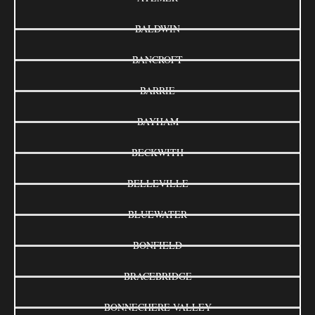
BALDWIN
BANCROFT
BARRIE
BAYHAM
BECKWITH
BELLEVILLE
BLUEWATER
BONFIELD
BRACEBRIDGE
BONNECHERE VALLEY