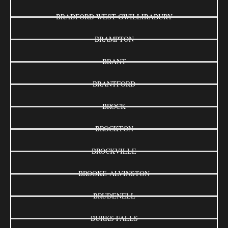
BRADFORD WEST GWILLIRABURY
BRAMPTON
BRANT
BRANTFORD
BROCK
BROCKTON
BROCKVILLE
BROOKE-ALVINSTON
BRUDENELL
BURKS FALLS