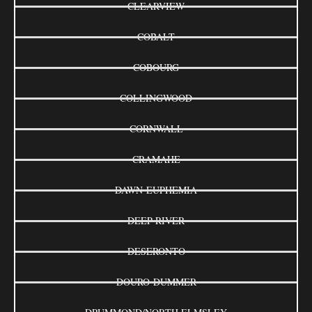
CLEARVIEW
COBALT
COBOURG
COLLINGWOOD
CORNWALL
CRAMAHE
DAWN-EUPHEMIA
DEEP RIVER
DESERONTO
DOURO-DUMMER