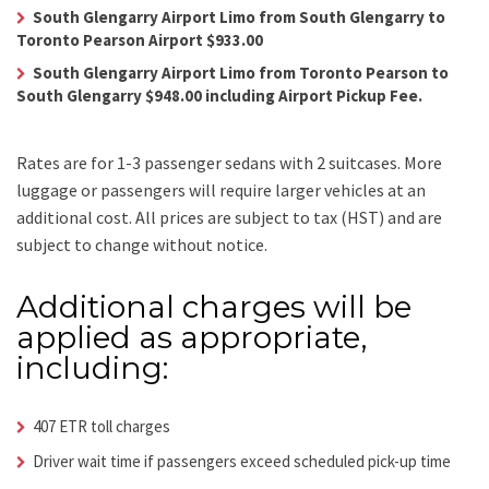
South Glengarry Airport Limo from South Glengarry to
Toronto Pearson Airport $933.00
South Glengarry Airport Limo from Toronto Pearson to
South Glengarry $948.00 including Airport Pickup Fee.
Rates are for 1-3 passenger sedans with 2 suitcases. More
luggage or passengers will require larger vehicles at an
additional cost.
All prices are subject to tax (HST) and are
subject to change without notice.
Additional charges will be
applied as appropriate,
including:
407 ETR toll charges
Driver wait time if passengers exceed scheduled pick-up time