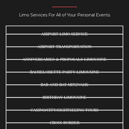
Limo Services For All of Your Personal Events
AIRPORT LIMO SERVICE
AIRPORT TRANSPORTATION
ANNIVERSARIES & PROPOSALS LIMOUSINE
BACHELORETTE PARTY LIMOUSINE
BAR AND BAT MITZVAHS
BIRTHDAY LIMOUSINE
CASINO/CITY/SIGHTSEEING TOURS
CROSS BORDER