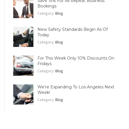
Save 15% For All Repeat Business
Bookings
Category:
Blog
New Safety Standards Begin As Of
Today
Category:
Blog
For This Week Only 10% Discounts On
Fridays
Category:
Blog
We’re Expanding To Los Angeles Next
Week!
Category:
Blog