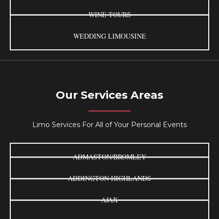
WINE TOURS
WEDDING LIMOUSINE
Our Services Areas
Limo Services For All of Your Personal Events
ADMASTON/BROMLEY
ADDINGTON HIGHLANDS
AJAX