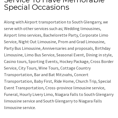
Special Occasions
Along with
Airport transportation to South Glengarry,
we
serve with other services such as;
Wedding limousines,
Airport limo services, Bachelorette Party, Corporate Limo
Service, Night Out Limousine, Prom and Grad Limousine,
Party Bus Limousine, Anniversaries and proposals, Birthday
Limousine, Limo Bus Service, Seasonal Event, Dining in style,
Casino tours, Sporting Events, Hockey Package, Cross Border
Service, City Tours, Wine Tours, Cottage Country
Transportation, Bar and Bat Mitzvahs, Concert
Transportation, Baby First, Ride Home, Church Trip, Special
Event Transportation, Cross-province limousine service,
Funeral, Hourly Livery Limo, Niagara Falls to South Glengarry
limousine service
and
South Glengarry to Niagara Falls
limousine service.