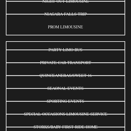
NIGHT OUT LIMOUSINE
NIAGARA FALLS TRIP
PROM LIMOUSINE
PARTY LIMO BUS
PRIVATE CAR TRANSPORT
QUINCEANERAS/SWEET 16
SEAONAL EVENTS
SPORTING EVENTS
SPECIAL OCCASIONS LIMOUSINE SERVICE
STORKS/BABY FIRST RIDE HOME