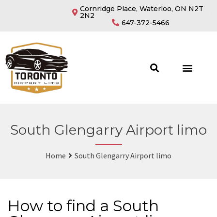
Cornridge Place, Waterloo, ON N2T
2N2
647-372-5466
South Glengarry Airport limo
Home
South Glengarry Airport limo
How to find a South