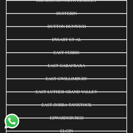
DRUMMOND/NORTH ELMSLEY
DUFFERIN
DUTTON DUNWICH
DYSART ET AL
EAST FERRIS
EAST GARAFRAXA
EAST GWILLIMBURY
EAST LUTHER GRAND VALLEY
EAST ZORRA-TAVISTOCK
EDWARDSBURGH
ELGIN