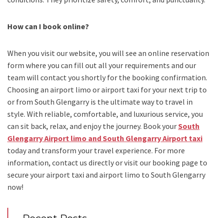
How can I book online?
When you visit our website, you will see an online reservation
form where you can fill out all your requirements and our
team will contact you shortly for the booking confirmation.
Choosing an
airport limo
or
airport taxi
for your next trip
to
or from South Glengarry
is the ultimate way to travel in
style. With reliable, comfortable, and luxurious service, you
can sit back, relax, and enjoy the journey. Book your
South
Glengarry Airport limo and South Glengarry Airport taxi
today and transform your travel experience.
For more
information, contact us directly or visit our booking page to
secure your
airport taxi and airport limo to South Glengarry
now!