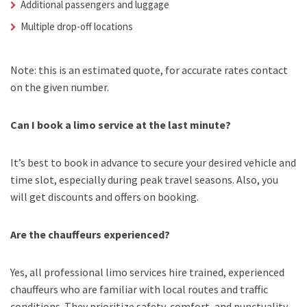
Additional passengers and luggage
Multiple drop-off locations
Note: this is an estimated quote, for accurate rates contact
on the given number.
Can I book a limo service at the last minute?
It’s best to book in advance to secure your desired vehicle and
time slot, especially during peak travel seasons. Also, you
will get discounts and offers on booking.
Are the chauffeurs experienced?
Yes, all professional limo services hire trained, experienced
chauffeurs who are familiar with local routes and traffic
conditions. They prioritize safety, comfort, and punctuality.