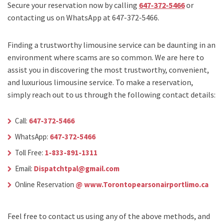
Secure your reservation now by calling
647-372-5466
or
contacting us on WhatsApp at 647-372-5466.
Finding a trustworthy limousine service can be daunting in an
environment where scams are so common. We are here to
assist you in discovering the most trustworthy, convenient,
and luxurious limousine service. To make a reservation,
simply reach out to us through the following contact details:
Call:
647-372-5466
WhatsApp:
647-372-5466
Toll Free:
1-833-891-1311
Email:
Dispatchtpal@gmail.com
Online Reservation
@ www.Torontopearsonairportlimo.ca
Feel free to contact us using any of the above methods, and