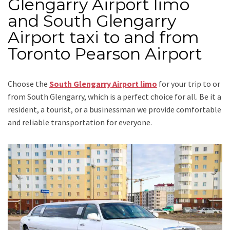
Glengarry Airport limo
and South Glengarry
Airport taxi to and from
Toronto Pearson Airport
Choose the
South Glengarry Airport limo
for your trip
to or
from South Glengarry
, which is a perfect choice for all. Be it a
resident, a tourist, or a businessman we provide comfortable
and reliable transportation for everyone.