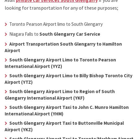
Avail
private car services South Glengarry
if you are
looking for transportation for any of these purposes;
Toronto Pearson Airport limo to South Glengarry
Niagara Falls to
South Glengarry Car Service
Airport Transportation South Glengarry to Hamilton
Airport
South Glengarry Airport Limo to Toronto Pearson
International Airport (YYZ)
South Glengarry Airport Limo to Billy Bishop Toronto City
Airport (YTZ)
South Glengarry Airport Limo to Region of South
Glengarry International Airport (YKF)
South Glengarry Airport Taxi to John C. Munro Hamilton
International Airport (YHM)
South Glengarry Airport Taxi to Buttonville Municipal
Airport (YKZ)
South Glengarry Airport Taxi to Toronto/Markham Airport