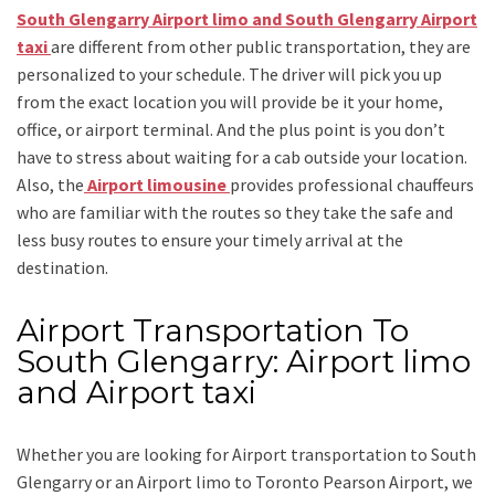
South Glengarry Airport limo and South Glengarry Airport
taxi
are different from other public transportation, they are
personalized to your schedule. The driver will pick you up
from the exact location you will provide be it your home,
office, or airport terminal. And the plus point is you don’t
have to stress about waiting for a cab outside your location.
Also, the
Airport limousine
provides professional chauffeurs
who are familiar with the routes so they take the safe and
less busy routes to ensure your timely arrival at the
destination.
Airport Transportation To
South Glengarry: Airport limo
and Airport taxi
Whether you are looking for
Airport transportation to South
Glengarry
or an
Airport limo to Toronto Pearson Airport
, we