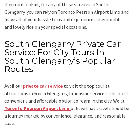
If you are looking for any of these services in South
Glengarry, you can rely on
Toronto Pearson Airport Limo
and
leave all of your hassle to us and experience a memorable
and lovely ride on your special occasions.
South Glengarry Private Car
Service: For City Tours In
South Glengarry’s Popular
Routes
Avail our
private car service
to visit the top tourist
attractions in South Glengarry, limousine service is the most
convenient and affordable option to roam in the city. We at
Toronto Pearson Airport Limo
believe that travel should be
a journey marked by convenience, elegance, and reasonable
costs.