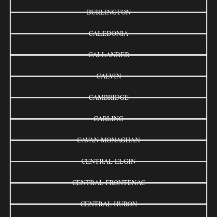
BURLINGTON
CALEDONIA
CALLANDER
CALVIN
CAMBRIDGE
CARLING
CAVAN MONAGHAN
CENTRAL ELGIN
CENTRAL FRONTENAC
CENTRAL HURON