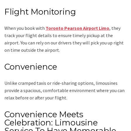
Flight Monitoring
When you book with
Toronto Pearson Airport Limo
, they
track your flight details to ensure timely pickup at the
airport. You can rely on our drivers they will pick you up right
on time outside the airport.
Convenience
Unlike cramped taxis or ride-sharing options, limousines
provide a spacious, comfortable environment where you can
relax before or after your flight.
Convenience Meets
Celebration: Limousine
Service To Have Memorable