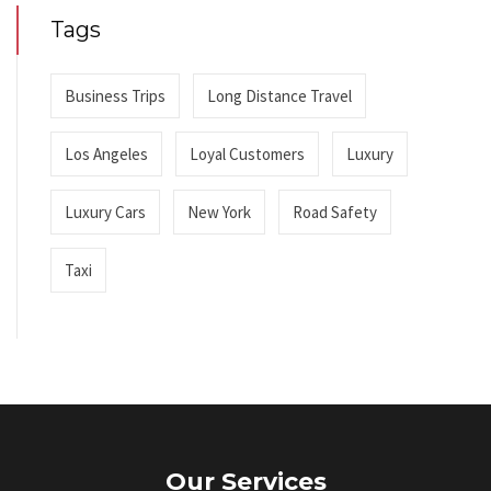
Tags
Business Trips
Long Distance Travel
Los Angeles
Loyal Customers
Luxury
Luxury Cars
New York
Road Safety
Taxi
Our Services