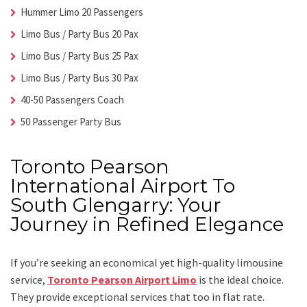
Hummer Limo 20 Passengers
Limo Bus / Party Bus 20 Pax
Limo Bus / Party Bus 25 Pax
Limo Bus / Party Bus 30 Pax
40-50 Passengers Coach
50 Passenger Party Bus
Toronto Pearson
International Airport To
South Glengarry: Your
Journey in Refined Elegance
If you’re seeking an economical yet high-quality limousine
service,
Toronto Pearson Airport Limo
is the ideal choice.
They provide exceptional services that too in flat rate.