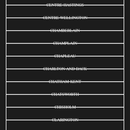
CENTRE HASTINGS
CENTRE WELLINGTON
CHAMBERLAIN
CHAMPLAIN
CHAPLEAU
CHARLTON AND DACK
CHATHAM-KENT
CHATSWORTH
CHISHOLM
CLARINGTON