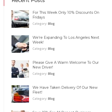
Recent Posts
For This Week Only 10% Discounts On
Fridays
Category:
Blog
We’re Expanding To Los Angeles Next
Week!
Category:
Blog
Please Give A Warm Welcome To Our
New Driver!
Category:
Blog
We Have Taken Delivery Of Our New
Fleet!
Category:
Blog