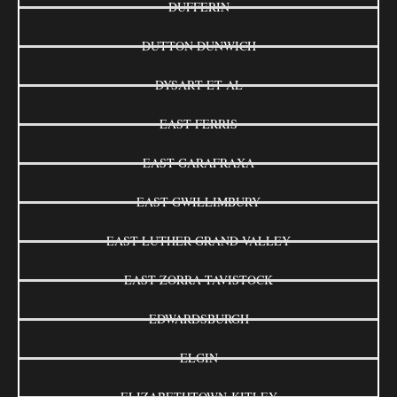
DUFFERIN
DUTTON DUNWICH
DYSART ET AL
EAST FERRIS
EAST GARAFRAXA
EAST GWILLIMBURY
EAST LUTHER GRAND VALLEY
EAST ZORRA-TAVISTOCK
EDWARDSBURGH
ELGIN
ELIZABETHTOWN-KITLEY