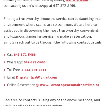
contacting us on WhatsApp at 647-372-5466.
Finding a trustworthy limousine service can be daunting in an
environment where scams are so common. We are here to
assist you in discovering the most trustworthy, convenient,
and luxurious limousine service. To make a reservation,
simply reach out to us through the following contact details:
Call:
647-372-5466
WhatsApp:
647-372-5466
Toll Free:
1-833-891-1311
Email:
Dispatchtpal@gmail.com
Online Reservation
@ www.Torontopearsonairportlimo.ca
Feel free to contact us using any of the above methods, and
you’ll be all set for your reservations.