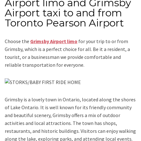
Airport limo and Grimsby
Airport taxi to and from
Toronto Pearson Airport
Choose the
Grimsby Airport limo
for your trip
to or from
Grimsby
, which is a perfect choice for all. Be it a resident, a
tourist, or a businessman we provide comfortable and
reliable transportation for everyone.
Grimsby is a lovely town in Ontario, located along the shores
of Lake Ontario. It is well known for its friendly community
and beautiful scenery, Grimsby offers a mix of outdoor
activities and local attractions. The town has shops,
restaurants, and historic buildings. Visitors can enjoy walking
along the lake, exploring parks, and attending local events.