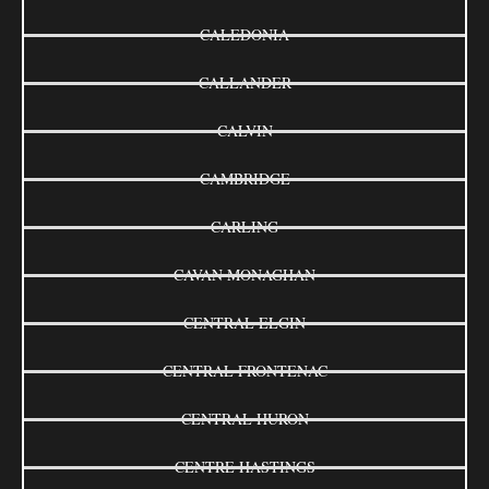
CALEDONIA
CALLANDER
CALVIN
CAMBRIDGE
CARLING
CAVAN MONAGHAN
CENTRAL ELGIN
CENTRAL FRONTENAC
CENTRAL HURON
CENTRE HASTINGS