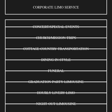
CORPORATE LIMO SERVICE
CONCERT/SPECIAL EVENTS
CHURCH/MISSION TRIPS
COTTAGE COUNTRY TRANSPORTATION
DINING IN STYLE
FUNERAL
GRADUATION PARTY LIMOUSINE
HOURLY LIVERY LIMO
NIGHT OUT LIMOUSINE