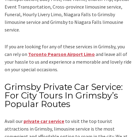
Event Transportation, Cross-province limousine service,
Funeral, Hourly Livery Limo, Niagara Falls to Grimsby
limousine service
and
Grimsby to Niagara Falls limousine
service.
If you are looking for any of these services in Grimsby, you
can rely on
Toronto Pearson Airport Limo
and leave all of
your hassle to us and experience a memorable and lovely ride
on your special occasions.
Grimsby Private Car Service:
For City Tours In Grimsby’s
Popular Routes
Avail our
private car service
to visit the top tourist
attractions in Grimsby, limousine service is the most
convenient and affordable option to roam in the city. We at