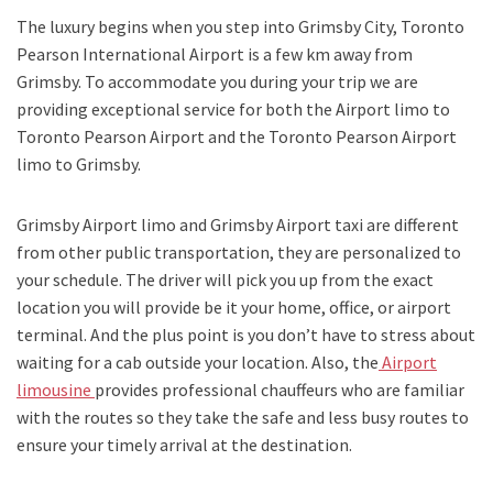
The luxury begins when you step into Grimsby City, Toronto
Pearson International Airport is a few km away from
Grimsby. To accommodate you during your trip we are
providing exceptional service for both the
Airport limo to
Toronto Pearson Airport
and
the
Toronto Pearson Airport
limo to Grimsby.
Grimsby Airport limo and Grimsby Airport taxi
are different
from other public transportation, they are personalized to
your schedule. The driver will pick you up from the exact
location you will provide be it your home, office, or airport
terminal. And the plus point is you don’t have to stress about
waiting for a cab outside your location. Also, the
Airport
limousine
provides professional chauffeurs who are familiar
with the routes so they take the safe and less busy routes to
ensure your timely arrival at the destination.