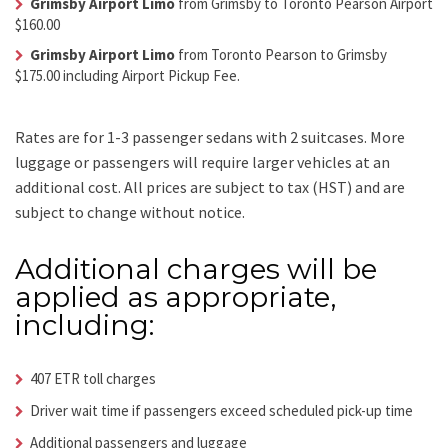
Grimsby Airport Limo
from Grimsby to Toronto Pearson Airport
$160.00
Grimsby Airport Limo
from Toronto Pearson to Grimsby
$175.00 including Airport Pickup Fee.
Rates are for 1-3 passenger sedans with 2 suitcases. More
luggage or passengers will require larger vehicles at an
additional cost.
All prices are subject to tax (HST) and are
subject to change without notice.
Additional charges will be
applied as appropriate,
including:
407 ETR toll charges
Driver wait time if passengers exceed scheduled pick-up time
Additional passengers and luggage