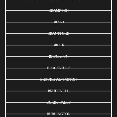
BRAMPTON
BRANT
BRANTFORD
BROCK
BROCKTON
BROCKVILLE
BROOKE-ALVINSTON
BRUDENELL
BURKS FALLS
BURLINGTON