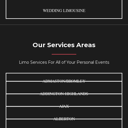
WEDDING LIMOUSINE
Our Services Areas
Limo Services For All of Your Personal Events
ADMASTON/BROMLEY
ADDINGTON HIGHLANDS
AJAX
ALBERTON