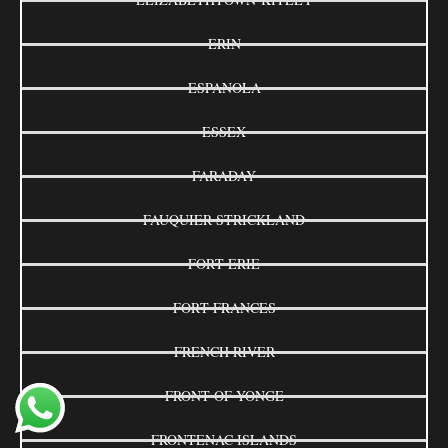
ERIN
ESPANOLA
ESSEX
FARADAY
FAUQUIER-STRICKLAND
FORT ERIE
FORT FRANCES
FRENCH RIVER
FRONT OF YONGE
FRONTENAC ISLANDS