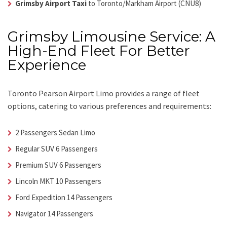
Grimsby Airport Taxi
to Toronto/Markham Airport (CNU8)
Grimsby Limousine Service: A
High-End Fleet For Better
Experience
Toronto Pearson Airport Limo
provides a range of fleet
options, catering to various preferences and requirements:
2 Passengers Sedan Limo
Regular SUV 6 Passengers
Premium SUV 6 Passengers
Lincoln MKT 10 Passengers
Ford Expedition 14 Passengers
Navigator 14 Passengers