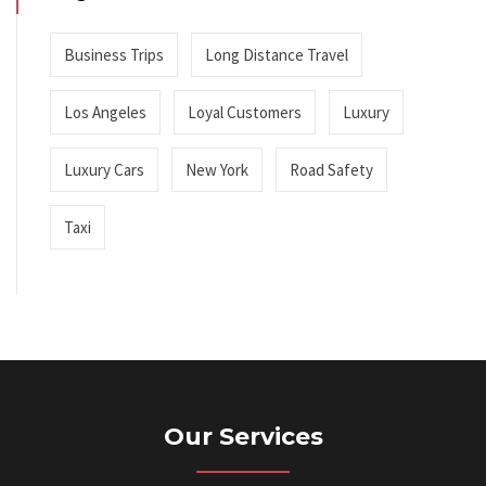
Business Trips
Long Distance Travel
Los Angeles
Loyal Customers
Luxury
Luxury Cars
New York
Road Safety
Taxi
Our Services