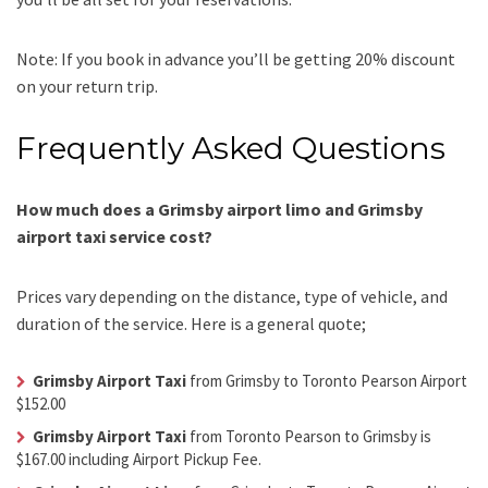
Note: If you book in advance you’ll be getting 20% discount
on your return trip.
Frequently Asked Questions
How much does a Grimsby airport limo and Grimsby
airport taxi service cost?
Prices vary depending on the distance, type of vehicle, and
duration of the service. Here is a general quote;
Grimsby Airport Taxi
from Grimsby to Toronto Pearson Airport
$152.00
Grimsby Airport Taxi
from Toronto Pearson to Grimsby is
$167.00 including Airport Pickup Fee.