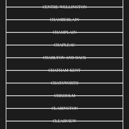
CENTRE WELLINGTON
CHAMBERLAIN
CHAMPLAIN
CHAPLEAU
CHARLTON AND DACK
CHATHAM-KENT
CHATSWORTH
CHISHOLM
CLARINGTON
CLEARVIEW