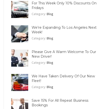
For This Week Only 10% Discounts On
Fridays
Category:
Blog
We’re Expanding To Los Angeles Next
Week!
Category:
Blog
Please Give A Warm Welcome To Our
New Driver!
Category:
Blog
We Have Taken Delivery Of Our New
Fleet!
Category:
Blog
Save 15% For All Repeat Business
Bookings