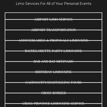
Limo Services For All of Your Personal Events
AIRPORT LIMO SERVICE
AIRPORT TRANSPORTATION
ANNIVERSARIES & PROPOSALS LIMOUSINE
BACHELORETTE PARTY LIMOUSINE
BAR AND BAT MITZVAHS
BIRTHDAY LIMOUSINE
CASINO/CITY/SIGHTSEEING TOURS
CROSS BORDER
CROSS-PROVINCE LIMOUSINE SERVICE