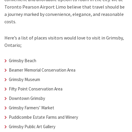
Toronto Pearson Airport Limo
believe that travel should be
a journey marked by convenience, elegance, and reasonable
costs.
Here’s a list of places visitors would love to visit in
Grimsby,
Ontario;
Grimsby Beach
Beamer Memorial Conservation Area
Grimsby Museum
Fifty Point Conservation Area
Downtown Grimsby
Grimsby Farmers’ Market
Puddicombe Estate Farms and Winery
Grimsby Public Art Gallery