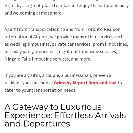
Grimsby is a great place to relax and enjoy the natural beauty
and welcoming atmosphere.
Apart from transportation
to and from Toronto Pearson
International Airport,
we provide many other services such
as
wedding limousines, private car services, prom limousines,
birthday party limousines, night out limousine services,
Niagara Falls limousine services
, and
more
.
If you are a visitor, a couple, a businessman, or even a
resident you can choose
Grimsby Airport limo and taxi
t
o
cater to your transportation needs.
A Gateway to Luxurious
Experience: Effortless Arrivals
and Departures