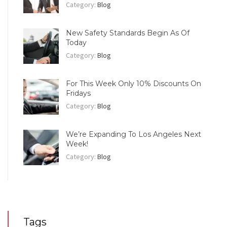
Category:
Blog
New Safety Standards Begin As Of
Today
Category:
Blog
For This Week Only 10% Discounts On
Fridays
Category:
Blog
We’re Expanding To Los Angeles Next
Week!
Category:
Blog
Tags