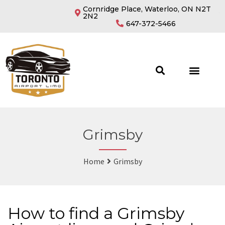
Cornridge Place, Waterloo, ON N2T
2N2
647-372-5466
Grimsby
Home
Grimsby
How to find a Grimsby