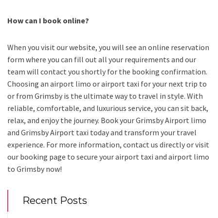
How can I book online?
When you visit our website, you will see an online reservation
form where you can fill out all your requirements and our
team will contact you shortly for the booking confirmation.
Choosing an
airport limo
or
airport taxi
for your next trip
to
or from Grimsby
is the ultimate way to travel in style. With
reliable, comfortable, and luxurious service, you can sit back,
relax, and enjoy the journey. Book your
Grimsby Airport limo
and Grimsby Airport taxi
today and transform your travel
experience.
For more information, contact us directly or visit
our booking page to secure your
airport taxi and airport limo
to Grimsby
now!
Recent Posts