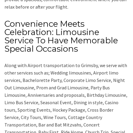
relax before or after your flight.
Convenience Meets
Celebration: Limousine
Service To Have Memorable
Special Occasions
Along with
Airport transportation to Grimsby,
we serve with
other services such as;
Wedding limousines, Airport limo
services, Bachelorette Party, Corporate Limo Service, Night
Out Limousine, Prom and Grad Limousine, Party Bus
Limousine, Anniversaries and proposals, Birthday Limousine,
Limo Bus Service, Seasonal Event, Dining in style, Casino
tours, Sporting Events, Hockey Package, Cross Border
Service, City Tours, Wine Tours, Cottage Country
Transportation, Bar and Bat Mitzvahs, Concert
Transportation, Baby First, Ride Home, Church Trip, Special