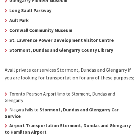
Glengarry Pioneer Museum
Long Sault Parkway
Ault Park
Cornwall Community Museum
St. Lawrence Power Development Visitor Centre
Stormont, Dundas and Glengarry County Library
Avail
private car services Stormont, Dundas and Glengarry
if
you are looking for transportation for any of these purposes;
Toronto Pearson Airport limo to Stormont, Dundas and
Glengarry
Niagara Falls to
Stormont, Dundas and Glengarry Car
Service
Airport Transportation Stormont, Dundas and Glengarry
to Hamilton Airport