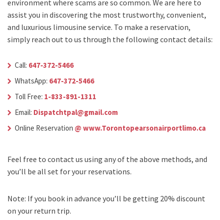
environment where scams are so common. We are here to
assist you in discovering the most trustworthy, convenient,
and luxurious limousine service. To make a reservation,
simply reach out to us through the following contact details:
Call:
647-372-5466
WhatsApp:
647-372-5466
Toll Free:
1-833-891-1311
Email:
Dispatchtpal@gmail.com
Online Reservation
@ www.Torontopearsonairportlimo.ca
Feel free to contact us using any of the above methods, and
you’ll be all set for your reservations.
Note: If you book in advance you’ll be getting 20% discount
on your return trip.