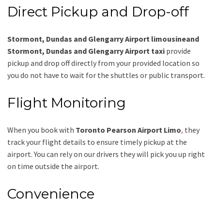
Direct Pickup and Drop-off
Stormont, Dundas and Glengarry Airport limousineand
Stormont, Dundas and Glengarry Airport taxi
provide
pickup and drop off directly from your provided location so
you do not have to wait for the shuttles or public transport.
Flight Monitoring
When you book with
Toronto Pearson Airport Limo
,
they
track your flight details to ensure timely pickup at the
airport. You can rely on our drivers they will pick you up right
on time outside the airport.
Convenience