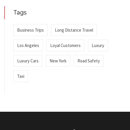
Tags
Business Trips
Long Distance Travel
Los Angeles
Loyal Customers
Luxury
Luxury Cars
New York
Road Safety
Taxi