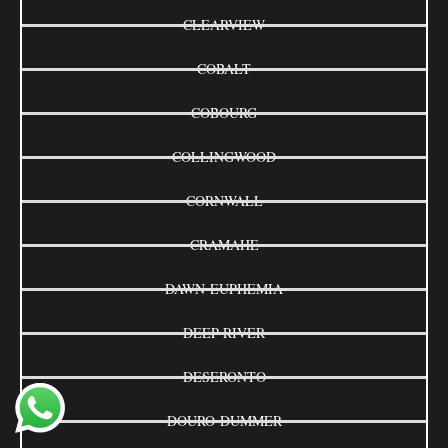
CLEARVIEW
COBALT
COBOURG
COLLINGWOOD
CORNWALL
CRAMAHE
DAWN-EUPHEMIA
DEEP RIVER
DESERONTO
DOURO-DUMMER