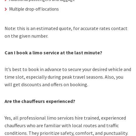
Multiple drop-off locations
Note: this is an estimated quote, for accurate rates contact
on the given number.
Can I book a limo service at the last minute?
It’s best to book in advance to secure your desired vehicle and
time slot, especially during peak travel seasons. Also, you
will get discounts and offers on booking.
Are the chauffeurs experienced?
Yes, all professional limo services hire trained, experienced
chauffeurs who are familiar with local routes and traffic
conditions. They prioritize safety, comfort, and punctuality.