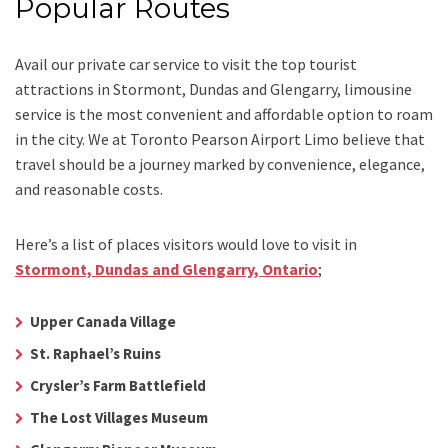
Popular Routes
Avail our
private car service
to visit the top tourist
attractions in Stormont, Dundas and Glengarry, limousine
service is the most convenient and affordable option to roam
in the city. We at
Toronto Pearson Airport Limo
believe that
travel should be a journey marked by convenience, elegance,
and reasonable costs.
Here’s a list of places visitors would love to visit in
Stormont, Dundas and Glengarry, Ontario
;
Upper Canada Village
St. Raphael’s Ruins
Crysler’s Farm Battlefield
The Lost Villages Museum