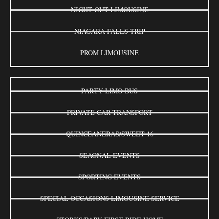
NIGHT OUT LIMOUSINE
NIAGARA FALLS TRIP
PROM LIMOUSINE
PARTY LIMO BUS
PRIVATE CAR TRANSPORT
QUINCEANERAS/SWEET 16
SEAONAL EVENTS
SPORTING EVENTS
SPECIAL OCCASIONS LIMOUSINE SERVICE