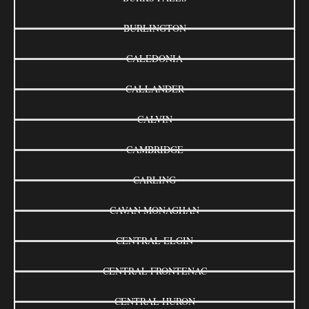
BURLINGTON
CALEDONIA
CALLANDER
CALVIN
CAMBRIDGE
CARLING
CAVAN MONAGHAN
CENTRAL ELGIN
CENTRAL FRONTENAC
CENTRAL HURON