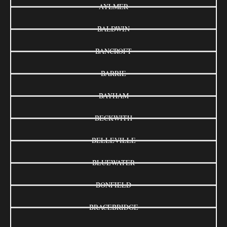
AYLMER
BALDWIN
BANCROFT
BARRIE
BAYHAM
BECKWITH
BELLEVILLE
BLUEWATER
BONFIELD
BRACEBRIDGE