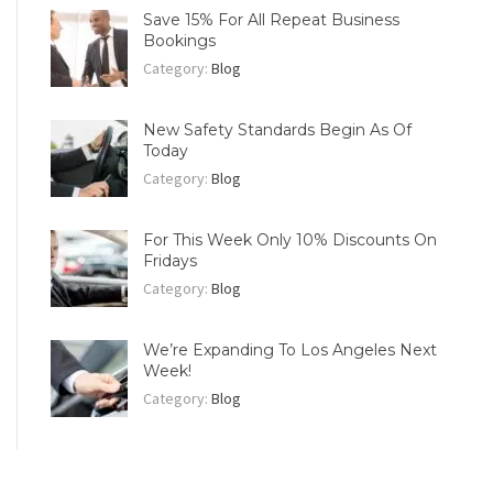
Save 15% For All Repeat Business
Bookings
Category:
Blog
New Safety Standards Begin As Of
Today
Category:
Blog
For This Week Only 10% Discounts On
Fridays
Category:
Blog
We’re Expanding To Los Angeles Next
Week!
Category:
Blog