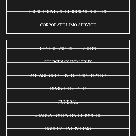
CROSS-PROVINCE LIMOUSINE SERVICE
CORPORATE LIMO SERVICE
CONCERT/SPECIAL EVENTS
CHURCH/MISSION TRIPS
COTTAGE COUNTRY TRANSPORTATION
DINING IN STYLE
FUNERAL
GRADUATION PARTY LIMOUSINE
HOURLY LIVERY LIMO