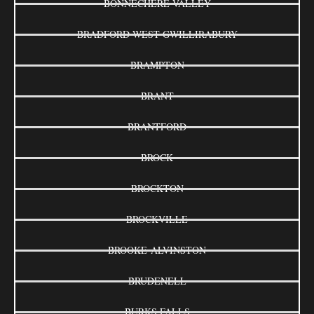
BONNECHERE VALLEY
BRADFORD WEST GWILLIRABURY
BRAMPTON
BRANT
BRANTFORD
BROCK
BROCKTON
BROCKVILLE
BROOKE-ALVINSTON
BRUDENELL
BURKS FALLS