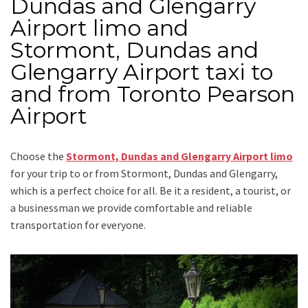
Dundas and Glengarry
Airport limo and
Stormont, Dundas and
Glengarry Airport taxi to
and from Toronto Pearson
Airport
Choose the
Stormont, Dundas and Glengarry Airport limo
for your trip
to or from Stormont, Dundas and Glengarry
,
which is a perfect choice for all. Be it a resident, a tourist, or
a businessman we provide comfortable and reliable
transportation for everyone.