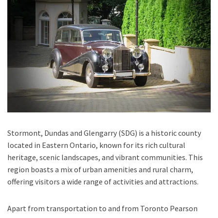
Stormont, Dundas and Glengarry (SDG) is a historic county
located in Eastern Ontario, known for its rich cultural
heritage, scenic landscapes, and vibrant communities. This
region boasts a mix of urban amenities and rural charm,
offering visitors a wide range of activities and attractions.
Apart from transportation
to and from Toronto Pearson