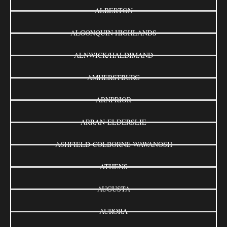
ALBERTON
ALGONQUIN HIGHLANDS
ALNWICK/HALDIMAND
AMHERSTBURG
ARNPRIOR
ARRAN-ELDERSLIE
ASHFIELD-COLBORNE-WAWANOSH
ATHENS
AUGUSTA
AURORA