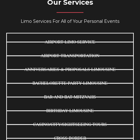
Our Services
Limo Services For All of Your Personal Events
AIRPORT LIMO SERVICE
AIRPORT TRANSPORTATION
ANNIVERSARIES & PROPOSALS LIMOUSINE
BACHELORETTE PARTY LIMOUSINE
BAR AND BAT MITZVAHS
BIRTHDAY LIMOUSINE
CASINO/CITY/SIGHTSEEING TOURS
CROSS BORDER