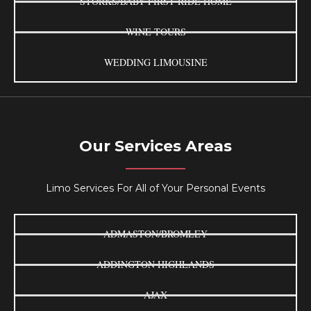
STORKS/BABY FIRST RIDE HOME
WINE TOURS
WEDDING LIMOUSINE
Our Services Areas
Limo Services For All of Your Personal Events
ADMASTON/BROMLEY
ADDINGTON HIGHLANDS
AJAX