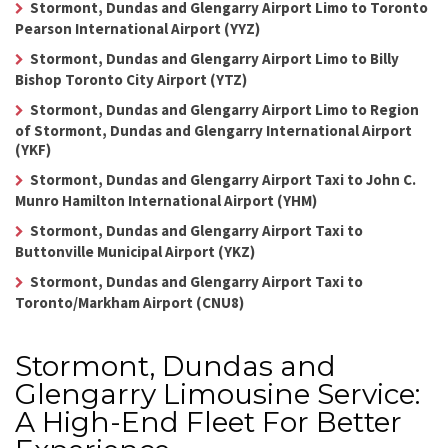
Stormont, Dundas and Glengarry Airport Limo to Toronto
Pearson International Airport (YYZ)
Stormont, Dundas and Glengarry Airport Limo to Billy
Bishop Toronto City Airport (YTZ)
Stormont, Dundas and Glengarry Airport Limo to Region
of Stormont, Dundas and Glengarry International Airport
(YKF)
Stormont, Dundas and Glengarry Airport Taxi to John C.
Munro Hamilton International Airport (YHM)
Stormont, Dundas and Glengarry Airport Taxi to
Buttonville Municipal Airport (YKZ)
Stormont, Dundas and Glengarry Airport Taxi to
Toronto/Markham Airport (CNU8)
Stormont, Dundas and
Glengarry Limousine Service:
A High-End Fleet For Better