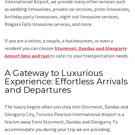
International Airport,
we provide many other services such
as
wedding limousines, private car services, prom limousines,
birthday party limousines, night out limousine services,
Niagara Falls limousine services
, and
more
.
If you are a visitor, a couple, a businessman, or even a
resident you can choose
Stormont, Dundas and Glengarry
Airport limo and taxi
to cater to your transportation needs.
A Gateway to Luxurious
Experience: Effortless Arrivals
and Departures
The luxury begins when you step into Stormont, Dundas and
Glengarry City, Toronto Pearson International Airport is a
few km away from Stormont, Dundas and Glengarry. To
accommodate you during your trip we are providing