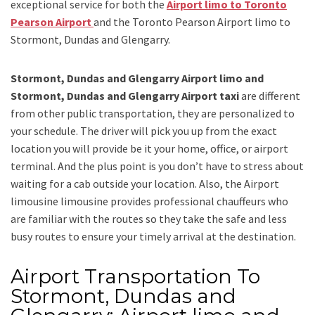
exceptional service for both the
Airport limo to Toronto
Pearson Airport
and
the
Toronto Pearson Airport limo to
Stormont, Dundas and Glengarry.
Stormont, Dundas and Glengarry Airport limo and
Stormont, Dundas and Glengarry Airport taxi
are different
from other public transportation, they are personalized to
your schedule. The driver will pick you up from the exact
location you will provide be it your home, office, or airport
terminal. And the plus point is you don’t have to stress about
waiting for a cab outside your location. Also, the
Airport
limousine limousine
provides professional chauffeurs who
are familiar with the routes so they take the safe and less
busy routes to ensure your timely arrival at the destination.
Airport Transportation To
Stormont, Dundas and