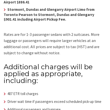
Airport $886.41
Stormont, Dundas and Glengarry Airport Limo from
Toronto Pearson to Stormont, Dundas and Glengarry
$901.41 including Airport Pickup Fee.
Rates are for 1-3 passenger sedans with 2 suitcases. More
luggage or passengers will require larger vehicles at an
additional cost.
All prices are subject to tax (HST) and are
subject to change without notice.
Additional charges will be
applied as appropriate,
including:
407 ETR toll charges
Driver wait time if passengers exceed scheduled pick-up time
Additional passengers and luggage