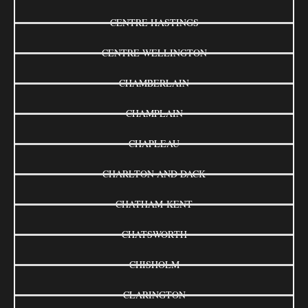
CENTRE HASTINGS
CENTRE WELLINGTON
CHAMBERLAIN
CHAMPLAIN
CHAPLEAU
CHARLTON AND DACK
CHATHAM-KENT
CHATSWORTH
CHISHOLM
CLARINGTON