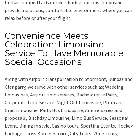
Unlike cramped taxis or ride-sharing options, limousines
provide a spacious, comfortable environment where you can
relax before or after your flight.
Convenience Meets
Celebration: Limousine
Service To Have Memorable
Special Occasions
Along with
Airport transportation to Stormont, Dundas and
Glengarry,
we serve with other services such as;
Wedding
limousines, Airport limo services, Bachelorette Party,
Corporate Limo Service, Night Out Limousine, Prom and
Grad Limousine, Party Bus Limousine, Anniversaries and
proposals, Birthday Limousine, Limo Bus Service, Seasonal
Event, Dining in style, Casino tours, Sporting Events, Hockey
Package, Cross Border Service, City Tours, Wine Tours,