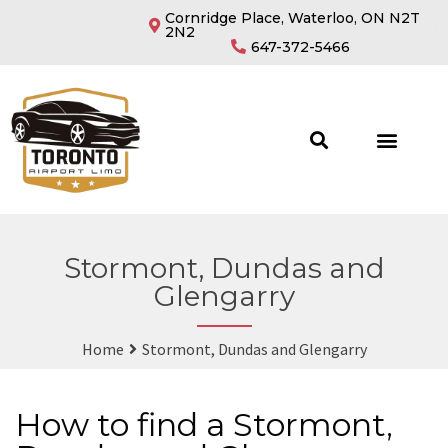
Cornridge Place, Waterloo, ON N2T
2N2
647-372-5466
Stormont, Dundas and
Glengarry
Home
Stormont, Dundas and Glengarry
How to find a Stormont,