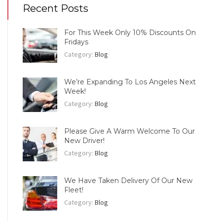
Recent Posts
For This Week Only 10% Discounts On
Fridays
Category:
Blog
We’re Expanding To Los Angeles Next
Week!
Category:
Blog
Please Give A Warm Welcome To Our
New Driver!
Category:
Blog
We Have Taken Delivery Of Our New
Fleet!
Category:
Blog