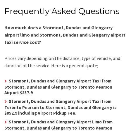
Frequently Asked Questions
How much does a Stormont, Dundas and Glengarry
airport limo and Stormont, Dundas and Glengarry airport
taxi service cost?
Prices vary depending on the distance, type of vehicle, and
duration of the service. Here is a general quote;
Stormont, Dundas and Glengarry Airport Taxi from
Stormont, Dundas and Glengarry to Toronto Pearson
Airport $837.9
Stormont, Dundas and Glengarry Airport Taxi from
Toronto Pearson to Stormont, Dundas and Glengarry is
$852.9 including Airport Pickup Fee.
Stormont, Dundas and Glengarry Airport Limo from
Stormont, Dundas and Glengarry to Toronto Pearson