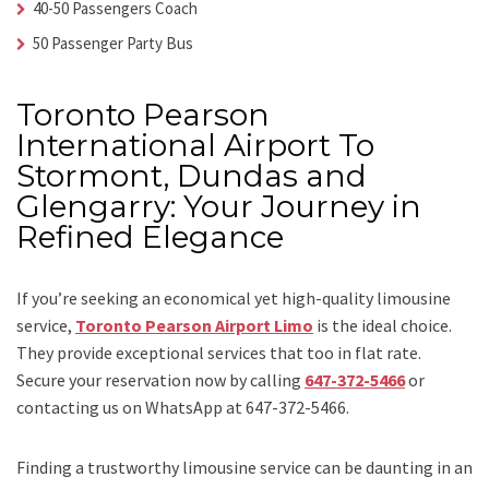
40-50 Passengers Coach
50 Passenger Party Bus
Toronto Pearson
International Airport To
Stormont, Dundas and
Glengarry: Your Journey in
Refined Elegance
If you’re seeking an economical yet high-quality limousine
service,
Toronto Pearson Airport Limo
is the ideal choice.
They provide exceptional services that too in flat rate.
Secure your reservation now by calling
647-372-5466
or
contacting us on WhatsApp at 647-372-5466.
Finding a trustworthy limousine service can be daunting in an