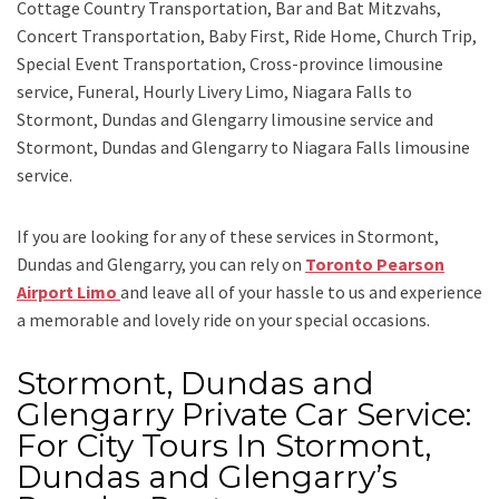
Cottage Country Transportation, Bar and Bat Mitzvahs,
Concert Transportation, Baby First, Ride Home, Church Trip,
Special Event Transportation, Cross-province limousine
service, Funeral, Hourly Livery Limo, Niagara Falls to
Stormont, Dundas and Glengarry limousine service
and
Stormont, Dundas and Glengarry to Niagara Falls limousine
service.
If you are looking for any of these services in Stormont,
Dundas and Glengarry, you can rely on
Toronto Pearson
Airport Limo
and leave all of your hassle to us and experience
a memorable and lovely ride on your special occasions.
Stormont, Dundas and
Glengarry Private Car Service:
For City Tours In Stormont,
Dundas and Glengarry’s