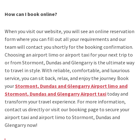
How can I book online?
When you visit our website, you will see an online reservation
form where you can fill out all your requirements and our
team will contact you shortly for the booking confirmation.
Choosing an
airport limo
or
airport taxi
for your next trip
to
or from Stormont, Dundas and Glengarry
is the ultimate way
to travel in style. With reliable, comfortable, and luxurious
service, you can sit back, relax, and enjoy the journey. Book
your
Stormont, Dundas and Glengarry Airport limo and
Stormont, Dundas and Glengarry Airport taxi
today and
transform your travel experience.
For more information,
contact us directly or visit our booking page to secure your
airport taxi and airport limo to Stormont, Dundas and
Glengarry
now!