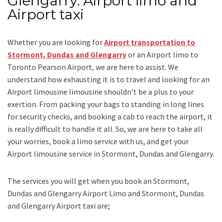
Glengarry: Airport limo and
Airport taxi
Whether you are looking for
Airport transportation to
Stormont, Dundas and Glengarry
or an
Airport limo to
Toronto Pearson Airport
,
we are here to assist. We
understand how exhausting it is to travel and looking for an
Airport limousine limousine
shouldn’t be a plus to your
exertion. From packing your bags to standing in long lines
for security checks, and booking a cab to reach the airport, it
is really difficult to handle it all. So, we are here to take all
your worries, book a
limo
service
with us, and get your
Airport
limousine service
in Stormont, Dundas and Glengarry.
The services you will get when you book an
Stormont,
Dundas and Glengarry Airport Limo and Stormont, Dundas
and Glengarry Airport taxi
are;