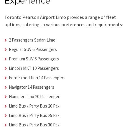
Experience
Toronto Pearson Airport Limo
provides a range of fleet
options, catering to various preferences and requirements:
2 Passengers Sedan Limo
Regular SUV 6 Passengers
Premium SUV 6 Passengers
Lincoln MKT 10 Passengers
Ford Expedition 14 Passengers
Navigator 14 Passengers
Hummer Limo 20 Passengers
Limo Bus / Party Bus 20 Pax
Limo Bus / Party Bus 25 Pax
Limo Bus / Party Bus 30 Pax