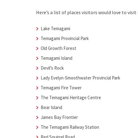
Here’s a list of places visitors would love to visit 
Lake Temagami
Temagami Provincial Park
Old Growth Forest
Temagami Island
Devil’s Rock
Lady Evelyn-Smoothwater Provincial Park
Temagami Fire Tower
The Temagami Heritage Centre
Bear Island
James Bay Frontier
The Temagami Railway Station
Red Squirrel Road