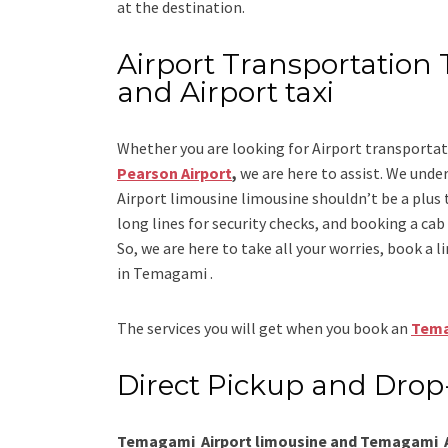
at the destination.
Airport Transportation 
and Airport taxi
Whether you are looking for
Airport transport
Pearson Airport
,
we are here to assist. We under
Airport limousine limousine
shouldn’t be a plus 
long lines for security checks, and booking a cab to
So, we are here to take all your worries, book a
l
in Temagami .
The services you will get when you book an
Tema
Direct Pickup and Drop
Temagami Airport limousine and Temagami Ai