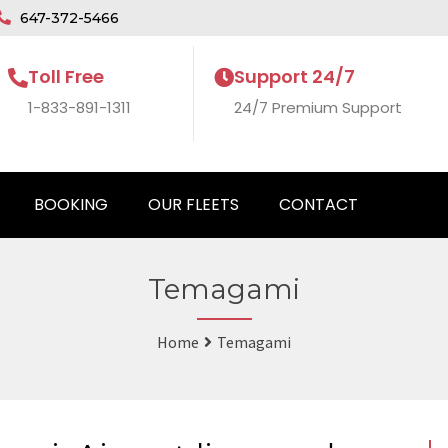
647-372-5466
Toll Free
Support 24/7
1-833-891-1311
24/7 Premium Support
BOOKING
OUR FLEETS
CONTACT
Temagami
Home
Temagami