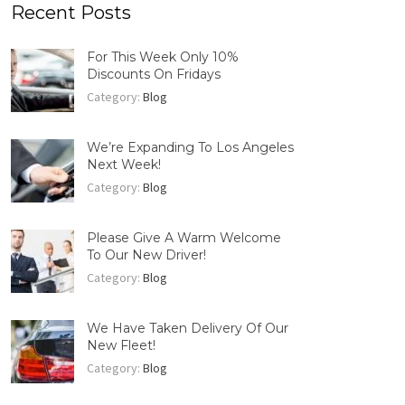
Recent Posts
For This Week Only 10%
Discounts On Fridays
Category:
Blog
We’re Expanding To Los Angeles
Next Week!
Category:
Blog
Please Give A Warm Welcome
To Our New Driver!
Category:
Blog
We Have Taken Delivery Of Our
New Fleet!
Category:
Blog