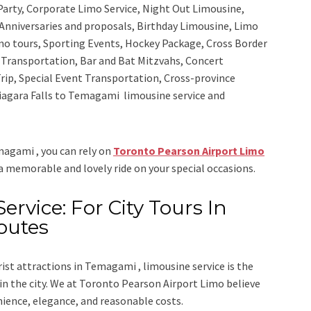
 Party, Corporate Limo Service, Night Out Limousine,
Anniversaries and proposals, Birthday Limousine, Limo
sino tours, Sporting Events, Hockey Package, Cross Border
y Transportation, Bar and Bat Mitzvahs, Concert
rip, Special Event Transportation, Cross-province
 Niagara Falls to Temagami limousine service
and
emagami , you can rely on
Toronto Pearson Airport Limo
 a memorable and lovely ride on your special occasions.
rvice: For City Tours In
outes
rist attractions in Temagami , limousine service is the
n the city. We at
Toronto Pearson Airport Limo
believe
nience, elegance, and reasonable costs.