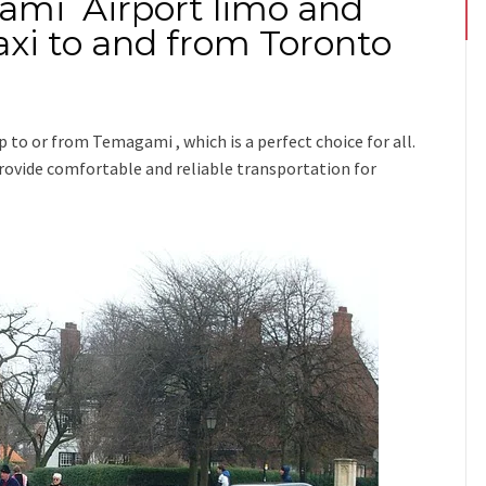
ami Airport limo and
xi to and from Toronto
ip
to or from Temagami
, which is a perfect choice for all.
 provide comfortable and reliable transportation for