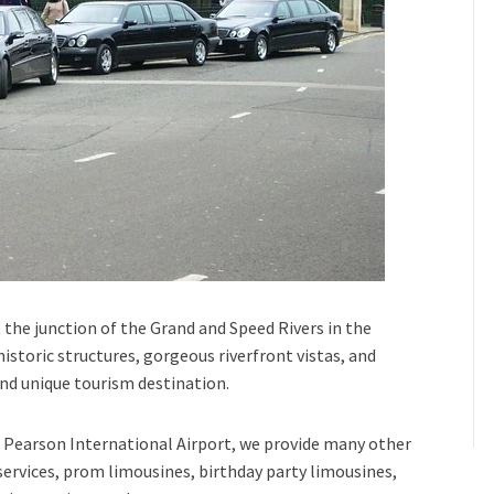
 the junction of the
Grand and Speed Rivers
in the
 historic structures, gorgeous riverfront vistas, and
and unique tourism destination.
Pearson International Airport,
we provide many other
services, prom limousines, birthday party limousines,