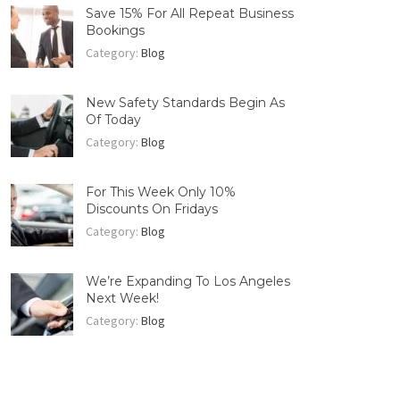
Save 15% For All Repeat Business
Bookings
Category:
Blog
New Safety Standards Begin As
Of Today
Category:
Blog
For This Week Only 10%
Discounts On Fridays
Category:
Blog
We’re Expanding To Los Angeles
Next Week!
Category:
Blog