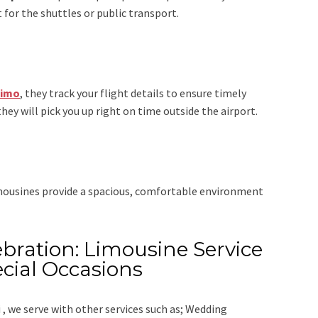
 for the shuttles or public transport.
Limo
, they track your flight details to ensure timely
they will pick you up right on time outside the airport.
imousines provide a spacious, comfortable environment
bration: Limousine Service
cial Occasions
 ,
we serve with other services such as;
Wedding