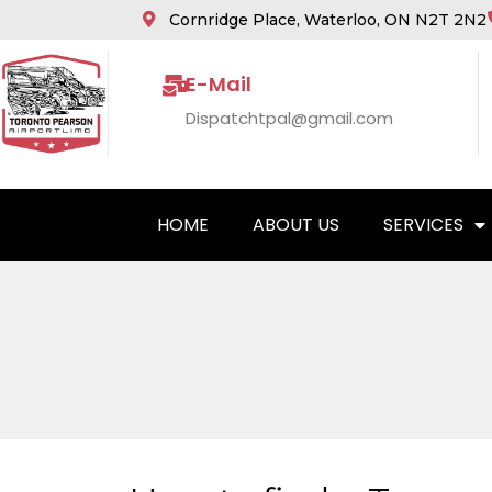
Cornridge Place, Waterloo, ON N2T 2N2
E-Mail
Dispatchtpal@gmail.com
HOME
ABOUT US
SERVICES