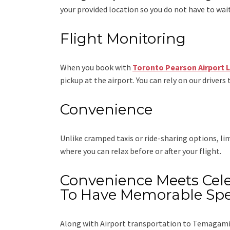
your provided location so you do not have to wait
Flight Monitoring
When you book with
Toronto Pearson Airport 
pickup at the airport. You can rely on our drivers 
Convenience
Unlike cramped taxis or ride-sharing options, l
where you can relax before or after your flight.
Convenience Meets Cele
To Have Memorable Spe
Along with
Airport transportation to Temagami