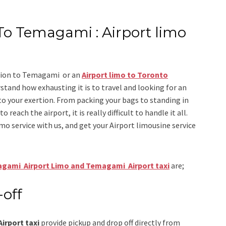
To Temagami : Airport limo
ation to Temagami
or an
Airport limo to Toronto
stand how exhausting it is to travel and looking for an
to your exertion. From packing your bags to standing in
 reach the airport, it is really difficult to handle it all.
imo
service
with us, and get your Airport
limousine service
gami Airport Limo and Temagami Airport taxi
are;
-off
rport taxi
provide pickup and drop off directly from