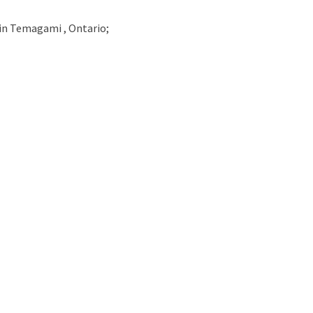
in
Temagami , Ontario;