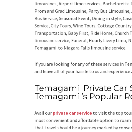
limousines, Airport limo services, Bachelorette
Prom and Grad Limousine, Party Bus Limousine, 
Bus Service, Seasonal Event, Dining in style, Ca
Service, City Tours, Wine Tours, Cottage Countr
Transportation, Baby First, Ride Home, Church T
limousine service, Funeral, Hourly Livery Limo,
Temagami to Niagara Falls limousine service.
If you are looking for any of these services in T
and leave all of your hassle to us and experience
Temagami Private Car Se
Temagami ’s Popular R
Avail our
private car service
to visit the top tou
most convenient and affordable option to roam i
that travel should be a journey marked by conve