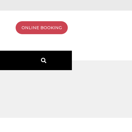
ONLINE BOOKING