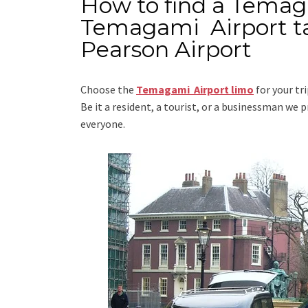
How to find a Temag
Temagami Airport ta
Pearson Airport
Choose the
Temagami Airport limo
for your tr
Be it a resident, a tourist, or a businessman we
everyone.