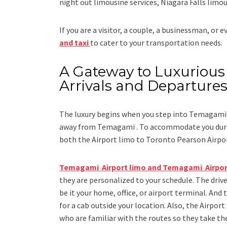
night out limousine services, Niagara Falls limou
If you are a visitor, a couple, a businessman, or 
and taxi
to cater to your transportation needs.
A Gateway to Luxurious 
Arrivals and Departure
The luxury begins when you step into Temagami 
away from Temagami . To accommodate you during
both the
Airport limo to Toronto Pearson Airpo
Temagami Airport limo and Temagami Airpor
they are personalized to your schedule. The drive
be it your home, office, or airport terminal. And 
for a cab outside your location. Also, the
Airport
who are familiar with the routes so they take the