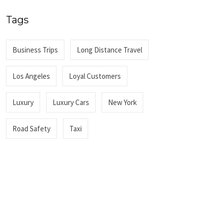
Tags
Business Trips
Long Distance Travel
Los Angeles
Loyal Customers
Luxury
Luxury Cars
New York
Road Safety
Taxi