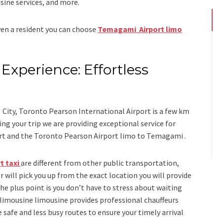
sine services
, and
more
.
even a resident you can choose
Temagami Airport limo
Experience: Effortless
s
City, Toronto Pearson International Airport is a few km
 your trip we are providing exceptional service for
rt
and
the
Toronto Pearson Airport limo to Temagami .
t taxi
are different from other public transportation,
r will pick you up from the exact location you will provide
the plus point is you don’t have to stress about waiting
 limousine limousine
provides professional chauffeurs
 safe and less busy routes to ensure your timely arrival