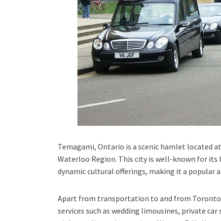
Temagami, Ontario
is a scenic hamlet located at
Waterloo Region.
This city is well-known for its
dynamic cultural offerings, making it a popular 
Apart from transportation
to and from Toronto 
services such as
wedding limousines, private car 