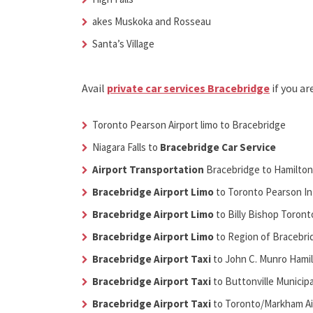
akes Muskoka and Rosseau
Santa’s Village
Avail
private car services Bracebridge
if you ar
Toronto Pearson Airport limo to Bracebridge
Niagara Falls to
Bracebridge Car Service
Airport Transportation
Bracebridge
to Hamilton
Bracebridge Airport Limo
to Toronto Pearson Int
Bracebridge Airport Limo
to Billy Bishop Toront
Bracebridge Airport Limo
to Region of Bracebrid
Bracebridge Airport Taxi
to John C. Munro Hamil
Bracebridge Airport Taxi
to Buttonville Municipa
Bracebridge Airport Taxi
to Toronto/Markham Ai