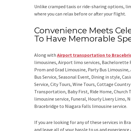
Unlike cramped taxis or ride-sharing options, l
where you can relax before or after your flight.
Convenience Meets Cele
To Have Memorable Spe
Along with
Airport transportation to Bracebr
limousines, Airport limo services, Bachelorette
Prom and Grad Limousine, Party Bus Limousine, 
Bus Service, Seasonal Event, Dining in style, Ca
Service, City Tours, Wine Tours, Cottage Countr
Transportation, Baby First, Ride Home, Church T
limousine service, Funeral, Hourly Livery Limo, 
Bracebridge to Niagara Falls limousine service.
If you are looking for any of these services in Br
and leave all of your hassle to us and experience