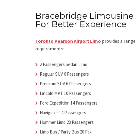
Bracebridge Limousine 
For Better Experience
Toronto Pearson Airport Limo
provides a range
requirements:
2 Passengers Sedan Limo
Regular SUV 6 Passengers
Premium SUV 6 Passengers
Lincoln MKT 10 Passengers
Ford Expedition 14 Passengers
Navigator 14 Passengers
Hummer Limo 20 Passengers
Limo Bus / Party Bus 20 Pax