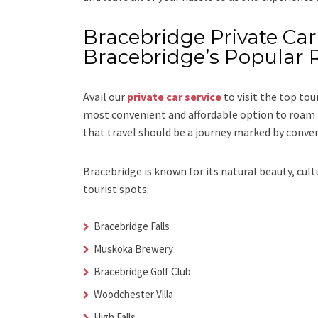
Bracebridge Private Car 
Bracebridge’s Popular 
Avail our
private car service
to visit the top tou
most convenient and affordable option to roam i
that travel should be a journey marked by conve
Bracebridge is known for its natural beauty, cul
tourist spots:
Bracebridge Falls
Muskoka Brewery
Bracebridge Golf Club
Woodchester Villa
High Falls