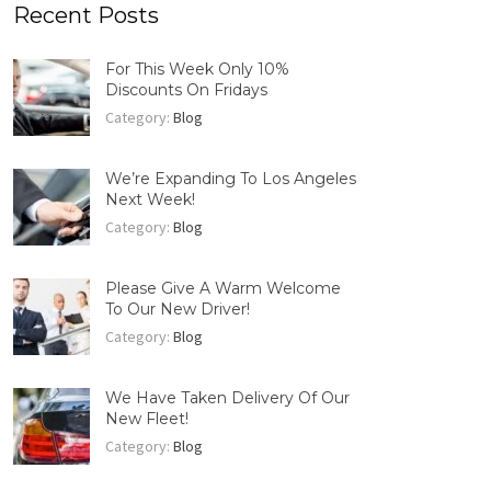
Recent Posts
For This Week Only 10%
Discounts On Fridays
Category:
Blog
We’re Expanding To Los Angeles
Next Week!
Category:
Blog
Please Give A Warm Welcome
To Our New Driver!
Category:
Blog
We Have Taken Delivery Of Our
New Fleet!
Category:
Blog