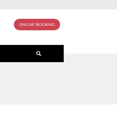
ONLINE BOOKING