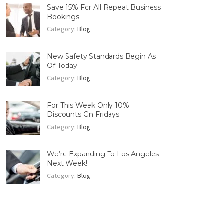
Save 15% For All Repeat Business
Bookings
Category:
Blog
New Safety Standards Begin As
Of Today
Category:
Blog
For This Week Only 10%
Discounts On Fridays
Category:
Blog
We’re Expanding To Los Angeles
Next Week!
Category:
Blog