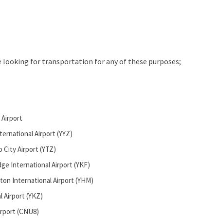
e looking for transportation for any of these purposes;
 Airport
ernational Airport (YYZ)
o City Airport (YTZ)
ge International Airport (YKF)
ton International Airport (YHM)
l Airport (YKZ)
rport (CNU8)