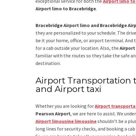
exceptional service for both the
Airport limo t
Airport limo to Bracebridge
.
Bracebridge Airport limo and Bracebridge Airp
they are personalized to your schedule. The drive
be it your home, office, or airport terminal. And 
for a cab outside your location. Also, the
Airport
familiar with the routes so they take the safe an
destination.
Airport Transportation 
and Airport taxi
Whether you are looking for
Airport transporta
Pearson Airport
, we are here to assist. We unde
Airport limousine limousine
shouldn’t be a plus
long lines for security checks, and booking a cab to