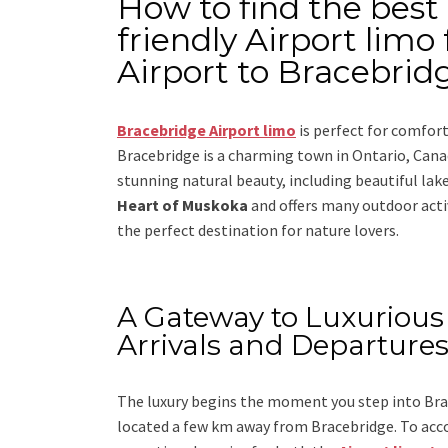
How to find the best
friendly Airport lim
Airport to Bracebridg
Bracebridge Airport limo
is perfect for comfor
Bracebridge is a charming town in Ontario, Canad
stunning natural beauty, including beautiful lakes
Heart of Muskoka
and offers many outdoor activi
the perfect destination for nature lovers.
A Gateway to Luxurious 
Arrivals and Departure
The luxury begins the moment you step into Brac
located a few km away from Bracebridge. To acc