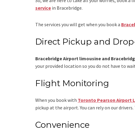
So, we are here to take all your worries, book a
l
service
in Bracebridge.
The services you will get when you book a
Braceb
Direct Pickup and Drop
Bracebridge Airport limousine and Bracebridge
your provided location so you do not have to wait
Flight Monitoring
When you book with
Toronto Pearson Airport 
pickup at the airport. You can rely on our drivers.
Convenience