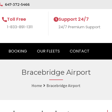
647-372-5466
Toll Free
Support 24/7
1-833-891-1311
24/7 Premium Support
BOOKING
OUR FLEETS
CONTACT
Bracebridge Airport
Home
Bracebridge Airport