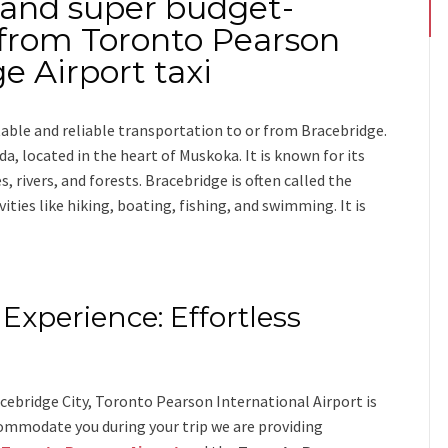
 and super budget-
o from Toronto Pearson
e Airport taxi
table and reliable transportation
to or from Bracebridge
.
a, located in the heart of Muskoka. It is known for its
, rivers, and forests. Bracebridge is often called the
ties like hiking, boating, fishing, and swimming. It is
Experience: Effortless
s
ebridge City, Toronto Pearson International Airport is
ommodate you during your trip we are providing