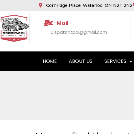
Cornridge Place, Waterloo, ON N2T 2N2
E-Mail
Dispatchtpal@gmail.com
HOME
ABOUT US
SERVICES