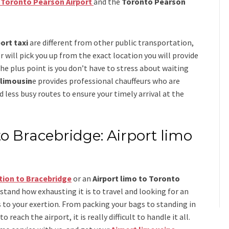
o Toronto Pearson Airport
and
the
Toronto Pearson
ort taxi
are different from other public transportation,
r will pick you up from the exact location you will provide
the plus point is you don’t have to stress about waiting
 limousin
e
provides professional chauffeurs who are
d less busy routes to ensure your timely arrival at the
to Bracebridge: Airport limo
tion to Bracebridge
or an
Airport limo to Toronto
rstand how exhausting it is to travel and looking for an
 to your exertion. From packing your bags to standing in
 reach the airport, it is really difficult to handle it all.