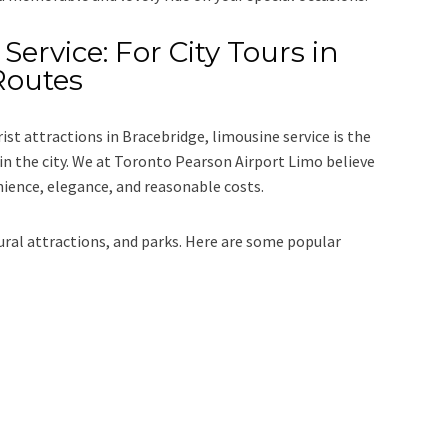
Service: For City Tours in
Routes
rist attractions in Bracebridge, limousine service is the
n the city. We at
Toronto Pearson Airport Limo
believe
nience, elegance, and reasonable costs.
tural attractions, and parks. Here are some popular