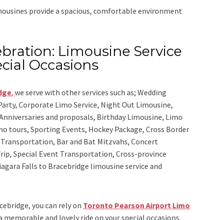
imousines provide a spacious, comfortable environment
bration: Limousine Service
cial Occasions
idge
,
we serve with other services such as;
Wedding
 Party, Corporate Limo Service, Night Out Limousine,
Anniversaries and proposals, Birthday Limousine, Limo
sino tours, Sporting Events, Hockey Package, Cross Border
y Transportation, Bar and Bat Mitzvahs, Concert
rip, Special Event Transportation, Cross-province
Niagara Falls to Bracebridge limousine service
and
acebridge, you can rely on
Toronto Pearson Airport Limo
 a memorable and lovely ride on your special occasions.