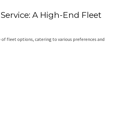
Service: A High-End Fleet
 of fleet options, catering to various preferences and