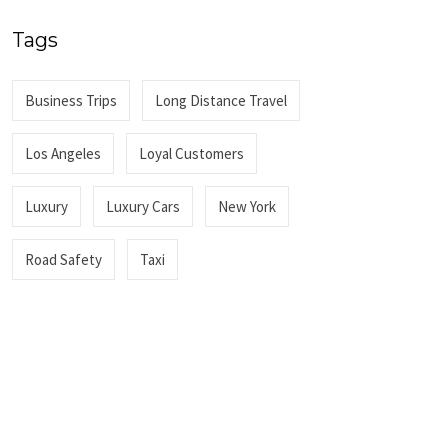
Tags
Business Trips
Long Distance Travel
Los Angeles
Loyal Customers
Luxury
Luxury Cars
New York
Road Safety
Taxi