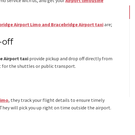
imo
service
with us, and get your
Airport
limousine
ridge Airport Limo and Bracebridge Airport taxi
are;
-off
 Airport taxi
provide pickup and drop off directly from
 for the shuttles or public transport.
Limo
, they track your flight details to ensure timely
 They will pick you up right on time outside the airport.