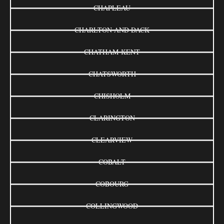
CHAPLEAU
CHARLTON AND DACK
CHATHAM-KENT
CHATSWORTH
CHISHOLM
CLARINGTON
CLEARVIEW
COBALT
COBOURG
COLLINGWOOD