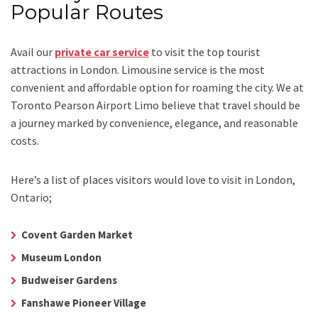
Popular Routes
Avail our
private car service
to visit the top tourist
attractions in London. Limousine service is the most
convenient and affordable option for roaming the city. We at
Toronto Pearson Airport Limo
believe that travel should be
a journey marked by convenience, elegance, and reasonable
costs.
Here’s a list of places visitors would love to visit in
London,
Ontario;
Covent Garden Market
Museum London
Budweiser Gardens
Fanshawe Pioneer Village