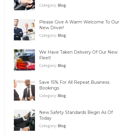
Category:
Blog
Please Give A Warm Welcome To Our
New Driver!
Category:
Blog
We Have Taken Delivery Of Our New
Fleet!
Category:
Blog
Save 15% For All Repeat Business
Bookings
Category:
Blog
New Safety Standards Begin As Of
Today
Category:
Blog