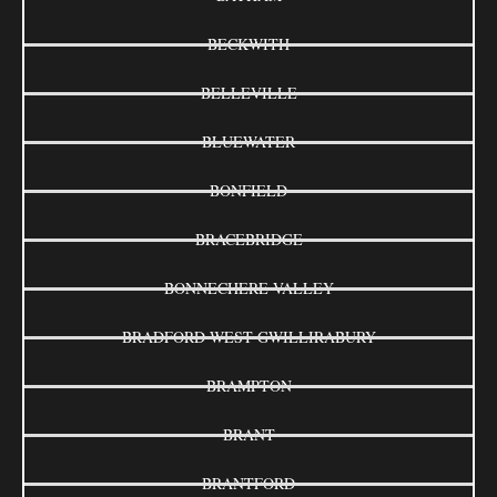
BECKWITH
BELLEVILLE
BLUEWATER
BONFIELD
BRACEBRIDGE
BONNECHERE VALLEY
BRADFORD WEST GWILLIRABURY
BRAMPTON
BRANT
BRANTFORD