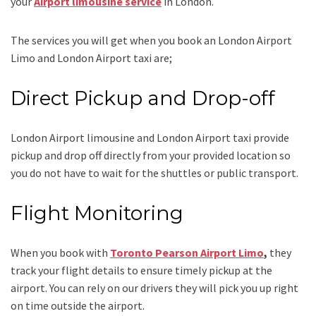
your
Airport
limousine service
in London.
The services you will get when you book an
London Airport
Limo and London Airport taxi
are;
Direct Pickup and Drop-off
London Airport limousine
and London Airport taxi
provide
pickup and drop off directly from your provided location so
you do not have to wait for the shuttles or public transport.
Flight Monitoring
When you book with
Toronto Pearson Airport Limo
,
they
track your flight details to ensure timely pickup at the
airport. You can rely on our drivers they will pick you up right
on time outside the airport.