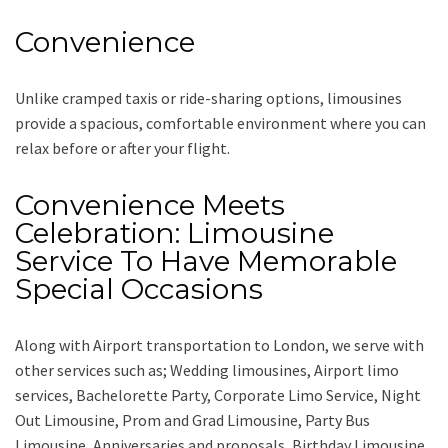
Convenience
Unlike cramped taxis or ride-sharing options, limousines
provide a spacious, comfortable environment where you can
relax before or after your flight.
Convenience Meets
Celebration: Limousine
Service To Have Memorable
Special Occasions
Along with
Airport transportation to London,
we serve with
other services such as;
Wedding limousines, Airport limo
services, Bachelorette Party, Corporate Limo Service, Night
Out Limousine, Prom and Grad Limousine, Party Bus
Limousine, Anniversaries and proposals, Birthday Limousine,