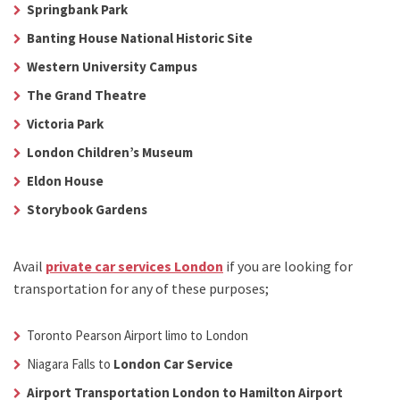
Springbank Park
Banting House National Historic Site
Western University Campus
The Grand Theatre
Victoria Park
London Children’s Museum
Eldon House
Storybook Gardens
Avail
private car services London
if you are looking for
transportation for any of these purposes;
Toronto Pearson Airport limo to London
Niagara Falls to
London Car Service
Airport Transportation London to Hamilton Airport