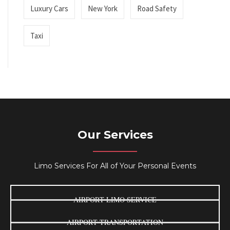
Luxury Cars
New York
Road Safety
Taxi
Our Services
Limo Services For All of Your Personal Events
AIRPORT LIMO SERVICE
AIRPORT TRANSPORTATION