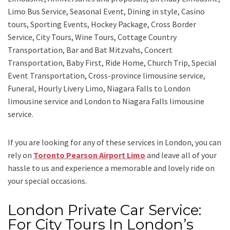
Limo Bus Service, Seasonal Event, Dining in style, Casino
tours, Sporting Events, Hockey Package, Cross Border
Service, City Tours, Wine Tours, Cottage Country
Transportation, Bar and Bat Mitzvahs, Concert
Transportation, Baby First, Ride Home, Church Trip, Special
Event Transportation, Cross-province limousine service,
Funeral, Hourly Livery Limo, Niagara Falls to London
limousine service
and
London to Niagara Falls limousine
service.
If you are looking for any of these services in London, you can
rely on
Toronto Pearson Airport Limo
and leave all of your
hassle to us and experience a memorable and lovely ride on
your special occasions.
London Private Car Service:
For City Tours In London’s