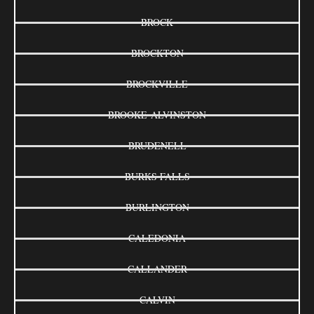
BROCK
BROCKTON
BROCKVILLE
BROOKE-ALVINSTON
BRUDENELL
BURKS FALLS
BURLINGTON
CALEDONIA
CALLANDER
CALVIN