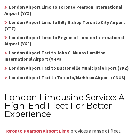
London Airport Limo to Toronto Pearson International
Airport (YYZ)
London Airport Limo to Billy Bishop Toronto City Airport
(YTZ)
London Airport Limo to Region of London International
Airport (YKF)
London Airport Taxi to John C. Munro Hamilton
International Airport (YHM)
London Airport Taxi to Buttonville Municipal Airport (YKZ)
London Airport Taxi to Toronto/Markham Airport (CNU8)
London Limousine Service: A
High-End Fleet For Better
Experience
Toronto Pearson Airport Limo
provides a range of fleet