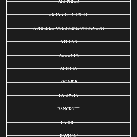
ARNPRIOR
ARRAN-ELDERSLIE
ASHFIELD-COLBORNE-WAWANOSH
ATHENS
AUGUSTA
AURORA
AYLMER
BALDWIN
BANCROFT
BARRIE
BAYHAM