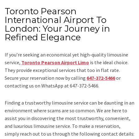
Toronto Pearson
International Airport To
London: Your Journey in
Refined Elegance
If you’re seeking an economical yet high-quality limousine
service,
Toronto Pearson Airport Limo
is the ideal choice.
They provide exceptional services that too in flat rate.
Secure your reservation now by calling
647-372-5466
or
contacting us on WhatsApp at 647-372-5466.
Finding a trustworthy limousine service can be daunting in an
environment where scams are so common. We are here to
assist you in discovering the most trustworthy, convenient,
and luxurious limousine service. To make a reservation,
simply reach out to us through the following contact details: