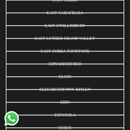
EAST GARAFRAXA
EAST GWILLIMBURY
EAST LUTHER GRAND VALLEY
EAST ZORRA-TAVISTOCK
EDWARDSBURGH
ELGIN
ELIZABETHTOWN-KITLEY
ERIN
ESPANOLA
ESSEX