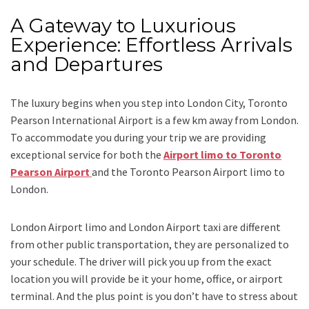
A Gateway to Luxurious
Experience: Effortless Arrivals
and Departures
The luxury begins when you step into London City, Toronto
Pearson International Airport is a few km away from London.
To accommodate you during your trip we are providing
exceptional service for both the
Airport limo to Toronto
Pearson Airport
and
the
Toronto Pearson Airport limo to
London.
London Airport limo and London Airport taxi
are different
from other public transportation, they are personalized to
your schedule. The driver will pick you up from the exact
location you will provide be it your home, office, or airport
terminal. And the plus point is you don’t have to stress about