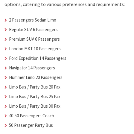
options, catering to various preferences and requirements:
2 Passengers Sedan Limo
Regular SUV 6 Passengers
Premium SUV 6 Passengers
London MKT 10 Passengers
Ford Expedition 14 Passengers
Navigator 14 Passengers
Hummer Limo 20 Passengers
Limo Bus / Party Bus 20 Pax
Limo Bus / Party Bus 25 Pax
Limo Bus / Party Bus 30 Pax
40-50 Passengers Coach
50 Passenger Party Bus