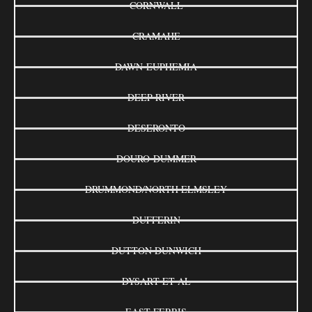
CORNWALL
CRAMAHE
DAWN-EUPHEMIA
DEEP RIVER
DESERONTO
DOURO-DUMMER
DRUMMOND/NORTH ELMSLEY
DUFFERIN
DUTTON DUNWICH
DYSART ET AL
EAST FERRIS