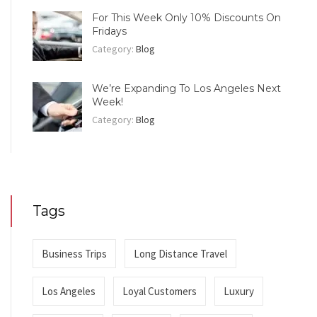
For This Week Only 10% Discounts On
Fridays
Category:
Blog
We’re Expanding To Los Angeles Next
Week!
Category:
Blog
Tags
Business Trips
Long Distance Travel
Los Angeles
Loyal Customers
Luxury