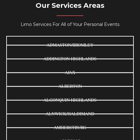
Our Services Areas
Limo Services For All of Your Personal Events
ADMASTON/BROMLEY
ADDINGTON HIGHLANDS
AJAX
ALBERTON
ALGONQUIN HIGHLANDS
ALNWICK/HALDIMAND
AMHERSTBURG