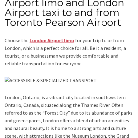
Airport limo and London
Airport taxi to and from
Toronto Pearson Airport
Choose the
London Airport limo
for your trip
to or from
London
, which is a perfect choice for all. Be it a resident, a
tourist, or a businessman we provide comfortable and
reliable transportation for everyone.
London, Ontario,
is a vibrant city located in southwestern
Ontario, Canada, situated along the Thames River. Often
referred to as the “Forest City” due to its abundance of parks
and green spaces, London offers a blend of urban amenities
and natural beauty. It is home to a strong arts and culture
scene, with attractions like the Museum London, the Grand