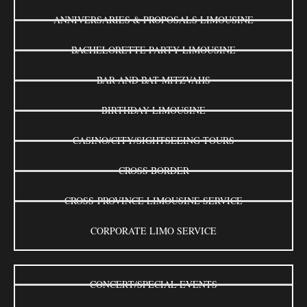
ANNIVERSARIES & PROPOSALS LIMOUSINE
BACHELORETTE PARTY LIMOUSINE
BAR AND BAT MITZVAHS
BIRTHDAY LIMOUSINE
CASINO/CITY/SIGHTSEEING TOURS
CROSS BORDER
CROSS-PROVINCE LIMOUSINE SERVICE
CORPORATE LIMO SERVICE
CONCERT/SPECIAL EVENTS