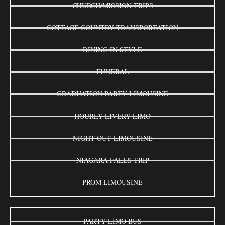
CHURCH/MISSION TRIPS
COTTAGE COUNTRY TRANSPORTATION
DINING IN STYLE
FUNERAL
GRADUATION PARTY LIMOUSINE
HOURLY LIVERY LIMO
NIGHT OUT LIMOUSINE
NIAGARA FALLS TRIP
PROM LIMOUSINE
PARTY LIMO BUS