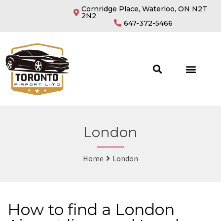
Cornridge Place, Waterloo, ON N2T
2N2
647-372-5466
London
Home
London
How to find a London