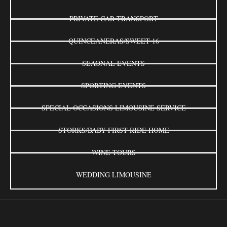
PRIVATE CAR TRANSPORT
QUINCEANERAS/SWEET 16
SEAONAL EVENTS
SPORTING EVENTS
SPECIAL OCCASIONS LIMOUSINE SERVICE
STORKS/BABY FIRST RIDE HOME
WINE TOURS
WEDDING LIMOUSINE