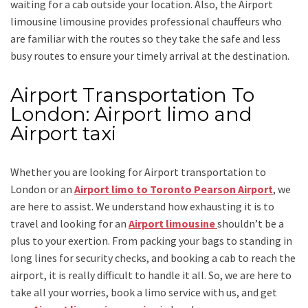
waiting for a cab outside your location. Also, the
Airport
limousine limousine
provides professional chauffeurs who
are familiar with the routes so they take the safe and less
busy routes to ensure your timely arrival at the destination.
Airport Transportation To
London: Airport limo and
Airport taxi
Whether you are looking for
Airport transportation to
London
or an
Airport limo to Toronto Pearson Airport
, we
are here to assist. We understand how exhausting it is to
travel and looking for an
Airport limousine
shouldn’t be a
plus to your exertion. From packing your bags to standing in
long lines for security checks, and booking a cab to reach the
airport, it is really difficult to handle it all. So, we are here to
take all your worries, book a
limo
service
with us, and get