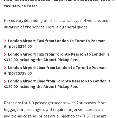
taxi service cost?
Prices vary depending on the distance, type of vehicle, and
duration of the service. Here is a general quote;
London Airport Taxi from London to Toronto Pearson
Airport $294.00
London Airport Taxi from Toronto Pearson to London is
$310.00 including the Airport Pickup Fee.
London Airport Limo from London to Toronto Pearson
Airport $325.00
London Airport Limo from Toronto Pearson to London is
$340.00 including the Airport Pickup Fee.
Rates are for 1-3 passenger sedans with 2 suitcases. More
luggage or passengers will require larger vehicles at an
additional cost.
All prices are subject to tax (HST) and are