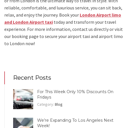
or from London
is the ultimate way to travel in style. With
reliable, comfortable, and luxurious service, you can sit back,
relax, and enjoy the journey. Book your
London Airport limo
and London Airport taxi
today and transform your travel
experience.
For more information, contact us directly or visit
our booking page to secure your
airport taxi and airport limo
to London
now!
Recent Posts
For This Week Only 10% Discounts On
Fridays
Category:
Blog
We’re Expanding To Los Angeles Next
Week!