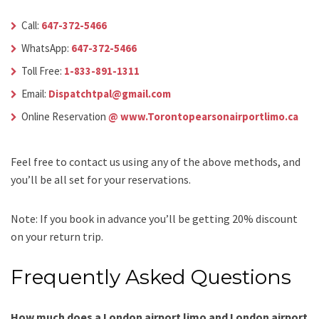
Call:
647-372-5466
WhatsApp:
647-372-5466
Toll Free:
1-833-891-1311
Email:
Dispatchtpal@gmail.com
Online Reservation
@ www.Torontopearsonairportlimo.ca
Feel free to contact us using any of the above methods, and
you’ll be all set for your reservations.
Note: If you book in advance you’ll be getting 20% discount
on your return trip.
Frequently Asked Questions
How much does a London airport limo and London airport