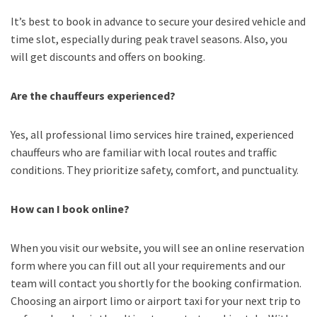
It’s best to book in advance to secure your desired vehicle and
time slot, especially during peak travel seasons. Also, you
will get discounts and offers on booking.
Are the chauffeurs experienced?
Yes, all professional limo services hire trained, experienced
chauffeurs who are familiar with local routes and traffic
conditions. They prioritize safety, comfort, and punctuality.
How can I book online?
When you visit our website, you will see an online reservation
form where you can fill out all your requirements and our
team will contact you shortly for the booking confirmation.
Choosing an
airport limo
or
airport taxi
for your next trip
to