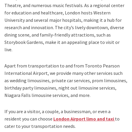
Theatre, and numerous music festivals. As a regional center
for education and healthcare, London hosts Western
University and several major hospitals, making it a hub for
research and innovation. The city’s lively downtown, diverse
dining scene, and family-friendly attractions, such as
Storybook Gardens, make it an appealing place to visit or
live.
Apart from transportation
to and from Toronto Pearson
International Airport,
we provide many other services such
as
wedding limousines, private car services, prom limousines,
birthday party limousines, night out limousine services,
Niagara Falls limousine services
, and
more
.
If you are a visitor, a couple, a businessman, or even a
resident you can choose
London Airport limo and taxi
to
cater to your transportation needs.