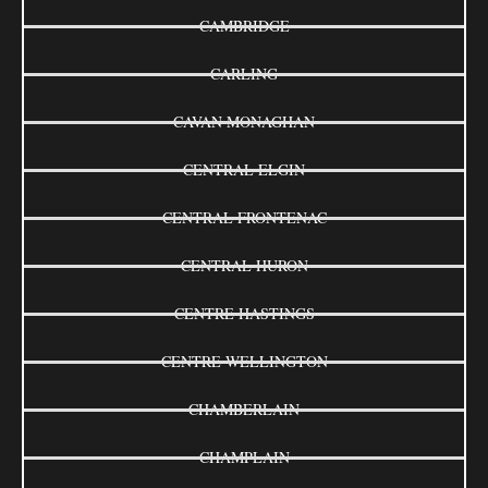
CAMBRIDGE
CARLING
CAVAN MONAGHAN
CENTRAL ELGIN
CENTRAL FRONTENAC
CENTRAL HURON
CENTRE HASTINGS
CENTRE WELLINGTON
CHAMBERLAIN
CHAMPLAIN