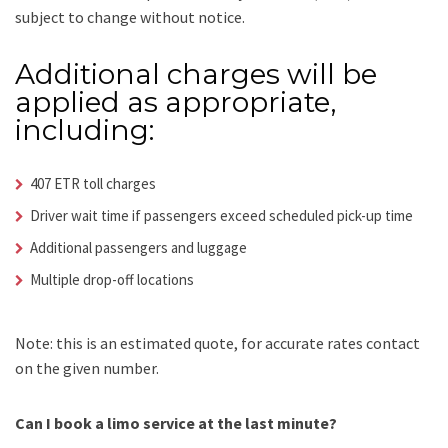
subject to change without notice.
Additional charges will be
applied as appropriate,
including:
407 ETR toll charges
Driver wait time if passengers exceed scheduled pick-up time
Additional passengers and luggage
Multiple drop-off locations
Note: this is an estimated quote, for accurate rates contact
on the given number.
Can I book a limo service at the last minute?