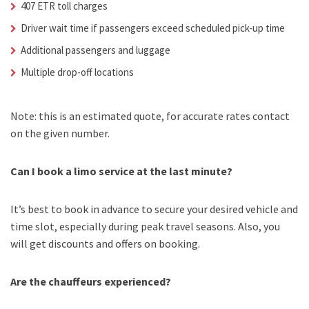
407 ETR toll charges
Driver wait time if passengers exceed scheduled pick-up time
Additional passengers and luggage
Multiple drop-off locations
Note: this is an estimated quote, for accurate rates contact
on the given number.
Can I book a limo service at the last minute?
It’s best to book in advance to secure your desired vehicle and
time slot, especially during peak travel seasons. Also, you
will get discounts and offers on booking.
Are the chauffeurs experienced?