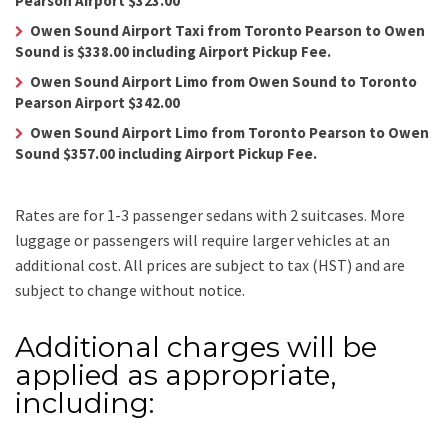
Pearson Airport $323.00
Owen Sound Airport Taxi from Toronto Pearson to Owen
Sound is $338.00 including Airport Pickup Fee.
Owen Sound Airport Limo from Owen Sound to Toronto
Pearson Airport $342.00
Owen Sound Airport Limo from Toronto Pearson to Owen
Sound $357.00 including Airport Pickup Fee.
Rates are for 1-3 passenger sedans with 2 suitcases. More
luggage or passengers will require larger vehicles at an
additional cost.
All prices are subject to tax (HST) and are
subject to change without notice.
Additional charges will be
applied as appropriate,
including: