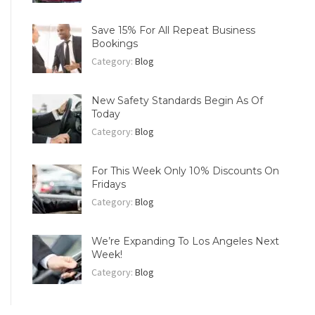
Save 15% For All Repeat Business
Bookings
Category:
Blog
New Safety Standards Begin As Of
Today
Category:
Blog
For This Week Only 10% Discounts On
Fridays
Category:
Blog
We’re Expanding To Los Angeles Next
Week!
Category:
Blog