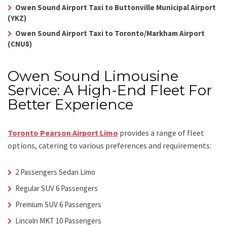
Owen Sound Airport Taxi to Buttonville Municipal Airport
(YKZ)
Owen Sound Airport Taxi to Toronto/Markham Airport
(CNU8)
Owen Sound Limousine
Service: A High-End Fleet For
Better Experience
Toronto Pearson Airport Limo
provides a range of fleet
options, catering to various preferences and requirements:
2 Passengers Sedan Limo
Regular SUV 6 Passengers
Premium SUV 6 Passengers
Lincoln MKT 10 Passengers