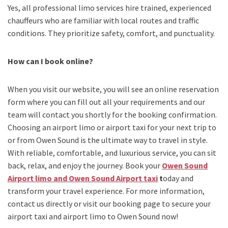
Yes, all professional limo services hire trained, experienced
chauffeurs who are familiar with local routes and traffic
conditions. They prioritize safety, comfort, and punctuality.
How can I book online?
When you visit our website, you will see an online reservation
form where you can fill out all your requirements and our
team will contact you shortly for the booking confirmation.
Choosing an
airport limo
or
airport taxi
for your next trip
to
or from Owen Sound
is the ultimate way to travel in style.
With reliable, comfortable, and luxurious service, you can sit
back, relax, and enjoy the journey. Book your
Owen Sound
Airport limo and Owen Sound Airport taxi
t
oday and
transform your travel experience.
For more information,
contact us directly or visit our booking page to secure your
airport taxi and airport limo to Owen Sound
now!