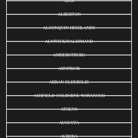
AJAX
ALBERTON
ALGONQUIN HIGHLANDS
ALNWICK/HALDIMAND
AMHERSTBURG
ARNPRIOR
ARRAN-ELDERSLIE
ASHFIELD-COLBORNE-WAWANOSH
ATHENS
AUGUSTA
AURORA