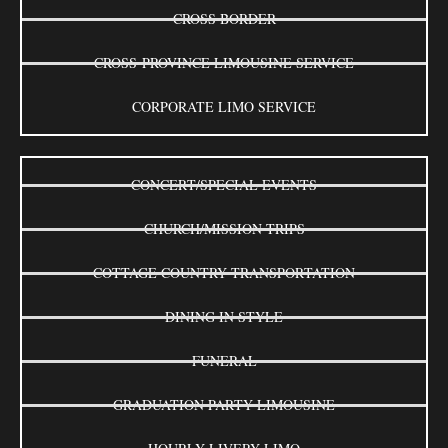
CROSS BORDER
CROSS-PROVINCE LIMOUSINE SERVICE
CORPORATE LIMO SERVICE
CONCERT/SPECIAL EVENTS
CHURCH/MISSION TRIPS
COTTAGE COUNTRY TRANSPORTATION
DINING IN STYLE
FUNERAL
GRADUATION PARTY LIMOUSINE