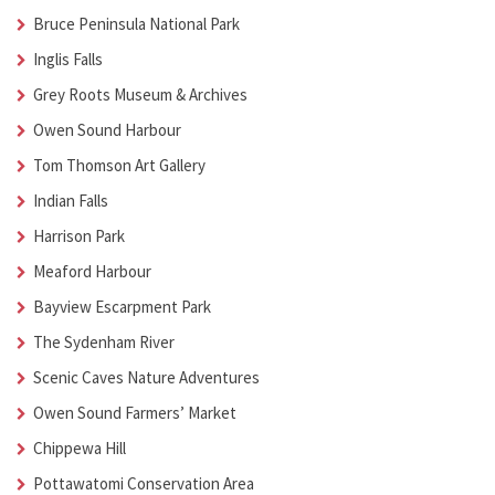
Bruce Peninsula National Park
Inglis Falls
Grey Roots Museum & Archives
Owen Sound Harbour
Tom Thomson Art Gallery
Indian Falls
Harrison Park
Meaford Harbour
Bayview Escarpment Park
The Sydenham River
Scenic Caves Nature Adventures
Owen Sound Farmers’ Market
Chippewa Hill
Pottawatomi Conservation Area