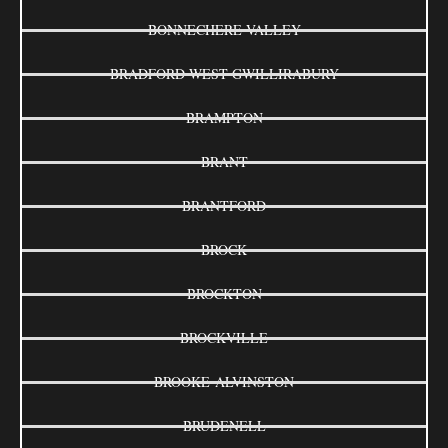
BONNECHERE VALLEY
BRADFORD WEST GWILLIRABURY
BRAMPTON
BRANT
BRANTFORD
BROCK
BROCKTON
BROCKVILLE
BROOKE-ALVINSTON
BRUDENELL