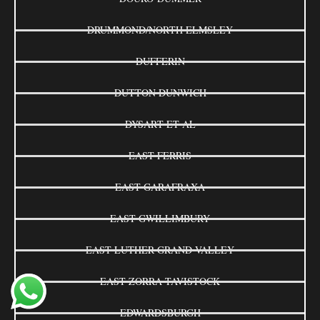
DRUMMOND/NORTH ELMSLEY
DUFFERIN
DUTTON DUNWICH
DYSART ET AL
EAST FERRIS
EAST GARAFRAXA
EAST GWILLIMBURY
EAST LUTHER GRAND VALLEY
EAST ZORRA-TAVISTOCK
EDWARDSBURGH