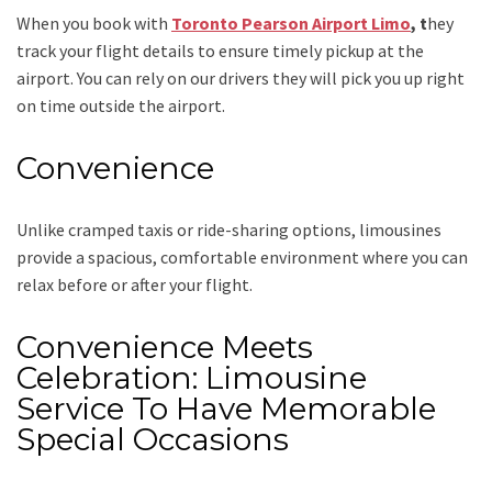
When you book with
Toronto Pearson Airport Limo
, t
hey
track your flight details to ensure timely pickup at the
airport. You can rely on our drivers they will pick you up right
on time outside the airport.
Convenience
Unlike cramped taxis or ride-sharing options, limousines
provide a spacious, comfortable environment where you can
relax before or after your flight.
Convenience Meets
Celebration: Limousine
Service To Have Memorable
Special Occasions