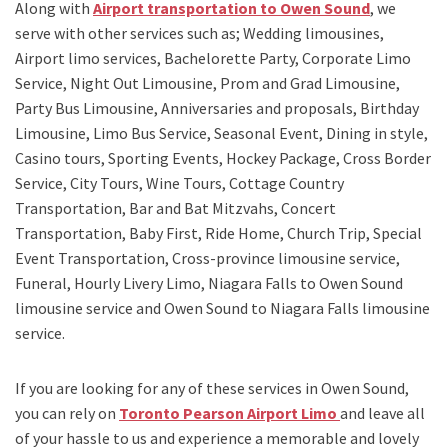
Along with
Airport transportation to Owen Sound
,
we
serve with other services such as;
Wedding limousines,
Airport limo services, Bachelorette Party, Corporate Limo
Service, Night Out Limousine, Prom and Grad Limousine,
Party Bus Limousine, Anniversaries and proposals, Birthday
Limousine, Limo Bus Service, Seasonal Event, Dining in style,
Casino tours, Sporting Events, Hockey Package, Cross Border
Service, City Tours, Wine Tours, Cottage Country
Transportation, Bar and Bat Mitzvahs, Concert
Transportation, Baby First, Ride Home, Church Trip, Special
Event Transportation, Cross-province limousine service,
Funeral, Hourly Livery Limo, Niagara Falls to Owen Sound
limousine service
and
Owen Sound to Niagara Falls limousine
service.
If you are looking for any of these services in Owen Sound,
you can rely on
Toronto Pearson Airport Limo
and leave all
of your hassle to us and experience a memorable and lovely