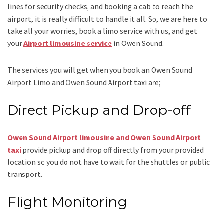
lines for security checks, and booking a cab to reach the
airport, it is really difficult to handle it all. So, we are here to
take all your worries, book a
limo
service
with us, and get
your
Airport
limousine service
in Owen Sound.
The services you will get when you book an
Owen Sound
Airport Limo and Owen Sound Airport taxi
are;
Direct Pickup and Drop-off
Owen Sound Airport limousine
and Owen Sound Airport
taxi
provide pickup and drop off directly from your provided
location so you do not have to wait for the shuttles or public
transport.
Flight Monitoring