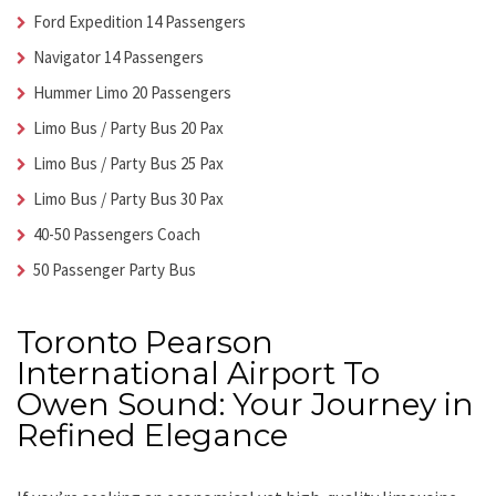
Ford Expedition 14 Passengers
Navigator 14 Passengers
Hummer Limo 20 Passengers
Limo Bus / Party Bus 20 Pax
Limo Bus / Party Bus 25 Pax
Limo Bus / Party Bus 30 Pax
40-50 Passengers Coach
50 Passenger Party Bus
Toronto Pearson
International Airport To
Owen Sound: Your Journey in
Refined Elegance