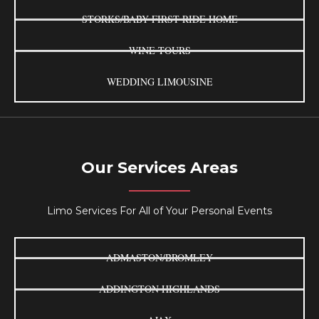
STORKS/BABY FIRST RIDE HOME
WINE TOURS
WEDDING LIMOUSINE
Our Services Areas
Limo Services For All of Your Personal Events
ADMASTON/BROMLEY
ADDINGTON HIGHLANDS