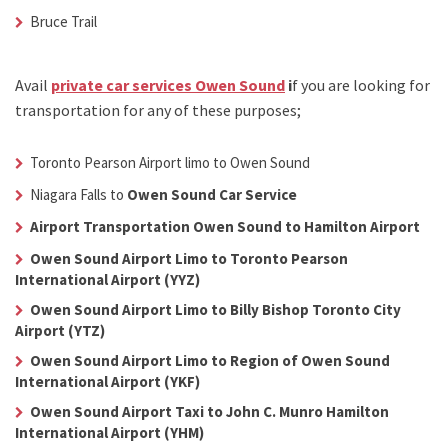
Bruce Trail
Avail
private car services Owen Sound
i
f you are looking for
transportation for any of these purposes;
Toronto Pearson Airport limo to Owen Sound
Niagara Falls to
Owen Sound Car Service
Airport Transportation Owen Sound to Hamilton Airport
Owen Sound Airport Limo to Toronto Pearson
International Airport (YYZ)
Owen Sound Airport Limo to Billy Bishop Toronto City
Airport (YTZ)
Owen Sound Airport Limo to Region of Owen Sound
International Airport (YKF)
Owen Sound Airport Taxi to John C. Munro Hamilton
International Airport (YHM)