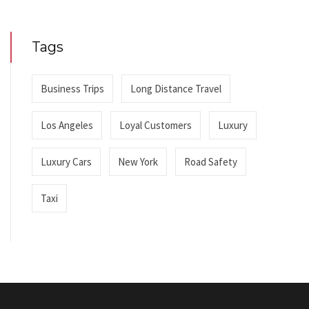
Tags
Business Trips
Long Distance Travel
Los Angeles
Loyal Customers
Luxury
Luxury Cars
New York
Road Safety
Taxi