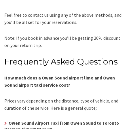
Feel free to contact us using any of the above methods, and
you’ll be all set for your reservations.
Note: If you book in advance you’ll be getting 20% discount
on your return trip.
Frequently Asked Questions
How much does a Owen Sound airport limo and Owen
Sound airport taxi service cost?
Prices vary depending on the distance, type of vehicle, and
duration of the service. Here is a general quote;
Owen Sound Airport Taxi from Owen Sound to Toronto