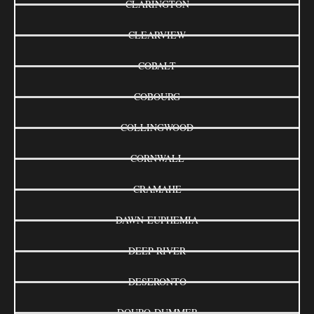
CLARINGTON
CLEARVIEW
COBALT
COBOURG
COLLINGWOOD
CORNWALL
CRAMAHE
DAWN-EUPHEMIA
DEEP RIVER
DESERONTO
DOURO-DUMMER