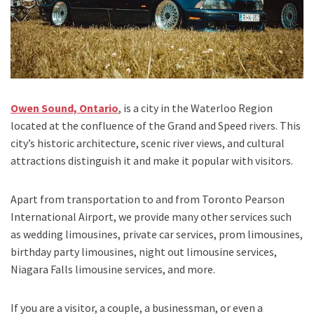
Owen Sound, Ontario
,
is a city in the
Waterloo Region
located at the confluence of the
Grand and Speed rivers. T
his
city’s historic architecture, scenic river views, and cultural
attractions distinguish it and make it popular with visitors.
Apart from transportation
to and from Toronto Pearson
International Airport,
we provide many other services such
as
wedding limousines, private car services, prom limousines,
birthday party limousines, night out limousine services,
Niagara Falls limousine services
, and
more
.
If you are a visitor, a couple, a businessman, or even a