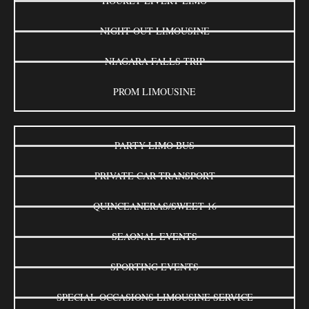
HOURLY LIVERY LIMO
NIGHT OUT LIMOUSINE
NIAGARA FALLS TRIP
PROM LIMOUSINE
PARTY LIMO BUS
PRIVATE CAR TRANSPORT
QUINCEANERAS/SWEET 16
SEAONAL EVENTS
SPORTING EVENTS
SPECIAL OCCASIONS LIMOUSINE SERVICE