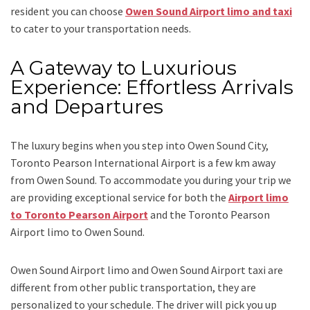
resident you can choose
Owen Sound Airport limo and taxi
to cater to your transportation needs.
A Gateway to Luxurious
Experience: Effortless Arrivals
and Departures
The luxury begins when you step into Owen Sound City,
Toronto Pearson International Airport is a few km away
from Owen Sound. To accommodate you during your trip we
are providing exceptional service for both the
Airport limo
to Toronto Pearson Airport
and
the
Toronto Pearson
Airport limo to Owen Sound.
Owen Sound Airport limo and Owen Sound Airport taxi
are
different from other public transportation, they are
personalized to your schedule. The driver will pick you up