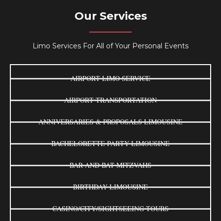
Our Services
Limo Services For All of Your Personal Events
AIRPORT LIMO SERVICE
AIRPORT TRANSPORTATION
ANNIVERSARIES & PROPOSALS LIMOUSINE
BACHELORETTE PARTY LIMOUSINE
BAR AND BAT MITZVAHS
BIRTHDAY LIMOUSINE
CASINO/CITY/SIGHTSEEING TOURS