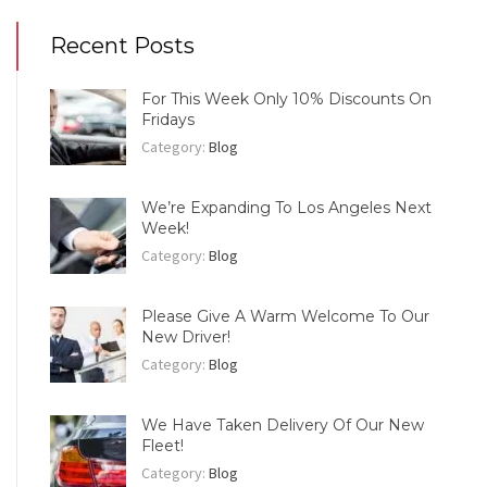
Recent Posts
For This Week Only 10% Discounts On
Fridays
Category:
Blog
We’re Expanding To Los Angeles Next
Week!
Category:
Blog
Please Give A Warm Welcome To Our
New Driver!
Category:
Blog
We Have Taken Delivery Of Our New
Fleet!
Category:
Blog