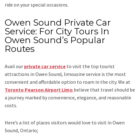
ride on your special occasions.
Owen Sound Private Car
Service: For City Tours In
Owen Sound’s Popular
Routes
Avail our
private car service
to visit the top tourist
attractions in Owen Sound, limousine service is the most
convenient and affordable option to roam in the city. We at
Toronto Pearson Airport Limo
believe that travel should be
a journey marked by convenience, elegance, and reasonable
costs.
Here’s a list of places visitors would love to visit in
Owen
Sound, Ontario;