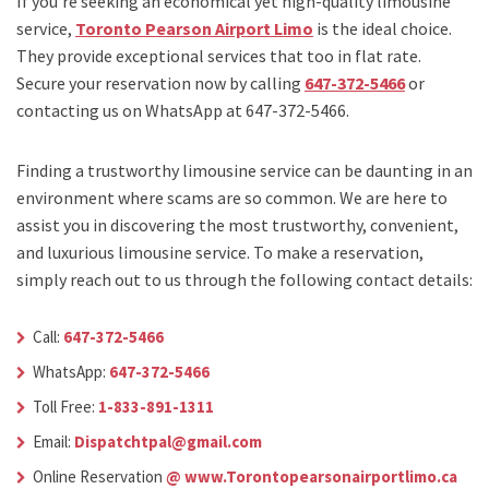
If you’re seeking an economical yet high-quality limousine
service,
Toronto Pearson Airport Limo
is the ideal choice.
They provide exceptional services that too in flat rate.
Secure your reservation now by calling
647-372-5466
or
contacting us on WhatsApp at 647-372-5466.
Finding a trustworthy limousine service can be daunting in an
environment where scams are so common. We are here to
assist you in discovering the most trustworthy, convenient,
and luxurious limousine service. To make a reservation,
simply reach out to us through the following contact details:
Call:
647-372-5466
WhatsApp:
647-372-5466
Toll Free:
1-833-891-1311
Email:
Dispatchtpal@gmail.com
Online Reservation
@ www.Torontopearsonairportlimo.ca