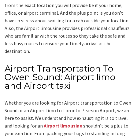
from the exact location you will provide be it your home,
office, or airport terminal. And the plus point is you don’t
have to stress about waiting for a cab outside your location.
Also, the
Airport limousine
provides professional chauffeurs
who are familiar with the routes so they take the safe and
less busy routes to ensure your timely arrival at the
destination.
Airport Transportation To
Owen Sound: Airport limo
and Airport taxi
Whether you are looking for
Airport transportation to Owen
Sound
or an
Airport limo to Toronto Pearson Airport
, we are
here to assist. We understand how exhausting it is to travel
and looking for an
Airport limousine
shouldn’t be a plus to
your exertion. From packing your bags to standing in long