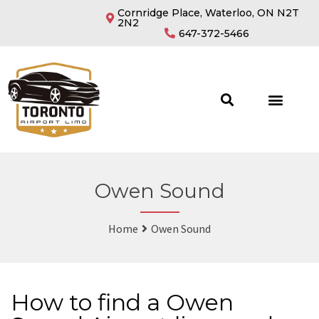
Cornridge Place, Waterloo, ON N2T
2N2
647-372-5466
Owen Sound
Home
Owen Sound
How to find a Owen