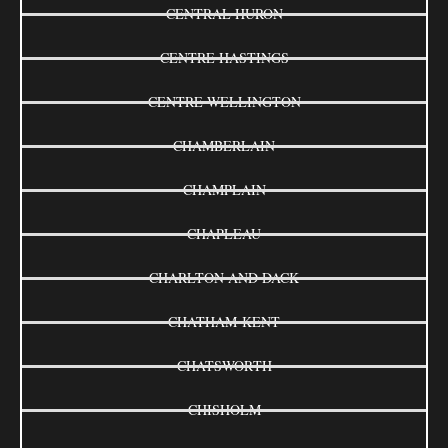
CENTRAL HURON
CENTRE HASTINGS
CENTRE WELLINGTON
CHAMBERLAIN
CHAMPLAIN
CHAPLEAU
CHARLTON AND DACK
CHATHAM-KENT
CHATSWORTH
CHISHOLM