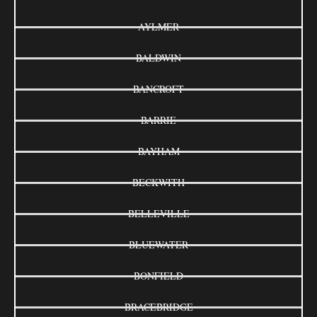
AYLMER
BALDWIN
BANCROFT
BARRIE
BAYHAM
BECKWITH
BELLEVILLE
BLUEWATER
BONFIELD
BRACEBRIDGE