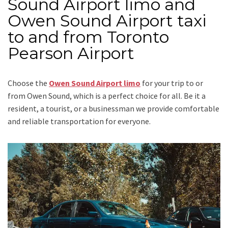
Sound Airport limo and
Owen Sound Airport taxi
to and from Toronto
Pearson Airport
Choose the
Owen Sound Airport limo
for your trip
to or
from Owen Sound
, which is a perfect choice for all. Be it a
resident, a tourist, or a businessman we provide comfortable
and reliable transportation for everyone.