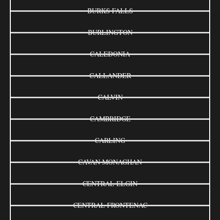
BURKS FALLS
BURLINGTON
CALEDONIA
CALLANDER
CALVIN
CAMBRIDGE
CARLING
CAVAN MONAGHAN
CENTRAL ELGIN
CENTRAL FRONTENAC