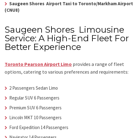
Saugeen Shores Airport Taxi to Toronto/Markham Airport
(CNU8)
Saugeen Shores Limousine
Service: A High-End Fleet For
Better Experience
Toronto Pearson Airport Limo
provides a range of fleet
options, catering to various preferences and requirements:
2 Passengers Sedan Limo
Regular SUV 6 Passengers
Premium SUV 6 Passengers
Lincoln MKT 10 Passengers
Ford Expedition 14 Passengers
Navigator 14 Passengers