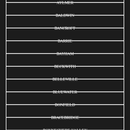
AYLMER
BALDWIN
BANCROFT
BARRIE
BAYHAM
BECKWITH
BELLEVILLE
BLUEWATER
BONFIELD
BRACEBRIDGE