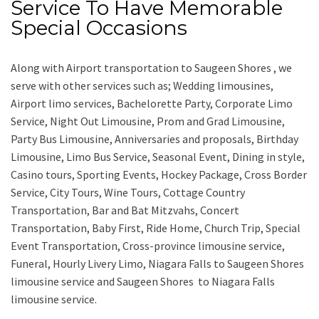
Service To Have Memorable
Special Occasions
Along with
Airport transportation to Saugeen Shores ,
we
serve with other services such as;
Wedding limousines,
Airport limo services, Bachelorette Party, Corporate Limo
Service, Night Out Limousine, Prom and Grad Limousine,
Party Bus Limousine, Anniversaries and proposals, Birthday
Limousine, Limo Bus Service, Seasonal Event, Dining in style,
Casino tours, Sporting Events, Hockey Package, Cross Border
Service, City Tours, Wine Tours, Cottage Country
Transportation, Bar and Bat Mitzvahs, Concert
Transportation, Baby First, Ride Home, Church Trip, Special
Event Transportation, Cross-province limousine service,
Funeral, Hourly Livery Limo, Niagara Falls to Saugeen Shores
limousine service
and
Saugeen Shores to Niagara Falls
limousine service.