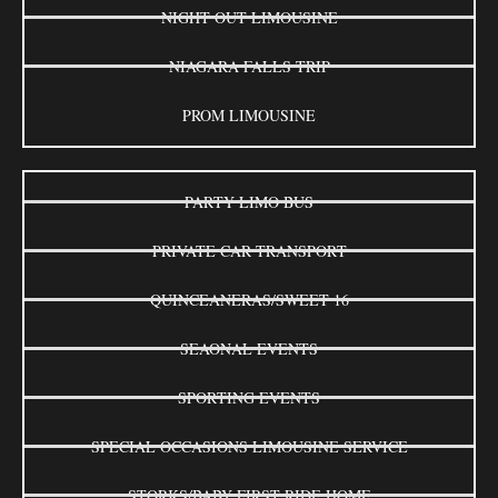
NIGHT OUT LIMOUSINE
NIAGARA FALLS TRIP
PROM LIMOUSINE
PARTY LIMO BUS
PRIVATE CAR TRANSPORT
QUINCEANERAS/SWEET 16
SEAONAL EVENTS
SPORTING EVENTS
SPECIAL OCCASIONS LIMOUSINE SERVICE
STORKS/BABY FIRST RIDE HOME