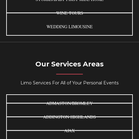
WINE TOURS
WEDDING LIMOUSINE
Our Services Areas
Limo Services For All of Your Personal Events
ADMASTON/BROMLEY
ADDINGTON HIGHLANDS
AJAX