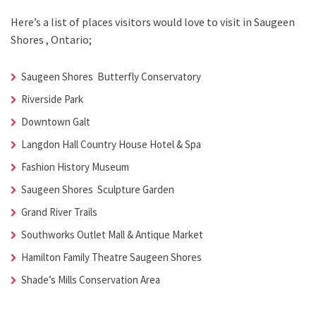
Here’s a list of places visitors would love to visit in
Saugeen
Shores , Ontario;
Saugeen Shores Butterfly Conservatory
Riverside Park
Downtown Galt
Langdon Hall Country House Hotel & Spa
Fashion History Museum
Saugeen Shores Sculpture Garden
Grand River Trails
Southworks Outlet Mall & Antique Market
Hamilton Family Theatre Saugeen Shores
Shade’s Mills Conservation Area