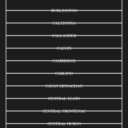
BURLINGTON
CALEDONIA
CALLANDER
CALVIN
CAMBRIDGE
CARLING
CAVAN MONAGHAN
CENTRAL ELGIN
CENTRAL FRONTENAC
CENTRAL HURON