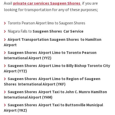
Avail
private car services Saugeen Shores
if you are
looking for transportation for any of these purposes;
Toronto Pearson Airport limo to Saugeen Shores
Niagara Falls to
Saugeen Shores Car Service
Airport Transportation Saugeen Shores to Hamilton
Airport
Saugeen Shores Airport Limo to Toronto Pearson
International Airport (YYZ)
Saugeen Shores Airport Limo to Billy Bishop Toronto City
Airport (YTZ)
Saugeen Shores Airport Limo to Region of Saugeen
Shores International Airport (YKF)
Saugeen Shores Airport Taxi to John C. Munro Hamilton
International Airport (YHM)
Saugeen Shores Airport Taxi to Buttonville Municipal
Airport (YKZ)