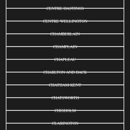
CENTRE HASTINGS
CENTRE WELLINGTON
CHAMBERLAIN
CHAMPLAIN
CHAPLEAU
CHARLTON AND DACK
CHATHAM-KENT
CHATSWORTH
CHISHOLM
CLARINGTON