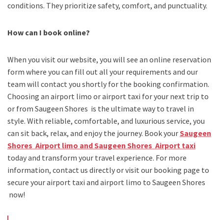
conditions. They prioritize safety, comfort, and punctuality.
How can I book online?
When you visit our website, you will see an online reservation
form where you can fill out all your requirements and our
team will contact you shortly for the booking confirmation.
Choosing an
airport limo
or
airport taxi
for your next trip
to
or from Saugeen Shores
is the ultimate way to travel in
style. With reliable, comfortable, and luxurious service, you
can sit back, relax, and enjoy the journey. Book your
Saugeen
Shores Airport limo and Saugeen Shores Airport taxi
today and transform your travel experience.
For more
information, contact us directly or visit our booking page to
secure your
airport taxi and airport limo to Saugeen Shores
now!