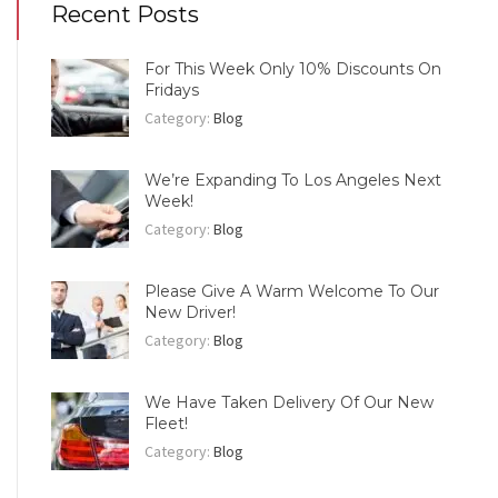
Recent Posts
For This Week Only 10% Discounts On
Fridays
Category:
Blog
We’re Expanding To Los Angeles Next
Week!
Category:
Blog
Please Give A Warm Welcome To Our
New Driver!
Category:
Blog
We Have Taken Delivery Of Our New
Fleet!
Category:
Blog