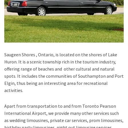
Saugeen Shores , Ontario
, is located on the shores of
Lake
Huron
. It is a scenic township rich in the tourism industry,
offering range of beaches and other cultural and natural
spots. It includes the communities of
Southampton
and
Port
Elgin
, thus being an interesting area for recreational
activities.
Apart from transportation
to and from Toronto Pearson
International Airport,
we provide many other services such
as
wedding limousines, private car services, prom limousines,
birthday party limousines, night out limousine services,