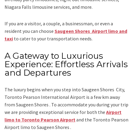
Niagara Falls limousine services
, and
more
.
If you are a visitor, a couple, a businessman, or even a
resident you can choose
Saugeen Shores Airport limo and
taxi
to cater to your transportation needs.
A Gateway to Luxurious
Experience: Effortless Arrivals
and Departures
The luxury begins when you step into Saugeen Shores City,
Toronto Pearson International Airport is a few km away
from Saugeen Shores . To accommodate you during your trip
we are providing exceptional service for both the
Airport
limo to Toronto Pearson Airport
and
the
Toronto Pearson
Airport limo to Saugeen Shores .