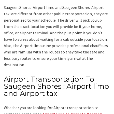
Saugeen Shores Airport limo and Saugeen Shores Airport
taxi
are different from other public transportation, they are
personalized to your schedule. The driver will pick you up
from the exact location you will provide be it your home,
office, or airport terminal. And the plus point is you don’t
have to stress about waiting for a cab outside your location.
Also, the
Airport limousine
provides professional chauffeurs
who are familiar with the routes so they take the safe and
less busy routes to ensure your timely arrival at the
destination.
Airport Transportation To
Saugeen Shores : Airport limo
and Airport taxi
Whether you are looking for
Airport transportation to
Saugeen Shores
or an
Airport limo to Toronto Pearson