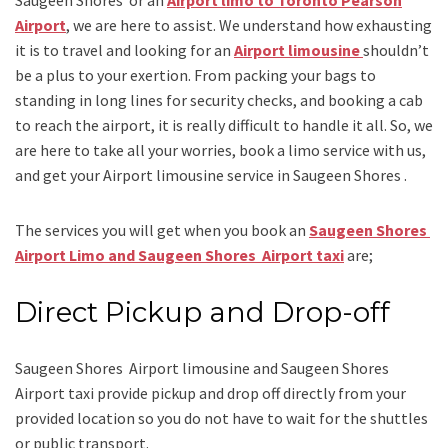
Airport
, we are here to assist. We understand how exhausting
it is to travel and looking for an
Airport limousine
shouldn’t
be a plus to your exertion. From packing your bags to
standing in long lines for security checks, and booking a cab
to reach the airport, it is really difficult to handle it all. So, we
are here to take all your worries, book a
limo
service
with us,
and get your Airport
limousine service
in Saugeen Shores .
The services you will get when you book an
Saugeen Shores
Airport Limo and Saugeen Shores Airport taxi
are;
Direct Pickup and Drop-off
Saugeen Shores Airport limousine
and Saugeen Shores
Airport taxi
provide pickup and drop off directly from your
provided location so you do not have to wait for the shuttles
or public transport.