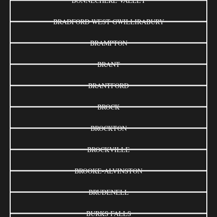
BONNECHERE VALLEY
BRADFORD WEST GWILLIRABURY
BRAMPTON
BRANT
BRANTFORD
BROCK
BROCKTON
BROCKVILLE
BROOKE-ALVINSTON
BRUDENELL
BURKS FALLS