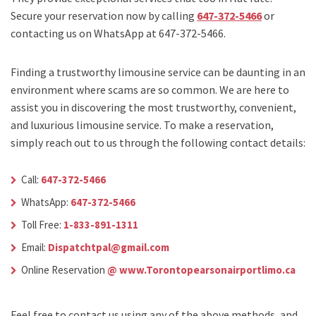
Secure your reservation now by calling
647-372-5466
or
contacting us on WhatsApp at 647-372-5466.
Finding a trustworthy limousine service can be daunting in an
environment where scams are so common. We are here to
assist you in discovering the most trustworthy, convenient,
and luxurious limousine service. To make a reservation,
simply reach out to us through the following contact details:
Call:
647-372-5466
WhatsApp:
647-372-5466
Toll Free:
1-833-891-1311
Email:
Dispatchtpal@gmail.com
Online Reservation
@ www.Torontopearsonairportlimo.ca
Feel free to contact us using any of the above methods, and