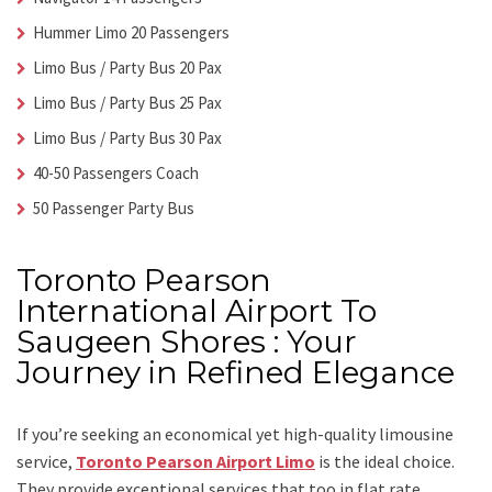
Hummer Limo 20 Passengers
Limo Bus / Party Bus 20 Pax
Limo Bus / Party Bus 25 Pax
Limo Bus / Party Bus 30 Pax
40-50 Passengers Coach
50 Passenger Party Bus
Toronto Pearson
International Airport To
Saugeen Shores : Your
Journey in Refined Elegance
If you’re seeking an economical yet high-quality limousine
service,
Toronto Pearson Airport Limo
is the ideal choice.
They provide exceptional services that too in flat rate.