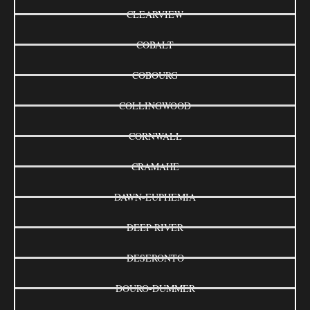
CLEARVIEW
COBALT
COBOURG
COLLINGWOOD
CORNWALL
CRAMAHE
DAWN-EUPHEMIA
DEEP RIVER
DESERONTO
DOURO-DUMMER