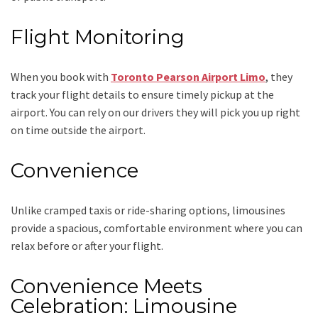
Flight Monitoring
When you book with
Toronto Pearson Airport Limo
, they
track your flight details to ensure timely pickup at the
airport. You can rely on our drivers they will pick you up right
on time outside the airport.
Convenience
Unlike cramped taxis or ride-sharing options, limousines
provide a spacious, comfortable environment where you can
relax before or after your flight.
Convenience Meets
Celebration: Limousine