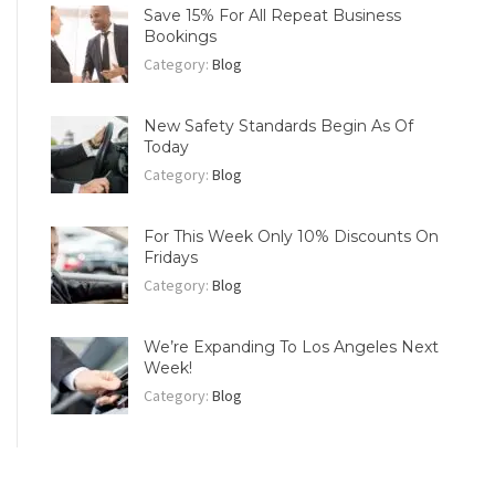
Save 15% For All Repeat Business
Bookings
Category:
Blog
New Safety Standards Begin As Of
Today
Category:
Blog
For This Week Only 10% Discounts On
Fridays
Category:
Blog
We’re Expanding To Los Angeles Next
Week!
Category:
Blog