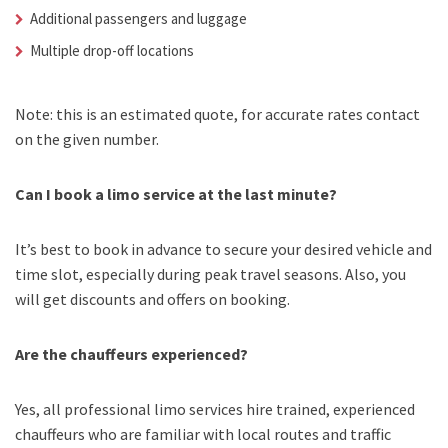
Additional passengers and luggage
Multiple drop-off locations
Note: this is an estimated quote, for accurate rates contact
on the given number.
Can I book a limo service at the last minute?
It’s best to book in advance to secure your desired vehicle and
time slot, especially during peak travel seasons. Also, you
will get discounts and offers on booking.
Are the chauffeurs experienced?
Yes, all professional limo services hire trained, experienced
chauffeurs who are familiar with local routes and traffic