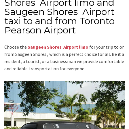
Shores Airport limo and
Saugeen Shores Airport
taxi to and from Toronto
Pearson Airport
Choose the
Saugeen Shores Airport limo
for your trip
to or
from Saugeen Shores
, which is a perfect choice for all. Be it a
resident, a tourist, or a businessman we provide comfortable
and reliable transportation for everyone.