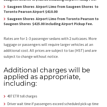
Saugeen Shores Airport Limo from Saugeen Shores to
Toronto Pearson Airport $410.00
Saugeen Shores Airport Limo from Toronto Pearson to
Saugeen Shores $425.00 including Airport Pickup Fee.
Rates are for 1-3 passenger sedans with 2 suitcases. More
luggage or passengers will require larger vehicles at an
additional cost.
All prices are subject to tax (HST) and are
subject to change without notice.
Additional charges will be
applied as appropriate,
including:
407 ETR toll charges
Driver wait time if passengers exceed scheduled pick-up time