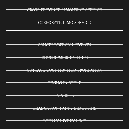
CROSS-PROVINCE LIMOUSINE SERVICE
CORPORATE LIMO SERVICE
CONCERT/SPECIAL EVENTS
CHURCH/MISSION TRIPS
COTTAGE COUNTRY TRANSPORTATION
DINING IN STYLE
FUNERAL
GRADUATION PARTY LIMOUSINE
HOURLY LIVERY LIMO