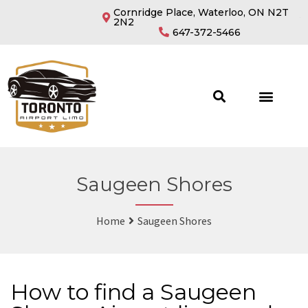
Cornridge Place, Waterloo, ON N2T
2N2
647-372-5466
Saugeen Shores
Home
Saugeen Shores
How to find a Saugeen