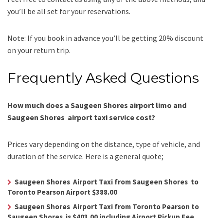
you’ll be all set for your reservations.
Note: If you book in advance you’ll be getting 20% discount
on your return trip.
Frequently Asked Questions
How much does a Saugeen Shores airport limo and
Saugeen Shores airport taxi service cost?
Prices vary depending on the distance, type of vehicle, and
duration of the service. Here is a general quote;
Saugeen Shores Airport Taxi from Saugeen Shores to
Toronto Pearson Airport $388.00
Saugeen Shores Airport Taxi from Toronto Pearson to
Saugeen Shores is $403.00 including Airport Pickup Fee.