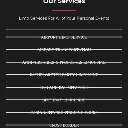
Our Services
Limo Services For All of Your Personal Events
AIRPORT LIMO SERVICE
AIRPORT TRANSPORTATION
ANNIVERSARIES & PROPOSALS LIMOUSINE
BACHELORETTE PARTY LIMOUSINE
BAR AND BAT MITZVAHS
BIRTHDAY LIMOUSINE
CASINO/CITY/SIGHTSEEING TOURS
CROSS BORDER