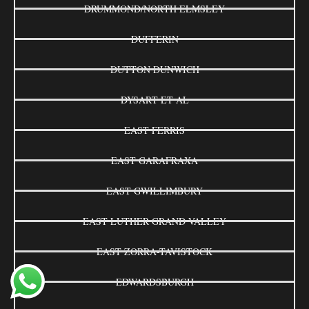
DRUMMOND/NORTH ELMSLEY
DUFFERIN
DUTTON DUNWICH
DYSART ET AL
EAST FERRIS
EAST GARAFRAXA
EAST GWILLIMBURY
EAST LUTHER GRAND VALLEY
EAST ZORRA-TAVISTOCK
EDWARDSBURGH