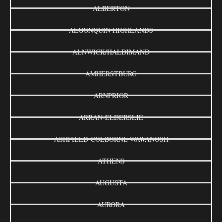
ALBERTON
ALGONQUIN HIGHLANDS
ALNWICK/HALDIMAND
AMHERSTBURG
ARNPRIOR
ARRAN-ELDERSLIE
ASHFIELD-COLBORNE-WAWANOSH
ATHENS
AUGUSTA
AURORA