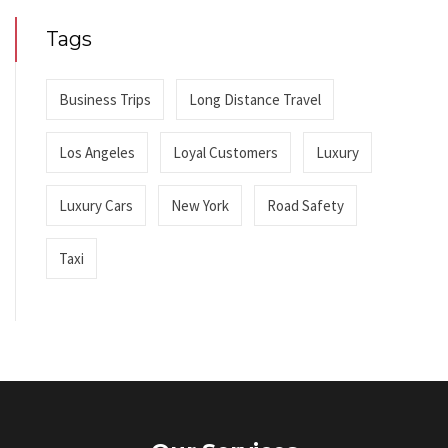
Tags
Business Trips
Long Distance Travel
Los Angeles
Loyal Customers
Luxury
Luxury Cars
New York
Road Safety
Taxi