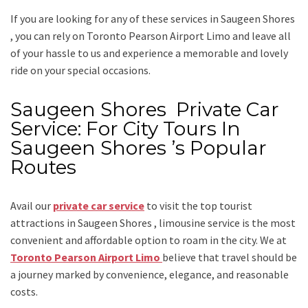
If you are looking for any of these services in Saugeen Shores
, you can rely on
Toronto Pearson Airport Limo
and leave all
of your hassle to us and experience a memorable and lovely
ride on your special occasions.
Saugeen Shores Private Car
Service: For City Tours In
Saugeen Shores ’s Popular
Routes
Avail our
private car service
to visit the top tourist
attractions in Saugeen Shores , limousine service is the most
convenient and affordable option to roam in the city. We at
Toronto Pearson Airport Limo
believe that travel should be
a journey marked by convenience, elegance, and reasonable
costs.