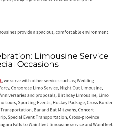
imousines provide a spacious, comfortable environment
bration: Limousine Service
cial Occasions
t
,
we serve with other services such as;
Wedding
 Party, Corporate Limo Service, Night Out Limousine,
Anniversaries and proposals, Birthday Limousine, Limo
sino tours, Sporting Events, Hockey Package, Cross Border
y Transportation, Bar and Bat Mitzvahs, Concert
rip, Special Event Transportation, Cross-province
iagara Falls to Wainfleet limousine service
and
Wainfleet