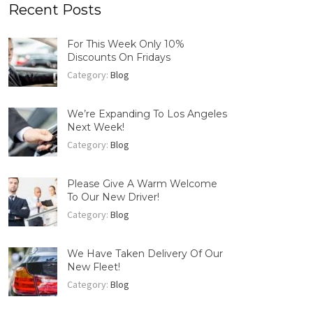
Recent Posts
For This Week Only 10%
Discounts On Fridays
Category:
Blog
We’re Expanding To Los Angeles
Next Week!
Category:
Blog
Please Give A Warm Welcome
To Our New Driver!
Category:
Blog
We Have Taken Delivery Of Our
New Fleet!
Category:
Blog