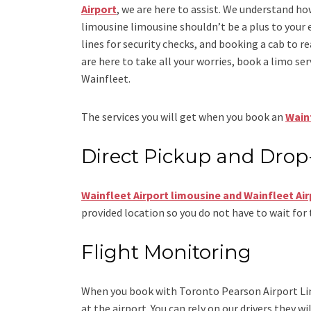
Airport
, we are here to assist. We understand ho
limousine limousine
shouldn’t be a plus to your 
lines for security checks, and booking a cab to reac
are here to take all your worries, book a
limo
ser
Wainfleet.
The services you will get when you book an
Wainf
Direct Pickup and Drop
Wainfleet Airport limousine
and Wainfleet Air
provided location so you do not have to wait for 
Flight Monitoring
When you book with
Toronto Pearson Airport L
at the airport. You can rely on our drivers they wi