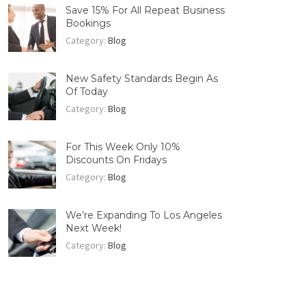
Save 15% For All Repeat Business
Bookings
Category:
Blog
New Safety Standards Begin As
Of Today
Category:
Blog
For This Week Only 10%
Discounts On Fridays
Category:
Blog
We’re Expanding To Los Angeles
Next Week!
Category:
Blog