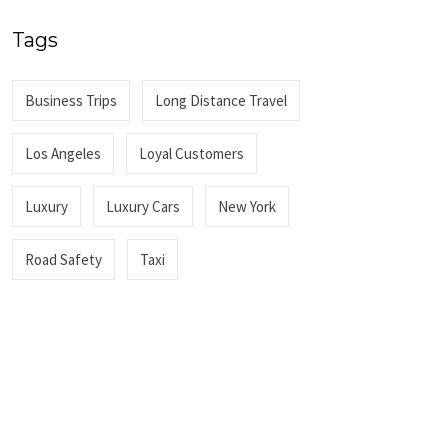
Tags
Business Trips
Long Distance Travel
Los Angeles
Loyal Customers
Luxury
Luxury Cars
New York
Road Safety
Taxi