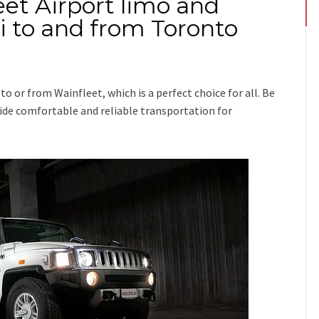
eet Airport limo and
xi to and from Toronto
p
to or from Wainfleet
, which is a perfect choice for all. Be
ovide comfortable and reliable transportation for