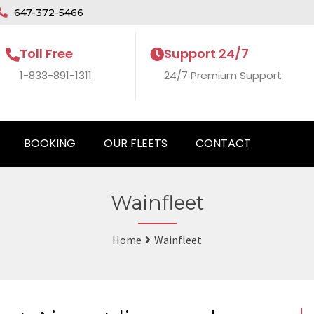
647-372-5466
Toll Free
Support 24/7
1-833-891-1311
24/7 Premium Support
BOOKING
OUR FLEETS
CONTACT
Wainfleet
Home
Wainfleet