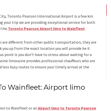
s
City, Toronto Pearson International Airport is a few km
your trip we are providing exceptional service for both
d
the
Toronto Pearson Airport limo to Wainfleet
.
xi
are different from other public transportation, they are
k you up from the exact location you will provide be it
us point is you don’t have to stress about waiting for a
usine limousine
provides professional chauffeurs who are
d less busy routes to ensure your timely arrival at the
o Wainfleet: Airport limo
ion to Wainfleet
or an
Airport limo to Toronto Pearson