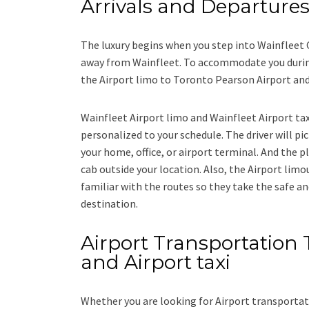
Arrivals and Departure
The luxury begins when you step into Wainfleet 
away from Wainfleet. To accommodate you during 
the
Airport limo to Toronto Pearson Airport
an
Wainfleet Airport limo and Wainfleet Airport ta
personalized to your schedule. The driver will pic
your home, office, or airport terminal. And the pl
cab outside your location. Also, the
Airport limo
familiar with the routes so they take the safe an
destination.
Airport Transportation T
and Airport taxi
Whether you are looking for
Airport transportat