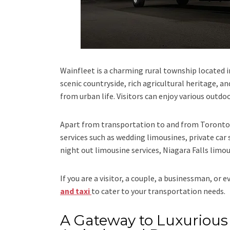
Wainfleet is a charming rural township located 
scenic countryside, rich agricultural heritage, a
from urban life. Visitors can enjoy various outdo
Apart from transportation
to and from Toronto 
services such as
wedding limousines, private car 
night out limousine services, Niagara Falls limou
If you are a visitor, a couple, a businessman, or 
and taxi
to cater to your transportation needs.
A Gateway to Luxurious 