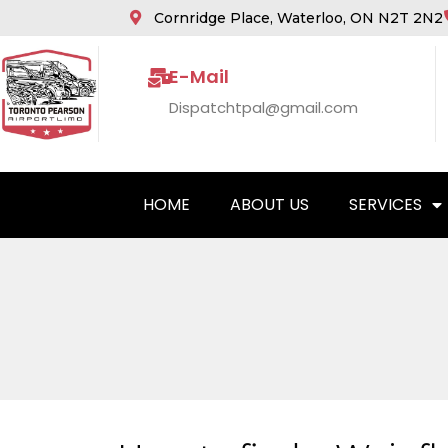
Cornridge Place, Waterloo, ON N2T 2N2
E-Mail
Dispatchtpal@gmail.com
HOME
ABOUT US
SERVICES