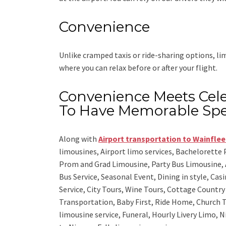
Convenience
Unlike cramped taxis or ride-sharing options, l
where you can relax before or after your flight.
Convenience Meets Cele
To Have Memorable Spe
Along with
Airport transportation to Wainflee
limousines, Airport limo services, Bachelorette
Prom and Grad Limousine, Party Bus Limousine, 
Bus Service, Seasonal Event, Dining in style, Ca
Service, City Tours, Wine Tours, Cottage Countr
Transportation, Baby First, Ride Home, Church T
limousine service, Funeral, Hourly Livery Limo, N