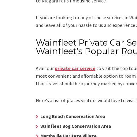
to Niagara Falls limousine service.
If you are looking for any of these services in Wa
and leave all of your hassle to us and experience
Wainfleet Private Car Ser
Wainfleet’s Popular Ro
Avail our
private car service
to visit the top tou
most convenient and affordable option to roam i
that travel should be a journey marked by conve
Here’s a list of places visitors would love to visit 
Long Beach Conservation Area
Wainfleet Bog Conservation Area
Marshville Heritage Village