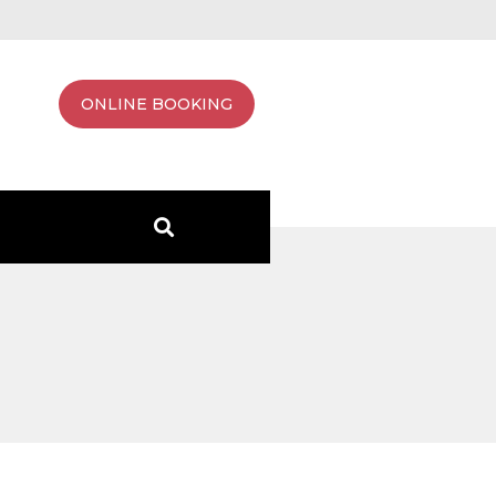
ONLINE BOOKING