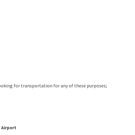
looking for transportation for any of these purposes;
 Airport