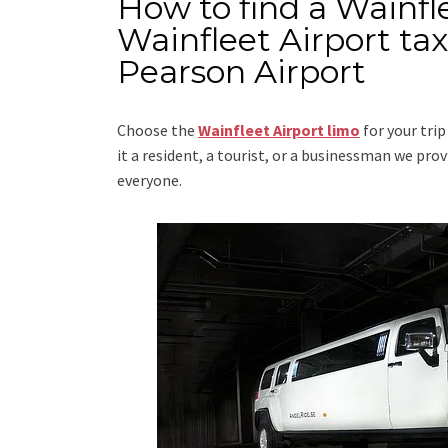
How to find a Wainfl
Wainfleet Airport ta
Pearson Airport
Choose the
Wainfleet Airport limo
for your tri
it a resident, a tourist, or a businessman we pr
everyone.