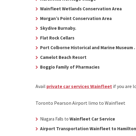
Wainfleet Wetlands Conservation Area
Morgan’s Point Conservation Area
Skydive Burnaby.
Flat Rock Cellars
Port Colborne Historical and Marine Museum .
Camelot Beach Resort
Boggio Family of Pharmacies
Avail
private car services Wainfleet
if you are 
Toronto Pearson Airport limo to Wainfleet
Niagara Falls to
Wainfleet Car Service
Airport Transportation Wainfleet to Hamilton