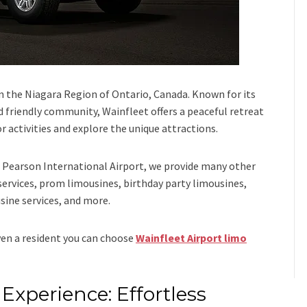
in the Niagara Region of Ontario, Canada. Known for its
nd friendly community, Wainfleet offers a peaceful retreat
or activities and explore the unique attractions.
Pearson International Airport,
we provide many other
services, prom limousines, birthday party limousines,
sine services
, and
more
.
even a resident you can choose
Wainfleet Airport limo
Experience: Effortless