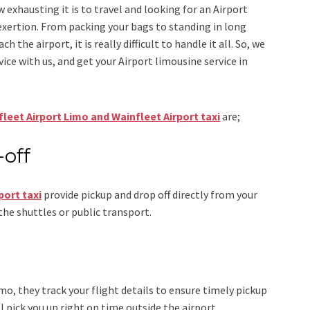
w exhausting it is to travel and looking for an
Airport
exertion. From packing your bags to standing in long
h the airport, it is really difficult to handle it all. So, we
vice
with us, and get your Airport
limousine service
in
leet Airport Limo and Wainfleet Airport taxi
are;
-off
port taxi
provide pickup and drop off directly from your
the shuttles or public transport.
imo
, they track your flight details to ensure timely pickup
ll pick you up right on time outside the airport.