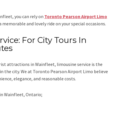
infleet, you can rely on
Toronto Pearson Airport Limo
 a memorable and lovely ride on your special occasions.
vice: For City Tours In
utes
rist attractions in Wainfleet, limousine service is the
n the city. We at
Toronto Pearson Airport Limo
believe
nience, elegance, and reasonable costs.
in
Wainfleet, Ontario;