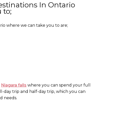
stinations In Ontario
 to;
rio where we can take you to are;
r
Niagara falls
where you can spend your full
ll-day trip and half-day trip, which you can
d needs.
r