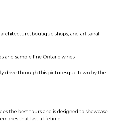
 architecture, boutique shops, and artisanal
rds and sample fine Ontario wines.
rely drive through this picturesque town by the
des the best tours and is designed to showcase
mories that last a lifetime.