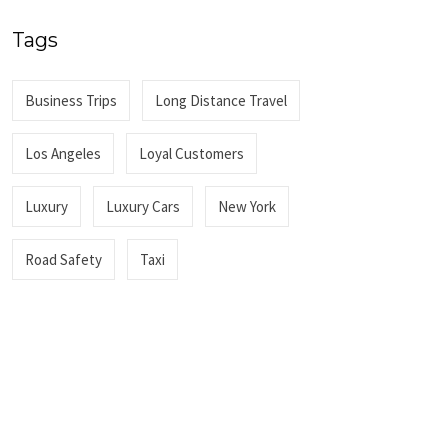
Tags
Business Trips
Long Distance Travel
Los Angeles
Loyal Customers
Luxury
Luxury Cars
New York
Road Safety
Taxi