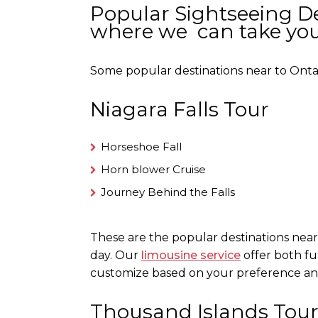
Popular Sightseeing De
where we can take you
Some popular destinations near to Onta
Niagara Falls Tour
Horseshoe Fall
Horn blower Cruise
Journey Behind the Falls
These are the popular destinations nea
day. Our
limousine service
offer both fu
customize based on your preference an
Thousand Islands Tou