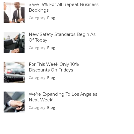
Save 15% For All Repeat Business
Bookings
Category:
Blog
New Safety Standards Begin As
Of Today
Category:
Blog
For This Week Only 10%
Discounts On Fridays
Category:
Blog
We’re Expanding To Los Angeles
Next Week!
Category:
Blog