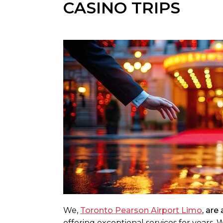
CASINO TRIPS
We,
Toronto Pearson Airport Limo
, are
offering exceptional services for years.