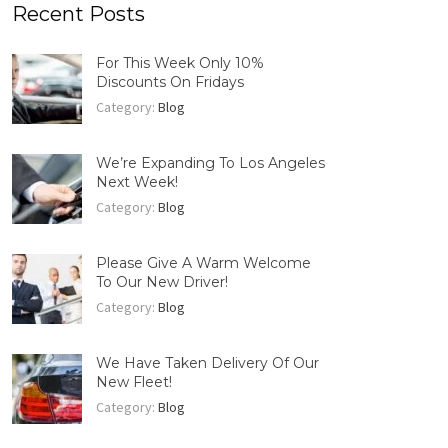
Recent Posts
For This Week Only 10%
Discounts On Fridays
Category:
Blog
We’re Expanding To Los Angeles
Next Week!
Category:
Blog
Please Give A Warm Welcome
To Our New Driver!
Category:
Blog
We Have Taken Delivery Of Our
New Fleet!
Category:
Blog