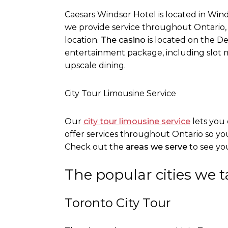
Caesars Windsor Hotel is located in Win
we provide service throughout Ontario,
location.
The casino
is located on the De
entertainment package, including slot 
upscale dining.
City Tour Limousine Service
Our
city tour limousine service
lets you 
offer services throughout Ontario so you
Check out the
areas we serve
to see you
The popular cities we t
Toronto City Tour