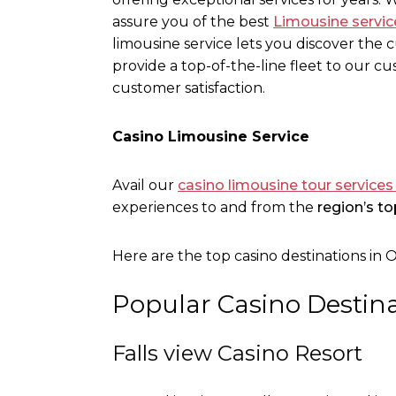
assure you of the best
Limousine servic
limousine service lets you discover the 
provide a top-of-the-line fleet to our c
customer satisfaction.
Casino Limousine Service
Avail our
casino limousine tour service
experiences to and from the
region’s t
Here are the top casino destinations in
Popular Casino Destina
Falls view Casino Resort