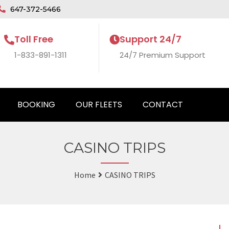
647-372-5466
Toll Free
Support 24/7
1-833-891-1311
24/7 Premium Support
BOOKING
OUR FLEETS
CONTACT
CASINO TRIPS
Home
CASINO TRIPS