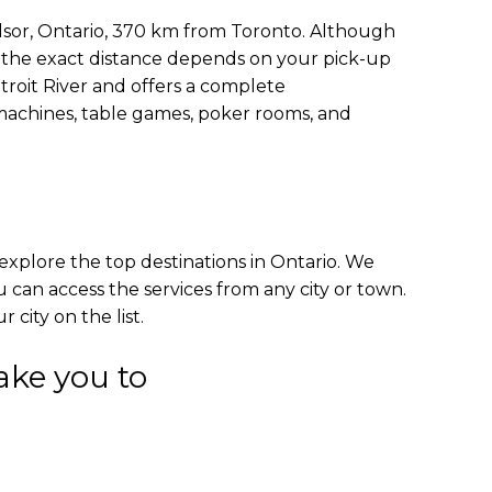
dsor, Ontario, 370 km from Toronto. Although
 the exact distance depends on your pick-up
troit River and offers a complete
machines, table games, poker rooms, and
explore the top destinations in Ontario. We
 can access the services from any city or town.
r city on the list.
ake you to