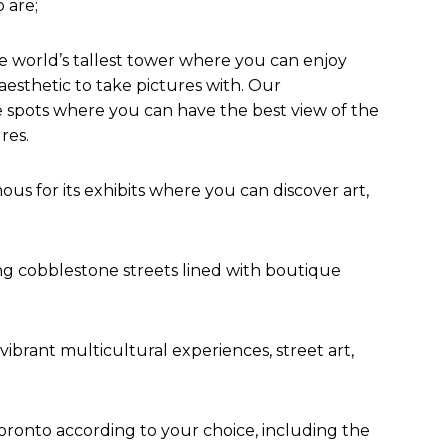
 are;
e world’s tallest tower where you can enjoy
 aesthetic to take pictures with. Our
e spots where you can have the best view of the
res.
amous for its exhibits where you can discover art,
 cobblestone streets lined with boutique
vibrant multicultural experiences, street art,
ronto according to your choice, including the