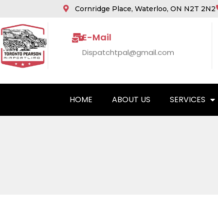
Cornridge Place, Waterloo, ON N2T 2N2
E-Mail
Dispatchtpal@gmail.com
HOME
ABOUT US
SERVICES