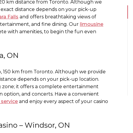
s 120 km distance from Toronto. Although we
 exact distance depends on your pick-up
ra Falls
and offers breathtaking views of
entertainment, and fine dining. Our
limousine
ete with amenities, to begin the fun even
ia, ON
ario, 150 km from Toronto. Although we provide
istance depends on your pick-up location.
 zone; it offers a complete entertainment
-in option, and concerts. Have a convenient
 service
and enjoy every aspect of your casino
asino – Windsor, ON