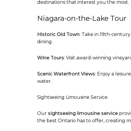
destinations that interest you the most.
Niagara-on-the-Lake Tour
Historic Old Town
: Take in 19th-century
dining.
Wine Tours
: Visit award-winning vineya
Scenic Waterfront Views
: Enjoy a leisu
water.
Sightseeing Limousine Service
Our
sightseeing limousine service
provi
the best Ontario has to offer, creating me