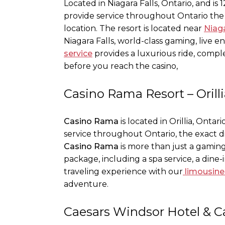
Located in Niagara Falls, Ontario, and i
provide service throughout Ontario the
location. The resort is located near
Niaga
Niagara Falls, world-class gaming, live 
service
provides a luxurious ride, compl
before you reach the casino,
Casino Rama Resort – Orill
Casino Rama
is located in Orillia, Ont
service throughout Ontario, the exact d
Casino
Rama
is more than just a gaming
package, including a spa service, a dine
traveling experience with our
limousine
adventure.
Caesars Windsor Hotel & C