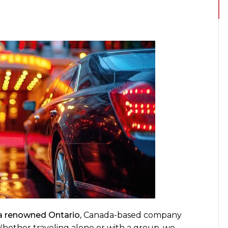
 a renowned Ontario,
Canada-based company
 Whether traveling alone or with a group
,
we