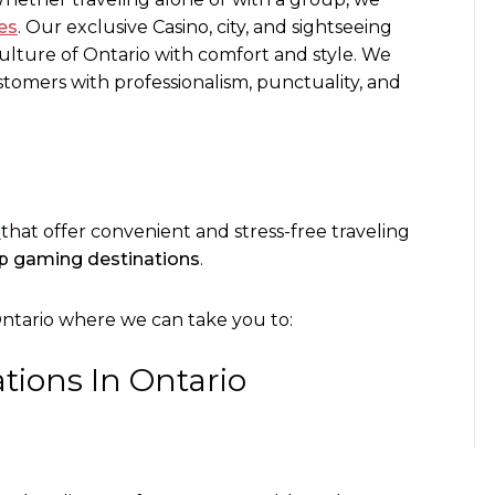
es
. Our exclusive Casino, city, and sightseeing
culture of Ontario with comfort and style. We
ustomers with professionalism, punctuality, and
s
that offer convenient and stress-free traveling
op gaming destinations
.
 Ontario where we can take you to:
tions In Ontario