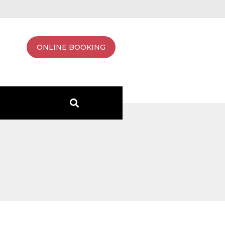
ONLINE BOOKING