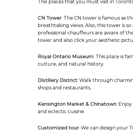
The places that you must visit in Toronto
CN Tower
:
The CN tower is famous as th
breathtaking views. Also, this tower is so
professional chauffeurs are aware of th
tower and also click your aesthetic pictu
Royal Ontario Museum
: This place is f
culture, and natural history.
Distillery District:
Walk through charming
shops and restaurants.
Kensington Market & Chinatown:
Enjoy 
and eclectic cuisine.
Customized tour:
We can design your To