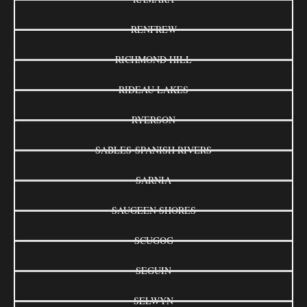
RENFREW
RICHMOND HILL
RIDEAU LAKES
RYERSON
SABLES-SPANISH RIVERS
SARNIA
SAUGEEN SHORES
SCUGOG
SEGUIN
SELWYN