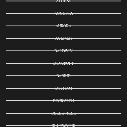
ATHENS
AUGUSTA
AURORA
AYLMER
BALDWIN
BANCROFT
BARRIE
BAYHAM
BECKWITH
BELLEVILLE
BLUEWATER