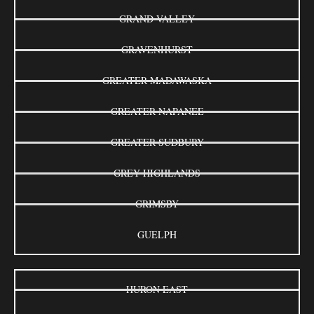
GRAND VALLEY
GRAVENHURST
GREATER MADAWASKA
GREATER NAPANEE
GREATER SUDBURY
GREY HIGHLANDS
GRIMSBY
GUELPH
HURON EAST