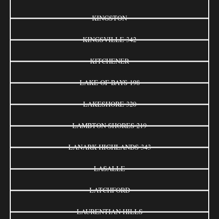
KINGSTON
KINGSVILLE 342
KITCHENER
LAKE OF BAYS 198
LAKESHORE 320
LAMBTON SHORES 219
LANARK HIGHLANDS 343
LASALLE
LATCHFORD
LAURENTIAN HILLS