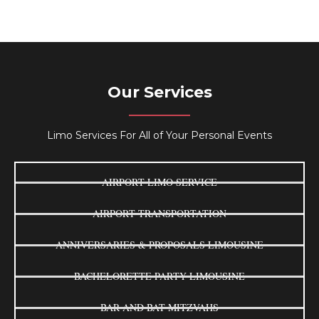
Our Services
Limo Services For All of Your Personal Events
AIRPORT LIMO SERVICE
AIRPORT TRANSPORTATION
ANNIVERSARIES & PROPOSALS LIMOUSINE
BACHELORETTE PARTY LIMOUSINE
BAR AND BAT MITZVAHS