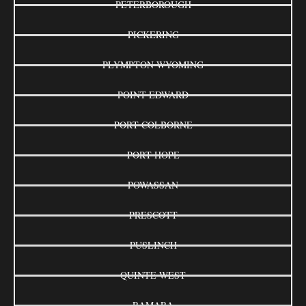
PETERBOROUGH
PICKERING
PLYMPTON-WYOMING
POINT EDWARD
PORT COLBORNE
PORT HOPE
POWASSAN
PRESCOTT
PUSLINCH
QUINTE WEST
RAMARA