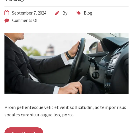
September 7, 2024
By
Blog
Comments Off
Proin pellentesque velit et velit sollicitudin, ac tempor risus
sodales curabitur augue leo, porta.