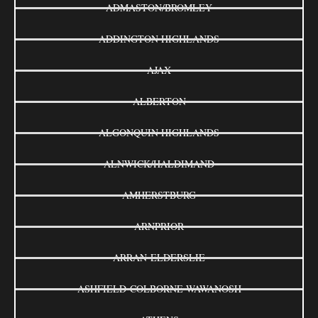
ADMASTON/BROMLEY
ADDINGTON HIGHLANDS
AJAX
ALBERTON
ALGONQUIN HIGHLANDS
ALNWICK/HALDIMAND
AMHERSTBURG
ARNPRIOR
ARRAN-ELDERSLIE
ASHFIELD-COLBORNE-WAWANOSH