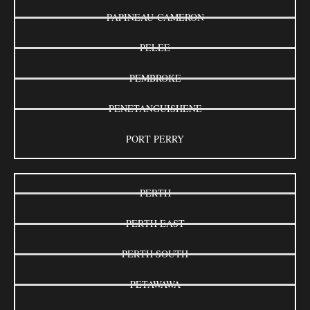
PAPINEAU-CAMERON
PELEE
PEMBROKE
PENETANGUISHENE
PORT PERRY
PERTH
PERTH EAST
PERTH SOUTH
PETAWAWA