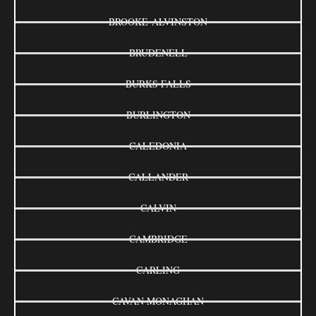
BROOKE-ALVINSTON
BRUDENELL
BURKS FALLS
BURLINGTON
CALEDONIA
CALLANDER
CALVIN
CAMBRIDGE
CARLING
CAVAN MONAGHAN