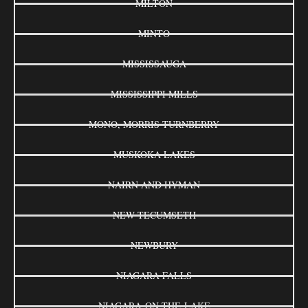
MILTON
MINTO
MISSISSAUGA
MISSISSIPPI MILLS
MONO, MORRIS-TURNBERRY
MUSKOKA LAKES
NAIRN AND HYMAN
NEW TECUMSETH
NEWBURY
NIAGARA FALLS
NIAGARA-ON-THE-LAKE