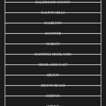
HALDIMAND COUNTY
HALTON HILLS
HAMILTON
HANOVER
HARLEY
HASTINGS HIGHLANDS
HIGHLANDS EAST
HILTON
HILTON BEACH
HORTON