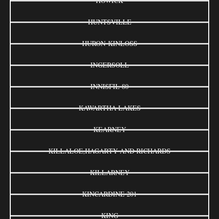
HOWICK
HUNTSVILLE
HURON-KINLOSS
INGERSOLL
INNISFIL 80
KAWARTHA LAKES
KEARNEY
KILLALOE,HAGARTY AND RICHARDS
KILLARNEY
KINCARDINE 201
KING