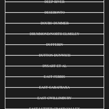
DEEP RIVER
DESERONTO
DOURO-DUMMER
DRUMMOND/NORTH ELMSLEY
DUFFERIN
DUTTON DUNWICH
DYSART ET AL
EAST FERRIS
EAST GARAFRAXA
EAST GWILLIMBURY
EAST LUTHER GRAND VALLEY