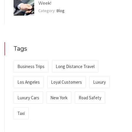
Week!
Category:
Blog
Tags
Business Trips
Long Distance Travel
Los Angeles
Loyal Customers
Luxury
Luxury Cars
New York
Road Safety
Taxi