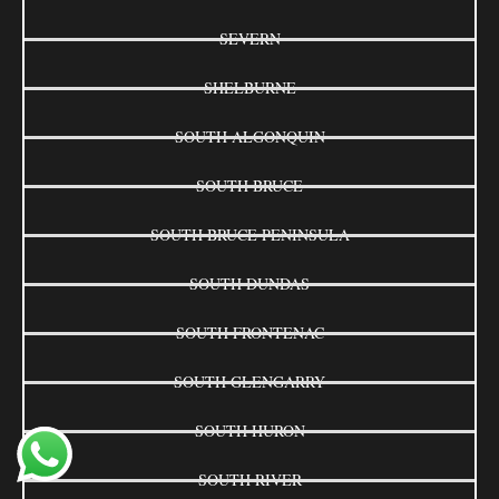
SEVERN
SHELBURNE
SOUTH ALGONQUIN
SOUTH BRUCE
SOUTH BRUCE PENINSULA
SOUTH DUNDAS
SOUTH FRONTENAC
SOUTH GLENGARRY
SOUTH HURON
SOUTH RIVER