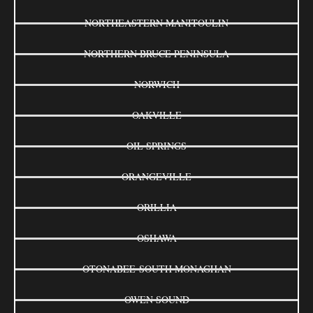
NORTHEASTERN MANITOULIN
NORTHERN BRUCE PENINSULA
NORWICH
OAKVILLE
OIL SPRINGS
ORANGEVILLE
ORILLIA
OSHAWA
OTONABEE-SOUTH MONAGHAN
OWEN SOUND