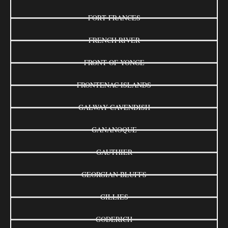
FORT FRANCES
FRENCH RIVER
FRONT OF YONGE
FRONTENAC ISLANDS
GALWAY-CAVENDISH
GANANOQUE
GAUTHIER
GEORGIAN BLUFFS
GILLIES
GODERICH