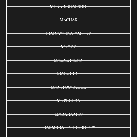
MCNAB/BRAESIDE
MACHAR
MADAWASKA VALLEY
MADOC
MAGNETAWAN
MALAHIDE
MANITOUWADGE
MAPLETON
MARKHAM 39
MARMORA AND LAKE 199