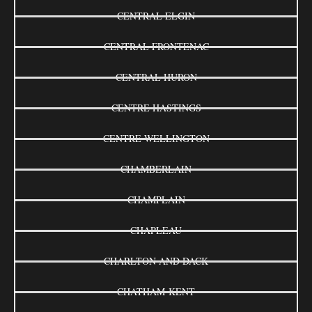
CENTRAL ELGIN
CENTRAL FRONTENAC
CENTRAL HURON
CENTRE HASTINGS
CENTRE WELLINGTON
CHAMBERLAIN
CHAMPLAIN
CHAPLEAU
CHARLTON AND DACK
CHATHAM-KENT