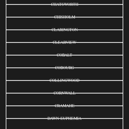
CHATSWORTH
CHISHOLM
CLARINGTON
CLEARVIEW
COBALT
COBOURG
COLLINGWOOD
CORNWALL
CRAMAHE
DAWN-EUPHEMIA