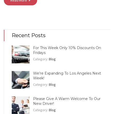
Read More
Recent Posts
For This Week Only 10% Discounts On
Fridays
Category:
Blog
We’re Expanding To Los Angeles Next
Week!
Category:
Blog
Please Give A Warm Welcome To Our
New Driver!
Category:
Blog