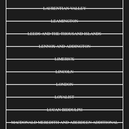
LAURENTIAN VALLEY
LEAMINGTON
LEEDS AND THE THOUSAND ISLANDS
LENNOX AND ADDINGTON
LIMERICK
LINCOLN
LONDON
LOYALIST
LUCAN BIDDULPH
MACDONALD MEREDITH AND ABERDEEN ADDITIONAL