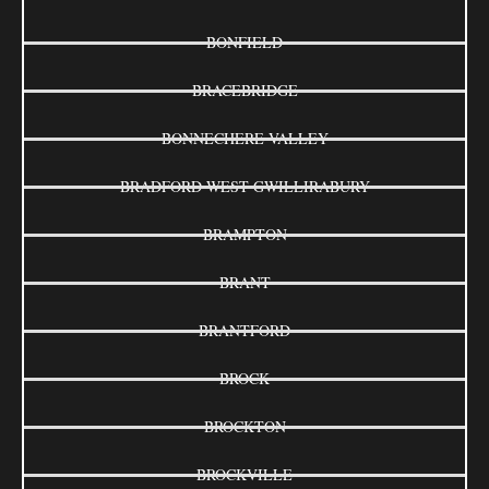
BONFIELD
BRACEBRIDGE
BONNECHERE VALLEY
BRADFORD WEST GWILLIRABURY
BRAMPTON
BRANT
BRANTFORD
BROCK
BROCKTON
BROCKVILLE