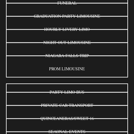
FUNERAL
GRADUATION PARTY LIMOUSINE
HOURLY LIVERY LIMO
NIGHT OUT LIMOUSINE
NIAGARA FALLS TRIP
PROM LIMOUSINE
PARTY LIMO BUS
PRIVATE CAR TRANSPORT
QUINCEANERAS/SWEET 16
SEAONAL EVENTS