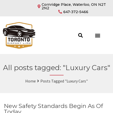
Cornridge Place, Waterloo, ON N2T
2N2
647-372-5466
All posts tagged: "Luxury Cars"
Home
Posts Tagged "Luxury Cars"
New Safety Standards Begin As Of
Today