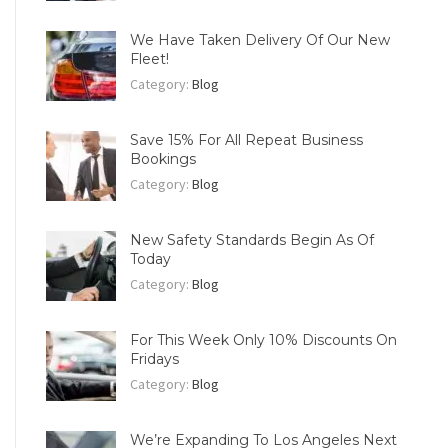
We Have Taken Delivery Of Our New
Fleet!
Category:
Blog
Save 15% For All Repeat Business
Bookings
Category:
Blog
New Safety Standards Begin As Of
Today
Category:
Blog
For This Week Only 10% Discounts On
Fridays
Category:
Blog
We’re Expanding To Los Angeles Next