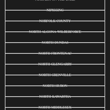
NIPISSING
NORFOLK COUNTY
NORTH ALGONA WILBERFORCE
NORTH DUNDAS
NORTH FRONTENAC
NORTH GLENGARRY
NORTH GRENVILLE
NORTH HURON
NORTH KAWARTHA
NORTH MIDDLESEX