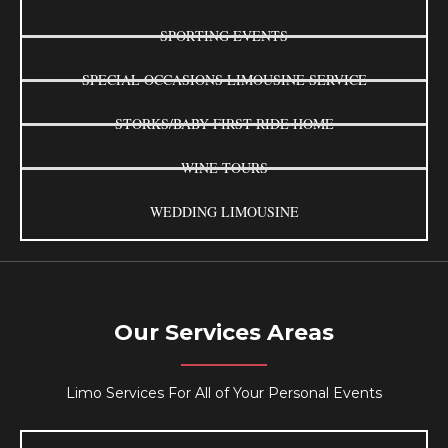
SPORTING EVENTS
SPECIAL OCCASIONS LIMOUSINE SERVICE
STORKS/BABY FIRST RIDE HOME
WINE TOURS
WEDDING LIMOUSINE
Our Services Areas
Limo Services For All of Your Personal Events