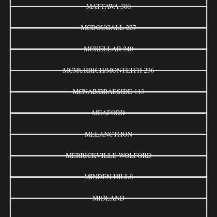
MATTAWA 380
MCDOUGALL 227
MCKELLAR 240
MCMURRICH/MONTEITH 236
MCNAB/BRAESIDE 113
MEAFORD
MELANCTHON
MERRICKVILLE-WOLFORD
MINDEN HILLS
MIDLAND