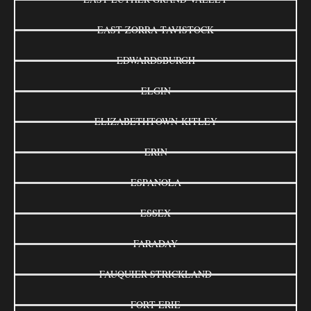
EAST ZORRA-TAVISTOCK
EDWARDSBURGH
ELGIN
ELIZABETHTOWN-KITLEY
ERIN
ESPANOLA
ESSEX
FARADAY
FAUQUIER-STRICKLAND
FORT ERIE