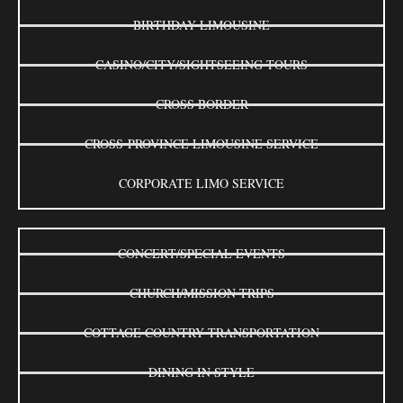
BIRTHDAY LIMOUSINE
CASINO/CITY/SIGHTSEEING TOURS
CROSS BORDER
CROSS-PROVINCE LIMOUSINE SERVICE
CORPORATE LIMO SERVICE
CONCERT/SPECIAL EVENTS
CHURCH/MISSION TRIPS
COTTAGE COUNTRY TRANSPORTATION
DINING IN STYLE