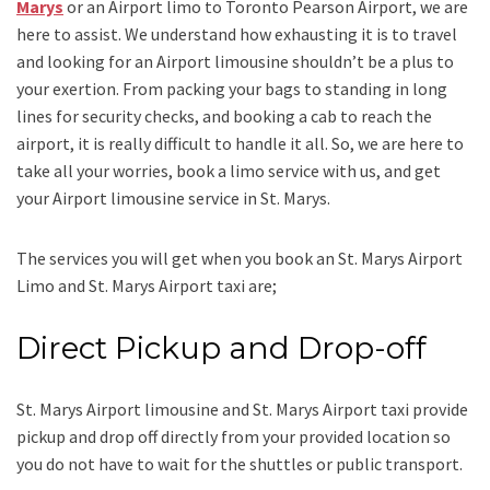
Marys
or an
Airport limo to Toronto Pearson Airport
, we are
here to assist. We understand how exhausting it is to travel
and looking for an
Airport limousine
shouldn’t be a plus to
your exertion. From packing your bags to standing in long
lines for security checks, and booking a cab to reach the
airport, it is really difficult to handle it all. So, we are here to
take all your worries, book a
limo
service
with us, and get
your Airport
limousine service
in St. Marys.
The services you will get when you book an
St. Marys Airport
Limo and St. Marys Airport taxi
are;
Direct Pickup and Drop-off
St. Marys Airport limousine
and St. Marys Airport taxi
provide
pickup and drop off directly from your provided location so
you do not have to wait for the shuttles or public transport.