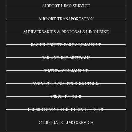
AIRPORT LIMO SERVICE
AIRPORT TRANSPORTATION
ANNIVERSARIES & PROPOSALS LIMOUSINE
BACHELORETTE PARTY LIMOUSINE
BAR AND BAT MITZVAHS
BIRTHDAY LIMOUSINE
CASINO/CITY/SIGHTSEEING TOURS
CROSS BORDER
CROSS-PROVINCE LIMOUSINE SERVICE
CORPORATE LIMO SERVICE