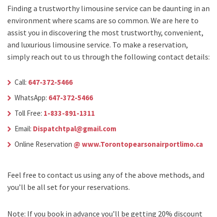
Finding a trustworthy limousine service can be daunting in an
environment where scams are so common. We are here to
assist you in discovering the most trustworthy, convenient,
and luxurious limousine service. To make a reservation,
simply reach out to us through the following contact details:
Call:
647-372-5466
WhatsApp:
647-372-5466
Toll Free:
1-833-891-1311
Email:
Dispatchtpal@gmail.com
Online Reservation
@ www.Torontopearsonairportlimo.ca
Feel free to contact us using any of the above methods, and
you’ll be all set for your reservations.
Note: If you book in advance you’ll be getting 20% discount