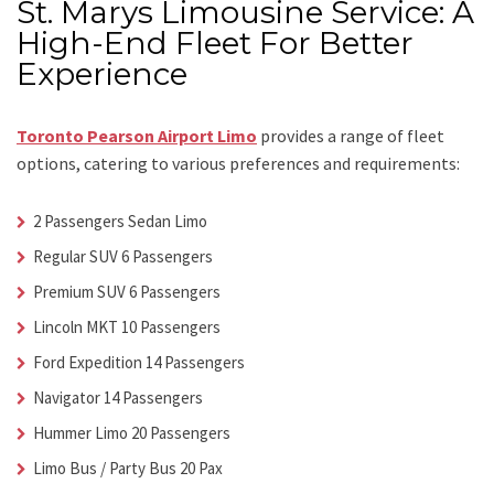
St. Marys Limousine Service: A
High-End Fleet For Better
Experience
Toronto Pearson Airport Limo
provides a range of fleet
options, catering to various preferences and requirements:
2 Passengers Sedan Limo
Regular SUV 6 Passengers
Premium SUV 6 Passengers
Lincoln MKT 10 Passengers
Ford Expedition 14 Passengers
Navigator 14 Passengers
Hummer Limo 20 Passengers
Limo Bus / Party Bus 20 Pax