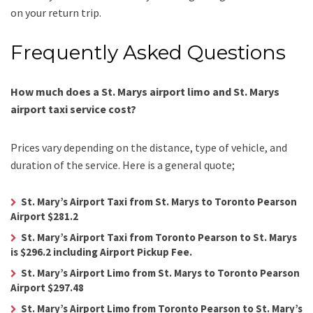
on your return trip.
Frequently Asked Questions
How much does a St. Marys airport limo and St. Marys
airport taxi service cost?
Prices vary depending on the distance, type of vehicle, and
duration of the service. Here is a general quote;
St. Mary’s Airport Taxi from St. Marys to Toronto Pearson
Airport $281.2
St. Mary’s Airport Taxi from Toronto Pearson to St. Marys
is $296.2 including Airport Pickup Fee.
St. Mary’s Airport Limo from St. Marys to Toronto Pearson
Airport $297.48
St. Mary’s Airport Limo from Toronto Pearson to St. Mary’s