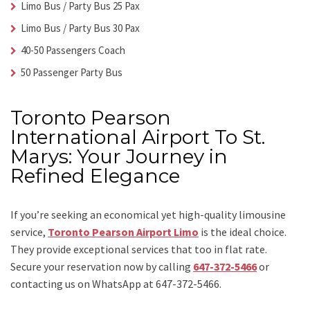
Limo Bus / Party Bus 25 Pax
Limo Bus / Party Bus 30 Pax
40-50 Passengers Coach
50 Passenger Party Bus
Toronto Pearson
International Airport To St.
Marys: Your Journey in
Refined Elegance
If you’re seeking an economical yet high-quality limousine
service,
Toronto Pearson Airport Limo
is the ideal choice.
They provide exceptional services that too in flat rate.
Secure your reservation now by calling
647-372-5466
or
contacting us on WhatsApp at 647-372-5466.