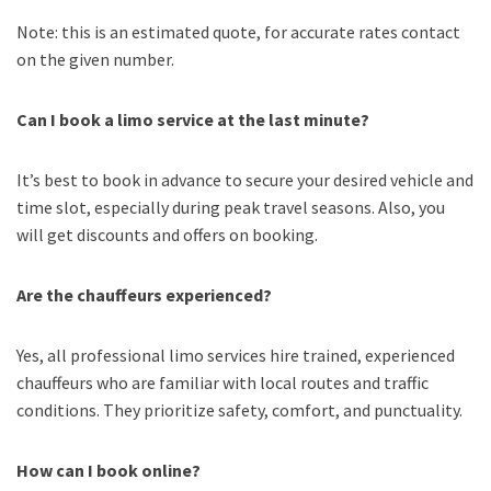
Note: this is an estimated quote, for accurate rates contact
on the given number.
Can I book a limo service at the last minute?
It’s best to book in advance to secure your desired vehicle and
time slot, especially during peak travel seasons. Also, you
will get discounts and offers on booking.
Are the chauffeurs experienced?
Yes, all professional limo services hire trained, experienced
chauffeurs who are familiar with local routes and traffic
conditions. They prioritize safety, comfort, and punctuality.
How can I book online?