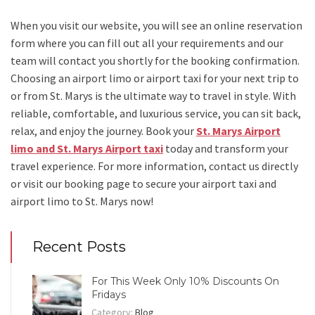
When you visit our website, you will see an online reservation
form where you can fill out all your requirements and our
team will contact you shortly for the booking confirmation.
Choosing an
airport limo
or
airport taxi
for your next trip
to
or from St. Marys
is the ultimate way to travel in style. With
reliable, comfortable, and luxurious service, you can sit back,
relax, and enjoy the journey. Book your
St. Marys Airport
limo and St. Marys Airport taxi
today and transform your
travel experience.
For more information, contact us directly
or visit our booking page to secure your
airport taxi and
airport limo to St. Marys
now!
Recent Posts
For This Week Only 10% Discounts On
Fridays
Category:
Blog