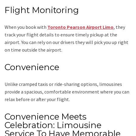
Flight Monitoring
When you book with
Toronto Pearson Airport Limo
, they
track your flight details to ensure timely pickup at the
airport. You can rely on our drivers they will pick you up right
on time outside the airport.
Convenience
Unlike cramped taxis or ride-sharing options, limousines
provide a spacious, comfortable environment where you can
relax before or after your flight.
Convenience Meets
Celebration: Limousine
Service To Have Memorable