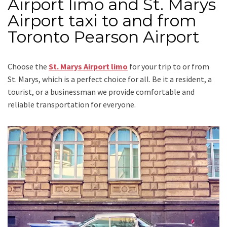
Airport limo and St. Marys
Airport taxi to and from
Toronto Pearson Airport
Choose the
St. Marys Airport limo
for your trip
to or from
St. Marys
, which is a perfect choice for all. Be it a resident, a
tourist, or a businessman we provide comfortable and
reliable transportation for everyone.