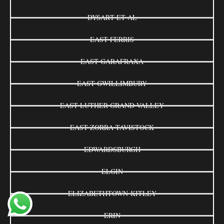
DYSART ET AL
EAST FERRIS
EAST GARAFRAXA
EAST GWILLIMBURY
EAST LUTHER GRAND VALLEY
EAST ZORRA-TAVISTOCK
EDWARDSBURGH
ELGIN
ELIZABETHTOWN-KITLEY
ERIN