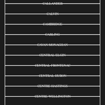
CALLANDER
CALVIN
CAMBRIDGE
CARLING
CAVAN MONAGHAN
CENTRAL ELGIN
CENTRAL FRONTENAC
CENTRAL HURON
CENTRE HASTINGS
CENTRE WELLINGTON