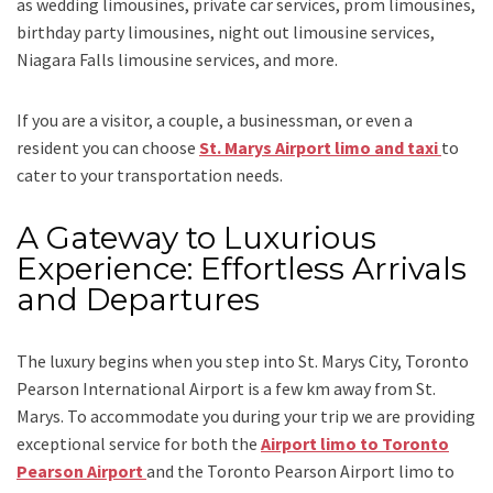
as
wedding limousines, private car services, prom limousines,
birthday party limousines, night out limousine services,
Niagara Falls limousine services
, and
more
.
If you are a visitor, a couple, a businessman, or even a
resident you can choose
St. Marys Airport limo and taxi
to
cater to your transportation needs.
A Gateway to Luxurious
Experience: Effortless Arrivals
and Departures
The luxury begins when you step into St. Marys City, Toronto
Pearson International Airport is a few km away from St.
Marys. To accommodate you during your trip we are providing
exceptional service for both the
Airport limo to Toronto
Pearson Airport
and
the
Toronto Pearson Airport limo to