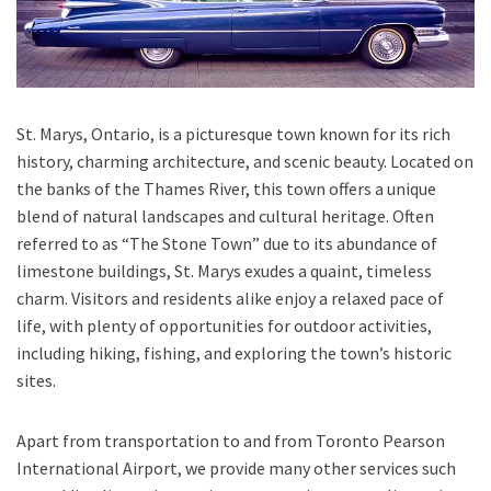
St. Marys, Ontario, is a picturesque town known for its rich
history, charming architecture, and scenic beauty. Located on
the banks of the Thames River, this town offers a unique
blend of natural landscapes and cultural heritage. Often
referred to as “The Stone Town” due to its abundance of
limestone buildings, St. Marys exudes a quaint, timeless
charm. Visitors and residents alike enjoy a relaxed pace of
life, with plenty of opportunities for outdoor activities,
including hiking, fishing, and exploring the town’s historic
sites.
Apart from transportation
to and from Toronto Pearson
International Airport,
we provide many other services such