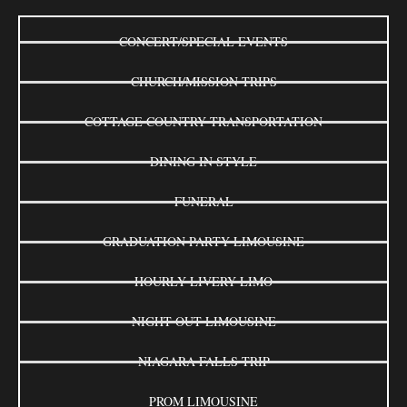
CONCERT/SPECIAL EVENTS
CHURCH/MISSION TRIPS
COTTAGE COUNTRY TRANSPORTATION
DINING IN STYLE
FUNERAL
GRADUATION PARTY LIMOUSINE
HOURLY LIVERY LIMO
NIGHT OUT LIMOUSINE
NIAGARA FALLS TRIP
PROM LIMOUSINE