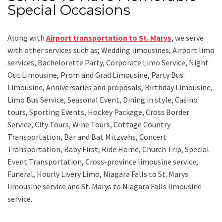
Special Occasions
Along with
Airport transportation to St. Marys
,
we serve
with other services such as;
Wedding limousines, Airport limo
services, Bachelorette Party, Corporate Limo Service, Night
Out Limousine, Prom and Grad Limousine, Party Bus
Limousine, Anniversaries and proposals, Birthday Limousine,
Limo Bus Service, Seasonal Event, Dining in style, Casino
tours, Sporting Events, Hockey Package, Cross Border
Service, City Tours, Wine Tours, Cottage Country
Transportation, Bar and Bat Mitzvahs, Concert
Transportation, Baby First, Ride Home, Church Trip, Special
Event Transportation, Cross-province limousine service,
Funeral, Hourly Livery Limo, Niagara Falls to St. Marys
limousine service
and
St. Marys to Niagara Falls limousine
service.