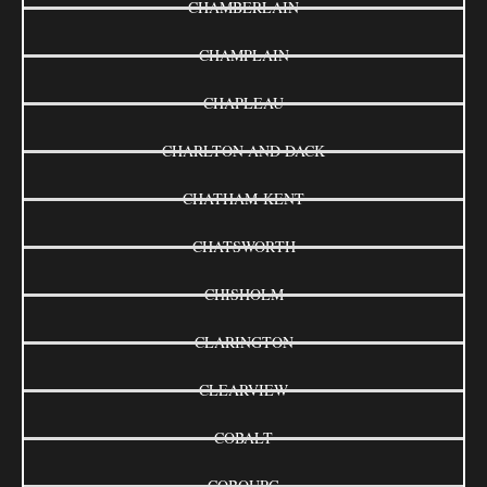
CHAMBERLAIN
CHAMPLAIN
CHAPLEAU
CHARLTON AND DACK
CHATHAM-KENT
CHATSWORTH
CHISHOLM
CLARINGTON
CLEARVIEW
COBALT
COBOURG