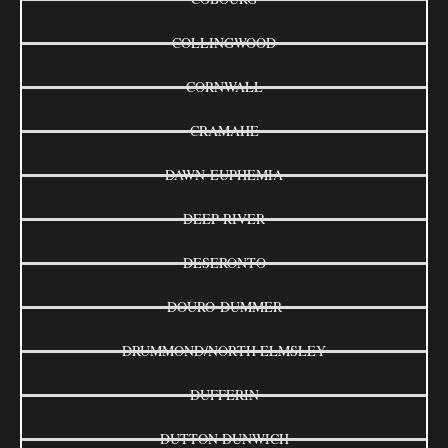
COLLINGWOOD
CORNWALL
CRAMAHE
DAWN-EUPHEMIA
DEEP RIVER
DESERONTO
DOURO-DUMMER
DRUMMOND/NORTH ELMSLEY
DUFFERIN
DUTTON DUNWICH