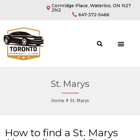
Cornridge Place, Waterloo, ON N2T
2N2
647-372-5466
St. Marys
Home
St. Marys
How to find a St. Marys