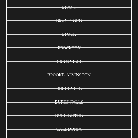
BRANT
BRANTFORD
BROCK
BROCKTON
BROCKVILLE
BROOKE-ALVINSTON
BRUDENELL
BURKS FALLS
BURLINGTON
CALEDONIA