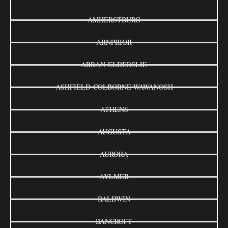
AMHERSTBURG
ARNPRIOR
ARRAN-ELDERSLIE
ASHFIELD-COLBORNE-WAWANOSH
ATHENS
AUGUSTA
AURORA
AYLMER
BALDWIN
BANCROFT