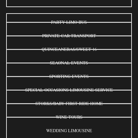
PARTY LIMO BUS
PRIVATE CAR TRANSPORT
QUINCEANERAS/SWEET 16
SEAONAL EVENTS
SPORTING EVENTS
SPECIAL OCCASIONS LIMOUSINE SERVICE
STORKS/BABY FIRST RIDE HOME
WINE TOURS
WEDDING LIMOUSINE