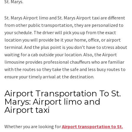
St. Marys.
St. Marys Airport limo and St. Marys Airport taxi
are different
from other public transportation, they are personalized to
your schedule. The driver will pick you up from the exact
location you will provide be it your home, office, or airport
terminal. And the plus point is you don’t have to stress about
waiting for a cab outside your location. Also, the
Airport
limousine
provides professional chauffeurs who are familiar
with the routes so they take the safe and less busy routes to
ensure your timely arrival at the destination.
Airport Transportation To St.
Marys: Airport limo and
Airport taxi
Whether you are looking for
Airport transportation to St.