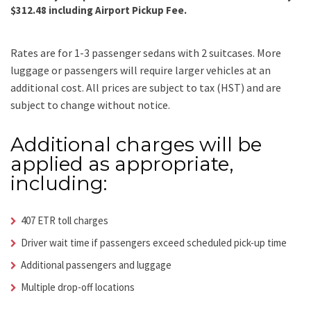
$312.48 including Airport Pickup Fee.
Rates are for 1-3 passenger sedans with 2 suitcases. More
luggage or passengers will require larger vehicles at an
additional cost.
All prices are subject to tax (HST) and are
subject to change without notice.
Additional charges will be
applied as appropriate,
including:
407 ETR toll charges
Driver wait time if passengers exceed scheduled pick-up time
Additional passengers and luggage
Multiple drop-off locations