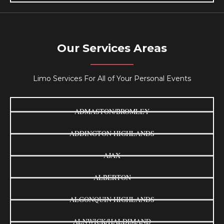
Our Services Areas
Limo Services For All of Your Personal Events
ADMASTON/BROMLEY
ADDINGTON HIGHLANDS
AJAX
ALBERTON
ALGONQUIN HIGHLANDS
ALNWICK/HALDIMAND