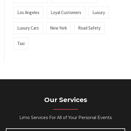
Los Angeles
Loyal Customers
Luxury
Luxury Cars
New York
Road Safety
Taxi
Our Services
Limo Services For All of Your Personal Events