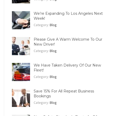
We’re Expanding To Los Angeles Next
Week!
Category:
Blog
Please Give A Warm Welcome To Our
New Driver!
Category:
Blog
We Have Taken Delivery Of Our New
Fleet!
Category:
Blog
Save 15% For All Repeat Business
Bookings
Category:
Blog