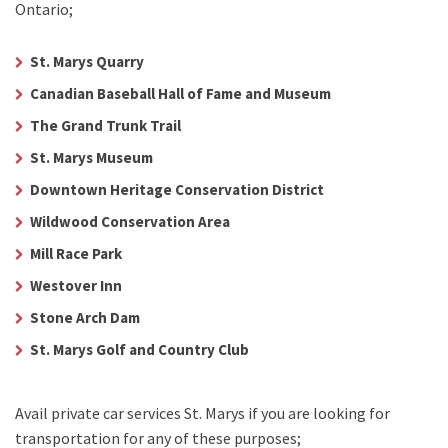
Ontario;
St. Marys Quarry
Canadian Baseball Hall of Fame and Museum
The Grand Trunk Trail
St. Marys Museum
Downtown Heritage Conservation District
Wildwood Conservation Area
Mill Race Park
Westover Inn
Stone Arch Dam
St. Marys Golf and Country Club
Avail
private car services St. Marys
if you are looking for
transportation for any of these purposes;