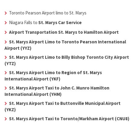
Toronto Pearson Airport limo to St. Marys
Niagara Falls to
St. Marys Car Service
Airport Transportation St. Marys to Hamilton Airport
St. Marys Airport Limo to Toronto Pearson International
Airport (YYZ)
St. Marys Airport Limo to Billy Bishop Toronto City Airport
(YTZ)
St. Marys Airport Limo to Region of St. Marys
International Airport (YKF)
St. Marys Airport Taxi to John C. Munro Hamilton
International Airport (YHM)
St. Marys Airport Taxi to Buttonville Municipal Airport
(YKZ)
St. Marys Airport Taxi to Toronto/Markham Airport (CNU8)