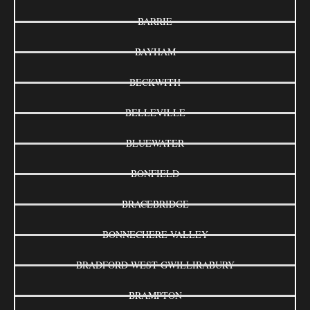
BARRIE
BAYHAM
BECKWITH
BELLEVILLE
BLUEWATER
BONFIELD
BRACEBRIDGE
BONNECHERE VALLEY
BRADFORD WEST GWILLIRABURY
BRAMPTON