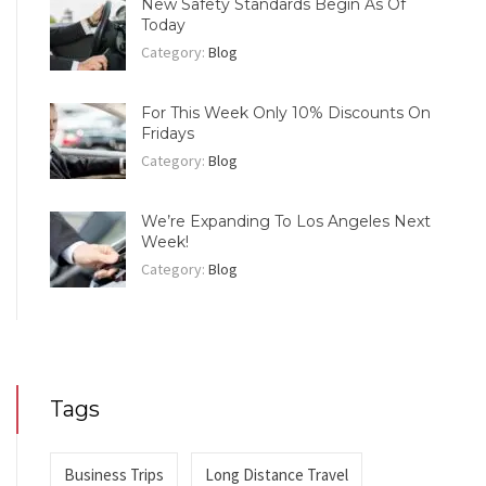
New Safety Standards Begin As Of
Today
Category:
Blog
For This Week Only 10% Discounts On
Fridays
Category:
Blog
We’re Expanding To Los Angeles Next
Week!
Category:
Blog
Tags
Business Trips
Long Distance Travel