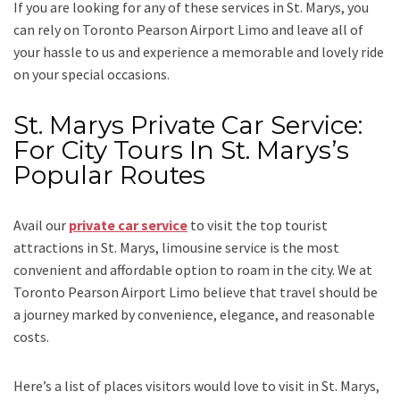
If you are looking for any of these services in St. Marys, you
can rely on
Toronto Pearson
Airport
Limo
and leave all of
your hassle to us and experience a memorable and lovely ride
on your special occasions.
St. Marys Private Car Service:
For City Tours In St. Marys’s
Popular Routes
Avail our
private car service
to visit the top tourist
attractions in St. Marys, limousine service is the most
convenient and affordable option to roam in the city. We at
Toronto Pearson Airport Limo
believe that travel should be
a journey marked by convenience, elegance, and reasonable
costs.
Here’s a list of places visitors would love to visit in
St. Marys,