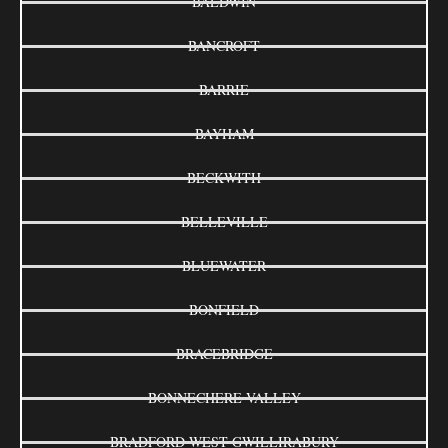
BALDWIN
BANCROFT
BARRIE
BAYHAM
BECKWITH
BELLEVILLE
BLUEWATER
BONFIELD
BRACEBRIDGE
BONNECHERE VALLEY
BRADFORD WEST GWILLIRABURY