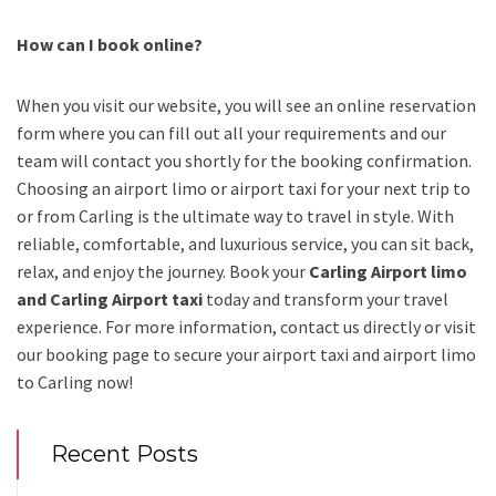
How can I book online?
When you visit our website, you will see an online reservation
form where you can fill out all your requirements and our
team will contact you shortly for the booking confirmation.
Choosing an
airport limo
or
airport taxi
for your next trip
to
or from Carling
is the ultimate way to travel in style. With
reliable, comfortable, and luxurious service, you can sit back,
relax, and enjoy the journey. Book your
Carling Airport limo
and Carling Airport taxi
today and transform your travel
experience.
For more information, contact us directly or visit
our booking page to secure your
airport taxi and airport limo
to Carling
now!
Recent Posts