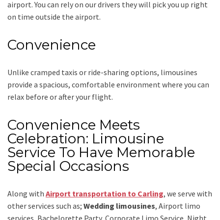
airport. You can rely on our drivers they will pick you up right
on time outside the airport.
Convenience
Unlike cramped taxis or ride-sharing options, limousines
provide a spacious, comfortable environment where you can
relax before or after your flight.
Convenience Meets
Celebration: Limousine
Service To Have Memorable
Special Occasions
Along with
Airport transportation to Carling
,
we serve with
other services such as;
Wedding limousines
, Airport limo
services, Bachelorette Party, Corporate Limo Service, Night