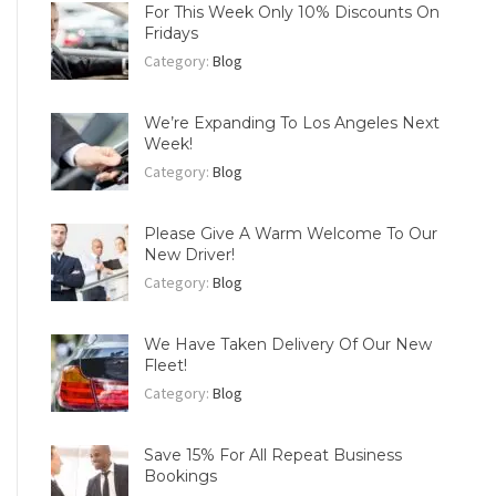
For This Week Only 10% Discounts On
Fridays
Category:
Blog
We’re Expanding To Los Angeles Next
Week!
Category:
Blog
Please Give A Warm Welcome To Our
New Driver!
Category:
Blog
We Have Taken Delivery Of Our New
Fleet!
Category:
Blog
Save 15% For All Repeat Business
Bookings