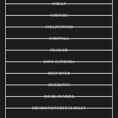
COBALT
COBOURG
COLLINGWOOD
CORNWALL
CRAMAHE
DAWN-EUPHEMIA
DEEP RIVER
DESERONTO
DOURO-DUMMER
DRUMMOND/NORTH ELMSLEY