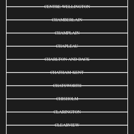
CENTRE WELLINGTON
CHAMBERLAIN
CHAMPLAIN
CHAPLEAU
CHARLTON AND DACK
CHATHAM-KENT
CHATSWORTH
CHISHOLM
CLARINGTON
CLEARVIEW