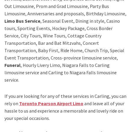
Out Limousine, Prom and Grad Limousine, Party Bus
Limousine, Anniversaries and proposals, Birthday Limousine,
Limo Bus Service
, Seasonal Event, Dining in style, Casino
tours, Sporting Events, Hockey Package, Cross Border
Service, City Tours, Wine Tours, Cottage Country
Transportation, Bar and Bat Mitzvahs, Concert
Transportation, Baby First, Ride Home, Church Trip, Special
Event Transportation, Cross-province limousine service,
Funeral
, Hourly Livery Limo, Niagara Falls to Carling
limousine service
and
Carling to Niagara Falls limousine
service.
If you are looking for any of these services in Carling, you can
rely on
Toronto Pearson Airport Limo
and leave all of your
hassle to us and experience a memorable and lovely ride on
your special occasions.