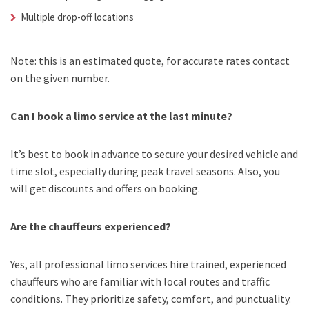
Multiple drop-off locations
Note: this is an estimated quote, for accurate rates contact
on the given number.
Can I book a limo service at the last minute?
It’s best to book in advance to secure your desired vehicle and
time slot, especially during peak travel seasons. Also, you
will get discounts and offers on booking.
Are the chauffeurs experienced?
Yes, all professional limo services hire trained, experienced
chauffeurs who are familiar with local routes and traffic
conditions. They prioritize safety, comfort, and punctuality.