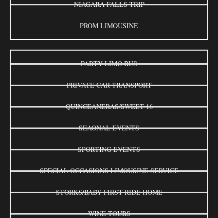
NIAGARA FALLS TRIP
PROM LIMOUSINE
PARTY LIMO BUS
PRIVATE CAR TRANSPORT
QUINCEANERAS/SWEET 16
SEAONAL EVENTS
SPORTING EVENTS
SPECIAL OCCASIONS LIMOUSINE SERVICE
STORKS/BABY FIRST RIDE HOME
WINE TOURS