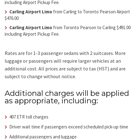
including Airport Pickup Fee.
Carling Airport Limo
from Carling to Toronto Pearson Airport
$476.00
Carling Airport Limo
from Toronto Pearson to Carling $491.00
including Airport Pickup Fee.
Rates are for 1-3 passenger sedans with 2 suitcases. More
luggage or passengers will require larger vehicles at an
additional cost.
All prices are subject to tax (HST) and are
subject to change without notice.
Additional charges will be applied
as appropriate, including:
407 ETR toll charges
Driver wait time if passengers exceed scheduled pick-up time
Additional passengers and luggage