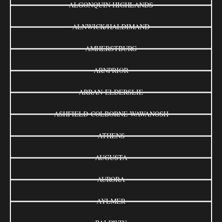
ALGONQUIN HIGHLANDS
ALNWICK/HALDIMAND
AMHERSTBURG
ARNPRIOR
ARRAN-ELDERSLIE
ASHFIELD-COLBORNE-WAWANOSH
ATHENS
AUGUSTA
AURORA
AYLMER