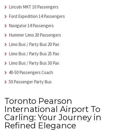
Lincoln MKT 10 Passengers
Ford Expedition 14 Passengers
Navigator 14 Passengers
Hummer Limo 20 Passengers
Limo Bus / Party Bus 20 Pax
Limo Bus / Party Bus 25 Pax
Limo Bus / Party Bus 30 Pax
40-50 Passengers Coach
50 Passenger Party Bus
Toronto Pearson
International Airport To
Carling: Your Journey in
Refined Elegance