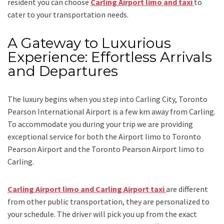
resident you can choose
Carling Airport limo and taxi
to
cater to your transportation needs.
A Gateway to Luxurious
Experience: Effortless Arrivals
and Departures
The luxury begins when you step into Carling City, Toronto
Pearson International Airport is a few km away from Carling.
To accommodate you during your trip we are providing
exceptional service for both the
Airport limo to Toronto
Pearson Airport
and
the
Toronto Pearson Airport limo to
Carling.
Carling Airport limo and Carling Airport taxi
are different
from other public transportation, they are personalized to
your schedule. The driver will pick you up from the exact