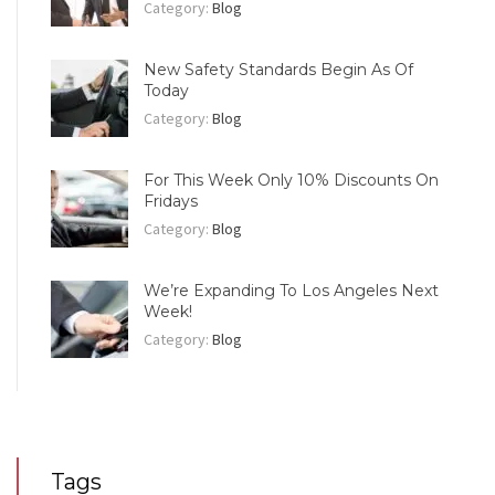
Category:
Blog
New Safety Standards Begin As Of
Today
Category:
Blog
For This Week Only 10% Discounts On
Fridays
Category:
Blog
We’re Expanding To Los Angeles Next
Week!
Category:
Blog
Tags