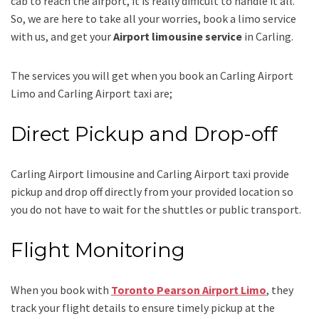
cab to reach the airport, it is really difficult to handle it all.
So, we are here to take all your worries, book a
limo
service
with us, and get your
Airport
limousine service
in Carling.
The services you will get when you book an
Carling Airport
Limo and Carling Airport taxi
are;
Direct Pickup and Drop-off
Carling Airport limousine
and Carling Airport taxi
provide
pickup and drop off directly from your provided location so
you do not have to wait for the shuttles or public transport.
Flight Monitoring
When you book with
Toronto Pearson Airport Limo
, they
track your flight details to ensure timely pickup at the