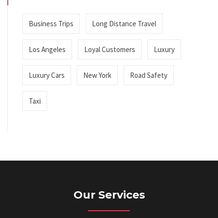
Business Trips
Long Distance Travel
Los Angeles
Loyal Customers
Luxury
Luxury Cars
New York
Road Safety
Taxi
Our Services