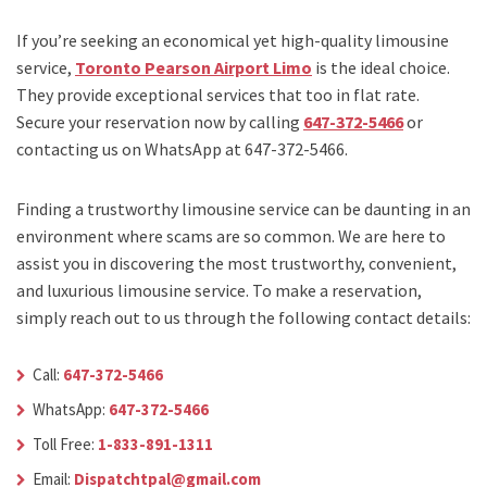
If you’re seeking an economical yet high-quality limousine
service,
Toronto Pearson Airport Limo
is the ideal choice.
They provide exceptional services that too in flat rate.
Secure your reservation now by calling
647-372-5466
or
contacting us on WhatsApp at 647-372-5466.
Finding a trustworthy limousine service can be daunting in an
environment where scams are so common. We are here to
assist you in discovering the most trustworthy, convenient,
and luxurious limousine service. To make a reservation,
simply reach out to us through the following contact details:
Call:
647-372-5466
WhatsApp:
647-372-5466
Toll Free:
1-833-891-1311
Email:
Dispatchtpal@gmail.com