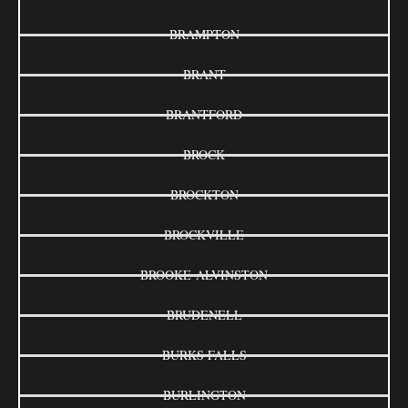
BRAMPTON
BRANT
BRANTFORD
BROCK
BROCKTON
BROCKVILLE
BROOKE-ALVINSTON
BRUDENELL
BURKS FALLS
BURLINGTON