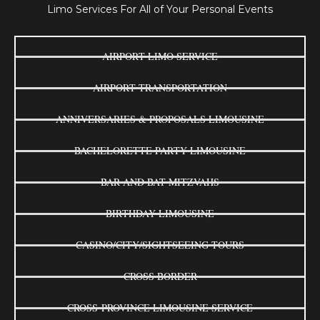
Limo Services For All of Your Personal Events
AIRPORT LIMO SERVICE
AIRPORT TRANSPORTATION
ANNIVERSARIES & PROPOSALS LIMOUSINE
BACHELORETTE PARTY LIMOUSINE
BAR AND BAT MITZVAHS
BIRTHDAY LIMOUSINE
CASINO/CITY/SIGHTSEEING TOURS
CROSS BORDER
CROSS-PROVINCE LIMOUSINE SERVICE