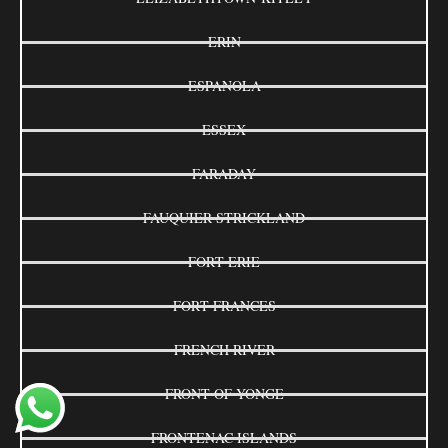
ERIN
ESPANOLA
ESSEX
FARADAY
FAUQUIER-STRICKLAND
FORT ERIE
FORT FRANCES
FRENCH RIVER
FRONT OF YONGE
FRONTENAC ISLANDS