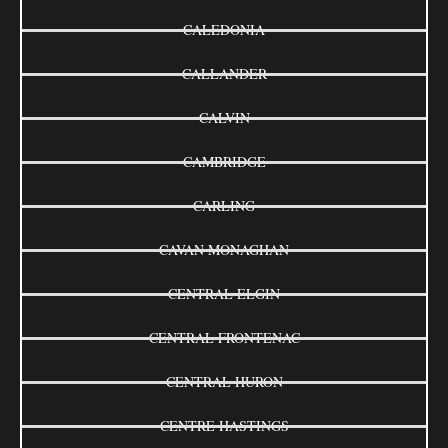
CALEDONIA
CALLANDER
CALVIN
CAMBRIDGE
CARLING
CAVAN MONAGHAN
CENTRAL ELGIN
CENTRAL FRONTENAC
CENTRAL HURON
CENTRE HASTINGS