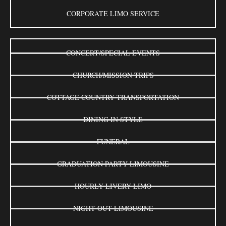
CORPORATE LIMO SERVICE
CONCERT/SPECIAL EVENTS
CHURCH/MISSION TRIPS
COTTAGE COUNTRY TRANSPORTATION
DINING IN STYLE
FUNERAL
GRADUATION PARTY LIMOUSINE
HOURLY LIVERY LIMO
NIGHT OUT LIMOUSINE