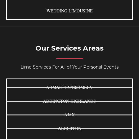
WEDDING LIMOUSINE
Our Services Areas
Limo Services For All of Your Personal Events
ADMASTON/BROMLEY
ADDINGTON HIGHLANDS
AJAX
ALBERTON