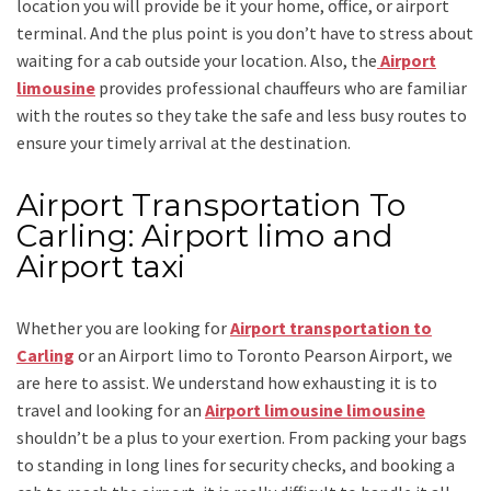
location you will provide be it your home, office, or airport
terminal. And the plus point is you don’t have to stress about
waiting for a cab outside your location. Also, the
Airport
limousine
provides professional chauffeurs who are familiar
with the routes so they take the safe and less busy routes to
ensure your timely arrival at the destination.
Airport Transportation To
Carling: Airport limo and
Airport taxi
Whether you are looking for
Airport transportation to
Carling
or an
Airport limo to Toronto Pearson Airport
, we
are here to assist. We understand how exhausting it is to
travel and looking for an
Airport limousine limousine
shouldn’t be a plus to your exertion. From packing your bags
to standing in long lines for security checks, and booking a