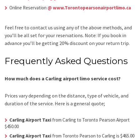
Online Reservation
@ www.Torontopearsonairportlimo.ca
Feel free to contact us using any of the above methods, and
you’ll be all set for your reservations. Note: If you book in
advance you’ll be getting 20% discount on your return trip.
Frequently Asked Questions
How much does a Carling airport limo service cost?
Prices vary depending on the distance, type of vehicle, and
duration of the service. Here is a general quote;
Carling Airport Taxi
from Carling to Toronto Pearson Airport
$450.00
Carling Airport Taxi
from Toronto Pearson to Carling is $465.00