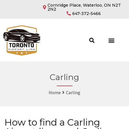
Cornridge Place, Waterloo, ON N2T
2N2
647-372-5466
Carling
Home
Carling
How to find a Carling