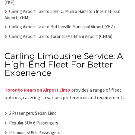
(YKF)
Carling Airport Taxi
to John C. Munro Hamilton International
Airport (YHM)
Carling Airport Taxi
to Buttonville Municipal Airport (YKZ)
Carling Airport Taxi
to Toronto/Markham Airport (CNU8)
Carling Limousine Service: A
High-End Fleet For Better
Experience
Toronto Pearson Airport Limo
provides a range of fleet
options, catering to various preferences and requirements:
2 Passengers Sedan Limo
Regular SUV 6 Passengers
Premium SUV 6 Passengers