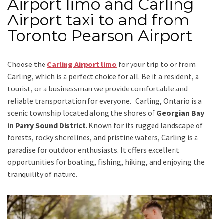
Airport limo and Carling
Airport taxi to and from
Toronto Pearson Airport
Choose the
Carling Airport limo
for your trip
to or from
Carling
, which is a perfect choice for all. Be it a resident, a
tourist, or a businessman we provide comfortable and
reliable transportation for everyone.
Carling, Ontario
is a
scenic township located along the shores of
Georgian Bay
in Parry Sound District
. Known for its rugged landscape of
forests, rocky shorelines, and pristine waters, Carling is a
paradise for outdoor enthusiasts. It offers excellent
opportunities for boating, fishing, hiking, and enjoying the
tranquility of nature.