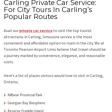
Carling Private Car Service:
For City Tours In Carling’s
Popular Routes
Avail our
private car service
to visit the top tourist
attractions in Carling, limousine service is the most
convenient and affordable option to roam in the city. We at
Toronto Pearson Airport Limo
believe that travel should be
a journey marked by convenience, elegance, and reasonable
costs.
Here’s a list of places visitors would love to visit in
Carling,
Ontario;
Killbear Provincial Park
Georgian Bay Biosphere
Reserve Franklin Island