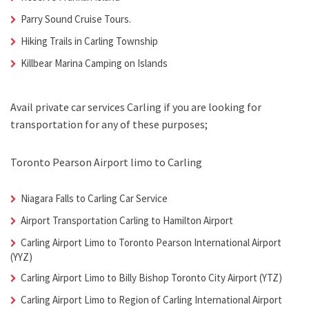
Parry Sound Cruise Tours.
Hiking Trails in Carling Township
Killbear Marina Camping on Islands
Avail
private car services Carling
if you are looking for
transportation for any of these purposes;
Toronto Pearson Airport limo to Carling
Niagara Falls to
Carling Car Service
Airport Transportation Carling
to Hamilton Airport
Carling Airport Limo
to Toronto Pearson International Airport
(YYZ)
Carling Airport Limo
to Billy Bishop Toronto City Airport (YTZ)
Carling Airport Limo
to Region of Carling International Airport