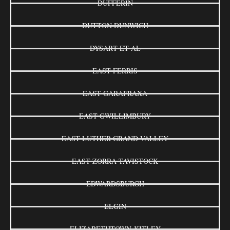
DUFFERIN
DUTTON DUNWICH
DYSART ET AL
EAST FERRIS
EAST GARAFRAXA
EAST GWILLIMBURY
EAST LUTHER GRAND VALLEY
EAST ZORRA-TAVISTOCK
EDWARDSBURGH
ELGIN
ELIZABETHTOWN-KITLEY