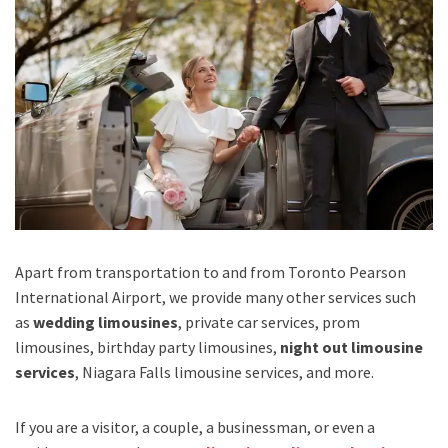
Apart from transportation
to and from Toronto Pearson
International Airport,
we provide many other services such
as
wedding limousines
, private car services, prom
limousines, birthday party limousines,
night out limousine
services
, Niagara Falls limousine services
, and
more
.
If you are a visitor, a couple, a businessman, or even a