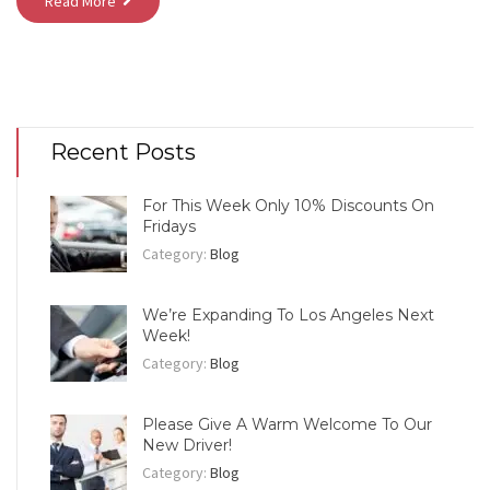
Read More
Recent Posts
For This Week Only 10% Discounts On
Fridays
Category:
Blog
We’re Expanding To Los Angeles Next
Week!
Category:
Blog
Please Give A Warm Welcome To Our
New Driver!
Category:
Blog