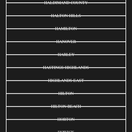
HALDIMAND COUNTY
HALTON HILLS
HAMILTON
HANOVER
HARLEY
HASTINGS HIGHLANDS
HIGHLANDS EAST
HILTON
HILTON BEACH
HORTON