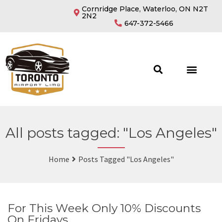
Cornridge Place, Waterloo, ON N2T
2N2
647-372-5466
All posts tagged: "Los Angeles"
Home
Posts Tagged "Los Angeles"
For This Week Only 10% Discounts
On Fridays