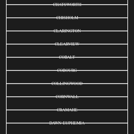
CHATSWORTH
CHISHOLM
CLARINGTON
CLEARVIEW
COBALT
COBOURG
COLLINGWOOD
CORNWALL
CRAMAHE
DAWN-EUPHEMIA