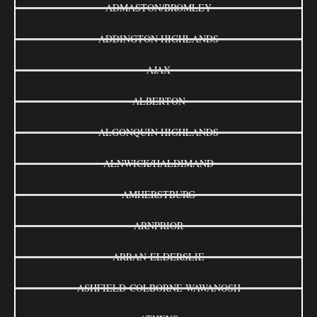
ADMASTON/BROMLEY
ADDINGTON HIGHLANDS
AJAX
ALBERTON
ALGONQUIN HIGHLANDS
ALNWICK/HALDIMAND
AMHERSTBURG
ARNPRIOR
ARRAN-ELDERSLIE
ASHFIELD-COLBORNE-WAWANOSH