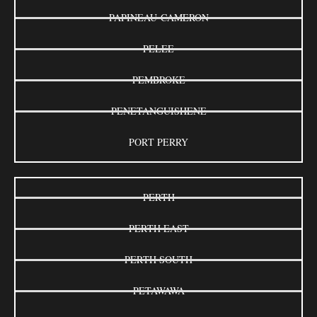
PAPINEAU-CAMERON
PELEE
PEMBROKE
PENETANGUISHENE
PORT PERRY
PERTH
PERTH EAST
PERTH SOUTH
PETAWAWA