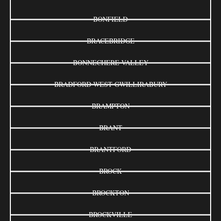
BONFIELD
BRACEBRIDGE
BONNECHERE VALLEY
BRADFORD WEST GWILLIRABURY
BRAMPTON
BRANT
BRANTFORD
BROCK
BROCKTON
BROCKVILLE