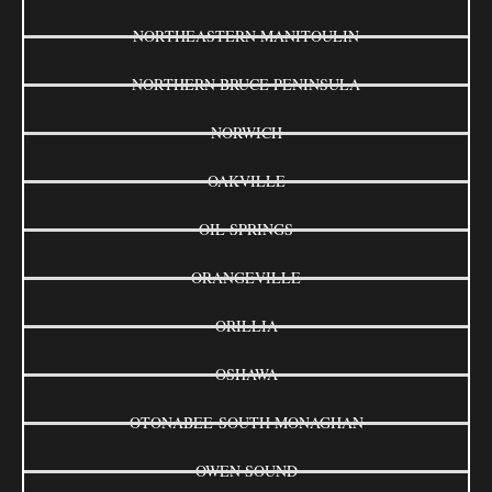
NORTHEASTERN MANITOULIN
NORTHERN BRUCE PENINSULA
NORWICH
OAKVILLE
OIL SPRINGS
ORANGEVILLE
ORILLIA
OSHAWA
OTONABEE-SOUTH MONAGHAN
OWEN SOUND