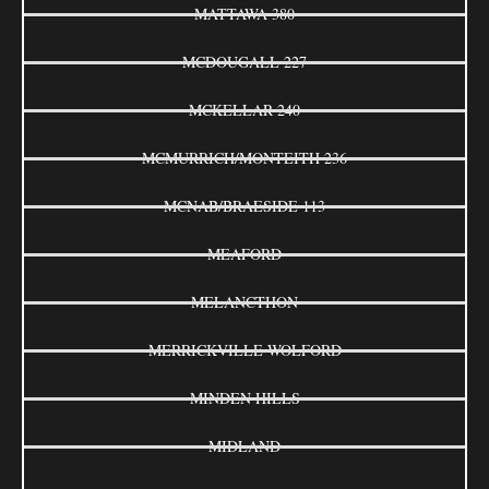
MATTAWA 380
MCDOUGALL 227
MCKELLAR 240
MCMURRICH/MONTEITH 236
MCNAB/BRAESIDE 113
MEAFORD
MELANCTHON
MERRICKVILLE-WOLFORD
MINDEN HILLS
MIDLAND