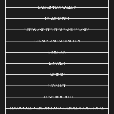
LAURENTIAN VALLEY
LEAMINGTON
LEEDS AND THE THOUSAND ISLANDS
LENNOX AND ADDINGTON
LIMERICK
LINCOLN
LONDON
LOYALIST
LUCAN BIDDULPH
MACDONALD MEREDITH AND ABERDEEN ADDITIONAL