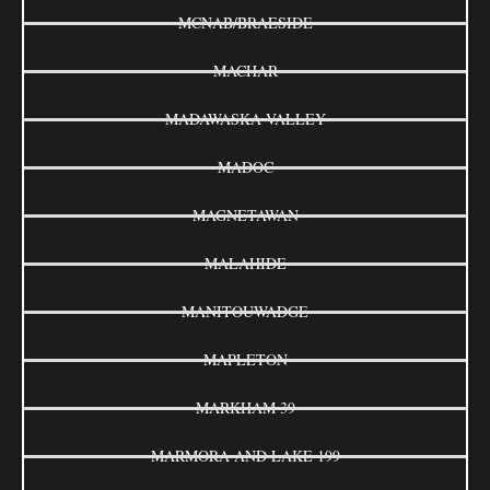
MCNAB/BRAESIDE
MACHAR
MADAWASKA VALLEY
MADOC
MAGNETAWAN
MALAHIDE
MANITOUWADGE
MAPLETON
MARKHAM 39
MARMORA AND LAKE 199