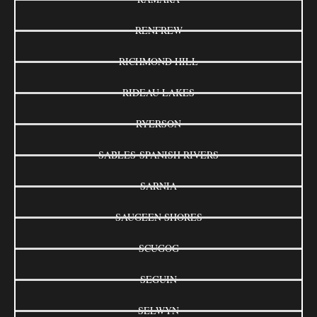
RENFREW
RICHMOND HILL
RIDEAU LAKES
RYERSON
SABLES-SPANISH RIVERS
SARNIA
SAUGEEN SHORES
SCUGOG
SEGUIN
SELWYN