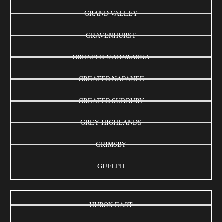
GRAND VALLEY
GRAVENHURST
GREATER MADAWASKA
GREATER NAPANEE
GREATER SUDBURY
GREY HIGHLANDS
GRIMSBY
GUELPH
HURON EAST