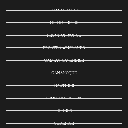
FORT FRANCES
FRENCH RIVER
FRONT OF YONGE
FRONTENAC ISLANDS
GALWAY-CAVENDISH
GANANOQUE
GAUTHIER
GEORGIAN BLUFFS
GILLIES
GODERICH