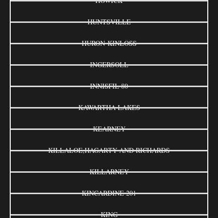
HOWICK
HUNTSVILLE
HURON-KINLOSS
INGERSOLL
INNISFIL 80
KAWARTHA LAKES
KEARNEY
KILLALOE,HAGARTY AND RICHARDS
KILLARNEY
KINCARDINE 201
KING