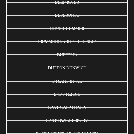
DEEP RIVER
DESERONTO
DOURO-DUMMER
DRUMMOND/NORTH ELMSLEY
DUFFERIN
DUTTON DUNWICH
DYSART ET AL
EAST FERRIS
EAST GARAFRAXA
EAST GWILLIMBURY
EAST LUTHER GRAND VALLEY