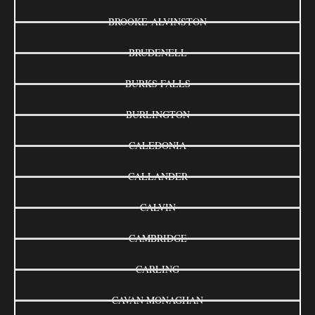
BROOKE-ALVINSTON
BRUDENELL
BURKS FALLS
BURLINGTON
CALEDONIA
CALLANDER
CALVIN
CAMBRIDGE
CARLING
CAVAN MONAGHAN