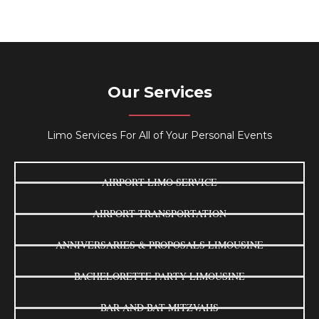
Our Services
Limo Services For All of Your Personal Events
AIRPORT LIMO SERVICE
AIRPORT TRANSPORTATION
ANNIVERSARIES & PROPOSALS LIMOUSINE
BACHELORETTE PARTY LIMOUSINE
BAR AND BAT MITZVAHS