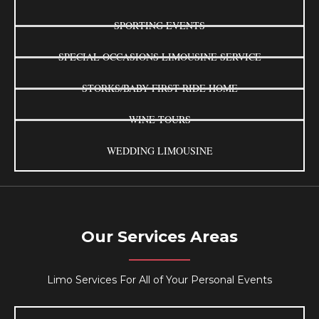
SPORTING EVENTS
SPECIAL OCCASIONS LIMOUSINE SERVICE
STORKS/BABY FIRST RIDE HOME
WINE TOURS
WEDDING LIMOUSINE
Our Services Areas
Limo Services For All of Your Personal Events