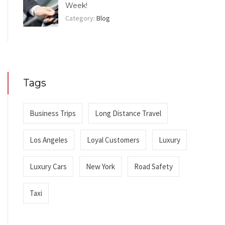
Week!
Category:
Blog
Tags
Business Trips
Long Distance Travel
Los Angeles
Loyal Customers
Luxury
Luxury Cars
New York
Road Safety
Taxi