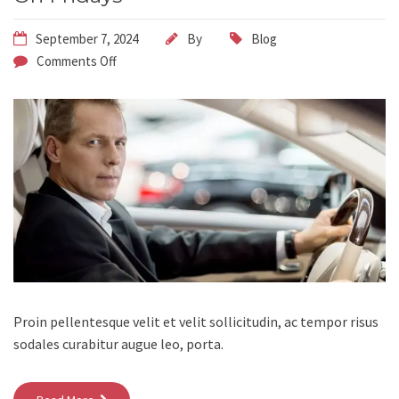
September 7, 2024
By
Blog
Comments Off
Proin pellentesque velit et velit sollicitudin, ac tempor risus
sodales curabitur augue leo, porta.