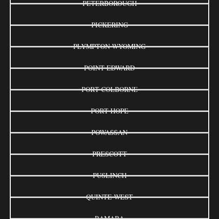
PETERBOROUGH
PICKERING
PLYMPTON-WYOMING
POINT EDWARD
PORT COLBORNE
PORT HOPE
POWASSAN
PRESCOTT
PUSLINCH
QUINTE WEST
RAMARA