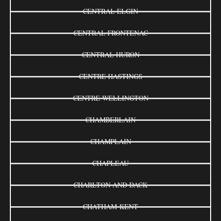
CENTRAL ELGIN
CENTRAL FRONTENAC
CENTRAL HURON
CENTRE HASTINGS
CENTRE WELLINGTON
CHAMBERLAIN
CHAMPLAIN
CHAPLEAU
CHARLTON AND DACK
CHATHAM-KENT