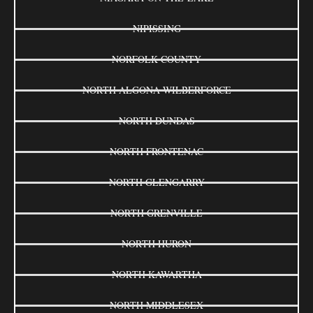
NIPISSING
NORFOLK COUNTY
NORTH ALGONA WILBERFORCE
NORTH DUNDAS
NORTH FRONTENAC
NORTH GLENGARRY
NORTH GRENVILLE
NORTH HURON
NORTH KAWARTHA
NORTH MIDDLESEX