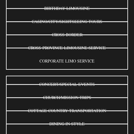
BIRTHDAY LIMOUSINE
CASINO/CITY/SIGHTSEEING TOURS
CROSS BORDER
CROSS-PROVINCE LIMOUSINE SERVICE
CORPORATE LIMO SERVICE
CONCERT/SPECIAL EVENTS
CHURCH/MISSION TRIPS
COTTAGE COUNTRY TRANSPORTATION
DINING IN STYLE