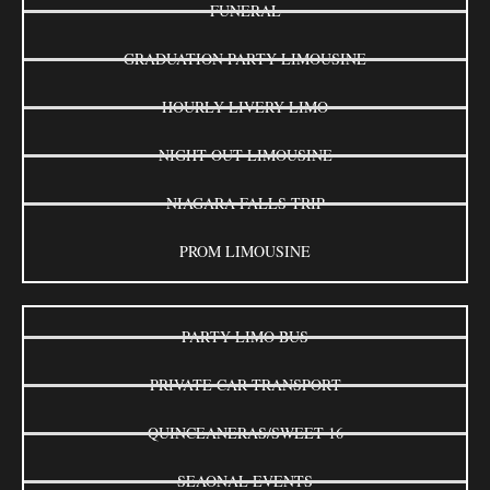
FUNERAL
GRADUATION PARTY LIMOUSINE
HOURLY LIVERY LIMO
NIGHT OUT LIMOUSINE
NIAGARA FALLS TRIP
PROM LIMOUSINE
PARTY LIMO BUS
PRIVATE CAR TRANSPORT
QUINCEANERAS/SWEET 16
SEAONAL EVENTS