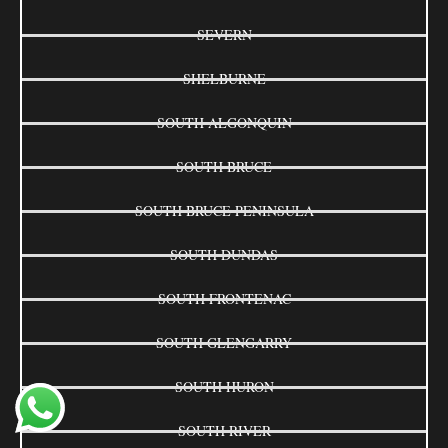
SEVERN
SHELBURNE
SOUTH ALGONQUIN
SOUTH BRUCE
SOUTH BRUCE PENINSULA
SOUTH DUNDAS
SOUTH FRONTENAC
SOUTH GLENGARRY
SOUTH HURON
SOUTH RIVER