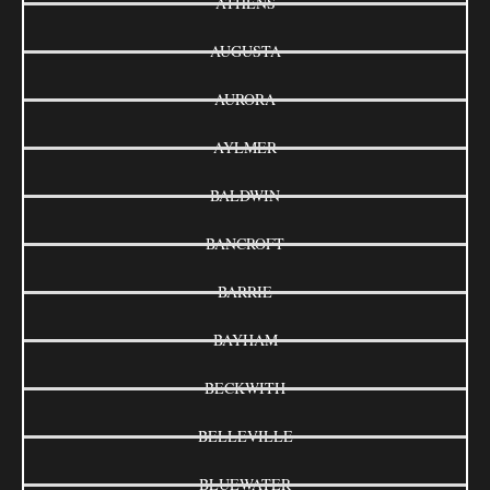
ATHENS
AUGUSTA
AURORA
AYLMER
BALDWIN
BANCROFT
BARRIE
BAYHAM
BECKWITH
BELLEVILLE
BLUEWATER