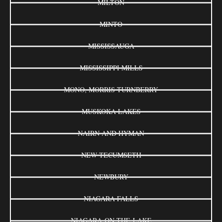
MILTON
MINTO
MISSISSAUGA
MISSISSIPPI MILLS
MONO, MORRIS-TURNBERRY
MUSKOKA LAKES
NAIRN AND HYMAN
NEW TECUMSETH
NEWBURY
NIAGARA FALLS
NIAGARA-ON-THE-LAKE