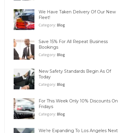
We Have Taken Delivery Of Our New
Fleet!
Category:
Blog
Save 15% For All Repeat Business
Bookings
Category:
Blog
New Safety Standards Begin As Of
Today
Category:
Blog
For This Week Only 10% Discounts On
Fridays
Category:
Blog
We’re Expanding To Los Angeles Next