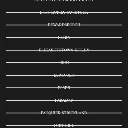
EAST ZORRA-TAVISTOCK
EDWARDSBURGH
ELGIN
ELIZABETHTOWN-KITLEY
ERIN
ESPANOLA
ESSEX
FARADAY
FAUQUIER-STRICKLAND
FORT ERIE