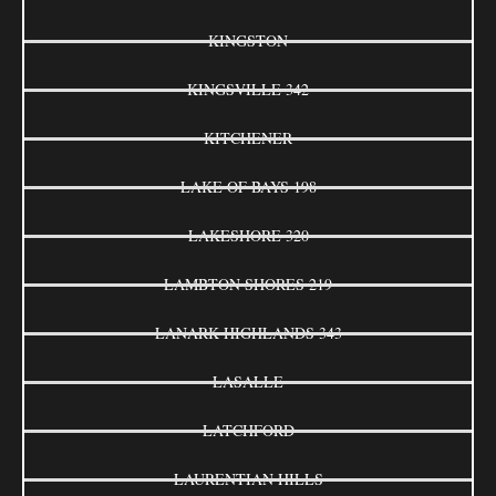
KINGSTON
KINGSVILLE 342
KITCHENER
LAKE OF BAYS 198
LAKESHORE 320
LAMBTON SHORES 219
LANARK HIGHLANDS 343
LASALLE
LATCHFORD
LAURENTIAN HILLS