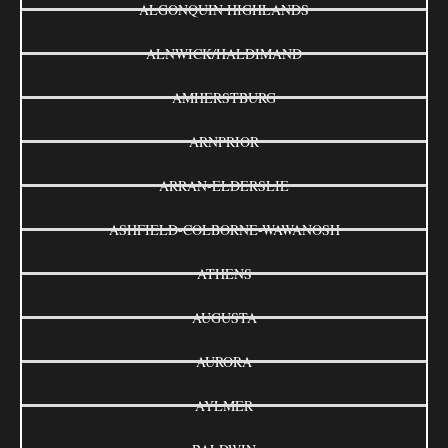
ALGONQUIN HIGHLANDS
ALNWICK/HALDIMAND
AMHERSTBURG
ARNPRIOR
ARRAN-ELDERSLIE
ASHFIELD-COLBORNE-WAWANOSH
ATHENS
AUGUSTA
AURORA
AYLMER