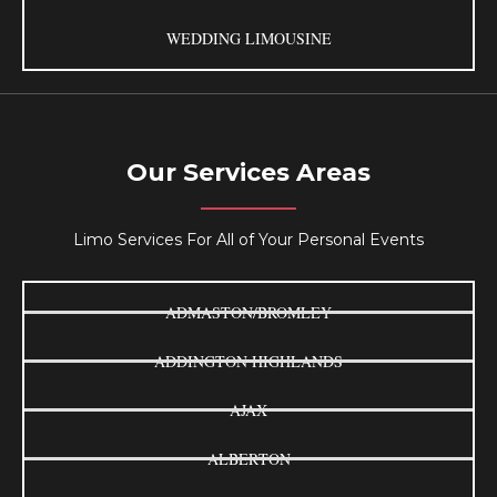
WEDDING LIMOUSINE
Our Services Areas
Limo Services For All of Your Personal Events
ADMASTON/BROMLEY
ADDINGTON HIGHLANDS
AJAX
ALBERTON