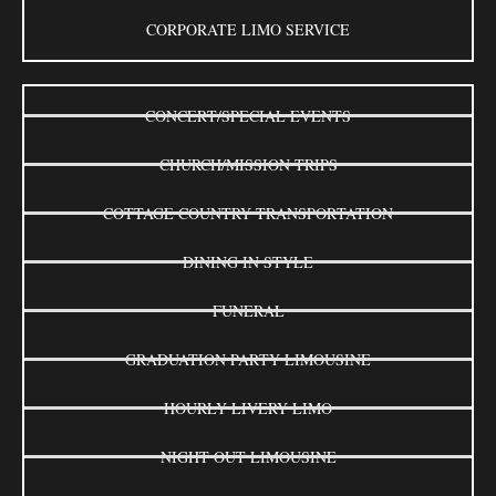
CORPORATE LIMO SERVICE
CONCERT/SPECIAL EVENTS
CHURCH/MISSION TRIPS
COTTAGE COUNTRY TRANSPORTATION
DINING IN STYLE
FUNERAL
GRADUATION PARTY LIMOUSINE
HOURLY LIVERY LIMO
NIGHT OUT LIMOUSINE