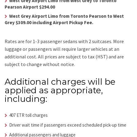
West Grey Airport Limo from West Grey to Toronto
Pearson Airport $294.00
West Grey Airport Limo from Toronto Pearson to West
Grey $309.00 including Airport Pickup Fee.
Rates are for 1-3 passenger sedans with 2 suitcases. More
luggage or passengers will require larger vehicles at an
additional cost.
All prices are subject to tax (HST) and are
subject to change without notice.
Additional charges will be
applied as appropriate,
including:
407 ETR toll charges
Driver wait time if passengers exceed scheduled pick-up time
Additional passengers and luggage