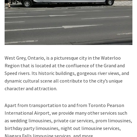
West Grey, Ontario,
is a picturesque city in the
Waterloo
Region
that is located at the confluence of the
Grand and
Speed rivers.
Its historic buildings, gorgeous river views, and
dynamic cultural scene all contribute to the city’s unique
character and attraction.
Apart from transportation
to and from Toronto Pearson
International Airport,
we provide many other services such
as
wedding limousines, private car services, prom limousines,
birthday party limousines, night out limousine services,
Niagara Falls limousine services
, and
more
.