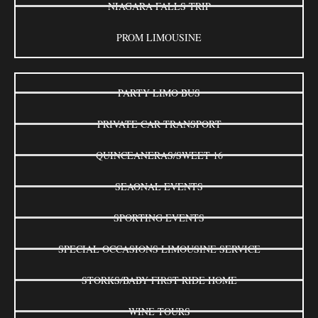
NIAGARA FALLS TRIP
PROM LIMOUSINE
PARTY LIMO BUS
PRIVATE CAR TRANSPORT
QUINCEANERAS/SWEET 16
SEAONAL EVENTS
SPORTING EVENTS
SPECIAL OCCASIONS LIMOUSINE SERVICE
STORKS/BABY FIRST RIDE HOME
WINE TOURS