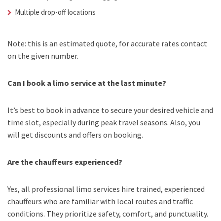
Multiple drop-off locations
Note: this is an estimated quote, for accurate rates contact
on the given number.
Can I book a limo service at the last minute?
It’s best to book in advance to secure your desired vehicle and
time slot, especially during peak travel seasons. Also, you
will get discounts and offers on booking.
Are the chauffeurs experienced?
Yes, all professional limo services hire trained, experienced
chauffeurs who are familiar with local routes and traffic
conditions. They prioritize safety, comfort, and punctuality.