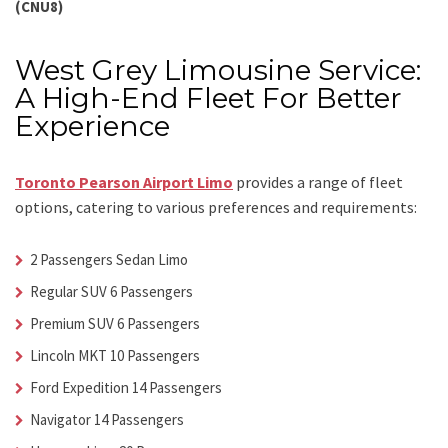
(CNU8)
West Grey Limousine Service:
A High-End Fleet For Better
Experience
Toronto Pearson Airport Limo
provides a range of fleet
options, catering to various preferences and requirements:
2 Passengers Sedan Limo
Regular SUV 6 Passengers
Premium SUV 6 Passengers
Lincoln MKT 10 Passengers
Ford Expedition 14 Passengers
Navigator 14 Passengers