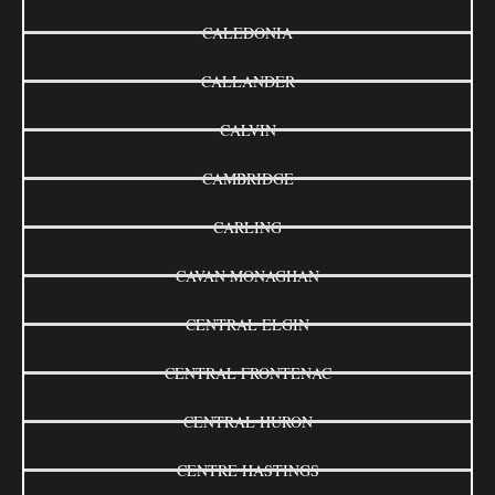
CALEDONIA
CALLANDER
CALVIN
CAMBRIDGE
CARLING
CAVAN MONAGHAN
CENTRAL ELGIN
CENTRAL FRONTENAC
CENTRAL HURON
CENTRE HASTINGS