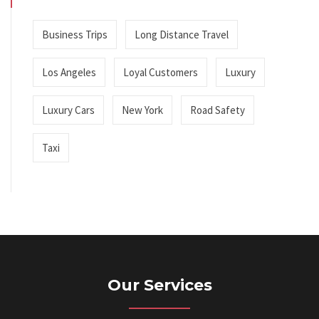
Business Trips
Long Distance Travel
Los Angeles
Loyal Customers
Luxury
Luxury Cars
New York
Road Safety
Taxi
Our Services