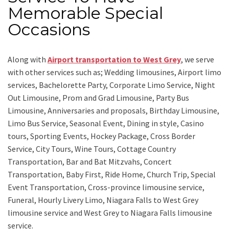
Memorable Special
Occasions
Along with
Airport transportation to West Grey
,
we serve
with other services such as;
Wedding limousines, Airport limo
services, Bachelorette Party, Corporate Limo Service, Night
Out Limousine, Prom and Grad Limousine, Party Bus
Limousine, Anniversaries and proposals, Birthday Limousine,
Limo Bus Service, Seasonal Event, Dining in style, Casino
tours, Sporting Events, Hockey Package, Cross Border
Service, City Tours, Wine Tours, Cottage Country
Transportation, Bar and Bat Mitzvahs, Concert
Transportation, Baby First, Ride Home, Church Trip, Special
Event Transportation, Cross-province limousine service,
Funeral, Hourly Livery Limo, Niagara Falls to West Grey
limousine service
and
West Grey to Niagara Falls limousine
service.