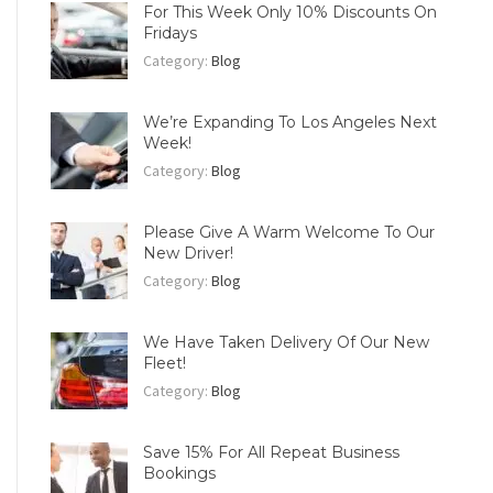
For This Week Only 10% Discounts On
Fridays
Category:
Blog
We’re Expanding To Los Angeles Next
Week!
Category:
Blog
Please Give A Warm Welcome To Our
New Driver!
Category:
Blog
We Have Taken Delivery Of Our New
Fleet!
Category:
Blog
Save 15% For All Repeat Business
Bookings