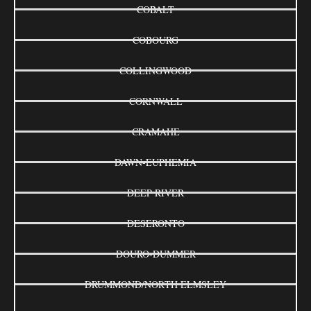
COBALT
COBOURG
COLLINGWOOD
CORNWALL
CRAMAHE
DAWN-EUPHEMIA
DEEP RIVER
DESERONTO
DOURO-DUMMER
DRUMMOND/NORTH ELMSLEY