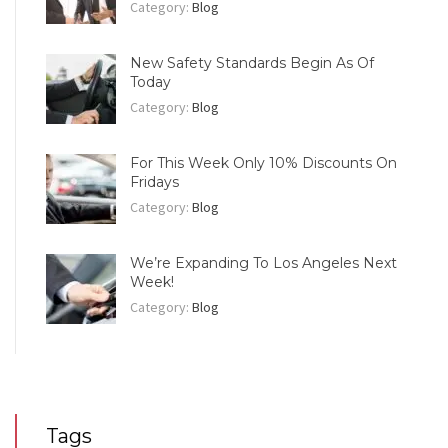
Category:
Blog
New Safety Standards Begin As Of
Today
Category:
Blog
For This Week Only 10% Discounts On
Fridays
Category:
Blog
We’re Expanding To Los Angeles Next
Week!
Category:
Blog
Tags