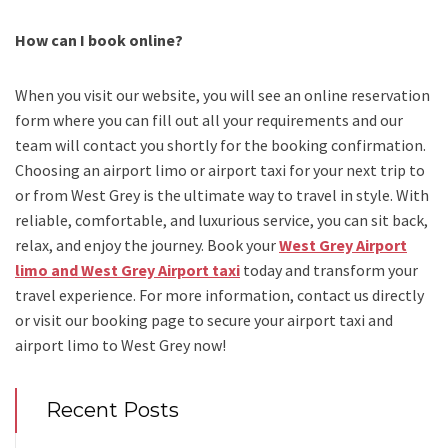
How can I book online?
When you visit our website, you will see an online reservation
form where you can fill out all your requirements and our
team will contact you shortly for the booking confirmation.
Choosing an
airport limo
or
airport taxi
for your next trip
to
or from West Grey
is the ultimate way to travel in style. With
reliable, comfortable, and luxurious service, you can sit back,
relax, and enjoy the journey. Book your
West Grey Airport
limo and West Grey Airport taxi
today and transform your
travel experience.
For more information, contact us directly
or visit our booking page to secure your
airport taxi and
airport limo to West Grey
now!
Recent Posts