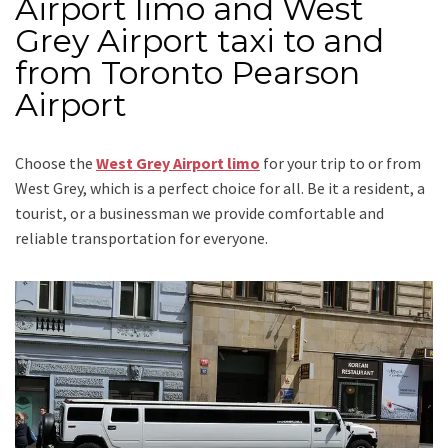
Airport limo and West
Grey Airport taxi to and
from Toronto Pearson
Airport
Choose the
West Grey Airport limo
for your trip
to or from
West Grey
, which is a perfect choice for all. Be it a resident, a
tourist, or a businessman we provide comfortable and
reliable transportation for everyone.