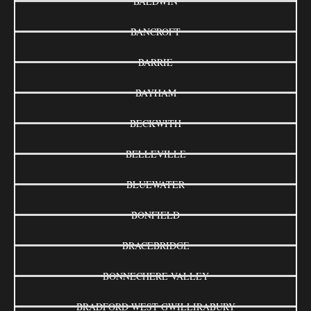
BALDWIN
BANCROFT
BARRIE
BAYHAM
BECKWITH
BELLEVILLE
BLUEWATER
BONFIELD
BRACEBRIDGE
BONNECHERE VALLEY
BRADFORD WEST GWILLIRABURY