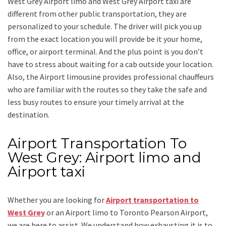
West Grey Airport limo and West Grey Airport taxi
are
different from other public transportation, they are
personalized to your schedule. The driver will pick you up
from the exact location you will provide be it your home,
office, or airport terminal. And the plus point is you don’t
have to stress about waiting for a cab outside your location.
Also, the
Airport limousine
provides professional chauffeurs
who are familiar with the routes so they take the safe and
less busy routes to ensure your timely arrival at the
destination.
Airport Transportation To
West Grey: Airport limo and
Airport taxi
Whether you are looking for
Airport transportation to
West Grey
or an
Airport limo to Toronto Pearson Airport
,
we are here to assist. We understand how exhausting it is to