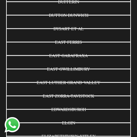
DUFFERIN
DUTTON DUNWICH
DYSART ET AL
EAST FERRIS
EAST GARAFRAXA
EAST GWILLIMBURY
EAST LUTHER GRAND VALLEY
EAST ZORRA-TAVISTOCK
EDWARDSBURGH
ELGIN
ELIZABETHTOWN-KITLEY