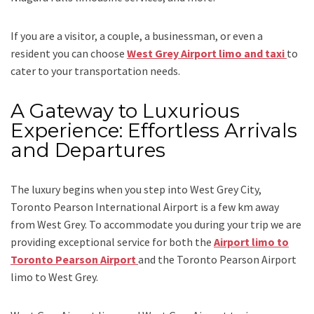
If you are a visitor, a couple, a businessman, or even a
resident you can choose
West Grey Airport limo and taxi
to
cater to your transportation needs.
A Gateway to Luxurious
Experience: Effortless Arrivals
and Departures
The luxury begins when you step into West Grey City,
Toronto Pearson International Airport is a few km away
from West Grey. To accommodate you during your trip we are
providing exceptional service for both the
Airport limo to
Toronto Pearson Airport
and
the
Toronto Pearson Airport
limo to West Grey.