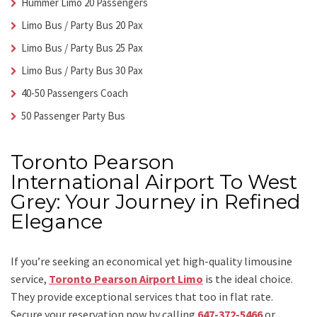
Hummer Limo 20 Passengers
Limo Bus / Party Bus 20 Pax
Limo Bus / Party Bus 25 Pax
Limo Bus / Party Bus 30 Pax
40-50 Passengers Coach
50 Passenger Party Bus
Toronto Pearson
International Airport To West
Grey: Your Journey in Refined
Elegance
If you’re seeking an economical yet high-quality limousine
service,
Toronto Pearson Airport Limo
is the ideal choice.
They provide exceptional services that too in flat rate.
Secure your reservation now by calling
647-372-5466
or