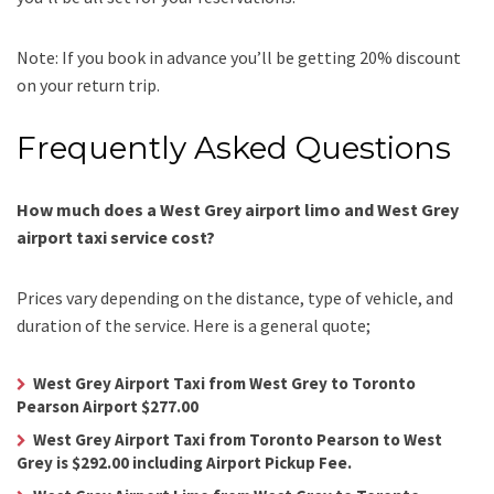
Note: If you book in advance you’ll be getting 20% discount
on your return trip.
Frequently Asked Questions
How much does a West Grey airport limo and West Grey
airport taxi service cost?
Prices vary depending on the distance, type of vehicle, and
duration of the service. Here is a general quote;
West Grey Airport Taxi from West Grey to Toronto
Pearson Airport $277.00
West Grey Airport Taxi from Toronto Pearson to West
Grey is $292.00 including Airport Pickup Fee.