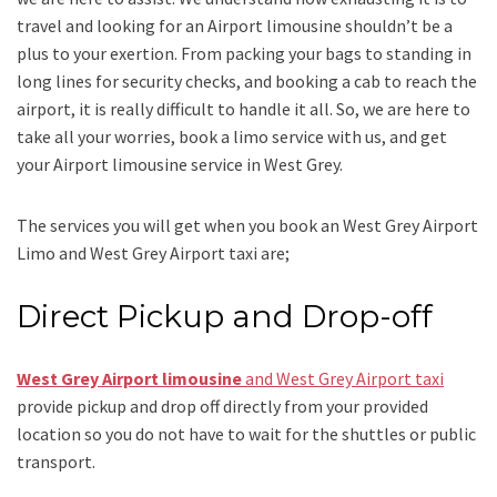
travel and looking for an
Airport limousine
shouldn’t be a
plus to your exertion. From packing your bags to standing in
long lines for security checks, and booking a cab to reach the
airport, it is really difficult to handle it all. So, we are here to
take all your worries, book a
limo
service
with us, and get
your Airport
limousine service
in West Grey.
The services you will get when you book an
West Grey Airport
Limo and West Grey Airport taxi
are;
Direct Pickup and Drop-off
West Grey Airport limousine
and West Grey Airport taxi
provide pickup and drop off directly from your provided
location so you do not have to wait for the shuttles or public
transport.