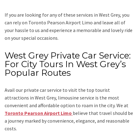
If you are looking for any of these services in West Grey, you
can rely on
Toronto Pearson Airport Limo
and leave all of
your hassle to us and experience a memorable and lovely ride
on your special occasions.
West Grey Private Car Service:
For City Tours In West Grey’s
Popular Routes
Avail our
private car service
to visit the top tourist
attractions in West Grey, limousine service is the most
convenient and affordable option to roam in the city. We at
Toronto Pearson Airport Limo
believe that travel should be
a journey marked by convenience, elegance, and reasonable
costs.