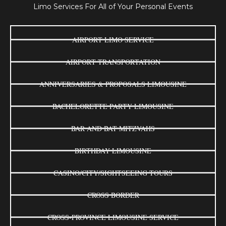
Limo Services For All of Your Personal Events
AIRPORT LIMO SERVICE
AIRPORT TRANSPORTATION
ANNIVERSARIES & PROPOSALS LIMOUSINE
BACHELORETTE PARTY LIMOUSINE
BAR AND BAT MITZVAHS
BIRTHDAY LIMOUSINE
CASINO/CITY/SIGHTSEEING TOURS
CROSS BORDER
CROSS-PROVINCE LIMOUSINE SERVICE