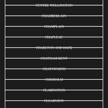
CENTRE WELLINGTON
CHAMBERLAIN
CHAMPLAIN
CHAPLEAU
CHARLTON AND DACK
CHATHAM-KENT
CHATSWORTH
CHISHOLM
CLARINGTON
CLEARVIEW