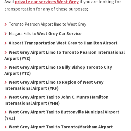
Avail
private car services West Grey
if you are looking for
transportation for any of these purposes;
Toronto Pearson Airport limo to West Grey
Niagara Falls to
West Grey Car Service
Airport Transportation West Grey to Hamilton Airport
West Grey Airport Limo to Toronto Pearson International
Airport (YYZ)
West Grey Airport Limo to Billy Bishop Toronto City
Airport (YTZ)
West Grey Airport Limo to Region of West Grey
International Airport (YKF)
West Grey Airport Taxi to John C. Munro Hamilton
International Airport (YHM)
West Grey Airport Taxi to Buttonville Municipal Airport
(YKZ)
West Grey Airport Taxi to Toronto/Markham Airport