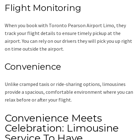
Flight Monitoring
When you book with
Toronto Pearson Airport Limo
, they
track your flight details to ensure timely pickup at the
airport. You can rely on our drivers they will pick you up right
on time outside the airport.
Convenience
Unlike cramped taxis or ride-sharing options, limousines
provide a spacious, comfortable environment where you can
relax before or after your flight.
Convenience Meets
Celebration: Limousine
Service To Have