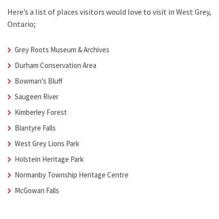
Here’s a list of places visitors would love to visit in
West Grey,
Ontario;
Grey Roots Museum & Archives
Durham Conservation Area
Bowman’s Bluff
Saugeen River
Kimberley Forest
Blantyre Falls
West Grey Lions Park
Holstein Heritage Park
Normanby Township Heritage Centre
McGowan Falls