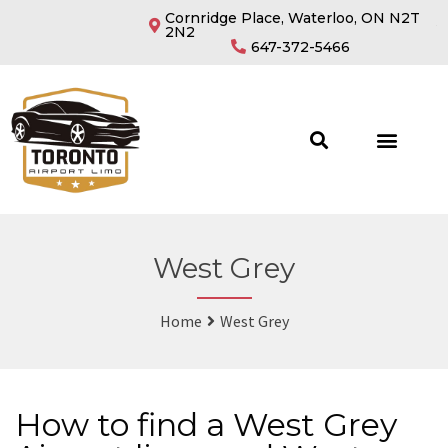
Cornridge Place, Waterloo, ON N2T
2N2
647-372-5466
West Grey
Home
West Grey
How to find a West Grey