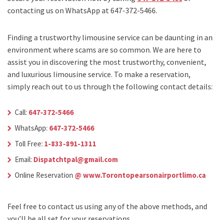
contacting us on WhatsApp at 647-372-5466.
Finding a trustworthy limousine service can be daunting in an
environment where scams are so common. We are here to
assist you in discovering the most trustworthy, convenient,
and luxurious limousine service. To make a reservation,
simply reach out to us through the following contact details:
Call:
647-372-5466
WhatsApp:
647-372-5466
Toll Free:
1-833-891-1311
Email:
Dispatchtpal@gmail.com
Online Reservation
@ www.Torontopearsonairportlimo.ca
Feel free to contact us using any of the above methods, and
you’ll be all set for your reservations.