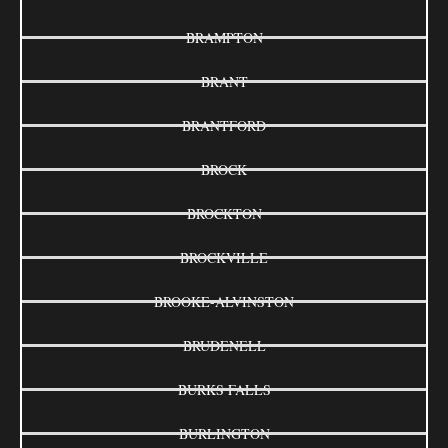
BRAMPTON
BRANT
BRANTFORD
BROCK
BROCKTON
BROCKVILLE
BROOKE-ALVINSTON
BRUDENELL
BURKS FALLS
BURLINGTON