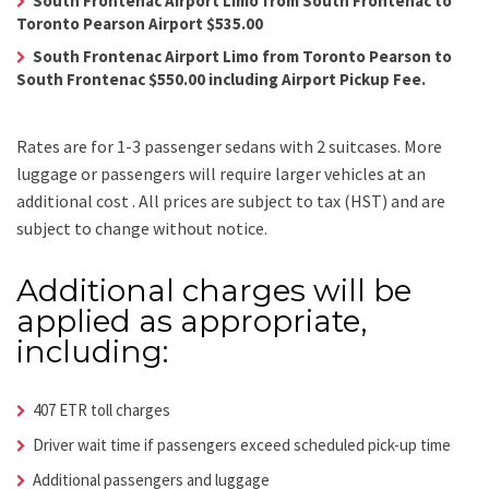
South Frontenac Airport Limo from South Frontenac to
Toronto Pearson Airport $535.00
South Frontenac Airport Limo from Toronto Pearson to
South Frontenac $550.00 including Airport Pickup Fee.
Rates are for 1-3 passenger sedans with 2 suitcases. More
luggage or passengers will require larger vehicles at an
additional cost .
All prices are subject to tax (HST) and are
subject to change without notice.
Additional charges will be
applied as appropriate,
including:
407 ETR toll charges
Driver wait time if passengers exceed scheduled pick-up time
Additional passengers and luggage