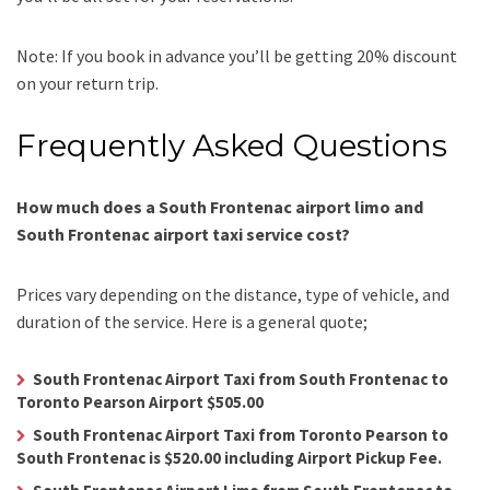
Note: If you book in advance you’ll be getting 20% discount
on your return trip.
Frequently Asked Questions
How much does a South Frontenac airport limo and
South Frontenac airport taxi service cost?
Prices vary depending on the distance, type of vehicle, and
duration of the service. Here is a general quote;
South Frontenac Airport Taxi from South Frontenac to
Toronto Pearson Airport $505.00
South Frontenac Airport Taxi from Toronto Pearson to
South Frontenac is $520.00 including Airport Pickup Fee.