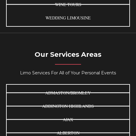
WINE TOURS
WEDDING LIMOUSINE
Our Services Areas
Limo Services For All of Your Personal Events
ADMASTON/BROMLEY
ADDINGTON HIGHLANDS
AJAX
ALBERTON