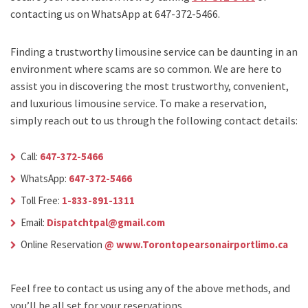
contacting us on WhatsApp at 647-372-5466.
Finding a trustworthy limousine service can be daunting in an
environment where scams are so common. We are here to
assist you in discovering the most trustworthy, convenient,
and luxurious limousine service. To make a reservation,
simply reach out to us through the following contact details:
Call:
647-372-5466
WhatsApp:
647-372-5466
Toll Free:
1-833-891-1311
Email:
Dispatchtpal@gmail.com
Online Reservation
@ www.Torontopearsonairportlimo.ca
Feel free to contact us using any of the above methods, and
you’ll be all set for your reservations.