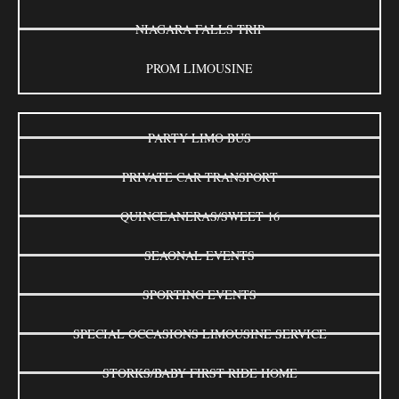
NIAGARA FALLS TRIP
PROM LIMOUSINE
PARTY LIMO BUS
PRIVATE CAR TRANSPORT
QUINCEANERAS/SWEET 16
SEAONAL EVENTS
SPORTING EVENTS
SPECIAL OCCASIONS LIMOUSINE SERVICE
STORKS/BABY FIRST RIDE HOME