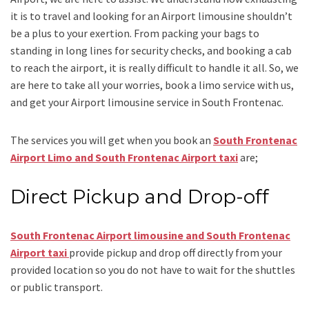
it is to travel and looking for an
Airport limousine
shouldn’t
be a plus to your exertion. From packing your bags to
standing in long lines for security checks, and booking a cab
to reach the airport, it is really difficult to handle it all. So, we
are here to take all your worries, book a
limo
service
with us,
and get your Airport
limousine service
in South Frontenac.
The services you will get when you book an
South Frontenac
Airport Limo and South Frontenac Airport taxi
are;
Direct Pickup and Drop-off
South Frontenac Airport limousine and South Frontenac
Airport taxi
provide pickup and drop off directly from your
provided location so you do not have to wait for the shuttles
or public transport.