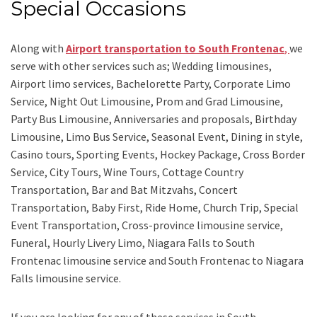
Special Occasions
Along with
Airport transportation to South Frontenac
,
we
serve with other services such as;
Wedding limousines,
Airport limo services, Bachelorette Party, Corporate Limo
Service, Night Out Limousine, Prom and Grad Limousine,
Party Bus Limousine, Anniversaries and proposals, Birthday
Limousine, Limo Bus Service, Seasonal Event, Dining in style,
Casino tours, Sporting Events, Hockey Package, Cross Border
Service, City Tours, Wine Tours, Cottage Country
Transportation, Bar and Bat Mitzvahs, Concert
Transportation, Baby First, Ride Home, Church Trip, Special
Event Transportation, Cross-province limousine service,
Funeral, Hourly Livery Limo, Niagara Falls to South
Frontenac limousine service
and
South Frontenac to Niagara
Falls limousine service.
If you are looking for any of these services in South