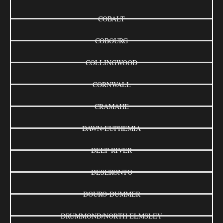
COBALT
COBOURG
COLLINGWOOD
CORNWALL
CRAMAHE
DAWN-EUPHEMIA
DEEP RIVER
DESERONTO
DOURO-DUMMER
DRUMMOND/NORTH ELMSLEY