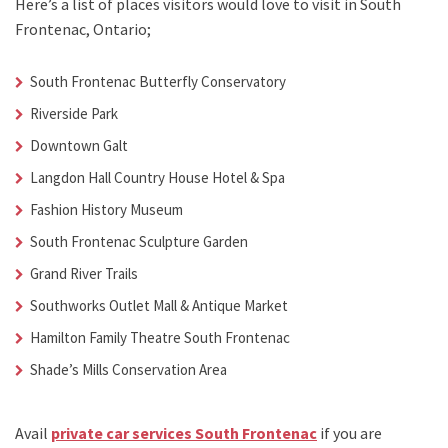
Here’s a list of places visitors would love to visit in
South
Frontenac, Ontario;
South Frontenac Butterfly Conservatory
Riverside Park
Downtown Galt
Langdon Hall Country House Hotel & Spa
Fashion History Museum
South Frontenac Sculpture Garden
Grand River Trails
Southworks Outlet Mall & Antique Market
Hamilton Family Theatre South Frontenac
Shade’s Mills Conservation Area
Avail
private car services South Frontenac
if you are