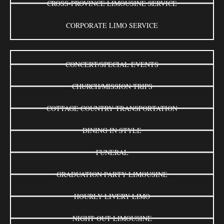
CROSS-PROVINCE LIMOUSINE SERVICE
CORPORATE LIMO SERVICE
CONCERT/SPECIAL EVENTS
CHURCH/MISSION TRIPS
COTTAGE COUNTRY TRANSPORTATION
DINING IN STYLE
FUNERAL
GRADUATION PARTY LIMOUSINE
HOURLY LIVERY LIMO
NIGHT OUT LIMOUSINE