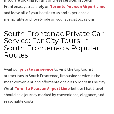
Frontenac, you can rely on
Toronto Pearson Airport Limo
and leave all of your hassle to us and experience a
memorable and lovely ride on your special occasions.
South Frontenac Private Car
Service: For City Tours In
South Frontenac’s Popular
Routes
Avail our
private car service
to visit the top tourist
attractions in South Frontenac, limousine service is the
most convenient and affordable option to roam in the city.
We at
Toronto Pearson Airport Limo
believe that travel
should be a journey marked by convenience, elegance, and
reasonable costs.