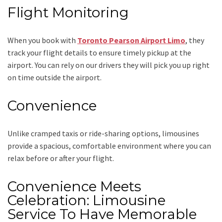
Flight Monitoring
When you book with
Toronto Pearson Airport Limo
, they
track your flight details to ensure timely pickup at the
airport. You can rely on our drivers they will pick you up right
on time outside the airport.
Convenience
Unlike cramped taxis or ride-sharing options, limousines
provide a spacious, comfortable environment where you can
relax before or after your flight.
Convenience Meets
Celebration: Limousine
Service To Have Memorable