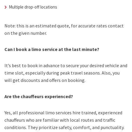
Multiple drop-off locations
Note: this is an estimated quote, for accurate rates contact
on the given number.
Can I book a limo service at the last minute?
It’s best to book in advance to secure your desired vehicle and
time slot, especially during peak travel seasons. Also, you
will get discounts and offers on booking.
Are the chauffeurs experienced?
Yes, all professional limo services hire trained, experienced
chauffeurs who are familiar with local routes and traffic
conditions. They prioritize safety, comfort, and punctuality.