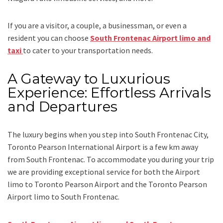
If you are a visitor, a couple, a businessman, or even a
resident you can choose
South Frontenac Airport limo and
taxi
to cater to your transportation needs.
A Gateway to Luxurious
Experience: Effortless Arrivals
and Departures
The luxury begins when you step into South Frontenac City,
Toronto Pearson International Airport is a few km away
from South Frontenac. To accommodate you during your trip
we are providing exceptional service for both the
Airport
limo to Toronto Pearson Airport
and
the
Toronto Pearson
Airport limo to South Frontenac.