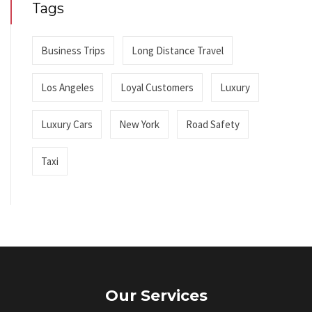
Tags
Business Trips
Long Distance Travel
Los Angeles
Loyal Customers
Luxury
Luxury Cars
New York
Road Safety
Taxi
Our Services