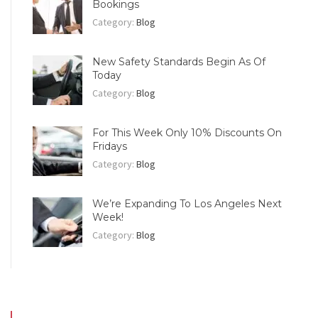
Bookings
Category:
Blog
New Safety Standards Begin As Of
Today
Category:
Blog
For This Week Only 10% Discounts On
Fridays
Category:
Blog
We’re Expanding To Los Angeles Next
Week!
Category:
Blog