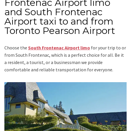
Frontenac Airport limo
and South Frontenac
Airport taxi to and from
Toronto Pearson Airport
Choose the
South Frontenac Airport limo
for your trip
to or
from South Frontenac
, which is a perfect choice for all. Be it
a resident, a tourist, or a businessman we provide
comfortable and reliable transportation for everyone.