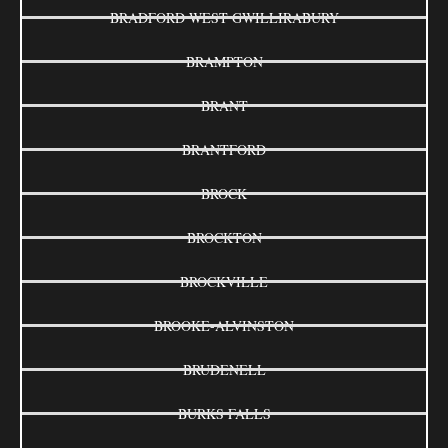
BRADFORD WEST GWILLIRABURY
BRAMPTON
BRANT
BRANTFORD
BROCK
BROCKTON
BROCKVILLE
BROOKE-ALVINSTON
BRUDENELL
BURKS FALLS