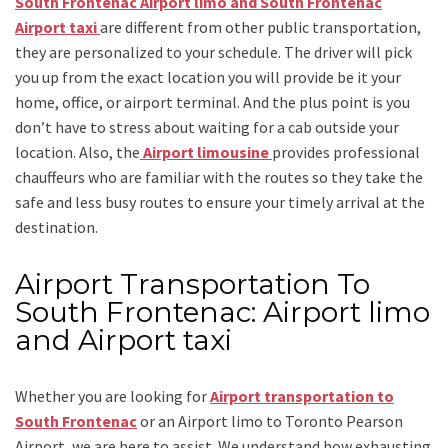
South Frontenac Airport limo and South Frontenac
Airport taxi
are different from other public transportation,
they are personalized to your schedule. The driver will pick
you up from the exact location you will provide be it your
home, office, or airport terminal. And the plus point is you
don’t have to stress about waiting for a cab outside your
location. Also, the
Airport limousine
provides professional
chauffeurs who are familiar with the routes so they take the
safe and less busy routes to ensure your timely arrival at the
destination.
Airport Transportation To
South Frontenac: Airport limo
and Airport taxi
Whether you are looking for
Airport transportation to
South Frontenac
or an
Airport limo to Toronto Pearson
Airport
, we are here to assist. We understand how exhausting