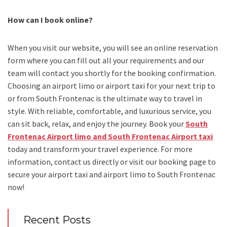
How can I book online?
When you visit our website, you will see an online reservation
form where you can fill out all your requirements and our
team will contact you shortly for the booking confirmation.
Choosing an
airport limo
or
airport taxi
for your next trip
to
or from South Frontenac
is the ultimate way to travel in
style. With reliable, comfortable, and luxurious service, you
can sit back, relax, and enjoy the journey. Book your
South
Frontenac Airport limo and South Frontenac Airport taxi
today and transform your travel experience.
For more
information, contact us directly or visit our booking page to
secure your
airport taxi and airport limo to South Frontenac
now!
Recent Posts