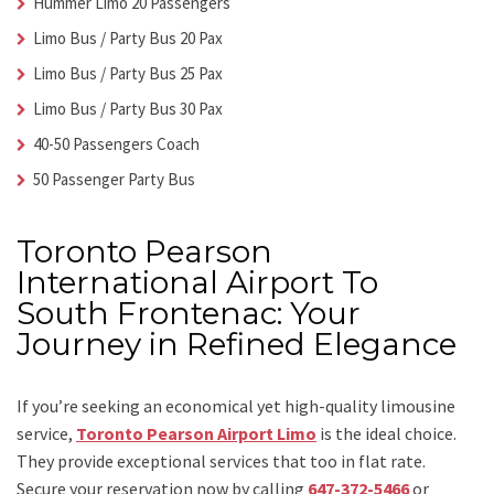
Hummer Limo 20 Passengers
Limo Bus / Party Bus 20 Pax
Limo Bus / Party Bus 25 Pax
Limo Bus / Party Bus 30 Pax
40-50 Passengers Coach
50 Passenger Party Bus
Toronto Pearson
International Airport To
South Frontenac: Your
Journey in Refined Elegance
If you’re seeking an economical yet high-quality limousine
service,
Toronto Pearson Airport Limo
is the ideal choice.
They provide exceptional services that too in flat rate.
Secure your reservation now by calling
647-372-5466
or