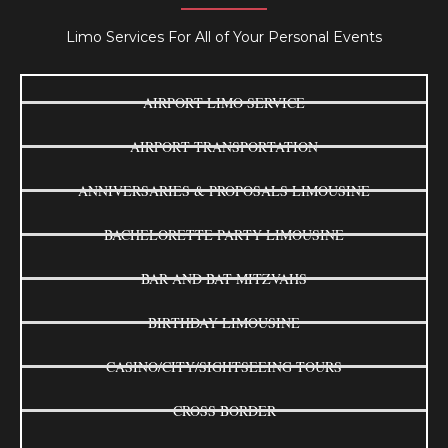
Limo Services For All of Your Personal Events
AIRPORT LIMO SERVICE
AIRPORT TRANSPORTATION
ANNIVERSARIES & PROPOSALS LIMOUSINE
BACHELORETTE PARTY LIMOUSINE
BAR AND BAT MITZVAHS
BIRTHDAY LIMOUSINE
CASINO/CITY/SIGHTSEEING TOURS
CROSS BORDER