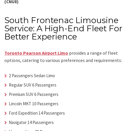
(CNU8)
South Frontenac Limousine
Service: A High-End Fleet For
Better Experience
Toronto Pearson Airport Limo
provides a range of fleet
options, catering to various preferences and requirements:
2 Passengers Sedan Limo
Regular SUV 6 Passengers
Premium SUV 6 Passengers
Lincoln MKT 10 Passengers
Ford Expedition 14 Passengers
Navigator 14 Passengers