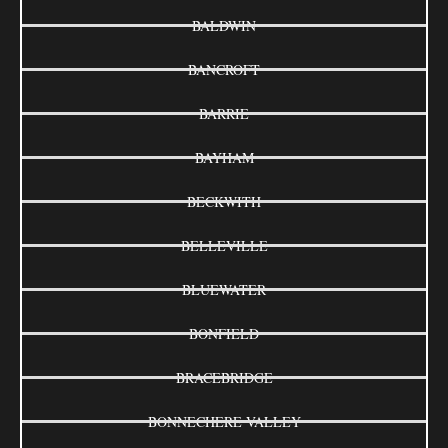
BALDWIN
BANCROFT
BARRIE
BAYHAM
BECKWITH
BELLEVILLE
BLUEWATER
BONFIELD
BRACEBRIDGE
BONNECHERE VALLEY