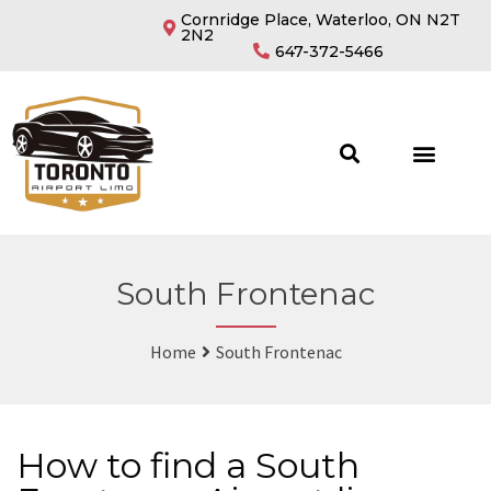
Cornridge Place, Waterloo, ON N2T
2N2
647-372-5466
South Frontenac
Home
South Frontenac
How to find a South