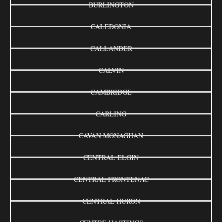
BURLINGTON
CALEDONIA
CALLANDER
CALVIN
CAMBRIDGE
CARLING
CAVAN MONAGHAN
CENTRAL ELGIN
CENTRAL FRONTENAC
CENTRAL HURON