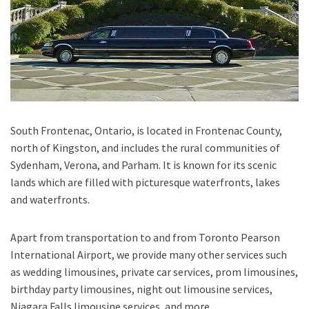
South Frontenac, Ontario
, is located in Frontenac County,
north of Kingston, and includes the rural communities of
Sydenham, Verona, and Parham. It is known for its scenic
lands which are filled with picturesque waterfronts, lakes
and waterfronts.
Apart from transportation
to and from Toronto Pearson
International Airport,
we provide many other services such
as
wedding limousines, private car services, prom limousines,
birthday party limousines, night out limousine services,
Niagara Falls limousine services
, and
more
.