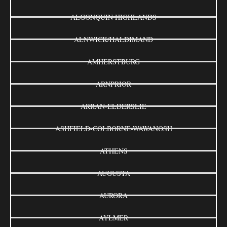
ALGONQUIN HIGHLANDS
ALNWICK/HALDIMAND
AMHERSTBURG
ARNPRIOR
ARRAN-ELDERSLIE
ASHFIELD-COLBORNE-WAWANOSH
ATHENS
AUGUSTA
AURORA
AYLMER