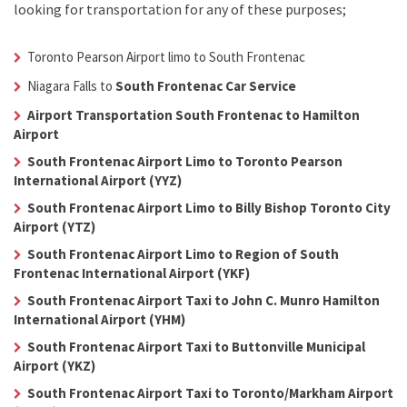
looking for transportation for any of these purposes;
Toronto Pearson Airport limo to South Frontenac
Niagara Falls to
South Frontenac Car Service
Airport Transportation South Frontenac to Hamilton
Airport
South Frontenac Airport Limo to Toronto Pearson
International Airport (YYZ)
South Frontenac Airport Limo to Billy Bishop Toronto City
Airport (YTZ)
South Frontenac Airport Limo to Region of South
Frontenac International Airport (YKF)
South Frontenac Airport Taxi to John C. Munro Hamilton
International Airport (YHM)
South Frontenac Airport Taxi to Buttonville Municipal
Airport (YKZ)
South Frontenac Airport Taxi to Toronto/Markham Airport