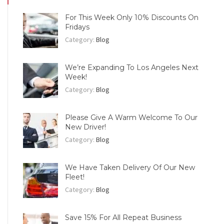
For This Week Only 10% Discounts On
Fridays
Category:
Blog
We’re Expanding To Los Angeles Next
Week!
Category:
Blog
Please Give A Warm Welcome To Our
New Driver!
Category:
Blog
We Have Taken Delivery Of Our New
Fleet!
Category:
Blog
Save 15% For All Repeat Business