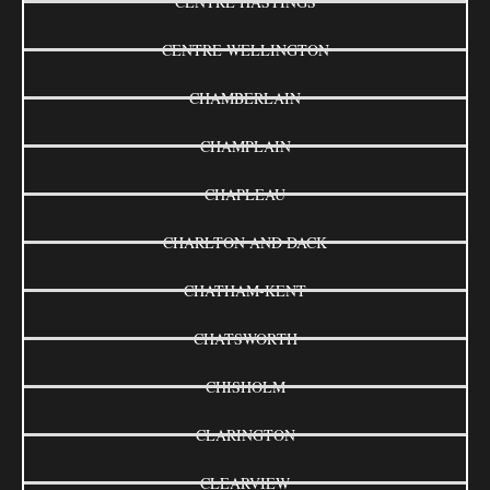
CENTRE HASTINGS
CENTRE WELLINGTON
CHAMBERLAIN
CHAMPLAIN
CHAPLEAU
CHARLTON AND DACK
CHATHAM-KENT
CHATSWORTH
CHISHOLM
CLARINGTON
CLEARVIEW