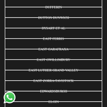
DUFFERIN
DUTTON DUNWICH
DYSART ET AL
EAST FERRIS
EAST GARAFRAXA
EAST GWILLIMBURY
EAST LUTHER GRAND VALLEY
EAST ZORRA-TAVISTOCK
EDWARDSBURGH
ELGIN