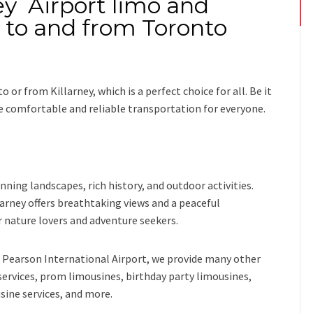
ey Airport limo and
i to and from Toronto
to or from Killarney
, which is a perfect choice for all. Be it
de comfortable and reliable transportation for everyone.
unning landscapes, rich history, and outdoor activities.
arney offers breathtaking views and a peaceful
 nature lovers and adventure seekers.
Pearson International Airport,
we provide many other
services, prom limousines, birthday party limousines,
sine services
, and
more
.