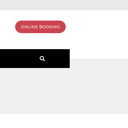
ONLINE BOOKING