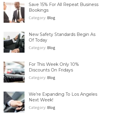
Save 15% For All Repeat Business
Bookings
Category:
Blog
New Safety Standards Begin As
Of Today
Category:
Blog
For This Week Only 10%
Discounts On Fridays
Category:
Blog
We’re Expanding To Los Angeles
Next Week!
Category:
Blog