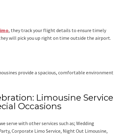
Limo
, they track your flight details to ensure timely
they will pick you up right on time outside the airport.
imousines provide a spacious, comfortable environment
bration: Limousine Service
cial Occasions
we serve with other services such as;
Wedding
 Party, Corporate Limo Service, Night Out Limousine,