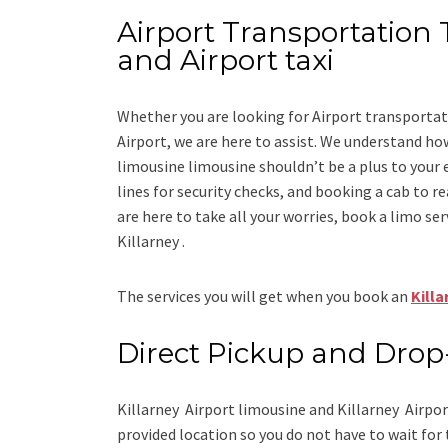
Airport Transportation T
and Airport taxi
Whether you are looking for
Airport transportat
Airport
, we are here to assist. We understand how
limousine limousine
shouldn’t be a plus to your 
lines for security checks, and booking a cab to reac
are here to take all your worries, book a
limo
ser
Killarney .
The services you will get when you book an
Killa
Direct Pickup and Drop
Killarney Airport limousine
and Killarney Airpor
provided location so you do not have to wait for 