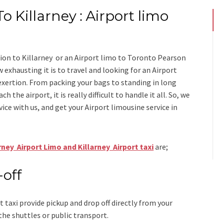
o Killarney : Airport limo
ion to Killarney
or an
Airport limo to Toronto Pearson
 exhausting it is to travel and looking for an
Airport
exertion. From packing your bags to standing in long
h the airport, it is really difficult to handle it all. So, we
vice
with us, and get your Airport
limousine service
in
rney Airport Limo and Killarney Airport taxi
are;
-off
t taxi
provide pickup and drop off directly from your
the shuttles or public transport.