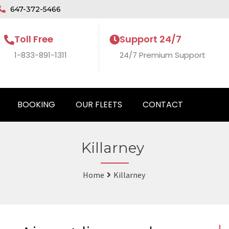
647-372-5466
Toll Free
Support 24/7
1-833-891-1311
24/7 Premium Support
BOOKING
OUR FLEETS
CONTACT
Killarney
Home
Killarney