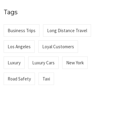
Tags
Business Trips
Long Distance Travel
Los Angeles
Loyal Customers
Luxury
Luxury Cars
New York
Road Safety
Taxi