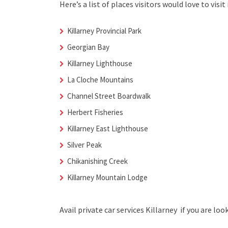
Here’s a list of places visitors would love to visit 
Killarney Provincial Park
Georgian Bay
Killarney Lighthouse
La Cloche Mountains
Channel Street Boardwalk
Herbert Fisheries
Killarney East Lighthouse
Silver Peak
Chikanishing Creek
Killarney Mountain Lodge
Avail
private car services Killarney
if you are loo