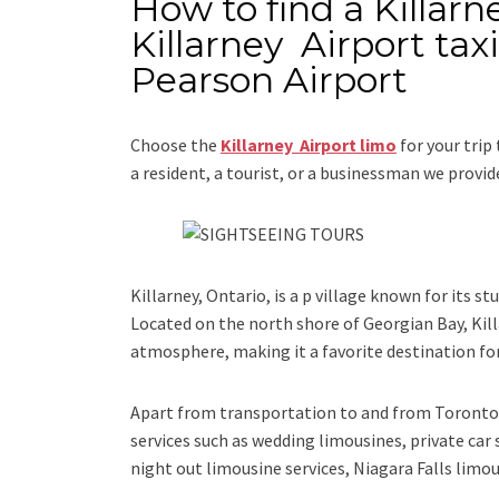
How to find a Killarn
Killarney Airport tax
Pearson Airport
Choose the
Killarney Airport limo
for your trip
a resident, a tourist, or a businessman we provi
Killarney, Ontario, is a p village known for its st
Located on the north shore of Georgian Bay, Kill
atmosphere, making it a favorite destination for
Apart from transportation
to and from Toronto 
services such as
wedding limousines, private car 
night out limousine services, Niagara Falls limou