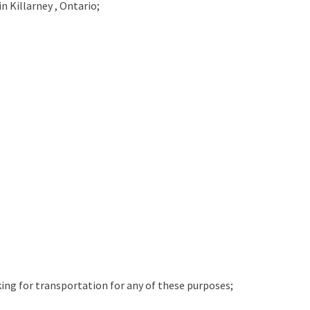
in
Killarney , Ontario;
king for transportation for any of these purposes;