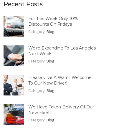
Recent Posts
For This Week Only 10%
Discounts On Fridays
Category:
Blog
We’re Expanding To Los Angeles
Next Week!
Category:
Blog
Please Give A Warm Welcome
To Our New Driver!
Category:
Blog
We Have Taken Delivery Of Our
New Fleet!
Category:
Blog