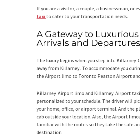
If you are a visitor, a couple, a businessman, or 
taxi
to cater to your transportation needs.
A Gateway to Luxurious 
Arrivals and Departure
The luxury begins when you step into Killarney C
away from Killarney . To accommodate you during
the
Airport limo to Toronto Pearson Airport
an
Killarney Airport limo and Killarney Airport tax
personalized to your schedule. The driver will pic
your home, office, or airport terminal. And the pl
cab outside your location. Also, the
Airport limo
familiar with the routes so they take the safe an
destination.