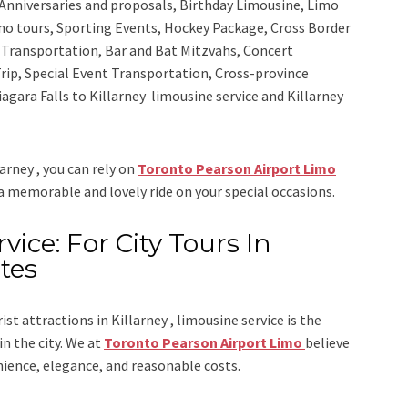
Anniversaries and proposals, Birthday Limousine, Limo
sino tours, Sporting Events, Hockey Package, Cross Border
y Transportation, Bar and Bat Mitzvahs, Concert
rip, Special Event Transportation, Cross-province
iagara Falls to Killarney limousine service
and
Killarney
larney , you can rely on
Toronto Pearson Airport Limo
 a memorable and lovely ride on your special occasions.
vice: For City Tours In
tes
ist attractions in Killarney , limousine service is the
n the city. We at
Toronto Pearson Airport Limo
believe
nience, elegance, and reasonable costs.