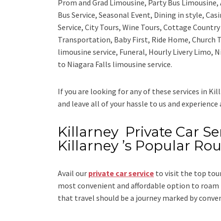
Prom and Grad Limousine, Party Bus Limousine, 
Bus Service, Seasonal Event, Dining in style, Ca
Service, City Tours, Wine Tours, Cottage Countr
Transportation, Baby First, Ride Home, Church T
limousine service, Funeral, Hourly Livery Limo, N
to Niagara Falls limousine service.
If you are looking for any of these services in Kil
and leave all of your hassle to us and experience
Killarney Private Car Ser
Killarney ’s Popular Rou
Avail our
private car service
to visit the top tour
most convenient and affordable option to roam i
that travel should be a journey marked by conve