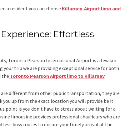
even a resident you can choose
Killarney Airport limo and
Experience: Effortless
s
ity, Toronto Pearson International Airport is a few km
 your trip we are providing exceptional service for both
d
the
Toronto Pearson Airport limo to Killarney
.
i
are different from other public transportation, they are
k you up from the exact location you will provide be it
us point is you don’t have to stress about waiting for a
usine limousine
provides professional chauffeurs who are
d less busy routes to ensure your timely arrival at the