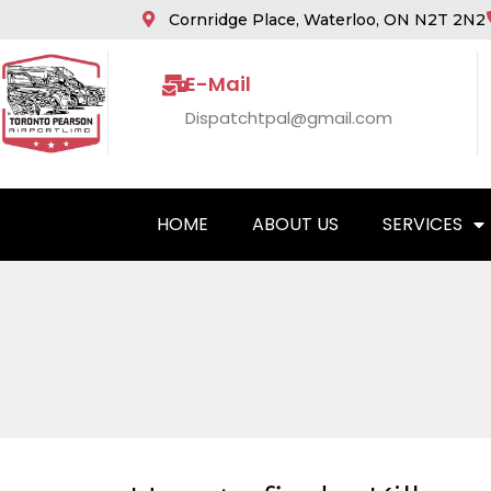
Cornridge Place, Waterloo, ON N2T 2N2
E-Mail
Dispatchtpal@gmail.com
HOME
ABOUT US
SERVICES