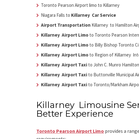
Toronto Pearson Airport limo to Killarney
Niagara Falls to
Killarney Car Service
Airport Transportation
Killarney
to Hamilton Air
Killarney Airport Limo
to Toronto Pearson Intern
Killarney Airport Limo
to Billy Bishop Toronto Ci
Killarney Airport Limo
to Region of Killarney Int
Killarney Airport Taxi
to John C. Munro Hamilton
Killarney Airport Taxi
to Buttonville Municipal A
Killarney Airport Taxi
to Toronto/Markham Airpo
Killarney Limousine Ser
Better Experience
Toronto Pearson Airport Limo
provides a range
requirements: