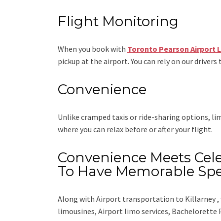
Flight Monitoring
When you book with
Toronto Pearson Airport 
pickup at the airport. You can rely on our drivers 
Convenience
Unlike cramped taxis or ride-sharing options, l
where you can relax before or after your flight.
Convenience Meets Cele
To Have Memorable Spe
Along with
Airport transportation to Killarney ,
limousines, Airport limo services, Bachelorette