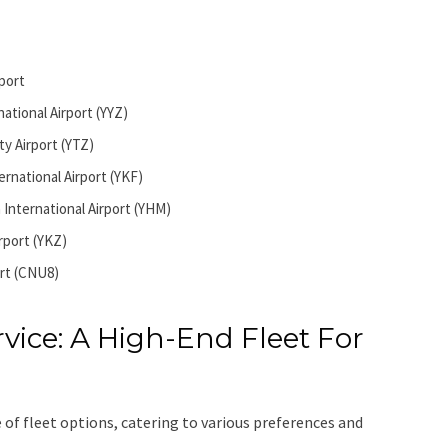
port
ational Airport (YYZ)
ty Airport (YTZ)
ernational Airport (YKF)
 International Airport (YHM)
irport (YKZ)
rt (CNU8)
vice: A High-End Fleet For
 of fleet options, catering to various preferences and