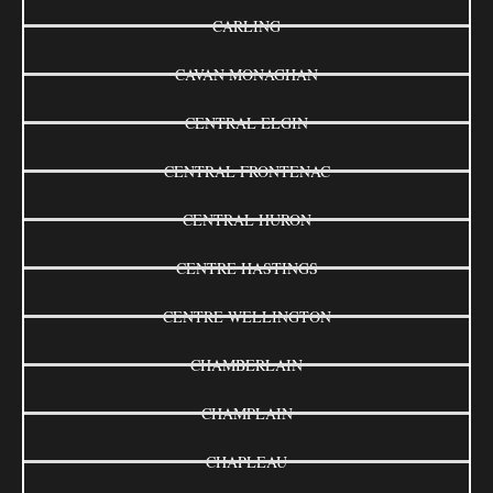
CARLING
CAVAN MONAGHAN
CENTRAL ELGIN
CENTRAL FRONTENAC
CENTRAL HURON
CENTRE HASTINGS
CENTRE WELLINGTON
CHAMBERLAIN
CHAMPLAIN
CHAPLEAU