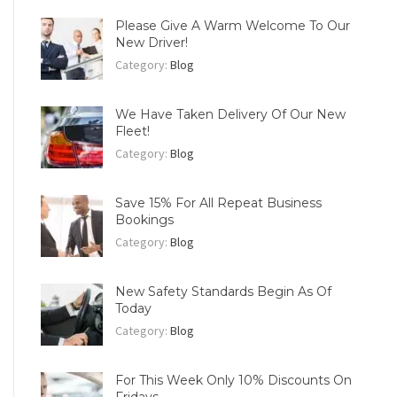
Please Give A Warm Welcome To Our
New Driver!
Category:
Blog
We Have Taken Delivery Of Our New
Fleet!
Category:
Blog
Save 15% For All Repeat Business
Bookings
Category:
Blog
New Safety Standards Begin As Of
Today
Category:
Blog
For This Week Only 10% Discounts On
Fridays