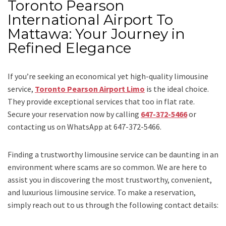
Toronto Pearson
International Airport To
Mattawa: Your Journey in
Refined Elegance
If you’re seeking an economical yet high-quality limousine
service,
Toronto Pearson Airport Limo
is the ideal choice.
They provide exceptional services that too in flat rate.
Secure your reservation now by calling
647-372-5466
or
contacting us on WhatsApp at 647-372-5466.
Finding a trustworthy limousine service can be daunting in an
environment where scams are so common. We are here to
assist you in discovering the most trustworthy, convenient,
and luxurious limousine service. To make a reservation,
simply reach out to us through the following contact details: