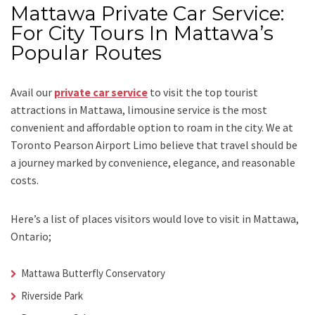
Mattawa Private Car Service:
For City Tours In Mattawa’s
Popular Routes
Avail our
private car service
to visit the top tourist
attractions in Mattawa, limousine service is the most
convenient and affordable option to roam in the city. We at
Toronto Pearson Airport Limo
believe that travel should be
a journey marked by convenience, elegance, and reasonable
costs.
Here’s a list of places visitors would love to visit in
Mattawa,
Ontario;
Mattawa Butterfly Conservatory
Riverside Park