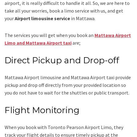
airport, it is really difficult to handle it all. So, we are here to
take all your worries, book a
limo
service
with us, and get
your
Airport
limousine service
in Mattawa.
The services you will get when you book an
Mattawa Airport
Limo and Mattawa Airport taxi
are;
Direct Pickup and Drop-off
Mattawa Airport limousine
and Mattawa Airport taxi
provide
pickup and drop off directly from your provided location so
you do not have to wait for the shuttles or public transport.
Flight Monitoring
When you book with
Toronto Pearson Airport Limo
, they
track your flight details to ensure timely pickup at the