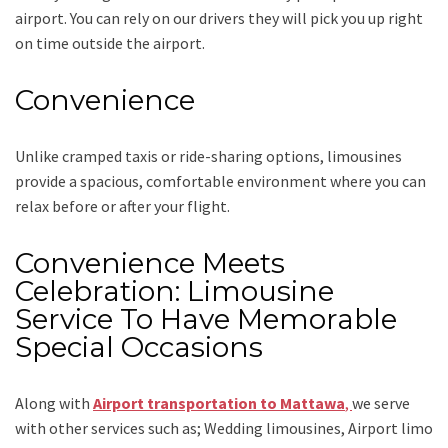
airport. You can rely on our drivers they will pick you up right
on time outside the airport.
Convenience
Unlike cramped taxis or ride-sharing options, limousines
provide a spacious, comfortable environment where you can
relax before or after your flight.
Convenience Meets
Celebration: Limousine
Service To Have Memorable
Special Occasions
Along with
Airport transportation to Mattawa
,
we serve
with other services such as;
Wedding limousines, Airport limo