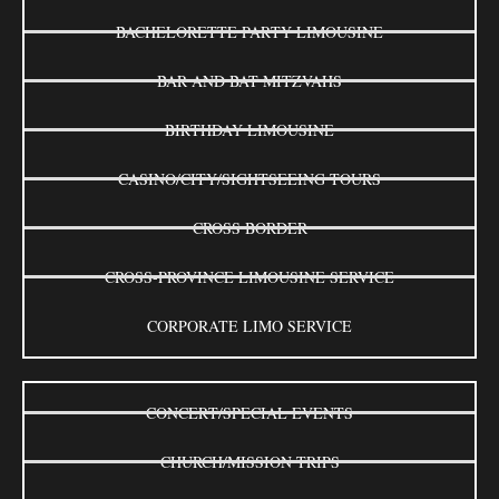
BACHELORETTE PARTY LIMOUSINE
BAR AND BAT MITZVAHS
BIRTHDAY LIMOUSINE
CASINO/CITY/SIGHTSEEING TOURS
CROSS BORDER
CROSS-PROVINCE LIMOUSINE SERVICE
CORPORATE LIMO SERVICE
CONCERT/SPECIAL EVENTS
CHURCH/MISSION TRIPS