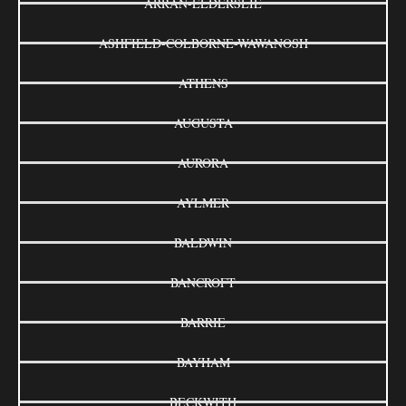
ARRAN-ELDERSLIE
ASHFIELD-COLBORNE-WAWANOSH
ATHENS
AUGUSTA
AURORA
AYLMER
BALDWIN
BANCROFT
BARRIE
BAYHAM
BECKWITH