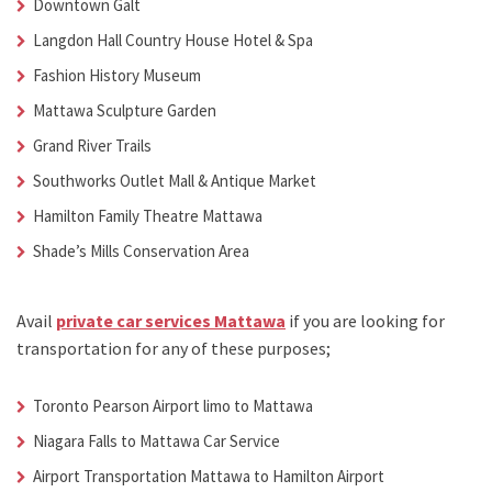
Downtown Galt
Langdon Hall Country House Hotel & Spa
Fashion History Museum
Mattawa Sculpture Garden
Grand River Trails
Southworks Outlet Mall & Antique Market
Hamilton Family Theatre Mattawa
Shade’s Mills Conservation Area
Avail
private car services Mattawa
if you are looking for
transportation for any of these purposes;
Toronto Pearson Airport limo to Mattawa
Niagara Falls to
Mattawa Car Service
Airport Transportation Mattawa
to Hamilton Airport