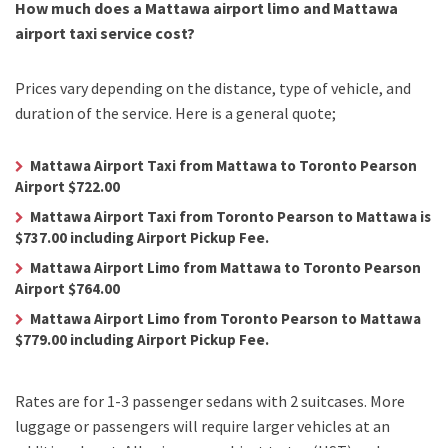
How much does a Mattawa airport limo and Mattawa
airport taxi service cost?
Prices vary depending on the distance, type of vehicle, and
duration of the service. Here is a general quote;
Mattawa Airport Taxi from Mattawa to Toronto Pearson
Airport $722.00
Mattawa Airport Taxi from Toronto Pearson to Mattawa is
$737.00 including Airport Pickup Fee.
Mattawa Airport Limo from Mattawa to Toronto Pearson
Airport $764.00
Mattawa Airport Limo from Toronto Pearson to Mattawa
$779.00 including Airport Pickup Fee.
Rates are for 1-3 passenger sedans with 2 suitcases. More
luggage or passengers will require larger vehicles at an