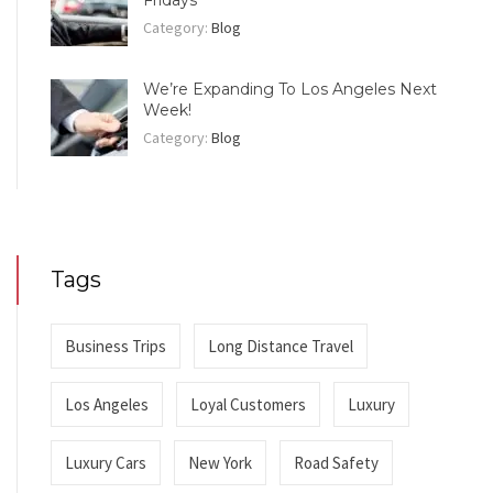
Category:
Blog
We’re Expanding To Los Angeles Next
Week!
Category:
Blog
Tags
Business Trips
Long Distance Travel
Los Angeles
Loyal Customers
Luxury
Luxury Cars
New York
Road Safety