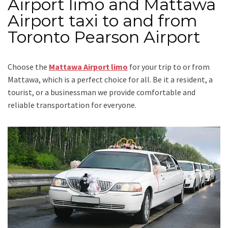
Airport limo and Mattawa
Airport taxi to and from
Toronto Pearson Airport
Choose the
Mattawa Airport limo
for your trip
to or from
Mattawa
, which is a perfect choice for all. Be it a resident, a
tourist, or a businessman we provide comfortable and
reliable transportation for everyone.