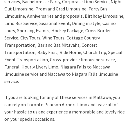
services, Bachelorette Party, Corporate Limo Service, Night
Out Limousine, Prom and Grad Limousine, Party Bus
Limousine, Anniversaries and proposals, Birthday Limousine,
Limo Bus Service, Seasonal Event, Dining in style, Casino
tours, Sporting Events, Hockey Package, Cross Border
Service, City Tours, Wine Tours, Cottage Country
Transportation, Bar and Bat Mitzvahs, Concert
Transportation, Baby First, Ride Home, Church Trip, Special
Event Transportation, Cross-province limousine service,
Funeral, Hourly Livery Limo, Niagara Falls to Mattawa
limousine service
and
Mattawa to Niagara Falls limousine
service.
If you are looking for any of these services in Mattawa, you
can rely on
Toronto Pearson Airport Limo
and leave all of
your hassle to us and experience a memorable and lovely ride
on your special occasions.