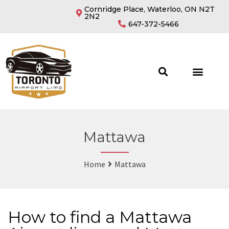
Cornridge Place, Waterloo, ON N2T
2N2
647-372-5466
Mattawa
Home
Mattawa
How to find a Mattawa