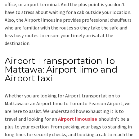
office, or airport terminal. And the plus point is you don’t
have to stress about waiting for a cab outside your location.
Also, the
Airport limousine
provides professional chauffeurs
who are familiar with the routes so they take the safe and
less busy routes to ensure your timely arrival at the
destination.
Airport Transportation To
Mattawa: Airport limo and
Airport taxi
Whether you are looking for
Airport transportation to
Mattawa
or an
Airport limo to Toronto Pearson Airport
, we
are here to assist. We understand how exhausting it is to
travel and looking for an
Airport limousine
shouldn’t be a
plus to your exertion. From packing your bags to standing in
long lines for security checks, and booking a cab to reach the