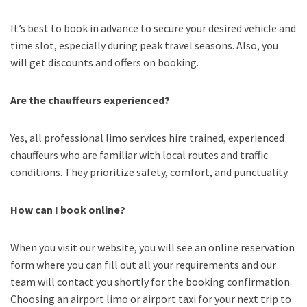
It’s best to book in advance to secure your desired vehicle and
time slot, especially during peak travel seasons. Also, you
will get discounts and offers on booking.
Are the chauffeurs experienced?
Yes, all professional limo services hire trained, experienced
chauffeurs who are familiar with local routes and traffic
conditions. They prioritize safety, comfort, and punctuality.
How can I book online?
When you visit our website, you will see an online reservation
form where you can fill out all your requirements and our
team will contact you shortly for the booking confirmation.
Choosing an
airport limo
or
airport taxi
for your next trip
to