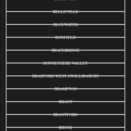
BELLEVILLE
BLUEWATER
BONFIELD
BRACEBRIDGE
BONNECHERE VALLEY
BRADFORD WEST GWILLIRABURY
BRAMPTON
BRANT
BRANTFORD
BROCK