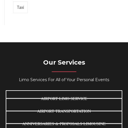
Taxi
Our Services
Limo Services For All of Your Personal Events
AIRPORT LIMO SERVICE
AIRPORT TRANSPORTATION
ANNIVERSARIES & PROPOSALS LIMOUSINE