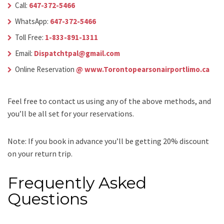
Call:
647-372-5466
WhatsApp:
647-372-5466
Toll Free:
1-833-891-1311
Email:
Dispatchtpal@gmail.com
Online Reservation
@ www.Torontopearsonairportlimo.ca
Feel free to contact us using any of the above methods, and
you’ll be all set for your reservations.
Note: If you book in advance you’ll be getting 20% discount
on your return trip.
Frequently Asked
Questions