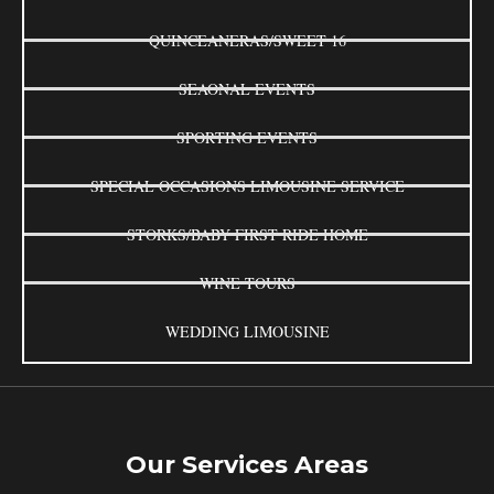
QUINCEANERAS/SWEET 16
SEAONAL EVENTS
SPORTING EVENTS
SPECIAL OCCASIONS LIMOUSINE SERVICE
STORKS/BABY FIRST RIDE HOME
WINE TOURS
WEDDING LIMOUSINE
Our Services Areas