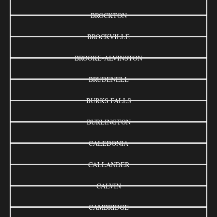
BROCKTON
BROCKVILLE
BROOKE-ALVINSTON
BRUDENELL
BURKS FALLS
BURLINGTON
CALEDONIA
CALLANDER
CALVIN
CAMBRIDGE