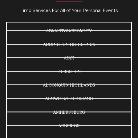
Limo Services For All of Your Personal Events
ADMASTON/BROMLEY
ADDINGTON HIGHLANDS
AJAX
ALBERTON
ALGONQUIN HIGHLANDS
ALNWICK/HALDIMAND
AMHERSTBURG
ARNPRIOR