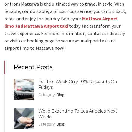
or from Mattawa
is the ultimate way to travel in style. With
reliable, comfortable, and luxurious service, you can sit back,
relax, and enjoy the journey. Book your
Mattawa Airport
limo and Mattawa Airport taxi
today and transform your
travel experience.
For more information, contact us directly
or visit our booking page to secure your
airport taxi and
airport limo to Mattawa
now!
Recent Posts
For This Week Only 10% Discounts On
Fridays
Category:
Blog
We’re Expanding To Los Angeles Next
Week!
Category:
Blog