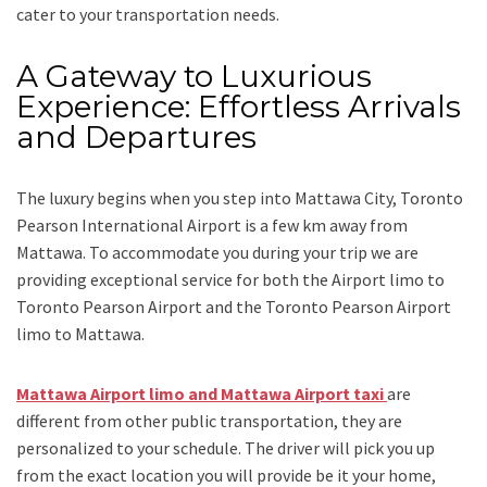
cater to your transportation needs.
A Gateway to Luxurious
Experience: Effortless Arrivals
and Departures
The luxury begins when you step into Mattawa City, Toronto
Pearson International Airport is a few km away from
Mattawa. To accommodate you during your trip we are
providing exceptional service for both the
Airport limo to
Toronto Pearson Airport
and
the
Toronto Pearson Airport
limo to Mattawa.
Mattawa Airport limo and Mattawa Airport taxi
are
different from other public transportation, they are
personalized to your schedule. The driver will pick you up
from the exact location you will provide be it your home,