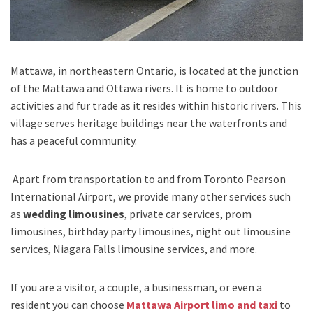
Mattawa,
in
northeastern Ontario
, is located at the junction
of the
Mattawa
and
Ottawa
rivers. It is home to outdoor
activities and fur trade as it resides within historic rivers. This
village serves heritage buildings near the waterfronts and
has a peaceful community.
Apart from transportation
to and from Toronto Pearson
International Airport,
we provide many other services such
as
wedding limousines
, private car services, prom
limousines, birthday party limousines, night out limousine
services, Niagara Falls limousine services
, and
more
.
If you are a visitor, a couple, a businessman, or even a
resident you can choose
Mattawa Airport limo and taxi
to