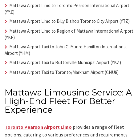
Mattawa Airport Limo
to Toronto Pearson International Airport
(YYZ)
Mattawa Airport Limo
to Billy Bishop Toronto City Airport (YTZ)
Mattawa Airport Limo
to Region of Mattawa International Airport
(YKF)
Mattawa Airport Taxi
to John C. Munro Hamilton International
Airport (YHM)
Mattawa Airport Taxi
to Buttonville Municipal Airport (YKZ)
Mattawa Airport Taxi
to Toronto/Markham Airport (CNU8)
Mattawa Limousine Service: A
High-End Fleet For Better
Experience
Toronto Pearson Airport Limo
provides a range of fleet
options, catering to various preferences and requirements: