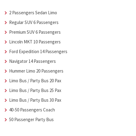
2 Passengers Sedan Limo
Regular SUV 6 Passengers
Premium SUV 6 Passengers
Lincoln MKT 10 Passengers
Ford Expedition 14 Passengers
Navigator 14 Passengers
Hummer Limo 20 Passengers
Limo Bus / Party Bus 20 Pax
Limo Bus / Party Bus 25 Pax
Limo Bus / Party Bus 30 Pax
40-50 Passengers Coach
50 Passenger Party Bus