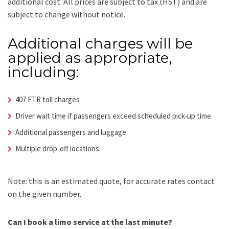
additional cost.
All prices are subject to tax (HST) and are
subject to change without notice.
Additional charges will be
applied as appropriate,
including:
407 ETR toll charges
Driver wait time if passengers exceed scheduled pick-up time
Additional passengers and luggage
Multiple drop-off locations
Note: this is an estimated quote, for accurate rates contact
on the given number.
Can I book a limo service at the last minute?