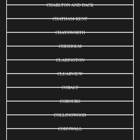
CHARLTON AND DACK
CHATHAM-KENT
CHATSWORTH
CHISHOLM
CLARINGTON
CLEARVIEW
COBALT
COBOURG
COLLINGWOOD
CORNWALL