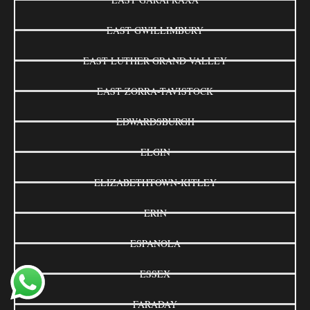
EAST GWILLIMBURY
EAST LUTHER GRAND VALLEY
EAST ZORRA-TAVISTOCK
EDWARDSBURGH
ELGIN
ELIZABETHTOWN-KITLEY
ERIN
ESPANOLA
ESSEX
FARADAY