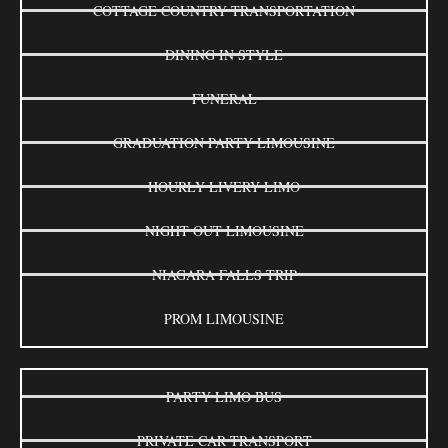
COTTAGE COUNTRY TRANSPORTATION
DINING IN STYLE
FUNERAL
GRADUATION PARTY LIMOUSINE
HOURLY LIVERY LIMO
NIGHT OUT LIMOUSINE
NIAGARA FALLS TRIP
PROM LIMOUSINE
PARTY LIMO BUS
PRIVATE CAR TRANSPORT