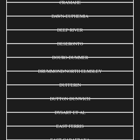
CRAMAHE
DAWN-EUPHEMIA
DEEP RIVER
DESERONTO
DOURO-DUMMER
DRUMMOND/NORTH ELMSLEY
DUFFERIN
DUTTON DUNWICH
DYSART ET AL
EAST FERRIS
EAST GARAFRAXA