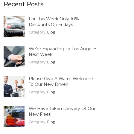
Recent Posts
For This Week Only 10%
Discounts On Fridays
Category:
Blog
We’re Expanding To Los Angeles
Next Week!
Category:
Blog
Please Give A Warm Welcome
To Our New Driver!
Category:
Blog
We Have Taken Delivery Of Our
New Fleet!
Category:
Blog