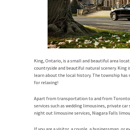
King, Ontario, is a small and beautiful area locat
countryside and beautiful natural scenery. King is
learn about the local history. The township has m
for relaxing!
Apart from transportation
to and from Toronto 
services such as
wedding limousines, private car 
night out limousine services, Niagara Falls limou
If you are a visitor, a couple, a businessman, or 