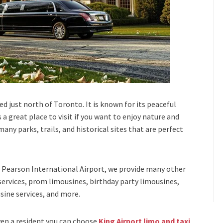
ed just north of Toronto. It is known for its peaceful
 a great place to visit if you want to enjoy nature and
any parks, trails, and historical sites that are perfect
Pearson International Airport,
we provide many other
services, prom limousines, birthday party limousines,
sine services
, and
more
.
even a resident you can choose
King Airport limo and taxi