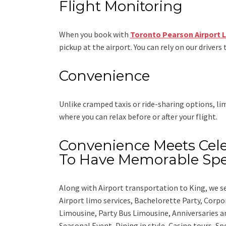
Flight Monitoring
When you book with
Toronto Pearson Airport 
pickup at the airport. You can rely on our drivers 
Convenience
Unlike cramped taxis or ride-sharing options, l
where you can relax before or after your flight.
Convenience Meets Cele
To Have Memorable Spe
Along with
Airport transportation to King,
we se
Airport limo services, Bachelorette Party, Corp
Limousine, Party Bus Limousine, Anniversaries a
Seasonal Event, Dining in style, Casino tours, S