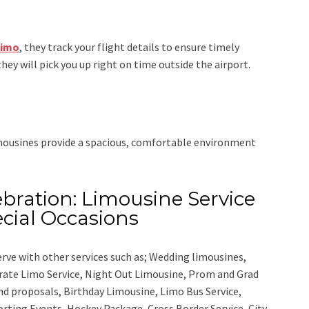
Limo
, they track your flight details to ensure timely
they will pick you up right on time outside the airport.
imousines provide a spacious, comfortable environment
bration: Limousine Service
cial Occasions
rve with other services such as;
Wedding limousines,
orate Limo Service, Night Out Limousine, Prom and Grad
nd proposals, Birthday Limousine, Limo Bus Service,
porting Events, Hockey Package, Cross Border Service, City