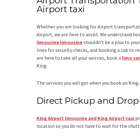
Airport Transportation 
Airport taxi
Whether you are looking for
Airport transportat
Airport
, we are here to assist. We understand how
limousine limousine
shouldn’t be a plus to you
lines for security checks, and booking a cab to reac
are here to take all your worries, book a
limo se
King.
The services you will get when you book an
King 
Direct Pickup and Drop
King Airport limousine and King Airport taxi
pr
location so you do not have to wait for the shutt