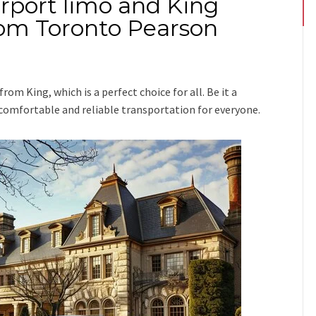
irport limo and King
from Toronto Pearson
 from King
, which is a perfect choice for all. Be it a
e comfortable and reliable transportation for everyone.