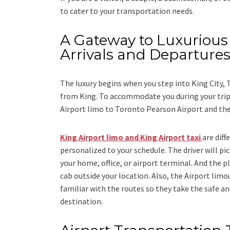
to cater to your transportation needs.
A Gateway to Luxurious 
Arrivals and Departure
The luxury begins when you step into King City,
from King. To accommodate you during your trip 
Airport limo to Toronto Pearson Airport
and
th
King Airport limo and King Airport taxi
are dif
personalized to your schedule. The driver will pic
your home, office, or airport terminal. And the pl
cab outside your location. Also, the
Airport limo
familiar with the routes so they take the safe an
destination.