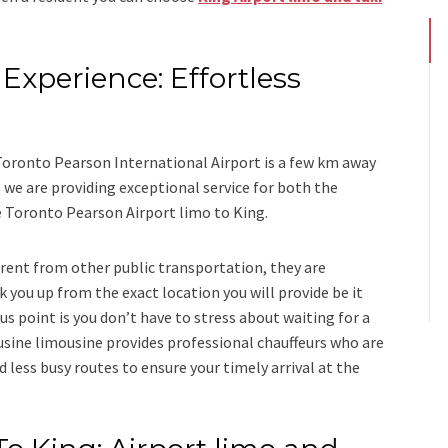
Experience: Effortless
s
 Toronto Pearson International Airport is a few km away
we are providing exceptional service for both the
e
Toronto Pearson Airport limo to King.
ferent from other public transportation, they are
k you up from the exact location you will provide be it
us point is you don’t have to stress about waiting for a
usine limousine
provides professional chauffeurs who are
d less busy routes to ensure your timely arrival at the