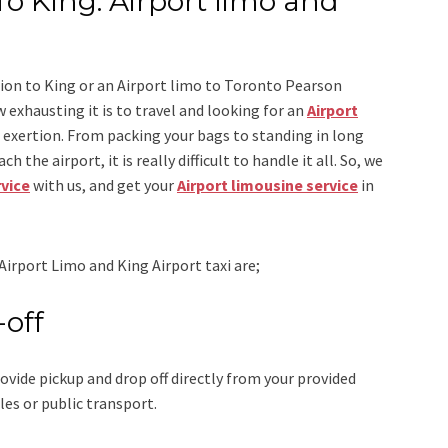
To King: Airport limo and
ion to King
or an
Airport limo to Toronto Pearson
 exhausting it is to travel and looking for an
Airport
r exertion. From packing your bags to standing in long
h the airport, it is really difficult to handle it all. So, we
rvice
with us, and get your
Airport
limousine service
in
Airport Limo and King Airport taxi
are;
-off
ovide pickup and drop off directly from your provided
les or public transport.