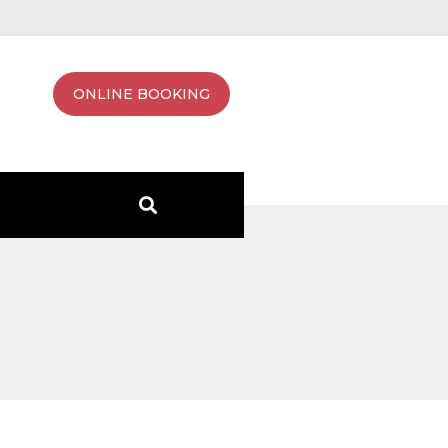
ONLINE BOOKING