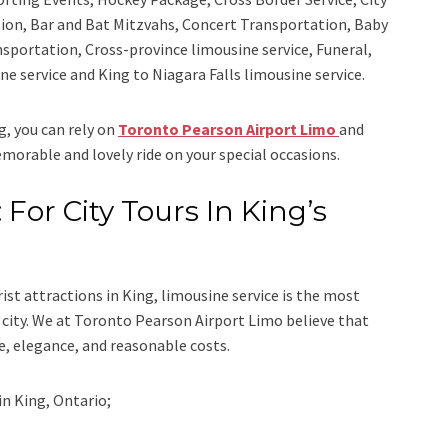
ion, Bar and Bat Mitzvahs, Concert Transportation, Baby
nsportation, Cross-province limousine service, Funeral,
ine service
and
King to Niagara Falls limousine service.
ng, you can rely on
Toronto Pearson Airport Limo
and
emorable and lovely ride on your special occasions.
 For City Tours In King’s
rist attractions in King, limousine service is the most
city. We at
Toronto Pearson Airport Limo
believe that
e, elegance, and reasonable costs.
in
King, Ontario;