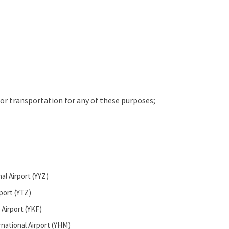
for transportation for any of these purposes;
al Airport (YYZ)
rport (YTZ)
 Airport (YKF)
national Airport (YHM)