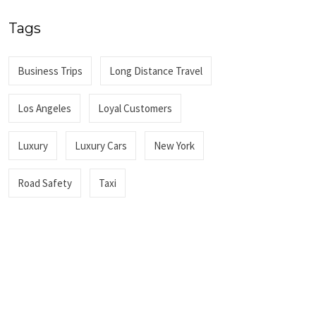
Tags
Business Trips
Long Distance Travel
Los Angeles
Loyal Customers
Luxury
Luxury Cars
New York
Road Safety
Taxi