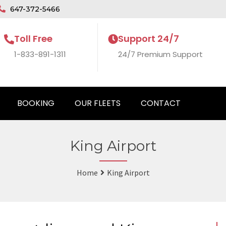
647-372-5466
Toll Free
Support 24/7
1-833-891-1311
24/7 Premium Support
BOOKING
OUR FLEETS
CONTACT
King Airport
Home
King Airport