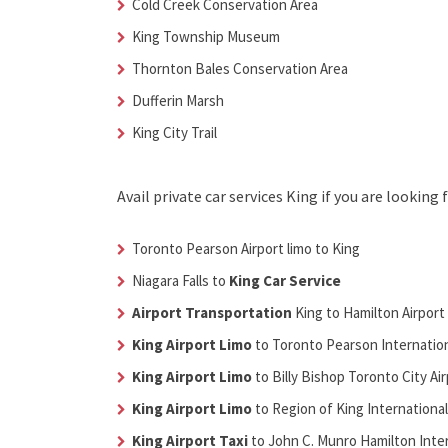
Cold Creek Conservation Area
King Township Museum
Thornton Bales Conservation Area
Dufferin Marsh
King City Trail
Avail
private car services King
if you are looking 
Toronto Pearson Airport limo to King
Niagara Falls to
King Car Service
Airport Transportation
King
to Hamilton Airport
King Airport Limo
to Toronto Pearson Internation
King Airport Limo
to Billy Bishop Toronto City Ai
King Airport Limo
to Region of King International
King Airport Taxi
to John C. Munro Hamilton Inter