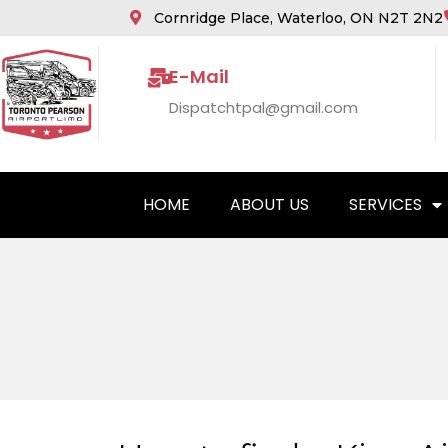
Cornridge Place, Waterloo, ON N2T 2N2
E-Mail
Dispatchtpal@gmail.com
HOME
ABOUT US
SERVICES