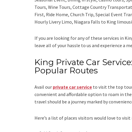
Tours, Wine Tours, Cottage Country Transportat
First, Ride Home, Church Trip, Special Event Tra
Hourly Livery Limo, Niagara Falls to King limous
If you are looking for any of these services in Ki
leave all of your hassle to us and experience a m
King Private Car Service:
Popular Routes
Avail our
private car service
to visit the top tou
convenient and affordable option to roam in the 
travel should be a journey marked by convenienc
Here’s a list of places visitors would love to visit 