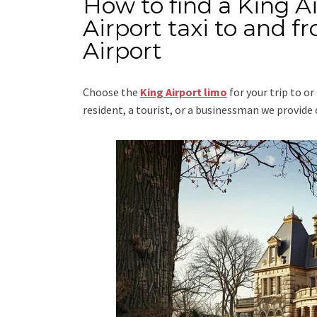
How to find a King A
Airport taxi to and 
Airport
Choose the
King Airport limo
for your trip
to or
resident, a tourist, or a businessman we provid