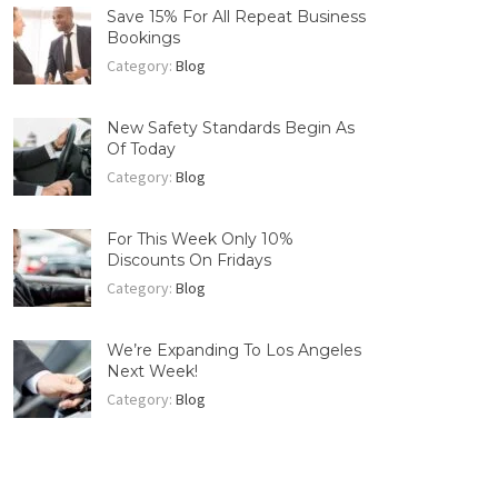
Save 15% For All Repeat Business
Bookings
Category:
Blog
New Safety Standards Begin As
Of Today
Category:
Blog
For This Week Only 10%
Discounts On Fridays
Category:
Blog
We’re Expanding To Los Angeles
Next Week!
Category:
Blog