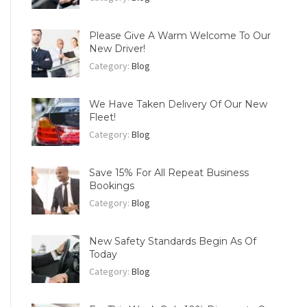
Please Give A Warm Welcome To Our
New Driver!
Category:
Blog
We Have Taken Delivery Of Our New
Fleet!
Category:
Blog
Save 15% For All Repeat Business
Bookings
Category:
Blog
New Safety Standards Begin As Of
Today
Category:
Blog