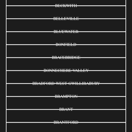
BECKWITH
BELLEVILLE
BLUEWATER
BONFIELD
BRACEBRIDGE
BONNECHERE VALLEY
BRADFORD WEST GWILLIRABURY
BRAMPTON
BRANT
BRANTFORD