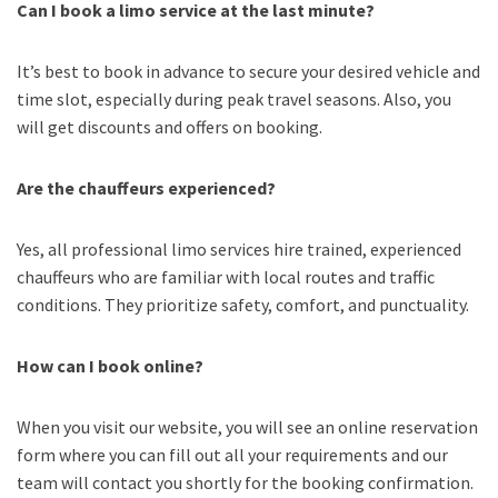
Can I book a limo service at the last minute?
It’s best to book in advance to secure your desired vehicle and
time slot, especially during peak travel seasons. Also, you
will get discounts and offers on booking.
Are the chauffeurs experienced?
Yes, all professional limo services hire trained, experienced
chauffeurs who are familiar with local routes and traffic
conditions. They prioritize safety, comfort, and punctuality.
How can I book online?
When you visit our website, you will see an online reservation
form where you can fill out all your requirements and our
team will contact you shortly for the booking confirmation.