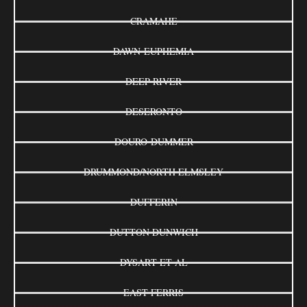
CRAMAHE
DAWN-EUPHEMIA
DEEP RIVER
DESERONTO
DOURO-DUMMER
DRUMMOND/NORTH ELMSLEY
DUFFERIN
DUTTON DUNWICH
DYSART ET AL
EAST FERRIS