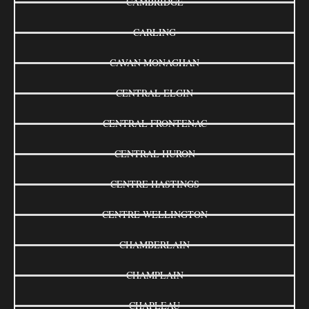
CAMBRIDGE
CARLING
CAVAN MONAGHAN
CENTRAL ELGIN
CENTRAL FRONTENAC
CENTRAL HURON
CENTRE HASTINGS
CENTRE WELLINGTON
CHAMBERLAIN
CHAMPLAIN
CHAPLEAU