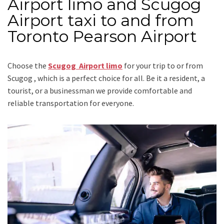
Airport limo and Scugog
Airport taxi to and from
Toronto Pearson Airport
Choose the
Scugog Airport limo
for your trip
to or from
Scugog
, which is a perfect choice for all. Be it a resident, a
tourist, or a businessman we provide comfortable and
reliable transportation for everyone.