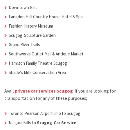
Downtown Galt
Langdon Hall Country House Hotel & Spa
Fashion History Museum
Scugog Sculpture Garden
Grand River Trails
Southworks Outlet Mall & Antique Market
Hamilton Family Theatre Scugog
Shade’s Mills Conservation Area
Avail
private car services Scugog
if you are looking for
transportation for any of these purposes;
Toronto Pearson Airport limo to Scugog
Niagara Falls to
Scugog Car Service