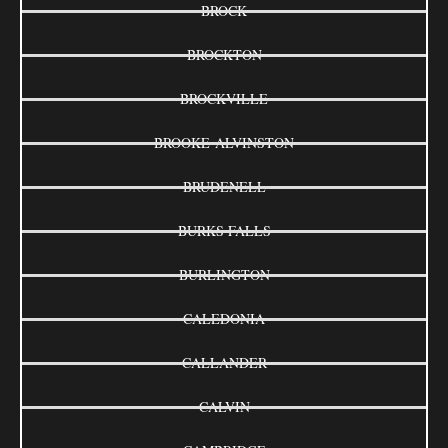
BROCK
BROCKTON
BROCKVILLE
BROOKE-ALVINSTON
BRUDENELL
BURKS FALLS
BURLINGTON
CALEDONIA
CALLANDER
CALVIN