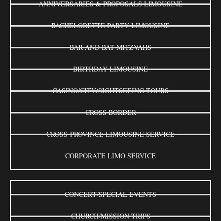
ANNIVERSARIES & PROPOSALS LIMOUSINE
BACHELORETTE PARTY LIMOUSINE
BAR AND BAT MITZVAHS
BIRTHDAY LIMOUSINE
CASINO/CITY/SIGHTSEEING TOURS
CROSS BORDER
CROSS-PROVINCE LIMOUSINE SERVICE
CORPORATE LIMO SERVICE
CONCERT/SPECIAL EVENTS
CHURCH/MISSION TRIPS