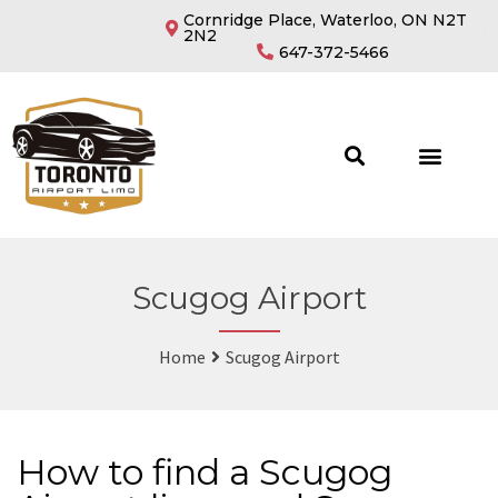
Cornridge Place, Waterloo, ON N2T
2N2
647-372-5466
Scugog Airport
Home
Scugog Airport
How to find a Scugog