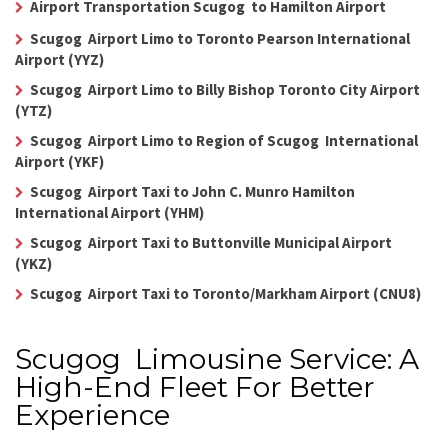
Airport Transportation Scugog to Hamilton Airport
Scugog Airport Limo to Toronto Pearson International
Airport (YYZ)
Scugog Airport Limo to Billy Bishop Toronto City Airport
(YTZ)
Scugog Airport Limo to Region of Scugog International
Airport (YKF)
Scugog Airport Taxi to John C. Munro Hamilton
International Airport (YHM)
Scugog Airport Taxi to Buttonville Municipal Airport
(YKZ)
Scugog Airport Taxi to Toronto/Markham Airport (CNU8)
Scugog Limousine Service: A
High-End Fleet For Better
Experience