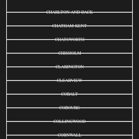
CHARLTON AND DACK
CHATHAM-KENT
CHATSWORTH
CHISHOLM
CLARINGTON
CLEARVIEW
COBALT
COBOURG
COLLINGWOOD
CORNWALL