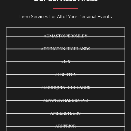
Limo Services For All of Your Personal Events
ADMASTON/BROMLEY
ADDINGTON HIGHLANDS
AJAX
ALBERTON
ALGONQUIN HIGHLANDS
ALNWICK/HALDIMAND
AMHERSTBURG
ARNPRIOR