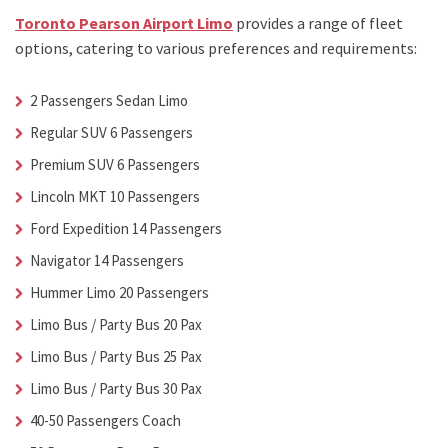
Toronto Pearson Airport Limo
provides a range of fleet
options, catering to various preferences and requirements:
2 Passengers Sedan Limo
Regular SUV 6 Passengers
Premium SUV 6 Passengers
Lincoln MKT 10 Passengers
Ford Expedition 14 Passengers
Navigator 14 Passengers
Hummer Limo 20 Passengers
Limo Bus / Party Bus 20 Pax
Limo Bus / Party Bus 25 Pax
Limo Bus / Party Bus 30 Pax
40-50 Passengers Coach