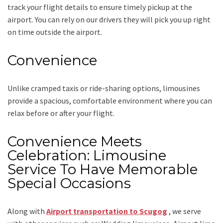
track your flight details to ensure timely pickup at the
airport. You can rely on our drivers they will pick you up right
on time outside the airport.
Convenience
Unlike cramped taxis or ride-sharing options, limousines
provide a spacious, comfortable environment where you can
relax before or after your flight.
Convenience Meets
Celebration: Limousine
Service To Have Memorable
Special Occasions
Along with
Airport transportation to Scugog
,
we serve