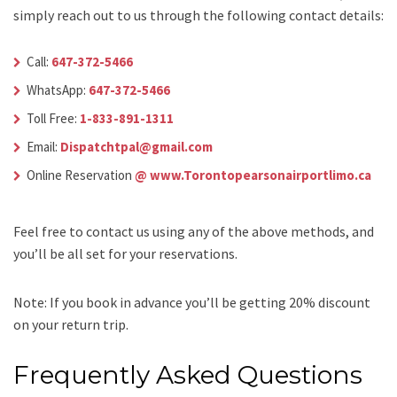
simply reach out to us through the following contact details:
Call:
647-372-5466
WhatsApp:
647-372-5466
Toll Free:
1-833-891-1311
Email:
Dispatchtpal@gmail.com
Online Reservation
@ www.Torontopearsonairportlimo.ca
Feel free to contact us using any of the above methods, and
you’ll be all set for your reservations.
Note: If you book in advance you’ll be getting 20% discount
on your return trip.
Frequently Asked Questions