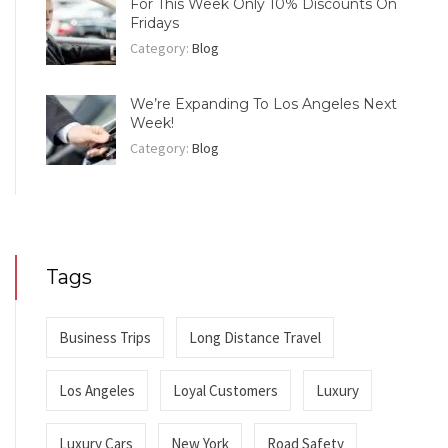
For This Week Only 10% Discounts On
Fridays
Category:
Blog
We’re Expanding To Los Angeles Next
Week!
Category:
Blog
Tags
Business Trips
Long Distance Travel
Los Angeles
Loyal Customers
Luxury
Luxury Cars
New York
Road Safety