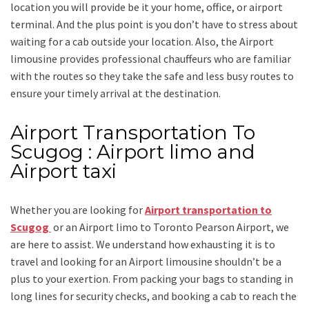
location you will provide be it your home, office, or airport
terminal. And the plus point is you don’t have to stress about
waiting for a cab outside your location. Also, the
Airport
limousine
provides professional chauffeurs who are familiar
with the routes so they take the safe and less busy routes to
ensure your timely arrival at the destination.
Airport Transportation To
Scugog : Airport limo and
Airport taxi
Whether you are looking for
Airport transportation to
Scugog
or an
Airport limo to Toronto Pearson Airport
, we
are here to assist. We understand how exhausting it is to
travel and looking for an
Airport limousine
shouldn’t be a
plus to your exertion. From packing your bags to standing in
long lines for security checks, and booking a cab to reach the