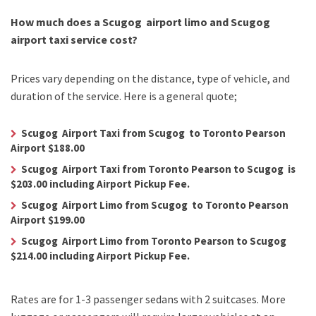
How much does a Scugog airport limo and Scugog
airport taxi service cost?
Prices vary depending on the distance, type of vehicle, and
duration of the service. Here is a general quote;
Scugog Airport Taxi from Scugog to Toronto Pearson
Airport $188.00
Scugog Airport Taxi from Toronto Pearson to Scugog is
$203.00 including Airport Pickup Fee.
Scugog Airport Limo from Scugog to Toronto Pearson
Airport $199.00
Scugog Airport Limo from Toronto Pearson to Scugog
$214.00 including Airport Pickup Fee.
Rates are for 1-3 passenger sedans with 2 suitcases. More