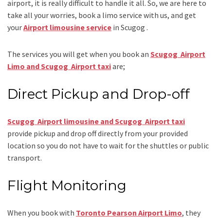
airport, it is really difficult to handle it all. So, we are here to
take all your worries, book a
limo
service
with us, and get
your
Airport
limousine service
in Scugog .
The services you will get when you book an
Scugog Airport
Limo and Scugog Airport taxi
are;
Direct Pickup and Drop-off
Scugog Airport limousine and Scugog Airport taxi
provide pickup and drop off directly from your provided
location so you do not have to wait for the shuttles or public
transport.
Flight Monitoring
When you book with
Toronto Pearson Airport Limo
, they