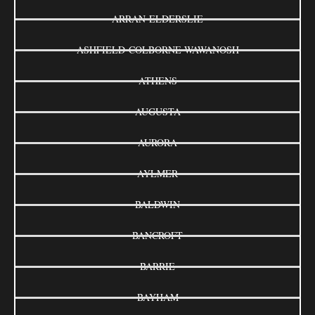
ARRAN-ELDERSLIE
ASHFIELD-COLBORNE-WAWANOSH
ATHENS
AUGUSTA
AURORA
AYLMER
BALDWIN
BANCROFT
BARRIE
BAYHAM