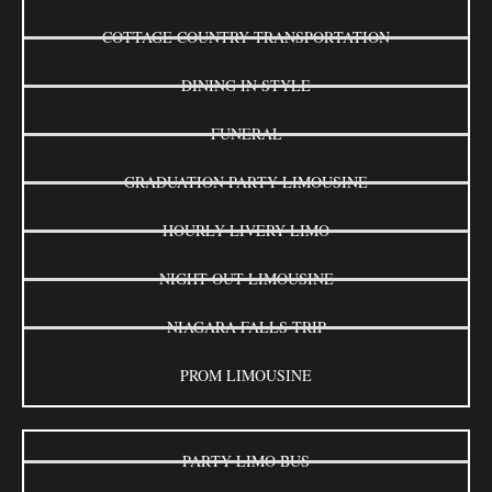
COTTAGE COUNTRY TRANSPORTATION
DINING IN STYLE
FUNERAL
GRADUATION PARTY LIMOUSINE
HOURLY LIVERY LIMO
NIGHT OUT LIMOUSINE
NIAGARA FALLS TRIP
PROM LIMOUSINE
PARTY LIMO BUS