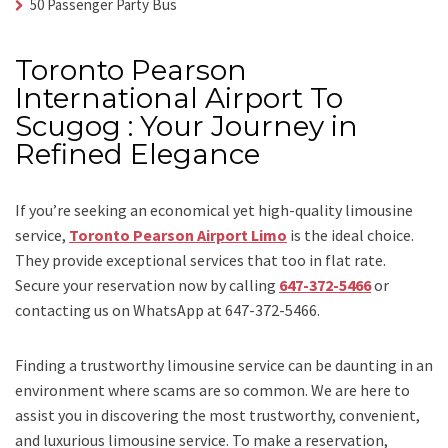
50 Passenger Party Bus
Toronto Pearson
International Airport To
Scugog : Your Journey in
Refined Elegance
If you’re seeking an economical yet high-quality limousine
service,
Toronto Pearson Airport Limo
is the ideal choice.
They provide exceptional services that too in flat rate.
Secure your reservation now by calling
647-372-5466
or
contacting us on WhatsApp at 647-372-5466.
Finding a trustworthy limousine service can be daunting in an
environment where scams are so common. We are here to
assist you in discovering the most trustworthy, convenient,
and luxurious limousine service. To make a reservation,