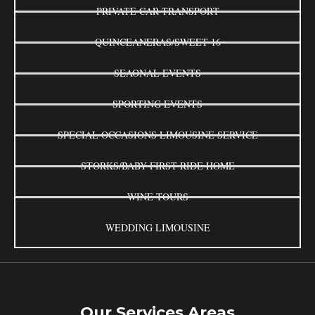
PRIVATE CAR TRANSPORT
QUINCEANERAS/SWEET 16
SEAONAL EVENTS
SPORTING EVENTS
SPECIAL OCCASIONS LIMOUSINE SERVICE
STORKS/BABY FIRST RIDE HOME
WINE TOURS
WEDDING LIMOUSINE
Our Services Areas