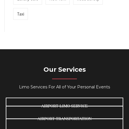
Taxi
Our Services
Limo Services For All of Your Personal Events
AIRPORT LIMO SERVICE
AIRPORT TRANSPORTATION