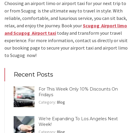
Choosing an
airport limo
or
airport taxi
for your next trip
to
or from Scugog
is the ultimate way to travel in style. With
reliable, comfortable, and luxurious service, you can sit back,
relax, and enjoy the journey. Book your
Scugog Airport limo
and Scugog Airport taxi
today and transform your travel
experience.
For more information, contact us directly or visit
our booking page to secure your
airport taxi and airport limo
to Scugog
now!
Recent Posts
For This Week Only 10% Discounts On
Fridays
Category:
Blog
We’re Expanding To Los Angeles Next
Week!
Category:
Blog