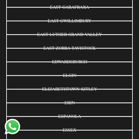
EAST GARAFRAXA
EAST GWILLIMBURY
EAST LUTHER GRAND VALLEY
EAST ZORRA-TAVISTOCK
EDWARDSBURGH
ELGIN
ELIZABETHTOWN-KITLEY
ERIN
ESPANOLA
ESSEX