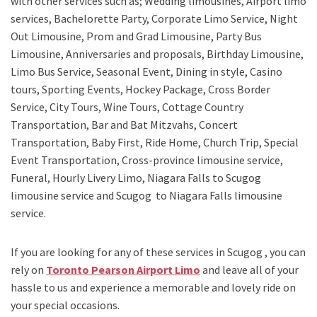
with other services such as;
Wedding limousines, Airport limo
services, Bachelorette Party, Corporate Limo Service, Night
Out Limousine, Prom and Grad Limousine, Party Bus
Limousine, Anniversaries and proposals, Birthday Limousine,
Limo Bus Service, Seasonal Event, Dining in style, Casino
tours, Sporting Events, Hockey Package, Cross Border
Service, City Tours, Wine Tours, Cottage Country
Transportation, Bar and Bat Mitzvahs, Concert
Transportation, Baby First, Ride Home, Church Trip, Special
Event Transportation, Cross-province limousine service,
Funeral, Hourly Livery Limo, Niagara Falls to Scugog
limousine service
and
Scugog to Niagara Falls limousine
service.
If you are looking for any of these services in Scugog , you can
rely on
Toronto Pearson Airport Limo
and leave all of your
hassle to us and experience a memorable and lovely ride on
your special occasions.