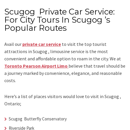
Scugog Private Car Service:
For City Tours In Scugog ’s
Popular Routes
Avail our
private car service
to visit the top tourist
attractions in Scugog , limousine service is the most
convenient and affordable option to roam in the city. We at
Toronto Pearson Airport Limo
believe that travel should be
a journey marked by convenience, elegance, and reasonable
costs.
Here’s a list of places visitors would love to visit in
Scugog ,
Ontario;
Scugog Butterfly Conservatory
Riverside Park