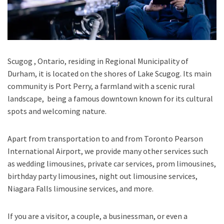
Scugog , Ontario
, residing in Regional Municipality of
Durham, it is located on the shores of
Lake Scugog.
Its main
community is Port Perry, a farmland with a scenic rural
landscape, being a famous downtown known for its cultural
spots and welcoming nature.
Apart from transportation
to and from Toronto Pearson
International Airport,
we provide many other services such
as
wedding limousines, private car services, prom limousines,
birthday party limousines, night out limousine services,
Niagara Falls limousine services
, and
more
.
If you are a visitor, a couple, a businessman, or even a