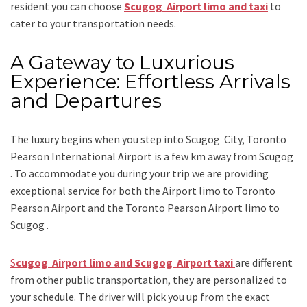
resident you can choose
Scugog Airport limo and taxi
to
cater to your transportation needs.
A Gateway to Luxurious
Experience: Effortless Arrivals
and Departures
The luxury begins when you step into Scugog City, Toronto
Pearson International Airport is a few km away from Scugog
. To accommodate you during your trip we are providing
exceptional service for both the
Airport limo to Toronto
Pearson Airport
and
the
Toronto Pearson Airport limo to
Scugog .
S
cugog Airport limo and Scugog Airport taxi
are different
from other public transportation, they are personalized to
your schedule. The driver will pick you up from the exact