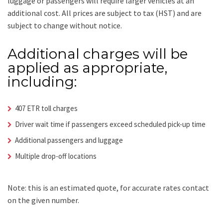
luggage or passengers will require larger vehicles at an
additional cost.
All prices are subject to tax (HST) and are
subject to change without notice.
Additional charges will be
applied as appropriate,
including:
407 ETR toll charges
Driver wait time if passengers exceed scheduled pick-up time
Additional passengers and luggage
Multiple drop-off locations
Note: this is an estimated quote, for accurate rates contact
on the given number.