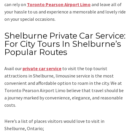
can rely on
Toronto Pearson Airport Limo
and leave all of
your hassle to us and experience a memorable and lovely ride
on your special occasions.
Shelburne Private Car Service:
For City Tours In Shelburne’s
Popular Routes
Avail our
private car service
to visit the top tourist
attractions in Shelburne, limousine service is the most
convenient and affordable option to roam in the city. We at
Toronto Pearson Airport Limo
believe that travel should be
a journey marked by convenience, elegance, and reasonable
costs.
Here’s a list of places visitors would love to visit in
Shelburne, Ontario;