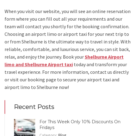
When you visit our website, you will see an online reservation
form where you can fill out all your requirements and our
team will contact you shortly for the booking confirmation.
Choosing an
airport limo
or
airport taxi
for your next trip
to
or from Shelburne
is the ultimate way to travel in style. With
reliable, comfortable, and luxurious service, you can sit back,
relax, and enjoy the journey. Book your
Shelburne Airport
limo and Shelburne Airport taxi
today and transform your
travel experience.
For more information, contact us directly
or visit our booking page to secure your
airport taxi and
airport limo to Shelburne
now!
Recent Posts
For This Week Only 10% Discounts On
Fridays
Category:
Blog