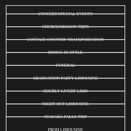
CONCERT/SPECIAL EVENTS
CHURCH/MISSION TRIPS
COTTAGE COUNTRY TRANSPORTATION
DINING IN STYLE
FUNERAL
GRADUATION PARTY LIMOUSINE
HOURLY LIVERY LIMO
NIGHT OUT LIMOUSINE
NIAGARA FALLS TRIP
PROM LIMOUSINE