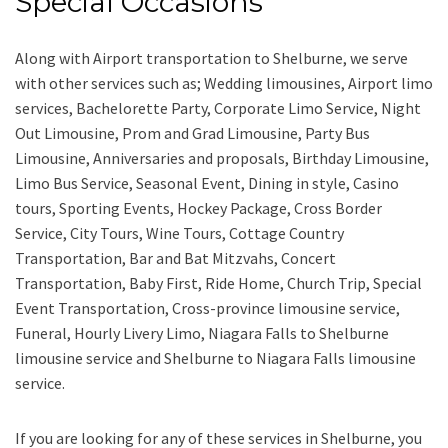
Special Occasions
Along with
Airport transportation to Shelburne,
we serve
with other services such as;
Wedding limousines, Airport limo
services, Bachelorette Party, Corporate Limo Service, Night
Out Limousine, Prom and Grad Limousine, Party Bus
Limousine, Anniversaries and proposals, Birthday Limousine,
Limo Bus Service, Seasonal Event, Dining in style, Casino
tours, Sporting Events, Hockey Package, Cross Border
Service, City Tours, Wine Tours, Cottage Country
Transportation, Bar and Bat Mitzvahs, Concert
Transportation, Baby First, Ride Home, Church Trip, Special
Event Transportation, Cross-province limousine service,
Funeral, Hourly Livery Limo, Niagara Falls to Shelburne
limousine service
and
Shelburne to Niagara Falls limousine
service.
If you are looking for any of these services in Shelburne, you