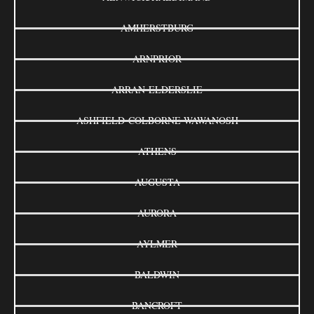
AMHERSTBURG
ARNPRIOR
ARRAN-ELDERSLIE
ASHFIELD-COLBORNE-WAWANOSH
ATHENS
AUGUSTA
AURORA
AYLMER
BALDWIN
BANCROFT