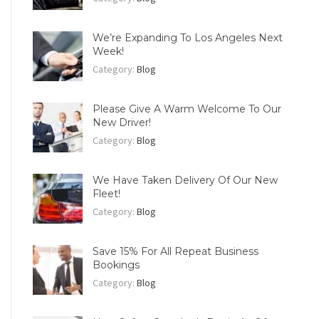
We’re Expanding To Los Angeles Next
Week!
Category:
Blog
Please Give A Warm Welcome To Our
New Driver!
Category:
Blog
We Have Taken Delivery Of Our New
Fleet!
Category:
Blog
Save 15% For All Repeat Business
Bookings
Category:
Blog