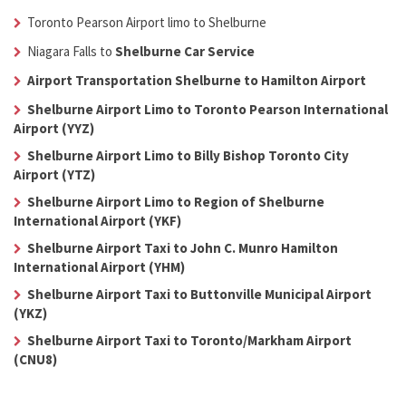
Toronto Pearson Airport limo to Shelburne
Niagara Falls to
Shelburne Car Service
Airport Transportation Shelburne to Hamilton Airport
Shelburne Airport Limo to Toronto Pearson International
Airport (YYZ)
Shelburne Airport Limo to Billy Bishop Toronto City
Airport (YTZ)
Shelburne Airport Limo to Region of Shelburne
International Airport (YKF)
Shelburne Airport Taxi to John C. Munro Hamilton
International Airport (YHM)
Shelburne Airport Taxi to Buttonville Municipal Airport
(YKZ)
Shelburne Airport Taxi to Toronto/Markham Airport
(CNU8)