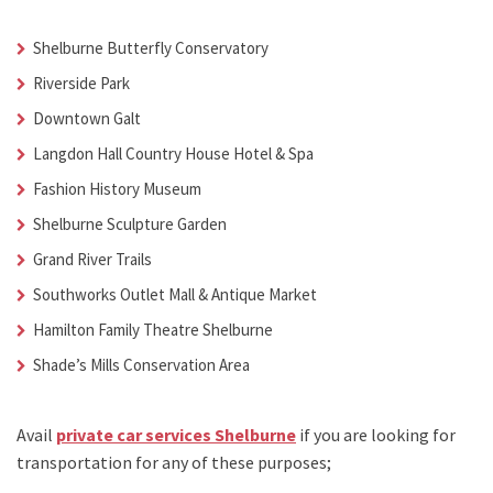
Shelburne Butterfly Conservatory
Riverside Park
Downtown Galt
Langdon Hall Country House Hotel & Spa
Fashion History Museum
Shelburne Sculpture Garden
Grand River Trails
Southworks Outlet Mall & Antique Market
Hamilton Family Theatre Shelburne
Shade’s Mills Conservation Area
Avail
private car services Shelburne
if you are looking for
transportation for any of these purposes;