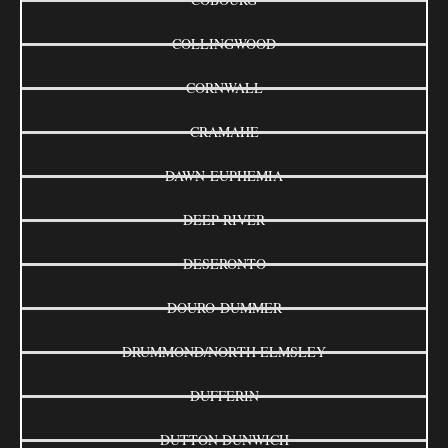
COLLINGWOOD
CORNWALL
CRAMAHE
DAWN-EUPHEMIA
DEEP RIVER
DESERONTO
DOURO-DUMMER
DRUMMOND/NORTH ELMSLEY
DUFFERIN
DUTTON DUNWICH