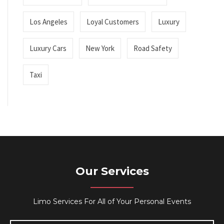
Los Angeles
Loyal Customers
Luxury
Luxury Cars
New York
Road Safety
Taxi
Our Services
Limo Services For All of Your Personal Events