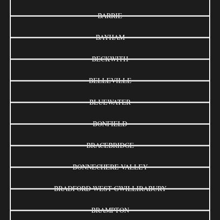
BARRIE
BAYHAM
BECKWITH
BELLEVILLE
BLUEWATER
BONFIELD
BRACEBRIDGE
BONNECHERE VALLEY
BRADFORD WEST GWILLIRABURY
BRAMPTON