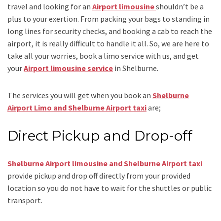
travel and looking for an
Airport limousine
shouldn’t be a
plus to your exertion. From packing your bags to standing in
long lines for security checks, and booking a cab to reach the
airport, it is really difficult to handle it all. So, we are here to
take all your worries, book a
limo
service
with us, and get
your
Airport
limousine service
in Shelburne.
The services you will get when you book an
Shelburne
Airport Limo and Shelburne Airport taxi
are;
Direct Pickup and Drop-off
Shelburne Airport limousine and Shelburne Airport taxi
provide pickup and drop off directly from your provided
location so you do not have to wait for the shuttles or public
transport.