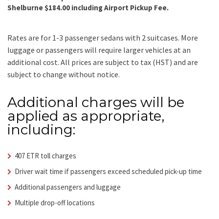
Shelburne $184.00 including Airport Pickup Fee.
Rates are for 1-3 passenger sedans with 2 suitcases. More
luggage or passengers will require larger vehicles at an
additional cost.
All prices are subject to tax (HST) and are
subject to change without notice.
Additional charges will be
applied as appropriate,
including:
407 ETR toll charges
Driver wait time if passengers exceed scheduled pick-up time
Additional passengers and luggage
Multiple drop-off locations