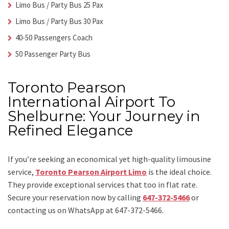
Limo Bus / Party Bus 25 Pax
Limo Bus / Party Bus 30 Pax
40-50 Passengers Coach
50 Passenger Party Bus
Toronto Pearson
International Airport To
Shelburne: Your Journey in
Refined Elegance
If you’re seeking an economical yet high-quality limousine
service,
Toronto Pearson Airport Limo
is the ideal choice.
They provide exceptional services that too in flat rate.
Secure your reservation now by calling
647-372-5466
or
contacting us on WhatsApp at 647-372-5466.