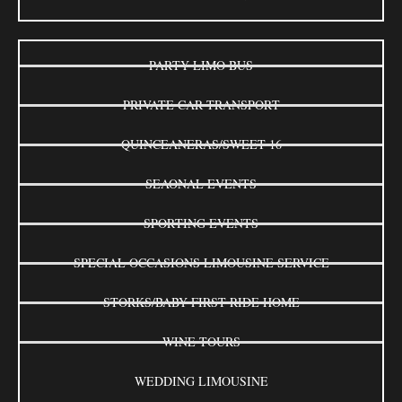
PARTY LIMO BUS
PRIVATE CAR TRANSPORT
QUINCEANERAS/SWEET 16
SEAONAL EVENTS
SPORTING EVENTS
SPECIAL OCCASIONS LIMOUSINE SERVICE
STORKS/BABY FIRST RIDE HOME
WINE TOURS
WEDDING LIMOUSINE