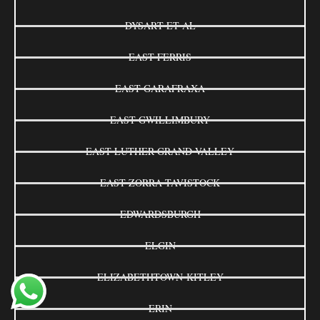
DYSART ET AL
EAST FERRIS
EAST GARAFRAXA
EAST GWILLIMBURY
EAST LUTHER GRAND VALLEY
EAST ZORRA-TAVISTOCK
EDWARDSBURGH
ELGIN
ELIZABETHTOWN-KITLEY
ERIN