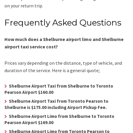
on your return trip.
Frequently Asked Questions
How much does a Shelburne airport limo and Shelburne
airport taxi service cost?
Prices vary depending on the distance, type of vehicle, and
duration of the service. Here is a general quote;
Shelburne Airport Taxi from Shelburne to Toronto
Pearson Airport $160.00
Shelburne Airport Taxi from Toronto Pearson to
Shelburne is $175.00 including Airport Pickup Fee.
Shelburne Airport Limo from Shelburne to Toronto
Pearson Airport $169.00
Shelburne Airport Limo from Toronto Pearson to