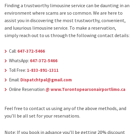
Finding a trustworthy limousine service can be daunting in an
environment where scams are so common. We are here to
assist you in discovering the most trustworthy, convenient,
and luxurious limousine service. To make a reservation,
simply reach out to us through the following contact details:
Call:
647-372-5466
WhatsApp:
647-372-5466
Toll Free:
1-833-891-1311
Email:
Dispatchtpal@gmail.com
Online Reservation
@ www.Torontopearsonairportlimo.ca
Feel free to contact us using any of the above methods, and
you’ll be all set for your reservations.
Note: If you book in advance you’ll be getting 20% discount