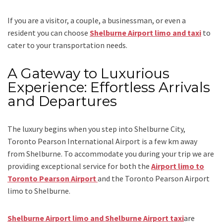
If you are a visitor, a couple, a businessman, or even a
resident you can choose
Shelburne Airport limo and taxi
to
cater to your transportation needs.
A Gateway to Luxurious
Experience: Effortless Arrivals
and Departures
The luxury begins when you step into Shelburne City,
Toronto Pearson International Airport is a few km away
from Shelburne. To accommodate you during your trip we are
providing exceptional service for both the
Airport limo to
Toronto Pearson Airport
and
the
Toronto Pearson Airport
limo to Shelburne.
Shelburne Airport limo and Shelburne Airport taxi
are