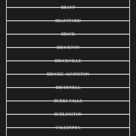
BRANT
BRANTFORD
BROCK
BROCKTON
BROCKVILLE
BROOKE-ALVINSTON
BRUDENELL
BURKS FALLS
BURLINGTON
CALEDONIA