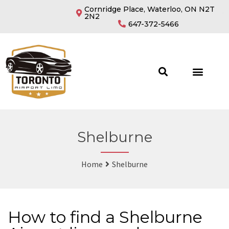
Cornridge Place, Waterloo, ON N2T
2N2
647-372-5466
Shelburne
Home
Shelburne
How to find a Shelburne