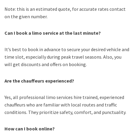
Note: this is an estimated quote, for accurate rates contact
on the given number.
Can I book a limo service at the last minute?
It’s best to book in advance to secure your desired vehicle and
time slot, especially during peak travel seasons. Also, you
will get discounts and offers on booking.
Are the chauffeurs experienced?
Yes, all professional limo services hire trained, experienced
chauffeurs who are familiar with local routes and traffic
conditions. They prioritize safety, comfort, and punctuality.
How can I book online?