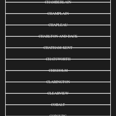
CHAMBERLAIN
CHAMPLAIN
CHAPLEAU
CHARLTON AND DACK
CHATHAM-KENT
CHATSWORTH
CHISHOLM
CLARINGTON
CLEARVIEW
COBALT
COBOURG