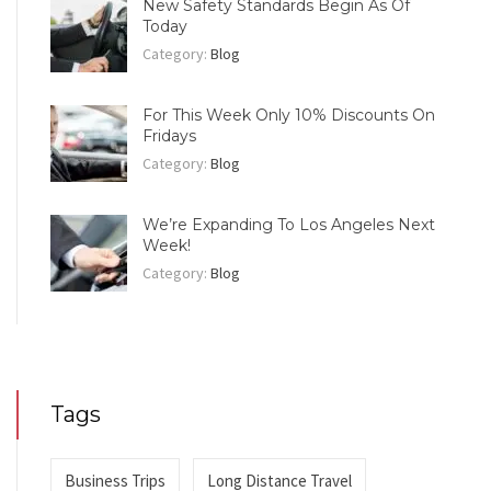
New Safety Standards Begin As Of
Today
Category:
Blog
For This Week Only 10% Discounts On
Fridays
Category:
Blog
We’re Expanding To Los Angeles Next
Week!
Category:
Blog
Tags
Business Trips
Long Distance Travel