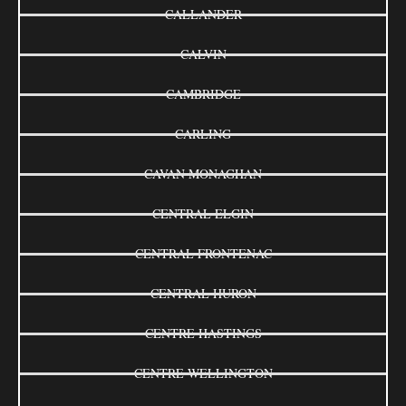
CALLANDER
CALVIN
CAMBRIDGE
CARLING
CAVAN MONAGHAN
CENTRAL ELGIN
CENTRAL FRONTENAC
CENTRAL HURON
CENTRE HASTINGS
CENTRE WELLINGTON