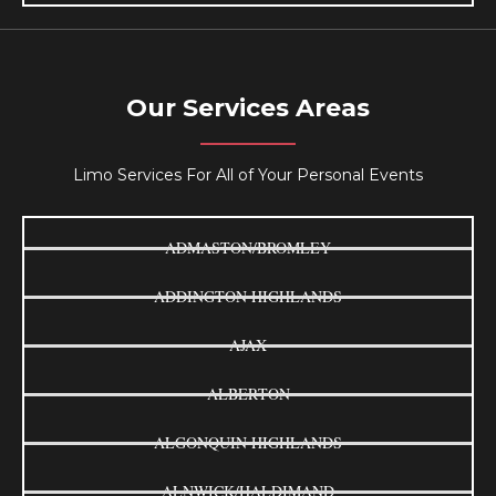
Our Services Areas
Limo Services For All of Your Personal Events
ADMASTON/BROMLEY
ADDINGTON HIGHLANDS
AJAX
ALBERTON
ALGONQUIN HIGHLANDS
ALNWICK/HALDIMAND