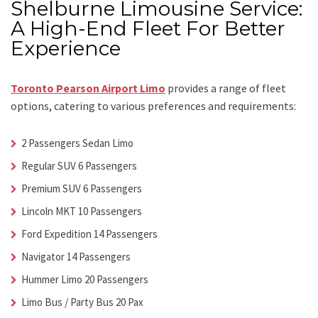
Shelburne Limousine Service:
A High-End Fleet For Better
Experience
Toronto Pearson Airport Limo
provides a range of fleet
options, catering to various preferences and requirements:
2 Passengers Sedan Limo
Regular SUV 6 Passengers
Premium SUV 6 Passengers
Lincoln MKT 10 Passengers
Ford Expedition 14 Passengers
Navigator 14 Passengers
Hummer Limo 20 Passengers
Limo Bus / Party Bus 20 Pax