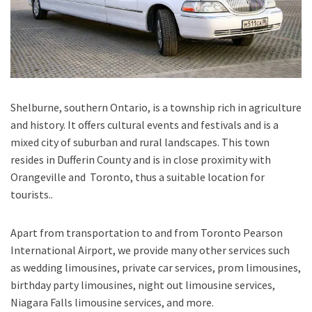
Shelburne, southern Ontario
, is a township rich in agriculture
and history. It offers cultural events and festivals and is a
mixed city of suburban and rural landscapes. This town
resides in Dufferin County and is in close proximity with
Orangeville and Toronto, thus a suitable location for
tourists..
Apart from transportation
to and from Toronto Pearson
International Airport,
we provide many other services such
as
wedding limousines, private car services, prom limousines,
birthday party limousines, night out limousine services,
Niagara Falls limousine services
, and
more
.