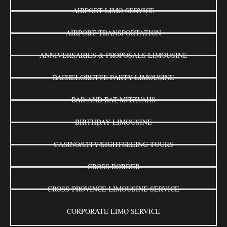
AIRPORT LIMO SERVICE
AIRPORT TRANSPORTATION
ANNIVERSARIES & PROPOSALS LIMOUSINE
BACHELORETTE PARTY LIMOUSINE
BAR AND BAT MITZVAHS
BIRTHDAY LIMOUSINE
CASINO/CITY/SIGHTSEEING TOURS
CROSS BORDER
CROSS-PROVINCE LIMOUSINE SERVICE
CORPORATE LIMO SERVICE