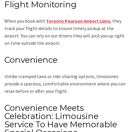
Flight Monitoring
When you book with
Toronto Pearson Airport Limo
, they
track your flight details to ensure timely pickup at the
airport. You can rely on our drivers they will pick you up right
on time outside the airport.
Convenience
Unlike cramped taxis or ride-sharing options, limousines
provide a spacious, comfortable environment where you can
relax before or after your flight.
Convenience Meets
Celebration: Limousine
Service To Have Memorable