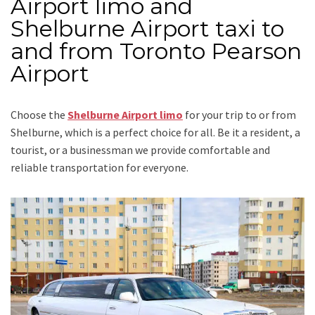
Airport limo and
Shelburne Airport taxi to
and from Toronto Pearson
Airport
Choose the
Shelburne Airport limo
for your trip
to or from
Shelburne
, which is a perfect choice for all. Be it a resident, a
tourist, or a businessman we provide comfortable and
reliable transportation for everyone.