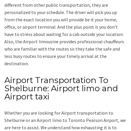
different from other public transportation, they are
personalized to your schedule. The driver will pick you up
from the exact location you will provide be it your home,
office, or airport terminal. And the plus point is you don’t
have to stress about waiting for a cab outside your location.
Also, the
Airport limousine
provides professional chauffeurs
who are familiar with the routes so they take the safe and
less busy routes to ensure your timely arrival at the
destination.
Airport Transportation To
Shelburne: Airport limo and
Airport taxi
Whether you are looking for
Airport transportation to
Shelburne
or an
Airport limo to Toronto Pearson Airport
, we
are here to assist. We understand how exhausting it is to