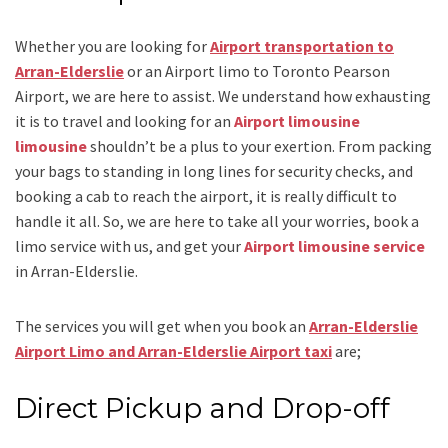
Whether you are looking for
Airport transportation to
Arran-Elderslie
or an
Airport limo to Toronto Pearson
Airport
, we are here to assist. We understand how exhausting
it is to travel and looking for an
Airport limousine
limousine
shouldn’t be a plus to your exertion. From packing
your bags to standing in long lines for security checks, and
booking a cab to reach the airport, it is really difficult to
handle it all. So, we are here to take all your worries, book a
limo
service
with us, and get your
Airport
limousine service
in Arran-Elderslie.
The services you will get when you book an
Arran-Elderslie
Airport Limo and Arran-Elderslie Airport taxi
are;
Direct Pickup and Drop-off