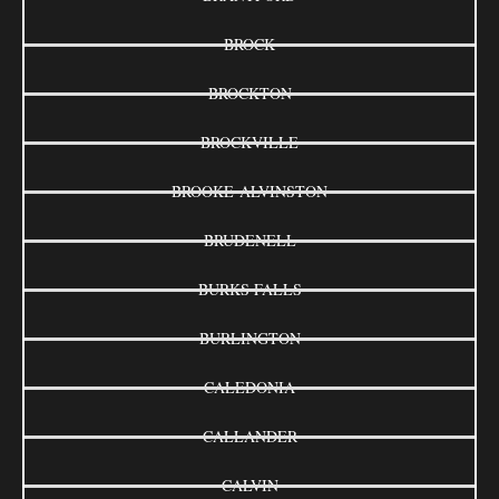
BROCK
BROCKTON
BROCKVILLE
BROOKE-ALVINSTON
BRUDENELL
BURKS FALLS
BURLINGTON
CALEDONIA
CALLANDER
CALVIN