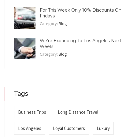
For This Week Only 10% Discounts On
Fridays
Category:
Blog
We’re Expanding To Los Angeles Next
Week!
Category:
Blog
Tags
Business Trips
Long Distance Travel
Los Angeles
Loyal Customers
Luxury