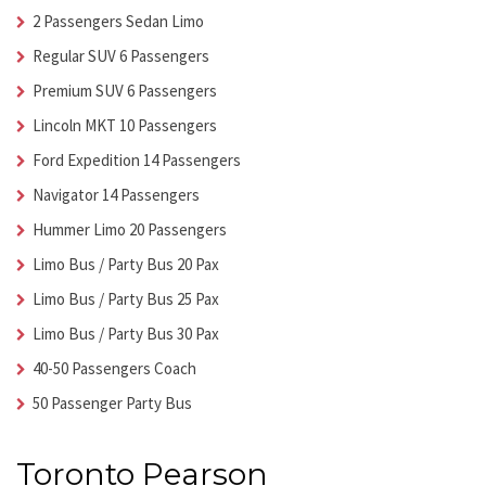
2 Passengers Sedan Limo
Regular SUV 6 Passengers
Premium SUV 6 Passengers
Lincoln MKT 10 Passengers
Ford Expedition 14 Passengers
Navigator 14 Passengers
Hummer Limo 20 Passengers
Limo Bus / Party Bus 20 Pax
Limo Bus / Party Bus 25 Pax
Limo Bus / Party Bus 30 Pax
40-50 Passengers Coach
50 Passenger Party Bus
Toronto Pearson