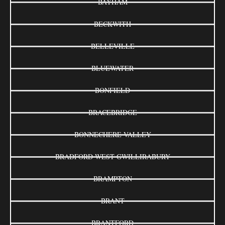
BAYHAM
BECKWITH
BELLEVILLE
BLUEWATER
BONFIELD
BRACEBRIDGE
BONNECHERE VALLEY
BRADFORD WEST GWILLIRABURY
BRAMPTON
BRANT
BRANTFORD