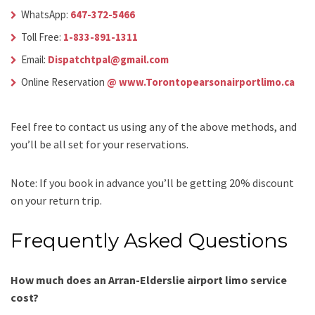
WhatsApp:
647-372-5466
Toll Free:
1-833-891-1311
Email:
Dispatchtpal@gmail.com
Online Reservation
@ www.Torontopearsonairportlimo.ca
Feel free to contact us using any of the above methods, and
you’ll be all set for your reservations.
Note: If you book in advance you’ll be getting 20% discount
on your return trip.
Frequently Asked Questions
How much does an Arran-Elderslie airport limo service
cost?