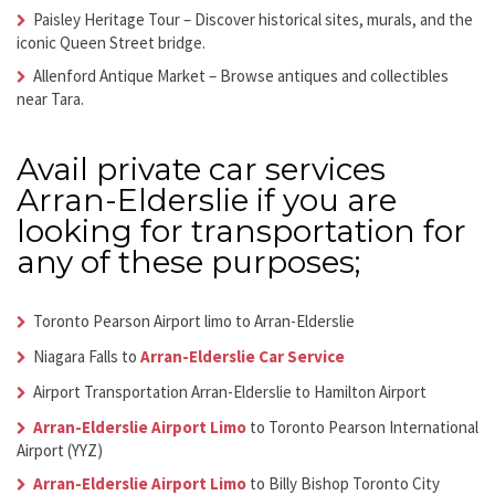
Paisley Heritage Tour
– Discover historical sites, murals, and the
iconic Queen Street bridge.
Allenford Antique Market
– Browse antiques and collectibles
near Tara.
Avail
private car services
Arran-Elderslie
if you are
looking for transportation for
any of these purposes;
Toronto Pearson Airport limo to Arran-Elderslie
Niagara Falls to
Arran-Elderslie Car Service
Airport Transportation Arran-Elderslie
to Hamilton Airport
Arran-Elderslie Airport Limo
to Toronto Pearson International
Airport (YYZ)
Arran-Elderslie Airport Limo
to Billy Bishop Toronto City