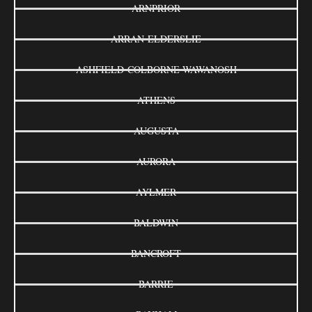
ARNPRIOR
ARRAN-ELDERSLIE
ASHFIELD-COLBORNE-WAWANOSH
ATHENS
AUGUSTA
AURORA
AYLMER
BALDWIN
BANCROFT
BARRIE