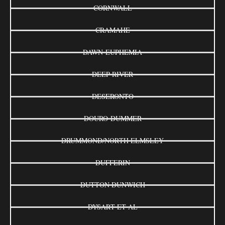
CORNWALL
CRAMAHE
DAWN-EUPHEMIA
DEEP RIVER
DESERONTO
DOURO-DUMMER
DRUMMOND/NORTH ELMSLEY
DUFFERIN
DUTTON DUNWICH
DYSART ET AL