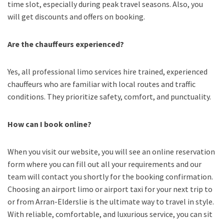
time slot, especially during peak travel seasons. Also, you
will get discounts and offers on booking.
Are the chauffeurs experienced?
Yes, all professional limo services hire trained, experienced
chauffeurs who are familiar with local routes and traffic
conditions. They prioritize safety, comfort, and punctuality.
How can I book online?
When you visit our website, you will see an online reservation
form where you can fill out all your requirements and our
team will contact you shortly for the booking confirmation.
Choosing an
airport limo
or
airport taxi
for your next trip
to
or from Arran-Elderslie
is the ultimate way to travel in style.
With reliable, comfortable, and luxurious service, you can sit