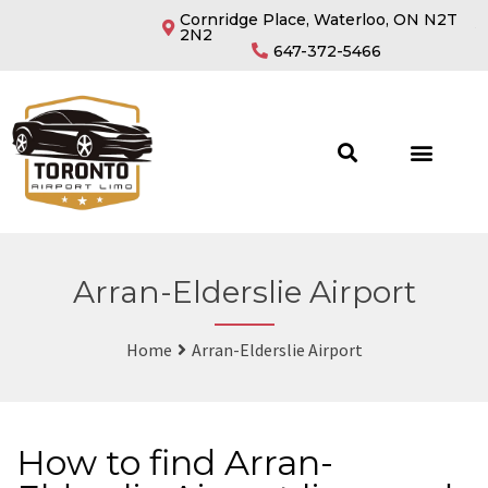
Cornridge Place, Waterloo, ON N2T
2N2
647-372-5466
Arran-Elderslie Airport
Home
Arran-Elderslie Airport
How to find Arran-