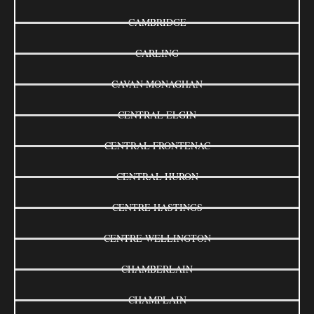
CAMBRIDGE
CARLING
CAVAN MONAGHAN
CENTRAL ELGIN
CENTRAL FRONTENAC
CENTRAL HURON
CENTRE HASTINGS
CENTRE WELLINGTON
CHAMBERLAIN
CHAMPLAIN