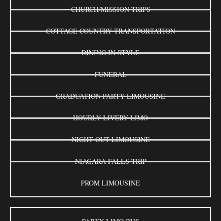
CHURCH/MISSION TRIPS
COTTAGE COUNTRY TRANSPORTATION
DINING IN STYLE
FUNERAL
GRADUATION PARTY LIMOUSINE
HOURLY LIVERY LIMO
NIGHT OUT LIMOUSINE
NIAGARA FALLS TRIP
PROM LIMOUSINE