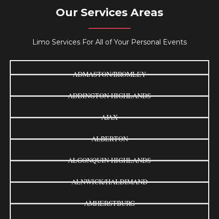
Our Services Areas
Limo Services For All of Your Personal Events
ADMASTON/BROMLEY
ADDINGTON HIGHLANDS
AJAX
ALBERTON
ALGONQUIN HIGHLANDS
ALNWICK/HALDIMAND
AMHERSTBURG