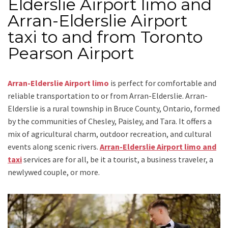
Elderslie Airport limo and
Arran-Elderslie Airport
taxi to and from Toronto
Pearson Airport
Arran-Elderslie Airport limo
is perfect for comfortable and
reliable transportation
to or from Arran-Elderslie
. Arran-
Elderslie is a rural township in Bruce County, Ontario, formed
by the communities of Chesley, Paisley, and Tara. It offers a
mix of agricultural charm, outdoor recreation, and cultural
events along scenic rivers.
Arran-Elderslie Airport limo and
taxi
services are for all, be it a tourist, a business traveler, a
newlywed couple, or more.