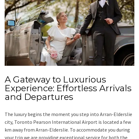
A Gateway to Luxurious
Experience: Effortless Arrivals
and Departures
The luxury begins the moment you step into Arran-Elderslie
city, Toronto Pearson International Airport is located a few
km away from Arran-Elderslie. To accommodate you during
your trip we are providing exceptional service for both the