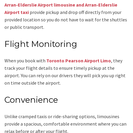
Arran-Elderslie Airport limousine and Arran-Elderslie
Airport taxi
provide pickup and drop off directly from your
provided location so you do not have to wait for the shuttles
or public transport.
Flight Monitoring
When you book with
Toronto Pearson Airport Limo
, they
track your flight details to ensure timely pickup at the
airport. You can rely on our drivers they will pick you up right
on time outside the airport.
Convenience
Unlike cramped taxis or ride-sharing options, limousines
provide a spacious, comfortable environment where you can
relax before or after your flight.