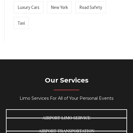
Luxury Cars
New York
Road Safety
Taxi
Our Services
Limo Services For All of Your Personal Events
AIRPORT LIMO SERVICE
AIRPORT TRANSPORTATION