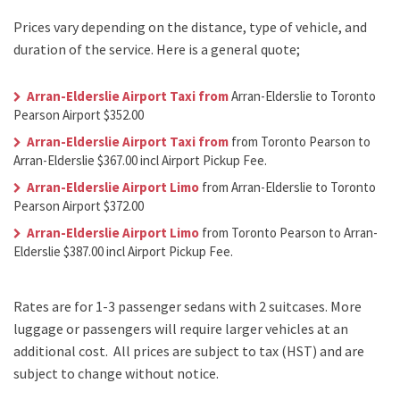
Prices vary depending on the distance, type of vehicle, and
duration of the service. Here is a general quote;
Arran-Elderslie Airport Taxi from
Arran-Elderslie to Toronto
Pearson Airport $352.00
Arran-Elderslie Airport Taxi from
from Toronto Pearson to
Arran-Elderslie $367.00 incl Airport Pickup Fee.
Arran-Elderslie Airport Limo
from Arran-Elderslie to Toronto
Pearson Airport $372.00
Arran-Elderslie Airport Limo
from Toronto Pearson to Arran-
Elderslie $387.00 incl Airport Pickup Fee.
Rates are for 1-3 passenger sedans with 2 suitcases. More
luggage or passengers will require larger vehicles at an
additional cost.
All prices are subject to tax (HST) and are
subject to change without notice.