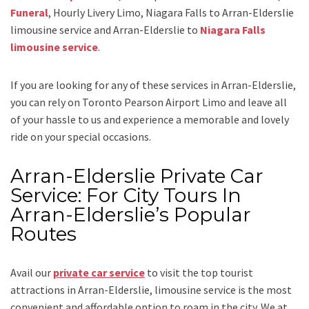
Funeral
, Hourly Livery Limo, Niagara Falls to Arran-Elderslie
limousine service
and
Arran-Elderslie to
Niagara Falls
limousine service
.
If you are looking for any of these services in Arran-Elderslie,
you can rely on
Toronto Pearson Airport Limo
and leave all
of your hassle to us and experience a memorable and lovely
ride on your special occasions.
Arran-Elderslie Private Car
Service: For City Tours In
Arran-Elderslie’s Popular
Routes
Avail our
private car service
to visit the top tourist
attractions in Arran-Elderslie, limousine service is the most
convenient and affordable option to roam in the city. We at