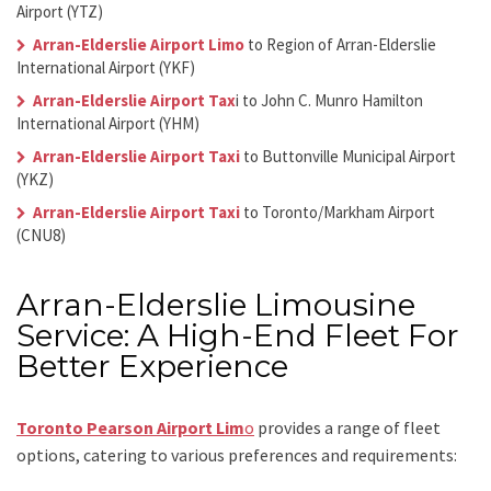
Airport (YTZ)
Arran-Elderslie Airport Limo
to Region of Arran-Elderslie
International Airport (YKF)
Arran-Elderslie Airport Tax
i
to John C. Munro Hamilton
International Airport (YHM)
Arran-Elderslie Airport Taxi
to Buttonville Municipal Airport
(YKZ)
Arran-Elderslie Airport Taxi
to Toronto/Markham Airport
(CNU8)
Arran-Elderslie Limousine
Service: A High-End Fleet For
Better Experience
Toronto Pearson Airport Lim
o
provides a range of fleet
options, catering to various preferences and requirements: