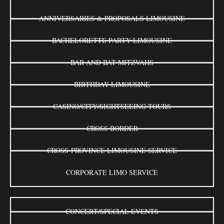
ANNIVERSARIES & PROPOSALS LIMOUSINE
BACHELORETTE PARTY LIMOUSINE
BAR AND BAT MITZVAHS
BIRTHDAY LIMOUSINE
CASINO/CITY/SIGHTSEEING TOURS
CROSS BORDER
CROSS-PROVINCE LIMOUSINE SERVICE
CORPORATE LIMO SERVICE
CONCERT/SPECIAL EVENTS