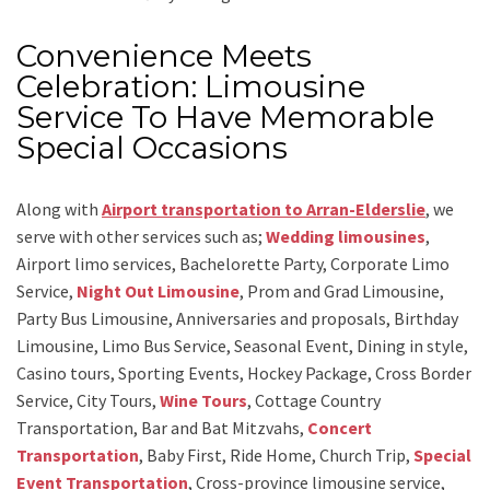
Convenience Meets
Celebration: Limousine
Service To Have Memorable
Special Occasions
Along with
Airport transportation to Arran-Elderslie
,
we
serve with other services such as;
Wedding limousines
,
Airport limo services, Bachelorette Party, Corporate Limo
Service,
Night Out Limousine
, Prom and Grad Limousine,
Party Bus Limousine, Anniversaries and proposals, Birthday
Limousine, Limo Bus Service, Seasonal Event, Dining in style,
Casino tours, Sporting Events, Hockey Package, Cross Border
Service, City Tours,
Wine Tours
, Cottage Country
Transportation, Bar and Bat Mitzvahs,
Concert
Transportation
, Baby First, Ride Home, Church Trip,
Special
Event Transportation
, Cross-province limousine service,