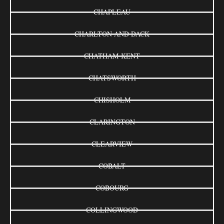
CHAPLEAU
CHARLTON AND DACK
CHATHAM-KENT
CHATSWORTH
CHISHOLM
CLARINGTON
CLEARVIEW
COBALT
COBOURG
COLLINGWOOD