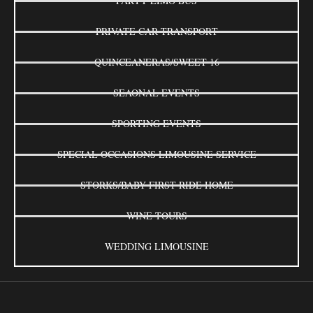
PARTY LIMO BUS
PRIVATE CAR TRANSPORT
QUINCEANERAS/SWEET 16
SEAONAL EVENTS
SPORTING EVENTS
SPECIAL OCCASIONS LIMOUSINE SERVICE
STORKS/BABY FIRST RIDE HOME
WINE TOURS
WEDDING LIMOUSINE