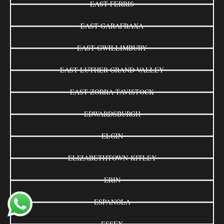
EAST FERRIS
EAST GARAFRAXA
EAST GWILLIMBURY
EAST LUTHER GRAND VALLEY
EAST ZORRA-TAVISTOCK
EDWARDSBURGH
ELGIN
ELIZABETHTOWN-KITLEY
ERIN
ESPANOLA
ESSEX