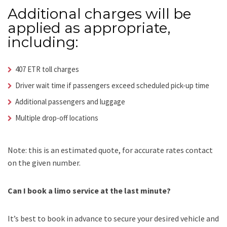
Additional charges will be
applied as appropriate,
including:
407 ETR toll charges
Driver wait time if passengers exceed scheduled pick-up time
Additional passengers and luggage
Multiple drop-off locations
Note: this is an estimated quote, for accurate rates contact
on the given number.
Can I book a limo service at the last minute?
It’s best to book in advance to secure your desired vehicle and