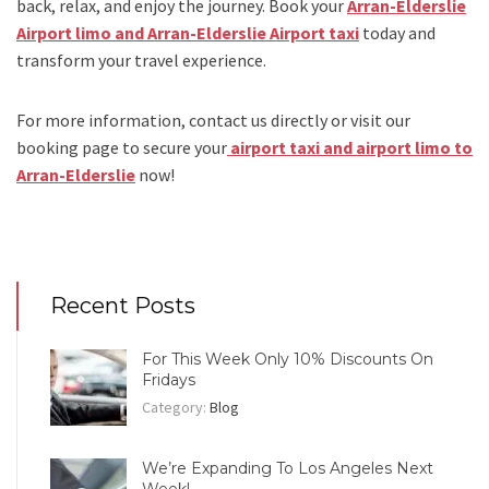
back, relax, and enjoy the journey. Book your
Arran-Elderslie
Airport limo and Arran-Elderslie Airport taxi
today and
transform your travel experience.
For more information, contact us directly or visit our
booking page to secure your
airport taxi and airport limo to
Arran-Elderslie
now!
Recent Posts
For This Week Only 10% Discounts On
Fridays
Category:
Blog
We’re Expanding To Los Angeles Next