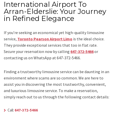
International Airport To
Arran-Elderslie: Your Journey
in Refined Elegance
If you’re seeking an economical yet high-quality limousine
service,
Toronto Pearson Airport Limo
is the ideal choice.
They provide exceptional services that too in flat rate.
Secure your reservation now by calling
647-372-5466
or
contacting us on WhatsApp at 647-372-5466.
Finding a trustworthy limousine service can be daunting in an
environment where scams are so common. We are here to
assist you in discovering the most trustworthy, convenient,
and luxurious limousine service. To make a reservation,
simply reach out to us through the following contact details:
Call:
647-372-5466