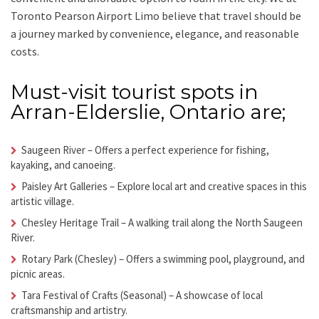
Toronto Pearson Airport Limo
believe that travel should be
a journey marked by convenience, elegance, and reasonable
costs.
Must-visit tourist spots in
Arran-Elderslie, Ontario are;
Saugeen River
– Offers a perfect experience for fishing,
kayaking, and canoeing.
Paisley Art Galleries
– Explore local art and creative spaces in this
artistic village.
Chesley Heritage Trail
– A walking trail along the North Saugeen
River.
Rotary Park (Chesley)
– Offers a swimming pool, playground, and
picnic areas.
Tara Festival of Crafts (Seasonal)
– A showcase of local
craftsmanship and artistry.