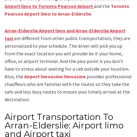
Airport limo to Toronto Pearson Airport
and
the
Toronto
Pearson Airport limo to Arran-Elderslie
.
Arran-Elderslie Airport limo and Arran-Elderslie Airport
taxi
are different from other public transportation, they are
personalized to your schedule. The driver will pick you up
from the exact location you will provide be it your home,
office, or airport terminal. And the plus point is you don’t
have to stress about waiting for a cab outside your location.
Also, the
Airport limousine limousine
provides professional
chauffeurs who are familiar with the routes so they take the
safe and less busy routes to ensure your timely arrival at the
destination.
Airport Transportation To
Arran-Elderslie: Airport limo
and Airport taxi