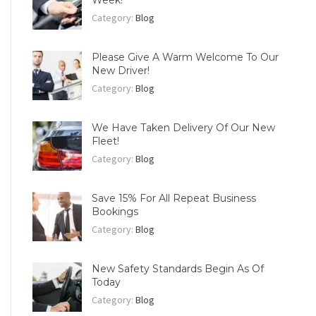
Week!
Category:
Blog
Please Give A Warm Welcome To Our
New Driver!
Category:
Blog
We Have Taken Delivery Of Our New
Fleet!
Category:
Blog
Save 15% For All Repeat Business
Bookings
Category:
Blog
New Safety Standards Begin As Of
Today
Category:
Blog