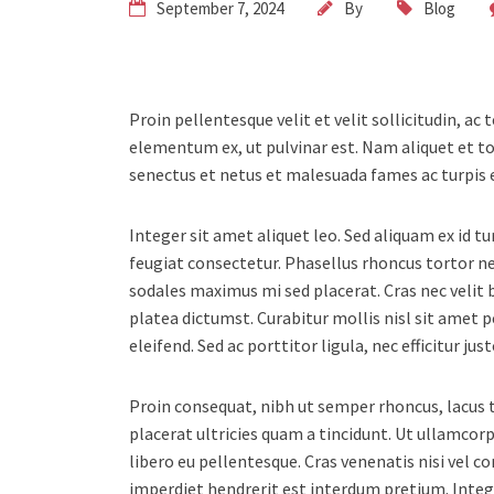
September 7, 2024
By
Blog
Proin pellentesque velit et velit sollicitudin, ac
elementum ex, ut pulvinar est. Nam aliquet et to
senectus et netus et malesuada fames ac turpis 
Integer sit amet aliquet leo. Sed aliquam ex id t
feugiat consectetur. Phasellus rhoncus tortor 
sodales maximus mi sed placerat. Cras nec velit b
platea dictumst. Curabitur mollis nisl sit amet 
eleifend. Sed ac porttitor ligula, nec efficitur j
Proin consequat, nibh ut semper rhoncus, lacus to
placerat ultricies quam a tincidunt. Ut ullamc
libero eu pellentesque. Cras venenatis nisi vel 
imperdiet hendrerit est interdum pretium. Inte