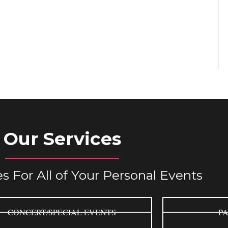
Our Services
s For All of Your Personal Events
CONCERT/SPECIAL EVENTS
PA