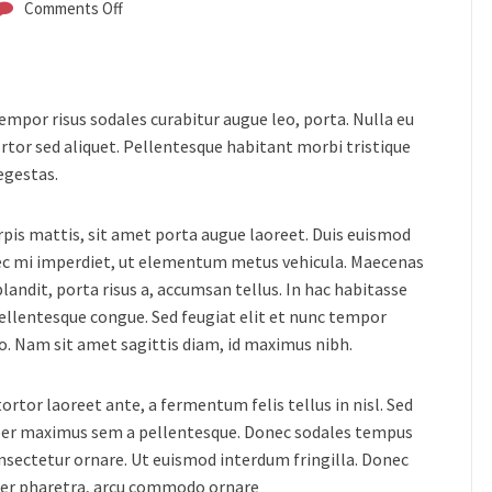
Comments Off
 tempor risus sodales curabitur augue leo, porta.
Nulla eu
rtor sed aliquet. Pellentesque habitant morbi tristique
egestas.
urpis mattis, sit amet porta augue laoreet. Duis euismod
nec mi imperdiet, ut elementum metus vehicula. Maecenas
landit, porta risus a, accumsan tellus. In hac habitasse
pellentesque congue. Sed feugiat elit et nunc tempor
usto. Nam sit amet sagittis diam, id maximus nibh.
rtor laoreet ante, a fermentum felis tellus in nisl. Sed
orper maximus sem a pellentesque. Donec sodales tempus
consectetur ornare. Ut euismod interdum fringilla. Donec
ger pharetra, arcu commodo ornare