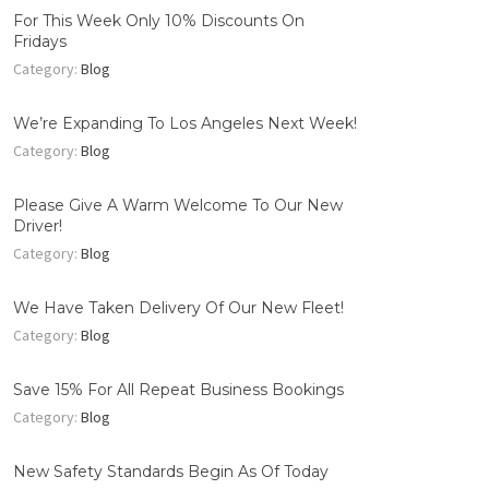
For This Week Only 10% Discounts On
Fridays
Category:
Blog
We’re Expanding To Los Angeles Next Week!
Category:
Blog
Please Give A Warm Welcome To Our New
Driver!
Category:
Blog
We Have Taken Delivery Of Our New Fleet!
Category:
Blog
Save 15% For All Repeat Business Bookings
Category:
Blog
New Safety Standards Begin As Of Today