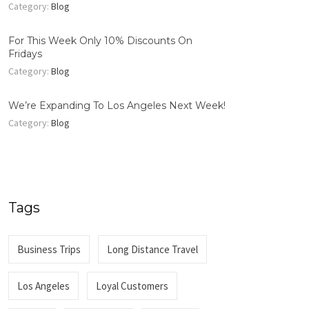
Category:
Blog
For This Week Only 10% Discounts On
Fridays
Category:
Blog
We’re Expanding To Los Angeles Next Week!
Category:
Blog
Tags
Business Trips
Long Distance Travel
Los Angeles
Loyal Customers