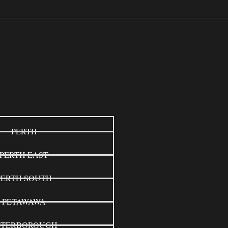
PERTH
PERTH EAST
PERTH SOUTH
PETAWAWA
ETERBOROUGH