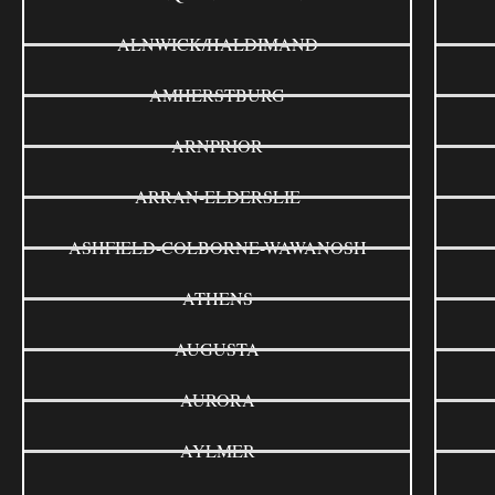
ALNWICK/HALDIMAND
AMHERSTBURG
ARNPRIOR
ARRAN-ELDERSLIE
ASHFIELD-COLBORNE-WAWANOSH
ATHENS
AUGUSTA
AURORA
AYLMER