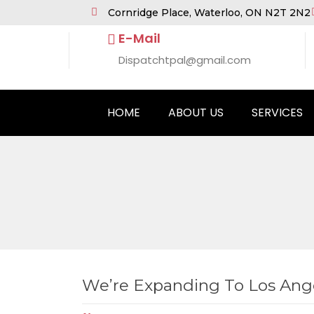
Cornridge Place, Waterloo, ON N2T 2N2
E-Mail
Dispatchtpal@gmail.com
HOME
ABOUT US
SERVICES
We’re Expanding To Los Ang