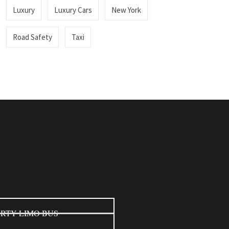
Luxury
Luxury Cars
New York
Road Safety
Taxi
RTY LIMO BUS