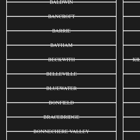
BALDWIN
BANCROFT
BARRIE
BAYHAM
BECKWITH
KI
BELLEVILLE
BLUEWATER
BONFIELD
BRACEBRIDGE
BONNECHERE VALLEY