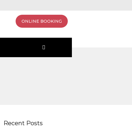
ONLINE BOOKING
Recent Posts