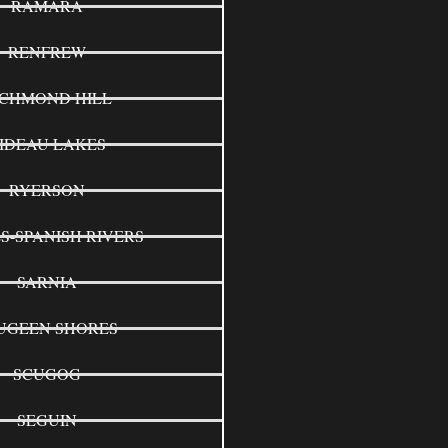
RAMARA
RENFREW
ICHMOND HILL
IDEAU LAKES
RYERSON
S-SPANISH RIVERS
SARNIA
UGEEN SHORES
SCUGOG
SEGUIN