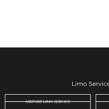
Limo Service
AIRPORT LIMO SERVICE