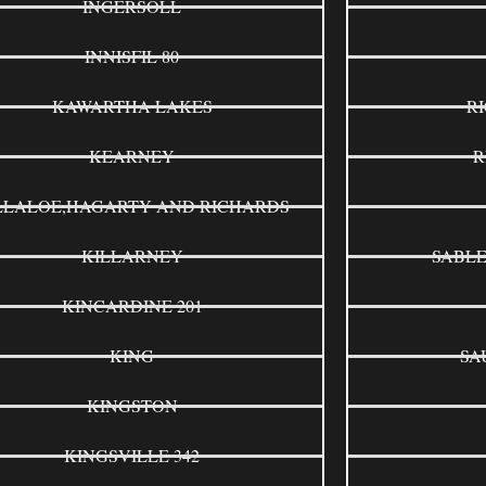
INGERSOLL
INNISFIL 80
KAWARTHA LAKES
R
KEARNEY
R
LLALOE,HAGARTY AND RICHARDS
KILLARNEY
SABLE
KINCARDINE 201
KING
SA
KINGSTON
KINGSVILLE 342