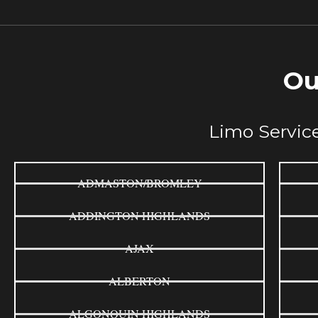
Ou
Limo Service
ADMASTON/BROMLEY
ADDINGTON HIGHLANDS
AJAX
ALBERTON
ALGONQUIN HIGHLANDS