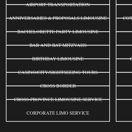
AIRPORT TRANSPORTATION
ANNIVERSARIES & PROPOSALS LIMOUSINE
COT
BACHELORETTE PARTY LIMOUSINE
BAR AND BAT MITZVAHS
BIRTHDAY LIMOUSINE
CASINO/CITY/SIGHTSEEING TOURS
CROSS BORDER
CROSS-PROVINCE LIMOUSINE SERVICE
CORPORATE LIMO SERVICE