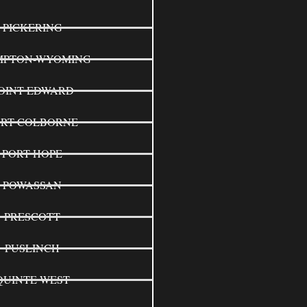
PICKERING
MPTON-WYOMING
OINT EDWARD
ORT COLBORNE
PORT HOPE
POWASSAN
PRESCOTT
PUSLINCH
QUINTE WEST