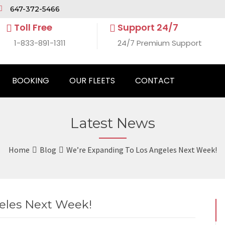
647-372-5466
Toll Free
Support 24/7
1-833-891-1311
24/7 Premium Support
BOOKING
OUR FLEETS
CONTACT
Latest News
Home
Blog
We’re Expanding To Los Angeles Next Week!
eles Next Week!