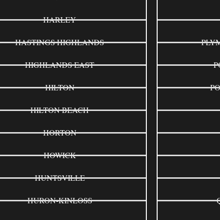
HARLEY
HASTINGS HIGHLANDS
PLY
HIGHLANDS EAST
P
HILTON
P
HILTON BEACH
HORTON
HOWICK
HUNTSVILLE
HURON-KINLOSS