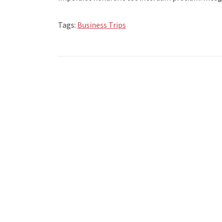
Tags:
Business Trips