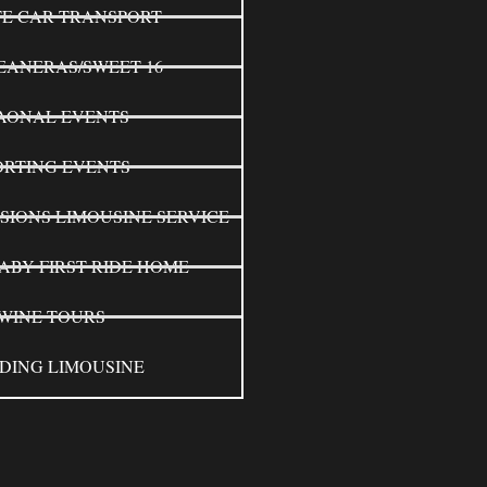
TE CAR TRANSPORT
EANERAS/SWEET 16
AONAL EVENTS
ORTING EVENTS
SIONS LIMOUSINE SERVICE
ABY FIRST RIDE HOME
WINE TOURS
DING LIMOUSINE