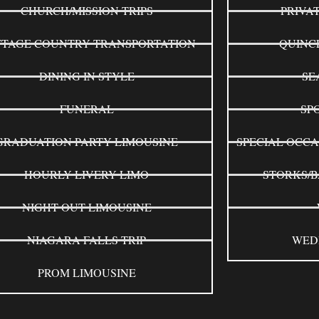
CHURCH/MISSION TRIPS
PRIVA
TAGE COUNTRY TRANSPORTATION
QUINC
DINING IN STYLE
SE
FUNERAL
SP
GRADUATION PARTY LIMOUSINE
SPECIAL OCCA
HOURLY LIVERY LIMO
STORKS/B
NIGHT OUT LIMOUSINE
NIAGARA FALLS TRIP
WED
PROM LIMOUSINE