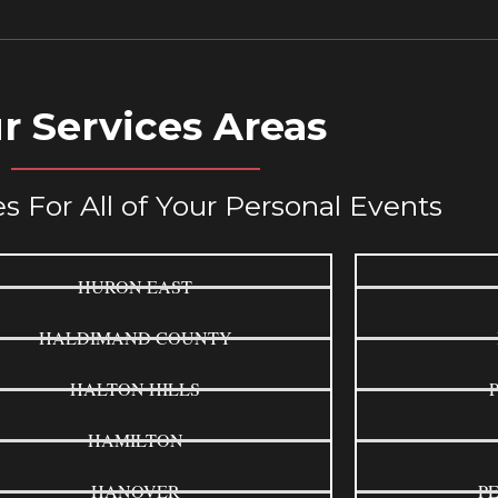
r Services Areas
s For All of Your Personal Events
HURON EAST
HALDIMAND COUNTY
HALTON HILLS
HAMILTON
HANOVER
P