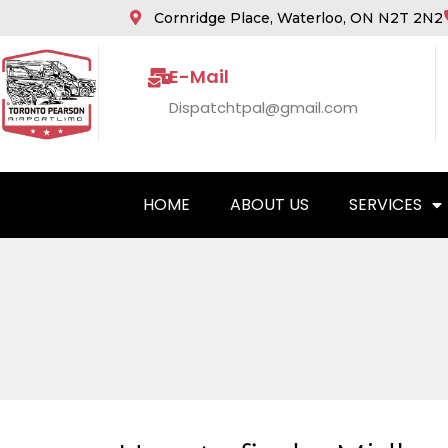
Cornridge Place, Waterloo, ON N2T 2N2
E-Mail
Dispatchtpal@gmail.com
HOME
ABOUT US
SERVICES