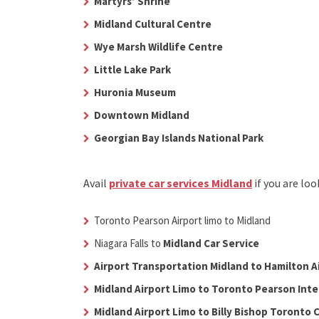
Martyrs’ Shrine
Midland Cultural Centre
Wye Marsh Wildlife Centre
Little Lake Park
Huronia Museum
Downtown Midland
Georgian Bay Islands National Park
Avail
private car services Midland
if you are lo
Toronto Pearson Airport limo to Midland
Niagara Falls to
Midland Car Service
Airport Transportation Midland to Hamilton A
Midland Airport Limo to Toronto Pearson Inte
Midland Airport Limo to Billy Bishop Toronto C