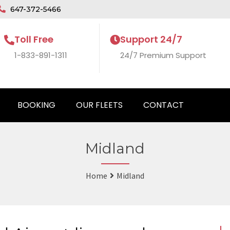
647-372-5466
Toll Free
Support 24/7
1-833-891-1311
24/7 Premium Support
BOOKING
OUR FLEETS
CONTACT
Midland
Home
Midland