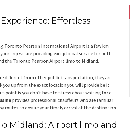
Experience: Effortless
s
ty, Toronto Pearson International Airport is a few km
ur trip we are providing exceptional service for both
nd
the
Toronto Pearson Airport limo to Midland.
re different from other public transportation, they are
k you up from the exact location you will provide be it
us point is you don’t have to stress about waiting for a
ousine
provides professional chauffeurs who are familiar
sy routes to ensure your timely arrival at the destination.
To Midland: Airport limo and