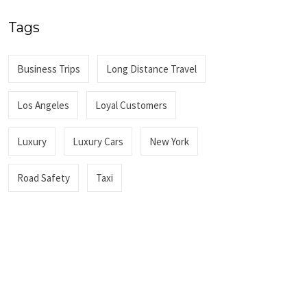
Tags
Business Trips
Long Distance Travel
Los Angeles
Loyal Customers
Luxury
Luxury Cars
New York
Road Safety
Taxi