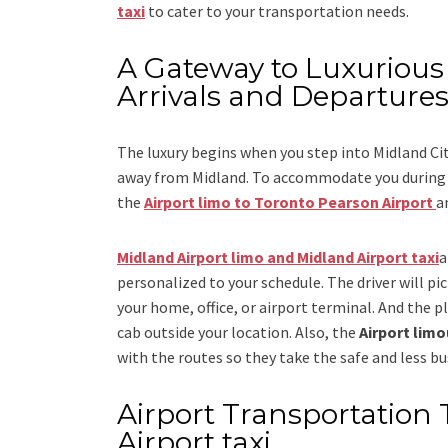
taxi
to cater to your transportation needs.
A Gateway to Luxurious 
Arrivals and Departure
The luxury begins when you step into Midland Ci
away from Midland. To accommodate you during yo
the
Airport limo to Toronto Pearson Airport
a
Midland Airport limo and Midland Airport taxi
a
personalized to your schedule. The driver will pic
your home, office, or airport terminal. And the pl
cab outside your location. Also, the
Airport lim
with the routes so they take the safe and less bu
Airport Transportation 
Airport taxi