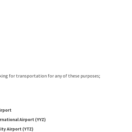
oking for transportation for any of these purposes;
irport
rnational Airport (YYZ)
ity Airport (YTZ)