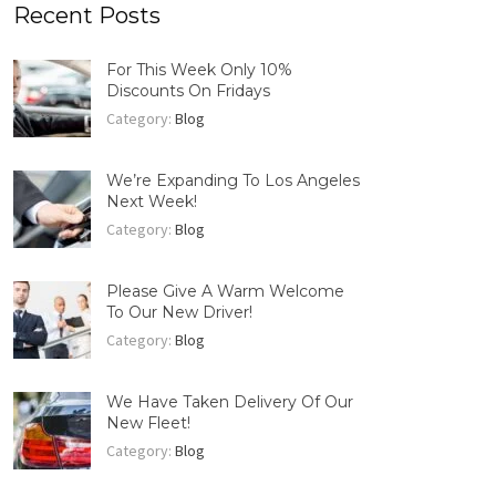
Recent Posts
For This Week Only 10%
Discounts On Fridays
Category:
Blog
We’re Expanding To Los Angeles
Next Week!
Category:
Blog
Please Give A Warm Welcome
To Our New Driver!
Category:
Blog
We Have Taken Delivery Of Our
New Fleet!
Category:
Blog