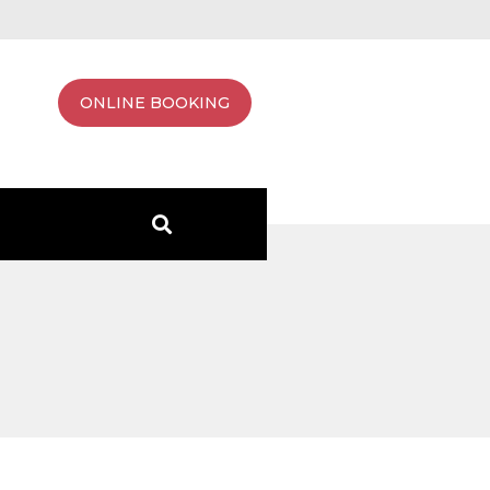
ONLINE BOOKING