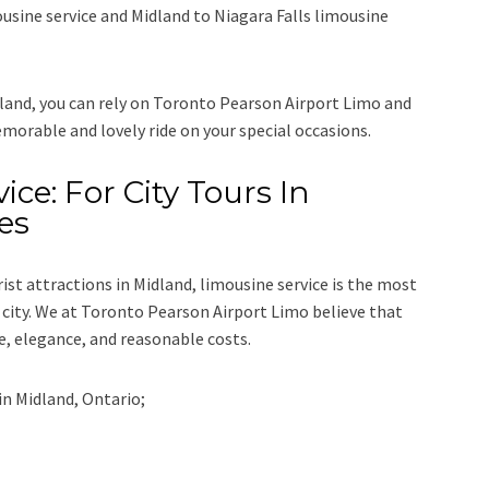
ousine service
and
Midland to Niagara Falls limousine
dland, you can rely on
Toronto Pearson Airport Limo
and
emorable and lovely ride on your special occasions.
ice: For City Tours In
es
rist attractions in Midland, limousine service is the most
city. We at
Toronto Pearson Airport Limo
believe that
e, elegance, and reasonable costs.
in
Midland, Ontario;