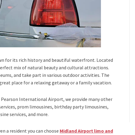
n for its rich history and beautiful waterfront. Located
erfect mix of natural beauty and cultural attractions.
seums, and take part in various outdoor activities. The
eat place for a relaxing getaway or a family vacation.
Pearson International Airport,
we provide many other
services, prom limousines, birthday party limousines,
sine services
, and
more
.
even a resident you can choose
Midland Airport limo and