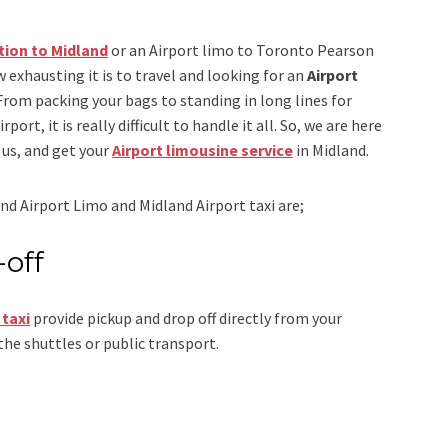
tion to Midland
or an
Airport limo to Toronto Pearson
 exhausting it is to travel and looking for an
Airport
 From packing your bags to standing in long lines for
ort, it is really difficult to handle it all. So, we are here
us, and get your
Airport
limousine service
in Midland.
nd Airport Limo and Midland Airport taxi
are;
-off
 taxi
provide pickup and drop off directly from your
the shuttles or public transport.