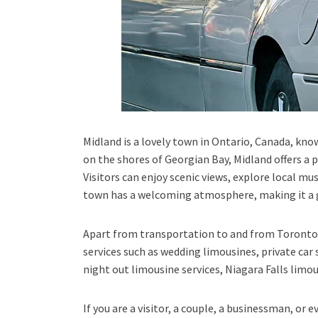
Midland is a lovely town in Ontario, Canada, know
on the shores of Georgian Bay, Midland offers a p
Visitors can enjoy scenic views, explore local mu
town has a welcoming atmosphere, making it a gr
Apart from transportation
to and from Toronto 
services such as
wedding limousines, private car 
night out limousine services, Niagara Falls limou
If you are a visitor, a couple, a businessman, or 