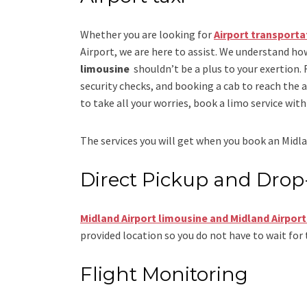
Whether you are looking for
Airport transporta
Airport
, we are here to assist. We understand how
limousine
shouldn’t be a plus to your exertion.
security checks, and booking a cab to reach the airp
to take all your worries, book a
limo
service
with 
The services you will get when you book an
Midla
Direct Pickup and Drop
Midland Airport limousine
and Midland Airport
provided location so you do not have to wait for 
Flight Monitoring