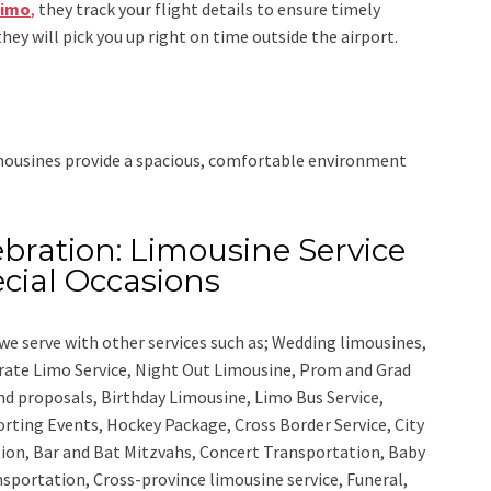
Limo
,
they track your flight details to ensure timely
they will pick you up right on time outside the airport.
imousines provide a spacious, comfortable environment
bration: Limousine Service
cial Occasions
we serve with other services such as;
Wedding limousines,
orate Limo Service, Night Out Limousine, Prom and Grad
nd proposals, Birthday Limousine, Limo Bus Service,
porting Events, Hockey Package, Cross Border Service, City
ion, Bar and Bat Mitzvahs, Concert Transportation, Baby
nsportation, Cross-province limousine service, Funeral,