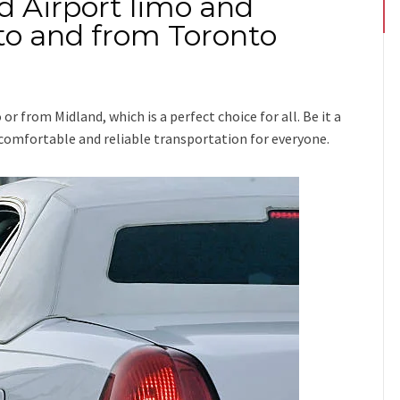
d Airport limo and
 to and from Toronto
o or from Midland
, which is a perfect choice for all. Be it a
e comfortable and reliable transportation for everyone.