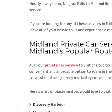
Hourly Livery Limo, Niagara Falls to Midland lim
service.
If you are looking for any of these services in Mi
leave all of your hassle to us and experience a m
Midland Private Car Serv
Midland’s Popular Rout
Avail our
private car service
to visit the top tou
convenient and affordable option to roam in the 
travel should be a journey marked by convenienc
Here’s a list of places visitors would love to visit 
Discovery Harbour