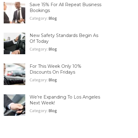
Save 15% For All Repeat Business
Bookings
Category:
Blog
New Safety Standards Begin As
Of Today
Category:
Blog
For This Week Only 10%
Discounts On Fridays
Category:
Blog
We’re Expanding To Los Angeles
Next Week!
Category:
Blog