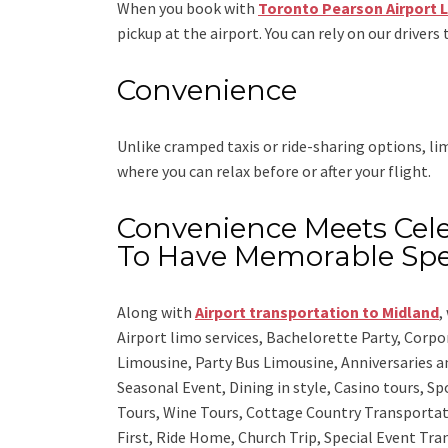
When you book with
Toronto Pearson Airport 
pickup at the airport. You can rely on our drivers 
Convenience
Unlike cramped taxis or ride-sharing options, l
where you can relax before or after your flight.
Convenience Meets Cele
To Have Memorable Spe
Along with
Airport transportation to Midland
,
Airport limo services, Bachelorette Party, Corp
Limousine, Party Bus Limousine, Anniversaries a
Seasonal Event, Dining in style, Casino tours, S
Tours, Wine Tours, Cottage Country Transportat
First, Ride Home, Church Trip, Special Event Tra