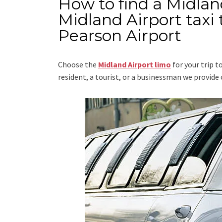
How to find a Midlan
Midland Airport taxi
Pearson Airport
Choose the
Midland Airport limo
for your trip
t
resident, a tourist, or a businessman we provid