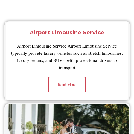
Airport Limousine Service
Airport Limousine Service Airport Limousine Service
typically provide luxury vehicles such as stretch limousines,
luxury sedans, and SUVs, with professional drivers to
transport
Read More