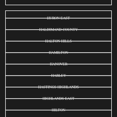
HURON EAST
HALDIMAND COUNTY
HALTON HILLS
HAMILTON
HANOVER
HARLEY
HASTINGS HIGHLANDS
HIGHLANDS EAST
HILTON