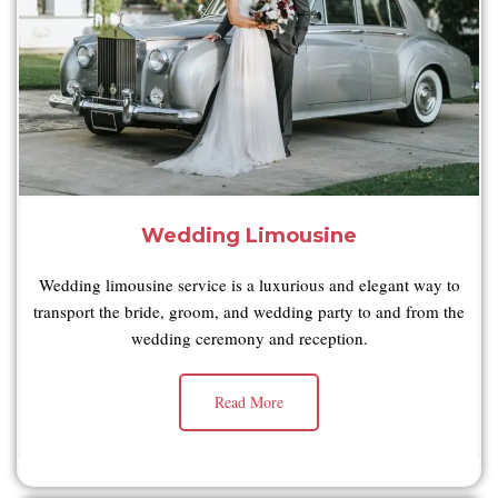
Wedding Limousine
Wedding limousine service is a luxurious and elegant way to
transport the bride, groom, and wedding party to and from the
wedding ceremony and reception.
Read More