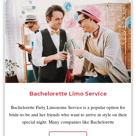
Bachelorette Limo Service
Bachelorette Party Limousine Service is a popular option for
bride-to-be and her friends who want to arrive in style on their
special night. Many companies like Bachelorette