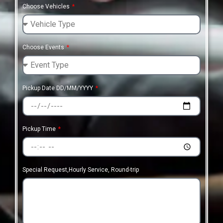
Choose Vehicles
Choose Events
Pickup Date DD/MM/YYYY
Pickup Time
Special Request,Hourly Service, Round-trip