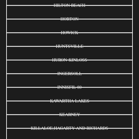
HILTON BEACH
HORTON
HOWICK
HUNTSVILLE
HURON-KINLOSS
INGERSOLL
INNISFIL 80
KAWARTHA LAKES
KEARNEY
KILLALOE,HAGARTY AND RICHARDS