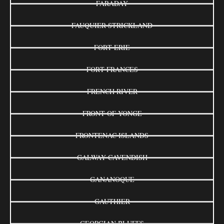
FARADAY
FAUQUIER-STRICKLAND
FORT ERIE
FORT FRANCES
FRENCH RIVER
FRONT OF YONGE
FRONTENAC ISLANDS
GALWAY-CAVENDISH
GANANOQUE
GAUTHIER
GEORGIAN BLUFFS