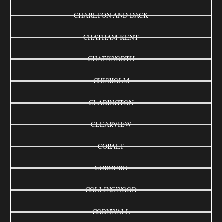
CHARLTON AND DACK
CHATHAM-KENT
CHATSWORTH
CHISHOLM
CLARINGTON
CLEARVIEW
COBALT
COBOURG
COLLINGWOOD
CORNWALL