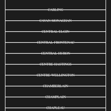
CARLING
CAVAN MONAGHAN
CENTRAL ELGIN
CENTRAL FRONTENAC
CENTRAL HURON
CENTRE HASTINGS
CENTRE WELLINGTON
CHAMBERLAIN
CHAMPLAIN
CHAPLEAU