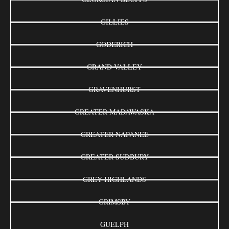
GILLIES
GODERICH
GRAND VALLEY
GRAVENHURST
GREATER MADAWASKA
GREATER NAPANEE
GREATER SUDBURY
GREY HIGHLANDS
GRIMSBY
GUELPH