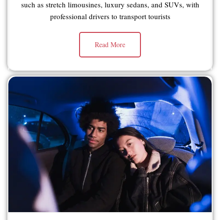
such as stretch limousines, luxury sedans, and SUVs, with
professional drivers to transport tourists
Read More