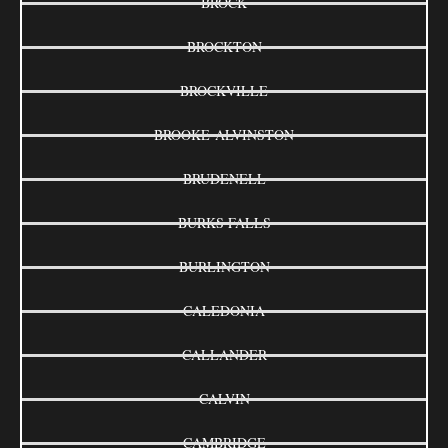
BROCK
BROCKTON
BROCKVILLE
BROOKE-ALVINSTON
BRUDENELL
BURKS FALLS
BURLINGTON
CALEDONIA
CALLANDER
CALVIN
CAMBRIDGE