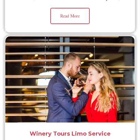
Read More
Winery Tours Limo Service