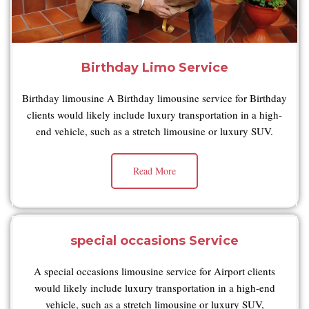
Birthday Limo Service
Birthday limousine A Birthday limousine service for Birthday
clients would likely include luxury transportation in a high-
end vehicle, such as a stretch limousine or luxury SUV.
Read More
special occasions Service
A special occasions limousine service for Airport clients
would likely include luxury transportation in a high-end
vehicle, such as a stretch limousine or luxury SUV,