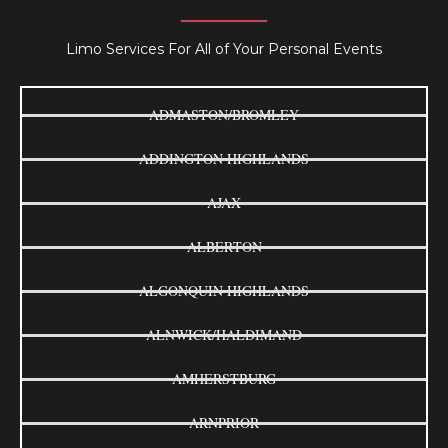
Limo Services For All of Your Personal Events
ADMASTON/BROMLEY
ADDINGTON HIGHLANDS
AJAX
ALBERTON
ALGONQUIN HIGHLANDS
ALNWICK/HALDIMAND
AMHERSTBURG
ARNPRIOR