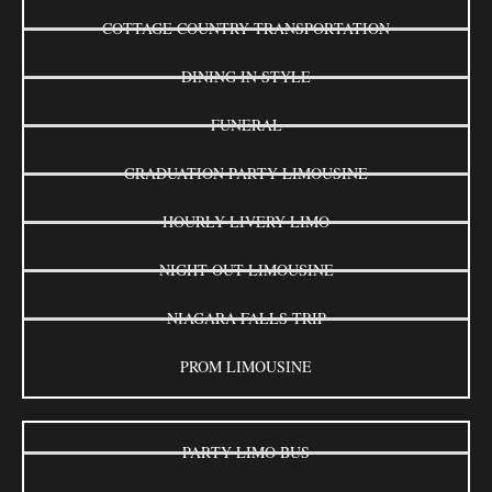
COTTAGE COUNTRY TRANSPORTATION
DINING IN STYLE
FUNERAL
GRADUATION PARTY LIMOUSINE
HOURLY LIVERY LIMO
NIGHT OUT LIMOUSINE
NIAGARA FALLS TRIP
PROM LIMOUSINE
PARTY LIMO BUS