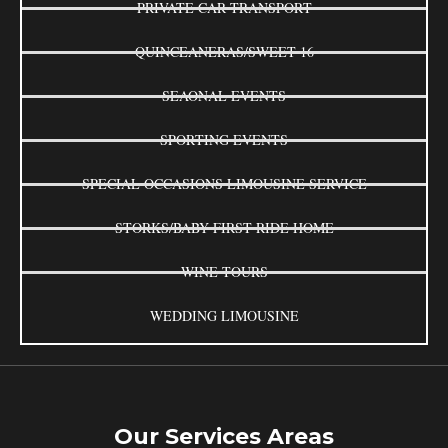
PRIVATE CAR TRANSPORT
QUINCEANERAS/SWEET 16
SEAONAL EVENTS
SPORTING EVENTS
SPECIAL OCCASIONS LIMOUSINE SERVICE
STORKS/BABY FIRST RIDE HOME
WINE TOURS
WEDDING LIMOUSINE
Our Services Areas