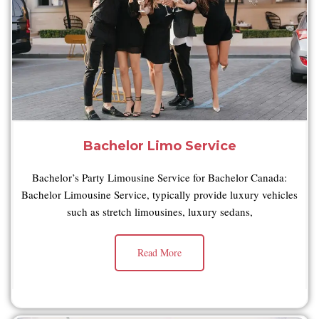
Bachelor Limo Service
Bachelor’s Party Limousine Service for Bachelor Canada:
Bachelor Limousine Service, typically provide luxury vehicles
such as stretch limousines, luxury sedans,
Read More