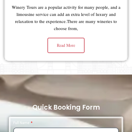
Winery Tours are a popular activity for many people, and a
limousine service can add an extra level of luxury and
relaxation to the experience.There are many wineries to
choose from,
Read More
Quick Booking Form
Full Name