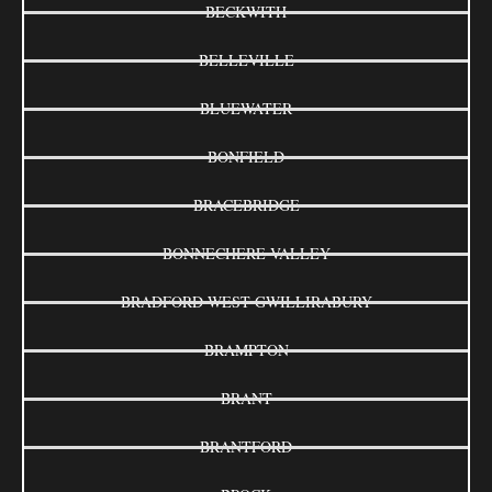
BECKWITH
BELLEVILLE
BLUEWATER
BONFIELD
BRACEBRIDGE
BONNECHERE VALLEY
BRADFORD WEST GWILLIRABURY
BRAMPTON
BRANT
BRANTFORD