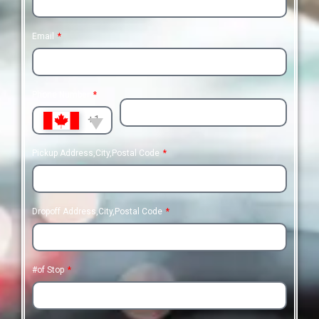
Email
Phone Number
+1
Pickup Address,City,Postal Code
Dropoff Address,City,Postal Code
#of Stop