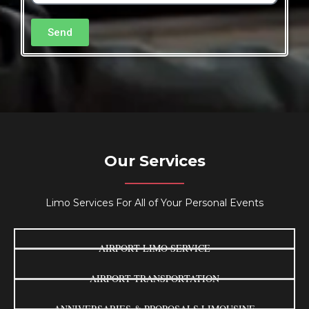
Send
Our Services
Limo Services For All of Your Personal Events
AIRPORT LIMO SERVICE
AIRPORT TRANSPORTATION
ANNIVERSARIES & PROPOSALS LIMOUSINE