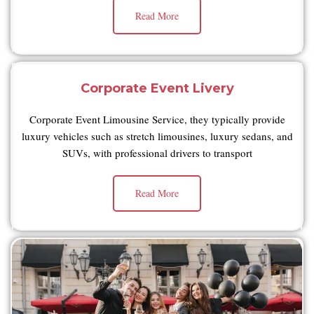
Read More
Corporate Event Livery
Corporate Event Limousine Service, they typically provide
luxury vehicles such as stretch limousines, luxury sedans, and
SUVs, with professional drivers to transport
Read More