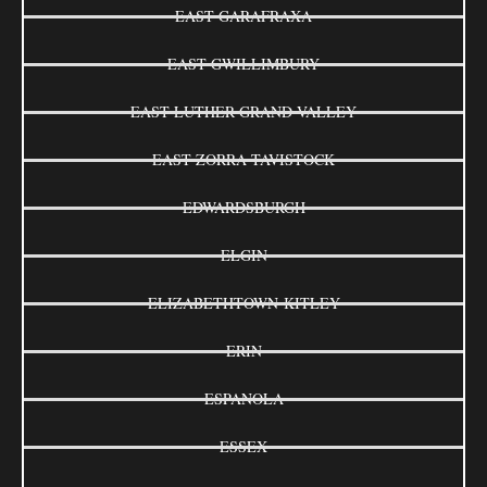
EAST GARAFRAXA
EAST GWILLIMBURY
EAST LUTHER GRAND VALLEY
EAST ZORRA-TAVISTOCK
EDWARDSBURGH
ELGIN
ELIZABETHTOWN-KITLEY
ERIN
ESPANOLA
ESSEX