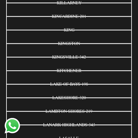
KILLARNEY
KINCARDINE 201
KING
KINGSTON
KINGSVILLE 342
KITCHENER
LAKE OF BAYS 198
LAKESHORE 320
LAMBTON SHORES 219
LANARK HIGHLANDS 343