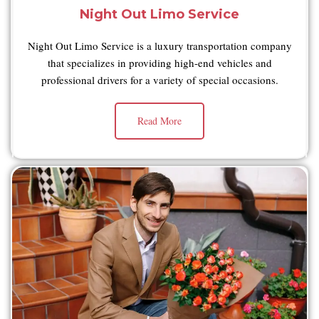
Night Out Limo Service
Night Out Limo Service is a luxury transportation company
that specializes in providing high-end vehicles and
professional drivers for a variety of special occasions.
Read More