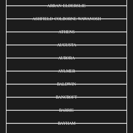
ARRAN-ELDERSLIE
ASHFIELD-COLBORNE-WAWANOSH
ATHENS
AUGUSTA
AURORA
AYLMER
BALDWIN
BANCROFT
BARRIE
BAYHAM