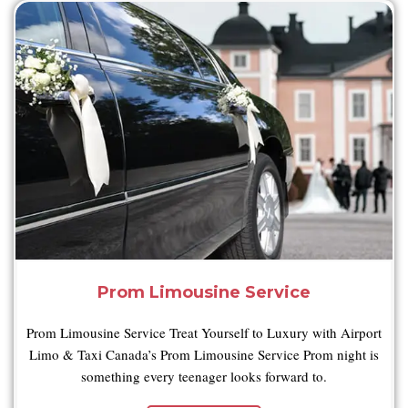
Prom Limousine Service
Prom Limousine Service Treat Yourself to Luxury with Airport
Limo & Taxi Canada’s Prom Limousine Service Prom night is
something every teenager looks forward to.