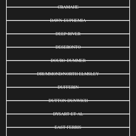
CRAMAHE
DAWN-EUPHEMIA
DEEP RIVER
DESERONTO
DOURO-DUMMER
DRUMMOND/NORTH ELMSLEY
DUFFERIN
DUTTON DUNWICH
DYSART ET AL
EAST FERRIS