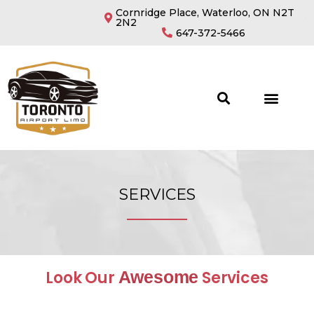
Cornridge Place, Waterloo, ON N2T
2N2
647-372-5466
SERVICES
Look Our
Awesome
Services