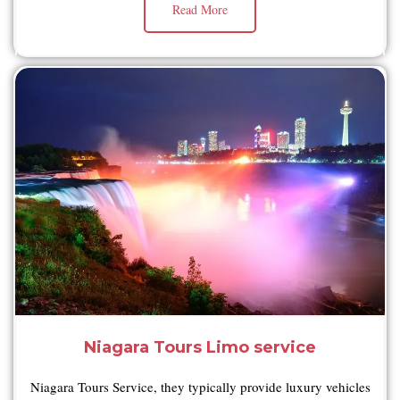
Read More
Niagara Tours Limo service
Niagara Tours Service, they typically provide luxury vehicles