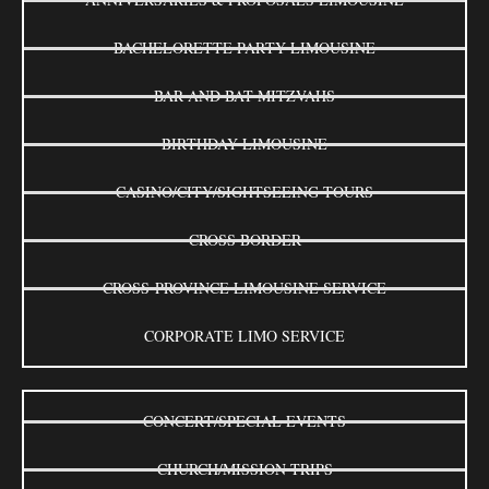
BACHELORETTE PARTY LIMOUSINE
BAR AND BAT MITZVAHS
BIRTHDAY LIMOUSINE
CASINO/CITY/SIGHTSEEING TOURS
CROSS BORDER
CROSS-PROVINCE LIMOUSINE SERVICE
CORPORATE LIMO SERVICE
CONCERT/SPECIAL EVENTS
CHURCH/MISSION TRIPS