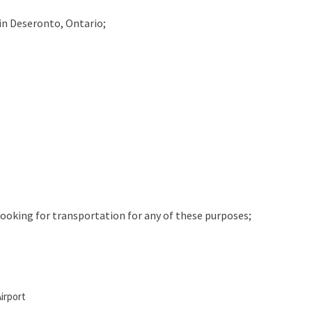
in
Deseronto, Ontario;
 looking for transportation for any of these purposes;
irport