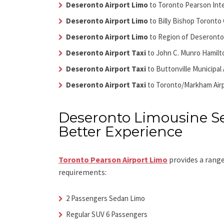
Deseronto Airport Limo
to Toronto Pearson Inte
Deseronto Airport Limo
to Billy Bishop Toronto 
Deseronto Airport Limo
to Region of Deseronto 
Deseronto Airport Taxi
to John C. Munro Hamilto
Deseronto Airport Taxi
to Buttonville Municipal 
Deseronto Airport Taxi
to Toronto/Markham Air
Deseronto Limousine Se
Better Experience
Toronto Pearson Airport Limo
provides a range
requirements:
2 Passengers Sedan Limo
Regular SUV 6 Passengers