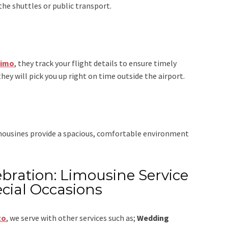
the shuttles or public transport.
Limo
, they track your flight details to ensure timely
they will pick you up right on time outside the airport.
imousines provide a spacious, comfortable environment
bration: Limousine Service
cial Occasions
to
,
we serve with other services such as;
Wedding