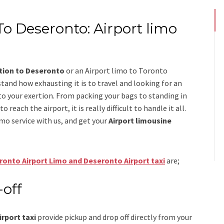
To Deseronto: Airport limo
ation to Deseronto
or an
Airport limo to Toronto
stand how exhausting it is to travel and looking for an
to your exertion. From packing your bags to standing in
 reach the airport, it is really difficult to handle it all.
imo
service
with us, and get your
Airport
limousine
ronto Airport Limo and Deseronto Airport taxi
are;
-off
rport taxi
provide pickup and drop off directly from your