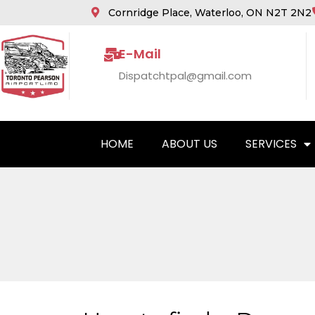
Cornridge Place, Waterloo, ON N2T 2N2
E-Mail
Dispatchtpal@gmail.com
HOME
ABOUT US
SERVICES