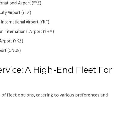
rnational Airport (YYZ)
City Airport (YTZ)
International Airport (YKF)
n International Airport (YHM)
Airport (YKZ)
port (CNU8)
rvice: A High-End Fleet For
 of fleet options, catering to various preferences and