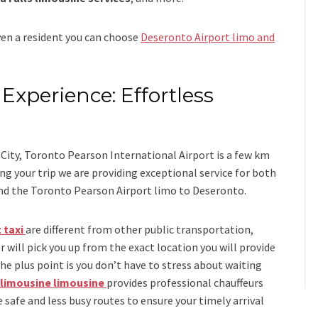
even a resident you can choose
Deseronto Airport limo and
Experience: Effortless
s
City, Toronto Pearson International Airport is a few km
 your trip we are providing exceptional service for both
nd
the
Toronto Pearson Airport limo to Deseronto.
 taxi
are different from other public transportation,
r will pick you up from the exact location you will provide
the plus point is you don’t have to stress about waiting
 limousine limousine
provides professional chauffeurs
 safe and less busy routes to ensure your timely arrival