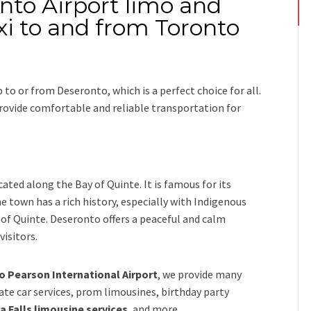
nto Airport limo and
xi to and from Toronto
ip
to or from Deseronto
, which is a perfect choice for all.
 provide comfortable and reliable transportation for
ated along the Bay of Quinte. It is famous for its
 town has a rich history, especially with Indigenous
y of Quinte. Deseronto offers a peaceful and calm
isitors.
 Pearson International Airport
,
we provide many
vate car services, prom limousines, birthday party
a Falls limousine services
, and
more
.