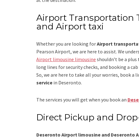
Airport Transportation 
and Airport taxi
Whether you are looking for
Airport transport
Pearson Airport
, we are here to assist. We under
Airport limousine limousine
shouldn’t be a plus 
long lines for security checks, and booking a cab to
So, we are here to take all your worries, book a
l
service
in Deseronto.
The services you will get when you book an
Dese
Direct Pickup and Drop
Deseronto Airport limousine and Deseronto Ai