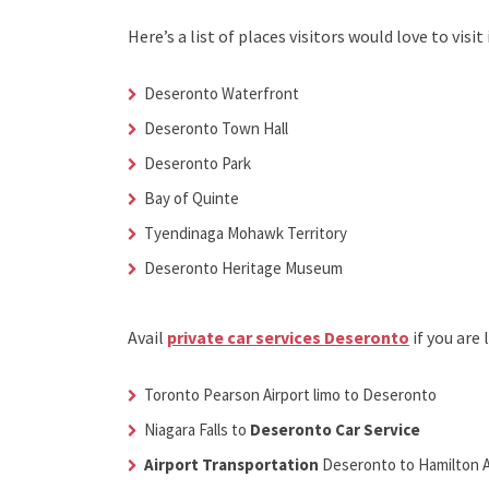
Here’s a list of places visitors would love to visit 
Deseronto Waterfront
Deseronto Town Hall
Deseronto Park
Bay of Quinte
Tyendinaga Mohawk Territory
Deseronto Heritage Museum
Avail
private car services Deseronto
if you are
Toronto Pearson Airport limo to Deseronto
Niagara Falls to
Deseronto Car Service
Airport Transportation
Deseronto
to Hamilton A