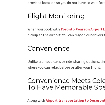
provided location so you do not have to wait for 
Flight Monitoring
When you book with
Toronto Pearson Airport 
pickup at the airport. You can rely on our drivers 
Convenience
Unlike cramped taxis or ride-sharing options, l
where you can relax before or after your flight.
Convenience Meets Cele
To Have Memorable Spe
Along with
Airport transportation to Deseron