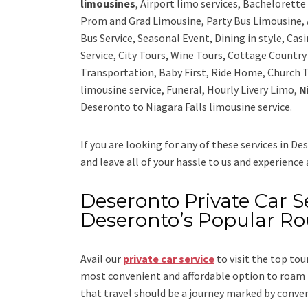
limousines
, Airport limo services, Bachelorett
Prom and Grad Limousine, Party Bus Limousine, 
Bus Service, Seasonal Event, Dining in style, Ca
Service, City Tours, Wine Tours, Cottage Countr
Transportation, Baby First, Ride Home, Church T
limousine service, Funeral, Hourly Livery Limo,
N
Deseronto to Niagara Falls limousine service.
If you are looking for any of these services in D
and leave all of your hassle to us and experience
Deseronto Private Car Se
Deseronto’s Popular Ro
Avail our
private car service
to visit the top tou
most convenient and affordable option to roam i
that travel should be a journey marked by conve