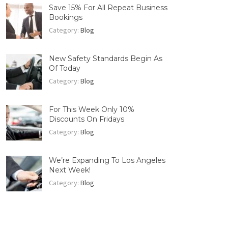
Save 15% For All Repeat Business
Bookings
Category:
Blog
New Safety Standards Begin As
Of Today
Category:
Blog
For This Week Only 10%
Discounts On Fridays
Category:
Blog
We’re Expanding To Los Angeles
Next Week!
Category:
Blog