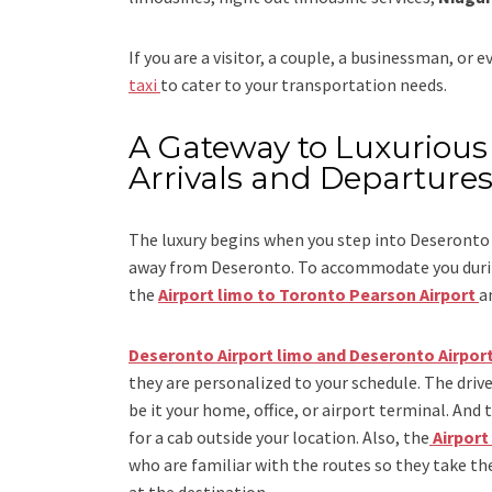
If you are a visitor, a couple, a businessman, or 
taxi
to cater to your transportation needs.
A Gateway to Luxurious 
Arrivals and Departure
The luxury begins when you step into Deseronto 
away from Deseronto. To accommodate you during
the
Airport limo to Toronto Pearson Airport
a
Deseronto Airport limo and Deseronto Airport
they are personalized to your schedule. The drive
be it your home, office, or airport terminal. And 
for a cab outside your location. Also, the
Airport
who are familiar with the routes so they take the
at the destination.