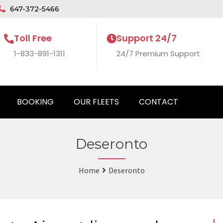
647-372-5466
Toll Free
Support 24/7
1-833-891-1311
24/7 Premium Support
BOOKING
OUR FLEETS
CONTACT
Deseronto
Home
Deseronto