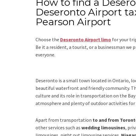
How to find a Desero
Deseronto Airport ta
Pearson Airport
Choose the
Deseronto Airport limo
for your tr
Be it a resident, a tourist, or a businessman we
everyone.
Deseronto is a small town located in Ontario, loc
beautiful waterfront and friendly community. The
culture and its role in transportation on the Ba
atmosphere and plenty of outdoor activities for v
Apart from transportation
to and from Toronto
other services such as
wedding limousines
, pri
limousines, night out limousine services,
Niagar