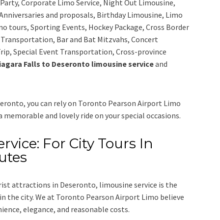
e Party, Corporate Limo Service, Night Out Limousine,
Anniversaries and proposals, Birthday Limousine, Limo
sino tours, Sporting Events, Hockey Package, Cross Border
y Transportation, Bar and Bat Mitzvahs, Concert
rip, Special Event Transportation, Cross-province
iagara Falls to Deseronto limousine service
and
eseronto, you can rely on
Toronto Pearson Airport Limo
 a memorable and lovely ride on your special occasions.
rvice: For City Tours In
utes
rist attractions in Deseronto, limousine service is the
n the city. We at
Toronto Pearson Airport Limo
believe
nience, elegance, and reasonable costs.