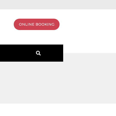
ONLINE BOOKING