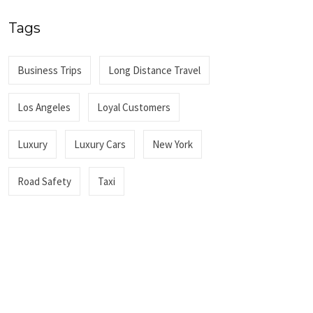
Tags
Business Trips
Long Distance Travel
Los Angeles
Loyal Customers
Luxury
Luxury Cars
New York
Road Safety
Taxi