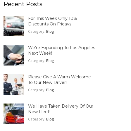
Recent Posts
For This Week Only 10%
Discounts On Fridays
Category:
Blog
We’re Expanding To Los Angeles
Next Week!
Category:
Blog
Please Give A Warm Welcome
To Our New Driver!
Category:
Blog
We Have Taken Delivery Of Our
New Fleet!
Category:
Blog