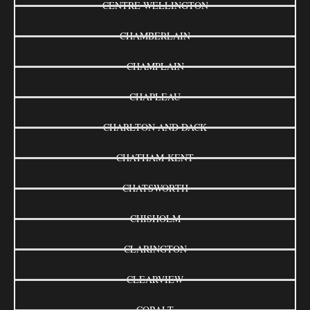
CENTRE WELLINGTON
CHAMBERLAIN
CHAMPLAIN
CHAPLEAU
CHARLTON AND DACK
CHATHAM-KENT
CHATSWORTH
CHISHOLM
CLARINGTON
CLEARVIEW
COBALT