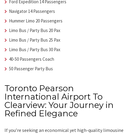
Ford Expedition 14 Passengers
Navigator 14 Passengers
Hummer Limo 20 Passengers
Limo Bus / Party Bus 20 Pax
Limo Bus / Party Bus 25 Pax
Limo Bus / Party Bus 30 Pax
40-50 Passengers Coach
50 Passenger Party Bus
Toronto Pearson
International Airport To
Clearview: Your Journey in
Refined Elegance
If you’re seeking an economical yet high-quality limousine