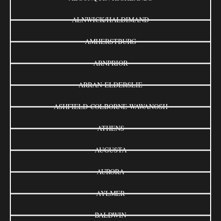
ALNWICK/HALDIMAND
AMHERSTBURG
ARNPRIOR
ARRAN-ELDERSLIE
ASHFIELD-COLBORNE-WAWANOSH
ATHENS
AUGUSTA
AURORA
AYLMER
BALDWIN