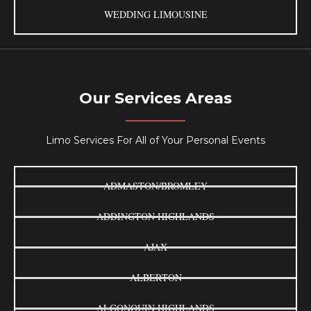
WEDDING LIMOUSINE
Our Services Areas
Limo Services For All of Your Personal Events
ADMASTON/BROMLEY
ADDINGTON HIGHLANDS
AJAX
ALBERTON
ALGONQUIN HIGHLANDS