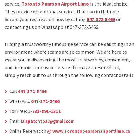
service,
Toronto Pearson Airport Limo
is the ideal choice.
They provide exceptional services that too in flat rate.
Secure your reservation now by calling
647-372-5466
or
contacting us on WhatsApp at 647-372-5466.
Finding a trustworthy limousine service can be daunting in an
environment where scams are so common. We are here to
assist you in discovering the most trustworthy, convenient,
and luxurious limousine service. To make a reservation,
simply reach out to us through the following contact details:
Call:
647-372-5466
WhatsApp:
647-372-5466
Toll Free:
1-833-891-1311
Email:
Dispatchtpal@gmail.com
Online Reservation
@ www.Torontopearsonairportlimo.ca