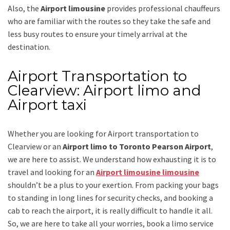
Also, the
Airport limousine
provides professional chauffeurs
who are familiar with the routes so they take the safe and
less busy routes to ensure your timely arrival at the
destination.
Airport Transportation to
Clearview: Airport limo and
Airport taxi
Whether you are looking for
Airport transportation to
Clearview
or an
Airport limo to Toronto Pearson Airport
,
we are here to assist. We understand how exhausting it is to
travel and looking for an
Airport limousine limousine
shouldn’t be a plus to your exertion. From packing your bags
to standing in long lines for security checks, and booking a
cab to reach the airport, it is really difficult to handle it all.
So, we are here to take all your worries, book a
limo
service