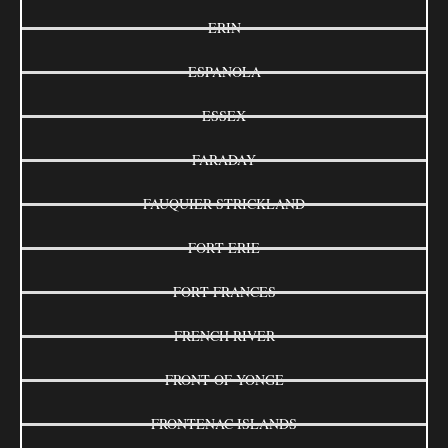
ERIN
ESPANOLA
ESSEX
FARADAY
FAUQUIER-STRICKLAND
FORT ERIE
FORT FRANCES
FRENCH RIVER
FRONT OF YONGE
FRONTENAC ISLANDS