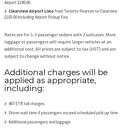
Airport $190.00
Clearview Airport Limo
from Toronto Pearson to Clearview
$105.00 including Airport Pickup Fee.
Rates are for 1-3 passenger sedans with 2 suitcases. More
luggage or passengers will require larger vehicles at an
additional cost.
All prices are subject to tax (HST) and are
subject to change without notice.
Additional charges will be
applied as appropriate,
including:
407 ETR toll charges
Driver wait time if passengers exceed scheduled pick-up time
Additional passengers and luggage