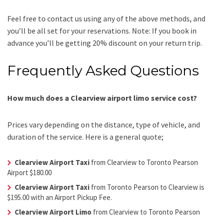
Feel free to contact us using any of the above methods, and
you’ll be all set for your reservations. Note: If you book in
advance you’ll be getting 20% discount on your return trip.
Frequently Asked Questions
How much does a Clearview airport limo service cost?
Prices vary depending on the distance, type of vehicle, and
duration of the service. Here is a general quote;
Clearview Airport Taxi
from Clearview to Toronto Pearson
Airport $180.00
Clearview Airport Taxi
from Toronto Pearson to Clearview is
$195.00 with an Airport Pickup Fee.
Clearview Airport Limo
from Clearview to Toronto Pearson