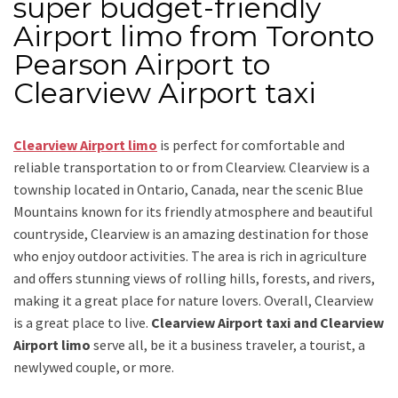
super budget-friendly
Airport limo from Toronto
Pearson Airport to
Clearview Airport taxi
Clearview Airport limo
is perfect for comfortable and
reliable transportation
to or from Clearview
. Clearview is a
township located in Ontario, Canada, near the scenic Blue
Mountains known for its friendly atmosphere and beautiful
countryside, Clearview is an amazing destination for those
who enjoy outdoor activities. The area is rich in agriculture
and offers stunning views of rolling hills, forests, and rivers,
making it a great place for nature lovers. Overall, Clearview
is a great place to live.
Clearview Airport taxi and Clearview
Airport limo
serve all, be it a business traveler, a tourist, a
newlywed couple, or more.