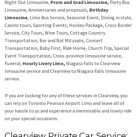
Night Out Limousine,
Prom and Grad Limousine,
Party Bus
Limousine, Anniversaries and proposals,
Birthday
Limousine
, Limo Bus Service, Seasonal Event, Dining in style,
Casino tours, Sporting Events, Hockey Package, Cross Border
Service, City Tours, Wine Tours, Cottage Country
Transportation, Bar and Bat Mitzvahs, Concert
Transportation, Baby First, Ride Home, Church Trip, Special
Event Transportation, Cross-province limousine service,
Funeral,
Hourly Livery Limo,
Niagara Falls to Clearview
limousine service
and
Clearview to Niagara Falls limousine
service.
If you are looking for any of these services in Clearview, you
can rely on
Toronto Pearson Airport Limo
and leave all of
your hassle to us and experience a memorable and lovely ride
on your special occasions.
Clearview Private Car Service: