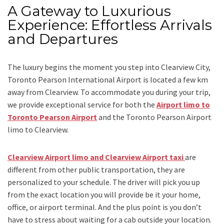
A Gateway to Luxurious
Experience: Effortless Arrivals
and Departures
The luxury begins the moment you step into Clearview City,
Toronto Pearson International Airport is located a few km
away from Clearview. To accommodate you during your trip,
we provide exceptional service for both the
Airport limo to
Toronto Pearson Airport
and
the
Toronto Pearson Airport
limo to Clearview.
Clearview Airport limo and Clearview Airport taxi
are
different from other public transportation, they are
personalized to your schedule. The driver will pick you up
from the exact location you will provide be it your home,
office, or airport terminal. And the plus point is you don’t
have to stress about waiting for a cab outside your location.