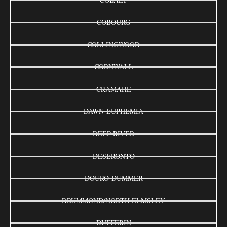
COBOURG
COLLINGWOOD
CORNWALL
CRAMAHE
DAWN-EUPHEMIA
DEEP RIVER
DESERONTO
DOURO-DUMMER
DRUMMOND/NORTH ELMSLEY
DUFFERIN