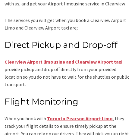
with us, and get your Airport
limousine service
in Clearview.
The services you will get when you book a
Clearview Airport
Limo and Clearview Airport taxi
are;
Direct Pickup and Drop-off
Clearview Airport limousine and Clearview Airport taxi
provide pickup and drop off directly from your provided
location so you do not have to wait for the shuttles or public
transport.
Flight Monitoring
When you book with
Toronto Pearson Airport Limo
, they
track your flight details to ensure timely pickup at the
airport. You can rely on our drivers. They will pick you up right