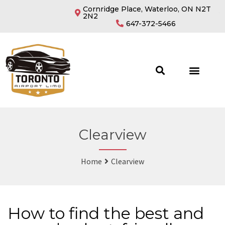
Cornridge Place, Waterloo, ON N2T
2N2
647-372-5466
Clearview
Home
Clearview
How to find the best and