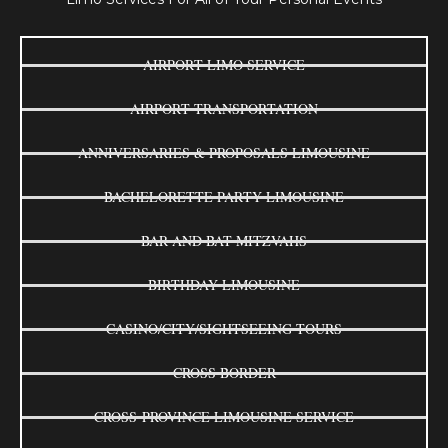
AIRPORT LIMO SERVICE
AIRPORT TRANSPORTATION
ANNIVERSARIES & PROPOSALS LIMOUSINE
BACHELORETTE PARTY LIMOUSINE
BAR AND BAT MITZVAHS
BIRTHDAY LIMOUSINE
CASINO/CITY/SIGHTSEEING TOURS
CROSS BORDER
CROSS-PROVINCE LIMOUSINE SERVICE