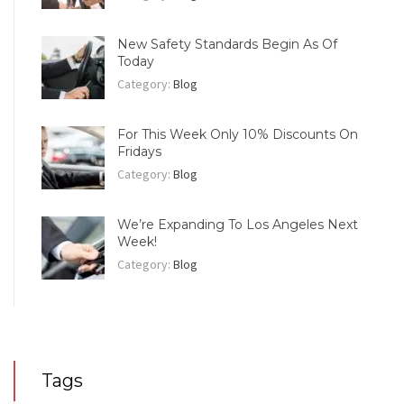
New Safety Standards Begin As Of
Today
Category:
Blog
For This Week Only 10% Discounts On
Fridays
Category:
Blog
We’re Expanding To Los Angeles Next
Week!
Category:
Blog
Tags