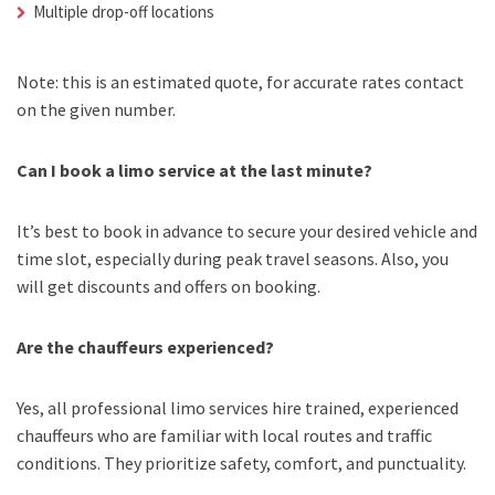
Multiple drop-off locations
Note: this is an estimated quote, for accurate rates contact
on the given number.
Can I book a limo service at the last minute?
It’s best to book in advance to secure your desired vehicle and
time slot, especially during peak travel seasons. Also, you
will get discounts and offers on booking.
Are the chauffeurs experienced?
Yes, all professional limo services hire trained, experienced
chauffeurs who are familiar with local routes and traffic
conditions. They prioritize safety, comfort, and punctuality.