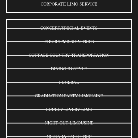
CORPORATE LIMO SERVICE
CONCERT/SPECIAL EVENTS
CHURCH/MISSION TRIPS
COTTAGE COUNTRY TRANSPORTATION
DINING IN STYLE
FUNERAL
GRADUATION PARTY LIMOUSINE
HOURLY LIVERY LIMO
NIGHT OUT LIMOUSINE
NIAGARA FALLS TRIP