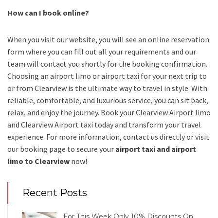
How can I book online?
When you visit our website, you will see an online reservation
form where you can fill out all your requirements and our
team will contact you shortly for the booking confirmation.
Choosing an
airport limo
or
airport taxi
for your next trip
to
or from Clearview
is the ultimate way to travel in style. With
reliable, comfortable, and luxurious service, you can sit back,
relax, and enjoy the journey. Book your
Clearview Airport limo
and Clearview Airport taxi
today and transform your travel
experience.
For more information, contact us directly or visit
our booking page to secure your
airport taxi and airport
limo to Clearview
now!
Recent Posts
For This Week Only 10% Discounts On