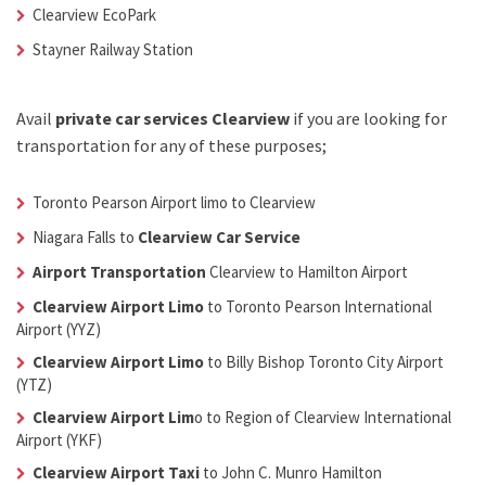
Clearview EcoPark
Stayner Railway Station
Avail
private car services Clearview
if you are looking for
transportation for any of these purposes;
Toronto Pearson Airport limo to Clearview
Niagara Falls to
Clearview Car Service
Airport Transportation
Clearview
to Hamilton Airport
Clearview Airport Limo
to Toronto Pearson International
Airport (YYZ)
Clearview Airport Limo
to Billy Bishop Toronto City Airport
(YTZ)
Clearview Airport Lim
o
to Region of Clearview International
Airport (YKF)
Clearview Airport Taxi
to John C. Munro Hamilton