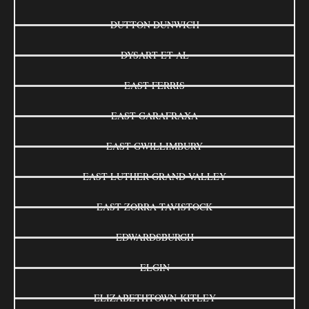
DUTTON DUNWICH
DYSART ET AL
EAST FERRIS
EAST GARAFRAXA
EAST GWILLIMBURY
EAST LUTHER GRAND VALLEY
EAST ZORRA-TAVISTOCK
EDWARDSBURGH
ELGIN
ELIZABETHTOWN-KITLEY