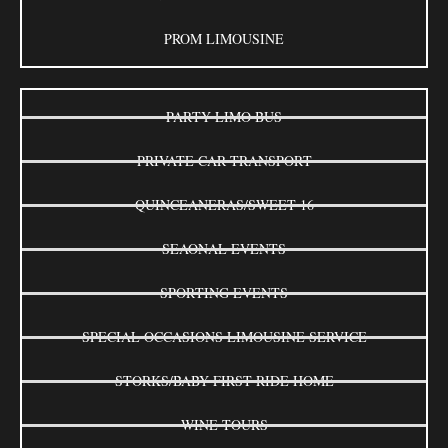
PROM LIMOUSINE
PARTY LIMO BUS
PRIVATE CAR TRANSPORT
QUINCEANERAS/SWEET 16
SEAONAL EVENTS
SPORTING EVENTS
SPECIAL OCCASIONS LIMOUSINE SERVICE
STORKS/BABY FIRST RIDE HOME
WINE TOURS