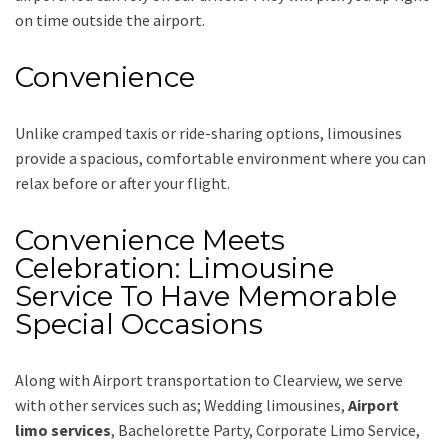
on time outside the airport.
Convenience
Unlike cramped taxis or ride-sharing options, limousines
provide a spacious, comfortable environment where you can
relax before or after your flight.
Convenience Meets
Celebration: Limousine
Service To Have Memorable
Special Occasions
Along with
Airport transportation to Clearview,
we serve
with other services such as;
Wedding limousines,
Airport
limo services
, Bachelorette Party, Corporate Limo Service,