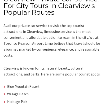
For City Tours in Clearview’s
Popular Routes
Avail our
private car service
to visit the top tourist
attractions in Clearview, limousine service is the most
convenient and affordable option to roam in the city. We at
Toronto Pearson Airport Limo
believe that travel should be
a journey marked by convenience, elegance, and reasonable
costs.
Clearview is known for its natural beauty, cultural
attractions, and parks. Here are some popular tourist spots:
Blue Mountain Resort
Wasaga Beach
Heritage Park