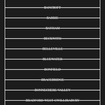
BANCROFT
BARRIE
BAYHAM
BECKWITH
BELLEVILLE
BLUEWATER
BONFIELD
BRACEBRIDGE
BONNECHERE VALLEY
BRADFORD WEST GWILLIRABURY