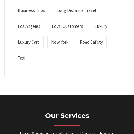
Business Trips
Long Distance Travel
Los Angeles
Loyal Customers
Luxury
Luxury Cars
New York
Road Safety
Taxi
Our Services
Limo Services For All of Your Personal Events