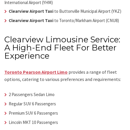
International Airport (YHM)
Clearview Airport Taxi
to Buttonville Municipal Airport (YKZ)
Clearview Airport Taxi
to Toronto/Markham Airport (CNU8)
Clearview Limousine Service:
A High-End Fleet For Better
Experience
Toronto Pearson Airport Limo
provides a range of fleet
options, catering to various preferences and requirements:
2 Passengers Sedan Limo
Regular SUV 6 Passengers
Premium SUV 6 Passengers
Lincoln MKT 10 Passengers