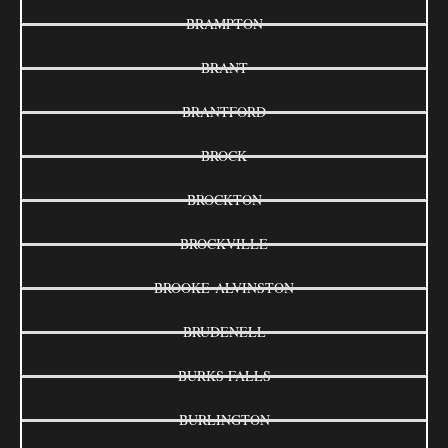
BRAMPTON
BRANT
BRANTFORD
BROCK
BROCKTON
BROCKVILLE
BROOKE-ALVINSTON
BRUDENELL
BURKS FALLS
BURLINGTON