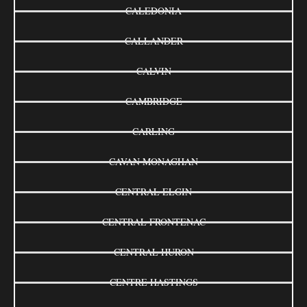
CALEDONIA
CALLANDER
CALVIN
CAMBRIDGE
CARLING
CAVAN MONAGHAN
CENTRAL ELGIN
CENTRAL FRONTENAC
CENTRAL HURON
CENTRE HASTINGS