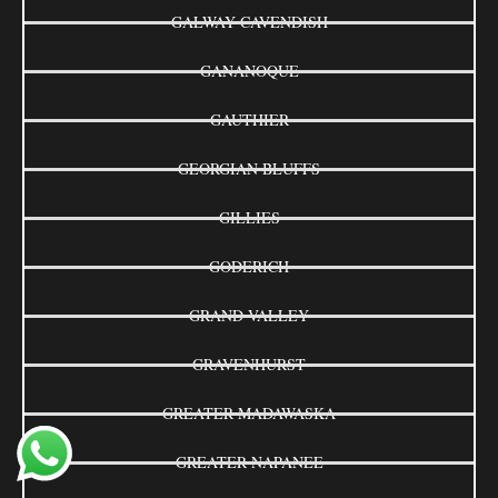
GALWAY-CAVENDISH
GANANOQUE
GAUTHIER
GEORGIAN BLUFFS
GILLIES
GODERICH
GRAND VALLEY
GRAVENHURST
GREATER MADAWASKA
GREATER NAPANEE