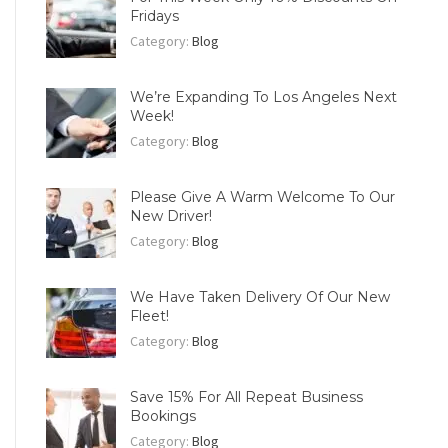
Fridays
Category:
Blog
We’re Expanding To Los Angeles Next
Week!
Category:
Blog
Please Give A Warm Welcome To Our
New Driver!
Category:
Blog
We Have Taken Delivery Of Our New
Fleet!
Category:
Blog
Save 15% For All Repeat Business
Bookings
Category:
Blog