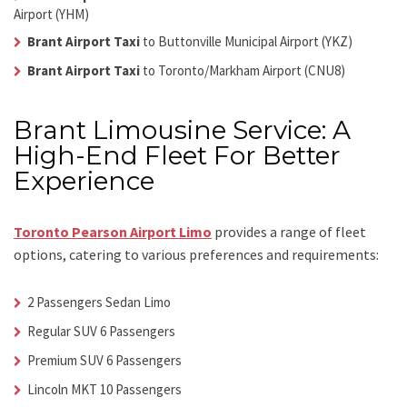
Airport (YHM)
Brant Airport Taxi
to Buttonville Municipal Airport (YKZ)
Brant Airport Taxi
to Toronto/Markham Airport (CNU8)
Brant Limousine Service: A
High-End Fleet For Better
Experience
Toronto Pearson Airport Limo
provides a range of fleet
options, catering to various preferences and requirements:
2 Passengers Sedan Limo
Regular SUV 6 Passengers
Premium SUV 6 Passengers
Lincoln MKT 10 Passengers