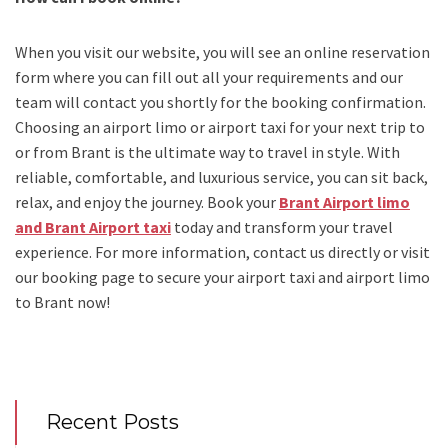
When you visit our website, you will see an online reservation
form where you can fill out all your requirements and our
team will contact you shortly for the booking confirmation.
Choosing an
airport limo
or
airport taxi
for your next trip
to
or from Brant
is the ultimate way to travel in style. With
reliable, comfortable, and luxurious service, you can sit back,
relax, and enjoy the journey. Book your
Brant Airport limo
and Brant Airport taxi
today and transform your travel
experience.
For more information, contact us directly or visit
our booking page to secure your
airport taxi and airport limo
to Brant
now!
Recent Posts