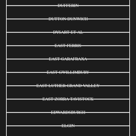
DUFFERIN
DUTTON DUNWICH
DYSART ET AL
EAST FERRIS
EAST GARAFRAXA
EAST GWILLIMBURY
EAST LUTHER GRAND VALLEY
EAST ZORRA-TAVISTOCK
EDWARDSBURGH
ELGIN