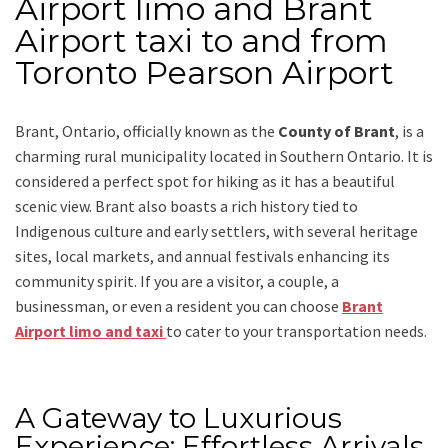
Airport limo and Brant
Airport taxi to and from
Toronto Pearson Airport
Brant, Ontario, officially known as the
County of Brant
, is a
charming rural municipality located in Southern Ontario. It is
considered a perfect spot for hiking as it has a beautiful
scenic view. Brant also boasts a rich history tied to
Indigenous culture and early settlers, with several heritage
sites, local markets, and annual festivals enhancing its
community spirit.
If you are a visitor, a couple, a
businessman, or even a resident you can choose
Brant
Airport limo and taxi
to cater to your transportation needs.
A Gateway to Luxurious
Experience: Effortless Arrivals