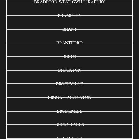
BRADFORD WEST GWILLIRABURY
BRAMPTON
BRANT
BRANTFORD
BROCK
BROCKTON
BROCKVILLE
BROOKE-ALVINSTON
BRUDENELL
BURKS FALLS
BURLINGTON