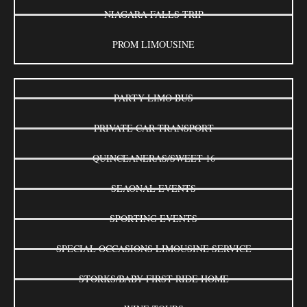
NIAGARA FALLS TRIP
PROM LIMOUSINE
PARTY LIMO BUS
PRIVATE CAR TRANSPORT
QUINCEANERAS/SWEET 16
SEAONAL EVENTS
SPORTING EVENTS
SPECIAL OCCASIONS LIMOUSINE SERVICE
STORKS/BABY FIRST RIDE HOME