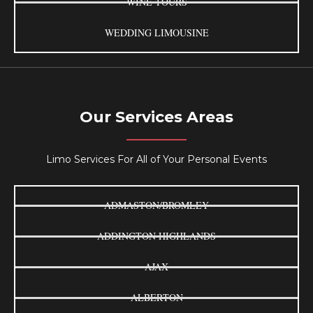
WINE TOURS
WEDDING LIMOUSINE
Our Services Areas
Limo Services For All of Your Personal Events
ADMASTON/BROMLEY
ADDINGTON HIGHLANDS
AJAX
ALBERTON