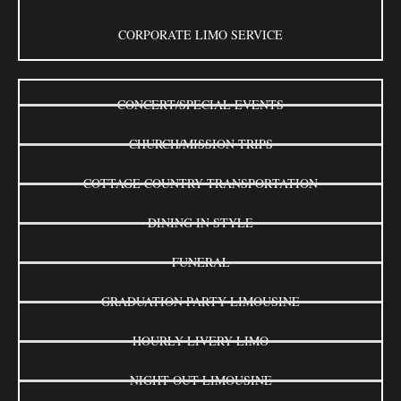
CORPORATE LIMO SERVICE
CONCERT/SPECIAL EVENTS
CHURCH/MISSION TRIPS
COTTAGE COUNTRY TRANSPORTATION
DINING IN STYLE
FUNERAL
GRADUATION PARTY LIMOUSINE
HOURLY LIVERY LIMO
NIGHT OUT LIMOUSINE