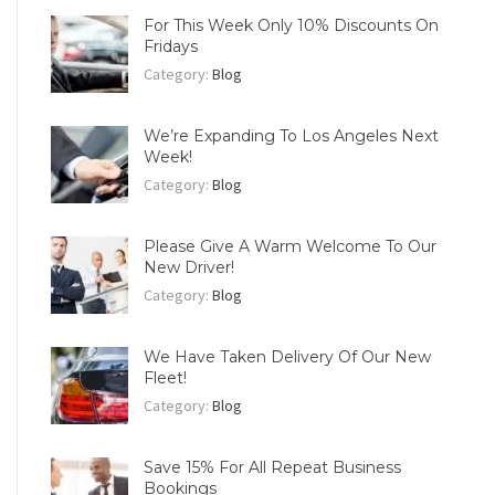
For This Week Only 10% Discounts On
Fridays
Category:
Blog
We’re Expanding To Los Angeles Next
Week!
Category:
Blog
Please Give A Warm Welcome To Our
New Driver!
Category:
Blog
We Have Taken Delivery Of Our New
Fleet!
Category:
Blog
Save 15% For All Repeat Business
Bookings