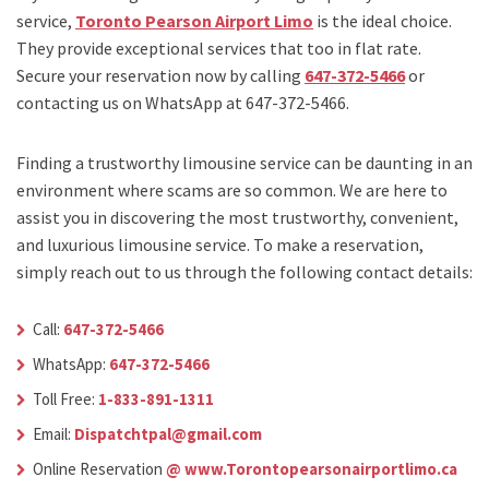
service,
Toronto Pearson Airport Limo
is the ideal choice.
They provide exceptional services that too in flat rate.
Secure your reservation now by calling
647-372-5466
or
contacting us on WhatsApp at 647-372-5466.
Finding a trustworthy limousine service can be daunting in an
environment where scams are so common. We are here to
assist you in discovering the most trustworthy, convenient,
and luxurious limousine service. To make a reservation,
simply reach out to us through the following contact details:
Call:
647-372-5466
WhatsApp:
647-372-5466
Toll Free:
1-833-891-1311
Email:
Dispatchtpal@gmail.com
Online Reservation
@ www.Torontopearsonairportlimo.ca