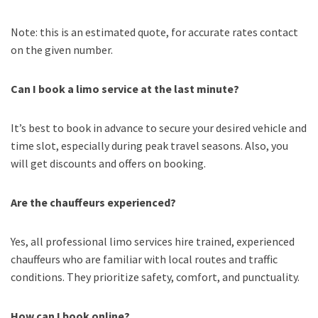
Note: this is an estimated quote, for accurate rates contact
on the given number.
Can I book a limo service at the last minute?
It’s best to book in advance to secure your desired vehicle and
time slot, especially during peak travel seasons. Also, you
will get discounts and offers on booking.
Are the chauffeurs experienced?
Yes, all professional limo services hire trained, experienced
chauffeurs who are familiar with local routes and traffic
conditions. They prioritize safety, comfort, and punctuality.
How can I book online?