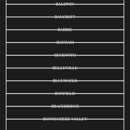
BALDWIN
BANCROFT
BARRIE
BAYHAM
BECKWITH
BELLEVILLE
BLUEWATER
BONFIELD
BRACEBRIDGE
BONNECHERE VALLEY