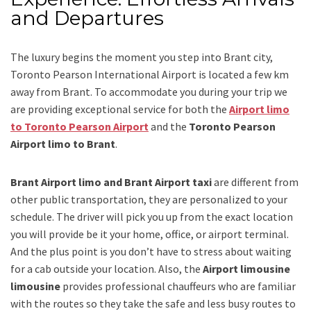
and Departures
The luxury begins the moment you step into Brant city,
Toronto Pearson International Airport is located a few km
away from Brant. To accommodate you during your trip we
are providing exceptional service for both the
Airport limo
to Toronto Pearson Airport
and
the
Toronto Pearson
Airport limo to Brant
.
Brant Airport limo and Brant Airport taxi
are different from
other public transportation, they are personalized to your
schedule. The driver will pick you up from the exact location
you will provide be it your home, office, or airport terminal.
And the plus point is you don’t have to stress about waiting
for a cab outside your location. Also, the
Airport limousine
limousine
provides professional chauffeurs who are familiar
with the routes so they take the safe and less busy routes to