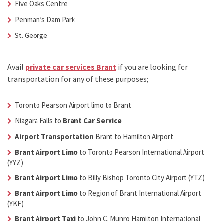
Five Oaks Centre
Penman’s Dam Park
St. George
Avail
private car services Brant
if you are looking for
transportation for any of these purposes;
Toronto Pearson Airport limo to Brant
Niagara Falls to
Brant Car Service
Airport Transportation
Brant
to Hamilton Airport
Brant Airport Limo
to Toronto Pearson International Airport
(YYZ)
Brant Airport Limo
to Billy Bishop Toronto City Airport (YTZ)
Brant Airport Limo
to Region of Brant International Airport
(YKF)
Brant Airport Taxi
to John C. Munro Hamilton International