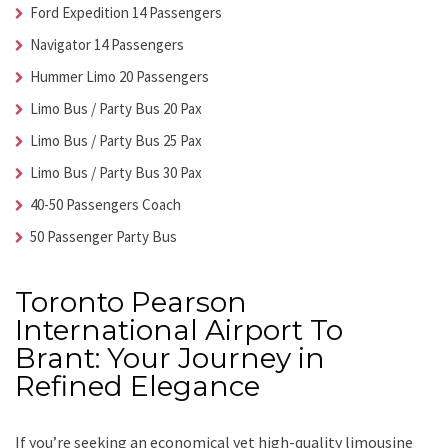
Ford Expedition 14 Passengers
Navigator 14 Passengers
Hummer Limo 20 Passengers
Limo Bus / Party Bus 20 Pax
Limo Bus / Party Bus 25 Pax
Limo Bus / Party Bus 30 Pax
40-50 Passengers Coach
50 Passenger Party Bus
Toronto Pearson
International Airport To
Brant: Your Journey in
Refined Elegance
If you’re seeking an economical yet high-quality limousine