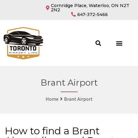
Cornridge Place, Waterloo, ON N2T
2N2
647-372-5466
Brant Airport
Home
Brant Airport
How to find a Brant