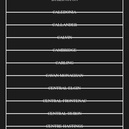
CALEDONIA
CALLANDER
CALVIN
CAMBRIDGE
CARLING
CAVAN MONAGHAN
CENTRAL ELGIN
CENTRAL FRONTENAC
CENTRAL HURON
CENTRE HASTINGS