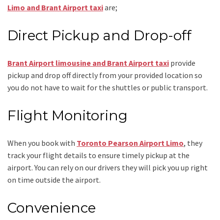
Limo and Brant Airport taxi
are;
Direct Pickup and Drop-off
Brant Airport limousine
and Brant Airport taxi
provide
pickup and drop off directly from your provided location so
you do not have to wait for the shuttles or public transport.
Flight Monitoring
When you book with
Toronto Pearson Airport Limo
, they
track your flight details to ensure timely pickup at the
airport. You can rely on our drivers they will pick you up right
on time outside the airport.
Convenience