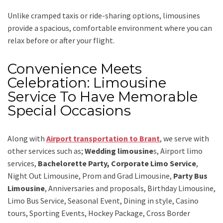
Unlike cramped taxis or ride-sharing options, limousines
provide a spacious, comfortable environment where you can
relax before or after your flight.
Convenience Meets
Celebration: Limousine
Service To Have Memorable
Special Occasions
Along with
Airport transportation to Brant
,
we serve with
other services such as;
Wedding limousine
s, Airport limo
services,
Bachelorette Party, Corporate Limo Service
,
Night Out Limousine, Prom and Grad Limousine,
Party Bus
Limousine
, Anniversaries and proposals, Birthday Limousine,
Limo Bus Service, Seasonal Event, Dining in style, Casino
tours, Sporting Events, Hockey Package, Cross Border