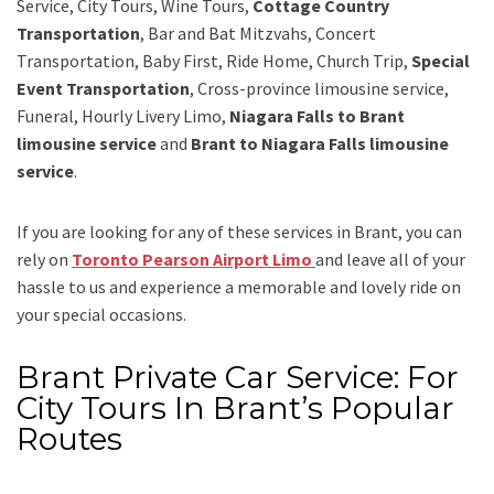
Service, City Tours, Wine Tours,
Cottage Country
Transportation
, Bar and Bat Mitzvahs, Concert
Transportation, Baby First, Ride Home, Church Trip,
Special
Event Transportation
, Cross-province limousine service,
Funeral, Hourly Livery Limo,
Niagara Falls to Brant
limousine service
and
Brant to Niagara Falls limousine
service
.
If you are looking for any of these services in Brant, you can
rely on
Toronto Pearson Airport Limo
and leave all of your
hassle to us and experience a memorable and lovely ride on
your special occasions.
Brant Private Car Service: For
City Tours In Brant’s Popular
Routes