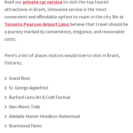
Avail our
private car service
to visit the top tourist
attractions in Brant, limousine service is the most
convenient and affordable option to roam in the city. We at
Toronto Pearson Airport Limo
believe that travel should be
a journey marked by convenience, elegance, and reasonable
costs.
Here’s a list of places visitors would love to visit in
Brant,
Ontario;
Grand River
St. George AppleFest
Burford Lions Art & Craft Festival
Glen Morris Trails
Adelaide Hunter Hoodless Homestead
Brantwood Farms