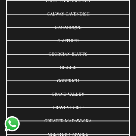
FRONTENAC ISLANDS
GALWAY-CAVENDISH
GANANOQUE
GAUTHIER
GEORGIAN BLUFFS
GILLIES
GODERICH
GRAND VALLEY
GRAVENHURST
GREATER MADAWASKA
GREATER NAPANEE