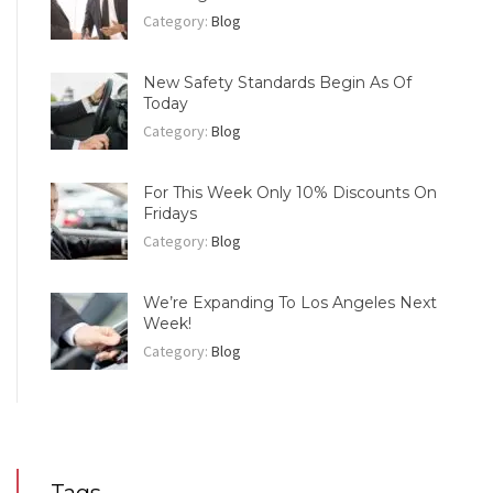
Category:
Blog
New Safety Standards Begin As Of
Today
Category:
Blog
For This Week Only 10% Discounts On
Fridays
Category:
Blog
We’re Expanding To Los Angeles Next
Week!
Category:
Blog