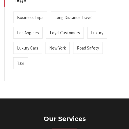
Tags
Business Trips
Long Distance Travel
Los Angeles
Loyal Customers
Luxury
Luxury Cars
New York
Road Safety
Taxi
Our Services