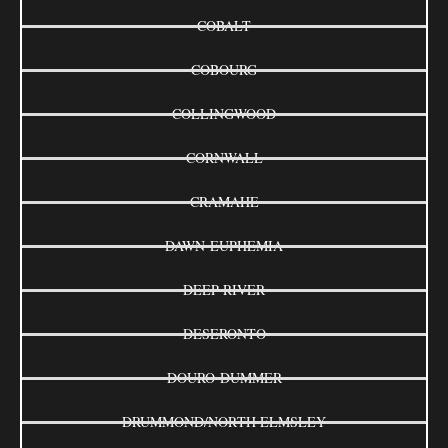
COBALT
COBOURG
COLLINGWOOD
CORNWALL
CRAMAHE
DAWN-EUPHEMIA
DEEP RIVER
DESERONTO
DOURO-DUMMER
DRUMMOND/NORTH ELMSLEY