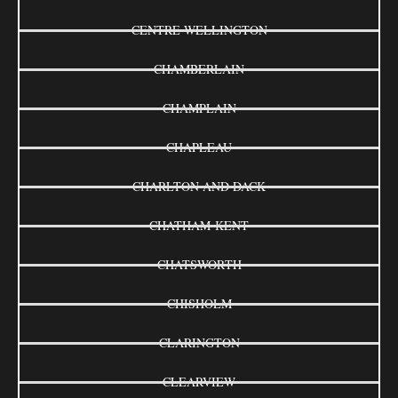
CENTRE WELLINGTON
CHAMBERLAIN
CHAMPLAIN
CHAPLEAU
CHARLTON AND DACK
CHATHAM-KENT
CHATSWORTH
CHISHOLM
CLARINGTON
CLEARVIEW