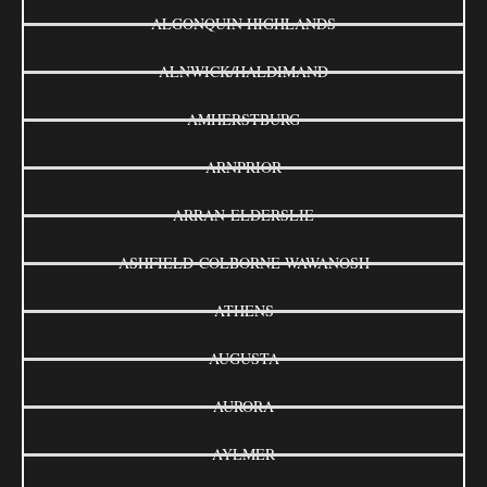
ALGONQUIN HIGHLANDS
ALNWICK/HALDIMAND
AMHERSTBURG
ARNPRIOR
ARRAN-ELDERSLIE
ASHFIELD-COLBORNE-WAWANOSH
ATHENS
AUGUSTA
AURORA
AYLMER