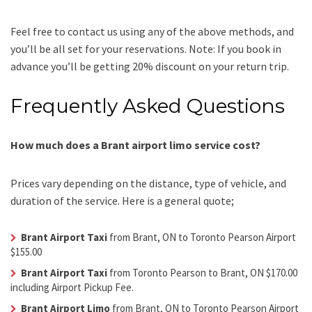
Feel free to contact us using any of the above methods, and
you’ll be all set for your reservations. Note: If you book in
advance you’ll be getting 20% discount on your return trip.
Frequently Asked Questions
How much does a Brant airport limo service cost?
Prices vary depending on the distance, type of vehicle, and
duration of the service. Here is a general quote;
Brant Airport Taxi
from Brant, ON to Toronto Pearson Airport
$155.00
Brant Airport Taxi
from Toronto Pearson to Brant, ON $170.00
including Airport Pickup Fee.
Brant Airport Limo
from Brant, ON to Toronto Pearson Airport