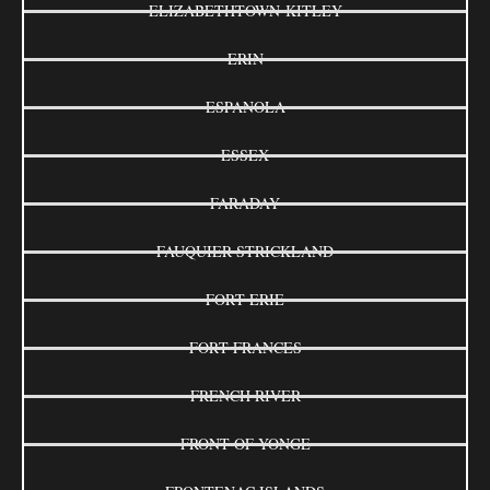
ELIZABETHTOWN-KITLEY
ERIN
ESPANOLA
ESSEX
FARADAY
FAUQUIER-STRICKLAND
FORT ERIE
FORT FRANCES
FRENCH RIVER
FRONT OF YONGE