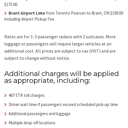
$175.00
Brant Airport Limo
from Toronto Pearson to Brant, ON $190.00
Including Airport Pickup Fee.
Rates are for 1-3 passenger sedans with 2 suitcases. More
luggage or passengers will require larger vehicles at an
additional cost.
All prices are subject to tax (HST) and are
subject to change without notice.
Additional charges will be applied
as appropriate, including:
407 ETR toll charges
Driver wait time if passengers exceed scheduled pick-up time
Additional passengers and luggage
Multiple drop-off locations