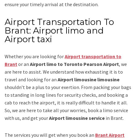
ensure your timely arrival at the destination.
Airport Transportation To
Brant: Airport limo and
Airport taxi
Whether you are looking for
Airport transportation to
Brant
or an
Airport limo to Toronto Pearson Airport
, we
are here to assist. We understand how exhausting it is to
travel and looking for an
Airport limousine limousine
shouldn’t be a plus to your exertion. From packing your bags
to standing in long lines for security checks, and booking a
cab to reach the airport, it is really difficult to handle it all.
So, we are here to take all your worries, book a
limo
service
with us, and get your
Airport
limousine service
in Brant.
The services you will get when you book an
Brant Airport