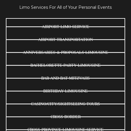
Limo Services For All of Your Personal Events
AIRPORT LIMO SERVICE
AIRPORT TRANSPORTATION
ANNIVERSARIES & PROPOSALS LIMOUSINE
BACHELORETTE PARTY LIMOUSINE
BAR AND BAT MITZVAHS
BIRTHDAY LIMOUSINE
CASINO/CITY/SIGHTSEEING TOURS
CROSS BORDER
CROSS-PROVINCE LIMOUSINE SERVICE