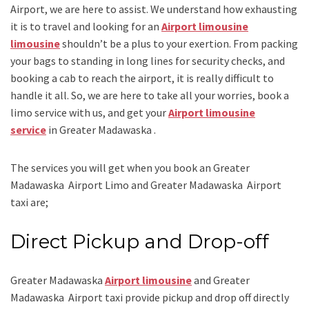
Airport
, we are here to assist. We understand how exhausting
it is to travel and looking for an
Airport limousine
limousine
shouldn’t be a plus to your exertion. From packing
your bags to standing in long lines for security checks, and
booking a cab to reach the airport, it is really difficult to
handle it all. So, we are here to take all your worries, book a
limo
service
with us, and get your
Airport limousine
service
in Greater Madawaska .
The services you will get when you book an
Greater
Madawaska Airport Limo and Greater Madawaska Airport
taxi
are;
Direct Pickup and Drop-off
Greater Madawaska
Airport limousine
and Greater
Madawaska Airport taxi
provide pickup and drop off directly