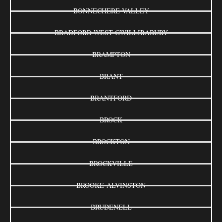
BONNECHERE VALLEY
BRADFORD WEST GWILLIRABURY
BRAMPTON
BRANT
BRANTFORD
BROCK
BROCKTON
BROCKVILLE
BROOKE-ALVINSTON
BRUDENELL