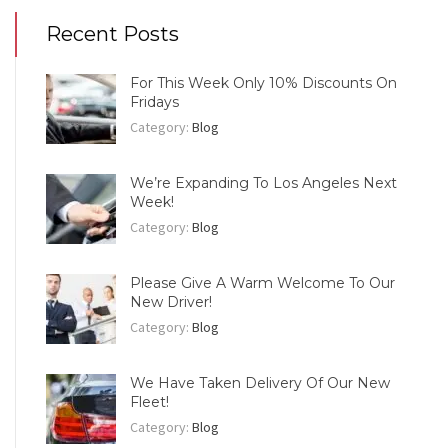
Recent Posts
For This Week Only 10% Discounts On
Fridays
Category:
Blog
We’re Expanding To Los Angeles Next
Week!
Category:
Blog
Please Give A Warm Welcome To Our
New Driver!
Category:
Blog
We Have Taken Delivery Of Our New
Fleet!
Category:
Blog