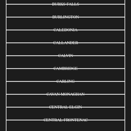
BURKS FALLS
BURLINGTON
CALEDONIA
CALLANDER
CALVIN
CAMBRIDGE
CARLING
CAVAN MONAGHAN
CENTRAL ELGIN
CENTRAL FRONTENAC