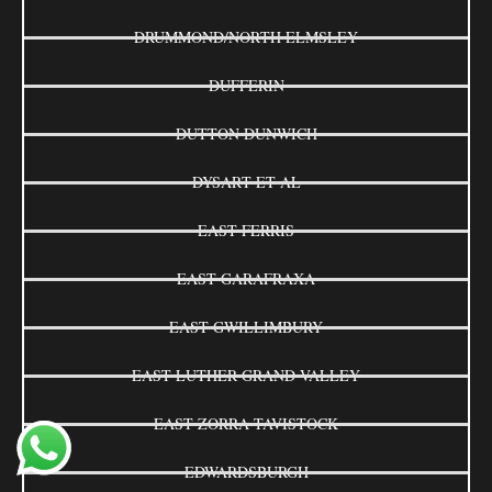
DRUMMOND/NORTH ELMSLEY
DUFFERIN
DUTTON DUNWICH
DYSART ET AL
EAST FERRIS
EAST GARAFRAXA
EAST GWILLIMBURY
EAST LUTHER GRAND VALLEY
EAST ZORRA-TAVISTOCK
EDWARDSBURGH