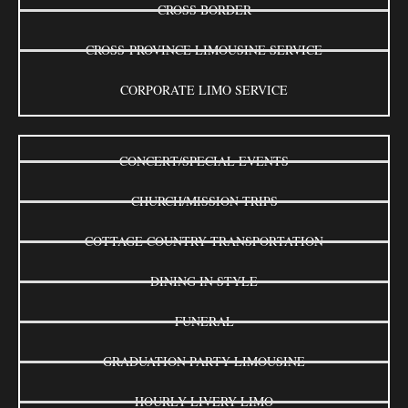
CROSS BORDER
CROSS-PROVINCE LIMOUSINE SERVICE
CORPORATE LIMO SERVICE
CONCERT/SPECIAL EVENTS
CHURCH/MISSION TRIPS
COTTAGE COUNTRY TRANSPORTATION
DINING IN STYLE
FUNERAL
GRADUATION PARTY LIMOUSINE
HOURLY LIVERY LIMO