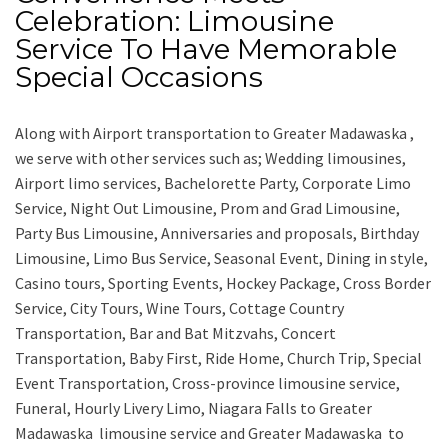
Celebration: Limousine
Service To Have Memorable
Special Occasions
Along with
Airport transportation to Greater Madawaska ,
we serve with other services such as;
Wedding limousines,
Airport limo services, Bachelorette Party, Corporate Limo
Service, Night Out Limousine, Prom and Grad Limousine,
Party Bus Limousine, Anniversaries and proposals, Birthday
Limousine, Limo Bus Service, Seasonal Event, Dining in style,
Casino tours, Sporting Events, Hockey Package, Cross Border
Service, City Tours, Wine Tours, Cottage Country
Transportation, Bar and Bat Mitzvahs, Concert
Transportation, Baby First, Ride Home, Church Trip, Special
Event Transportation, Cross-province limousine service,
Funeral, Hourly Livery Limo, Niagara Falls to Greater
Madawaska limousine service
and
Greater Madawaska to