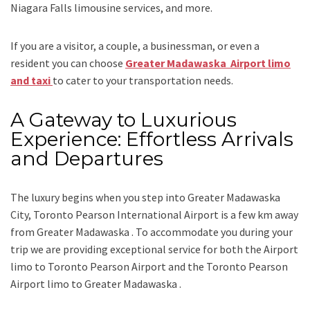
Niagara Falls limousine services
, and
more
.
If you are a visitor, a couple, a businessman, or even a
resident you can choose
Greater Madawaska Airport limo
and taxi
to cater to your transportation needs.
A Gateway to Luxurious
Experience: Effortless Arrivals
and Departures
The luxury begins when you step into Greater Madawaska
City, Toronto Pearson International Airport is a few km away
from Greater Madawaska . To accommodate you during your
trip we are providing exceptional service for both the
Airport
limo to Toronto Pearson Airport
and
the
Toronto Pearson
Airport limo to Greater Madawaska .