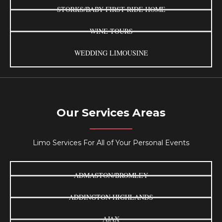
STORKS/BABY FIRST RIDE HOME
WINE TOURS
WEDDING LIMOUSINE
Our Services Areas
Limo Services For All of Your Personal Events
ADMASTON/BROMLEY
ADDINGTON HIGHLANDS
AJAX