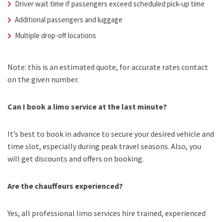
Driver wait time if passengers exceed scheduled pick-up time
Additional passengers and luggage
Multiple drop-off locations
Note: this is an estimated quote, for accurate rates contact
on the given number.
Can I book a limo service at the last minute?
It’s best to book in advance to secure your desired vehicle and
time slot, especially during peak travel seasons. Also, you
will get discounts and offers on booking.
Are the chauffeurs experienced?
Yes, all professional limo services hire trained, experienced