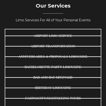
Our Services
Limo Services For All of Your Personal Events
AIRPORT LIMO SERVICE
AIRPORT TRANSPORTATION
ANNIVERSARIES & PROPOSALS LIMOUSINE
BACHELORETTE PARTY LIMOUSINE
BAR AND BAT MITZVAHS
BIRTHDAY LIMOUSINE
CASINO/CITY/SIGHTSEEING TOURS