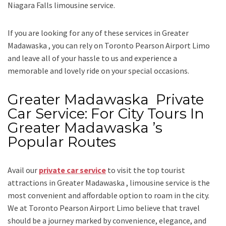
Niagara Falls limousine service.
If you are looking for any of these services in Greater
Madawaska , you can rely on
Toronto Pearson Airport Limo
and leave all of your hassle to us and experience a
memorable and lovely ride on your special occasions.
Greater Madawaska Private
Car Service: For City Tours In
Greater Madawaska ’s
Popular Routes
Avail our
private car service
to visit the top tourist
attractions in Greater Madawaska , limousine service is the
most convenient and affordable option to roam in the city.
We at
Toronto Pearson Airport Limo
believe that travel
should be a journey marked by convenience, elegance, and