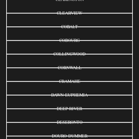
CLEARVIEW
COBALT
COBOURG
COLLINGWOOD
CORNWALL
CRAMAHE
DAWN-EUPHEMIA
DEEP RIVER
DESERONTO
DOURO-DUMMER