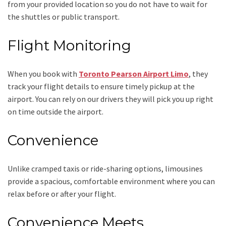
from your provided location so you do not have to wait for
the shuttles or public transport.
Flight Monitoring
When you book with
Toronto Pearson Airport Limo
, they
track your flight details to ensure timely pickup at the
airport. You can rely on our drivers they will pick you up right
on time outside the airport.
Convenience
Unlike cramped taxis or ride-sharing options, limousines
provide a spacious, comfortable environment where you can
relax before or after your flight.
Convenience Meets