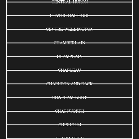
CENTRAL HURON
CENTRE HASTINGS
CENTRE WELLINGTON
CHAMBERLAIN
CHAMPLAIN
CHAPLEAU
CHARLTON AND DACK
CHATHAM-KENT
CHATSWORTH
CHISHOLM
CLARINGTON