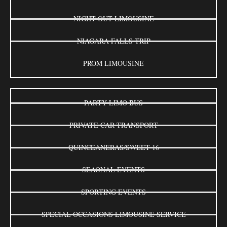
NIGHT OUT LIMOUSINE
NIAGARA FALLS TRIP
PROM LIMOUSINE
PARTY LIMO BUS
PRIVATE CAR TRANSPORT
QUINCEANERAS/SWEET 16
SEAONAL EVENTS
SPORTING EVENTS
SPECIAL OCCASIONS LIMOUSINE SERVICE