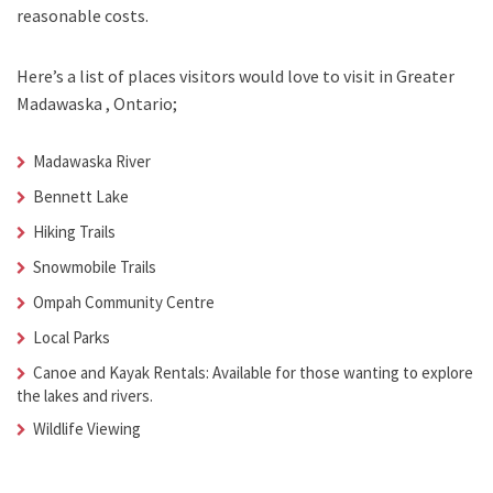
reasonable costs.
Here’s a list of places visitors would love to visit in
Greater
Madawaska , Ontario;
Madawaska River
Bennett Lake
Hiking Trails
Snowmobile Trails
Ompah Community Centre
Local Parks
Canoe and Kayak Rentals: Available for those wanting to explore
the lakes and rivers.
Wildlife Viewing