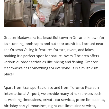
Greater Madawaska is a beautiful town in Ontario, known for
its stunning landscapes and outdoor activities. Located near
the Ottawa Valley, it features forests, rivers, and lakes,
making it a perfect spot for nature lovers. The area offers
various outdoor activities like hiking and fishing. Greater
Madawaska has something for everyone. It is a must visit
place!
Apart from transportation
to and from Toronto Pearson
International Airport,
we provide many other services such
as
wedding limousines, private car services, prom limousines,
birthday party limousines, night out limousine services,