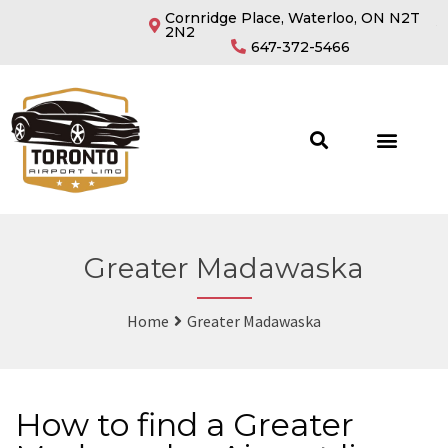
Cornridge Place, Waterloo, ON N2T
2N2
647-372-5466
Greater Madawaska
Home
Greater Madawaska
How to find a Greater