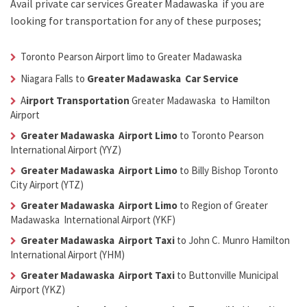
Avail
private car services Greater Madawaska
if you are
looking for transportation for any of these purposes;
Toronto Pearson Airport limo to Greater Madawaska
Niagara Falls to
Greater Madawaska Car Service
A
irport Transportation
Greater Madawaska
to Hamilton
Airport
Greater Madawaska Airport Limo
to Toronto Pearson
International Airport (YYZ)
Greater Madawaska Airport Limo
to Billy Bishop Toronto
City Airport (YTZ)
Greater Madawaska Airport Limo
to Region of Greater
Madawaska International Airport (YKF)
Greater Madawaska Airport Taxi
to John C. Munro Hamilton
International Airport (YHM)
Greater Madawaska Airport Taxi
to Buttonville Municipal
Airport (YKZ)