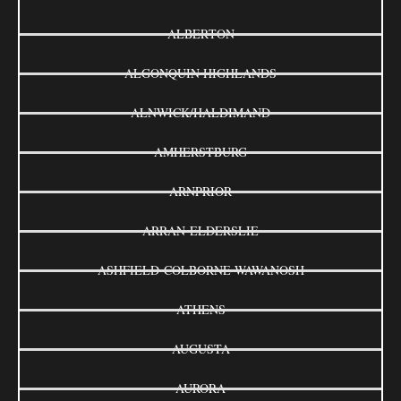
ALBERTON
ALGONQUIN HIGHLANDS
ALNWICK/HALDIMAND
AMHERSTBURG
ARNPRIOR
ARRAN-ELDERSLIE
ASHFIELD-COLBORNE-WAWANOSH
ATHENS
AUGUSTA
AURORA