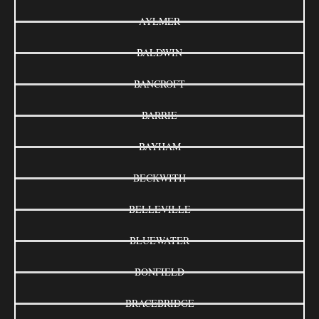
AYLMER
BALDWIN
BANCROFT
BARRIE
BAYHAM
BECKWITH
BELLEVILLE
BLUEWATER
BONFIELD
BRACEBRIDGE