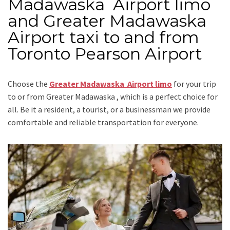
Madawaska Airport limo
and Greater Madawaska
Airport taxi to and from
Toronto Pearson Airport
Choose the
Greater Madawaska Airport limo
for your trip
to or from Greater Madawaska
, which is a perfect choice for
all. Be it a resident, a tourist, or a businessman we provide
comfortable and reliable transportation for everyone.