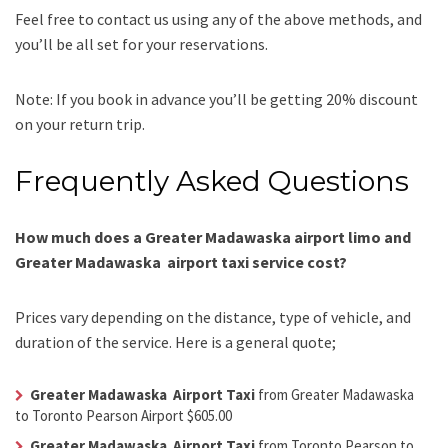
Feel free to contact us using any of the above methods, and
you’ll be all set for your reservations.
Note: If you book in advance you’ll be getting 20% discount
on your return trip.
Frequently Asked Questions
How much does a Greater Madawaska airport limo and
Greater Madawaska airport taxi service cost?
Prices vary depending on the distance, type of vehicle, and
duration of the service. Here is a general quote;
Greater Madawaska Airport Taxi
from Greater Madawaska
to Toronto Pearson Airport $605.00
Greater Madawaska Airport Taxi
from Toronto Pearson to