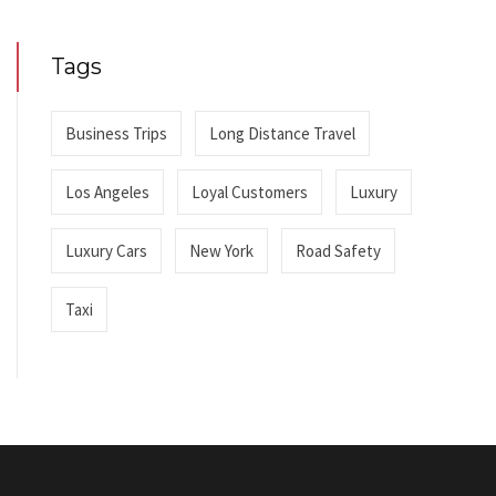
Tags
Business Trips
Long Distance Travel
Los Angeles
Loyal Customers
Luxury
Luxury Cars
New York
Road Safety
Taxi