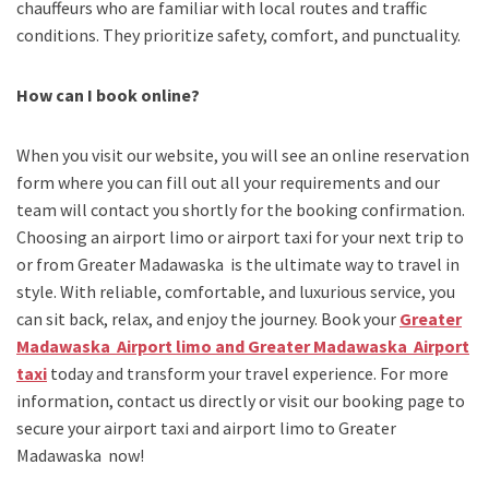
chauffeurs who are familiar with local routes and traffic
conditions. They prioritize safety, comfort, and punctuality.
How can I book online?
When you visit our website, you will see an online reservation
form where you can fill out all your requirements and our
team will contact you shortly for the booking confirmation.
Choosing an
airport limo
or
airport taxi
for your next trip
to
or from Greater Madawaska
is the ultimate way to travel in
style. With reliable, comfortable, and luxurious service, you
can sit back, relax, and enjoy the journey. Book your
Greater
Madawaska Airport limo and Greater Madawaska Airport
taxi
today and transform your travel experience.
For more
information, contact us directly or visit our booking page to
secure your
airport taxi and airport limo to Greater
Madawaska
now!