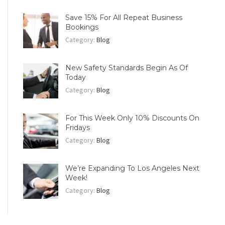
Save 15% For All Repeat Business
Bookings
Category:
Blog
New Safety Standards Begin As Of
Today
Category:
Blog
For This Week Only 10% Discounts On
Fridays
Category:
Blog
We’re Expanding To Los Angeles Next
Week!
Category:
Blog