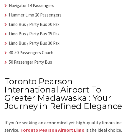
Navigator 14 Passengers
Hummer Limo 20 Passengers
Limo Bus / Party Bus 20 Pax
Limo Bus / Party Bus 25 Pax
Limo Bus / Party Bus 30 Pax
40-50 Passengers Coach
50 Passenger Party Bus
Toronto Pearson
International Airport To
Greater Madawaska : Your
Journey in Refined Elegance
If you’re seeking an economical yet high-quality limousine
service,
Toronto Pearson Airport Limo
is the ideal choice.