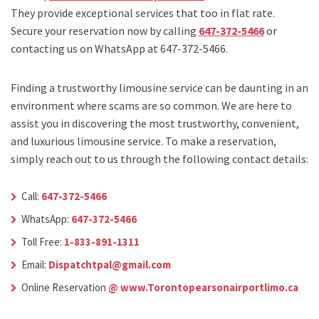
They provide exceptional services that too in flat rate.
Secure your reservation now by calling
647-372-5466
or
contacting us on WhatsApp at 647-372-5466.
Finding a trustworthy limousine service can be daunting in an
environment where scams are so common. We are here to
assist you in discovering the most trustworthy, convenient,
and luxurious limousine service. To make a reservation,
simply reach out to us through the following contact details:
Call:
647-372-5466
WhatsApp:
647-372-5466
Toll Free:
1-833-891-1311
Email:
Dispatchtpal@gmail.com
Online Reservation
@ www.Torontopearsonairportlimo.ca