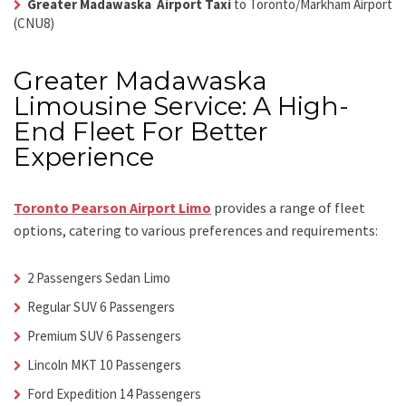
Greater Madawaska Airport Taxi
to Toronto/Markham Airport
(CNU8)
Greater Madawaska
Limousine Service: A High-
End Fleet For Better
Experience
Toronto Pearson Airport Limo
provides a range of fleet
options, catering to various preferences and requirements:
2 Passengers Sedan Limo
Regular SUV 6 Passengers
Premium SUV 6 Passengers
Lincoln MKT 10 Passengers
Ford Expedition 14 Passengers