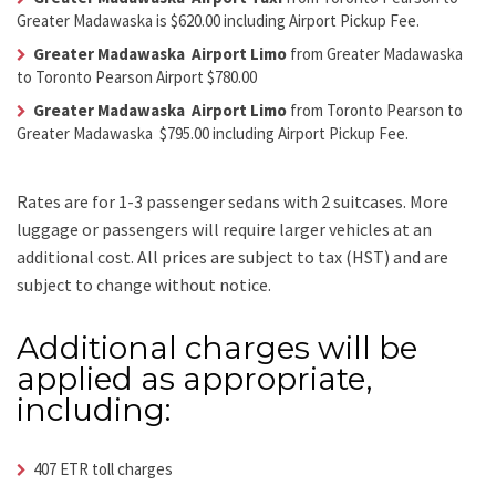
Greater Madawaska is $620.00 including Airport Pickup Fee.
Greater Madawaska Airport Limo
from Greater Madawaska
to Toronto Pearson Airport $780.00
Greater Madawaska Airport Limo
from Toronto Pearson to
Greater Madawaska $795.00 including Airport Pickup Fee.
Rates are for 1-3 passenger sedans with 2 suitcases. More
luggage or passengers will require larger vehicles at an
additional cost.
All prices are subject to tax (HST) and are
subject to change without notice.
Additional charges will be
applied as appropriate,
including:
407 ETR toll charges