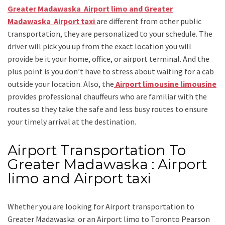
Greater Madawaska Airport limo and Greater
Madawaska Airport taxi
are different from other public
transportation, they are personalized to your schedule. The
driver will pick you up from the exact location you will
provide be it your home, office, or airport terminal. And the
plus point is you don’t have to stress about waiting for a cab
outside your location. Also, the
Airport limousine limousine
provides professional chauffeurs who are familiar with the
routes so they take the safe and less busy routes to ensure
your timely arrival at the destination.
Airport Transportation To
Greater Madawaska : Airport
limo and Airport taxi
Whether you are looking for
Airport transportation to
Greater Madawaska
or an
Airport limo to Toronto Pearson