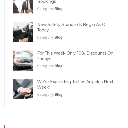
Bookings
Category:
Blog
New Safety Standards Begin As Of
Today
Category:
Blog
For This Week Only 10% Discounts On
Fridays
Category:
Blog
We’re Expanding To Los Angeles Next
Week!
Category:
Blog