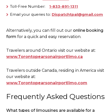
Toll-Free Number:
1-833-891-1311
Email your queries to:
Dispatchtpal@gmail.com
Alternatively, you can fill out our
online booking
form
for a quick and easy reservation.
Travelers around Ontario visit our website at:
www.Torontopearsonairportlimo.ca
Travelers outside Canada, residing in America visit
our website at:
www.Torontopearsonairportlimo.com
Frequently Asked Questions
What types of limousines are available for a