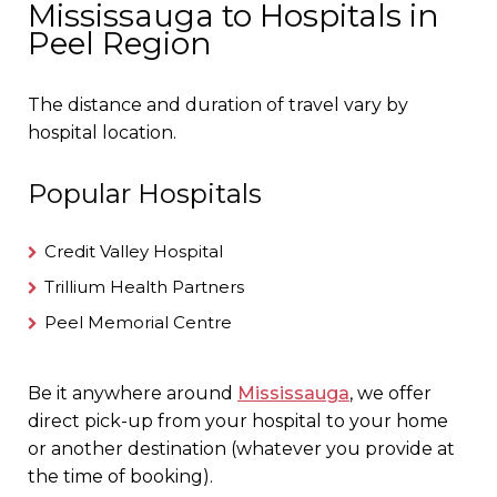
Mississauga to Hospitals in
Peel Region
The distance and duration of travel vary by
hospital location.
Popular Hospitals
Credit Valley Hospital
Trillium Health Partners
Peel Memorial Centre
Be it anywhere around
Mississauga
, we offer
direct pick-up from your hospital to your home
or another destination (whatever you provide at
the time of booking).