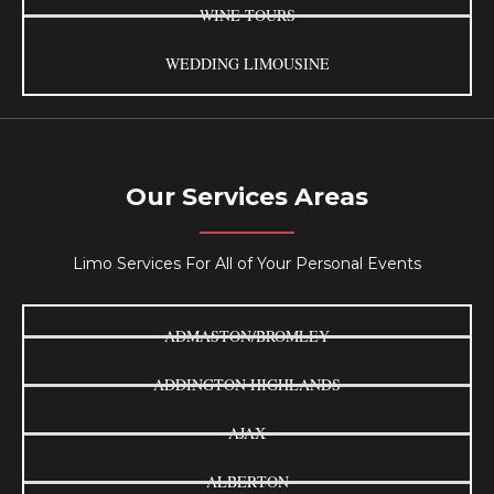
WINE TOURS
WEDDING LIMOUSINE
Our Services Areas
Limo Services For All of Your Personal Events
ADMASTON/BROMLEY
ADDINGTON HIGHLANDS
AJAX
ALBERTON