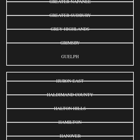
GREATER NAPANEE
GREATER SUDBURY
GREY HIGHLANDS
GRIMSBY
GUELPH
HURON EAST
HALDIMAND COUNTY
HALTON HILLS
HAMILTON
HANOVER