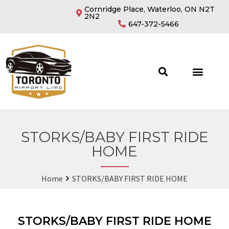
Cornridge Place, Waterloo, ON N2T
2N2
647-372-5466
STORKS/BABY FIRST RIDE
HOME
Home
STORKS/BABY FIRST RIDE HOME
STORKS/BABY FIRST RIDE HOME