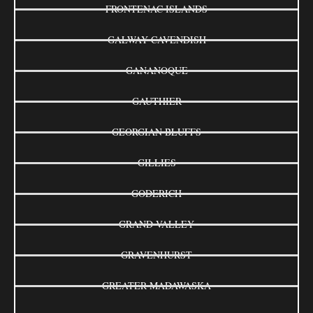
FRONTENAC ISLANDS
GALWAY-CAVENDISH
GANANOQUE
GAUTHIER
GEORGIAN BLUFFS
GILLIES
GODERICH
GRAND VALLEY
GRAVENHURST
GREATER MADAWASKA