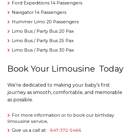
Ford Expeditions 14 Passengers
Navigator 14 Passengers
Hummer Limo 20 Passengers
Limo Bus / Party Bus 20 Pax
Limo Bus / Party Bus 25 Pax
Limo Bus / Party Bus 30 Pax
Book Your Limousine Today
We’re dedicated to making your baby’s first
journey as smooth, comfortable, and memorable
as possible.
For more information or to book our
birthday
limousine service
,
Give us a call at:
647-372-5466