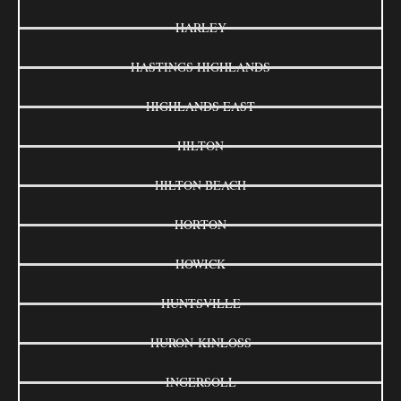
HARLEY
HASTINGS HIGHLANDS
HIGHLANDS EAST
HILTON
HILTON BEACH
HORTON
HOWICK
HUNTSVILLE
HURON-KINLOSS
INGERSOLL