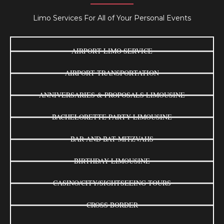
Limo Services For All of Your Personal Events
AIRPORT LIMO SERVICE
AIRPORT TRANSPORTATION
ANNIVERSARIES & PROPOSALS LIMOUSINE
BACHELORETTE PARTY LIMOUSINE
BAR AND BAT MITZVAHS
BIRTHDAY LIMOUSINE
CASINO/CITY/SIGHTSEEING TOURS
CROSS BORDER