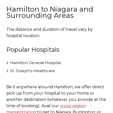
Hamilton to Niagara and
Surrounding Areas
The distance and duration of travel vary by
hospital location.
Popular Hospitals
Hamilton General Hospital
St. Joseph’s Healthcare
Be it anywhere around Hamilton, we offer direct
pick-up from your hospital to your home or
another destination (whatever you provide at the
time of booking). Avail our
cross-region
transportation
to get to Niagara, Burlington, or