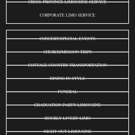
CROSS-PROVINCE LIMOUSINE SERVICE
CORPORATE LIMO SERVICE
CONCERT/SPECIAL EVENTS
CHURCH/MISSION TRIPS
COTTAGE COUNTRY TRANSPORTATION
DINING IN STYLE
FUNERAL
GRADUATION PARTY LIMOUSINE
HOURLY LIVERY LIMO
NIGHT OUT LIMOUSINE