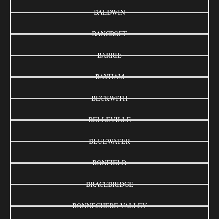
BALDWIN
BANCROFT
BARRIE
BAYHAM
BECKWITH
BELLEVILLE
BLUEWATER
BONFIELD
BRACEBRIDGE
BONNECHERE VALLEY