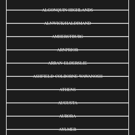
ALGONQUIN HIGHLANDS
ALNWICK/HALDIMAND
AMHERSTBURG
ARNPRIOR
ARRAN-ELDERSLIE
ASHFIELD-COLBORNE-WAWANOSH
ATHENS
AUGUSTA
AURORA
AYLMER