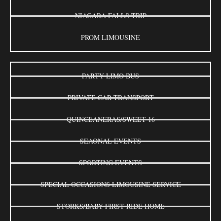
NIAGARA FALLS TRIP
PROM LIMOUSINE
PARTY LIMO BUS
PRIVATE CAR TRANSPORT
QUINCEANERAS/SWEET 16
SEAONAL EVENTS
SPORTING EVENTS
SPECIAL OCCASIONS LIMOUSINE SERVICE
STORKS/BABY FIRST RIDE HOME