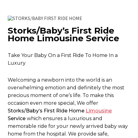
Storks/Baby’s First Ride
Home Limousine Service
Take Your Baby On a First Ride To Home In a
Luxury
Welcoming a newborn into the world is an
overwhelming emotion and definitely the most
precious moment of one’s life. To make this
occasion even more special, We offer
Storks/Baby’s First Ride Home
Limousine
Service
which ensures a luxurious and
memorable ride for your newly arrived baby way
home from the hospital. We provide safe,