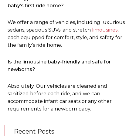
baby’s first ride home?
We offer a range of vehicles, including luxurious
sedans, spacious SUVs, and stretch
limousines
,
each equipped for comfort, style, and safety for
the family’s ride home
.
Is the limousine baby-friendly and safe for
newborns?
Absolutely. Our vehicles are cleaned and
sanitized before each ride, and we can
accommodate infant car seats or any other
requirements for a newborn baby.
Recent Posts