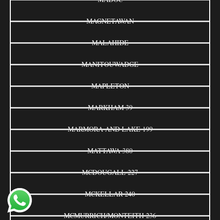
MAGNETAWAN
MALAHIDE
MANITOUWADGE
MAPLETON
MARKHAM 39
MARMORA AND LAKE 199
MATTAWA 380
MCDOUGALL 227
MCKELLAR 240
MCMURRICH/MONTEITH 236