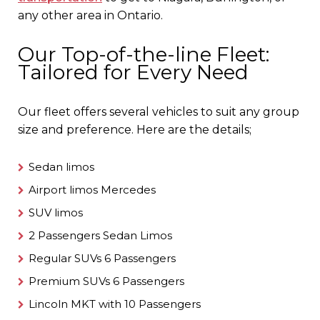
any other area in Ontario.
Our Top-of-the-line Fleet:
Tailored for Every Need
Our fleet offers several vehicles to suit any group
size and preference. Here are the details;
Sedan limos
Airport limos Mercedes
SUV limos
2 Passengers Sedan Limos
Regular SUVs 6 Passengers
Premium SUVs 6 Passengers
Lincoln MKT with 10 Passengers