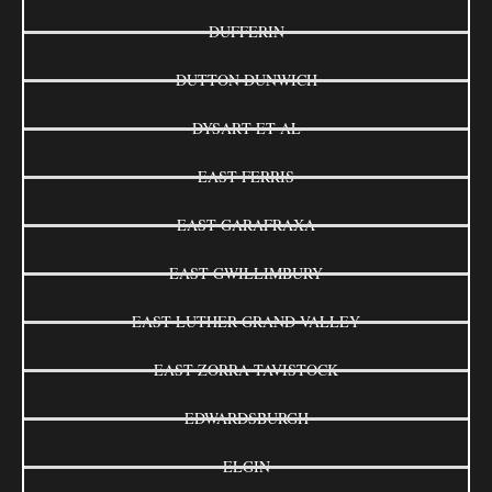
DUFFERIN
DUTTON DUNWICH
DYSART ET AL
EAST FERRIS
EAST GARAFRAXA
EAST GWILLIMBURY
EAST LUTHER GRAND VALLEY
EAST ZORRA-TAVISTOCK
EDWARDSBURGH
ELGIN