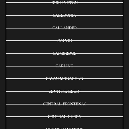
BURLINGTON
CALEDONIA
CALLANDER
CALVIN
CAMBRIDGE
CARLING
CAVAN MONAGHAN
CENTRAL ELGIN
CENTRAL FRONTENAC
CENTRAL HURON