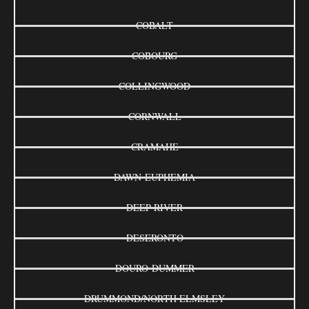
COBALT
COBOURG
COLLINGWOOD
CORNWALL
CRAMAHE
DAWN-EUPHEMIA
DEEP RIVER
DESERONTO
DOURO-DUMMER
DRUMMOND/NORTH ELMSLEY