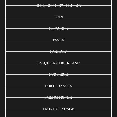
ELIZABETHTOWN-KITLEY
ERIN
ESPANOLA
ESSEX
FARADAY
FAUQUIER-STRICKLAND
FORT ERIE
FORT FRANCES
FRENCH RIVER
FRONT OF YONGE