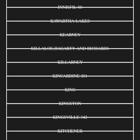
INNISFIL 80
KAWARTHA LAKES
KEARNEY
KILLALOE,HAGARTY AND RICHARDS
KILLARNEY
KINCARDINE 201
KING
KINGSTON
KINGSVILLE 342
KITCHENER