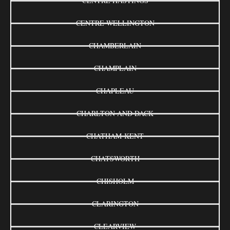
CENTRE HASTINGS
CENTRE WELLINGTON
CHAMBERLAIN
CHAMPLAIN
CHAPLEAU
CHARLTON AND DACK
CHATHAM-KENT
CHATSWORTH
CHISHOLM
CLARINGTON
CLEARVIEW