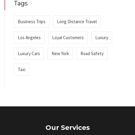
Tags
Business Trips
Long Distance Travel
Los Angeles
Loyal Customers
Luxury
Luxury Cars
New York
Road Safety
Taxi
Our Services