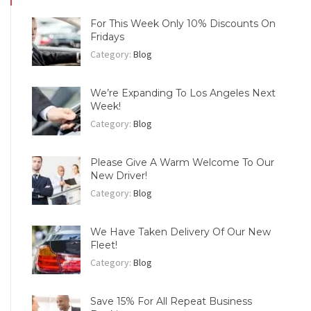
For This Week Only 10% Discounts On
Fridays
Category:
Blog
We’re Expanding To Los Angeles Next
Week!
Category:
Blog
Please Give A Warm Welcome To Our
New Driver!
Category:
Blog
We Have Taken Delivery Of Our New
Fleet!
Category:
Blog
Save 15% For All Repeat Business