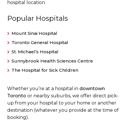
hospital location.
Popular Hospitals
Mount Sinai Hospital
Toronto General Hospital
St. Michael’s Hospital
Sunnybrook Health Sciences Centre
The Hospital for Sick Children
Whether you’re at a hospital in
downtown
Toronto
or nearby suburbs, we offer direct pick-
up from your hospital to your home or another
destination (whatever you provide at the time of
booking).