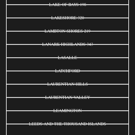
LAKE OF BAYS 198
LAKESHORE 320
LAMBTON SHORES 219
LANARK HIGHLANDS 343
LASALLE
LATCHFORD
LAURENTIAN HILLS
LAURENTIAN VALLEY
LEAMINGTON
LEEDS AND THE THOUSAND ISLANDS