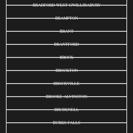
BRADFORD WEST GWILLIRABURY
BRAMPTON
BRANT
BRANTFORD
BROCK
BROCKTON
BROCKVILLE
BROOKE-ALVINSTON
BRUDENELL
BURKS FALLS