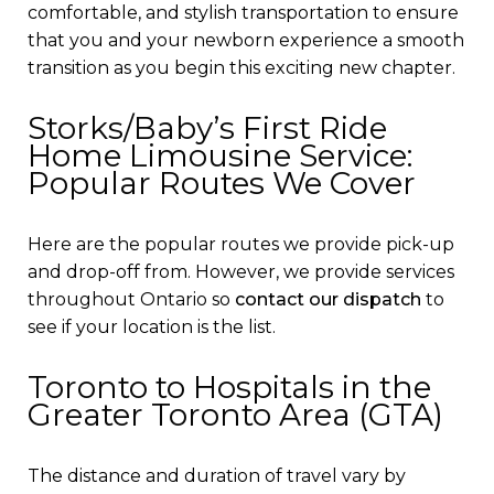
comfortable, and stylish transportation to ensure
that you and your newborn experience a smooth
transition as you begin this exciting new chapter.
Storks/Baby’s First Ride
Home Limousine Service:
Popular Routes We Cover
Here are the popular routes we provide pick-up
and drop-off from. However, we provide services
throughout Ontario so
contact our dispatch
to
see if your location is the list.
Toronto to Hospitals in the
Greater Toronto Area (GTA)
The distance and duration of travel vary by