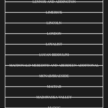
LENNOX AND ADDINGTON
LIMERICK
LINCOLN
LONDON
LOYALIST
LUCAN BIDDULPH
MACDONALD MEREDITH AND ABERDEEN ADDITIONAL
MCNAB/BRAESIDE
MACHAR
MADAWASKA VALLEY
MADOC