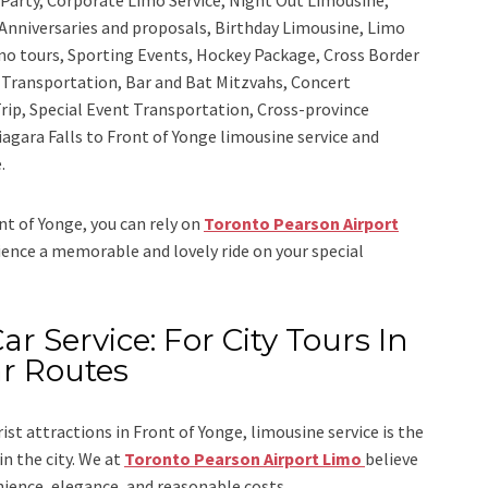
Anniversaries and proposals, Birthday Limousine, Limo
sino tours, Sporting Events, Hockey Package, Cross Border
y Transportation, Bar and Bat Mitzvahs, Concert
rip, Special Event Transportation, Cross-province
iagara Falls to Front of Yonge limousine service
and
.
ont of Yonge, you can rely on
Toronto Pearson Airport
rience a memorable and lovely ride on your special
ar Service: For City Tours In
ar Routes
rist attractions in Front of Yonge, limousine service is the
n the city. We at
Toronto Pearson Airport Limo
believe
nience, elegance, and reasonable costs.