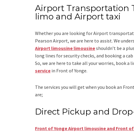
Airport Transportation 
limo and Airport taxi
Whether you are looking for
Airport transportat
Pearson Airport
, we are here to assist. We under
Airport limousine limousine
shouldn’t be a plus
long lines for security checks, and booking a cab to
So, we are here to take all your worries, book a
l
service
in Front of Yonge.
The services you will get when you book an
Front
are;
Direct Pickup and Drop
Front of Yonge Airport limousine and Front of