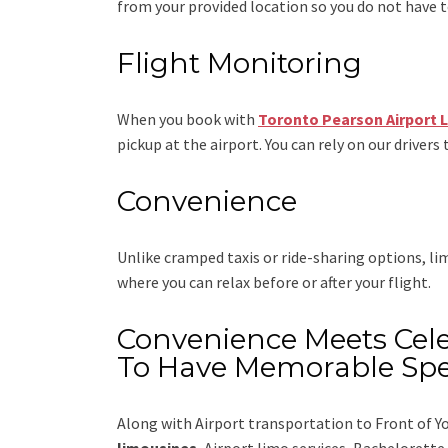
from your provided location so you do not have to
Flight Monitoring
When you book with
Toronto Pearson Airport 
pickup at the airport. You can rely on our drivers 
Convenience
Unlike cramped taxis or ride-sharing options, l
where you can relax before or after your flight.
Convenience Meets Cele
To Have Memorable Spe
Along with
Airport transportation to Front of Y
limousines
, Airport limo services, Bachelorett