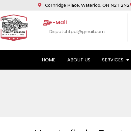
Cornridge Place, Waterloo, ON N2T 2N2
E-Mail
Dispatchtpal@gmail.com
HOME
ABOUT US
SERVICES