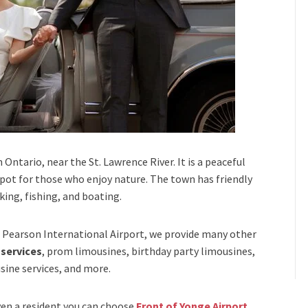
Ontario, near the St. Lawrence River. It is a peaceful
 spot for those who enjoy nature. The town has friendly
king, fishing, and boating.
Pearson International Airport,
we provide many other
 services
, prom limousines, birthday party limousines,
sine services
, and
more
.
even a resident you can choose
Front of Yonge Airport