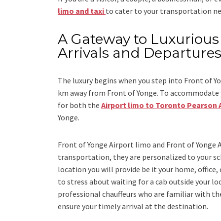
limo and taxi
to cater to your transportation ne
A Gateway to Luxurious 
Arrivals and Departure
The luxury begins when you step into Front of Yo
km away from Front of Yonge. To accommodate yo
for both the
Airport limo to Toronto Pearson 
Yonge.
Front of Yonge Airport limo and Front of Yonge A
transportation, they are personalized to your sch
location you will provide be it your home, office,
to stress about waiting for a cab outside your lo
professional chauffeurs who are familiar with the
ensure your timely arrival at the destination.