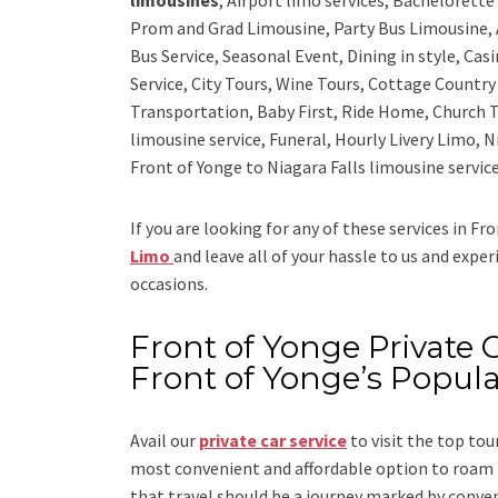
Prom and Grad Limousine, Party Bus Limousine, 
Bus Service, Seasonal Event, Dining in style, Ca
Service, City Tours, Wine Tours, Cottage Countr
Transportation, Baby First, Ride Home, Church T
limousine service, Funeral, Hourly Livery Limo, N
Front of Yonge to Niagara Falls limousine service
If you are looking for any of these services in Fr
Limo
and leave all of your hassle to us and expe
occasions.
Front of Yonge Private C
Front of Yonge’s Popul
Avail our
private car service
to visit the top tou
most convenient and affordable option to roam i
that travel should be a journey marked by conve