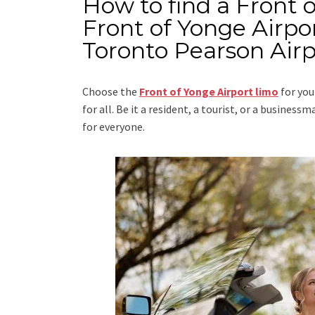
How to find a Front 
Front of Yonge Airpor
Toronto Pearson Airp
Choose the
Front of Yonge Airport limo
for you
for all. Be it a resident, a tourist, or a busine
for everyone.