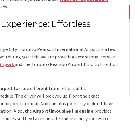
eds.
Experience: Effortless
s
nge City, Toronto Pearson International Airport is a few
u during your trip we are providing exceptional service
Airport
and
the
Toronto Pearson Airport limo to Front of
irport taxi
are different from other public
edule. The driver will pick you up from the exact
 or airport terminal. And the plus point is you don’t have
cation. Also, the
Airport limousine limousine
provides
 routes so they take the safe and less busy routes to