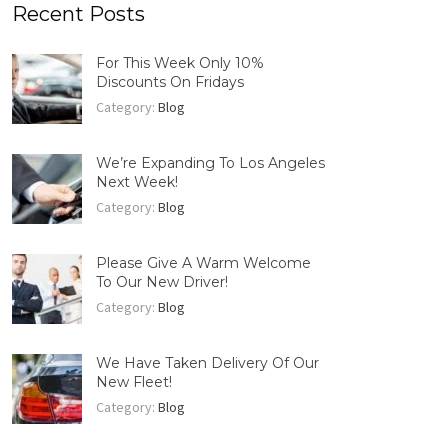
Recent Posts
For This Week Only 10%
Discounts On Fridays
Category:
Blog
We’re Expanding To Los Angeles
Next Week!
Category:
Blog
Please Give A Warm Welcome
To Our New Driver!
Category:
Blog
We Have Taken Delivery Of Our
New Fleet!
Category:
Blog