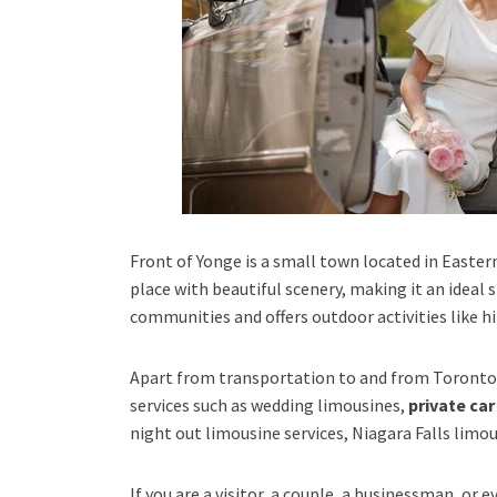
Front of Yonge is a small town located in Eastern 
place with beautiful scenery, making it an ideal
communities and offers outdoor activities like hi
Apart from transportation
to and from Toronto 
services such as
wedding limousines,
private car
night out limousine services, Niagara Falls limou
If you are a visitor, a couple, a businessman, or 