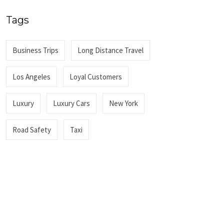
Tags
Business Trips
Long Distance Travel
Los Angeles
Loyal Customers
Luxury
Luxury Cars
New York
Road Safety
Taxi