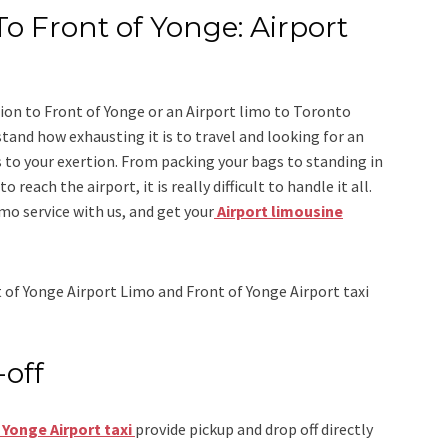
To Front of Yonge: Airport
ion to Front of Yonge
or an
Airport limo to Toronto
stand how exhausting it is to travel and looking for an
 to your exertion. From packing your bags to standing in
 reach the airport, it is really difficult to handle it all.
imo
service
with us, and get your
Airport
limousine
 of Yonge Airport Limo and Front of Yonge Airport taxi
-off
 Yonge Airport taxi
provide pickup and drop off directly