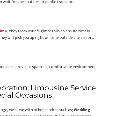
 wait for the shuttles or public transport.
Limo
, they track your flight details to ensure timely
they will pick you up right on time outside the airport.
imousines provide a spacious, comfortable environment
bration: Limousine Service
cial Occasions
onge,
we serve with other services such as;
Wedding
e Party, Corporate Limo Service, Night Out Limousine,