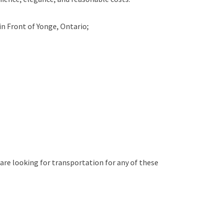
in
Front of Yonge, Ontario;
 are looking for transportation for any of these