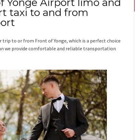
of Yonge Airport limo and
t taxi to and from
ort
r trip
to or from Front of Yonge
, which is a perfect choice
ssman we provide comfortable and reliable transportation