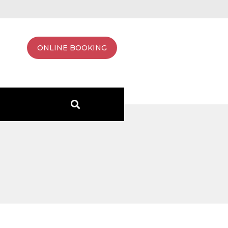
ONLINE BOOKING