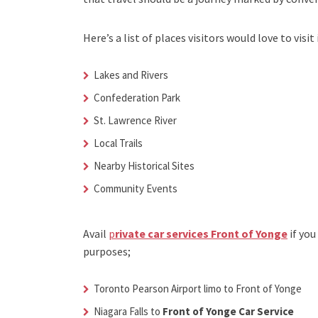
Here’s a list of places visitors would love to visit 
Lakes and Rivers
Confederation Park
St. Lawrence River
Local Trails
Nearby Historical Sites
Community Events
Avail
p
rivate car services Front of Yonge
if you
purposes;
Toronto Pearson Airport limo to Front of Yonge
Niagara Falls to
Front of Yonge Car Service