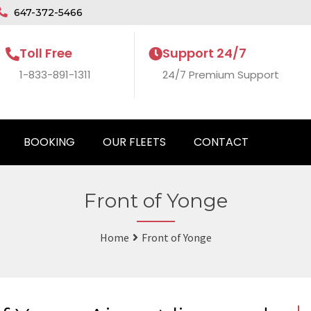
647-372-5466
Toll Free
Support 24/7
1-833-891-1311
24/7 Premium Support
BOOKING
OUR FLEETS
CONTACT
Front of Yonge
Home
Front of Yonge