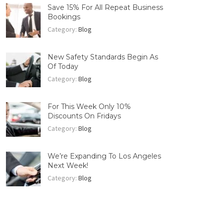
Save 15% For All Repeat Business
Bookings
Category:
Blog
New Safety Standards Begin As
Of Today
Category:
Blog
For This Week Only 10%
Discounts On Fridays
Category:
Blog
We’re Expanding To Los Angeles
Next Week!
Category:
Blog