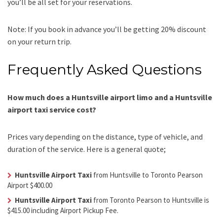
you’ll be all set for your reservations.
Note: If you book in advance you’ll be getting 20% discount
on your return trip.
Frequently Asked Questions
How much does a Huntsville airport limo and a Huntsville
airport taxi service cost?
Prices vary depending on the distance, type of vehicle, and
duration of the service. Here is a general quote;
Huntsville Airport Taxi
from Huntsville to Toronto Pearson
Airport $400.00
Huntsville Airport Taxi
from Toronto Pearson to Huntsville is
$415.00 including Airport Pickup Fee.