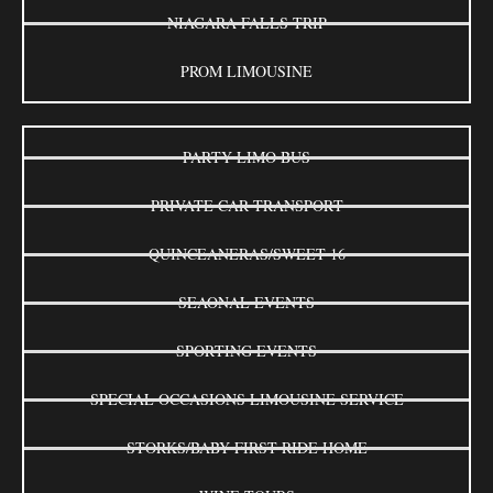
NIAGARA FALLS TRIP
PROM LIMOUSINE
PARTY LIMO BUS
PRIVATE CAR TRANSPORT
QUINCEANERAS/SWEET 16
SEAONAL EVENTS
SPORTING EVENTS
SPECIAL OCCASIONS LIMOUSINE SERVICE
STORKS/BABY FIRST RIDE HOME