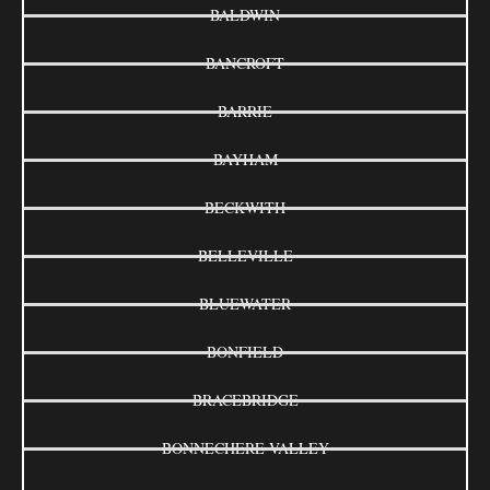
BALDWIN
BANCROFT
BARRIE
BAYHAM
BECKWITH
BELLEVILLE
BLUEWATER
BONFIELD
BRACEBRIDGE
BONNECHERE VALLEY