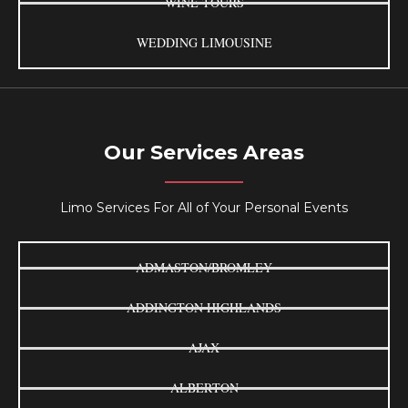
WINE TOURS
WEDDING LIMOUSINE
Our Services Areas
Limo Services For All of Your Personal Events
ADMASTON/BROMLEY
ADDINGTON HIGHLANDS
AJAX
ALBERTON