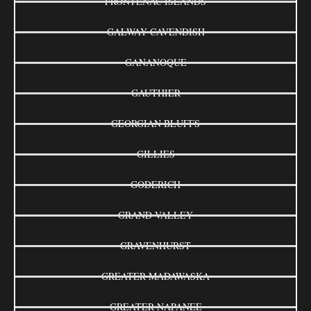
FRONTENAC ISLANDS
GALWAY-CAVENDISH
GANANOQUE
GAUTHIER
GEORGIAN BLUFFS
GILLIES
GODERICH
GRAND VALLEY
GRAVENHURST
GREATER MADAWASKA
GREATER NAPANEE