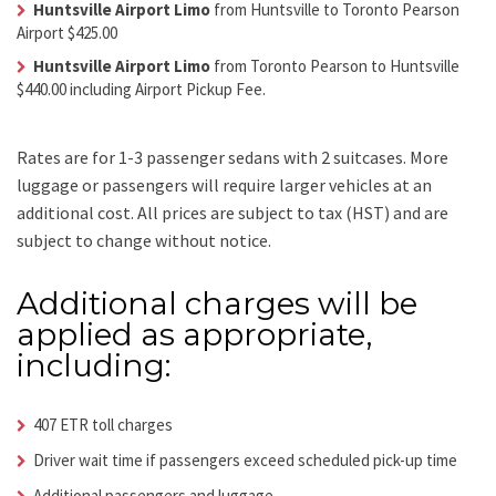
Huntsville Airport Limo
from Huntsville to Toronto Pearson
Airport $425.00
Huntsville Airport Limo
from Toronto Pearson to Huntsville
$440.00 including Airport Pickup Fee.
Rates are for 1-3 passenger sedans with 2 suitcases. More
luggage or passengers will require larger vehicles at an
additional cost.
All prices are subject to tax (HST) and are
subject to change without notice.
Additional charges will be
applied as appropriate,
including:
407 ETR toll charges
Driver wait time if passengers exceed scheduled pick-up time
Additional passengers and luggage