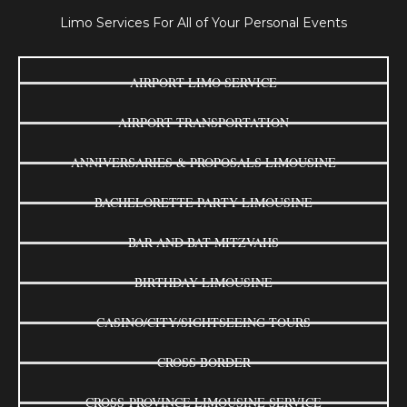
Limo Services For All of Your Personal Events
AIRPORT LIMO SERVICE
AIRPORT TRANSPORTATION
ANNIVERSARIES & PROPOSALS LIMOUSINE
BACHELORETTE PARTY LIMOUSINE
BAR AND BAT MITZVAHS
BIRTHDAY LIMOUSINE
CASINO/CITY/SIGHTSEEING TOURS
CROSS BORDER
CROSS-PROVINCE LIMOUSINE SERVICE