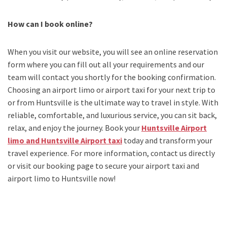
How can I book online?
When you visit our website, you will see an online reservation
form where you can fill out all your requirements and our
team will contact you shortly for the booking confirmation.
Choosing an
airport limo
or
airport taxi
for your next trip
to
or from Huntsville
is the ultimate way to travel in style. With
reliable, comfortable, and luxurious service, you can sit back,
relax, and enjoy the journey. Book your
Huntsville Airport
limo and Huntsville Airport taxi
today and transform your
travel experience.
For more information, contact us directly
or visit our booking page to secure your
airport taxi and
airport limo to Huntsville
now!