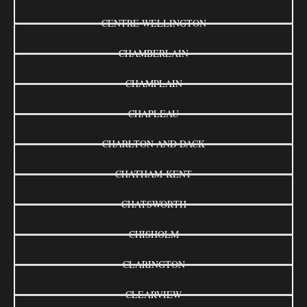
CENTRE WELLINGTON
CHAMBERLAIN
CHAMPLAIN
CHAPLEAU
CHARLTON AND DACK
CHATHAM-KENT
CHATSWORTH
CHISHOLM
CLARINGTON
CLEARVIEW