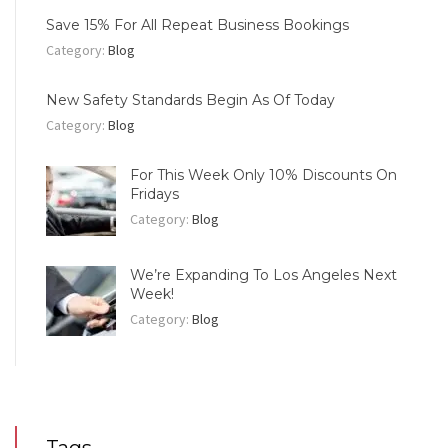
Save 15% For All Repeat Business Bookings
Category:
Blog
New Safety Standards Begin As Of Today
Category:
Blog
For This Week Only 10% Discounts On
Fridays
Category:
Blog
We’re Expanding To Los Angeles Next
Week!
Category:
Blog