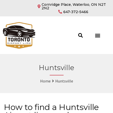
Cornridge Place, Waterloo, ON N2T
2N2
647-372-5466
OUR FLEETS
Huntsville
Home
Huntsville
How to find a Huntsville