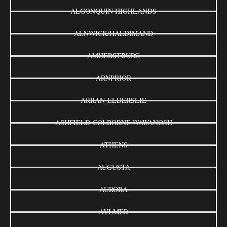
ALGONQUIN HIGHLANDS
ALNWICK/HALDIMAND
AMHERSTBURG
ARNPRIOR
ARRAN-ELDERSLIE
ASHFIELD-COLBORNE-WAWANOSH
ATHENS
AUGUSTA
AURORA
AYLMER