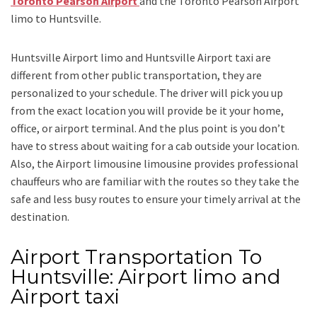
Toronto Pearson Airport
and
the
Toronto Pearson Airport
limo to Huntsville.
Huntsville Airport limo and Huntsville Airport taxi
are
different from other public transportation, they are
personalized to your schedule. The driver will pick you up
from the exact location you will provide be it your home,
office, or airport terminal. And the plus point is you don’t
have to stress about waiting for a cab outside your location.
Also, the
Airport limousine limousine
provides professional
chauffeurs who are familiar with the routes so they take the
safe and less busy routes to ensure your timely arrival at the
destination.
Airport Transportation To
Huntsville: Airport limo and
Airport taxi