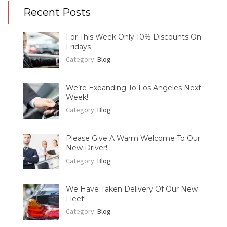
Recent Posts
For This Week Only 10% Discounts On
Fridays
Category:
Blog
We’re Expanding To Los Angeles Next
Week!
Category:
Blog
Please Give A Warm Welcome To Our
New Driver!
Category:
Blog
We Have Taken Delivery Of Our New
Fleet!
Category:
Blog