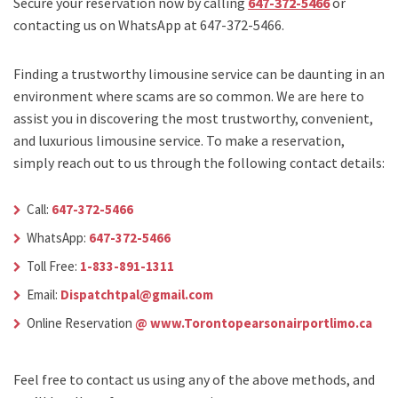
Secure your reservation now by calling
647-372-5466
or
contacting us on WhatsApp at 647-372-5466.
Finding a trustworthy limousine service can be daunting in an
environment where scams are so common. We are here to
assist you in discovering the most trustworthy, convenient,
and luxurious limousine service. To make a reservation,
simply reach out to us through the following contact details:
Call:
647-372-5466
WhatsApp:
647-372-5466
Toll Free:
1-833-891-1311
Email:
Dispatchtpal@gmail.com
Online Reservation
@ www.Torontopearsonairportlimo.ca
Feel free to contact us using any of the above methods, and