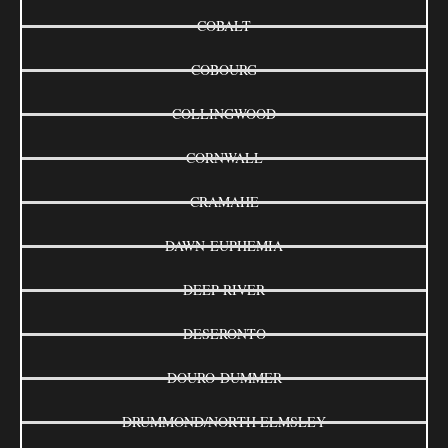
COBALT
COBOURG
COLLINGWOOD
CORNWALL
CRAMAHE
DAWN-EUPHEMIA
DEEP RIVER
DESERONTO
DOURO-DUMMER
DRUMMOND/NORTH ELMSLEY