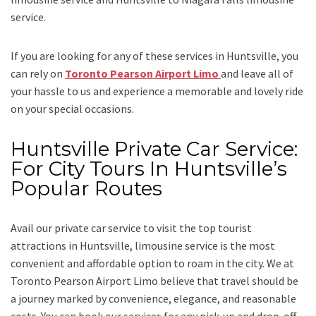
service.
If you are looking for any of these services in Huntsville, you
can rely on
Toronto Pearson Airport Limo
and leave all of
your hassle to us and experience a memorable and lovely ride
on your special occasions.
Huntsville Private Car Service:
For City Tours In Huntsville’s
Popular Routes
Avail our
private car service
to visit the top tourist
attractions in Huntsville, limousine service is the most
convenient and affordable option to roam in the city. We at
Toronto Pearson Airport Limo
believe that travel should be
a journey marked by convenience, elegance, and reasonable