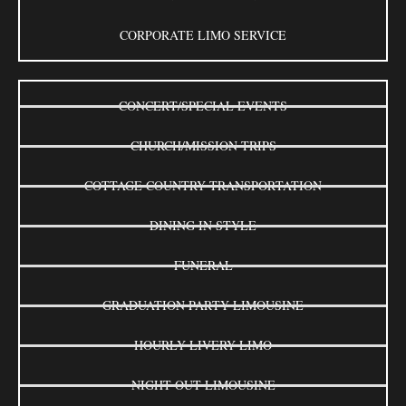
CORPORATE LIMO SERVICE
CONCERT/SPECIAL EVENTS
CHURCH/MISSION TRIPS
COTTAGE COUNTRY TRANSPORTATION
DINING IN STYLE
FUNERAL
GRADUATION PARTY LIMOUSINE
HOURLY LIVERY LIMO
NIGHT OUT LIMOUSINE