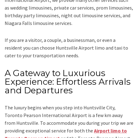
International Airport,
we provide many other services such
as
wedding limousines, private car services, prom limousines,
birthday party limousines, night out limousine services, and
Niagara Falls limousine services
.
If you are a visitor, a couple, a businessman, or even a
resident you can choose
Huntsville Airport limo and taxi
to
cater to your transportation needs.
A Gateway to Luxurious
Experience: Effortless Arrivals
and Departures
The luxury begins when you step into Huntsville City,
Toronto Pearson International Airport is a few km away
from Huntsville. To accommodate you during your trip we are
providing exceptional service for both the
Airport limo to