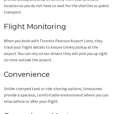
location so you do not have to wait for the shuttles or public
transport.
Flight Monitoring
When you book with
Toronto Pearson Airport Limo
, they
track your flight details to ensure timely pickup at the
airport. You can rely on our drivers they will pick you up right
on time outside the airport.
Convenience
Unlike cramped taxis or ride-sharing options, limousines
provide a spacious, comfortable environment where you can
relax before or after your flight.