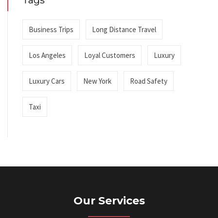
Tags
Business Trips
Long Distance Travel
Los Angeles
Loyal Customers
Luxury
Luxury Cars
New York
Road Safety
Taxi
Our Services