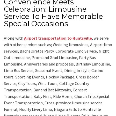
Convenience Meets
Celebration: Limousine
Service To Have Memorable
Special Occasions
Along with
Airport transportation to Huntsville
,
we serve
with other services such as;
Wedding limousines, Airport limo
services, Bachelorette Party, Corporate Limo Service, Night
Out Limousine, Prom and Grad Limousine, Party Bus
Limousine, Anniversaries and proposals, Birthday Limousine,
Limo Bus Service, Seasonal Event, Dining in style, Casino
tours, Sporting Events, Hockey Package, Cross Border
Service, City Tours, Wine Tours, Cottage Country
Transportation, Bar and Bat Mitzvahs, Concert
Transportation, Baby First, Ride Home, Church Trip, Special
Event Transportation, Cross-province limousine service,
Funeral, Hourly Livery Limo, Niagara Falls to Huntsville
limousine service
and
Huntsville to Niagara Falls limousine