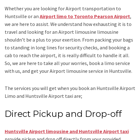
Whether you are looking for
Airport transportation to
Huntsville
or an
Airport limo to Toronto Pearson Airport
,
we are here to assist. We understand how exhausting it is to
travel and looking for an
Airport limousine limousine
shouldn’t be a plus to your exertion. From packing your bags
to standing in long lines for security checks, and booking a
cab to reach the airport, it is really difficult to handle it all.
So, we are here to take all your worries, book a
limo
service
with us, and get your Airport
limousine service
in Huntsville.
The services you will get when you book an
Huntsville Airport
Limo and Huntsville Airport taxi
are;
Direct Pickup and Drop-off
Huntsville Airport limousine
and Huntsville Airport taxi
provide pickup and drop off directly from your provided