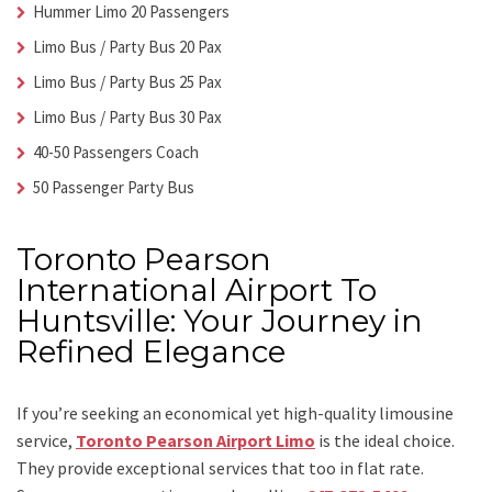
Hummer Limo 20 Passengers
Limo Bus / Party Bus 20 Pax
Limo Bus / Party Bus 25 Pax
Limo Bus / Party Bus 30 Pax
40-50 Passengers Coach
50 Passenger Party Bus
Toronto Pearson
International Airport To
Huntsville: Your Journey in
Refined Elegance
If you’re seeking an economical yet high-quality limousine
service,
Toronto Pearson Airport Limo
is the ideal choice.
They provide exceptional services that too in flat rate.