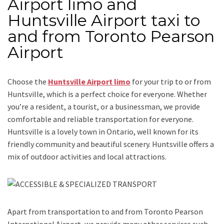
Airport limo and
Huntsville Airport taxi to
and from Toronto Pearson
Airport
Choose the
Huntsville Airport limo
for your trip
to or from
Huntsville
, which is a perfect choice for everyone. Whether
you’re a resident, a tourist, or a businessman, we provide
comfortable and reliable transportation for everyone.
Huntsville is a lovely town in Ontario, well known for its
friendly community and beautiful scenery. Huntsville offers a
mix of outdoor activities and local attractions.
Apart from transportation
to and from Toronto Pearson