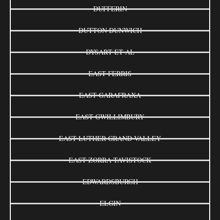
DUFFERIN
DUTTON DUNWICH
DYSART ET AL
EAST FERRIS
EAST GARAFRAXA
EAST GWILLIMBURY
EAST LUTHER GRAND VALLEY
EAST ZORRA-TAVISTOCK
EDWARDSBURGH
ELGIN