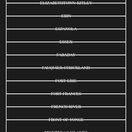
ELIZABETHTOWN-KITLEY
ERIN
ESPANOLA
ESSEX
FARADAY
FAUQUIER-STRICKLAND
FORT ERIE
FORT FRANCES
FRENCH RIVER
FRONT OF YONGE