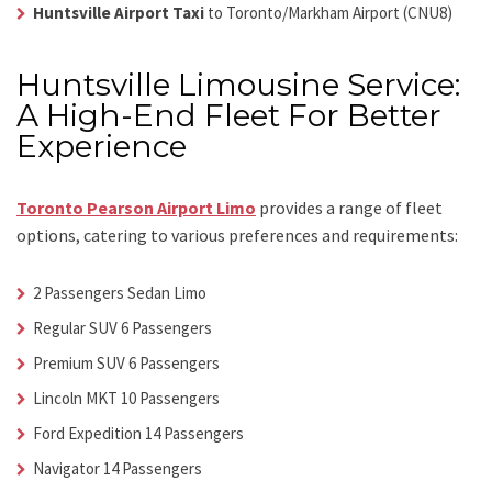
Huntsville Airport Taxi
to Toronto/Markham Airport (CNU8)
Huntsville Limousine Service:
A High-End Fleet For Better
Experience
Toronto Pearson Airport Limo
provides a range of fleet
options, catering to various preferences and requirements:
2 Passengers Sedan Limo
Regular SUV 6 Passengers
Premium SUV 6 Passengers
Lincoln MKT 10 Passengers
Ford Expedition 14 Passengers
Navigator 14 Passengers