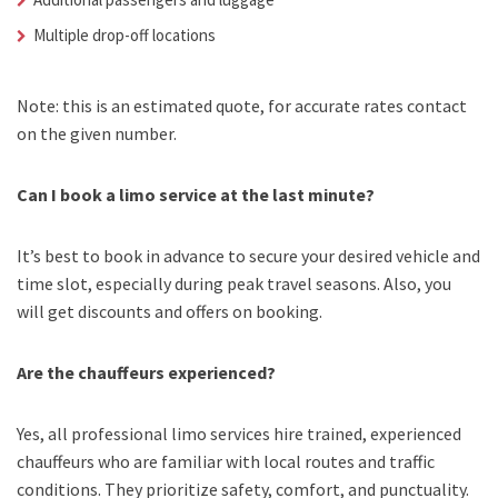
Multiple drop-off locations
Note: this is an estimated quote, for accurate rates contact
on the given number.
Can I book a limo service at the last minute?
It’s best to book in advance to secure your desired vehicle and
time slot, especially during peak travel seasons. Also, you
will get discounts and offers on booking.
Are the chauffeurs experienced?
Yes, all professional limo services hire trained, experienced
chauffeurs who are familiar with local routes and traffic
conditions. They prioritize safety, comfort, and punctuality.