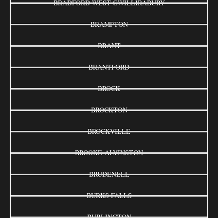
BRADFORD WEST GWILLIRABURY
BRAMPTON
BRANT
BRANTFORD
BROCK
BROCKTON
BROCKVILLE
BROOKE-ALVINSTON
BRUDENELL
BURKS FALLS
BURLINGTON