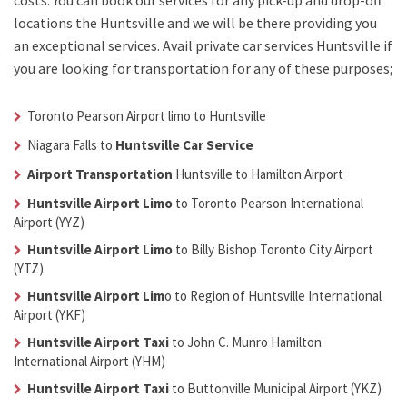
costs. You can book our services for any pick-up and drop-off
locations the
Huntsville
and we will be there providing you
an exceptional services. Avail
private car services Huntsville
if
you are looking for transportation for any of these purposes;
Toronto Pearson Airport limo to Huntsville
Niagara Falls to
Huntsville Car Service
Airport Transportation
Huntsville
to Hamilton Airport
Huntsville Airport Limo
to Toronto Pearson International
Airport (YYZ)
Huntsville Airport Limo
to Billy Bishop Toronto City Airport
(YTZ)
Huntsville Airport Lim
o
to Region of Huntsville International
Airport (YKF)
Huntsville Airport Taxi
to John C. Munro Hamilton
International Airport (YHM)
Huntsville Airport Taxi
to Buttonville Municipal Airport (YKZ)