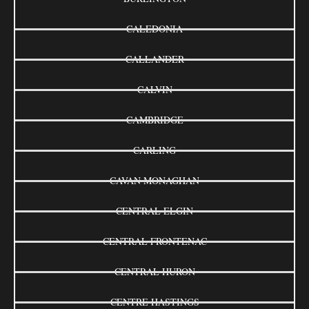
CALEDONIA
CALLANDER
CALVIN
CAMBRIDGE
CARLING
CAVAN MONAGHAN
CENTRAL ELGIN
CENTRAL FRONTENAC
CENTRAL HURON
CENTRE HASTINGS